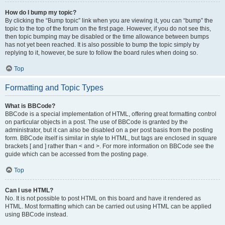
How do I bump my topic?
By clicking the “Bump topic” link when you are viewing it, you can “bump” the
topic to the top of the forum on the first page. However, if you do not see this,
then topic bumping may be disabled or the time allowance between bumps
has not yet been reached. It is also possible to bump the topic simply by
replying to it, however, be sure to follow the board rules when doing so.
Top
Formatting and Topic Types
What is BBCode?
BBCode is a special implementation of HTML, offering great formatting control
on particular objects in a post. The use of BBCode is granted by the
administrator, but it can also be disabled on a per post basis from the posting
form. BBCode itself is similar in style to HTML, but tags are enclosed in square
brackets [ and ] rather than < and >. For more information on BBCode see the
guide which can be accessed from the posting page.
Top
Can I use HTML?
No. It is not possible to post HTML on this board and have it rendered as
HTML. Most formatting which can be carried out using HTML can be applied
using BBCode instead.