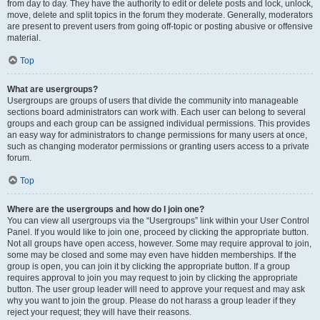
from day to day. They have the authority to edit or delete posts and lock, unlock,
move, delete and split topics in the forum they moderate. Generally, moderators
are present to prevent users from going off-topic or posting abusive or offensive
material.
Top
What are usergroups?
Usergroups are groups of users that divide the community into manageable
sections board administrators can work with. Each user can belong to several
groups and each group can be assigned individual permissions. This provides
an easy way for administrators to change permissions for many users at once,
such as changing moderator permissions or granting users access to a private
forum.
Top
Where are the usergroups and how do I join one?
You can view all usergroups via the “Usergroups” link within your User Control
Panel. If you would like to join one, proceed by clicking the appropriate button.
Not all groups have open access, however. Some may require approval to join,
some may be closed and some may even have hidden memberships. If the
group is open, you can join it by clicking the appropriate button. If a group
requires approval to join you may request to join by clicking the appropriate
button. The user group leader will need to approve your request and may ask
why you want to join the group. Please do not harass a group leader if they
reject your request; they will have their reasons.