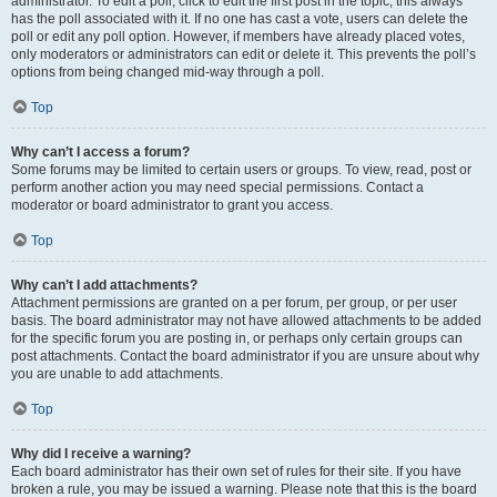
administrator. To edit a poll, click to edit the first post in the topic; this always
has the poll associated with it. If no one has cast a vote, users can delete the
poll or edit any poll option. However, if members have already placed votes,
only moderators or administrators can edit or delete it. This prevents the poll’s
options from being changed mid-way through a poll.
Top
Why can’t I access a forum?
Some forums may be limited to certain users or groups. To view, read, post or
perform another action you may need special permissions. Contact a
moderator or board administrator to grant you access.
Top
Why can’t I add attachments?
Attachment permissions are granted on a per forum, per group, or per user
basis. The board administrator may not have allowed attachments to be added
for the specific forum you are posting in, or perhaps only certain groups can
post attachments. Contact the board administrator if you are unsure about why
you are unable to add attachments.
Top
Why did I receive a warning?
Each board administrator has their own set of rules for their site. If you have
broken a rule, you may be issued a warning. Please note that this is the board