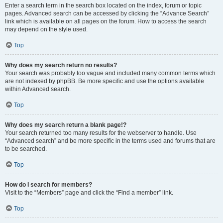
Enter a search term in the search box located on the index, forum or topic
pages. Advanced search can be accessed by clicking the “Advance Search”
link which is available on all pages on the forum. How to access the search
may depend on the style used.
Top
Why does my search return no results?
Your search was probably too vague and included many common terms which
are not indexed by phpBB. Be more specific and use the options available
within Advanced search.
Top
Why does my search return a blank page!?
Your search returned too many results for the webserver to handle. Use
“Advanced search” and be more specific in the terms used and forums that are
to be searched.
Top
How do I search for members?
Visit to the “Members” page and click the “Find a member” link.
Top