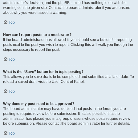
administrator’s decision, and the phpBB Limited has nothing to do with the
warnings on the given site. Contact the board administrator if you are unsure
about why you were issued a warning.
Top
How can I report posts to a moderator?
If the board administrator has allowed it, you should see a button for reporting
posts next to the post you wish to report. Clicking this will walk you through the
steps necessary to report the post.
Top
What is the “Save” button for in topic posting?
This allows you to save drafts to be completed and submitted at a later date. To
reload a saved draft, visit the User Control Panel.
Top
Why does my post need to be approved?
The board administrator may have decided that posts in the forum you are
posting to require review before submission. It is also possible that the
administrator has placed you in a group of users whose posts require review
before submission. Please contact the board administrator for further details.
Top