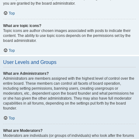
you are granted by the board administrator.
Top
What are topic icons?
Topic icons are author chosen images associated with posts to indicate their
content. The ability to use topic icons depends on the permissions set by the
board administrator.
Top
User Levels and Groups
What are Administrators?
Administrators are members assigned with the highest level of control over the
entire board. These members can control all facets of board operation,
including setting permissions, banning users, creating usergroups or
moderators, etc., dependent upon the board founder and what permissions he
or she has given the other administrators. They may also have full moderator
capabilities in all forums, depending on the settings put forth by the board
founder.
Top
What are Moderators?
Moderators are individuals (or groups of individuals) who look after the forums