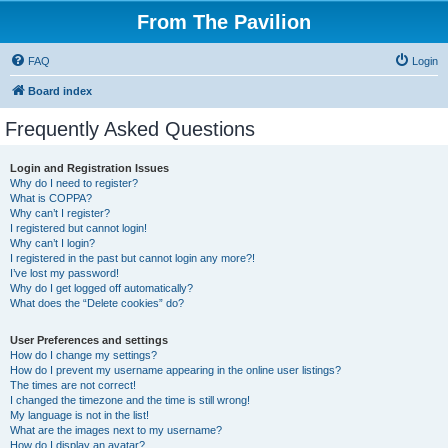
From The Pavilion
FAQ
Login
Board index
Frequently Asked Questions
Login and Registration Issues
Why do I need to register?
What is COPPA?
Why can’t I register?
I registered but cannot login!
Why can’t I login?
I registered in the past but cannot login any more?!
I’ve lost my password!
Why do I get logged off automatically?
What does the “Delete cookies” do?
User Preferences and settings
How do I change my settings?
How do I prevent my username appearing in the online user listings?
The times are not correct!
I changed the timezone and the time is still wrong!
My language is not in the list!
What are the images next to my username?
How do I display an avatar?