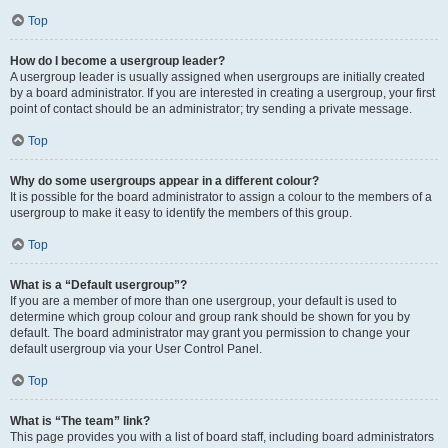
Top
How do I become a usergroup leader?
A usergroup leader is usually assigned when usergroups are initially created
by a board administrator. If you are interested in creating a usergroup, your first
point of contact should be an administrator; try sending a private message.
Top
Why do some usergroups appear in a different colour?
It is possible for the board administrator to assign a colour to the members of a
usergroup to make it easy to identify the members of this group.
Top
What is a “Default usergroup”?
If you are a member of more than one usergroup, your default is used to
determine which group colour and group rank should be shown for you by
default. The board administrator may grant you permission to change your
default usergroup via your User Control Panel.
Top
What is “The team” link?
This page provides you with a list of board staff, including board administrators