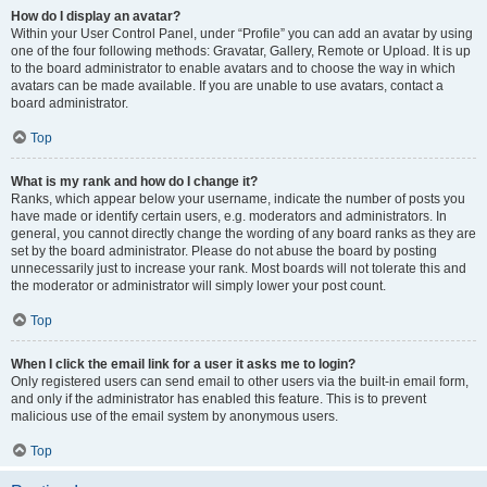
How do I display an avatar?
Within your User Control Panel, under “Profile” you can add an avatar by using
one of the four following methods: Gravatar, Gallery, Remote or Upload. It is up
to the board administrator to enable avatars and to choose the way in which
avatars can be made available. If you are unable to use avatars, contact a
board administrator.
Top
What is my rank and how do I change it?
Ranks, which appear below your username, indicate the number of posts you
have made or identify certain users, e.g. moderators and administrators. In
general, you cannot directly change the wording of any board ranks as they are
set by the board administrator. Please do not abuse the board by posting
unnecessarily just to increase your rank. Most boards will not tolerate this and
the moderator or administrator will simply lower your post count.
Top
When I click the email link for a user it asks me to login?
Only registered users can send email to other users via the built-in email form,
and only if the administrator has enabled this feature. This is to prevent
malicious use of the email system by anonymous users.
Top