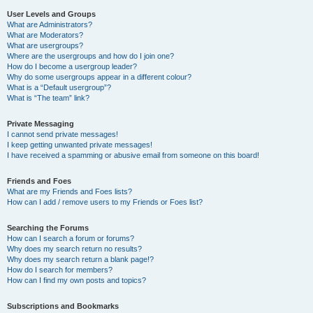
User Levels and Groups
What are Administrators?
What are Moderators?
What are usergroups?
Where are the usergroups and how do I join one?
How do I become a usergroup leader?
Why do some usergroups appear in a different colour?
What is a “Default usergroup”?
What is “The team” link?
Private Messaging
I cannot send private messages!
I keep getting unwanted private messages!
I have received a spamming or abusive email from someone on this board!
Friends and Foes
What are my Friends and Foes lists?
How can I add / remove users to my Friends or Foes list?
Searching the Forums
How can I search a forum or forums?
Why does my search return no results?
Why does my search return a blank page!?
How do I search for members?
How can I find my own posts and topics?
Subscriptions and Bookmarks