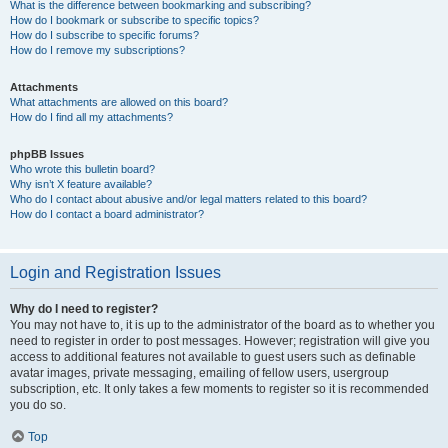
What is the difference between bookmarking and subscribing?
How do I bookmark or subscribe to specific topics?
How do I subscribe to specific forums?
How do I remove my subscriptions?
Attachments
What attachments are allowed on this board?
How do I find all my attachments?
phpBB Issues
Who wrote this bulletin board?
Why isn’t X feature available?
Who do I contact about abusive and/or legal matters related to this board?
How do I contact a board administrator?
Login and Registration Issues
Why do I need to register?
You may not have to, it is up to the administrator of the board as to whether you
need to register in order to post messages. However; registration will give you
access to additional features not available to guest users such as definable
avatar images, private messaging, emailing of fellow users, usergroup
subscription, etc. It only takes a few moments to register so it is recommended
you do so.
Top