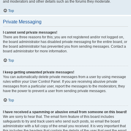
and moderators and other details such as the forums they moderate.
Top
Private Messaging
I cannot send private messages!
There are three reasons for this; you are not registered and/or not logged on,
the board administrator has disabled private messaging for the entire board, or
the board administrator has prevented you from sending messages. Contact a
board administrator for more information.
Top
I keep getting unwanted private messages!
You can automatically delete private messages from a user by using message
rules within your User Control Panel. If you are receiving abusive private
messages from a particular user, report the messages to the moderators; they
have the power to prevent a user from sending private messages.
Top
I have received a spamming or abusive email from someone on this board!
We are sorry to hear that. The email form feature of this board includes
safeguards to try and track users who send such posts, so email the board
administrator with a full copy of the email you received. It is very important that
this includes the headers that contain the details of the user that sent the email.