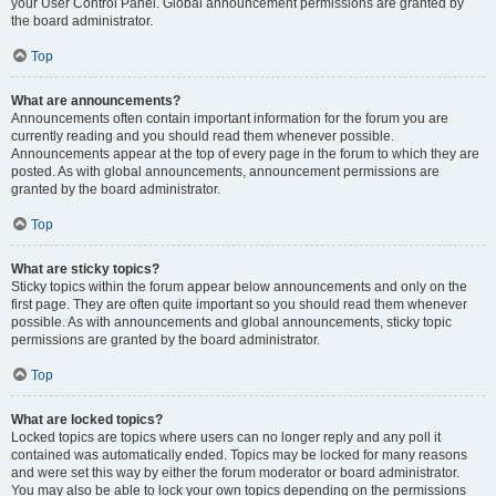
your User Control Panel. Global announcement permissions are granted by
the board administrator.
Top
What are announcements?
Announcements often contain important information for the forum you are
currently reading and you should read them whenever possible.
Announcements appear at the top of every page in the forum to which they are
posted. As with global announcements, announcement permissions are
granted by the board administrator.
Top
What are sticky topics?
Sticky topics within the forum appear below announcements and only on the
first page. They are often quite important so you should read them whenever
possible. As with announcements and global announcements, sticky topic
permissions are granted by the board administrator.
Top
What are locked topics?
Locked topics are topics where users can no longer reply and any poll it
contained was automatically ended. Topics may be locked for many reasons
and were set this way by either the forum moderator or board administrator.
You may also be able to lock your own topics depending on the permissions