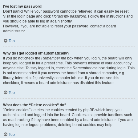
I’ve lost my password!
Don’t panic! While your password cannot be retrieved, it can easily be reset.
Visit the login page and click
I forgot my password
. Follow the instructions and
you should be able to log in again shortly.
However, if you are not able to reset your password, contact a board
administrator.
Top
Why do I get logged off automatically?
If you do not check the
Remember me
box when you login, the board will only
keep you logged in for a preset time. This prevents misuse of your account by
anyone else. To stay logged in, check the
Remember me
box during login. This
is not recommended if you access the board from a shared computer, e.g.
library, internet cafe, university computer lab, etc. If you do not see this
checkbox, it means a board administrator has disabled this feature.
Top
What does the “Delete cookies” do?
“Delete cookies” deletes the cookies created by phpBB which keep you
authenticated and logged into the board. Cookies also provide functions such
as read tracking if they have been enabled by a board administrator. If you are
having login or logout problems, deleting board cookies may help.
Top