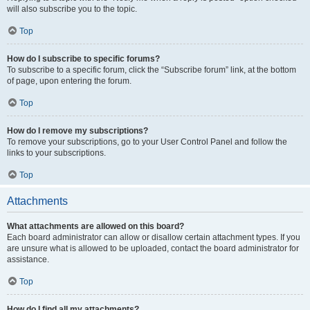
will also subscribe you to the topic.
Top
How do I subscribe to specific forums?
To subscribe to a specific forum, click the “Subscribe forum” link, at the bottom
of page, upon entering the forum.
Top
How do I remove my subscriptions?
To remove your subscriptions, go to your User Control Panel and follow the
links to your subscriptions.
Top
Attachments
What attachments are allowed on this board?
Each board administrator can allow or disallow certain attachment types. If you
are unsure what is allowed to be uploaded, contact the board administrator for
assistance.
Top
How do I find all my attachments?