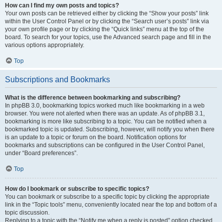
How can I find my own posts and topics?
Your own posts can be retrieved either by clicking the “Show your posts” link
within the User Control Panel or by clicking the “Search user’s posts” link via
your own profile page or by clicking the “Quick links” menu at the top of the
board. To search for your topics, use the Advanced search page and fill in the
various options appropriately.
Top
Subscriptions and Bookmarks
What is the difference between bookmarking and subscribing?
In phpBB 3.0, bookmarking topics worked much like bookmarking in a web
browser. You were not alerted when there was an update. As of phpBB 3.1,
bookmarking is more like subscribing to a topic. You can be notified when a
bookmarked topic is updated. Subscribing, however, will notify you when there
is an update to a topic or forum on the board. Notification options for
bookmarks and subscriptions can be configured in the User Control Panel,
under “Board preferences”.
Top
How do I bookmark or subscribe to specific topics?
You can bookmark or subscribe to a specific topic by clicking the appropriate
link in the “Topic tools” menu, conveniently located near the top and bottom of a
topic discussion.
Replying to a topic with the “Notify me when a reply is posted” option checked