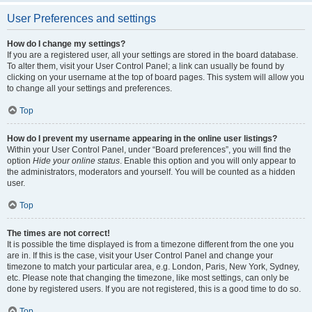
User Preferences and settings
How do I change my settings?
If you are a registered user, all your settings are stored in the board database.
To alter them, visit your User Control Panel; a link can usually be found by
clicking on your username at the top of board pages. This system will allow you
to change all your settings and preferences.
Top
How do I prevent my username appearing in the online user listings?
Within your User Control Panel, under “Board preferences”, you will find the
option
Hide your online status
. Enable this option and you will only appear to
the administrators, moderators and yourself. You will be counted as a hidden
user.
Top
The times are not correct!
It is possible the time displayed is from a timezone different from the one you
are in. If this is the case, visit your User Control Panel and change your
timezone to match your particular area, e.g. London, Paris, New York, Sydney,
etc. Please note that changing the timezone, like most settings, can only be
done by registered users. If you are not registered, this is a good time to do so.
Top