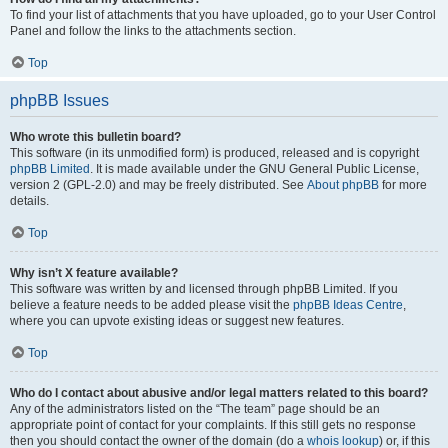
To find your list of attachments that you have uploaded, go to your User Control
Panel and follow the links to the attachments section.
Top
phpBB Issues
Who wrote this bulletin board?
This software (in its unmodified form) is produced, released and is copyright
phpBB Limited
. It is made available under the GNU General Public License,
version 2 (GPL-2.0) and may be freely distributed. See
About phpBB
for more
details.
Top
Why isn’t X feature available?
This software was written by and licensed through phpBB Limited. If you
believe a feature needs to be added please visit the
phpBB Ideas Centre
,
where you can upvote existing ideas or suggest new features.
Top
Who do I contact about abusive and/or legal matters related to this board?
Any of the administrators listed on the “The team” page should be an
appropriate point of contact for your complaints. If this still gets no response
then you should contact the owner of the domain (do a
whois lookup
) or, if this