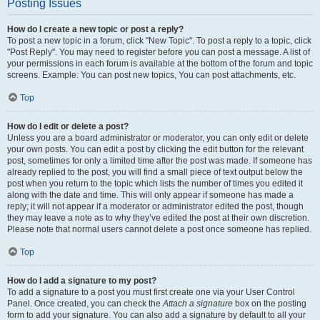
Posting Issues
How do I create a new topic or post a reply?
To post a new topic in a forum, click "New Topic". To post a reply to a topic, click
"Post Reply". You may need to register before you can post a message. A list of
your permissions in each forum is available at the bottom of the forum and topic
screens. Example: You can post new topics, You can post attachments, etc.
Top
How do I edit or delete a post?
Unless you are a board administrator or moderator, you can only edit or delete
your own posts. You can edit a post by clicking the edit button for the relevant
post, sometimes for only a limited time after the post was made. If someone has
already replied to the post, you will find a small piece of text output below the
post when you return to the topic which lists the number of times you edited it
along with the date and time. This will only appear if someone has made a
reply; it will not appear if a moderator or administrator edited the post, though
they may leave a note as to why they’ve edited the post at their own discretion.
Please note that normal users cannot delete a post once someone has replied.
Top
How do I add a signature to my post?
To add a signature to a post you must first create one via your User Control
Panel. Once created, you can check the
Attach a signature
box on the posting
form to add your signature. You can also add a signature by default to all your