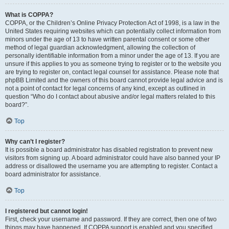
What is COPPA?
COPPA, or the Children’s Online Privacy Protection Act of 1998, is a law in the
United States requiring websites which can potentially collect information from
minors under the age of 13 to have written parental consent or some other
method of legal guardian acknowledgment, allowing the collection of
personally identifiable information from a minor under the age of 13. If you are
unsure if this applies to you as someone trying to register or to the website you
are trying to register on, contact legal counsel for assistance. Please note that
phpBB Limited and the owners of this board cannot provide legal advice and is
not a point of contact for legal concerns of any kind, except as outlined in
question “Who do I contact about abusive and/or legal matters related to this
board?”.
Top
Why can’t I register?
It is possible a board administrator has disabled registration to prevent new
visitors from signing up. A board administrator could have also banned your IP
address or disallowed the username you are attempting to register. Contact a
board administrator for assistance.
Top
I registered but cannot login!
First, check your username and password. If they are correct, then one of two
things may have happened. If COPPA support is enabled and you specified