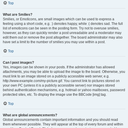
Top
What are Smilies?
Smilies, or Emoticons, are small images which can be used to express a
feeling using a short code, e.g. :) denotes happy, while :( denotes sad. The full
list of emoticons can be seen in the posting form. Try not to overuse smilies,
however, as they can quickly render a post unreadable and a moderator may
edit them out or remove the post altogether. The board administrator may also
have set a limit to the number of smilies you may use within a post.
Top
Can I post images?
Yes, images can be shown in your posts. If the administrator has allowed
attachments, you may be able to upload the image to the board. Otherwise, you
must link to an image stored on a publicly accessible web server, e.g.
http://www.example.com/my-picture.gif. You cannot link to pictures stored on
your own PC (unless it is a publicly accessible server) nor images stored
behind authentication mechanisms, e.g. hotmail or yahoo mailboxes, password
protected sites, etc. To display the image use the BBCode [img] tag.
Top
What are global announcements?
Global announcements contain important information and you should read
them whenever possible. They will appear at the top of every forum and within