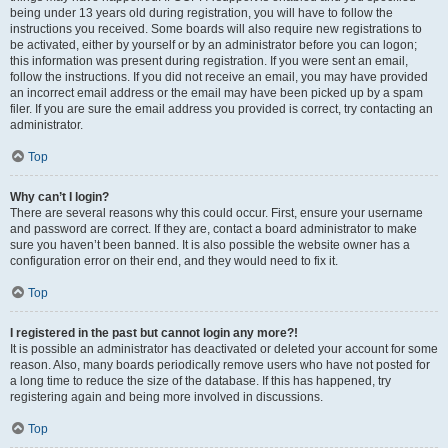
being under 13 years old during registration, you will have to follow the
instructions you received. Some boards will also require new registrations to
be activated, either by yourself or by an administrator before you can logon;
this information was present during registration. If you were sent an email,
follow the instructions. If you did not receive an email, you may have provided
an incorrect email address or the email may have been picked up by a spam
filer. If you are sure the email address you provided is correct, try contacting an
administrator.
Top
Why can’t I login?
There are several reasons why this could occur. First, ensure your username
and password are correct. If they are, contact a board administrator to make
sure you haven’t been banned. It is also possible the website owner has a
configuration error on their end, and they would need to fix it.
Top
I registered in the past but cannot login any more?!
It is possible an administrator has deactivated or deleted your account for some
reason. Also, many boards periodically remove users who have not posted for
a long time to reduce the size of the database. If this has happened, try
registering again and being more involved in discussions.
Top