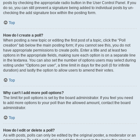
posts by checking the appropriate radio button in the User Control Panel. If you
do so, you can still prevent a signature being added to individual posts by un-
checking the add signature box within the posting form.
Top
How do I create a poll?
When posting a new topic or editing the first post of a topic, click the “Poll
creation” tab below the main posting form; if you cannot see this, you do not
have appropriate permissions to create polls. Enter a title and at least two
options in the appropriate fields, making sure each option is on a separate line
in the textarea. You can also set the number of options users may select during
voting under “Options per user”, a time limit in days for the poll (0 for infinite
duration) and lastly the option to allow users to amend their votes.
Top
Why can’t I add more poll options?
The limit for poll options is set by the board administrator. If you feel you need
to add more options to your poll than the allowed amount, contact the board
administrator.
Top
How do I edit or delete a poll?
As with posts, polls can only be edited by the original poster, a moderator or an