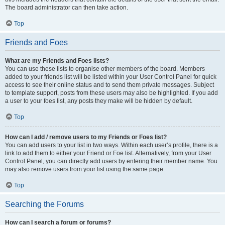
The board administrator can then take action.
Top
Friends and Foes
What are my Friends and Foes lists?
You can use these lists to organise other members of the board. Members
added to your friends list will be listed within your User Control Panel for quick
access to see their online status and to send them private messages. Subject
to template support, posts from these users may also be highlighted. If you add
a user to your foes list, any posts they make will be hidden by default.
Top
How can I add / remove users to my Friends or Foes list?
You can add users to your list in two ways. Within each user’s profile, there is a
link to add them to either your Friend or Foe list. Alternatively, from your User
Control Panel, you can directly add users by entering their member name. You
may also remove users from your list using the same page.
Top
Searching the Forums
How can I search a forum or forums?