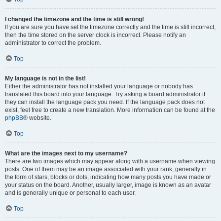
I changed the timezone and the time is still wrong!
If you are sure you have set the timezone correctly and the time is still incorrect,
then the time stored on the server clock is incorrect. Please notify an
administrator to correct the problem.
Top
My language is not in the list!
Either the administrator has not installed your language or nobody has
translated this board into your language. Try asking a board administrator if
they can install the language pack you need. If the language pack does not
exist, feel free to create a new translation. More information can be found at the
phpBB
® website.
Top
What are the images next to my username?
There are two images which may appear along with a username when viewing
posts. One of them may be an image associated with your rank, generally in
the form of stars, blocks or dots, indicating how many posts you have made or
your status on the board. Another, usually larger, image is known as an avatar
and is generally unique or personal to each user.
Top