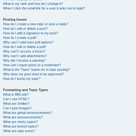
What is my rank and how do I change it?
When I click the email link for a user it asks me to login?
Posting Issues
How do I create a new topic or post a reply?
How do I edit or delete a post?
How do I add a signature to my post?
How do I create a poll?
Why can’t I add more poll options?
How do I edit or delete a poll?
Why can’t I access a forum?
Why can’t I add attachments?
Why did I receive a warning?
How can I report posts to a moderator?
What is the “Save” button for in topic posting?
Why does my post need to be approved?
How do I bump my topic?
Formatting and Topic Types
What is BBCode?
Can I use HTML?
What are Smilies?
Can I post images?
What are global announcements?
What are announcements?
What are sticky topics?
What are locked topics?
What are topic icons?