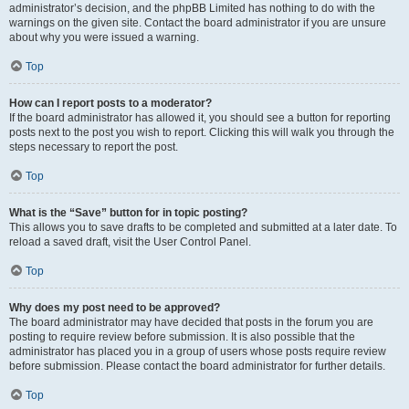
administrator’s decision, and the phpBB Limited has nothing to do with the
warnings on the given site. Contact the board administrator if you are unsure
about why you were issued a warning.
Top
How can I report posts to a moderator?
If the board administrator has allowed it, you should see a button for reporting
posts next to the post you wish to report. Clicking this will walk you through the
steps necessary to report the post.
Top
What is the “Save” button for in topic posting?
This allows you to save drafts to be completed and submitted at a later date. To
reload a saved draft, visit the User Control Panel.
Top
Why does my post need to be approved?
The board administrator may have decided that posts in the forum you are
posting to require review before submission. It is also possible that the
administrator has placed you in a group of users whose posts require review
before submission. Please contact the board administrator for further details.
Top