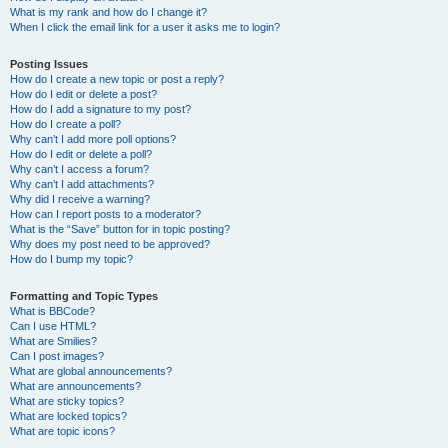
What is my rank and how do I change it?
When I click the email link for a user it asks me to login?
Posting Issues
How do I create a new topic or post a reply?
How do I edit or delete a post?
How do I add a signature to my post?
How do I create a poll?
Why can’t I add more poll options?
How do I edit or delete a poll?
Why can’t I access a forum?
Why can’t I add attachments?
Why did I receive a warning?
How can I report posts to a moderator?
What is the “Save” button for in topic posting?
Why does my post need to be approved?
How do I bump my topic?
Formatting and Topic Types
What is BBCode?
Can I use HTML?
What are Smilies?
Can I post images?
What are global announcements?
What are announcements?
What are sticky topics?
What are locked topics?
What are topic icons?