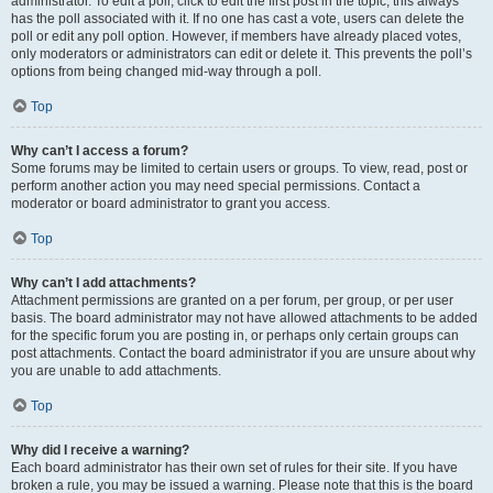
administrator. To edit a poll, click to edit the first post in the topic; this always
has the poll associated with it. If no one has cast a vote, users can delete the
poll or edit any poll option. However, if members have already placed votes,
only moderators or administrators can edit or delete it. This prevents the poll’s
options from being changed mid-way through a poll.
Top
Why can’t I access a forum?
Some forums may be limited to certain users or groups. To view, read, post or
perform another action you may need special permissions. Contact a
moderator or board administrator to grant you access.
Top
Why can’t I add attachments?
Attachment permissions are granted on a per forum, per group, or per user
basis. The board administrator may not have allowed attachments to be added
for the specific forum you are posting in, or perhaps only certain groups can
post attachments. Contact the board administrator if you are unsure about why
you are unable to add attachments.
Top
Why did I receive a warning?
Each board administrator has their own set of rules for their site. If you have
broken a rule, you may be issued a warning. Please note that this is the board