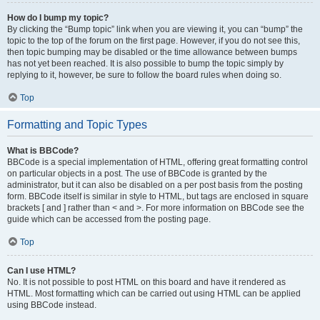
How do I bump my topic?
By clicking the “Bump topic” link when you are viewing it, you can “bump” the
topic to the top of the forum on the first page. However, if you do not see this,
then topic bumping may be disabled or the time allowance between bumps
has not yet been reached. It is also possible to bump the topic simply by
replying to it, however, be sure to follow the board rules when doing so.
Top
Formatting and Topic Types
What is BBCode?
BBCode is a special implementation of HTML, offering great formatting control
on particular objects in a post. The use of BBCode is granted by the
administrator, but it can also be disabled on a per post basis from the posting
form. BBCode itself is similar in style to HTML, but tags are enclosed in square
brackets [ and ] rather than < and >. For more information on BBCode see the
guide which can be accessed from the posting page.
Top
Can I use HTML?
No. It is not possible to post HTML on this board and have it rendered as
HTML. Most formatting which can be carried out using HTML can be applied
using BBCode instead.