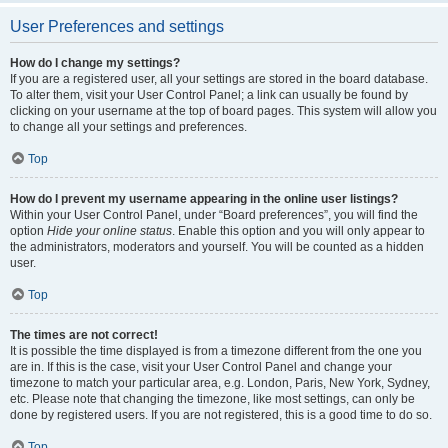
User Preferences and settings
How do I change my settings?
If you are a registered user, all your settings are stored in the board database.
To alter them, visit your User Control Panel; a link can usually be found by
clicking on your username at the top of board pages. This system will allow you
to change all your settings and preferences.
Top
How do I prevent my username appearing in the online user listings?
Within your User Control Panel, under “Board preferences”, you will find the
option
Hide your online status
. Enable this option and you will only appear to
the administrators, moderators and yourself. You will be counted as a hidden
user.
Top
The times are not correct!
It is possible the time displayed is from a timezone different from the one you
are in. If this is the case, visit your User Control Panel and change your
timezone to match your particular area, e.g. London, Paris, New York, Sydney,
etc. Please note that changing the timezone, like most settings, can only be
done by registered users. If you are not registered, this is a good time to do so.
Top