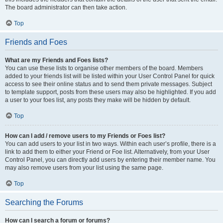
The board administrator can then take action.
Top
Friends and Foes
What are my Friends and Foes lists?
You can use these lists to organise other members of the board. Members
added to your friends list will be listed within your User Control Panel for quick
access to see their online status and to send them private messages. Subject
to template support, posts from these users may also be highlighted. If you add
a user to your foes list, any posts they make will be hidden by default.
Top
How can I add / remove users to my Friends or Foes list?
You can add users to your list in two ways. Within each user’s profile, there is a
link to add them to either your Friend or Foe list. Alternatively, from your User
Control Panel, you can directly add users by entering their member name. You
may also remove users from your list using the same page.
Top
Searching the Forums
How can I search a forum or forums?