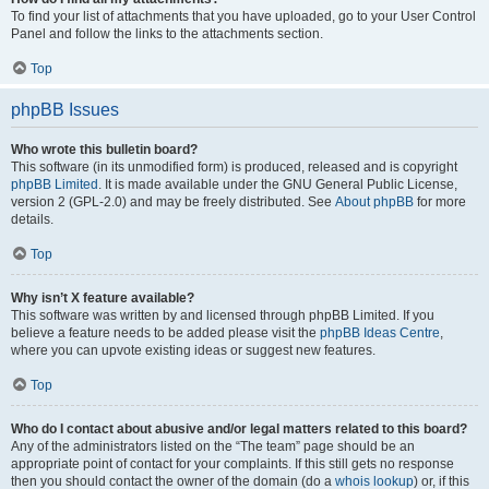
To find your list of attachments that you have uploaded, go to your User Control
Panel and follow the links to the attachments section.
Top
phpBB Issues
Who wrote this bulletin board?
This software (in its unmodified form) is produced, released and is copyright
phpBB Limited
. It is made available under the GNU General Public License,
version 2 (GPL-2.0) and may be freely distributed. See
About phpBB
for more
details.
Top
Why isn’t X feature available?
This software was written by and licensed through phpBB Limited. If you
believe a feature needs to be added please visit the
phpBB Ideas Centre
,
where you can upvote existing ideas or suggest new features.
Top
Who do I contact about abusive and/or legal matters related to this board?
Any of the administrators listed on the “The team” page should be an
appropriate point of contact for your complaints. If this still gets no response
then you should contact the owner of the domain (do a
whois lookup
) or, if this