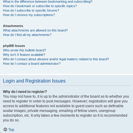
What is the difference between bookmarking and subscribing?
How do I bookmark or subscribe to specific topics?
How do I subscribe to specific forums?
How do I remove my subscriptions?
Attachments
What attachments are allowed on this board?
How do I find all my attachments?
phpBB Issues
Who wrote this bulletin board?
Why isn’t X feature available?
Who do I contact about abusive and/or legal matters related to this board?
How do I contact a board administrator?
Login and Registration Issues
Why do I need to register?
You may not have to, it is up to the administrator of the board as to whether you
need to register in order to post messages. However; registration will give you
access to additional features not available to guest users such as definable
avatar images, private messaging, emailing of fellow users, usergroup
subscription, etc. It only takes a few moments to register so it is recommended
you do so.
Top