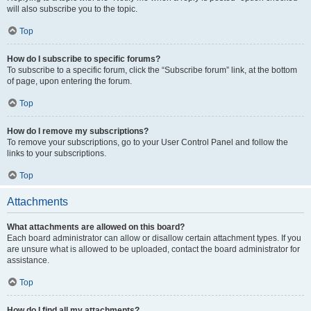
will also subscribe you to the topic.
Top
How do I subscribe to specific forums?
To subscribe to a specific forum, click the “Subscribe forum” link, at the bottom
of page, upon entering the forum.
Top
How do I remove my subscriptions?
To remove your subscriptions, go to your User Control Panel and follow the
links to your subscriptions.
Top
Attachments
What attachments are allowed on this board?
Each board administrator can allow or disallow certain attachment types. If you
are unsure what is allowed to be uploaded, contact the board administrator for
assistance.
Top
How do I find all my attachments?