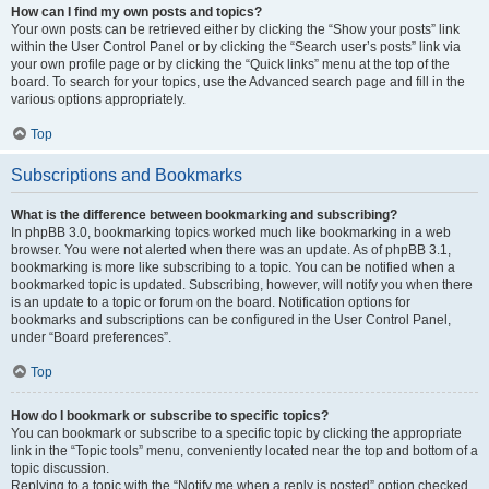
How can I find my own posts and topics?
Your own posts can be retrieved either by clicking the “Show your posts” link
within the User Control Panel or by clicking the “Search user’s posts” link via
your own profile page or by clicking the “Quick links” menu at the top of the
board. To search for your topics, use the Advanced search page and fill in the
various options appropriately.
Top
Subscriptions and Bookmarks
What is the difference between bookmarking and subscribing?
In phpBB 3.0, bookmarking topics worked much like bookmarking in a web
browser. You were not alerted when there was an update. As of phpBB 3.1,
bookmarking is more like subscribing to a topic. You can be notified when a
bookmarked topic is updated. Subscribing, however, will notify you when there
is an update to a topic or forum on the board. Notification options for
bookmarks and subscriptions can be configured in the User Control Panel,
under “Board preferences”.
Top
How do I bookmark or subscribe to specific topics?
You can bookmark or subscribe to a specific topic by clicking the appropriate
link in the “Topic tools” menu, conveniently located near the top and bottom of a
topic discussion.
Replying to a topic with the “Notify me when a reply is posted” option checked