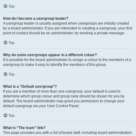
Top
How do I become a usergroup leader?
A usergroup leader is usually assigned when usergroups are initially created
by a board administrator. If you are interested in creating a usergroup, your first
point of contact should be an administrator; try sending a private message.
Top
Why do some usergroups appear in a different colour?
It is possible for the board administrator to assign a colour to the members of a
usergroup to make it easy to identify the members of this group.
Top
What is a “Default usergroup”?
If you are a member of more than one usergroup, your default is used to
determine which group colour and group rank should be shown for you by
default. The board administrator may grant you permission to change your
default usergroup via your User Control Panel.
Top
What is “The team” link?
This page provides you with a list of board staff, including board administrators