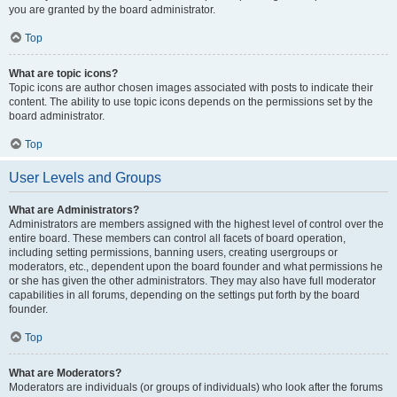
you are granted by the board administrator.
Top
What are topic icons?
Topic icons are author chosen images associated with posts to indicate their
content. The ability to use topic icons depends on the permissions set by the
board administrator.
Top
User Levels and Groups
What are Administrators?
Administrators are members assigned with the highest level of control over the
entire board. These members can control all facets of board operation,
including setting permissions, banning users, creating usergroups or
moderators, etc., dependent upon the board founder and what permissions he
or she has given the other administrators. They may also have full moderator
capabilities in all forums, depending on the settings put forth by the board
founder.
Top
What are Moderators?
Moderators are individuals (or groups of individuals) who look after the forums