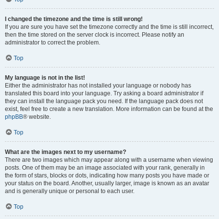
I changed the timezone and the time is still wrong!
If you are sure you have set the timezone correctly and the time is still incorrect,
then the time stored on the server clock is incorrect. Please notify an
administrator to correct the problem.
Top
My language is not in the list!
Either the administrator has not installed your language or nobody has
translated this board into your language. Try asking a board administrator if
they can install the language pack you need. If the language pack does not
exist, feel free to create a new translation. More information can be found at the
phpBB
® website.
Top
What are the images next to my username?
There are two images which may appear along with a username when viewing
posts. One of them may be an image associated with your rank, generally in
the form of stars, blocks or dots, indicating how many posts you have made or
your status on the board. Another, usually larger, image is known as an avatar
and is generally unique or personal to each user.
Top