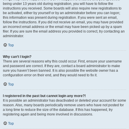
being under 13 years old during registration, you will have to follow the
instructions you received. Some boards will also require new registrations to
be activated, either by yourself or by an administrator before you can logon;
this information was present during registration. If you were sent an email,
follow the instructions. If you did not receive an email, you may have provided
an incorrect email address or the email may have been picked up by a spam
filer. If you are sure the email address you provided is correct, try contacting an
administrator.
Top
Why can’t I login?
There are several reasons why this could occur. First, ensure your username
and password are correct. If they are, contact a board administrator to make
sure you haven’t been banned. It is also possible the website owner has a
configuration error on their end, and they would need to fix it.
Top
I registered in the past but cannot login any more?!
It is possible an administrator has deactivated or deleted your account for some
reason. Also, many boards periodically remove users who have not posted for
a long time to reduce the size of the database. If this has happened, try
registering again and being more involved in discussions.
Top