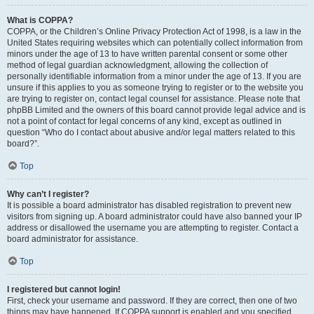
What is COPPA?
COPPA, or the Children’s Online Privacy Protection Act of 1998, is a law in the
United States requiring websites which can potentially collect information from
minors under the age of 13 to have written parental consent or some other
method of legal guardian acknowledgment, allowing the collection of
personally identifiable information from a minor under the age of 13. If you are
unsure if this applies to you as someone trying to register or to the website you
are trying to register on, contact legal counsel for assistance. Please note that
phpBB Limited and the owners of this board cannot provide legal advice and is
not a point of contact for legal concerns of any kind, except as outlined in
question “Who do I contact about abusive and/or legal matters related to this
board?”.
Top
Why can’t I register?
It is possible a board administrator has disabled registration to prevent new
visitors from signing up. A board administrator could have also banned your IP
address or disallowed the username you are attempting to register. Contact a
board administrator for assistance.
Top
I registered but cannot login!
First, check your username and password. If they are correct, then one of two
things may have happened. If COPPA support is enabled and you specified