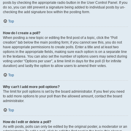
posts by checking the appropriate radio button in the User Control Panel. If you
do so, you can still prevent a signature being added to individual posts by un-
checking the add signature box within the posting form.
Top
How do I create a poll?
When posting a new topic or editing the first post of a topic, click the “Poll
creation” tab below the main posting form; if you cannot see this, you do not
have appropriate permissions to create polls. Enter a title and at least two
options in the appropriate fields, making sure each option is on a separate line
in the textarea. You can also set the number of options users may select during
voting under “Options per user”, a time limit in days for the poll (0 for infinite
duration) and lastly the option to allow users to amend their votes.
Top
Why can’t I add more poll options?
The limit for poll options is set by the board administrator. If you feel you need
to add more options to your poll than the allowed amount, contact the board
administrator.
Top
How do I edit or delete a poll?
As with posts, polls can only be edited by the original poster, a moderator or an