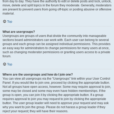
from day to day. They have the authority to edit or delete posts and lock, unlock,
move, delete and split topics in the forum they moderate. Generally, moderators
are present to prevent users from going off-topic or posting abusive or offensive
material.
Top
What are usergroups?
Usergroups are groups of users that divide the community into manageable
sections board administrators can work with. Each user can belong to several
groups and each group can be assigned individual permissions. This provides
an easy way for administrators to change permissions for many users at once,
such as changing moderator permissions or granting users access to a private
forum.
Top
Where are the usergroups and how do I join one?
You can view all usergroups via the “Usergroups” link within your User Control
Panel. If you would like to join one, proceed by clicking the appropriate button.
Not all groups have open access, however. Some may require approval to join,
some may be closed and some may even have hidden memberships. If the
group is open, you can join it by clicking the appropriate button. If a group
requires approval to join you may request to join by clicking the appropriate
button. The user group leader will need to approve your request and may ask
why you want to join the group. Please do not harass a group leader if they
reject your request; they will have their reasons.