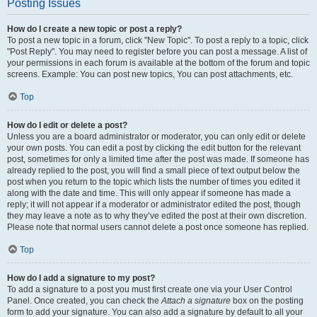
Posting Issues
How do I create a new topic or post a reply?
To post a new topic in a forum, click "New Topic". To post a reply to a topic, click
"Post Reply". You may need to register before you can post a message. A list of
your permissions in each forum is available at the bottom of the forum and topic
screens. Example: You can post new topics, You can post attachments, etc.
Top
How do I edit or delete a post?
Unless you are a board administrator or moderator, you can only edit or delete
your own posts. You can edit a post by clicking the edit button for the relevant
post, sometimes for only a limited time after the post was made. If someone has
already replied to the post, you will find a small piece of text output below the
post when you return to the topic which lists the number of times you edited it
along with the date and time. This will only appear if someone has made a
reply; it will not appear if a moderator or administrator edited the post, though
they may leave a note as to why they’ve edited the post at their own discretion.
Please note that normal users cannot delete a post once someone has replied.
Top
How do I add a signature to my post?
To add a signature to a post you must first create one via your User Control
Panel. Once created, you can check the
Attach a signature
box on the posting
form to add your signature. You can also add a signature by default to all your