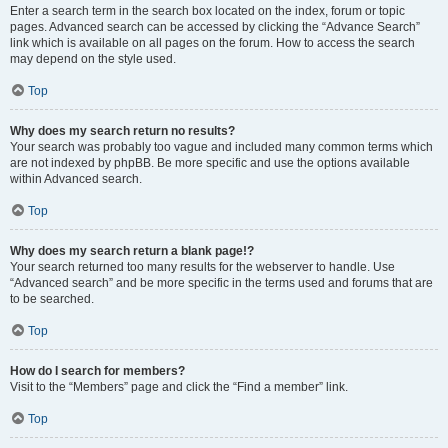
Enter a search term in the search box located on the index, forum or topic
pages. Advanced search can be accessed by clicking the “Advance Search”
link which is available on all pages on the forum. How to access the search
may depend on the style used.
Top
Why does my search return no results?
Your search was probably too vague and included many common terms which
are not indexed by phpBB. Be more specific and use the options available
within Advanced search.
Top
Why does my search return a blank page!?
Your search returned too many results for the webserver to handle. Use
“Advanced search” and be more specific in the terms used and forums that are
to be searched.
Top
How do I search for members?
Visit to the “Members” page and click the “Find a member” link.
Top