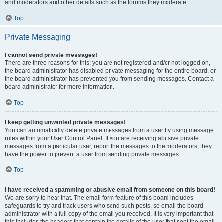
and moderators and other details such as the forums they moderate.
Top
Private Messaging
I cannot send private messages!
There are three reasons for this; you are not registered and/or not logged on,
the board administrator has disabled private messaging for the entire board, or
the board administrator has prevented you from sending messages. Contact a
board administrator for more information.
Top
I keep getting unwanted private messages!
You can automatically delete private messages from a user by using message
rules within your User Control Panel. If you are receiving abusive private
messages from a particular user, report the messages to the moderators; they
have the power to prevent a user from sending private messages.
Top
I have received a spamming or abusive email from someone on this board!
We are sorry to hear that. The email form feature of this board includes
safeguards to try and track users who send such posts, so email the board
administrator with a full copy of the email you received. It is very important that
this includes the headers that contain the details of the user that sent the email.