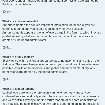
your User Control Panel. Global announcement permissions are granted by
the board administrator.
Top
What are announcements?
Announcements often contain important information for the forum you are
currently reading and you should read them whenever possible.
Announcements appear at the top of every page in the forum to which they are
posted. As with global announcements, announcement permissions are
granted by the board administrator.
Top
What are sticky topics?
Sticky topics within the forum appear below announcements and only on the
first page. They are often quite important so you should read them whenever
possible. As with announcements and global announcements, sticky topic
permissions are granted by the board administrator.
Top
What are locked topics?
Locked topics are topics where users can no longer reply and any poll it
contained was automatically ended. Topics may be locked for many reasons
and were set this way by either the forum moderator or board administrator.
You may also be able to lock your own topics depending on the permissions