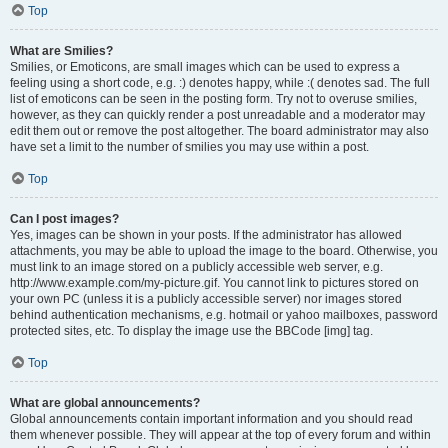
Top
What are Smilies?
Smilies, or Emoticons, are small images which can be used to express a
feeling using a short code, e.g. :) denotes happy, while :( denotes sad. The full
list of emoticons can be seen in the posting form. Try not to overuse smilies,
however, as they can quickly render a post unreadable and a moderator may
edit them out or remove the post altogether. The board administrator may also
have set a limit to the number of smilies you may use within a post.
Top
Can I post images?
Yes, images can be shown in your posts. If the administrator has allowed
attachments, you may be able to upload the image to the board. Otherwise, you
must link to an image stored on a publicly accessible web server, e.g.
http://www.example.com/my-picture.gif. You cannot link to pictures stored on
your own PC (unless it is a publicly accessible server) nor images stored
behind authentication mechanisms, e.g. hotmail or yahoo mailboxes, password
protected sites, etc. To display the image use the BBCode [img] tag.
Top
What are global announcements?
Global announcements contain important information and you should read
them whenever possible. They will appear at the top of every forum and within