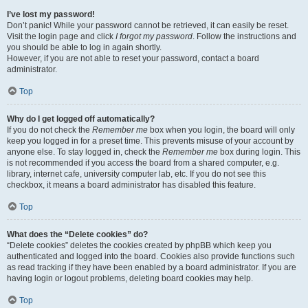
I’ve lost my password!
Don’t panic! While your password cannot be retrieved, it can easily be reset.
Visit the login page and click
I forgot my password
. Follow the instructions and
you should be able to log in again shortly.
However, if you are not able to reset your password, contact a board
administrator.
Top
Why do I get logged off automatically?
If you do not check the
Remember me
box when you login, the board will only
keep you logged in for a preset time. This prevents misuse of your account by
anyone else. To stay logged in, check the
Remember me
box during login. This
is not recommended if you access the board from a shared computer, e.g.
library, internet cafe, university computer lab, etc. If you do not see this
checkbox, it means a board administrator has disabled this feature.
Top
What does the “Delete cookies” do?
“Delete cookies” deletes the cookies created by phpBB which keep you
authenticated and logged into the board. Cookies also provide functions such
as read tracking if they have been enabled by a board administrator. If you are
having login or logout problems, deleting board cookies may help.
Top