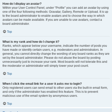
How do I display an avatar?
Within your User Control Panel, under “Profile” you can add an avatar by using
one of the four following methods: Gravatar, Gallery, Remote or Upload. It is up
to the board administrator to enable avatars and to choose the way in which
avatars can be made available. If you are unable to use avatars, contact a
board administrator.
Top
What is my rank and how do I change it?
Ranks, which appear below your username, indicate the number of posts you
have made or identify certain users, e.g. moderators and administrators. In
general, you cannot directly change the wording of any board ranks as they are
set by the board administrator. Please do not abuse the board by posting
unnecessarily just to increase your rank. Most boards will not tolerate this and
the moderator or administrator will simply lower your post count.
Top
When I click the email link for a user it asks me to login?
Only registered users can send email to other users via the built-in email form,
and only if the administrator has enabled this feature. This is to prevent
malicious use of the email system by anonymous users.
Top