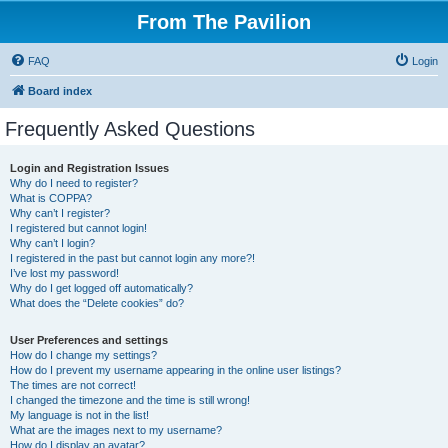
From The Pavilion
FAQ
Login
Board index
Frequently Asked Questions
Login and Registration Issues
Why do I need to register?
What is COPPA?
Why can’t I register?
I registered but cannot login!
Why can’t I login?
I registered in the past but cannot login any more?!
I’ve lost my password!
Why do I get logged off automatically?
What does the “Delete cookies” do?
User Preferences and settings
How do I change my settings?
How do I prevent my username appearing in the online user listings?
The times are not correct!
I changed the timezone and the time is still wrong!
My language is not in the list!
What are the images next to my username?
How do I display an avatar?