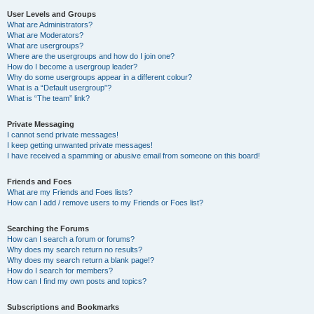
User Levels and Groups
What are Administrators?
What are Moderators?
What are usergroups?
Where are the usergroups and how do I join one?
How do I become a usergroup leader?
Why do some usergroups appear in a different colour?
What is a “Default usergroup”?
What is “The team” link?
Private Messaging
I cannot send private messages!
I keep getting unwanted private messages!
I have received a spamming or abusive email from someone on this board!
Friends and Foes
What are my Friends and Foes lists?
How can I add / remove users to my Friends or Foes list?
Searching the Forums
How can I search a forum or forums?
Why does my search return no results?
Why does my search return a blank page!?
How do I search for members?
How can I find my own posts and topics?
Subscriptions and Bookmarks