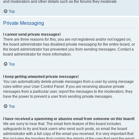
and moderators and other details such as the forums they moderate.
Top
Private Messaging
I cannot send private messages!
There are three reasons for this; you are not registered and/or not logged on,
the board administrator has disabled private messaging for the entire board, or
the board administrator has prevented you from sending messages. Contact a
board administrator for more information.
Top
I keep getting unwanted private messages!
You can automatically delete private messages from a user by using message
rules within your User Control Panel. If you are receiving abusive private
messages from a particular user, report the messages to the moderators; they
have the power to prevent a user from sending private messages.
Top
I have received a spamming or abusive email from someone on this board!
We are sorry to hear that. The email form feature of this board includes
safeguards to try and track users who send such posts, so email the board
administrator with a full copy of the email you received. It is very important that
this includes the headers that contain the details of the user that sent the email.