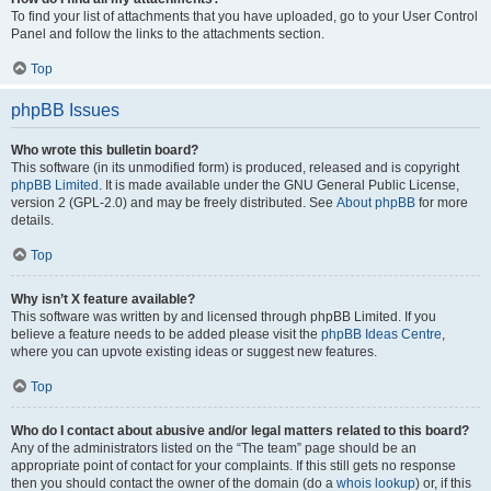
To find your list of attachments that you have uploaded, go to your User Control
Panel and follow the links to the attachments section.
Top
phpBB Issues
Who wrote this bulletin board?
This software (in its unmodified form) is produced, released and is copyright
phpBB Limited
. It is made available under the GNU General Public License,
version 2 (GPL-2.0) and may be freely distributed. See
About phpBB
for more
details.
Top
Why isn’t X feature available?
This software was written by and licensed through phpBB Limited. If you
believe a feature needs to be added please visit the
phpBB Ideas Centre
,
where you can upvote existing ideas or suggest new features.
Top
Who do I contact about abusive and/or legal matters related to this board?
Any of the administrators listed on the “The team” page should be an
appropriate point of contact for your complaints. If this still gets no response
then you should contact the owner of the domain (do a
whois lookup
) or, if this