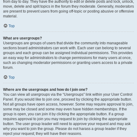
from day to day. They have the authority to edit or delete posts and lock, unlock,
move, delete and split topics in the forum they moderate. Generally, moderators
are present to prevent users from going off-topic or posting abusive or offensive
material.
Top
What are usergroups?
Usergroups are groups of users that divide the community into manageable
sections board administrators can work with. Each user can belong to several
groups and each group can be assigned individual permissions. This provides
an easy way for administrators to change permissions for many users at once,
such as changing moderator permissions or granting users access to a private
forum.
Top
Where are the usergroups and how do I join one?
You can view all usergroups via the “Usergroups” link within your User Control
Panel. If you would like to join one, proceed by clicking the appropriate button.
Not all groups have open access, however. Some may require approval to join,
some may be closed and some may even have hidden memberships. If the
group is open, you can join it by clicking the appropriate button. If a group
requires approval to join you may request to join by clicking the appropriate
button. The user group leader will need to approve your request and may ask
why you want to join the group. Please do not harass a group leader if they
reject your request; they will have their reasons.