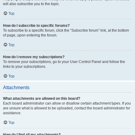
will also subscribe you to the topic.
Top
How do I subscribe to specific forums?
To subscribe to a specific forum, click the “Subscribe forum” link, at the bottom
of page, upon entering the forum.
Top
How do I remove my subscriptions?
To remove your subscriptions, go to your User Control Panel and follow the
links to your subscriptions.
Top
Attachments
What attachments are allowed on this board?
Each board administrator can allow or disallow certain attachment types. If you
are unsure what is allowed to be uploaded, contact the board administrator for
assistance.
Top
How do I find all my attachments?