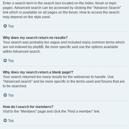
Enter a search term in the search box located on the index, forum or topic
pages. Advanced search can be accessed by clicking the “Advance Search”
link which is available on all pages on the forum. How to access the search
may depend on the style used.
Top
Why does my search return no results?
Your search was probably too vague and included many common terms which
are not indexed by phpBB. Be more specific and use the options available
within Advanced search.
Top
Why does my search return a blank page!?
Your search returned too many results for the webserver to handle. Use
“Advanced search” and be more specific in the terms used and forums that are
to be searched.
Top
How do I search for members?
Visit to the “Members” page and click the “Find a member” link.
Top