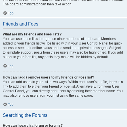
The board administrator can then take action.
Top
Friends and Foes
What are my Friends and Foes lists?
You can use these lists to organise other members of the board. Members
added to your friends list will be listed within your User Control Panel for quick
access to see their online status and to send them private messages. Subject
to template support, posts from these users may also be highlighted. If you add
a user to your foes list, any posts they make will be hidden by default.
Top
How can I add / remove users to my Friends or Foes list?
You can add users to your list in two ways. Within each user’s profile, there is a
link to add them to either your Friend or Foe list. Alternatively, from your User
Control Panel, you can directly add users by entering their member name. You
may also remove users from your list using the same page.
Top
Searching the Forums
How can I search a forum or forums?