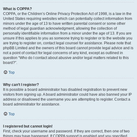
What is COPPA?
COPPA, or the Children’s Online Privacy Protection Act of 1998, is a law in the
United States requiring websites which can potentially collect information from
minors under the age of 13 to have written parental consent or some other
method of legal guardian acknowledgment, allowing the collection of
personally identifiable information from a minor under the age of 13. If you are
unsure if this applies to you as someone trying to register or to the website you
are trying to register on, contact legal counsel for assistance. Please note that
phpBB Limited and the owners of this board cannot provide legal advice and is
not a point of contact for legal concerns of any kind, except as outlined in
question “Who do I contact about abusive and/or legal matters related to this
board?”.
Top
Why can’t I register?
It is possible a board administrator has disabled registration to prevent new
visitors from signing up. A board administrator could have also banned your IP
address or disallowed the username you are attempting to register. Contact a
board administrator for assistance.
Top
I registered but cannot login!
First, check your username and password. If they are correct, then one of two
things may have happened. If COPPA support is enabled and you specified