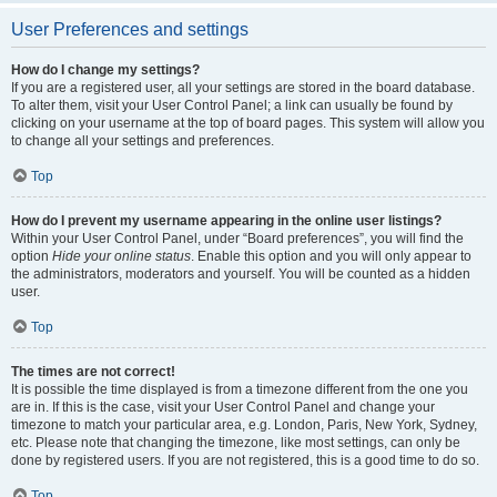
User Preferences and settings
How do I change my settings?
If you are a registered user, all your settings are stored in the board database.
To alter them, visit your User Control Panel; a link can usually be found by
clicking on your username at the top of board pages. This system will allow you
to change all your settings and preferences.
Top
How do I prevent my username appearing in the online user listings?
Within your User Control Panel, under “Board preferences”, you will find the
option
Hide your online status
. Enable this option and you will only appear to
the administrators, moderators and yourself. You will be counted as a hidden
user.
Top
The times are not correct!
It is possible the time displayed is from a timezone different from the one you
are in. If this is the case, visit your User Control Panel and change your
timezone to match your particular area, e.g. London, Paris, New York, Sydney,
etc. Please note that changing the timezone, like most settings, can only be
done by registered users. If you are not registered, this is a good time to do so.
Top