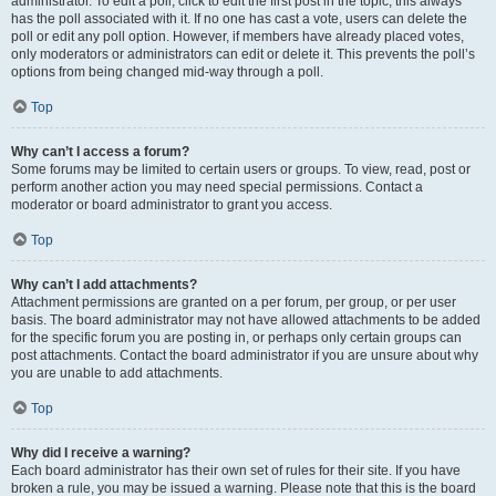
administrator. To edit a poll, click to edit the first post in the topic; this always
has the poll associated with it. If no one has cast a vote, users can delete the
poll or edit any poll option. However, if members have already placed votes,
only moderators or administrators can edit or delete it. This prevents the poll’s
options from being changed mid-way through a poll.
Top
Why can’t I access a forum?
Some forums may be limited to certain users or groups. To view, read, post or
perform another action you may need special permissions. Contact a
moderator or board administrator to grant you access.
Top
Why can’t I add attachments?
Attachment permissions are granted on a per forum, per group, or per user
basis. The board administrator may not have allowed attachments to be added
for the specific forum you are posting in, or perhaps only certain groups can
post attachments. Contact the board administrator if you are unsure about why
you are unable to add attachments.
Top
Why did I receive a warning?
Each board administrator has their own set of rules for their site. If you have
broken a rule, you may be issued a warning. Please note that this is the board