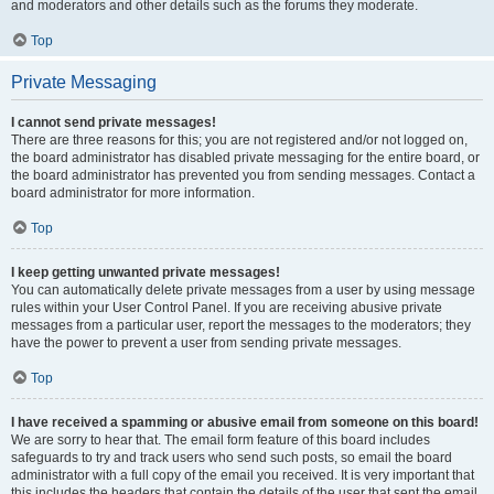
and moderators and other details such as the forums they moderate.
Top
Private Messaging
I cannot send private messages!
There are three reasons for this; you are not registered and/or not logged on,
the board administrator has disabled private messaging for the entire board, or
the board administrator has prevented you from sending messages. Contact a
board administrator for more information.
Top
I keep getting unwanted private messages!
You can automatically delete private messages from a user by using message
rules within your User Control Panel. If you are receiving abusive private
messages from a particular user, report the messages to the moderators; they
have the power to prevent a user from sending private messages.
Top
I have received a spamming or abusive email from someone on this board!
We are sorry to hear that. The email form feature of this board includes
safeguards to try and track users who send such posts, so email the board
administrator with a full copy of the email you received. It is very important that
this includes the headers that contain the details of the user that sent the email.