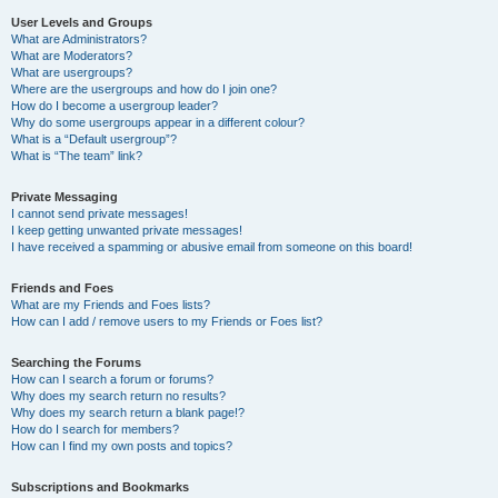
User Levels and Groups
What are Administrators?
What are Moderators?
What are usergroups?
Where are the usergroups and how do I join one?
How do I become a usergroup leader?
Why do some usergroups appear in a different colour?
What is a “Default usergroup”?
What is “The team” link?
Private Messaging
I cannot send private messages!
I keep getting unwanted private messages!
I have received a spamming or abusive email from someone on this board!
Friends and Foes
What are my Friends and Foes lists?
How can I add / remove users to my Friends or Foes list?
Searching the Forums
How can I search a forum or forums?
Why does my search return no results?
Why does my search return a blank page!?
How do I search for members?
How can I find my own posts and topics?
Subscriptions and Bookmarks