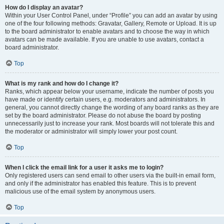
How do I display an avatar?
Within your User Control Panel, under “Profile” you can add an avatar by using
one of the four following methods: Gravatar, Gallery, Remote or Upload. It is up
to the board administrator to enable avatars and to choose the way in which
avatars can be made available. If you are unable to use avatars, contact a
board administrator.
Top
What is my rank and how do I change it?
Ranks, which appear below your username, indicate the number of posts you
have made or identify certain users, e.g. moderators and administrators. In
general, you cannot directly change the wording of any board ranks as they are
set by the board administrator. Please do not abuse the board by posting
unnecessarily just to increase your rank. Most boards will not tolerate this and
the moderator or administrator will simply lower your post count.
Top
When I click the email link for a user it asks me to login?
Only registered users can send email to other users via the built-in email form,
and only if the administrator has enabled this feature. This is to prevent
malicious use of the email system by anonymous users.
Top