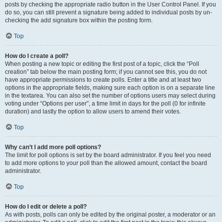
posts by checking the appropriate radio button in the User Control Panel. If you
do so, you can still prevent a signature being added to individual posts by un-
checking the add signature box within the posting form.
Top
How do I create a poll?
When posting a new topic or editing the first post of a topic, click the “Poll
creation” tab below the main posting form; if you cannot see this, you do not
have appropriate permissions to create polls. Enter a title and at least two
options in the appropriate fields, making sure each option is on a separate line
in the textarea. You can also set the number of options users may select during
voting under “Options per user”, a time limit in days for the poll (0 for infinite
duration) and lastly the option to allow users to amend their votes.
Top
Why can’t I add more poll options?
The limit for poll options is set by the board administrator. If you feel you need
to add more options to your poll than the allowed amount, contact the board
administrator.
Top
How do I edit or delete a poll?
As with posts, polls can only be edited by the original poster, a moderator or an