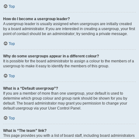
Top
How do I become a usergroup leader?
A usergroup leader is usually assigned when usergroups are initially created
by a board administrator. If you are interested in creating a usergroup, your first
point of contact should be an administrator; try sending a private message.
Top
Why do some usergroups appear in a different colour?
It is possible for the board administrator to assign a colour to the members of a
usergroup to make it easy to identify the members of this group.
Top
What is a “Default usergroup”?
If you are a member of more than one usergroup, your default is used to
determine which group colour and group rank should be shown for you by
default. The board administrator may grant you permission to change your
default usergroup via your User Control Panel.
Top
What is “The team” link?
This page provides you with a list of board staff, including board administrators