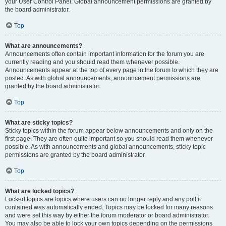
your User Control Panel. Global announcement permissions are granted by
the board administrator.
Top
What are announcements?
Announcements often contain important information for the forum you are
currently reading and you should read them whenever possible.
Announcements appear at the top of every page in the forum to which they are
posted. As with global announcements, announcement permissions are
granted by the board administrator.
Top
What are sticky topics?
Sticky topics within the forum appear below announcements and only on the
first page. They are often quite important so you should read them whenever
possible. As with announcements and global announcements, sticky topic
permissions are granted by the board administrator.
Top
What are locked topics?
Locked topics are topics where users can no longer reply and any poll it
contained was automatically ended. Topics may be locked for many reasons
and were set this way by either the forum moderator or board administrator.
You may also be able to lock your own topics depending on the permissions