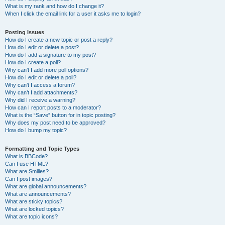
What is my rank and how do I change it?
When I click the email link for a user it asks me to login?
Posting Issues
How do I create a new topic or post a reply?
How do I edit or delete a post?
How do I add a signature to my post?
How do I create a poll?
Why can’t I add more poll options?
How do I edit or delete a poll?
Why can’t I access a forum?
Why can’t I add attachments?
Why did I receive a warning?
How can I report posts to a moderator?
What is the “Save” button for in topic posting?
Why does my post need to be approved?
How do I bump my topic?
Formatting and Topic Types
What is BBCode?
Can I use HTML?
What are Smilies?
Can I post images?
What are global announcements?
What are announcements?
What are sticky topics?
What are locked topics?
What are topic icons?