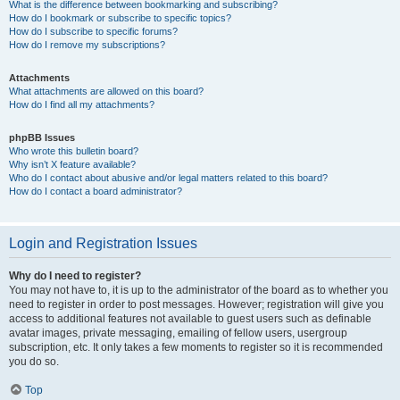
What is the difference between bookmarking and subscribing?
How do I bookmark or subscribe to specific topics?
How do I subscribe to specific forums?
How do I remove my subscriptions?
Attachments
What attachments are allowed on this board?
How do I find all my attachments?
phpBB Issues
Who wrote this bulletin board?
Why isn’t X feature available?
Who do I contact about abusive and/or legal matters related to this board?
How do I contact a board administrator?
Login and Registration Issues
Why do I need to register?
You may not have to, it is up to the administrator of the board as to whether you
need to register in order to post messages. However; registration will give you
access to additional features not available to guest users such as definable
avatar images, private messaging, emailing of fellow users, usergroup
subscription, etc. It only takes a few moments to register so it is recommended
you do so.
Top