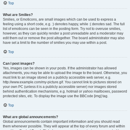
Top
What are Smilies?
Smilies, or Emoticons, are small images which can be used to express a
feeling using a short code, e.g. :) denotes happy, while :( denotes sad. The full
list of emoticons can be seen in the posting form. Try not to overuse smilies,
however, as they can quickly render a post unreadable and a moderator may
edit them out or remove the post altogether. The board administrator may also
have set a limit to the number of smilies you may use within a post.
Top
Can I post images?
Yes, images can be shown in your posts. If the administrator has allowed
attachments, you may be able to upload the image to the board. Otherwise, you
must link to an image stored on a publicly accessible web server, e.g.
http://www.example.com/my-picture.gif. You cannot link to pictures stored on
your own PC (unless it is a publicly accessible server) nor images stored
behind authentication mechanisms, e.g. hotmail or yahoo mailboxes, password
protected sites, etc. To display the image use the BBCode [img] tag.
Top
What are global announcements?
Global announcements contain important information and you should read
them whenever possible. They will appear at the top of every forum and within