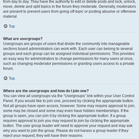
from day to day. They have the authority to edit or delete posts and lock, unlock,
move, delete and split topics in the forum they moderate. Generally, moderators
are present to prevent users from going off-topic or posting abusive or offensive
material.
Top
What are usergroups?
Usergroups are groups of users that divide the community into manageable
sections board administrators can work with. Each user can belong to several
groups and each group can be assigned individual permissions. This provides
an easy way for administrators to change permissions for many users at once,
such as changing moderator permissions or granting users access to a private
forum.
Top
Where are the usergroups and how do I join one?
You can view all usergroups via the “Usergroups” link within your User Control
Panel. If you would like to join one, proceed by clicking the appropriate button.
Not all groups have open access, however. Some may require approval to join,
some may be closed and some may even have hidden memberships. If the
group is open, you can join it by clicking the appropriate button. If a group
requires approval to join you may request to join by clicking the appropriate
button. The user group leader will need to approve your request and may ask
why you want to join the group. Please do not harass a group leader if they
reject your request; they will have their reasons.