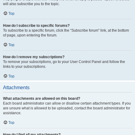
will also subscribe you to the topic.
Top
How do I subscribe to specific forums?
To subscribe to a specific forum, click the “Subscribe forum” link, at the bottom
of page, upon entering the forum.
Top
How do I remove my subscriptions?
To remove your subscriptions, go to your User Control Panel and follow the
links to your subscriptions.
Top
Attachments
What attachments are allowed on this board?
Each board administrator can allow or disallow certain attachment types. If you
are unsure what is allowed to be uploaded, contact the board administrator for
assistance.
Top
How do I find all my attachments?