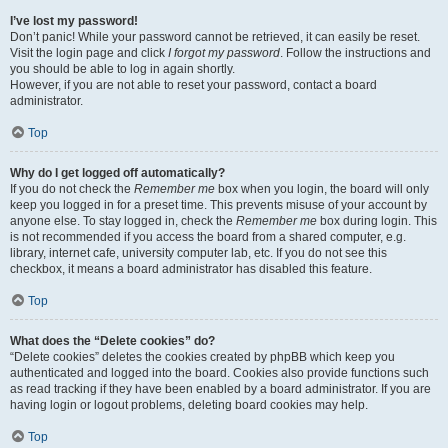
I’ve lost my password!
Don’t panic! While your password cannot be retrieved, it can easily be reset.
Visit the login page and click
I forgot my password
. Follow the instructions and
you should be able to log in again shortly.
However, if you are not able to reset your password, contact a board
administrator.
Top
Why do I get logged off automatically?
If you do not check the
Remember me
box when you login, the board will only
keep you logged in for a preset time. This prevents misuse of your account by
anyone else. To stay logged in, check the
Remember me
box during login. This
is not recommended if you access the board from a shared computer, e.g.
library, internet cafe, university computer lab, etc. If you do not see this
checkbox, it means a board administrator has disabled this feature.
Top
What does the “Delete cookies” do?
“Delete cookies” deletes the cookies created by phpBB which keep you
authenticated and logged into the board. Cookies also provide functions such
as read tracking if they have been enabled by a board administrator. If you are
having login or logout problems, deleting board cookies may help.
Top