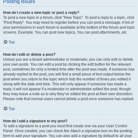
Posting Issues
How do I create a new topic or post a reply?
To post a new topic in a forum, click "New Topic". To post a reply to a topic, click
"Post Reply". You may need to register before you can post a message. A list of
your permissions in each forum is available at the bottom of the forum and topic
screens. Example: You can post new topics, You can post attachments, etc.
Top
How do I edit or delete a post?
Unless you are a board administrator or moderator, you can only edit or delete
your own posts. You can edit a post by clicking the edit button for the relevant
post, sometimes for only a limited time after the post was made. If someone has
already replied to the post, you will find a small piece of text output below the
post when you return to the topic which lists the number of times you edited it
along with the date and time. This will only appear if someone has made a
reply; it will not appear if a moderator or administrator edited the post, though
they may leave a note as to why they’ve edited the post at their own discretion.
Please note that normal users cannot delete a post once someone has replied.
Top
How do I add a signature to my post?
To add a signature to a post you must first create one via your User Control
Panel. Once created, you can check the
Attach a signature
box on the posting
form to add your signature. You can also add a signature by default to all your