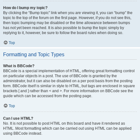
How do I bump my topic?
By clicking the “Bump topic” link when you are viewing it, you can “bump” the
topic to the top of the forum on the first page. However, if you do not see this,
then topic bumping may be disabled or the time allowance between bumps
has not yet been reached. It is also possible to bump the topic simply by
replying to it, however, be sure to follow the board rules when doing so.
Top
Formatting and Topic Types
What is BBCode?
BBCode is a special implementation of HTML, offering great formatting control
on particular objects in a post. The use of BBCode is granted by the
administrator, but it can also be disabled on a per post basis from the posting
form. BBCode itself is similar in style to HTML, but tags are enclosed in square
brackets [ and ] rather than < and >. For more information on BBCode see the
guide which can be accessed from the posting page.
Top
Can I use HTML?
No. It is not possible to post HTML on this board and have it rendered as
HTML. Most formatting which can be carried out using HTML can be applied
using BBCode instead.