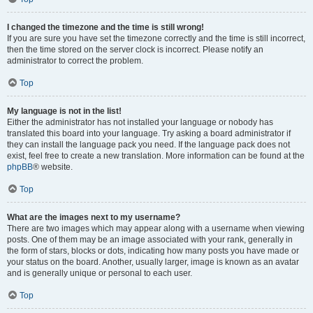
I changed the timezone and the time is still wrong!
If you are sure you have set the timezone correctly and the time is still incorrect,
then the time stored on the server clock is incorrect. Please notify an
administrator to correct the problem.
Top
My language is not in the list!
Either the administrator has not installed your language or nobody has
translated this board into your language. Try asking a board administrator if
they can install the language pack you need. If the language pack does not
exist, feel free to create a new translation. More information can be found at the
phpBB
® website.
Top
What are the images next to my username?
There are two images which may appear along with a username when viewing
posts. One of them may be an image associated with your rank, generally in
the form of stars, blocks or dots, indicating how many posts you have made or
your status on the board. Another, usually larger, image is known as an avatar
and is generally unique or personal to each user.
Top