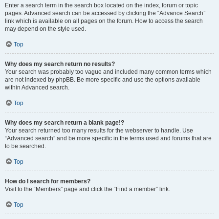
Enter a search term in the search box located on the index, forum or topic
pages. Advanced search can be accessed by clicking the “Advance Search”
link which is available on all pages on the forum. How to access the search
may depend on the style used.
Top
Why does my search return no results?
Your search was probably too vague and included many common terms which
are not indexed by phpBB. Be more specific and use the options available
within Advanced search.
Top
Why does my search return a blank page!?
Your search returned too many results for the webserver to handle. Use
“Advanced search” and be more specific in the terms used and forums that are
to be searched.
Top
How do I search for members?
Visit to the “Members” page and click the “Find a member” link.
Top