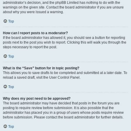
administrator’s decision, and the phpBB Limited has nothing to do with the
warnings on the given site. Contact the board administrator if you are unsure
about why you were issued a warning.
Top
How can I report posts to a moderator?
If the board administrator has allowed it, you should see a button for reporting
posts next to the post you wish to report. Clicking this will walk you through the
steps necessary to report the post.
Top
What is the “Save” button for in topic posting?
This allows you to save drafts to be completed and submitted at a later date. To
reload a saved draft, visit the User Control Panel.
Top
Why does my post need to be approved?
The board administrator may have decided that posts in the forum you are
posting to require review before submission. It is also possible that the
administrator has placed you in a group of users whose posts require review
before submission. Please contact the board administrator for further details.
Top