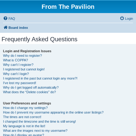
From The Pavilion
FAQ
Login
Board index
Frequently Asked Questions
Login and Registration Issues
Why do I need to register?
What is COPPA?
Why can’t I register?
I registered but cannot login!
Why can’t I login?
I registered in the past but cannot login any more?!
I’ve lost my password!
Why do I get logged off automatically?
What does the “Delete cookies” do?
User Preferences and settings
How do I change my settings?
How do I prevent my username appearing in the online user listings?
The times are not correct!
I changed the timezone and the time is still wrong!
My language is not in the list!
What are the images next to my username?
How do I display an avatar?