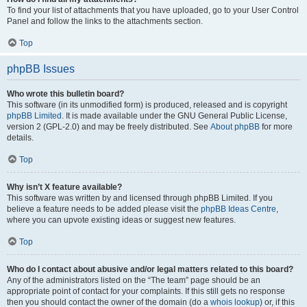
To find your list of attachments that you have uploaded, go to your User Control
Panel and follow the links to the attachments section.
Top
phpBB Issues
Who wrote this bulletin board?
This software (in its unmodified form) is produced, released and is copyright
phpBB Limited
. It is made available under the GNU General Public License,
version 2 (GPL-2.0) and may be freely distributed. See
About phpBB
for more
details.
Top
Why isn’t X feature available?
This software was written by and licensed through phpBB Limited. If you
believe a feature needs to be added please visit the
phpBB Ideas Centre
,
where you can upvote existing ideas or suggest new features.
Top
Who do I contact about abusive and/or legal matters related to this board?
Any of the administrators listed on the “The team” page should be an
appropriate point of contact for your complaints. If this still gets no response
then you should contact the owner of the domain (do a
whois lookup
) or, if this