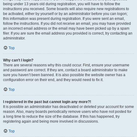
being under 13 years old during registration, you will have to follow the
instructions you received. Some boards will also require new registrations to
be activated, either by yourself or by an administrator before you can logon;
this information was present during registration. If you were sent an email,
follow the instructions. If you did not receive an email, you may have provided
an incorrect email address or the email may have been picked up by a spam
filer. If you are sure the email address you provided is correct, try contacting an
administrator.
Top
Why can’t I login?
There are several reasons why this could occur. First, ensure your username
and password are correct. If they are, contact a board administrator to make
sure you haven’t been banned. It is also possible the website owner has a
configuration error on their end, and they would need to fix it.
Top
I registered in the past but cannot login any more?!
It is possible an administrator has deactivated or deleted your account for some
reason. Also, many boards periodically remove users who have not posted for
a long time to reduce the size of the database. If this has happened, try
registering again and being more involved in discussions.
Top