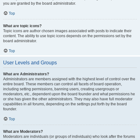
you are granted by the board administrator.
Top
What are topic icons?
Topic icons are author chosen images associated with posts to indicate their
content. The ability to use topic icons depends on the permissions set by the
board administrator.
Top
User Levels and Groups
What are Administrators?
Administrators are members assigned with the highest level of control over the
entire board. These members can control all facets of board operation,
including setting permissions, banning users, creating usergroups or
moderators, etc., dependent upon the board founder and what permissions he
or she has given the other administrators. They may also have full moderator
capabilities in all forums, depending on the settings put forth by the board
founder.
Top
What are Moderators?
Moderators are individuals (or groups of individuals) who look after the forums