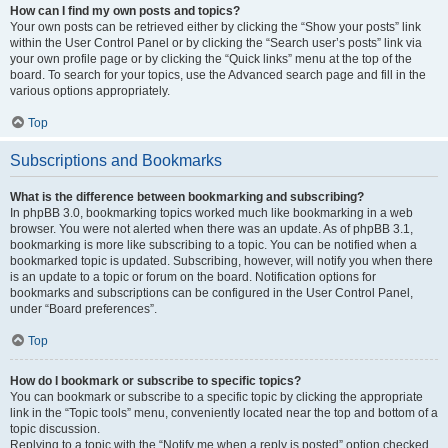
How can I find my own posts and topics?
Your own posts can be retrieved either by clicking the “Show your posts” link
within the User Control Panel or by clicking the “Search user’s posts” link via
your own profile page or by clicking the “Quick links” menu at the top of the
board. To search for your topics, use the Advanced search page and fill in the
various options appropriately.
Top
Subscriptions and Bookmarks
What is the difference between bookmarking and subscribing?
In phpBB 3.0, bookmarking topics worked much like bookmarking in a web
browser. You were not alerted when there was an update. As of phpBB 3.1,
bookmarking is more like subscribing to a topic. You can be notified when a
bookmarked topic is updated. Subscribing, however, will notify you when there
is an update to a topic or forum on the board. Notification options for
bookmarks and subscriptions can be configured in the User Control Panel,
under “Board preferences”.
Top
How do I bookmark or subscribe to specific topics?
You can bookmark or subscribe to a specific topic by clicking the appropriate
link in the “Topic tools” menu, conveniently located near the top and bottom of a
topic discussion.
Replying to a topic with the “Notify me when a reply is posted” option checked