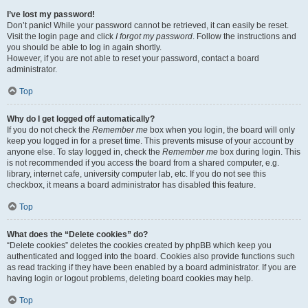
I’ve lost my password!
Don’t panic! While your password cannot be retrieved, it can easily be reset.
Visit the login page and click
I forgot my password
. Follow the instructions and
you should be able to log in again shortly.
However, if you are not able to reset your password, contact a board
administrator.
Top
Why do I get logged off automatically?
If you do not check the
Remember me
box when you login, the board will only
keep you logged in for a preset time. This prevents misuse of your account by
anyone else. To stay logged in, check the
Remember me
box during login. This
is not recommended if you access the board from a shared computer, e.g.
library, internet cafe, university computer lab, etc. If you do not see this
checkbox, it means a board administrator has disabled this feature.
Top
What does the “Delete cookies” do?
“Delete cookies” deletes the cookies created by phpBB which keep you
authenticated and logged into the board. Cookies also provide functions such
as read tracking if they have been enabled by a board administrator. If you are
having login or logout problems, deleting board cookies may help.
Top