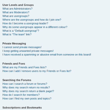
User Levels and Groups
What are Administrators?
What are Moderators?
What are usergroups?
Where are the usergroups and how do I join one?
How do I become a usergroup leader?
Why do some usergroups appear in a different colour?
What is a “Default usergroup”?
What is “The team” link?
Private Messaging
I cannot send private messages!
I keep getting unwanted private messages!
I have received a spamming or abusive email from someone on this board!
Friends and Foes
What are my Friends and Foes lists?
How can I add / remove users to my Friends or Foes list?
Searching the Forums
How can I search a forum or forums?
Why does my search return no results?
Why does my search return a blank page!?
How do I search for members?
How can I find my own posts and topics?
Subscriptions and Bookmarks