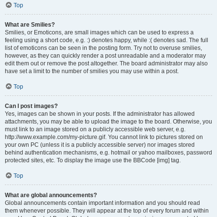
Top
What are Smilies?
Smilies, or Emoticons, are small images which can be used to express a
feeling using a short code, e.g. :) denotes happy, while :( denotes sad. The full
list of emoticons can be seen in the posting form. Try not to overuse smilies,
however, as they can quickly render a post unreadable and a moderator may
edit them out or remove the post altogether. The board administrator may also
have set a limit to the number of smilies you may use within a post.
Top
Can I post images?
Yes, images can be shown in your posts. If the administrator has allowed
attachments, you may be able to upload the image to the board. Otherwise, you
must link to an image stored on a publicly accessible web server, e.g.
http://www.example.com/my-picture.gif. You cannot link to pictures stored on
your own PC (unless it is a publicly accessible server) nor images stored
behind authentication mechanisms, e.g. hotmail or yahoo mailboxes, password
protected sites, etc. To display the image use the BBCode [img] tag.
Top
What are global announcements?
Global announcements contain important information and you should read
them whenever possible. They will appear at the top of every forum and within