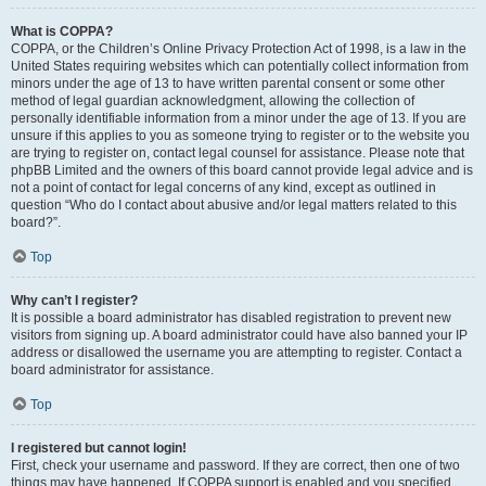
What is COPPA?
COPPA, or the Children’s Online Privacy Protection Act of 1998, is a law in the
United States requiring websites which can potentially collect information from
minors under the age of 13 to have written parental consent or some other
method of legal guardian acknowledgment, allowing the collection of
personally identifiable information from a minor under the age of 13. If you are
unsure if this applies to you as someone trying to register or to the website you
are trying to register on, contact legal counsel for assistance. Please note that
phpBB Limited and the owners of this board cannot provide legal advice and is
not a point of contact for legal concerns of any kind, except as outlined in
question “Who do I contact about abusive and/or legal matters related to this
board?”.
Top
Why can’t I register?
It is possible a board administrator has disabled registration to prevent new
visitors from signing up. A board administrator could have also banned your IP
address or disallowed the username you are attempting to register. Contact a
board administrator for assistance.
Top
I registered but cannot login!
First, check your username and password. If they are correct, then one of two
things may have happened. If COPPA support is enabled and you specified