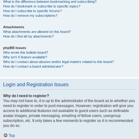
What is the difference between bookmarking and subscribing?
How do I bookmark or subscribe to specific topics?
How do I subscribe to specific forums?
How do I remove my subscriptions?
Attachments
What attachments are allowed on this board?
How do I find all my attachments?
phpBB Issues
Who wrote this bulletin board?
Why isn’t X feature available?
Who do I contact about abusive and/or legal matters related to this board?
How do I contact a board administrator?
Login and Registration Issues
Why do I need to register?
You may not have to, it is up to the administrator of the board as to whether you
need to register in order to post messages. However; registration will give you
access to additional features not available to guest users such as definable
avatar images, private messaging, emailing of fellow users, usergroup
subscription, etc. It only takes a few moments to register so it is recommended
you do so.
Top