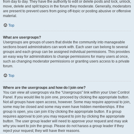
from day to day. They have the authority to edit or delete posts and lock, unlock,
move, delete and split topics in the forum they moderate. Generally, moderators
are present to prevent users from going off-topic or posting abusive or offensive
material.
Top
What are usergroups?
Usergroups are groups of users that divide the community into manageable
sections board administrators can work with. Each user can belong to several
groups and each group can be assigned individual permissions. This provides
an easy way for administrators to change permissions for many users at once,
such as changing moderator permissions or granting users access to a private
forum.
Top
Where are the usergroups and how do I join one?
You can view all usergroups via the “Usergroups” link within your User Control
Panel. If you would like to join one, proceed by clicking the appropriate button.
Not all groups have open access, however. Some may require approval to join,
some may be closed and some may even have hidden memberships. If the
group is open, you can join it by clicking the appropriate button. If a group
requires approval to join you may request to join by clicking the appropriate
button. The user group leader will need to approve your request and may ask
why you want to join the group. Please do not harass a group leader if they
reject your request; they will have their reasons.