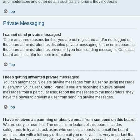
and moderators and other details such as the forums they moderate.
Top
Private Messaging
I cannot send private messages!
There are three reasons for this; you are not registered and/or not logged on,
the board administrator has disabled private messaging for the entire board, or
the board administrator has prevented you from sending messages. Contact a
board administrator for more information.
Top
I keep getting unwanted private messages!
You can automatically delete private messages from a user by using message
rules within your User Control Panel. If you are receiving abusive private
messages from a particular user, report the messages to the moderators; they
have the power to prevent a user from sending private messages.
Top
I have received a spamming or abusive email from someone on this board!
We are sorry to hear that. The email form feature of this board includes
safeguards to try and track users who send such posts, so email the board
administrator with a full copy of the email you received. It is very important that
this includes the headers that contain the details of the user that sent the email.