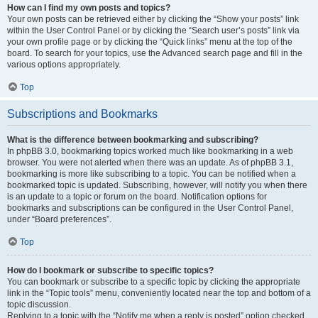
How can I find my own posts and topics?
Your own posts can be retrieved either by clicking the “Show your posts” link
within the User Control Panel or by clicking the “Search user’s posts” link via
your own profile page or by clicking the “Quick links” menu at the top of the
board. To search for your topics, use the Advanced search page and fill in the
various options appropriately.
Top
Subscriptions and Bookmarks
What is the difference between bookmarking and subscribing?
In phpBB 3.0, bookmarking topics worked much like bookmarking in a web
browser. You were not alerted when there was an update. As of phpBB 3.1,
bookmarking is more like subscribing to a topic. You can be notified when a
bookmarked topic is updated. Subscribing, however, will notify you when there
is an update to a topic or forum on the board. Notification options for
bookmarks and subscriptions can be configured in the User Control Panel,
under “Board preferences”.
Top
How do I bookmark or subscribe to specific topics?
You can bookmark or subscribe to a specific topic by clicking the appropriate
link in the “Topic tools” menu, conveniently located near the top and bottom of a
topic discussion.
Replying to a topic with the “Notify me when a reply is posted” option checked