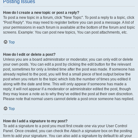
Posting Issues
How do I create a new topic or post a reply?
To post a new topic in a forum, click "New Topic". To post a reply to a topic, click
"Post Reply". You may need to register before you can post a message. A list of
your permissions in each forum is available at the bottom of the forum and topic
screens. Example: You can post new topics, You can post attachments, etc.
Top
How do I edit or delete a post?
Unless you are a board administrator or moderator, you can only edit or delete
your own posts. You can edit a post by clicking the edit button for the relevant
post, sometimes for only a limited time after the post was made. If someone has
already replied to the post, you will find a small piece of text output below the
post when you return to the topic which lists the number of times you edited it
along with the date and time. This will only appear if someone has made a
reply; it will not appear if a moderator or administrator edited the post, though
they may leave a note as to why they’ve edited the post at their own discretion.
Please note that normal users cannot delete a post once someone has replied.
Top
How do I add a signature to my post?
To add a signature to a post you must first create one via your User Control
Panel. Once created, you can check the
Attach a signature
box on the posting
form to add your signature. You can also add a signature by default to all your