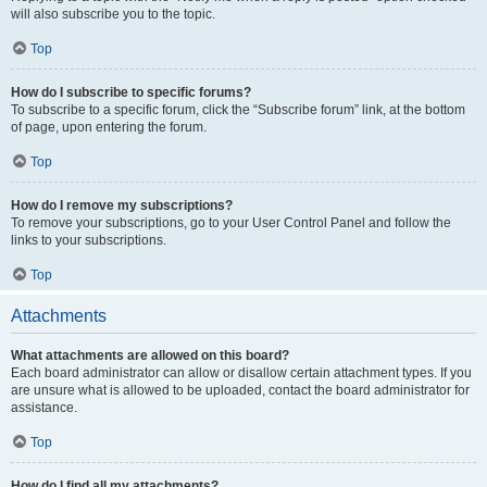
will also subscribe you to the topic.
Top
How do I subscribe to specific forums?
To subscribe to a specific forum, click the “Subscribe forum” link, at the bottom
of page, upon entering the forum.
Top
How do I remove my subscriptions?
To remove your subscriptions, go to your User Control Panel and follow the
links to your subscriptions.
Top
Attachments
What attachments are allowed on this board?
Each board administrator can allow or disallow certain attachment types. If you
are unsure what is allowed to be uploaded, contact the board administrator for
assistance.
Top
How do I find all my attachments?