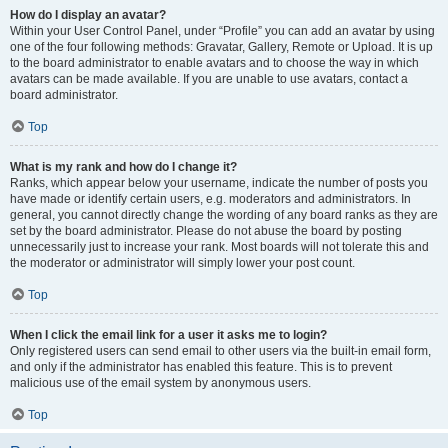
How do I display an avatar?
Within your User Control Panel, under “Profile” you can add an avatar by using
one of the four following methods: Gravatar, Gallery, Remote or Upload. It is up
to the board administrator to enable avatars and to choose the way in which
avatars can be made available. If you are unable to use avatars, contact a
board administrator.
Top
What is my rank and how do I change it?
Ranks, which appear below your username, indicate the number of posts you
have made or identify certain users, e.g. moderators and administrators. In
general, you cannot directly change the wording of any board ranks as they are
set by the board administrator. Please do not abuse the board by posting
unnecessarily just to increase your rank. Most boards will not tolerate this and
the moderator or administrator will simply lower your post count.
Top
When I click the email link for a user it asks me to login?
Only registered users can send email to other users via the built-in email form,
and only if the administrator has enabled this feature. This is to prevent
malicious use of the email system by anonymous users.
Top