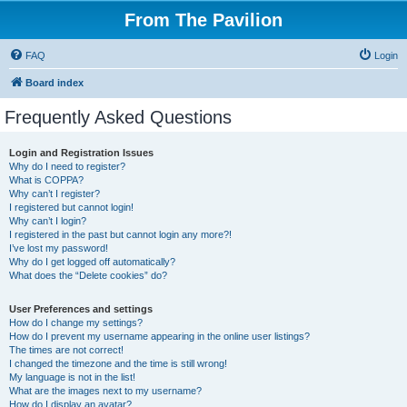
From The Pavilion
FAQ
Login
Board index
Frequently Asked Questions
Login and Registration Issues
Why do I need to register?
What is COPPA?
Why can’t I register?
I registered but cannot login!
Why can’t I login?
I registered in the past but cannot login any more?!
I’ve lost my password!
Why do I get logged off automatically?
What does the “Delete cookies” do?
User Preferences and settings
How do I change my settings?
How do I prevent my username appearing in the online user listings?
The times are not correct!
I changed the timezone and the time is still wrong!
My language is not in the list!
What are the images next to my username?
How do I display an avatar?