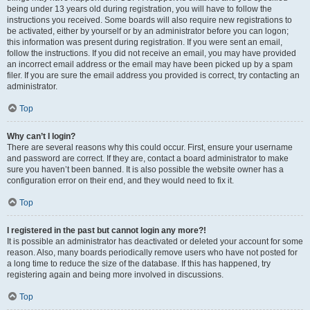
being under 13 years old during registration, you will have to follow the
instructions you received. Some boards will also require new registrations to
be activated, either by yourself or by an administrator before you can logon;
this information was present during registration. If you were sent an email,
follow the instructions. If you did not receive an email, you may have provided
an incorrect email address or the email may have been picked up by a spam
filer. If you are sure the email address you provided is correct, try contacting an
administrator.
Top
Why can’t I login?
There are several reasons why this could occur. First, ensure your username
and password are correct. If they are, contact a board administrator to make
sure you haven’t been banned. It is also possible the website owner has a
configuration error on their end, and they would need to fix it.
Top
I registered in the past but cannot login any more?!
It is possible an administrator has deactivated or deleted your account for some
reason. Also, many boards periodically remove users who have not posted for
a long time to reduce the size of the database. If this has happened, try
registering again and being more involved in discussions.
Top