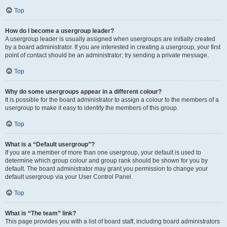
Top
How do I become a usergroup leader?
A usergroup leader is usually assigned when usergroups are initially created
by a board administrator. If you are interested in creating a usergroup, your first
point of contact should be an administrator; try sending a private message.
Top
Why do some usergroups appear in a different colour?
It is possible for the board administrator to assign a colour to the members of a
usergroup to make it easy to identify the members of this group.
Top
What is a “Default usergroup”?
If you are a member of more than one usergroup, your default is used to
determine which group colour and group rank should be shown for you by
default. The board administrator may grant you permission to change your
default usergroup via your User Control Panel.
Top
What is “The team” link?
This page provides you with a list of board staff, including board administrators