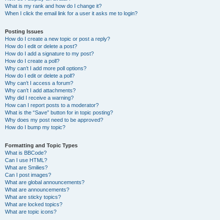
What is my rank and how do I change it?
When I click the email link for a user it asks me to login?
Posting Issues
How do I create a new topic or post a reply?
How do I edit or delete a post?
How do I add a signature to my post?
How do I create a poll?
Why can’t I add more poll options?
How do I edit or delete a poll?
Why can’t I access a forum?
Why can’t I add attachments?
Why did I receive a warning?
How can I report posts to a moderator?
What is the “Save” button for in topic posting?
Why does my post need to be approved?
How do I bump my topic?
Formatting and Topic Types
What is BBCode?
Can I use HTML?
What are Smilies?
Can I post images?
What are global announcements?
What are announcements?
What are sticky topics?
What are locked topics?
What are topic icons?