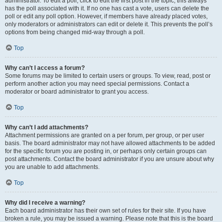
administrator. To edit a poll, click to edit the first post in the topic; this always
has the poll associated with it. If no one has cast a vote, users can delete the
poll or edit any poll option. However, if members have already placed votes,
only moderators or administrators can edit or delete it. This prevents the poll’s
options from being changed mid-way through a poll.
Top
Why can’t I access a forum?
Some forums may be limited to certain users or groups. To view, read, post or
perform another action you may need special permissions. Contact a
moderator or board administrator to grant you access.
Top
Why can’t I add attachments?
Attachment permissions are granted on a per forum, per group, or per user
basis. The board administrator may not have allowed attachments to be added
for the specific forum you are posting in, or perhaps only certain groups can
post attachments. Contact the board administrator if you are unsure about why
you are unable to add attachments.
Top
Why did I receive a warning?
Each board administrator has their own set of rules for their site. If you have
broken a rule, you may be issued a warning. Please note that this is the board