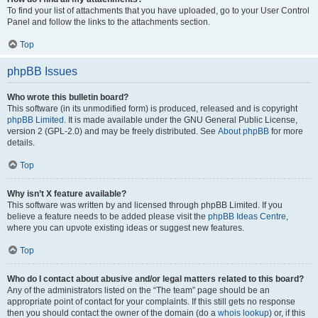
To find your list of attachments that you have uploaded, go to your User Control
Panel and follow the links to the attachments section.
Top
phpBB Issues
Who wrote this bulletin board?
This software (in its unmodified form) is produced, released and is copyright
phpBB Limited
. It is made available under the GNU General Public License,
version 2 (GPL-2.0) and may be freely distributed. See
About phpBB
for more
details.
Top
Why isn’t X feature available?
This software was written by and licensed through phpBB Limited. If you
believe a feature needs to be added please visit the
phpBB Ideas Centre
,
where you can upvote existing ideas or suggest new features.
Top
Who do I contact about abusive and/or legal matters related to this board?
Any of the administrators listed on the “The team” page should be an
appropriate point of contact for your complaints. If this still gets no response
then you should contact the owner of the domain (do a
whois lookup
) or, if this