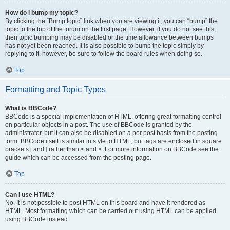
How do I bump my topic?
By clicking the “Bump topic” link when you are viewing it, you can “bump” the
topic to the top of the forum on the first page. However, if you do not see this,
then topic bumping may be disabled or the time allowance between bumps
has not yet been reached. It is also possible to bump the topic simply by
replying to it, however, be sure to follow the board rules when doing so.
Top
Formatting and Topic Types
What is BBCode?
BBCode is a special implementation of HTML, offering great formatting control
on particular objects in a post. The use of BBCode is granted by the
administrator, but it can also be disabled on a per post basis from the posting
form. BBCode itself is similar in style to HTML, but tags are enclosed in square
brackets [ and ] rather than < and >. For more information on BBCode see the
guide which can be accessed from the posting page.
Top
Can I use HTML?
No. It is not possible to post HTML on this board and have it rendered as
HTML. Most formatting which can be carried out using HTML can be applied
using BBCode instead.