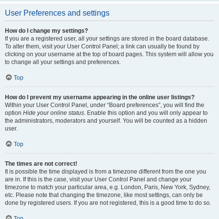
User Preferences and settings
How do I change my settings?
If you are a registered user, all your settings are stored in the board database.
To alter them, visit your User Control Panel; a link can usually be found by
clicking on your username at the top of board pages. This system will allow you
to change all your settings and preferences.
Top
How do I prevent my username appearing in the online user listings?
Within your User Control Panel, under “Board preferences”, you will find the
option
Hide your online status
. Enable this option and you will only appear to
the administrators, moderators and yourself. You will be counted as a hidden
user.
Top
The times are not correct!
It is possible the time displayed is from a timezone different from the one you
are in. If this is the case, visit your User Control Panel and change your
timezone to match your particular area, e.g. London, Paris, New York, Sydney,
etc. Please note that changing the timezone, like most settings, can only be
done by registered users. If you are not registered, this is a good time to do so.
Top