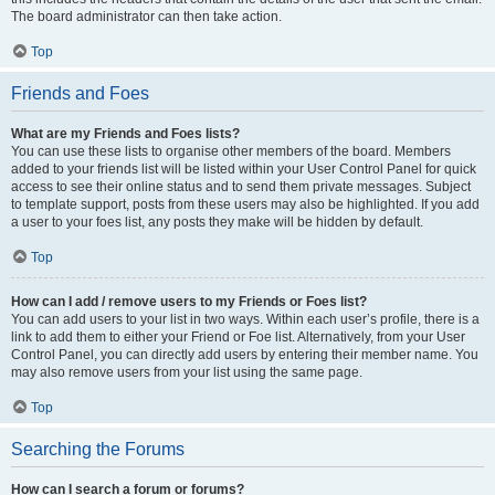
The board administrator can then take action.
Top
Friends and Foes
What are my Friends and Foes lists?
You can use these lists to organise other members of the board. Members
added to your friends list will be listed within your User Control Panel for quick
access to see their online status and to send them private messages. Subject
to template support, posts from these users may also be highlighted. If you add
a user to your foes list, any posts they make will be hidden by default.
Top
How can I add / remove users to my Friends or Foes list?
You can add users to your list in two ways. Within each user’s profile, there is a
link to add them to either your Friend or Foe list. Alternatively, from your User
Control Panel, you can directly add users by entering their member name. You
may also remove users from your list using the same page.
Top
Searching the Forums
How can I search a forum or forums?