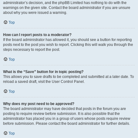
administrator’s decision, and the phpBB Limited has nothing to do with the
warnings on the given site. Contact the board administrator if you are unsure
about why you were issued a warning.
Top
How can I report posts to a moderator?
If the board administrator has allowed it, you should see a button for reporting
posts next to the post you wish to report. Clicking this will walk you through the
steps necessary to report the post.
Top
What is the “Save” button for in topic posting?
This allows you to save drafts to be completed and submitted at a later date. To
reload a saved draft, visit the User Control Panel.
Top
Why does my post need to be approved?
The board administrator may have decided that posts in the forum you are
posting to require review before submission. It is also possible that the
administrator has placed you in a group of users whose posts require review
before submission. Please contact the board administrator for further details.
Top