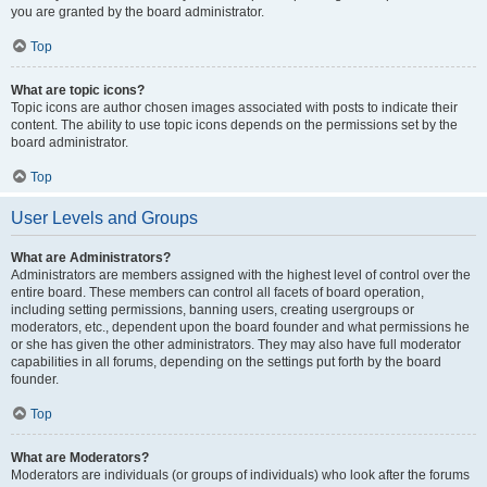
you are granted by the board administrator.
Top
What are topic icons?
Topic icons are author chosen images associated with posts to indicate their
content. The ability to use topic icons depends on the permissions set by the
board administrator.
Top
User Levels and Groups
What are Administrators?
Administrators are members assigned with the highest level of control over the
entire board. These members can control all facets of board operation,
including setting permissions, banning users, creating usergroups or
moderators, etc., dependent upon the board founder and what permissions he
or she has given the other administrators. They may also have full moderator
capabilities in all forums, depending on the settings put forth by the board
founder.
Top
What are Moderators?
Moderators are individuals (or groups of individuals) who look after the forums