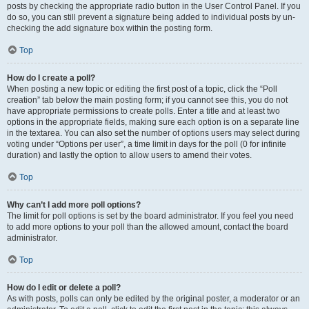
posts by checking the appropriate radio button in the User Control Panel. If you
do so, you can still prevent a signature being added to individual posts by un-
checking the add signature box within the posting form.
Top
How do I create a poll?
When posting a new topic or editing the first post of a topic, click the “Poll
creation” tab below the main posting form; if you cannot see this, you do not
have appropriate permissions to create polls. Enter a title and at least two
options in the appropriate fields, making sure each option is on a separate line
in the textarea. You can also set the number of options users may select during
voting under “Options per user”, a time limit in days for the poll (0 for infinite
duration) and lastly the option to allow users to amend their votes.
Top
Why can’t I add more poll options?
The limit for poll options is set by the board administrator. If you feel you need
to add more options to your poll than the allowed amount, contact the board
administrator.
Top
How do I edit or delete a poll?
As with posts, polls can only be edited by the original poster, a moderator or an