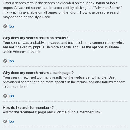
Enter a search term in the search box located on the index, forum or topic
pages. Advanced search can be accessed by clicking the “Advance Search”
link which is available on all pages on the forum. How to access the search
may depend on the style used.
Top
Why does my search return no results?
Your search was probably too vague and included many common terms which
are not indexed by phpBB. Be more specific and use the options available
within Advanced search.
Top
Why does my search return a blank page!?
Your search returned too many results for the webserver to handle. Use
“Advanced search” and be more specific in the terms used and forums that are
to be searched.
Top
How do I search for members?
Visit to the “Members” page and click the “Find a member” link.
Top