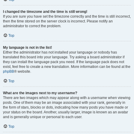
I changed the timezone and the time is still wrong!
If you are sure you have set the timezone correctly and the time is still incorrect,
then the time stored on the server clock is incorrect. Please notify an
administrator to correct the problem.
Top
My language is not in the list!
Either the administrator has not installed your language or nobody has
translated this board into your language. Try asking a board administrator if
they can install the language pack you need. If the language pack does not
exist, feel free to create a new translation. More information can be found at the
phpBB
® website.
Top
What are the images next to my username?
There are two images which may appear along with a username when viewing
posts. One of them may be an image associated with your rank, generally in
the form of stars, blocks or dots, indicating how many posts you have made or
your status on the board. Another, usually larger, image is known as an avatar
and is generally unique or personal to each user.
Top