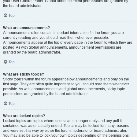
your User Control Panel. Global announcement permissions are granted by
the board administrator.
Top
What are announcements?
Announcements often contain important information for the forum you are
currently reading and you should read them whenever possible.
Announcements appear at the top of every page in the forum to which they are
posted. As with global announcements, announcement permissions are
granted by the board administrator.
Top
What are sticky topics?
Sticky topics within the forum appear below announcements and only on the
first page. They are often quite important so you should read them whenever
possible. As with announcements and global announcements, sticky topic
permissions are granted by the board administrator.
Top
What are locked topics?
Locked topics are topics where users can no longer reply and any poll it
contained was automatically ended. Topics may be locked for many reasons
and were set this way by either the forum moderator or board administrator.
You may also be able to lock your own topics depending on the permissions