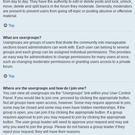
from day to day. They have the authority to edit or delete posts and lock, unlock,
move, delete and split topics in the forum they moderate. Generally, moderators
are present to prevent users from going off-topic or posting abusive or offensive
material.
Top
What are usergroups?
Usergroups are groups of users that divide the community into manageable
sections board administrators can work with. Each user can belong to several
groups and each group can be assigned individual permissions. This provides
an easy way for administrators to change permissions for many users at once,
such as changing moderator permissions or granting users access to a private
forum.
Top
Where are the usergroups and how do I join one?
You can view all usergroups via the “Usergroups” link within your User Control
Panel. If you would like to join one, proceed by clicking the appropriate button.
Not all groups have open access, however. Some may require approval to join,
some may be closed and some may even have hidden memberships. If the
group is open, you can join it by clicking the appropriate button. If a group
requires approval to join you may request to join by clicking the appropriate
button. The user group leader will need to approve your request and may ask
why you want to join the group. Please do not harass a group leader if they
reject your request; they will have their reasons.