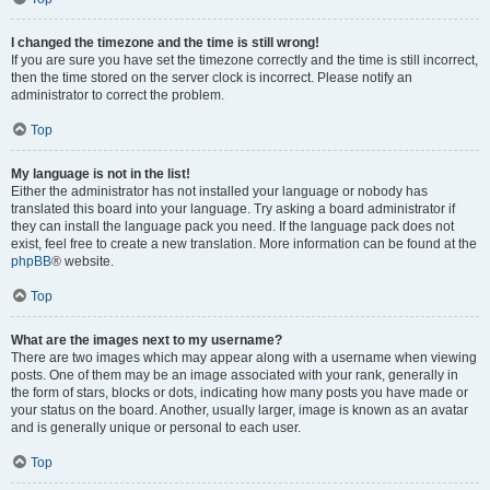
I changed the timezone and the time is still wrong!
If you are sure you have set the timezone correctly and the time is still incorrect,
then the time stored on the server clock is incorrect. Please notify an
administrator to correct the problem.
Top
My language is not in the list!
Either the administrator has not installed your language or nobody has
translated this board into your language. Try asking a board administrator if
they can install the language pack you need. If the language pack does not
exist, feel free to create a new translation. More information can be found at the
phpBB
® website.
Top
What are the images next to my username?
There are two images which may appear along with a username when viewing
posts. One of them may be an image associated with your rank, generally in
the form of stars, blocks or dots, indicating how many posts you have made or
your status on the board. Another, usually larger, image is known as an avatar
and is generally unique or personal to each user.
Top