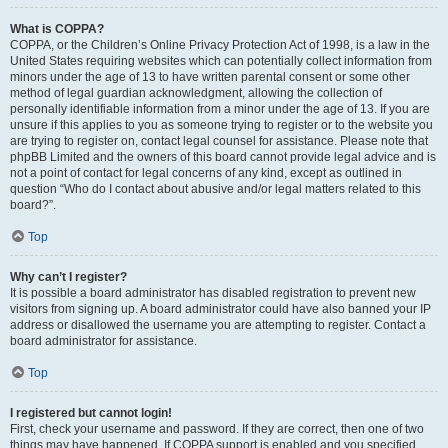
What is COPPA?
COPPA, or the Children’s Online Privacy Protection Act of 1998, is a law in the
United States requiring websites which can potentially collect information from
minors under the age of 13 to have written parental consent or some other
method of legal guardian acknowledgment, allowing the collection of
personally identifiable information from a minor under the age of 13. If you are
unsure if this applies to you as someone trying to register or to the website you
are trying to register on, contact legal counsel for assistance. Please note that
phpBB Limited and the owners of this board cannot provide legal advice and is
not a point of contact for legal concerns of any kind, except as outlined in
question “Who do I contact about abusive and/or legal matters related to this
board?”.
Top
Why can’t I register?
It is possible a board administrator has disabled registration to prevent new
visitors from signing up. A board administrator could have also banned your IP
address or disallowed the username you are attempting to register. Contact a
board administrator for assistance.
Top
I registered but cannot login!
First, check your username and password. If they are correct, then one of two
things may have happened. If COPPA support is enabled and you specified