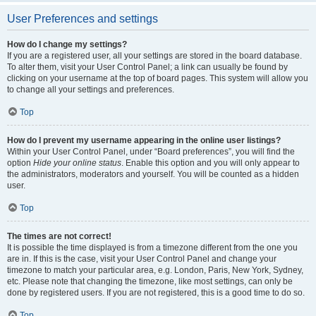
User Preferences and settings
How do I change my settings?
If you are a registered user, all your settings are stored in the board database.
To alter them, visit your User Control Panel; a link can usually be found by
clicking on your username at the top of board pages. This system will allow you
to change all your settings and preferences.
Top
How do I prevent my username appearing in the online user listings?
Within your User Control Panel, under “Board preferences”, you will find the
option
Hide your online status
. Enable this option and you will only appear to
the administrators, moderators and yourself. You will be counted as a hidden
user.
Top
The times are not correct!
It is possible the time displayed is from a timezone different from the one you
are in. If this is the case, visit your User Control Panel and change your
timezone to match your particular area, e.g. London, Paris, New York, Sydney,
etc. Please note that changing the timezone, like most settings, can only be
done by registered users. If you are not registered, this is a good time to do so.
Top