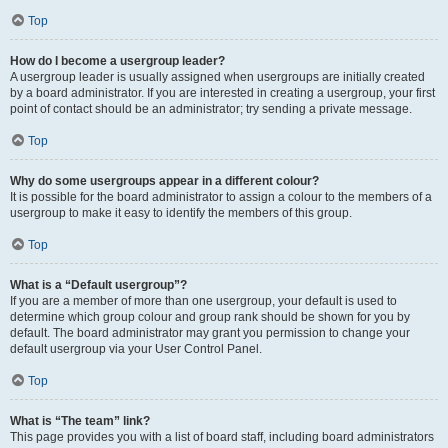
Top
How do I become a usergroup leader?
A usergroup leader is usually assigned when usergroups are initially created
by a board administrator. If you are interested in creating a usergroup, your first
point of contact should be an administrator; try sending a private message.
Top
Why do some usergroups appear in a different colour?
It is possible for the board administrator to assign a colour to the members of a
usergroup to make it easy to identify the members of this group.
Top
What is a “Default usergroup”?
If you are a member of more than one usergroup, your default is used to
determine which group colour and group rank should be shown for you by
default. The board administrator may grant you permission to change your
default usergroup via your User Control Panel.
Top
What is “The team” link?
This page provides you with a list of board staff, including board administrators