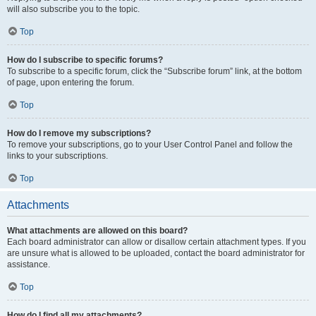
will also subscribe you to the topic.
Top
How do I subscribe to specific forums?
To subscribe to a specific forum, click the “Subscribe forum” link, at the bottom
of page, upon entering the forum.
Top
How do I remove my subscriptions?
To remove your subscriptions, go to your User Control Panel and follow the
links to your subscriptions.
Top
Attachments
What attachments are allowed on this board?
Each board administrator can allow or disallow certain attachment types. If you
are unsure what is allowed to be uploaded, contact the board administrator for
assistance.
Top
How do I find all my attachments?