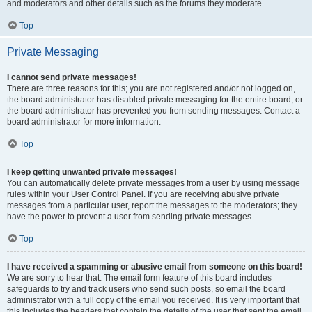
and moderators and other details such as the forums they moderate.
Top
Private Messaging
I cannot send private messages!
There are three reasons for this; you are not registered and/or not logged on,
the board administrator has disabled private messaging for the entire board, or
the board administrator has prevented you from sending messages. Contact a
board administrator for more information.
Top
I keep getting unwanted private messages!
You can automatically delete private messages from a user by using message
rules within your User Control Panel. If you are receiving abusive private
messages from a particular user, report the messages to the moderators; they
have the power to prevent a user from sending private messages.
Top
I have received a spamming or abusive email from someone on this board!
We are sorry to hear that. The email form feature of this board includes
safeguards to try and track users who send such posts, so email the board
administrator with a full copy of the email you received. It is very important that
this includes the headers that contain the details of the user that sent the email.