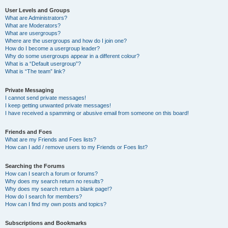
User Levels and Groups
What are Administrators?
What are Moderators?
What are usergroups?
Where are the usergroups and how do I join one?
How do I become a usergroup leader?
Why do some usergroups appear in a different colour?
What is a “Default usergroup”?
What is “The team” link?
Private Messaging
I cannot send private messages!
I keep getting unwanted private messages!
I have received a spamming or abusive email from someone on this board!
Friends and Foes
What are my Friends and Foes lists?
How can I add / remove users to my Friends or Foes list?
Searching the Forums
How can I search a forum or forums?
Why does my search return no results?
Why does my search return a blank page!?
How do I search for members?
How can I find my own posts and topics?
Subscriptions and Bookmarks