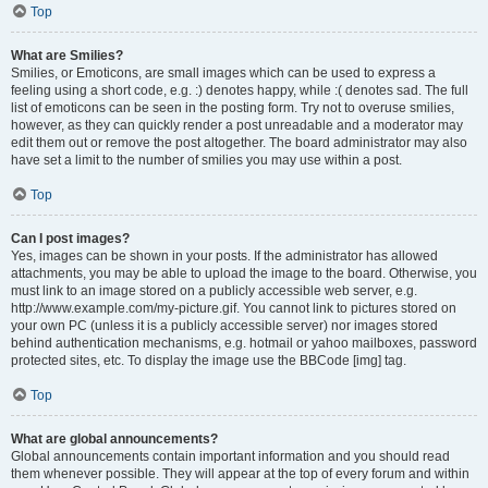
Top
What are Smilies?
Smilies, or Emoticons, are small images which can be used to express a
feeling using a short code, e.g. :) denotes happy, while :( denotes sad. The full
list of emoticons can be seen in the posting form. Try not to overuse smilies,
however, as they can quickly render a post unreadable and a moderator may
edit them out or remove the post altogether. The board administrator may also
have set a limit to the number of smilies you may use within a post.
Top
Can I post images?
Yes, images can be shown in your posts. If the administrator has allowed
attachments, you may be able to upload the image to the board. Otherwise, you
must link to an image stored on a publicly accessible web server, e.g.
http://www.example.com/my-picture.gif. You cannot link to pictures stored on
your own PC (unless it is a publicly accessible server) nor images stored
behind authentication mechanisms, e.g. hotmail or yahoo mailboxes, password
protected sites, etc. To display the image use the BBCode [img] tag.
Top
What are global announcements?
Global announcements contain important information and you should read
them whenever possible. They will appear at the top of every forum and within