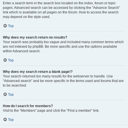
Enter a search term in the search box located on the index, forum or topic
pages. Advanced search can be accessed by clicking the “Advance Search”
link which is available on all pages on the forum. How to access the search
may depend on the style used.
Top
Why does my search return no results?
Your search was probably too vague and included many common terms which
are not indexed by phpBB. Be more specific and use the options available
within Advanced search.
Top
Why does my search return a blank page!?
Your search returned too many results for the webserver to handle. Use
“Advanced search” and be more specific in the terms used and forums that are
to be searched.
Top
How do I search for members?
Visit to the “Members” page and click the “Find a member” link.
Top