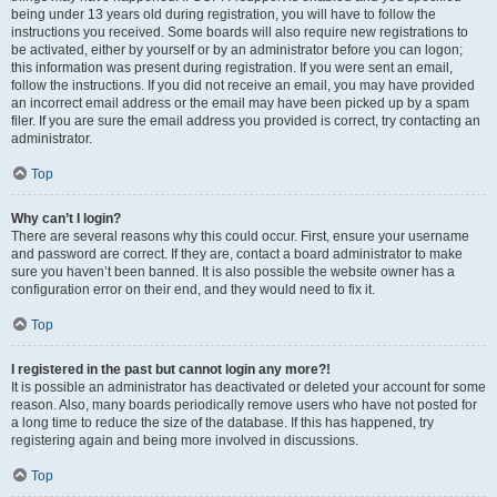
being under 13 years old during registration, you will have to follow the
instructions you received. Some boards will also require new registrations to
be activated, either by yourself or by an administrator before you can logon;
this information was present during registration. If you were sent an email,
follow the instructions. If you did not receive an email, you may have provided
an incorrect email address or the email may have been picked up by a spam
filer. If you are sure the email address you provided is correct, try contacting an
administrator.
Top
Why can’t I login?
There are several reasons why this could occur. First, ensure your username
and password are correct. If they are, contact a board administrator to make
sure you haven’t been banned. It is also possible the website owner has a
configuration error on their end, and they would need to fix it.
Top
I registered in the past but cannot login any more?!
It is possible an administrator has deactivated or deleted your account for some
reason. Also, many boards periodically remove users who have not posted for
a long time to reduce the size of the database. If this has happened, try
registering again and being more involved in discussions.
Top