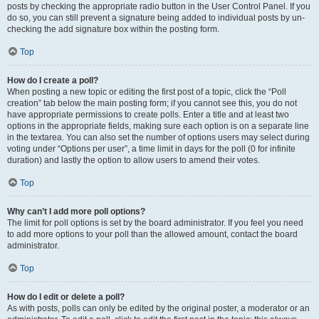
posts by checking the appropriate radio button in the User Control Panel. If you
do so, you can still prevent a signature being added to individual posts by un-
checking the add signature box within the posting form.
Top
How do I create a poll?
When posting a new topic or editing the first post of a topic, click the “Poll
creation” tab below the main posting form; if you cannot see this, you do not
have appropriate permissions to create polls. Enter a title and at least two
options in the appropriate fields, making sure each option is on a separate line
in the textarea. You can also set the number of options users may select during
voting under “Options per user”, a time limit in days for the poll (0 for infinite
duration) and lastly the option to allow users to amend their votes.
Top
Why can’t I add more poll options?
The limit for poll options is set by the board administrator. If you feel you need
to add more options to your poll than the allowed amount, contact the board
administrator.
Top
How do I edit or delete a poll?
As with posts, polls can only be edited by the original poster, a moderator or an