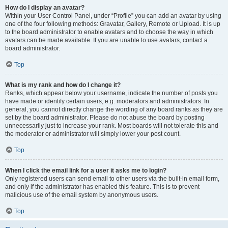
How do I display an avatar?
Within your User Control Panel, under “Profile” you can add an avatar by using
one of the four following methods: Gravatar, Gallery, Remote or Upload. It is up
to the board administrator to enable avatars and to choose the way in which
avatars can be made available. If you are unable to use avatars, contact a
board administrator.
Top
What is my rank and how do I change it?
Ranks, which appear below your username, indicate the number of posts you
have made or identify certain users, e.g. moderators and administrators. In
general, you cannot directly change the wording of any board ranks as they are
set by the board administrator. Please do not abuse the board by posting
unnecessarily just to increase your rank. Most boards will not tolerate this and
the moderator or administrator will simply lower your post count.
Top
When I click the email link for a user it asks me to login?
Only registered users can send email to other users via the built-in email form,
and only if the administrator has enabled this feature. This is to prevent
malicious use of the email system by anonymous users.
Top