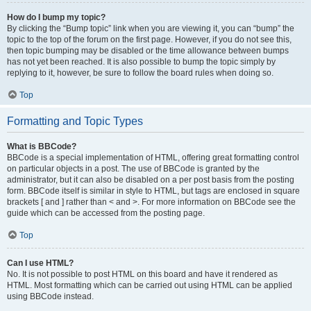
How do I bump my topic?
By clicking the “Bump topic” link when you are viewing it, you can “bump” the
topic to the top of the forum on the first page. However, if you do not see this,
then topic bumping may be disabled or the time allowance between bumps
has not yet been reached. It is also possible to bump the topic simply by
replying to it, however, be sure to follow the board rules when doing so.
Top
Formatting and Topic Types
What is BBCode?
BBCode is a special implementation of HTML, offering great formatting control
on particular objects in a post. The use of BBCode is granted by the
administrator, but it can also be disabled on a per post basis from the posting
form. BBCode itself is similar in style to HTML, but tags are enclosed in square
brackets [ and ] rather than < and >. For more information on BBCode see the
guide which can be accessed from the posting page.
Top
Can I use HTML?
No. It is not possible to post HTML on this board and have it rendered as
HTML. Most formatting which can be carried out using HTML can be applied
using BBCode instead.