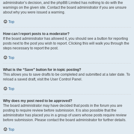
administrator’s decision, and the phpBB Limited has nothing to do with the
warnings on the given site. Contact the board administrator if you are unsure
about why you were issued a warning.
Top
How can I report posts to a moderator?
If the board administrator has allowed it, you should see a button for reporting
posts next to the post you wish to report. Clicking this will walk you through the
steps necessary to report the post.
Top
What is the “Save” button for in topic posting?
This allows you to save drafts to be completed and submitted at a later date. To
reload a saved draft, visit the User Control Panel.
Top
Why does my post need to be approved?
The board administrator may have decided that posts in the forum you are
posting to require review before submission. It is also possible that the
administrator has placed you in a group of users whose posts require review
before submission. Please contact the board administrator for further details.
Top