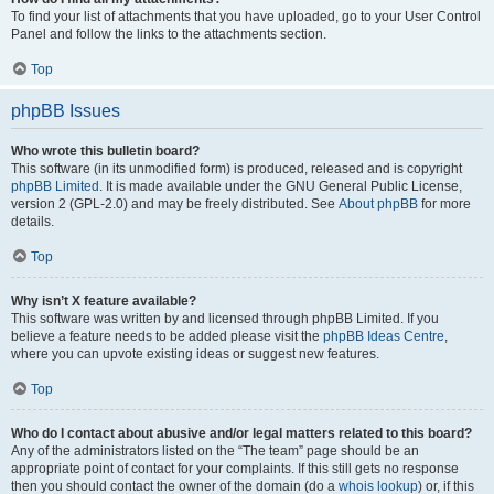
To find your list of attachments that you have uploaded, go to your User Control
Panel and follow the links to the attachments section.
Top
phpBB Issues
Who wrote this bulletin board?
This software (in its unmodified form) is produced, released and is copyright
phpBB Limited
. It is made available under the GNU General Public License,
version 2 (GPL-2.0) and may be freely distributed. See
About phpBB
for more
details.
Top
Why isn’t X feature available?
This software was written by and licensed through phpBB Limited. If you
believe a feature needs to be added please visit the
phpBB Ideas Centre
,
where you can upvote existing ideas or suggest new features.
Top
Who do I contact about abusive and/or legal matters related to this board?
Any of the administrators listed on the “The team” page should be an
appropriate point of contact for your complaints. If this still gets no response
then you should contact the owner of the domain (do a
whois lookup
) or, if this