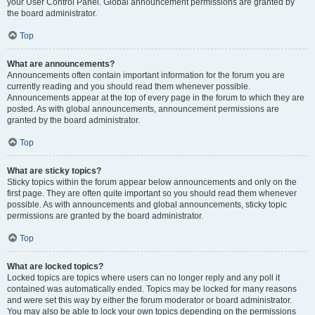
your User Control Panel. Global announcement permissions are granted by
the board administrator.
Top
What are announcements?
Announcements often contain important information for the forum you are
currently reading and you should read them whenever possible.
Announcements appear at the top of every page in the forum to which they are
posted. As with global announcements, announcement permissions are
granted by the board administrator.
Top
What are sticky topics?
Sticky topics within the forum appear below announcements and only on the
first page. They are often quite important so you should read them whenever
possible. As with announcements and global announcements, sticky topic
permissions are granted by the board administrator.
Top
What are locked topics?
Locked topics are topics where users can no longer reply and any poll it
contained was automatically ended. Topics may be locked for many reasons
and were set this way by either the forum moderator or board administrator.
You may also be able to lock your own topics depending on the permissions