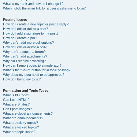
What is my rank and how do I change it?
When I click the email link for a user it asks me to login?
Posting Issues
How do I create a new topic or post a reply?
How do I edit or delete a post?
How do I add a signature to my post?
How do I create a poll?
Why can’t I add more poll options?
How do I edit or delete a poll?
Why can’t I access a forum?
Why can’t I add attachments?
Why did I receive a warning?
How can I report posts to a moderator?
What is the “Save” button for in topic posting?
Why does my post need to be approved?
How do I bump my topic?
Formatting and Topic Types
What is BBCode?
Can I use HTML?
What are Smilies?
Can I post images?
What are global announcements?
What are announcements?
What are sticky topics?
What are locked topics?
What are topic icons?