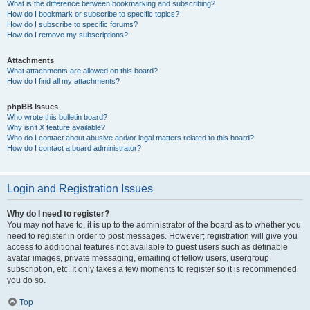
What is the difference between bookmarking and subscribing?
How do I bookmark or subscribe to specific topics?
How do I subscribe to specific forums?
How do I remove my subscriptions?
Attachments
What attachments are allowed on this board?
How do I find all my attachments?
phpBB Issues
Who wrote this bulletin board?
Why isn’t X feature available?
Who do I contact about abusive and/or legal matters related to this board?
How do I contact a board administrator?
Login and Registration Issues
Why do I need to register?
You may not have to, it is up to the administrator of the board as to whether you
need to register in order to post messages. However; registration will give you
access to additional features not available to guest users such as definable
avatar images, private messaging, emailing of fellow users, usergroup
subscription, etc. It only takes a few moments to register so it is recommended
you do so.
Top