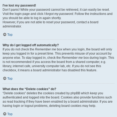
I’ve lost my password!
Don’t panic! While your password cannot be retrieved, it can easily be reset.
Visit the login page and click
I forgot my password
. Follow the instructions and
you should be able to log in again shortly.
However, if you are not able to reset your password, contact a board
administrator.
Top
Why do I get logged off automatically?
If you do not check the
Remember me
box when you login, the board will only
keep you logged in for a preset time. This prevents misuse of your account by
anyone else. To stay logged in, check the
Remember me
box during login. This
is not recommended if you access the board from a shared computer, e.g.
library, internet cafe, university computer lab, etc. If you do not see this
checkbox, it means a board administrator has disabled this feature.
Top
What does the “Delete cookies” do?
“Delete cookies” deletes the cookies created by phpBB which keep you
authenticated and logged into the board. Cookies also provide functions such
as read tracking if they have been enabled by a board administrator. If you are
having login or logout problems, deleting board cookies may help.
Top