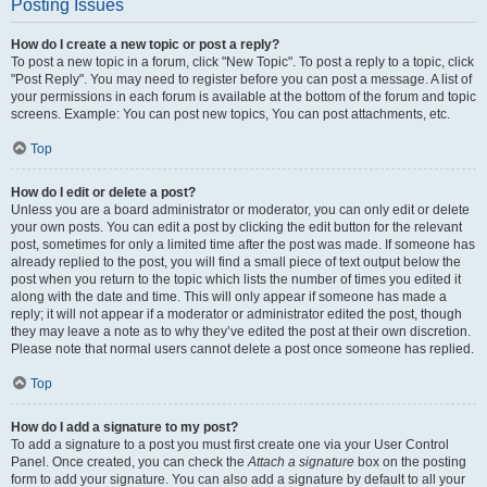
Posting Issues
How do I create a new topic or post a reply?
To post a new topic in a forum, click "New Topic". To post a reply to a topic, click
"Post Reply". You may need to register before you can post a message. A list of
your permissions in each forum is available at the bottom of the forum and topic
screens. Example: You can post new topics, You can post attachments, etc.
Top
How do I edit or delete a post?
Unless you are a board administrator or moderator, you can only edit or delete
your own posts. You can edit a post by clicking the edit button for the relevant
post, sometimes for only a limited time after the post was made. If someone has
already replied to the post, you will find a small piece of text output below the
post when you return to the topic which lists the number of times you edited it
along with the date and time. This will only appear if someone has made a
reply; it will not appear if a moderator or administrator edited the post, though
they may leave a note as to why they’ve edited the post at their own discretion.
Please note that normal users cannot delete a post once someone has replied.
Top
How do I add a signature to my post?
To add a signature to a post you must first create one via your User Control
Panel. Once created, you can check the
Attach a signature
box on the posting
form to add your signature. You can also add a signature by default to all your