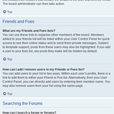
The board administrator can then take action.
Top
Friends and Foes
What are my Friends and Foes lists?
You can use these lists to organise other members of the board. Members
added to your friends list will be listed within your User Control Panel for quick
access to see their online status and to send them private messages. Subject
to template support, posts from these users may also be highlighted. If you add
a user to your foes list, any posts they make will be hidden by default.
Top
How can I add / remove users to my Friends or Foes list?
You can add users to your list in two ways. Within each user’s profile, there is a
link to add them to either your Friend or Foe list. Alternatively, from your User
Control Panel, you can directly add users by entering their member name. You
may also remove users from your list using the same page.
Top
Searching the Forums
How can I search a forum or forums?