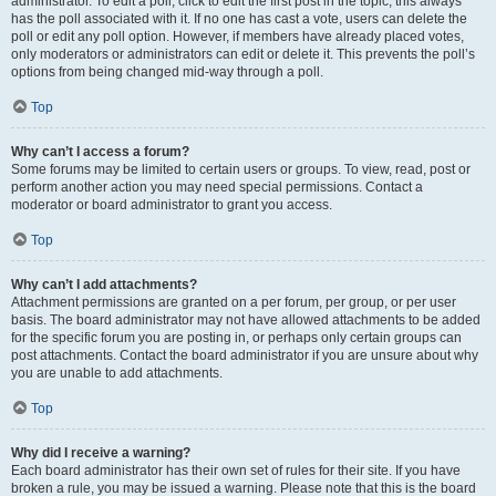
administrator. To edit a poll, click to edit the first post in the topic; this always
has the poll associated with it. If no one has cast a vote, users can delete the
poll or edit any poll option. However, if members have already placed votes,
only moderators or administrators can edit or delete it. This prevents the poll’s
options from being changed mid-way through a poll.
Top
Why can’t I access a forum?
Some forums may be limited to certain users or groups. To view, read, post or
perform another action you may need special permissions. Contact a
moderator or board administrator to grant you access.
Top
Why can’t I add attachments?
Attachment permissions are granted on a per forum, per group, or per user
basis. The board administrator may not have allowed attachments to be added
for the specific forum you are posting in, or perhaps only certain groups can
post attachments. Contact the board administrator if you are unsure about why
you are unable to add attachments.
Top
Why did I receive a warning?
Each board administrator has their own set of rules for their site. If you have
broken a rule, you may be issued a warning. Please note that this is the board