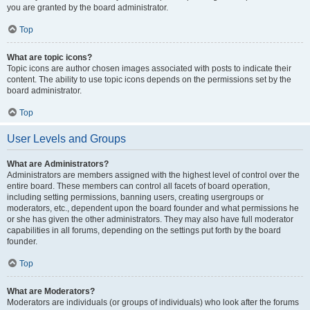
you are granted by the board administrator.
Top
What are topic icons?
Topic icons are author chosen images associated with posts to indicate their
content. The ability to use topic icons depends on the permissions set by the
board administrator.
Top
User Levels and Groups
What are Administrators?
Administrators are members assigned with the highest level of control over the
entire board. These members can control all facets of board operation,
including setting permissions, banning users, creating usergroups or
moderators, etc., dependent upon the board founder and what permissions he
or she has given the other administrators. They may also have full moderator
capabilities in all forums, depending on the settings put forth by the board
founder.
Top
What are Moderators?
Moderators are individuals (or groups of individuals) who look after the forums