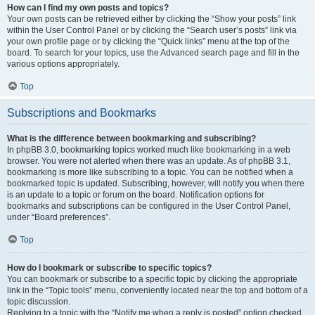
How can I find my own posts and topics?
Your own posts can be retrieved either by clicking the “Show your posts” link
within the User Control Panel or by clicking the “Search user’s posts” link via
your own profile page or by clicking the “Quick links” menu at the top of the
board. To search for your topics, use the Advanced search page and fill in the
various options appropriately.
Top
Subscriptions and Bookmarks
What is the difference between bookmarking and subscribing?
In phpBB 3.0, bookmarking topics worked much like bookmarking in a web
browser. You were not alerted when there was an update. As of phpBB 3.1,
bookmarking is more like subscribing to a topic. You can be notified when a
bookmarked topic is updated. Subscribing, however, will notify you when there
is an update to a topic or forum on the board. Notification options for
bookmarks and subscriptions can be configured in the User Control Panel,
under “Board preferences”.
Top
How do I bookmark or subscribe to specific topics?
You can bookmark or subscribe to a specific topic by clicking the appropriate
link in the “Topic tools” menu, conveniently located near the top and bottom of a
topic discussion.
Replying to a topic with the “Notify me when a reply is posted” option checked