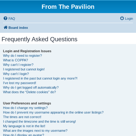
From The Pavilion
FAQ
Login
Board index
Frequently Asked Questions
Login and Registration Issues
Why do I need to register?
What is COPPA?
Why can’t I register?
I registered but cannot login!
Why can’t I login?
I registered in the past but cannot login any more?!
I’ve lost my password!
Why do I get logged off automatically?
What does the “Delete cookies” do?
User Preferences and settings
How do I change my settings?
How do I prevent my username appearing in the online user listings?
The times are not correct!
I changed the timezone and the time is still wrong!
My language is not in the list!
What are the images next to my username?
How do I display an avatar?