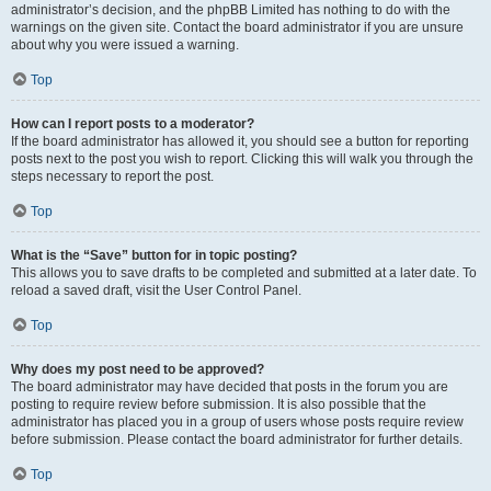
administrator’s decision, and the phpBB Limited has nothing to do with the
warnings on the given site. Contact the board administrator if you are unsure
about why you were issued a warning.
Top
How can I report posts to a moderator?
If the board administrator has allowed it, you should see a button for reporting
posts next to the post you wish to report. Clicking this will walk you through the
steps necessary to report the post.
Top
What is the “Save” button for in topic posting?
This allows you to save drafts to be completed and submitted at a later date. To
reload a saved draft, visit the User Control Panel.
Top
Why does my post need to be approved?
The board administrator may have decided that posts in the forum you are
posting to require review before submission. It is also possible that the
administrator has placed you in a group of users whose posts require review
before submission. Please contact the board administrator for further details.
Top