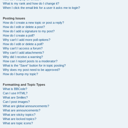
What is my rank and how do I change it?
When I click the email link for a user it asks me to login?
Posting Issues
How do I create a new topic or post a reply?
How do I edit or delete a post?
How do I add a signature to my post?
How do I create a poll?
Why can’t I add more poll options?
How do I edit or delete a poll?
Why can’t I access a forum?
Why can’t I add attachments?
Why did I receive a warning?
How can I report posts to a moderator?
What is the “Save” button for in topic posting?
Why does my post need to be approved?
How do I bump my topic?
Formatting and Topic Types
What is BBCode?
Can I use HTML?
What are Smilies?
Can I post images?
What are global announcements?
What are announcements?
What are sticky topics?
What are locked topics?
What are topic icons?