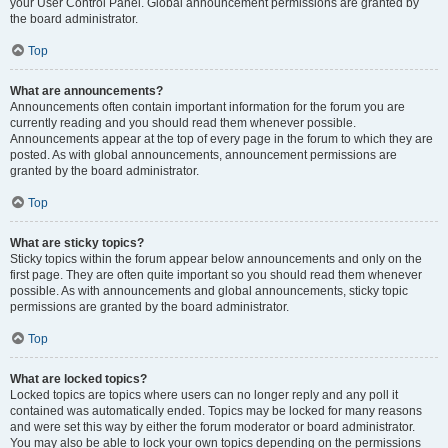
your User Control Panel. Global announcement permissions are granted by
the board administrator.
Top
What are announcements?
Announcements often contain important information for the forum you are
currently reading and you should read them whenever possible.
Announcements appear at the top of every page in the forum to which they are
posted. As with global announcements, announcement permissions are
granted by the board administrator.
Top
What are sticky topics?
Sticky topics within the forum appear below announcements and only on the
first page. They are often quite important so you should read them whenever
possible. As with announcements and global announcements, sticky topic
permissions are granted by the board administrator.
Top
What are locked topics?
Locked topics are topics where users can no longer reply and any poll it
contained was automatically ended. Topics may be locked for many reasons
and were set this way by either the forum moderator or board administrator.
You may also be able to lock your own topics depending on the permissions