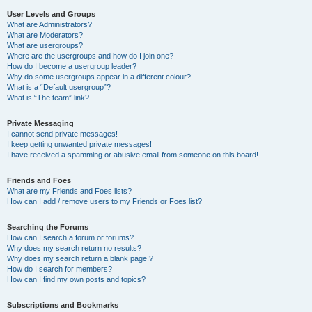
User Levels and Groups
What are Administrators?
What are Moderators?
What are usergroups?
Where are the usergroups and how do I join one?
How do I become a usergroup leader?
Why do some usergroups appear in a different colour?
What is a “Default usergroup”?
What is “The team” link?
Private Messaging
I cannot send private messages!
I keep getting unwanted private messages!
I have received a spamming or abusive email from someone on this board!
Friends and Foes
What are my Friends and Foes lists?
How can I add / remove users to my Friends or Foes list?
Searching the Forums
How can I search a forum or forums?
Why does my search return no results?
Why does my search return a blank page!?
How do I search for members?
How can I find my own posts and topics?
Subscriptions and Bookmarks