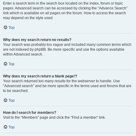
Enter a search term in the search box located on the index, forum or topic
pages. Advanced search can be accessed by clicking the “Advance Search”
link which is available on all pages on the forum. How to access the search
may depend on the style used.
Top
Why does my search return no results?
Your search was probably too vague and included many common terms which
are not indexed by phpBB. Be more specific and use the options available
within Advanced search.
Top
Why does my search return a blank page!?
Your search returned too many results for the webserver to handle. Use
“Advanced search” and be more specific in the terms used and forums that are
to be searched.
Top
How do I search for members?
Visit to the “Members” page and click the “Find a member” link.
Top