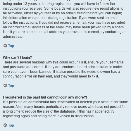
being under 13 years old during registration, you will have to follow the
instructions you received. Some boards will also require new registrations to
be activated, either by yourself or by an administrator before you can logon;
this information was present during registration. If you were sent an email,
follow the instructions. If you did not receive an email, you may have provided
an incorrect email address or the email may have been picked up by a spam
filer. If you are sure the email address you provided is correct, try contacting an
administrator.
Top
Why can’t I login?
There are several reasons why this could occur. First, ensure your username
and password are correct. If they are, contact a board administrator to make
sure you haven’t been banned. It is also possible the website owner has a
configuration error on their end, and they would need to fix it.
Top
I registered in the past but cannot login any more?!
It is possible an administrator has deactivated or deleted your account for some
reason. Also, many boards periodically remove users who have not posted for
a long time to reduce the size of the database. If this has happened, try
registering again and being more involved in discussions.
Top