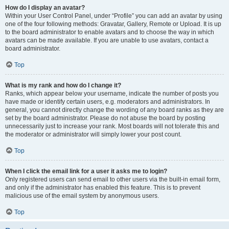
How do I display an avatar?
Within your User Control Panel, under “Profile” you can add an avatar by using
one of the four following methods: Gravatar, Gallery, Remote or Upload. It is up
to the board administrator to enable avatars and to choose the way in which
avatars can be made available. If you are unable to use avatars, contact a
board administrator.
Top
What is my rank and how do I change it?
Ranks, which appear below your username, indicate the number of posts you
have made or identify certain users, e.g. moderators and administrators. In
general, you cannot directly change the wording of any board ranks as they are
set by the board administrator. Please do not abuse the board by posting
unnecessarily just to increase your rank. Most boards will not tolerate this and
the moderator or administrator will simply lower your post count.
Top
When I click the email link for a user it asks me to login?
Only registered users can send email to other users via the built-in email form,
and only if the administrator has enabled this feature. This is to prevent
malicious use of the email system by anonymous users.
Top