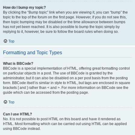
How do I bump my topic?
By clicking the “Bump topic” link when you are viewing it, you can “bump” the
topic to the top of the forum on the first page. However, if you do not see this,
then topic bumping may be disabled or the time allowance between bumps
has not yet been reached. It is also possible to bump the topic simply by
replying to it, however, be sure to follow the board rules when doing so.
Top
Formatting and Topic Types
What is BBCode?
BBCode is a special implementation of HTML, offering great formatting control
on particular objects in a post. The use of BBCode is granted by the
administrator, but it can also be disabled on a per post basis from the posting
form. BBCode itself is similar in style to HTML, but tags are enclosed in square
brackets [ and ] rather than < and >. For more information on BBCode see the
guide which can be accessed from the posting page.
Top
Can I use HTML?
No. It is not possible to post HTML on this board and have it rendered as
HTML. Most formatting which can be carried out using HTML can be applied
using BBCode instead.