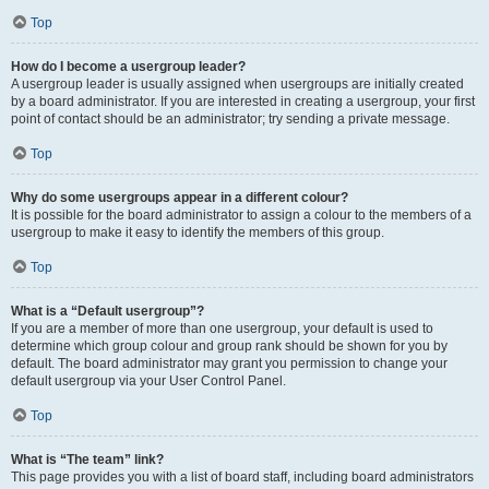
Top
How do I become a usergroup leader?
A usergroup leader is usually assigned when usergroups are initially created
by a board administrator. If you are interested in creating a usergroup, your first
point of contact should be an administrator; try sending a private message.
Top
Why do some usergroups appear in a different colour?
It is possible for the board administrator to assign a colour to the members of a
usergroup to make it easy to identify the members of this group.
Top
What is a “Default usergroup”?
If you are a member of more than one usergroup, your default is used to
determine which group colour and group rank should be shown for you by
default. The board administrator may grant you permission to change your
default usergroup via your User Control Panel.
Top
What is “The team” link?
This page provides you with a list of board staff, including board administrators