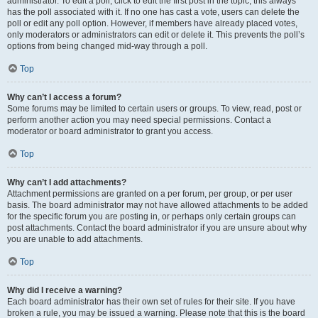
administrator. To edit a poll, click to edit the first post in the topic; this always
has the poll associated with it. If no one has cast a vote, users can delete the
poll or edit any poll option. However, if members have already placed votes,
only moderators or administrators can edit or delete it. This prevents the poll’s
options from being changed mid-way through a poll.
Top
Why can’t I access a forum?
Some forums may be limited to certain users or groups. To view, read, post or
perform another action you may need special permissions. Contact a
moderator or board administrator to grant you access.
Top
Why can’t I add attachments?
Attachment permissions are granted on a per forum, per group, or per user
basis. The board administrator may not have allowed attachments to be added
for the specific forum you are posting in, or perhaps only certain groups can
post attachments. Contact the board administrator if you are unsure about why
you are unable to add attachments.
Top
Why did I receive a warning?
Each board administrator has their own set of rules for their site. If you have
broken a rule, you may be issued a warning. Please note that this is the board