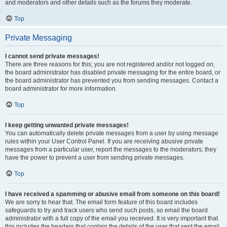
and moderators and other details such as the forums they moderate.
Top
Private Messaging
I cannot send private messages!
There are three reasons for this; you are not registered and/or not logged on,
the board administrator has disabled private messaging for the entire board, or
the board administrator has prevented you from sending messages. Contact a
board administrator for more information.
Top
I keep getting unwanted private messages!
You can automatically delete private messages from a user by using message
rules within your User Control Panel. If you are receiving abusive private
messages from a particular user, report the messages to the moderators; they
have the power to prevent a user from sending private messages.
Top
I have received a spamming or abusive email from someone on this board!
We are sorry to hear that. The email form feature of this board includes
safeguards to try and track users who send such posts, so email the board
administrator with a full copy of the email you received. It is very important that
this includes the headers that contain the details of the user that sent the email.