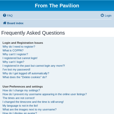
From The Pavilion
FAQ
Login
Board index
Frequently Asked Questions
Login and Registration Issues
Why do I need to register?
What is COPPA?
Why can’t I register?
I registered but cannot login!
Why can’t I login?
I registered in the past but cannot login any more?!
I’ve lost my password!
Why do I get logged off automatically?
What does the “Delete cookies” do?
User Preferences and settings
How do I change my settings?
How do I prevent my username appearing in the online user listings?
The times are not correct!
I changed the timezone and the time is still wrong!
My language is not in the list!
What are the images next to my username?
How do I display an avatar?