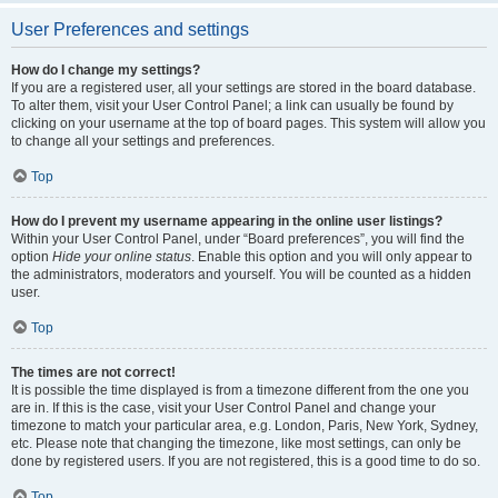
User Preferences and settings
How do I change my settings?
If you are a registered user, all your settings are stored in the board database.
To alter them, visit your User Control Panel; a link can usually be found by
clicking on your username at the top of board pages. This system will allow you
to change all your settings and preferences.
Top
How do I prevent my username appearing in the online user listings?
Within your User Control Panel, under “Board preferences”, you will find the
option
Hide your online status
. Enable this option and you will only appear to
the administrators, moderators and yourself. You will be counted as a hidden
user.
Top
The times are not correct!
It is possible the time displayed is from a timezone different from the one you
are in. If this is the case, visit your User Control Panel and change your
timezone to match your particular area, e.g. London, Paris, New York, Sydney,
etc. Please note that changing the timezone, like most settings, can only be
done by registered users. If you are not registered, this is a good time to do so.
Top