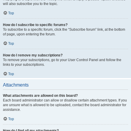
will also subscribe you to the topic.
Top
How do I subscribe to specific forums?
To subscribe to a specific forum, click the “Subscribe forum” link, at the bottom
of page, upon entering the forum.
Top
How do I remove my subscriptions?
To remove your subscriptions, go to your User Control Panel and follow the
links to your subscriptions.
Top
Attachments
What attachments are allowed on this board?
Each board administrator can allow or disallow certain attachment types. If you
are unsure what is allowed to be uploaded, contact the board administrator for
assistance.
Top
How do I find all my attachments?