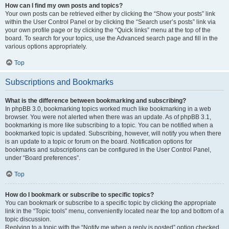
How can I find my own posts and topics?
Your own posts can be retrieved either by clicking the “Show your posts” link
within the User Control Panel or by clicking the “Search user’s posts” link via
your own profile page or by clicking the “Quick links” menu at the top of the
board. To search for your topics, use the Advanced search page and fill in the
various options appropriately.
Top
Subscriptions and Bookmarks
What is the difference between bookmarking and subscribing?
In phpBB 3.0, bookmarking topics worked much like bookmarking in a web
browser. You were not alerted when there was an update. As of phpBB 3.1,
bookmarking is more like subscribing to a topic. You can be notified when a
bookmarked topic is updated. Subscribing, however, will notify you when there
is an update to a topic or forum on the board. Notification options for
bookmarks and subscriptions can be configured in the User Control Panel,
under “Board preferences”.
Top
How do I bookmark or subscribe to specific topics?
You can bookmark or subscribe to a specific topic by clicking the appropriate
link in the “Topic tools” menu, conveniently located near the top and bottom of a
topic discussion.
Replying to a topic with the “Notify me when a reply is posted” option checked