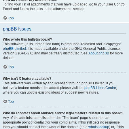
To find your list of attachments that you have uploaded, go to your User Control
Panel and follow the links to the attachments section.
Top
phpBB Issues
Who wrote this bulletin board?
This software (in its unmodified form) is produced, released and is copyright
phpBB Limited
. It is made available under the GNU General Public License,
version 2 (GPL-2.0) and may be freely distributed. See
About phpBB
for more
details.
Top
Why isn’t X feature available?
This software was written by and licensed through phpBB Limited. If you
believe a feature needs to be added please visit the
phpBB Ideas Centre
,
where you can upvote existing ideas or suggest new features.
Top
Who do I contact about abusive and/or legal matters related to this board?
Any of the administrators listed on the “The team” page should be an
appropriate point of contact for your complaints. If this still gets no response
then you should contact the owner of the domain (do a
whois lookup
) or, if this