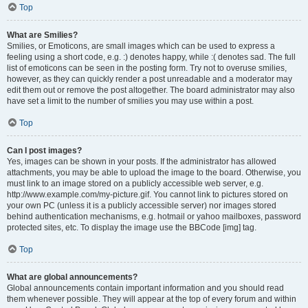
Top
What are Smilies?
Smilies, or Emoticons, are small images which can be used to express a
feeling using a short code, e.g. :) denotes happy, while :( denotes sad. The full
list of emoticons can be seen in the posting form. Try not to overuse smilies,
however, as they can quickly render a post unreadable and a moderator may
edit them out or remove the post altogether. The board administrator may also
have set a limit to the number of smilies you may use within a post.
Top
Can I post images?
Yes, images can be shown in your posts. If the administrator has allowed
attachments, you may be able to upload the image to the board. Otherwise, you
must link to an image stored on a publicly accessible web server, e.g.
http://www.example.com/my-picture.gif. You cannot link to pictures stored on
your own PC (unless it is a publicly accessible server) nor images stored
behind authentication mechanisms, e.g. hotmail or yahoo mailboxes, password
protected sites, etc. To display the image use the BBCode [img] tag.
Top
What are global announcements?
Global announcements contain important information and you should read
them whenever possible. They will appear at the top of every forum and within