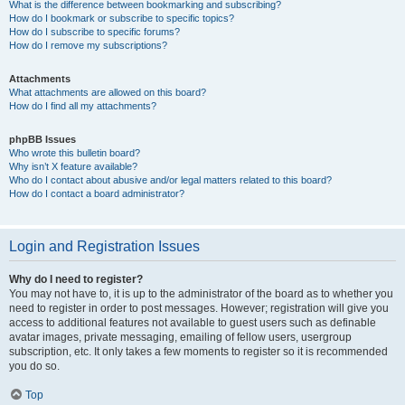
What is the difference between bookmarking and subscribing?
How do I bookmark or subscribe to specific topics?
How do I subscribe to specific forums?
How do I remove my subscriptions?
Attachments
What attachments are allowed on this board?
How do I find all my attachments?
phpBB Issues
Who wrote this bulletin board?
Why isn’t X feature available?
Who do I contact about abusive and/or legal matters related to this board?
How do I contact a board administrator?
Login and Registration Issues
Why do I need to register?
You may not have to, it is up to the administrator of the board as to whether you
need to register in order to post messages. However; registration will give you
access to additional features not available to guest users such as definable
avatar images, private messaging, emailing of fellow users, usergroup
subscription, etc. It only takes a few moments to register so it is recommended
you do so.
Top