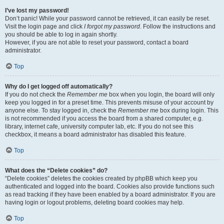
I’ve lost my password!
Don’t panic! While your password cannot be retrieved, it can easily be reset.
Visit the login page and click
I forgot my password
. Follow the instructions and
you should be able to log in again shortly.
However, if you are not able to reset your password, contact a board
administrator.
Top
Why do I get logged off automatically?
If you do not check the
Remember me
box when you login, the board will only
keep you logged in for a preset time. This prevents misuse of your account by
anyone else. To stay logged in, check the
Remember me
box during login. This
is not recommended if you access the board from a shared computer, e.g.
library, internet cafe, university computer lab, etc. If you do not see this
checkbox, it means a board administrator has disabled this feature.
Top
What does the “Delete cookies” do?
“Delete cookies” deletes the cookies created by phpBB which keep you
authenticated and logged into the board. Cookies also provide functions such
as read tracking if they have been enabled by a board administrator. If you are
having login or logout problems, deleting board cookies may help.
Top