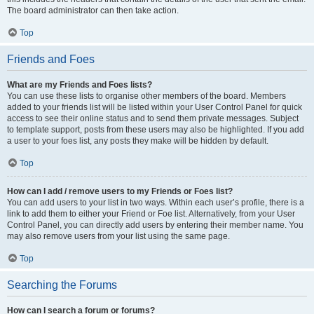
The board administrator can then take action.
Top
Friends and Foes
What are my Friends and Foes lists?
You can use these lists to organise other members of the board. Members
added to your friends list will be listed within your User Control Panel for quick
access to see their online status and to send them private messages. Subject
to template support, posts from these users may also be highlighted. If you add
a user to your foes list, any posts they make will be hidden by default.
Top
How can I add / remove users to my Friends or Foes list?
You can add users to your list in two ways. Within each user’s profile, there is a
link to add them to either your Friend or Foe list. Alternatively, from your User
Control Panel, you can directly add users by entering their member name. You
may also remove users from your list using the same page.
Top
Searching the Forums
How can I search a forum or forums?