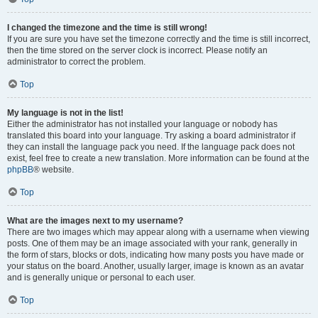
I changed the timezone and the time is still wrong!
If you are sure you have set the timezone correctly and the time is still incorrect,
then the time stored on the server clock is incorrect. Please notify an
administrator to correct the problem.
Top
My language is not in the list!
Either the administrator has not installed your language or nobody has
translated this board into your language. Try asking a board administrator if
they can install the language pack you need. If the language pack does not
exist, feel free to create a new translation. More information can be found at the
phpBB
® website.
Top
What are the images next to my username?
There are two images which may appear along with a username when viewing
posts. One of them may be an image associated with your rank, generally in
the form of stars, blocks or dots, indicating how many posts you have made or
your status on the board. Another, usually larger, image is known as an avatar
and is generally unique or personal to each user.
Top