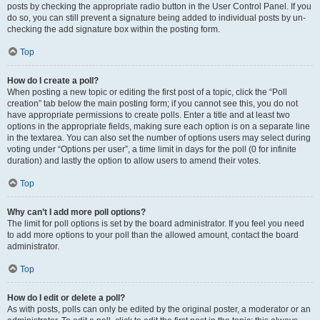
posts by checking the appropriate radio button in the User Control Panel. If you
do so, you can still prevent a signature being added to individual posts by un-
checking the add signature box within the posting form.
Top
How do I create a poll?
When posting a new topic or editing the first post of a topic, click the “Poll
creation” tab below the main posting form; if you cannot see this, you do not
have appropriate permissions to create polls. Enter a title and at least two
options in the appropriate fields, making sure each option is on a separate line
in the textarea. You can also set the number of options users may select during
voting under “Options per user”, a time limit in days for the poll (0 for infinite
duration) and lastly the option to allow users to amend their votes.
Top
Why can’t I add more poll options?
The limit for poll options is set by the board administrator. If you feel you need
to add more options to your poll than the allowed amount, contact the board
administrator.
Top
How do I edit or delete a poll?
As with posts, polls can only be edited by the original poster, a moderator or an