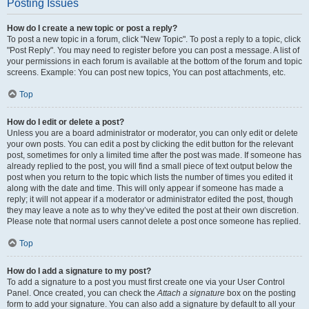
Posting Issues
How do I create a new topic or post a reply?
To post a new topic in a forum, click "New Topic". To post a reply to a topic, click
"Post Reply". You may need to register before you can post a message. A list of
your permissions in each forum is available at the bottom of the forum and topic
screens. Example: You can post new topics, You can post attachments, etc.
Top
How do I edit or delete a post?
Unless you are a board administrator or moderator, you can only edit or delete
your own posts. You can edit a post by clicking the edit button for the relevant
post, sometimes for only a limited time after the post was made. If someone has
already replied to the post, you will find a small piece of text output below the
post when you return to the topic which lists the number of times you edited it
along with the date and time. This will only appear if someone has made a
reply; it will not appear if a moderator or administrator edited the post, though
they may leave a note as to why they’ve edited the post at their own discretion.
Please note that normal users cannot delete a post once someone has replied.
Top
How do I add a signature to my post?
To add a signature to a post you must first create one via your User Control
Panel. Once created, you can check the
Attach a signature
box on the posting
form to add your signature. You can also add a signature by default to all your