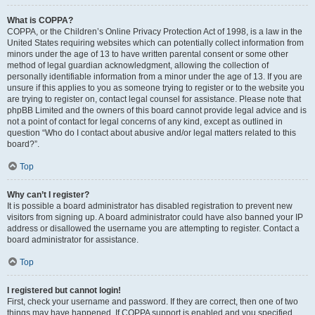
What is COPPA?
COPPA, or the Children’s Online Privacy Protection Act of 1998, is a law in the
United States requiring websites which can potentially collect information from
minors under the age of 13 to have written parental consent or some other
method of legal guardian acknowledgment, allowing the collection of
personally identifiable information from a minor under the age of 13. If you are
unsure if this applies to you as someone trying to register or to the website you
are trying to register on, contact legal counsel for assistance. Please note that
phpBB Limited and the owners of this board cannot provide legal advice and is
not a point of contact for legal concerns of any kind, except as outlined in
question “Who do I contact about abusive and/or legal matters related to this
board?”.
Top
Why can’t I register?
It is possible a board administrator has disabled registration to prevent new
visitors from signing up. A board administrator could have also banned your IP
address or disallowed the username you are attempting to register. Contact a
board administrator for assistance.
Top
I registered but cannot login!
First, check your username and password. If they are correct, then one of two
things may have happened. If COPPA support is enabled and you specified