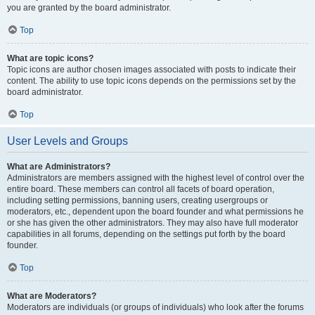
you are granted by the board administrator.
Top
What are topic icons?
Topic icons are author chosen images associated with posts to indicate their
content. The ability to use topic icons depends on the permissions set by the
board administrator.
Top
User Levels and Groups
What are Administrators?
Administrators are members assigned with the highest level of control over the
entire board. These members can control all facets of board operation,
including setting permissions, banning users, creating usergroups or
moderators, etc., dependent upon the board founder and what permissions he
or she has given the other administrators. They may also have full moderator
capabilities in all forums, depending on the settings put forth by the board
founder.
Top
What are Moderators?
Moderators are individuals (or groups of individuals) who look after the forums