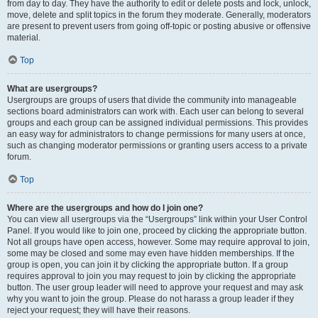
from day to day. They have the authority to edit or delete posts and lock, unlock,
move, delete and split topics in the forum they moderate. Generally, moderators
are present to prevent users from going off-topic or posting abusive or offensive
material.
Top
What are usergroups?
Usergroups are groups of users that divide the community into manageable
sections board administrators can work with. Each user can belong to several
groups and each group can be assigned individual permissions. This provides
an easy way for administrators to change permissions for many users at once,
such as changing moderator permissions or granting users access to a private
forum.
Top
Where are the usergroups and how do I join one?
You can view all usergroups via the “Usergroups” link within your User Control
Panel. If you would like to join one, proceed by clicking the appropriate button.
Not all groups have open access, however. Some may require approval to join,
some may be closed and some may even have hidden memberships. If the
group is open, you can join it by clicking the appropriate button. If a group
requires approval to join you may request to join by clicking the appropriate
button. The user group leader will need to approve your request and may ask
why you want to join the group. Please do not harass a group leader if they
reject your request; they will have their reasons.