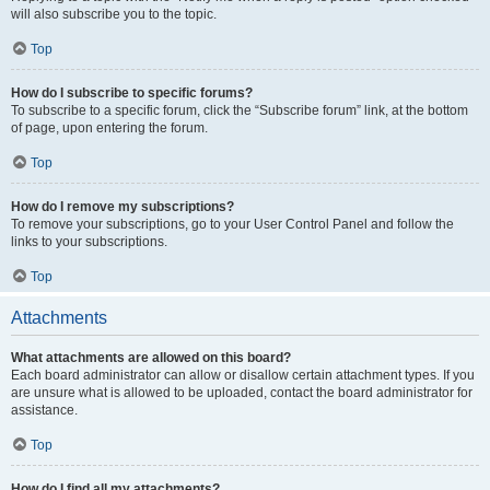
will also subscribe you to the topic.
Top
How do I subscribe to specific forums?
To subscribe to a specific forum, click the “Subscribe forum” link, at the bottom
of page, upon entering the forum.
Top
How do I remove my subscriptions?
To remove your subscriptions, go to your User Control Panel and follow the
links to your subscriptions.
Top
Attachments
What attachments are allowed on this board?
Each board administrator can allow or disallow certain attachment types. If you
are unsure what is allowed to be uploaded, contact the board administrator for
assistance.
Top
How do I find all my attachments?