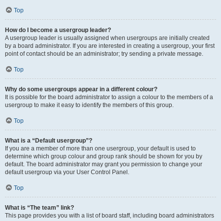
Top
How do I become a usergroup leader?
A usergroup leader is usually assigned when usergroups are initially created
by a board administrator. If you are interested in creating a usergroup, your first
point of contact should be an administrator; try sending a private message.
Top
Why do some usergroups appear in a different colour?
It is possible for the board administrator to assign a colour to the members of a
usergroup to make it easy to identify the members of this group.
Top
What is a “Default usergroup”?
If you are a member of more than one usergroup, your default is used to
determine which group colour and group rank should be shown for you by
default. The board administrator may grant you permission to change your
default usergroup via your User Control Panel.
Top
What is “The team” link?
This page provides you with a list of board staff, including board administrators