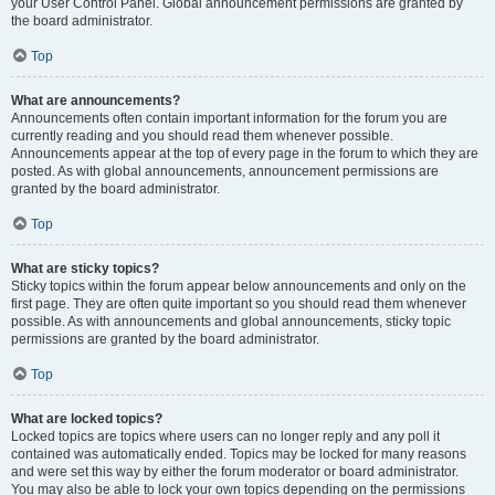
your User Control Panel. Global announcement permissions are granted by
the board administrator.
Top
What are announcements?
Announcements often contain important information for the forum you are
currently reading and you should read them whenever possible.
Announcements appear at the top of every page in the forum to which they are
posted. As with global announcements, announcement permissions are
granted by the board administrator.
Top
What are sticky topics?
Sticky topics within the forum appear below announcements and only on the
first page. They are often quite important so you should read them whenever
possible. As with announcements and global announcements, sticky topic
permissions are granted by the board administrator.
Top
What are locked topics?
Locked topics are topics where users can no longer reply and any poll it
contained was automatically ended. Topics may be locked for many reasons
and were set this way by either the forum moderator or board administrator.
You may also be able to lock your own topics depending on the permissions