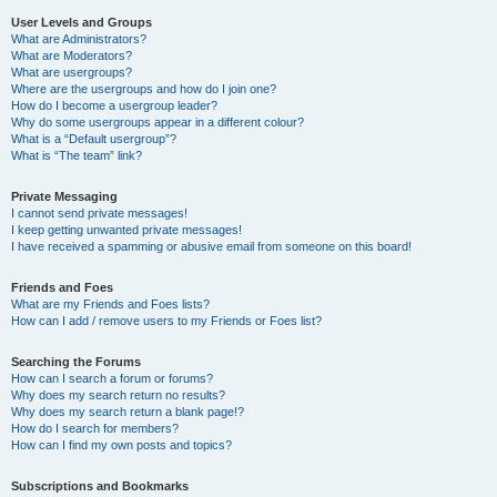
User Levels and Groups
What are Administrators?
What are Moderators?
What are usergroups?
Where are the usergroups and how do I join one?
How do I become a usergroup leader?
Why do some usergroups appear in a different colour?
What is a “Default usergroup”?
What is “The team” link?
Private Messaging
I cannot send private messages!
I keep getting unwanted private messages!
I have received a spamming or abusive email from someone on this board!
Friends and Foes
What are my Friends and Foes lists?
How can I add / remove users to my Friends or Foes list?
Searching the Forums
How can I search a forum or forums?
Why does my search return no results?
Why does my search return a blank page!?
How do I search for members?
How can I find my own posts and topics?
Subscriptions and Bookmarks