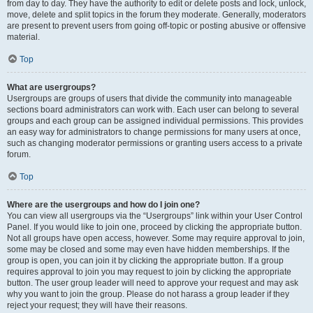
from day to day. They have the authority to edit or delete posts and lock, unlock,
move, delete and split topics in the forum they moderate. Generally, moderators
are present to prevent users from going off-topic or posting abusive or offensive
material.
Top
What are usergroups?
Usergroups are groups of users that divide the community into manageable
sections board administrators can work with. Each user can belong to several
groups and each group can be assigned individual permissions. This provides
an easy way for administrators to change permissions for many users at once,
such as changing moderator permissions or granting users access to a private
forum.
Top
Where are the usergroups and how do I join one?
You can view all usergroups via the “Usergroups” link within your User Control
Panel. If you would like to join one, proceed by clicking the appropriate button.
Not all groups have open access, however. Some may require approval to join,
some may be closed and some may even have hidden memberships. If the
group is open, you can join it by clicking the appropriate button. If a group
requires approval to join you may request to join by clicking the appropriate
button. The user group leader will need to approve your request and may ask
why you want to join the group. Please do not harass a group leader if they
reject your request; they will have their reasons.