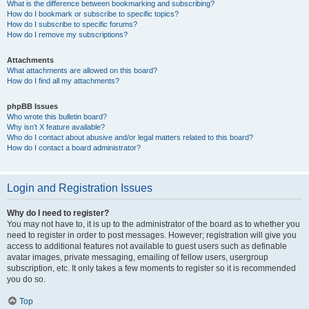
What is the difference between bookmarking and subscribing?
How do I bookmark or subscribe to specific topics?
How do I subscribe to specific forums?
How do I remove my subscriptions?
Attachments
What attachments are allowed on this board?
How do I find all my attachments?
phpBB Issues
Who wrote this bulletin board?
Why isn’t X feature available?
Who do I contact about abusive and/or legal matters related to this board?
How do I contact a board administrator?
Login and Registration Issues
Why do I need to register?
You may not have to, it is up to the administrator of the board as to whether you
need to register in order to post messages. However; registration will give you
access to additional features not available to guest users such as definable
avatar images, private messaging, emailing of fellow users, usergroup
subscription, etc. It only takes a few moments to register so it is recommended
you do so.
Top