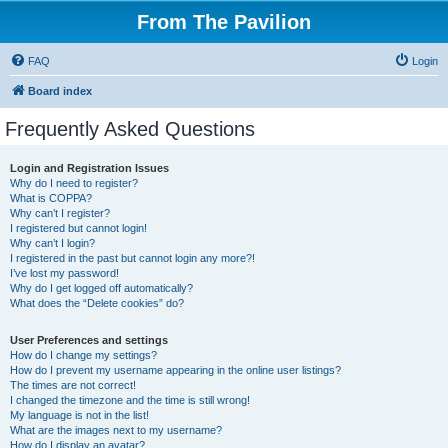
From The Pavilion
FAQ
Login
Board index
Frequently Asked Questions
Login and Registration Issues
Why do I need to register?
What is COPPA?
Why can’t I register?
I registered but cannot login!
Why can’t I login?
I registered in the past but cannot login any more?!
I’ve lost my password!
Why do I get logged off automatically?
What does the “Delete cookies” do?
User Preferences and settings
How do I change my settings?
How do I prevent my username appearing in the online user listings?
The times are not correct!
I changed the timezone and the time is still wrong!
My language is not in the list!
What are the images next to my username?
How do I display an avatar?