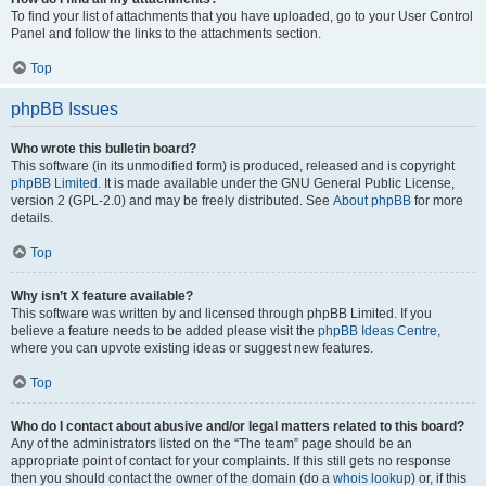
To find your list of attachments that you have uploaded, go to your User Control
Panel and follow the links to the attachments section.
Top
phpBB Issues
Who wrote this bulletin board?
This software (in its unmodified form) is produced, released and is copyright
phpBB Limited
. It is made available under the GNU General Public License,
version 2 (GPL-2.0) and may be freely distributed. See
About phpBB
for more
details.
Top
Why isn’t X feature available?
This software was written by and licensed through phpBB Limited. If you
believe a feature needs to be added please visit the
phpBB Ideas Centre
,
where you can upvote existing ideas or suggest new features.
Top
Who do I contact about abusive and/or legal matters related to this board?
Any of the administrators listed on the “The team” page should be an
appropriate point of contact for your complaints. If this still gets no response
then you should contact the owner of the domain (do a
whois lookup
) or, if this