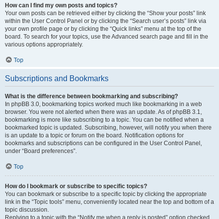
How can I find my own posts and topics?
Your own posts can be retrieved either by clicking the “Show your posts” link
within the User Control Panel or by clicking the “Search user’s posts” link via
your own profile page or by clicking the “Quick links” menu at the top of the
board. To search for your topics, use the Advanced search page and fill in the
various options appropriately.
Top
Subscriptions and Bookmarks
What is the difference between bookmarking and subscribing?
In phpBB 3.0, bookmarking topics worked much like bookmarking in a web
browser. You were not alerted when there was an update. As of phpBB 3.1,
bookmarking is more like subscribing to a topic. You can be notified when a
bookmarked topic is updated. Subscribing, however, will notify you when there
is an update to a topic or forum on the board. Notification options for
bookmarks and subscriptions can be configured in the User Control Panel,
under “Board preferences”.
Top
How do I bookmark or subscribe to specific topics?
You can bookmark or subscribe to a specific topic by clicking the appropriate
link in the “Topic tools” menu, conveniently located near the top and bottom of a
topic discussion.
Replying to a topic with the “Notify me when a reply is posted” option checked