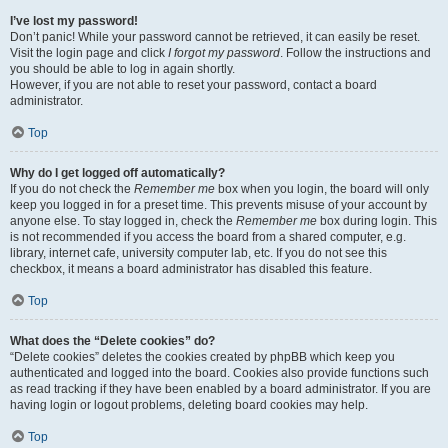
I’ve lost my password!
Don’t panic! While your password cannot be retrieved, it can easily be reset.
Visit the login page and click
I forgot my password
. Follow the instructions and
you should be able to log in again shortly.
However, if you are not able to reset your password, contact a board
administrator.
Top
Why do I get logged off automatically?
If you do not check the
Remember me
box when you login, the board will only
keep you logged in for a preset time. This prevents misuse of your account by
anyone else. To stay logged in, check the
Remember me
box during login. This
is not recommended if you access the board from a shared computer, e.g.
library, internet cafe, university computer lab, etc. If you do not see this
checkbox, it means a board administrator has disabled this feature.
Top
What does the “Delete cookies” do?
“Delete cookies” deletes the cookies created by phpBB which keep you
authenticated and logged into the board. Cookies also provide functions such
as read tracking if they have been enabled by a board administrator. If you are
having login or logout problems, deleting board cookies may help.
Top