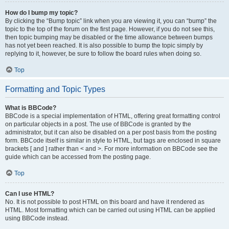
How do I bump my topic?
By clicking the “Bump topic” link when you are viewing it, you can “bump” the
topic to the top of the forum on the first page. However, if you do not see this,
then topic bumping may be disabled or the time allowance between bumps
has not yet been reached. It is also possible to bump the topic simply by
replying to it, however, be sure to follow the board rules when doing so.
Top
Formatting and Topic Types
What is BBCode?
BBCode is a special implementation of HTML, offering great formatting control
on particular objects in a post. The use of BBCode is granted by the
administrator, but it can also be disabled on a per post basis from the posting
form. BBCode itself is similar in style to HTML, but tags are enclosed in square
brackets [ and ] rather than < and >. For more information on BBCode see the
guide which can be accessed from the posting page.
Top
Can I use HTML?
No. It is not possible to post HTML on this board and have it rendered as
HTML. Most formatting which can be carried out using HTML can be applied
using BBCode instead.