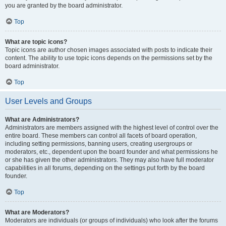
you are granted by the board administrator.
Top
What are topic icons?
Topic icons are author chosen images associated with posts to indicate their
content. The ability to use topic icons depends on the permissions set by the
board administrator.
Top
User Levels and Groups
What are Administrators?
Administrators are members assigned with the highest level of control over the
entire board. These members can control all facets of board operation,
including setting permissions, banning users, creating usergroups or
moderators, etc., dependent upon the board founder and what permissions he
or she has given the other administrators. They may also have full moderator
capabilities in all forums, depending on the settings put forth by the board
founder.
Top
What are Moderators?
Moderators are individuals (or groups of individuals) who look after the forums