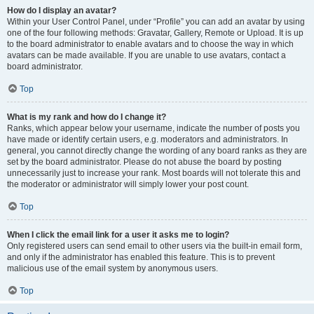
How do I display an avatar?
Within your User Control Panel, under “Profile” you can add an avatar by using
one of the four following methods: Gravatar, Gallery, Remote or Upload. It is up
to the board administrator to enable avatars and to choose the way in which
avatars can be made available. If you are unable to use avatars, contact a
board administrator.
Top
What is my rank and how do I change it?
Ranks, which appear below your username, indicate the number of posts you
have made or identify certain users, e.g. moderators and administrators. In
general, you cannot directly change the wording of any board ranks as they are
set by the board administrator. Please do not abuse the board by posting
unnecessarily just to increase your rank. Most boards will not tolerate this and
the moderator or administrator will simply lower your post count.
Top
When I click the email link for a user it asks me to login?
Only registered users can send email to other users via the built-in email form,
and only if the administrator has enabled this feature. This is to prevent
malicious use of the email system by anonymous users.
Top