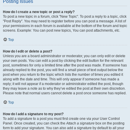
Posting Issues
How do I create a new topic or post a reply?
To post a new topic in a forum, click "New Topic". To post a reply to a topic, click
"Post Reply". You may need to register before you can post a message. A list of
your permissions in each forum is available at the bottom of the forum and topic
screens. Example: You can post new topics, You can post attachments, etc.
Top
How do I edit or delete a post?
Unless you are a board administrator or moderator, you can only edit or delete
your own posts. You can edit a post by clicking the edit button for the relevant
post, sometimes for only a limited time after the post was made. If someone has
already replied to the post, you will find a small piece of text output below the
post when you return to the topic which lists the number of times you edited it
along with the date and time. This will only appear if someone has made a
reply; it will not appear if a moderator or administrator edited the post, though
they may leave a note as to why they’ve edited the post at their own discretion.
Please note that normal users cannot delete a post once someone has replied.
Top
How do I add a signature to my post?
To add a signature to a post you must first create one via your User Control
Panel. Once created, you can check the
Attach a signature
box on the posting
form to add your signature. You can also add a signature by default to all your