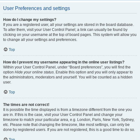
User Preferences and settings
How do I change my settings?
If you are a registered user, all your settings are stored in the board database.
To alter them, visit your User Control Panel; a link can usually be found by
clicking on your username at the top of board pages. This system will allow you
to change all your settings and preferences.
Top
How do I prevent my username appearing in the online user listings?
Within your User Control Panel, under “Board preferences”, you will find the
option
Hide your online status
. Enable this option and you will only appear to
the administrators, moderators and yourself. You will be counted as a hidden
user.
Top
The times are not correct!
It is possible the time displayed is from a timezone different from the one you
are in. If this is the case, visit your User Control Panel and change your
timezone to match your particular area, e.g. London, Paris, New York, Sydney,
etc. Please note that changing the timezone, like most settings, can only be
done by registered users. If you are not registered, this is a good time to do so.
Top