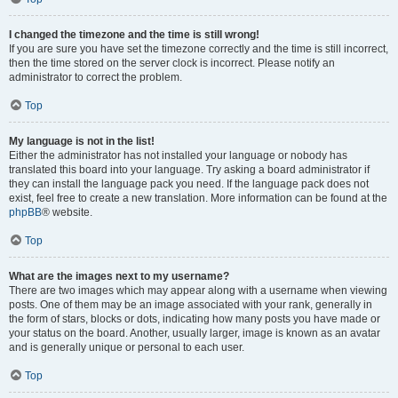
I changed the timezone and the time is still wrong!
If you are sure you have set the timezone correctly and the time is still incorrect,
then the time stored on the server clock is incorrect. Please notify an
administrator to correct the problem.
Top
My language is not in the list!
Either the administrator has not installed your language or nobody has
translated this board into your language. Try asking a board administrator if
they can install the language pack you need. If the language pack does not
exist, feel free to create a new translation. More information can be found at the
phpBB
® website.
Top
What are the images next to my username?
There are two images which may appear along with a username when viewing
posts. One of them may be an image associated with your rank, generally in
the form of stars, blocks or dots, indicating how many posts you have made or
your status on the board. Another, usually larger, image is known as an avatar
and is generally unique or personal to each user.
Top