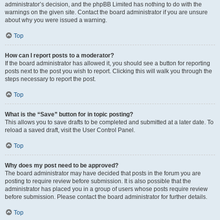
administrator’s decision, and the phpBB Limited has nothing to do with the
warnings on the given site. Contact the board administrator if you are unsure
about why you were issued a warning.
Top
How can I report posts to a moderator?
If the board administrator has allowed it, you should see a button for reporting
posts next to the post you wish to report. Clicking this will walk you through the
steps necessary to report the post.
Top
What is the “Save” button for in topic posting?
This allows you to save drafts to be completed and submitted at a later date. To
reload a saved draft, visit the User Control Panel.
Top
Why does my post need to be approved?
The board administrator may have decided that posts in the forum you are
posting to require review before submission. It is also possible that the
administrator has placed you in a group of users whose posts require review
before submission. Please contact the board administrator for further details.
Top