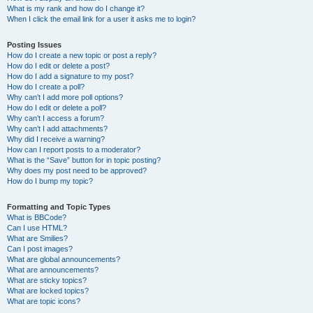
What is my rank and how do I change it?
When I click the email link for a user it asks me to login?
Posting Issues
How do I create a new topic or post a reply?
How do I edit or delete a post?
How do I add a signature to my post?
How do I create a poll?
Why can’t I add more poll options?
How do I edit or delete a poll?
Why can’t I access a forum?
Why can’t I add attachments?
Why did I receive a warning?
How can I report posts to a moderator?
What is the “Save” button for in topic posting?
Why does my post need to be approved?
How do I bump my topic?
Formatting and Topic Types
What is BBCode?
Can I use HTML?
What are Smilies?
Can I post images?
What are global announcements?
What are announcements?
What are sticky topics?
What are locked topics?
What are topic icons?