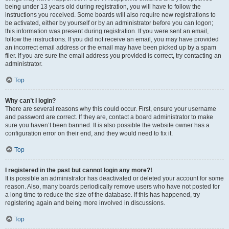
being under 13 years old during registration, you will have to follow the
instructions you received. Some boards will also require new registrations to
be activated, either by yourself or by an administrator before you can logon;
this information was present during registration. If you were sent an email,
follow the instructions. If you did not receive an email, you may have provided
an incorrect email address or the email may have been picked up by a spam
filer. If you are sure the email address you provided is correct, try contacting an
administrator.
Top
Why can’t I login?
There are several reasons why this could occur. First, ensure your username
and password are correct. If they are, contact a board administrator to make
sure you haven’t been banned. It is also possible the website owner has a
configuration error on their end, and they would need to fix it.
Top
I registered in the past but cannot login any more?!
It is possible an administrator has deactivated or deleted your account for some
reason. Also, many boards periodically remove users who have not posted for
a long time to reduce the size of the database. If this has happened, try
registering again and being more involved in discussions.
Top