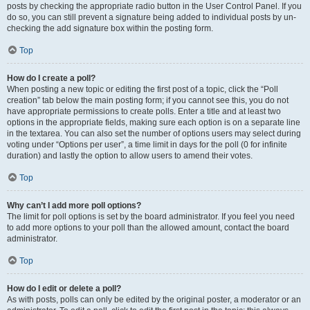
posts by checking the appropriate radio button in the User Control Panel. If you
do so, you can still prevent a signature being added to individual posts by un-
checking the add signature box within the posting form.
Top
How do I create a poll?
When posting a new topic or editing the first post of a topic, click the “Poll
creation” tab below the main posting form; if you cannot see this, you do not
have appropriate permissions to create polls. Enter a title and at least two
options in the appropriate fields, making sure each option is on a separate line
in the textarea. You can also set the number of options users may select during
voting under “Options per user”, a time limit in days for the poll (0 for infinite
duration) and lastly the option to allow users to amend their votes.
Top
Why can’t I add more poll options?
The limit for poll options is set by the board administrator. If you feel you need
to add more options to your poll than the allowed amount, contact the board
administrator.
Top
How do I edit or delete a poll?
As with posts, polls can only be edited by the original poster, a moderator or an