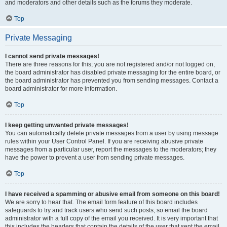
and moderators and other details such as the forums they moderate.
Top
Private Messaging
I cannot send private messages!
There are three reasons for this; you are not registered and/or not logged on,
the board administrator has disabled private messaging for the entire board, or
the board administrator has prevented you from sending messages. Contact a
board administrator for more information.
Top
I keep getting unwanted private messages!
You can automatically delete private messages from a user by using message
rules within your User Control Panel. If you are receiving abusive private
messages from a particular user, report the messages to the moderators; they
have the power to prevent a user from sending private messages.
Top
I have received a spamming or abusive email from someone on this board!
We are sorry to hear that. The email form feature of this board includes
safeguards to try and track users who send such posts, so email the board
administrator with a full copy of the email you received. It is very important that
this includes the headers that contain the details of the user that sent the email.