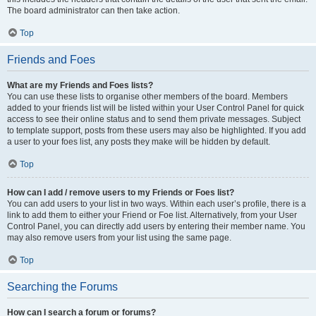
The board administrator can then take action.
Top
Friends and Foes
What are my Friends and Foes lists?
You can use these lists to organise other members of the board. Members
added to your friends list will be listed within your User Control Panel for quick
access to see their online status and to send them private messages. Subject
to template support, posts from these users may also be highlighted. If you add
a user to your foes list, any posts they make will be hidden by default.
Top
How can I add / remove users to my Friends or Foes list?
You can add users to your list in two ways. Within each user’s profile, there is a
link to add them to either your Friend or Foe list. Alternatively, from your User
Control Panel, you can directly add users by entering their member name. You
may also remove users from your list using the same page.
Top
Searching the Forums
How can I search a forum or forums?