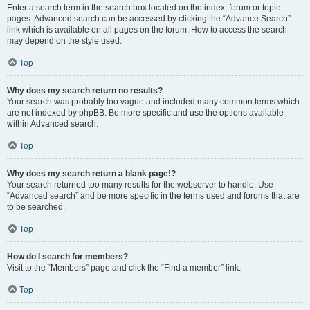
Enter a search term in the search box located on the index, forum or topic
pages. Advanced search can be accessed by clicking the “Advance Search”
link which is available on all pages on the forum. How to access the search
may depend on the style used.
Top
Why does my search return no results?
Your search was probably too vague and included many common terms which
are not indexed by phpBB. Be more specific and use the options available
within Advanced search.
Top
Why does my search return a blank page!?
Your search returned too many results for the webserver to handle. Use
“Advanced search” and be more specific in the terms used and forums that are
to be searched.
Top
How do I search for members?
Visit to the “Members” page and click the “Find a member” link.
Top