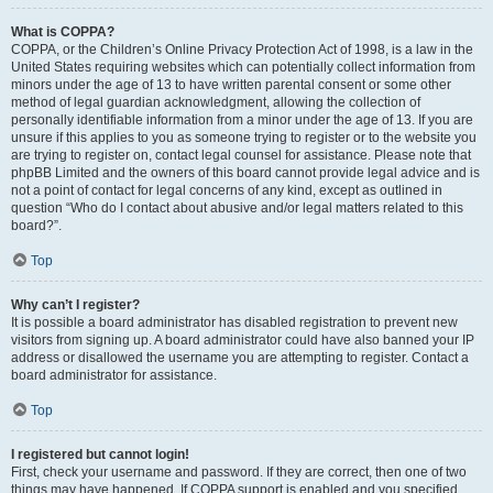
What is COPPA?
COPPA, or the Children’s Online Privacy Protection Act of 1998, is a law in the
United States requiring websites which can potentially collect information from
minors under the age of 13 to have written parental consent or some other
method of legal guardian acknowledgment, allowing the collection of
personally identifiable information from a minor under the age of 13. If you are
unsure if this applies to you as someone trying to register or to the website you
are trying to register on, contact legal counsel for assistance. Please note that
phpBB Limited and the owners of this board cannot provide legal advice and is
not a point of contact for legal concerns of any kind, except as outlined in
question “Who do I contact about abusive and/or legal matters related to this
board?”.
Top
Why can’t I register?
It is possible a board administrator has disabled registration to prevent new
visitors from signing up. A board administrator could have also banned your IP
address or disallowed the username you are attempting to register. Contact a
board administrator for assistance.
Top
I registered but cannot login!
First, check your username and password. If they are correct, then one of two
things may have happened. If COPPA support is enabled and you specified