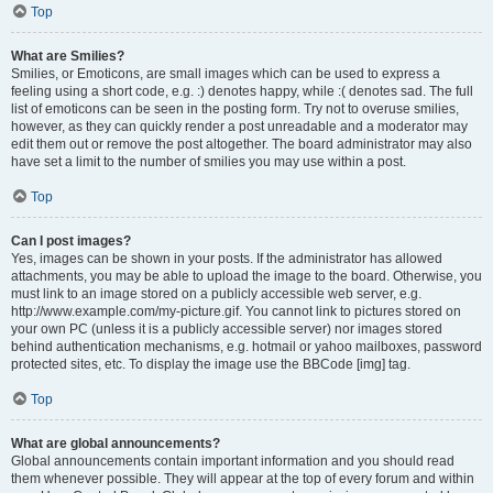
Top
What are Smilies?
Smilies, or Emoticons, are small images which can be used to express a
feeling using a short code, e.g. :) denotes happy, while :( denotes sad. The full
list of emoticons can be seen in the posting form. Try not to overuse smilies,
however, as they can quickly render a post unreadable and a moderator may
edit them out or remove the post altogether. The board administrator may also
have set a limit to the number of smilies you may use within a post.
Top
Can I post images?
Yes, images can be shown in your posts. If the administrator has allowed
attachments, you may be able to upload the image to the board. Otherwise, you
must link to an image stored on a publicly accessible web server, e.g.
http://www.example.com/my-picture.gif. You cannot link to pictures stored on
your own PC (unless it is a publicly accessible server) nor images stored
behind authentication mechanisms, e.g. hotmail or yahoo mailboxes, password
protected sites, etc. To display the image use the BBCode [img] tag.
Top
What are global announcements?
Global announcements contain important information and you should read
them whenever possible. They will appear at the top of every forum and within