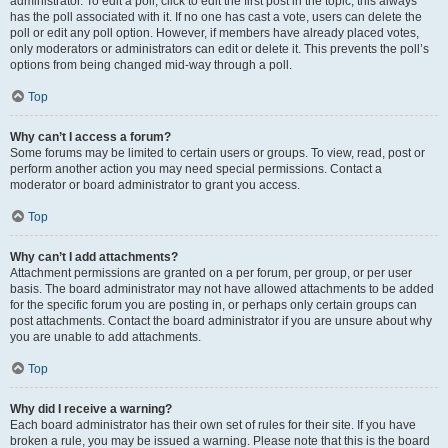
administrator. To edit a poll, click to edit the first post in the topic; this always
has the poll associated with it. If no one has cast a vote, users can delete the
poll or edit any poll option. However, if members have already placed votes,
only moderators or administrators can edit or delete it. This prevents the poll’s
options from being changed mid-way through a poll.
Top
Why can’t I access a forum?
Some forums may be limited to certain users or groups. To view, read, post or
perform another action you may need special permissions. Contact a
moderator or board administrator to grant you access.
Top
Why can’t I add attachments?
Attachment permissions are granted on a per forum, per group, or per user
basis. The board administrator may not have allowed attachments to be added
for the specific forum you are posting in, or perhaps only certain groups can
post attachments. Contact the board administrator if you are unsure about why
you are unable to add attachments.
Top
Why did I receive a warning?
Each board administrator has their own set of rules for their site. If you have
broken a rule, you may be issued a warning. Please note that this is the board