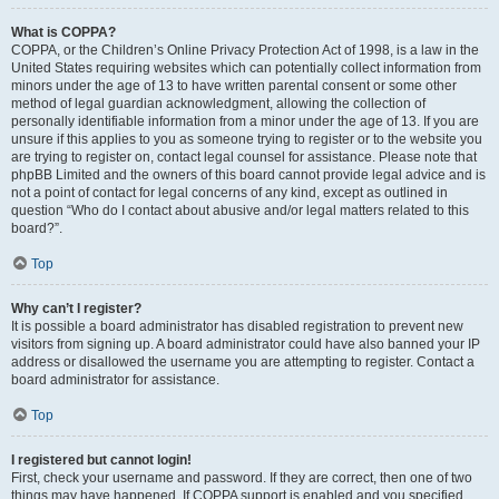
What is COPPA?
COPPA, or the Children’s Online Privacy Protection Act of 1998, is a law in the
United States requiring websites which can potentially collect information from
minors under the age of 13 to have written parental consent or some other
method of legal guardian acknowledgment, allowing the collection of
personally identifiable information from a minor under the age of 13. If you are
unsure if this applies to you as someone trying to register or to the website you
are trying to register on, contact legal counsel for assistance. Please note that
phpBB Limited and the owners of this board cannot provide legal advice and is
not a point of contact for legal concerns of any kind, except as outlined in
question “Who do I contact about abusive and/or legal matters related to this
board?”.
Top
Why can’t I register?
It is possible a board administrator has disabled registration to prevent new
visitors from signing up. A board administrator could have also banned your IP
address or disallowed the username you are attempting to register. Contact a
board administrator for assistance.
Top
I registered but cannot login!
First, check your username and password. If they are correct, then one of two
things may have happened. If COPPA support is enabled and you specified