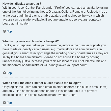
How do I display an avatar?
Within your User Control Panel, under “Profile” you can add an avatar by using
one of the four following methods: Gravatar, Gallery, Remote or Upload. It is up
to the board administrator to enable avatars and to choose the way in which
avatars can be made available. If you are unable to use avatars, contact a
board administrator.
Top
What is my rank and how do I change it?
Ranks, which appear below your username, indicate the number of posts you
have made or identify certain users, e.g. moderators and administrators. In
general, you cannot directly change the wording of any board ranks as they are
set by the board administrator. Please do not abuse the board by posting
unnecessarily just to increase your rank. Most boards will not tolerate this and
the moderator or administrator will simply lower your post count.
Top
When I click the email link for a user it asks me to login?
Only registered users can send email to other users via the built-in email form,
and only if the administrator has enabled this feature. This is to prevent
malicious use of the email system by anonymous users.
Top