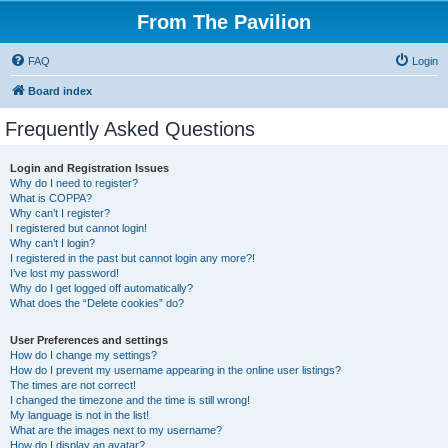
From The Pavilion
FAQ
Login
Board index
Frequently Asked Questions
Login and Registration Issues
Why do I need to register?
What is COPPA?
Why can’t I register?
I registered but cannot login!
Why can’t I login?
I registered in the past but cannot login any more?!
I’ve lost my password!
Why do I get logged off automatically?
What does the “Delete cookies” do?
User Preferences and settings
How do I change my settings?
How do I prevent my username appearing in the online user listings?
The times are not correct!
I changed the timezone and the time is still wrong!
My language is not in the list!
What are the images next to my username?
How do I display an avatar?