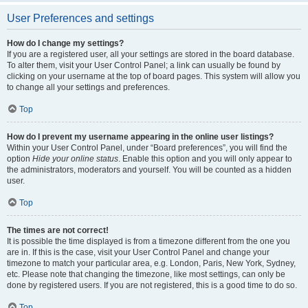
User Preferences and settings
How do I change my settings?
If you are a registered user, all your settings are stored in the board database.
To alter them, visit your User Control Panel; a link can usually be found by
clicking on your username at the top of board pages. This system will allow you
to change all your settings and preferences.
Top
How do I prevent my username appearing in the online user listings?
Within your User Control Panel, under “Board preferences”, you will find the
option
Hide your online status
. Enable this option and you will only appear to
the administrators, moderators and yourself. You will be counted as a hidden
user.
Top
The times are not correct!
It is possible the time displayed is from a timezone different from the one you
are in. If this is the case, visit your User Control Panel and change your
timezone to match your particular area, e.g. London, Paris, New York, Sydney,
etc. Please note that changing the timezone, like most settings, can only be
done by registered users. If you are not registered, this is a good time to do so.
Top