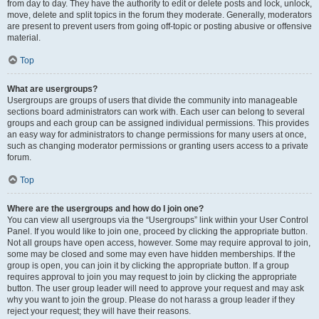
from day to day. They have the authority to edit or delete posts and lock, unlock,
move, delete and split topics in the forum they moderate. Generally, moderators
are present to prevent users from going off-topic or posting abusive or offensive
material.
Top
What are usergroups?
Usergroups are groups of users that divide the community into manageable
sections board administrators can work with. Each user can belong to several
groups and each group can be assigned individual permissions. This provides
an easy way for administrators to change permissions for many users at once,
such as changing moderator permissions or granting users access to a private
forum.
Top
Where are the usergroups and how do I join one?
You can view all usergroups via the “Usergroups” link within your User Control
Panel. If you would like to join one, proceed by clicking the appropriate button.
Not all groups have open access, however. Some may require approval to join,
some may be closed and some may even have hidden memberships. If the
group is open, you can join it by clicking the appropriate button. If a group
requires approval to join you may request to join by clicking the appropriate
button. The user group leader will need to approve your request and may ask
why you want to join the group. Please do not harass a group leader if they
reject your request; they will have their reasons.