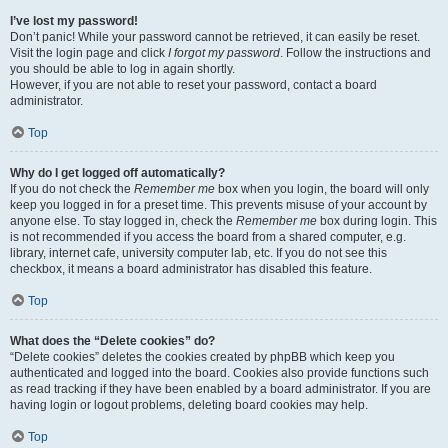
I’ve lost my password!
Don’t panic! While your password cannot be retrieved, it can easily be reset.
Visit the login page and click
I forgot my password
. Follow the instructions and
you should be able to log in again shortly.
However, if you are not able to reset your password, contact a board
administrator.
Top
Why do I get logged off automatically?
If you do not check the
Remember me
box when you login, the board will only
keep you logged in for a preset time. This prevents misuse of your account by
anyone else. To stay logged in, check the
Remember me
box during login. This
is not recommended if you access the board from a shared computer, e.g.
library, internet cafe, university computer lab, etc. If you do not see this
checkbox, it means a board administrator has disabled this feature.
Top
What does the “Delete cookies” do?
“Delete cookies” deletes the cookies created by phpBB which keep you
authenticated and logged into the board. Cookies also provide functions such
as read tracking if they have been enabled by a board administrator. If you are
having login or logout problems, deleting board cookies may help.
Top