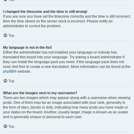
I changed the timezone and the time is still wrong!
If you are sure you have set the timezone correctly and the time is still incorrect,
then the time stored on the server clock is incorrect. Please notify an
administrator to correct the problem.
Top
My language is not in the list!
Either the administrator has not installed your language or nobody has
translated this board into your language. Try asking a board administrator if
they can install the language pack you need. If the language pack does not
exist, feel free to create a new translation. More information can be found at the
phpBB
® website.
Top
What are the images next to my username?
There are two images which may appear along with a username when viewing
posts. One of them may be an image associated with your rank, generally in
the form of stars, blocks or dots, indicating how many posts you have made or
your status on the board. Another, usually larger, image is known as an avatar
and is generally unique or personal to each user.
Top