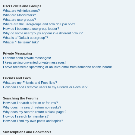
User Levels and Groups
What are Administrators?
What are Moderators?
What are usergroups?
Where are the usergroups and how do I join one?
How do I become a usergroup leader?
Why do some usergroups appear in a different colour?
What is a “Default usergroup”?
What is “The team” link?
Private Messaging
I cannot send private messages!
I keep getting unwanted private messages!
I have received a spamming or abusive email from someone on this board!
Friends and Foes
What are my Friends and Foes lists?
How can I add / remove users to my Friends or Foes list?
Searching the Forums
How can I search a forum or forums?
Why does my search return no results?
Why does my search return a blank page!?
How do I search for members?
How can I find my own posts and topics?
Subscriptions and Bookmarks