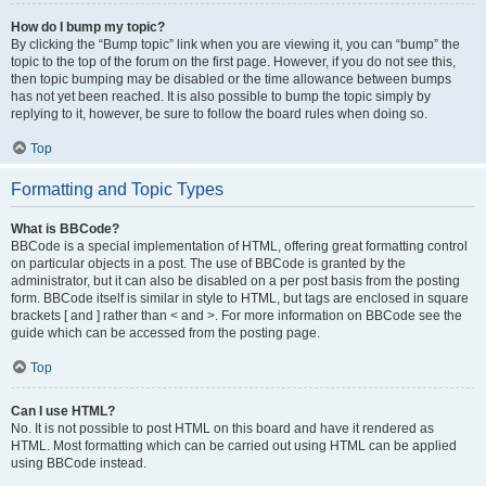
How do I bump my topic?
By clicking the “Bump topic” link when you are viewing it, you can “bump” the
topic to the top of the forum on the first page. However, if you do not see this,
then topic bumping may be disabled or the time allowance between bumps
has not yet been reached. It is also possible to bump the topic simply by
replying to it, however, be sure to follow the board rules when doing so.
Top
Formatting and Topic Types
What is BBCode?
BBCode is a special implementation of HTML, offering great formatting control
on particular objects in a post. The use of BBCode is granted by the
administrator, but it can also be disabled on a per post basis from the posting
form. BBCode itself is similar in style to HTML, but tags are enclosed in square
brackets [ and ] rather than < and >. For more information on BBCode see the
guide which can be accessed from the posting page.
Top
Can I use HTML?
No. It is not possible to post HTML on this board and have it rendered as
HTML. Most formatting which can be carried out using HTML can be applied
using BBCode instead.