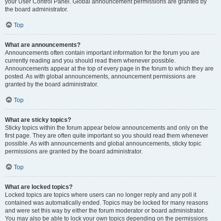
your User Control Panel. Global announcement permissions are granted by
the board administrator.
Top
What are announcements?
Announcements often contain important information for the forum you are
currently reading and you should read them whenever possible.
Announcements appear at the top of every page in the forum to which they are
posted. As with global announcements, announcement permissions are
granted by the board administrator.
Top
What are sticky topics?
Sticky topics within the forum appear below announcements and only on the
first page. They are often quite important so you should read them whenever
possible. As with announcements and global announcements, sticky topic
permissions are granted by the board administrator.
Top
What are locked topics?
Locked topics are topics where users can no longer reply and any poll it
contained was automatically ended. Topics may be locked for many reasons
and were set this way by either the forum moderator or board administrator.
You may also be able to lock your own topics depending on the permissions