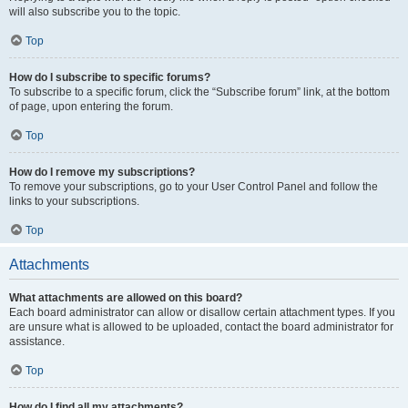
will also subscribe you to the topic.
Top
How do I subscribe to specific forums?
To subscribe to a specific forum, click the “Subscribe forum” link, at the bottom
of page, upon entering the forum.
Top
How do I remove my subscriptions?
To remove your subscriptions, go to your User Control Panel and follow the
links to your subscriptions.
Top
Attachments
What attachments are allowed on this board?
Each board administrator can allow or disallow certain attachment types. If you
are unsure what is allowed to be uploaded, contact the board administrator for
assistance.
Top
How do I find all my attachments?