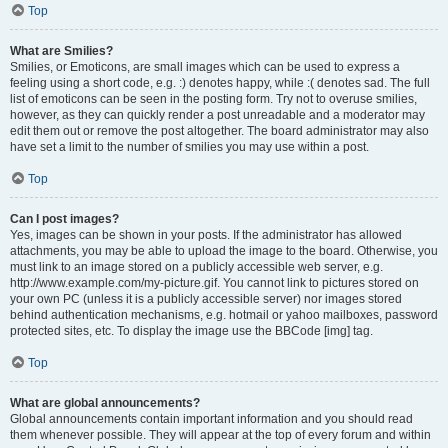
Top
What are Smilies?
Smilies, or Emoticons, are small images which can be used to express a
feeling using a short code, e.g. :) denotes happy, while :( denotes sad. The full
list of emoticons can be seen in the posting form. Try not to overuse smilies,
however, as they can quickly render a post unreadable and a moderator may
edit them out or remove the post altogether. The board administrator may also
have set a limit to the number of smilies you may use within a post.
Top
Can I post images?
Yes, images can be shown in your posts. If the administrator has allowed
attachments, you may be able to upload the image to the board. Otherwise, you
must link to an image stored on a publicly accessible web server, e.g.
http://www.example.com/my-picture.gif. You cannot link to pictures stored on
your own PC (unless it is a publicly accessible server) nor images stored
behind authentication mechanisms, e.g. hotmail or yahoo mailboxes, password
protected sites, etc. To display the image use the BBCode [img] tag.
Top
What are global announcements?
Global announcements contain important information and you should read
them whenever possible. They will appear at the top of every forum and within