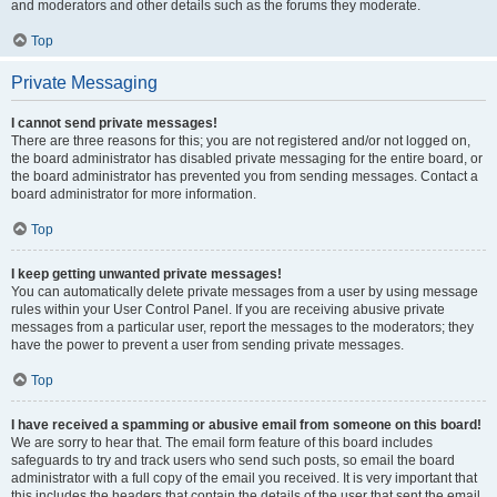
and moderators and other details such as the forums they moderate.
Top
Private Messaging
I cannot send private messages!
There are three reasons for this; you are not registered and/or not logged on,
the board administrator has disabled private messaging for the entire board, or
the board administrator has prevented you from sending messages. Contact a
board administrator for more information.
Top
I keep getting unwanted private messages!
You can automatically delete private messages from a user by using message
rules within your User Control Panel. If you are receiving abusive private
messages from a particular user, report the messages to the moderators; they
have the power to prevent a user from sending private messages.
Top
I have received a spamming or abusive email from someone on this board!
We are sorry to hear that. The email form feature of this board includes
safeguards to try and track users who send such posts, so email the board
administrator with a full copy of the email you received. It is very important that
this includes the headers that contain the details of the user that sent the email.