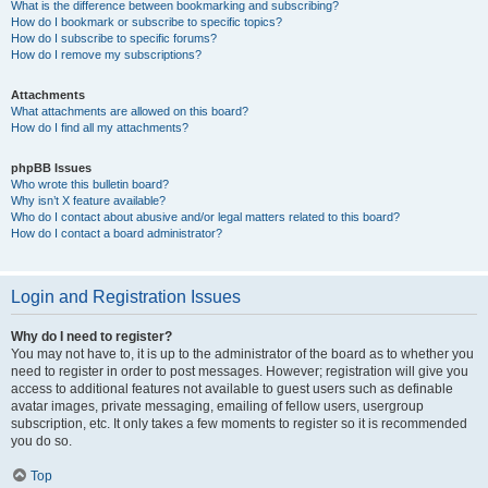
What is the difference between bookmarking and subscribing?
How do I bookmark or subscribe to specific topics?
How do I subscribe to specific forums?
How do I remove my subscriptions?
Attachments
What attachments are allowed on this board?
How do I find all my attachments?
phpBB Issues
Who wrote this bulletin board?
Why isn’t X feature available?
Who do I contact about abusive and/or legal matters related to this board?
How do I contact a board administrator?
Login and Registration Issues
Why do I need to register?
You may not have to, it is up to the administrator of the board as to whether you
need to register in order to post messages. However; registration will give you
access to additional features not available to guest users such as definable
avatar images, private messaging, emailing of fellow users, usergroup
subscription, etc. It only takes a few moments to register so it is recommended
you do so.
Top