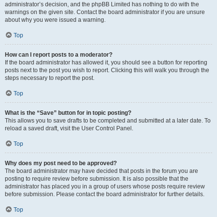
administrator’s decision, and the phpBB Limited has nothing to do with the
warnings on the given site. Contact the board administrator if you are unsure
about why you were issued a warning.
Top
How can I report posts to a moderator?
If the board administrator has allowed it, you should see a button for reporting
posts next to the post you wish to report. Clicking this will walk you through the
steps necessary to report the post.
Top
What is the “Save” button for in topic posting?
This allows you to save drafts to be completed and submitted at a later date. To
reload a saved draft, visit the User Control Panel.
Top
Why does my post need to be approved?
The board administrator may have decided that posts in the forum you are
posting to require review before submission. It is also possible that the
administrator has placed you in a group of users whose posts require review
before submission. Please contact the board administrator for further details.
Top