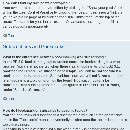
How can I find my own posts and topics?
Your own posts can be retrieved either by clicking the “Show your posts” link
within the User Control Panel or by clicking the “Search user’s posts” link via
your own profile page or by clicking the “Quick links” menu at the top of the
board. To search for your topics, use the Advanced search page and fill in the
various options appropriately.
Top
Subscriptions and Bookmarks
What is the difference between bookmarking and subscribing?
In phpBB 3.0, bookmarking topics worked much like bookmarking in a web
browser. You were not alerted when there was an update. As of phpBB 3.1,
bookmarking is more like subscribing to a topic. You can be notified when a
bookmarked topic is updated. Subscribing, however, will notify you when there
is an update to a topic or forum on the board. Notification options for
bookmarks and subscriptions can be configured in the User Control Panel,
under “Board preferences”.
Top
How do I bookmark or subscribe to specific topics?
You can bookmark or subscribe to a specific topic by clicking the appropriate
link in the “Topic tools” menu, conveniently located near the top and bottom of a
topic discussion.
Replying to a topic with the “Notify me when a reply is posted” option checked