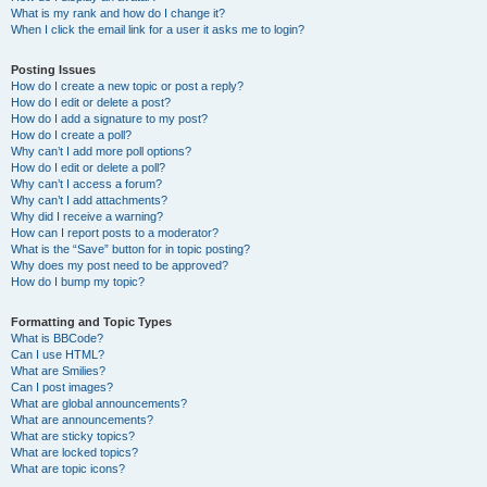
What is my rank and how do I change it?
When I click the email link for a user it asks me to login?
Posting Issues
How do I create a new topic or post a reply?
How do I edit or delete a post?
How do I add a signature to my post?
How do I create a poll?
Why can’t I add more poll options?
How do I edit or delete a poll?
Why can’t I access a forum?
Why can’t I add attachments?
Why did I receive a warning?
How can I report posts to a moderator?
What is the “Save” button for in topic posting?
Why does my post need to be approved?
How do I bump my topic?
Formatting and Topic Types
What is BBCode?
Can I use HTML?
What are Smilies?
Can I post images?
What are global announcements?
What are announcements?
What are sticky topics?
What are locked topics?
What are topic icons?