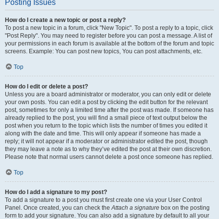
Posting Issues
How do I create a new topic or post a reply?
To post a new topic in a forum, click "New Topic". To post a reply to a topic, click
"Post Reply". You may need to register before you can post a message. A list of
your permissions in each forum is available at the bottom of the forum and topic
screens. Example: You can post new topics, You can post attachments, etc.
Top
How do I edit or delete a post?
Unless you are a board administrator or moderator, you can only edit or delete
your own posts. You can edit a post by clicking the edit button for the relevant
post, sometimes for only a limited time after the post was made. If someone has
already replied to the post, you will find a small piece of text output below the
post when you return to the topic which lists the number of times you edited it
along with the date and time. This will only appear if someone has made a
reply; it will not appear if a moderator or administrator edited the post, though
they may leave a note as to why they’ve edited the post at their own discretion.
Please note that normal users cannot delete a post once someone has replied.
Top
How do I add a signature to my post?
To add a signature to a post you must first create one via your User Control
Panel. Once created, you can check the
Attach a signature
box on the posting
form to add your signature. You can also add a signature by default to all your