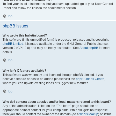
To find your list of attachments that you have uploaded, go to your User Control
Panel and follow the links to the attachments section.
Top
phpBB Issues
Who wrote this bulletin board?
This software (in its unmodified form) is produced, released and is copyright
phpBB Limited
. It is made available under the GNU General Public License,
version 2 (GPL-2.0) and may be freely distributed. See
About phpBB
for more
details.
Top
Why isn’t X feature available?
This software was written by and licensed through phpBB Limited. If you
believe a feature needs to be added please visit the
phpBB Ideas Centre
,
where you can upvote existing ideas or suggest new features.
Top
Who do I contact about abusive and/or legal matters related to this board?
Any of the administrators listed on the “The team” page should be an
appropriate point of contact for your complaints. If this still gets no response
then you should contact the owner of the domain (do a
whois lookup
) or, if this