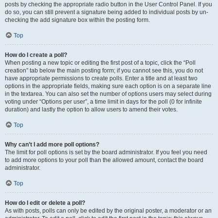
posts by checking the appropriate radio button in the User Control Panel. If you
do so, you can still prevent a signature being added to individual posts by un-
checking the add signature box within the posting form.
Top
How do I create a poll?
When posting a new topic or editing the first post of a topic, click the “Poll
creation” tab below the main posting form; if you cannot see this, you do not
have appropriate permissions to create polls. Enter a title and at least two
options in the appropriate fields, making sure each option is on a separate line
in the textarea. You can also set the number of options users may select during
voting under “Options per user”, a time limit in days for the poll (0 for infinite
duration) and lastly the option to allow users to amend their votes.
Top
Why can’t I add more poll options?
The limit for poll options is set by the board administrator. If you feel you need
to add more options to your poll than the allowed amount, contact the board
administrator.
Top
How do I edit or delete a poll?
As with posts, polls can only be edited by the original poster, a moderator or an