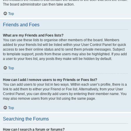
The board administrator can then take action.
Top
Friends and Foes
What are my Friends and Foes lists?
You can use these lists to organise other members of the board. Members
added to your friends list will be listed within your User Control Panel for quick
access to see their online status and to send them private messages. Subject
to template support, posts from these users may also be highlighted. If you add
a user to your foes list, any posts they make will be hidden by default.
Top
How can I add / remove users to my Friends or Foes list?
You can add users to your list in two ways. Within each user’s profile, there is a
link to add them to either your Friend or Foe list. Alternatively, from your User
Control Panel, you can directly add users by entering their member name. You
may also remove users from your list using the same page.
Top
Searching the Forums
How can I search a forum or forums?