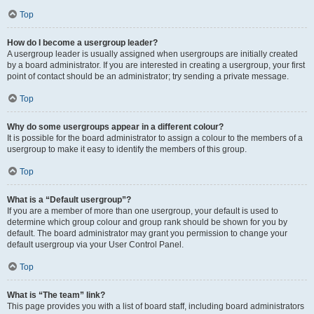
Top
How do I become a usergroup leader?
A usergroup leader is usually assigned when usergroups are initially created
by a board administrator. If you are interested in creating a usergroup, your first
point of contact should be an administrator; try sending a private message.
Top
Why do some usergroups appear in a different colour?
It is possible for the board administrator to assign a colour to the members of a
usergroup to make it easy to identify the members of this group.
Top
What is a “Default usergroup”?
If you are a member of more than one usergroup, your default is used to
determine which group colour and group rank should be shown for you by
default. The board administrator may grant you permission to change your
default usergroup via your User Control Panel.
Top
What is “The team” link?
This page provides you with a list of board staff, including board administrators