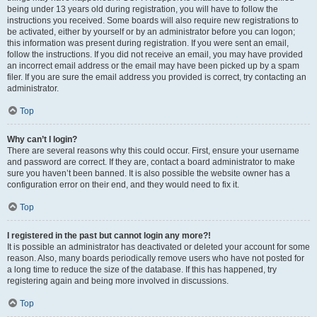
being under 13 years old during registration, you will have to follow the
instructions you received. Some boards will also require new registrations to
be activated, either by yourself or by an administrator before you can logon;
this information was present during registration. If you were sent an email,
follow the instructions. If you did not receive an email, you may have provided
an incorrect email address or the email may have been picked up by a spam
filer. If you are sure the email address you provided is correct, try contacting an
administrator.
Top
Why can’t I login?
There are several reasons why this could occur. First, ensure your username
and password are correct. If they are, contact a board administrator to make
sure you haven’t been banned. It is also possible the website owner has a
configuration error on their end, and they would need to fix it.
Top
I registered in the past but cannot login any more?!
It is possible an administrator has deactivated or deleted your account for some
reason. Also, many boards periodically remove users who have not posted for
a long time to reduce the size of the database. If this has happened, try
registering again and being more involved in discussions.
Top