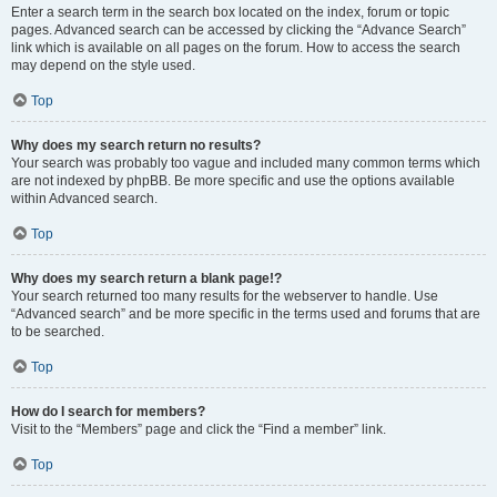
Enter a search term in the search box located on the index, forum or topic
pages. Advanced search can be accessed by clicking the “Advance Search”
link which is available on all pages on the forum. How to access the search
may depend on the style used.
Top
Why does my search return no results?
Your search was probably too vague and included many common terms which
are not indexed by phpBB. Be more specific and use the options available
within Advanced search.
Top
Why does my search return a blank page!?
Your search returned too many results for the webserver to handle. Use
“Advanced search” and be more specific in the terms used and forums that are
to be searched.
Top
How do I search for members?
Visit to the “Members” page and click the “Find a member” link.
Top