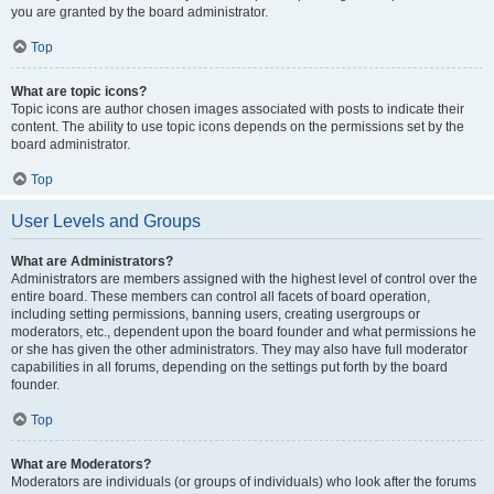
you are granted by the board administrator.
Top
What are topic icons?
Topic icons are author chosen images associated with posts to indicate their
content. The ability to use topic icons depends on the permissions set by the
board administrator.
Top
User Levels and Groups
What are Administrators?
Administrators are members assigned with the highest level of control over the
entire board. These members can control all facets of board operation,
including setting permissions, banning users, creating usergroups or
moderators, etc., dependent upon the board founder and what permissions he
or she has given the other administrators. They may also have full moderator
capabilities in all forums, depending on the settings put forth by the board
founder.
Top
What are Moderators?
Moderators are individuals (or groups of individuals) who look after the forums