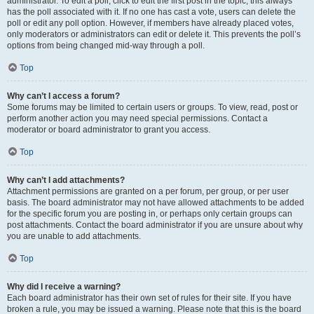
administrator. To edit a poll, click to edit the first post in the topic; this always
has the poll associated with it. If no one has cast a vote, users can delete the
poll or edit any poll option. However, if members have already placed votes,
only moderators or administrators can edit or delete it. This prevents the poll’s
options from being changed mid-way through a poll.
Top
Why can’t I access a forum?
Some forums may be limited to certain users or groups. To view, read, post or
perform another action you may need special permissions. Contact a
moderator or board administrator to grant you access.
Top
Why can’t I add attachments?
Attachment permissions are granted on a per forum, per group, or per user
basis. The board administrator may not have allowed attachments to be added
for the specific forum you are posting in, or perhaps only certain groups can
post attachments. Contact the board administrator if you are unsure about why
you are unable to add attachments.
Top
Why did I receive a warning?
Each board administrator has their own set of rules for their site. If you have
broken a rule, you may be issued a warning. Please note that this is the board