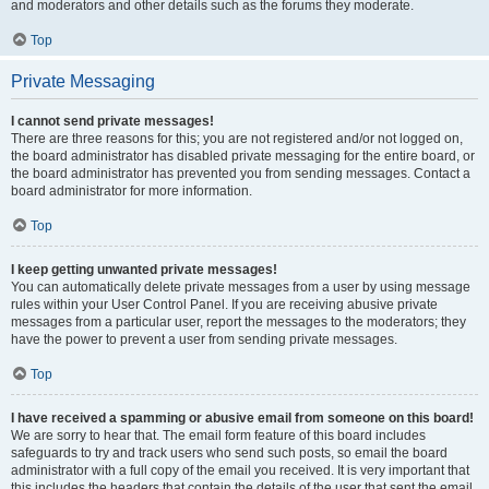
and moderators and other details such as the forums they moderate.
Top
Private Messaging
I cannot send private messages!
There are three reasons for this; you are not registered and/or not logged on,
the board administrator has disabled private messaging for the entire board, or
the board administrator has prevented you from sending messages. Contact a
board administrator for more information.
Top
I keep getting unwanted private messages!
You can automatically delete private messages from a user by using message
rules within your User Control Panel. If you are receiving abusive private
messages from a particular user, report the messages to the moderators; they
have the power to prevent a user from sending private messages.
Top
I have received a spamming or abusive email from someone on this board!
We are sorry to hear that. The email form feature of this board includes
safeguards to try and track users who send such posts, so email the board
administrator with a full copy of the email you received. It is very important that
this includes the headers that contain the details of the user that sent the email.