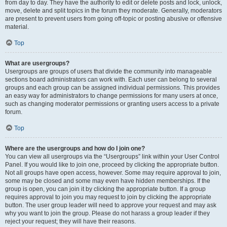
from day to day. They have the authority to edit or delete posts and lock, unlock,
move, delete and split topics in the forum they moderate. Generally, moderators
are present to prevent users from going off-topic or posting abusive or offensive
material.
Top
What are usergroups?
Usergroups are groups of users that divide the community into manageable
sections board administrators can work with. Each user can belong to several
groups and each group can be assigned individual permissions. This provides
an easy way for administrators to change permissions for many users at once,
such as changing moderator permissions or granting users access to a private
forum.
Top
Where are the usergroups and how do I join one?
You can view all usergroups via the “Usergroups” link within your User Control
Panel. If you would like to join one, proceed by clicking the appropriate button.
Not all groups have open access, however. Some may require approval to join,
some may be closed and some may even have hidden memberships. If the
group is open, you can join it by clicking the appropriate button. If a group
requires approval to join you may request to join by clicking the appropriate
button. The user group leader will need to approve your request and may ask
why you want to join the group. Please do not harass a group leader if they
reject your request; they will have their reasons.