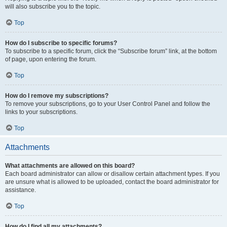
will also subscribe you to the topic.
Top
How do I subscribe to specific forums?
To subscribe to a specific forum, click the “Subscribe forum” link, at the bottom
of page, upon entering the forum.
Top
How do I remove my subscriptions?
To remove your subscriptions, go to your User Control Panel and follow the
links to your subscriptions.
Top
Attachments
What attachments are allowed on this board?
Each board administrator can allow or disallow certain attachment types. If you
are unsure what is allowed to be uploaded, contact the board administrator for
assistance.
Top
How do I find all my attachments?