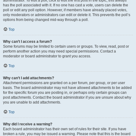
administrator. To edit a poll, click to edit the first post in the topic; this always
has the poll associated with it. If no one has cast a vote, users can delete the
poll or edit any poll option. However, if members have already placed votes,
only moderators or administrators can edit or delete it. This prevents the poll’s
options from being changed mid-way through a poll.
Top
Why can’t I access a forum?
Some forums may be limited to certain users or groups. To view, read, post or
perform another action you may need special permissions. Contact a
moderator or board administrator to grant you access.
Top
Why can’t I add attachments?
Attachment permissions are granted on a per forum, per group, or per user
basis. The board administrator may not have allowed attachments to be added
for the specific forum you are posting in, or perhaps only certain groups can
post attachments. Contact the board administrator if you are unsure about why
you are unable to add attachments.
Top
Why did I receive a warning?
Each board administrator has their own set of rules for their site. If you have
broken a rule, you may be issued a warning. Please note that this is the board