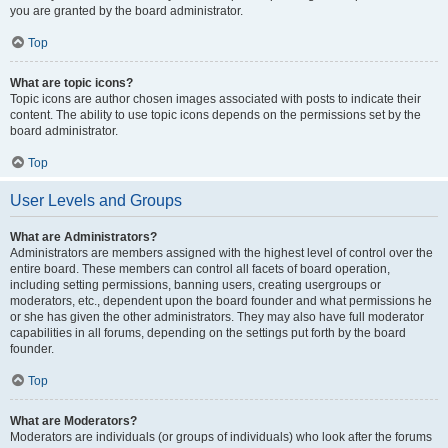
you are granted by the board administrator.
Top
What are topic icons?
Topic icons are author chosen images associated with posts to indicate their
content. The ability to use topic icons depends on the permissions set by the
board administrator.
Top
User Levels and Groups
What are Administrators?
Administrators are members assigned with the highest level of control over the
entire board. These members can control all facets of board operation,
including setting permissions, banning users, creating usergroups or
moderators, etc., dependent upon the board founder and what permissions he
or she has given the other administrators. They may also have full moderator
capabilities in all forums, depending on the settings put forth by the board
founder.
Top
What are Moderators?
Moderators are individuals (or groups of individuals) who look after the forums