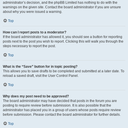
administrator’s decision, and the phpBB Limited has nothing to do with the
warnings on the given site. Contact the board administrator if you are unsure
about why you were issued a warning.
Top
How can I report posts to a moderator?
If the board administrator has allowed it, you should see a button for reporting
posts next to the post you wish to report. Clicking this will walk you through the
steps necessary to report the post.
Top
What is the “Save” button for in topic posting?
This allows you to save drafts to be completed and submitted at a later date. To
reload a saved draft, visit the User Control Panel.
Top
Why does my post need to be approved?
The board administrator may have decided that posts in the forum you are
posting to require review before submission. It is also possible that the
administrator has placed you in a group of users whose posts require review
before submission. Please contact the board administrator for further details.
Top