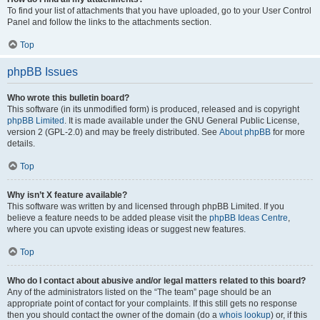
To find your list of attachments that you have uploaded, go to your User Control
Panel and follow the links to the attachments section.
Top
phpBB Issues
Who wrote this bulletin board?
This software (in its unmodified form) is produced, released and is copyright
phpBB Limited
. It is made available under the GNU General Public License,
version 2 (GPL-2.0) and may be freely distributed. See
About phpBB
for more
details.
Top
Why isn’t X feature available?
This software was written by and licensed through phpBB Limited. If you
believe a feature needs to be added please visit the
phpBB Ideas Centre
,
where you can upvote existing ideas or suggest new features.
Top
Who do I contact about abusive and/or legal matters related to this board?
Any of the administrators listed on the “The team” page should be an
appropriate point of contact for your complaints. If this still gets no response
then you should contact the owner of the domain (do a
whois lookup
) or, if this