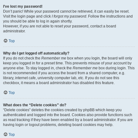
I’ve lost my password!
Don’t panic! While your password cannot be retrieved, it can easily be reset.
Visit the login page and click
I forgot my password
. Follow the instructions and
you should be able to log in again shortly.
However, if you are not able to reset your password, contact a board
administrator.
Top
Why do I get logged off automatically?
If you do not check the
Remember me
box when you login, the board will only
keep you logged in for a preset time. This prevents misuse of your account by
anyone else. To stay logged in, check the
Remember me
box during login. This
is not recommended if you access the board from a shared computer, e.g.
library, internet cafe, university computer lab, etc. If you do not see this
checkbox, it means a board administrator has disabled this feature.
Top
What does the “Delete cookies” do?
“Delete cookies” deletes the cookies created by phpBB which keep you
authenticated and logged into the board. Cookies also provide functions such
as read tracking if they have been enabled by a board administrator. If you are
having login or logout problems, deleting board cookies may help.
Top