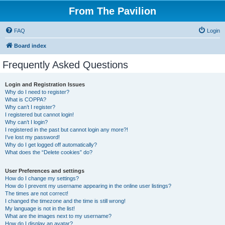
From The Pavilion
FAQ
Login
Board index
Frequently Asked Questions
Login and Registration Issues
Why do I need to register?
What is COPPA?
Why can’t I register?
I registered but cannot login!
Why can’t I login?
I registered in the past but cannot login any more?!
I’ve lost my password!
Why do I get logged off automatically?
What does the “Delete cookies” do?
User Preferences and settings
How do I change my settings?
How do I prevent my username appearing in the online user listings?
The times are not correct!
I changed the timezone and the time is still wrong!
My language is not in the list!
What are the images next to my username?
How do I display an avatar?