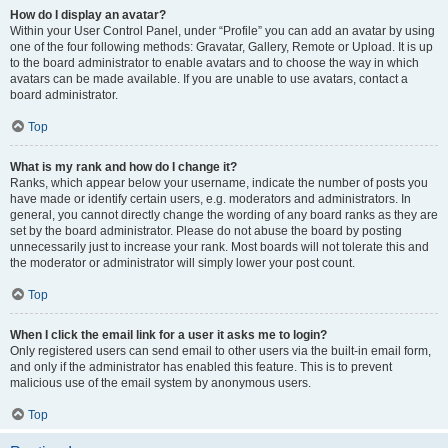
How do I display an avatar?
Within your User Control Panel, under “Profile” you can add an avatar by using
one of the four following methods: Gravatar, Gallery, Remote or Upload. It is up
to the board administrator to enable avatars and to choose the way in which
avatars can be made available. If you are unable to use avatars, contact a
board administrator.
Top
What is my rank and how do I change it?
Ranks, which appear below your username, indicate the number of posts you
have made or identify certain users, e.g. moderators and administrators. In
general, you cannot directly change the wording of any board ranks as they are
set by the board administrator. Please do not abuse the board by posting
unnecessarily just to increase your rank. Most boards will not tolerate this and
the moderator or administrator will simply lower your post count.
Top
When I click the email link for a user it asks me to login?
Only registered users can send email to other users via the built-in email form,
and only if the administrator has enabled this feature. This is to prevent
malicious use of the email system by anonymous users.
Top