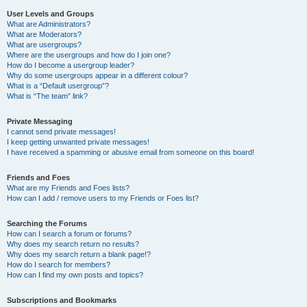
User Levels and Groups
What are Administrators?
What are Moderators?
What are usergroups?
Where are the usergroups and how do I join one?
How do I become a usergroup leader?
Why do some usergroups appear in a different colour?
What is a “Default usergroup”?
What is “The team” link?
Private Messaging
I cannot send private messages!
I keep getting unwanted private messages!
I have received a spamming or abusive email from someone on this board!
Friends and Foes
What are my Friends and Foes lists?
How can I add / remove users to my Friends or Foes list?
Searching the Forums
How can I search a forum or forums?
Why does my search return no results?
Why does my search return a blank page!?
How do I search for members?
How can I find my own posts and topics?
Subscriptions and Bookmarks