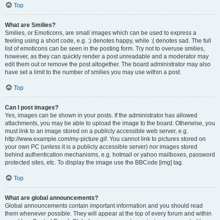
Top
What are Smilies?
Smilies, or Emoticons, are small images which can be used to express a
feeling using a short code, e.g. :) denotes happy, while :( denotes sad. The full
list of emoticons can be seen in the posting form. Try not to overuse smilies,
however, as they can quickly render a post unreadable and a moderator may
edit them out or remove the post altogether. The board administrator may also
have set a limit to the number of smilies you may use within a post.
Top
Can I post images?
Yes, images can be shown in your posts. If the administrator has allowed
attachments, you may be able to upload the image to the board. Otherwise, you
must link to an image stored on a publicly accessible web server, e.g.
http://www.example.com/my-picture.gif. You cannot link to pictures stored on
your own PC (unless it is a publicly accessible server) nor images stored
behind authentication mechanisms, e.g. hotmail or yahoo mailboxes, password
protected sites, etc. To display the image use the BBCode [img] tag.
Top
What are global announcements?
Global announcements contain important information and you should read
them whenever possible. They will appear at the top of every forum and within