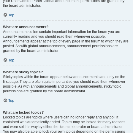
your User Control Panel. Global announcement permissions are granted by
the board administrator.
Top
What are announcements?
Announcements often contain important information for the forum you are
currently reading and you should read them whenever possible.
Announcements appear at the top of every page in the forum to which they are
posted. As with global announcements, announcement permissions are
granted by the board administrator.
Top
What are sticky topics?
Sticky topics within the forum appear below announcements and only on the
first page. They are often quite important so you should read them whenever
possible. As with announcements and global announcements, sticky topic
permissions are granted by the board administrator.
Top
What are locked topics?
Locked topics are topics where users can no longer reply and any poll it
contained was automatically ended. Topics may be locked for many reasons
and were set this way by either the forum moderator or board administrator.
You may also be able to lock your own topics depending on the permissions