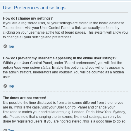
User Preferences and settings
How do I change my settings?
If you are a registered user, all your settings are stored in the board database.
To alter them, visit your User Control Panel; a link can usually be found by
clicking on your username at the top of board pages. This system will allow you
to change all your settings and preferences.
Top
How do I prevent my username appearing in the online user listings?
Within your User Control Panel, under “Board preferences”, you will find the
option
Hide your online status
. Enable this option and you will only appear to
the administrators, moderators and yourself. You will be counted as a hidden
user.
Top
The times are not correct!
It is possible the time displayed is from a timezone different from the one you
are in. If this is the case, visit your User Control Panel and change your
timezone to match your particular area, e.g. London, Paris, New York, Sydney,
etc. Please note that changing the timezone, like most settings, can only be
done by registered users. If you are not registered, this is a good time to do so.
Top