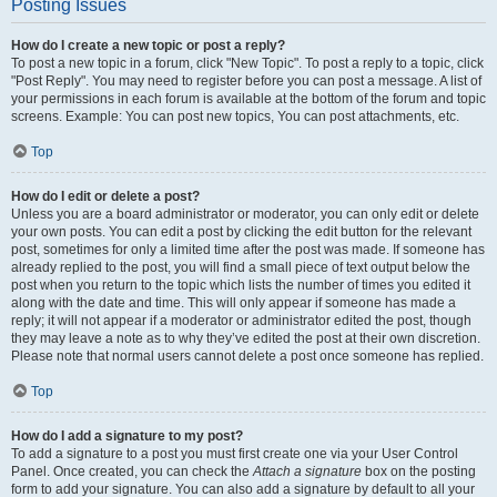
Posting Issues
How do I create a new topic or post a reply?
To post a new topic in a forum, click "New Topic". To post a reply to a topic, click
"Post Reply". You may need to register before you can post a message. A list of
your permissions in each forum is available at the bottom of the forum and topic
screens. Example: You can post new topics, You can post attachments, etc.
Top
How do I edit or delete a post?
Unless you are a board administrator or moderator, you can only edit or delete
your own posts. You can edit a post by clicking the edit button for the relevant
post, sometimes for only a limited time after the post was made. If someone has
already replied to the post, you will find a small piece of text output below the
post when you return to the topic which lists the number of times you edited it
along with the date and time. This will only appear if someone has made a
reply; it will not appear if a moderator or administrator edited the post, though
they may leave a note as to why they’ve edited the post at their own discretion.
Please note that normal users cannot delete a post once someone has replied.
Top
How do I add a signature to my post?
To add a signature to a post you must first create one via your User Control
Panel. Once created, you can check the
Attach a signature
box on the posting
form to add your signature. You can also add a signature by default to all your