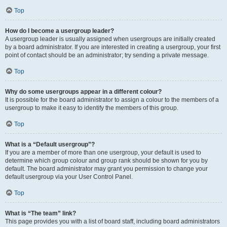
Top
How do I become a usergroup leader?
A usergroup leader is usually assigned when usergroups are initially created
by a board administrator. If you are interested in creating a usergroup, your first
point of contact should be an administrator; try sending a private message.
Top
Why do some usergroups appear in a different colour?
It is possible for the board administrator to assign a colour to the members of a
usergroup to make it easy to identify the members of this group.
Top
What is a “Default usergroup”?
If you are a member of more than one usergroup, your default is used to
determine which group colour and group rank should be shown for you by
default. The board administrator may grant you permission to change your
default usergroup via your User Control Panel.
Top
What is “The team” link?
This page provides you with a list of board staff, including board administrators