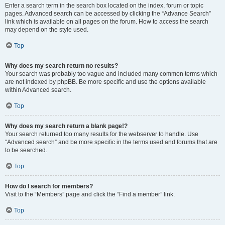
Enter a search term in the search box located on the index, forum or topic
pages. Advanced search can be accessed by clicking the “Advance Search”
link which is available on all pages on the forum. How to access the search
may depend on the style used.
Top
Why does my search return no results?
Your search was probably too vague and included many common terms which
are not indexed by phpBB. Be more specific and use the options available
within Advanced search.
Top
Why does my search return a blank page!?
Your search returned too many results for the webserver to handle. Use
“Advanced search” and be more specific in the terms used and forums that are
to be searched.
Top
How do I search for members?
Visit to the “Members” page and click the “Find a member” link.
Top