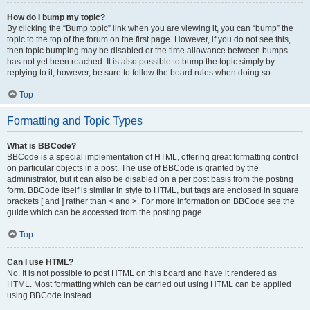
How do I bump my topic?
By clicking the “Bump topic” link when you are viewing it, you can “bump” the
topic to the top of the forum on the first page. However, if you do not see this,
then topic bumping may be disabled or the time allowance between bumps
has not yet been reached. It is also possible to bump the topic simply by
replying to it, however, be sure to follow the board rules when doing so.
Top
Formatting and Topic Types
What is BBCode?
BBCode is a special implementation of HTML, offering great formatting control
on particular objects in a post. The use of BBCode is granted by the
administrator, but it can also be disabled on a per post basis from the posting
form. BBCode itself is similar in style to HTML, but tags are enclosed in square
brackets [ and ] rather than < and >. For more information on BBCode see the
guide which can be accessed from the posting page.
Top
Can I use HTML?
No. It is not possible to post HTML on this board and have it rendered as
HTML. Most formatting which can be carried out using HTML can be applied
using BBCode instead.