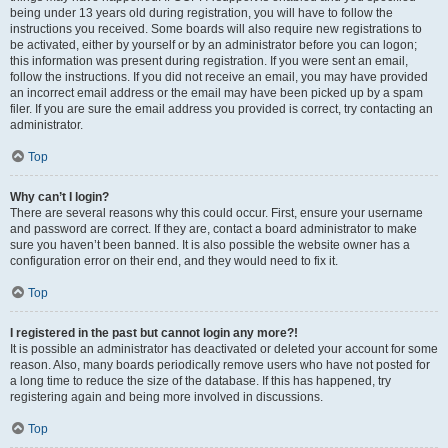
being under 13 years old during registration, you will have to follow the
instructions you received. Some boards will also require new registrations to
be activated, either by yourself or by an administrator before you can logon;
this information was present during registration. If you were sent an email,
follow the instructions. If you did not receive an email, you may have provided
an incorrect email address or the email may have been picked up by a spam
filer. If you are sure the email address you provided is correct, try contacting an
administrator.
Top
Why can’t I login?
There are several reasons why this could occur. First, ensure your username
and password are correct. If they are, contact a board administrator to make
sure you haven’t been banned. It is also possible the website owner has a
configuration error on their end, and they would need to fix it.
Top
I registered in the past but cannot login any more?!
It is possible an administrator has deactivated or deleted your account for some
reason. Also, many boards periodically remove users who have not posted for
a long time to reduce the size of the database. If this has happened, try
registering again and being more involved in discussions.
Top