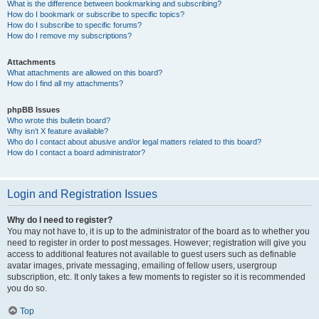
What is the difference between bookmarking and subscribing?
How do I bookmark or subscribe to specific topics?
How do I subscribe to specific forums?
How do I remove my subscriptions?
Attachments
What attachments are allowed on this board?
How do I find all my attachments?
phpBB Issues
Who wrote this bulletin board?
Why isn’t X feature available?
Who do I contact about abusive and/or legal matters related to this board?
How do I contact a board administrator?
Login and Registration Issues
Why do I need to register?
You may not have to, it is up to the administrator of the board as to whether you
need to register in order to post messages. However; registration will give you
access to additional features not available to guest users such as definable
avatar images, private messaging, emailing of fellow users, usergroup
subscription, etc. It only takes a few moments to register so it is recommended
you do so.
Top