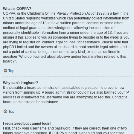
What is COPPA?
COPPA, or the Children’s Online Privacy Protection Act of 1998, is a law in the
United States requiring websites which can potentially collect information from
minors under the age of 13 to have written parental consent or some other
method of legal guardian acknowledgment, allowing the collection of
personally identifiable information from a minor under the age of 13. If you are
unsure if this applies to you as someone trying to register or to the website you
are trying to register on, contact legal counsel for assistance. Please note that
phpBB Limited and the owners of this board cannot provide legal advice and is
not a point of contact for legal concerns of any kind, except as outlined in
question “Who do I contact about abusive and/or legal matters related to this
board?”.
Top
Why can’t I register?
It is possible a board administrator has disabled registration to prevent new
visitors from signing up. A board administrator could have also banned your IP
address or disallowed the username you are attempting to register. Contact a
board administrator for assistance.
Top
I registered but cannot login!
First, check your username and password. If they are correct, then one of two
things may have happened. If COPPA support is enabled and you specified