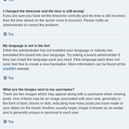
I changed the timezone and the time is still wrong!
If you are sure you have set the timezone correctly and the time is still incorrect,
then the time stored on the server clock is incorrect. Please notify an
administrator to correct the problem.
Top
My language is not in the list!
Either the administrator has not installed your language or nobody has
translated this board into your language. Try asking a board administrator if
they can install the language pack you need. If the language pack does not
exist, feel free to create a new translation. More information can be found at the
phpBB
® website.
Top
What are the images next to my username?
There are two images which may appear along with a username when viewing
posts. One of them may be an image associated with your rank, generally in
the form of stars, blocks or dots, indicating how many posts you have made or
your status on the board. Another, usually larger, image is known as an avatar
and is generally unique or personal to each user.
Top