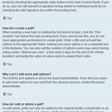
posts by checking the appropriate radio button in the User Control Panel. If you
do so, you can still prevent a signature being added to individual posts by un-
checking the add signature box within the posting form.
Top
How do I create a poll?
When posting a new topic or editing the first post of a topic, click the “Poll
creation” tab below the main posting form; if you cannot see this, you do not
have appropriate permissions to create polls. Enter a title and at least two
options in the appropriate fields, making sure each option is on a separate line
in the textarea. You can also set the number of options users may select during
voting under “Options per user”, a time limit in days for the poll (0 for infinite
duration) and lastly the option to allow users to amend their votes.
Top
Why can’t I add more poll options?
The limit for poll options is set by the board administrator. If you feel you need
to add more options to your poll than the allowed amount, contact the board
administrator.
Top
How do I edit or delete a poll?
As with posts, polls can only be edited by the original poster, a moderator or an