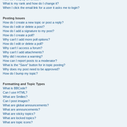
What is my rank and how do I change it?
When I click the email link for a user it asks me to login?
Posting Issues
How do I create a new topic or post a reply?
How do I edit or delete a post?
How do I add a signature to my post?
How do I create a poll?
Why can’t I add more poll options?
How do I edit or delete a poll?
Why can’t I access a forum?
Why can’t I add attachments?
Why did I receive a warning?
How can I report posts to a moderator?
What is the “Save” button for in topic posting?
Why does my post need to be approved?
How do I bump my topic?
Formatting and Topic Types
What is BBCode?
Can I use HTML?
What are Smilies?
Can I post images?
What are global announcements?
What are announcements?
What are sticky topics?
What are locked topics?
What are topic icons?