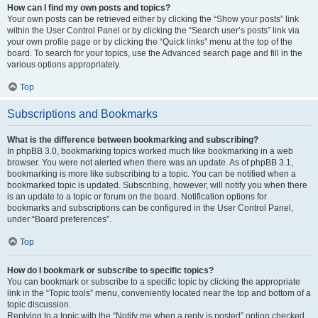
How can I find my own posts and topics?
Your own posts can be retrieved either by clicking the “Show your posts” link
within the User Control Panel or by clicking the “Search user’s posts” link via
your own profile page or by clicking the “Quick links” menu at the top of the
board. To search for your topics, use the Advanced search page and fill in the
various options appropriately.
Top
Subscriptions and Bookmarks
What is the difference between bookmarking and subscribing?
In phpBB 3.0, bookmarking topics worked much like bookmarking in a web
browser. You were not alerted when there was an update. As of phpBB 3.1,
bookmarking is more like subscribing to a topic. You can be notified when a
bookmarked topic is updated. Subscribing, however, will notify you when there
is an update to a topic or forum on the board. Notification options for
bookmarks and subscriptions can be configured in the User Control Panel,
under “Board preferences”.
Top
How do I bookmark or subscribe to specific topics?
You can bookmark or subscribe to a specific topic by clicking the appropriate
link in the “Topic tools” menu, conveniently located near the top and bottom of a
topic discussion.
Replying to a topic with the “Notify me when a reply is posted” option checked