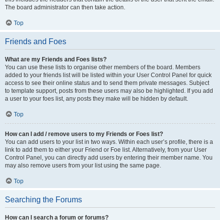
The board administrator can then take action.
Top
Friends and Foes
What are my Friends and Foes lists?
You can use these lists to organise other members of the board. Members
added to your friends list will be listed within your User Control Panel for quick
access to see their online status and to send them private messages. Subject
to template support, posts from these users may also be highlighted. If you add
a user to your foes list, any posts they make will be hidden by default.
Top
How can I add / remove users to my Friends or Foes list?
You can add users to your list in two ways. Within each user’s profile, there is a
link to add them to either your Friend or Foe list. Alternatively, from your User
Control Panel, you can directly add users by entering their member name. You
may also remove users from your list using the same page.
Top
Searching the Forums
How can I search a forum or forums?