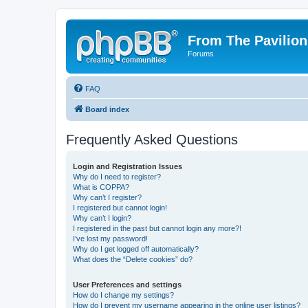
From The Pavilion
Forums
FAQ
Board index
Frequently Asked Questions
Login and Registration Issues
Why do I need to register?
What is COPPA?
Why can’t I register?
I registered but cannot login!
Why can’t I login?
I registered in the past but cannot login any more?!
I’ve lost my password!
Why do I get logged off automatically?
What does the “Delete cookies” do?
User Preferences and settings
How do I change my settings?
How do I prevent my username appearing in the online user listings?