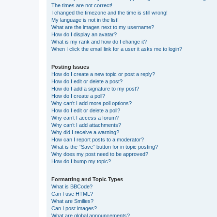
The times are not correct!
I changed the timezone and the time is still wrong!
My language is not in the list!
What are the images next to my username?
How do I display an avatar?
What is my rank and how do I change it?
When I click the email link for a user it asks me to login?
Posting Issues
How do I create a new topic or post a reply?
How do I edit or delete a post?
How do I add a signature to my post?
How do I create a poll?
Why can’t I add more poll options?
How do I edit or delete a poll?
Why can’t I access a forum?
Why can’t I add attachments?
Why did I receive a warning?
How can I report posts to a moderator?
What is the “Save” button for in topic posting?
Why does my post need to be approved?
How do I bump my topic?
Formatting and Topic Types
What is BBCode?
Can I use HTML?
What are Smilies?
Can I post images?
What are global announcements?