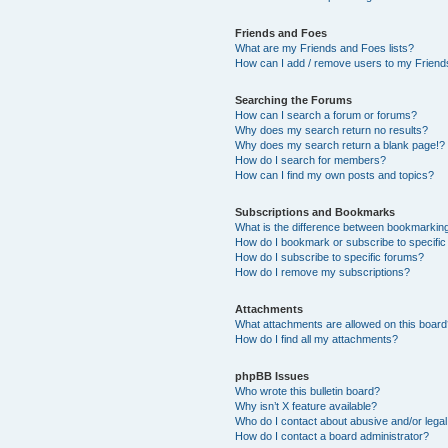
Friends and Foes
What are my Friends and Foes lists?
How can I add / remove users to my Friends
Searching the Forums
How can I search a forum or forums?
Why does my search return no results?
Why does my search return a blank page!?
How do I search for members?
How can I find my own posts and topics?
Subscriptions and Bookmarks
What is the difference between bookmarkin
How do I bookmark or subscribe to specific
How do I subscribe to specific forums?
How do I remove my subscriptions?
Attachments
What attachments are allowed on this boar
How do I find all my attachments?
phpBB Issues
Who wrote this bulletin board?
Why isn’t X feature available?
Who do I contact about abusive and/or legal 
How do I contact a board administrator?