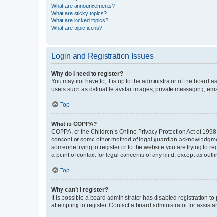
What are announcements?
What are sticky topics?
What are locked topics?
What are topic icons?
Login and Registration Issues
Why do I need to register?
You may not have to, it is up to the administrator of the board a
users such as definable avatar images, private messaging, email
Top
What is COPPA?
COPPA, or the Children’s Online Privacy Protection Act of 1998, 
consent or some other method of legal guardian acknowledgment, 
someone trying to register or to the website you are trying to r
a point of contact for legal concerns of any kind, except as outl
Top
Why can’t I register?
It is possible a board administrator has disabled registration 
attempting to register. Contact a board administrator for assista