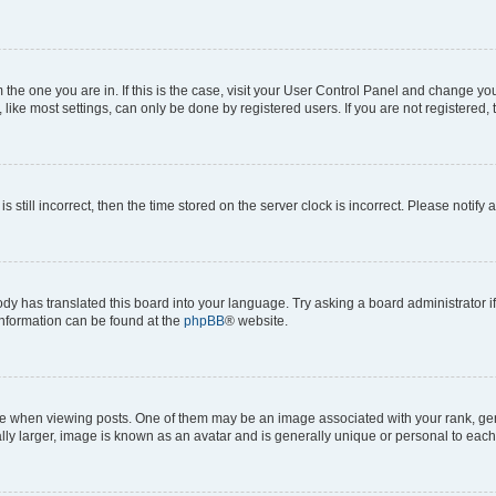
om the one you are in. If this is the case, visit your User Control Panel and change y
ike most settings, can only be done by registered users. If you are not registered, t
s still incorrect, then the time stored on the server clock is incorrect. Please notify 
ody has translated this board into your language. Try asking a board administrator i
 information can be found at the
phpBB
® website.
hen viewing posts. One of them may be an image associated with your rank, genera
ly larger, image is known as an avatar and is generally unique or personal to each