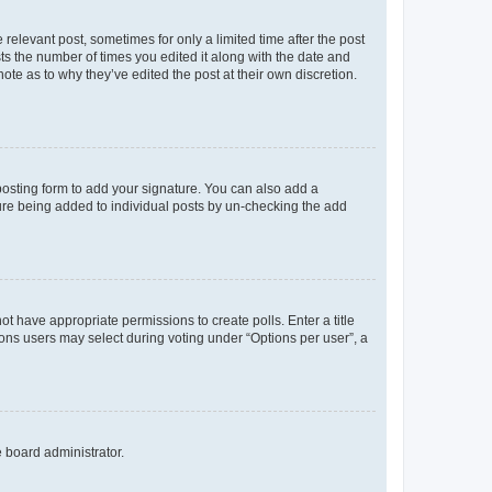
 relevant post, sometimes for only a limited time after the post
sts the number of times you edited it along with the date and
ote as to why they’ve edited the post at their own discretion.
osting form to add your signature. You can also add a
ature being added to individual posts by un-checking the add
not have appropriate permissions to create polls. Enter a title
tions users may select during voting under “Options per user”, a
e board administrator.