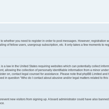
s to whether you need to register in order to post messages. However; registration wi
ing of fellow users, usergroup subscription, etc. It only takes a few moments to re
is a law in the United States requiring websites which can potentially collect infor
allowing the collection of personally identifiable information from a minor under th
egister on, contact legal counsel for assistance. Please note that phpBB Limited and
ined in question “Who do I contact about abusive and/or legal matters related to this
to prevent new visitors from signing up. A board administrator could have also bann
nce.