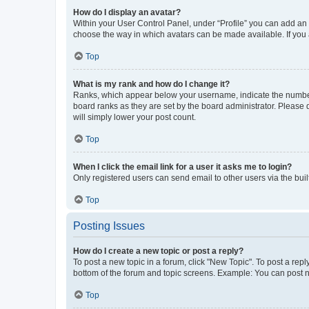
How do I display an avatar?
Within your User Control Panel, under “Profile” you can add an a
choose the way in which avatars can be made available. If you a
Top
What is my rank and how do I change it?
Ranks, which appear below your username, indicate the number o
board ranks as they are set by the board administrator. Please 
will simply lower your post count.
Top
When I click the email link for a user it asks me to login?
Only registered users can send email to other users via the buil
Top
Posting Issues
How do I create a new topic or post a reply?
To post a new topic in a forum, click "New Topic". To post a repl
bottom of the forum and topic screens. Example: You can post n
Top