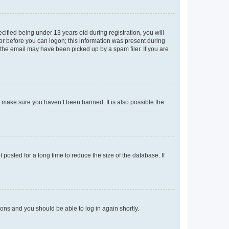
fied being under 13 years old during registration, you will
tor before you can logon; this information was present during
r the email may have been picked up by a spam filer. If you are
o make sure you haven’t been banned. It is also possible the
osted for a long time to reduce the size of the database. If
tions and you should be able to log in again shortly.