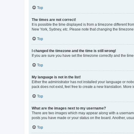
Top
The times are not correct!
It is possible the time displayed is from a timezone different fr
New York, Sydney, etc. Please note that changing the timezone, l
Top
I changed the timezone and the time is still wrong!
If you are sure you have set the timezone correctly and the time i
Top
My language is not in the list!
Either the administrator has not installed your language or nob
pack does not exist, feel free to create a new translation. More
Top
What are the images next to my username?
There are two images which may appear along with a username w
posts you have made or your status on the board. Another, usual
Top