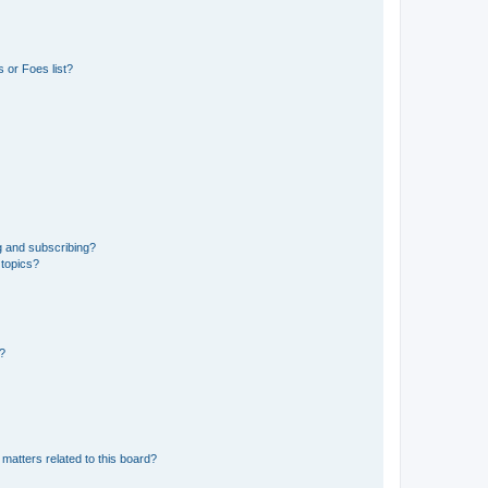
 or Foes list?
g and subscribing?
 topics?
d?
matters related to this board?