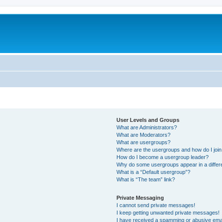
User Levels and Groups
What are Administrators?
What are Moderators?
What are usergroups?
Where are the usergroups and how do I joi
How do I become a usergroup leader?
Why do some usergroups appear in a differ
What is a “Default usergroup”?
What is “The team” link?
Private Messaging
I cannot send private messages!
I keep getting unwanted private messages!
I have received a spamming or abusive ema