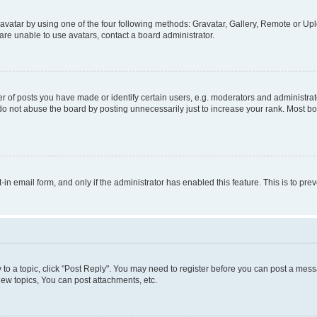
vatar by using one of the four following methods: Gravatar, Gallery, Remote or Uplo
re unable to use avatars, contact a board administrator.
f posts you have made or identify certain users, e.g. moderators and administrato
do not abuse the board by posting unnecessarily just to increase your rank. Most boa
t-in email form, and only if the administrator has enabled this feature. This is to 
y to a topic, click "Post Reply". You may need to register before you can post a messa
ew topics, You can post attachments, etc.