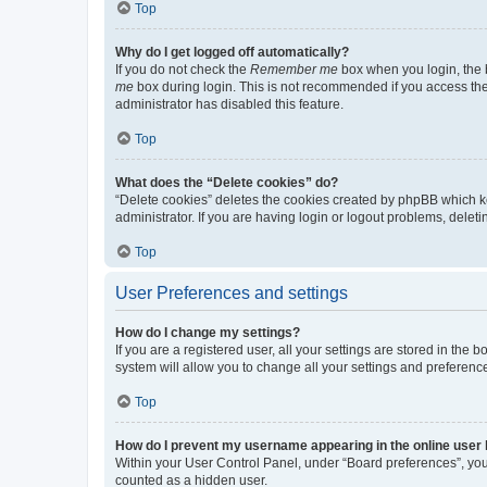
Top
Why do I get logged off automatically?
If you do not check the
Remember me
box when you login, the b
me
box during login. This is not recommended if you access the b
administrator has disabled this feature.
Top
What does the “Delete cookies” do?
“Delete cookies” deletes the cookies created by phpBB which k
administrator. If you are having login or logout problems, dele
Top
User Preferences and settings
How do I change my settings?
If you are a registered user, all your settings are stored in the
system will allow you to change all your settings and preferenc
Top
How do I prevent my username appearing in the online user l
Within your User Control Panel, under “Board preferences”, you 
counted as a hidden user.