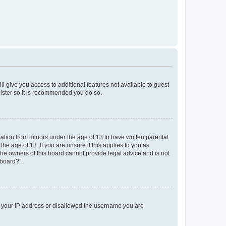
ll give you access to additional features not available to guest
gister so it is recommended you do so.
mation from minors under the age of 13 to have written parental
e age of 13. If you are unsure if this applies to you as
 the owners of this board cannot provide legal advice and is not
 board?”.
ed your IP address or disallowed the username you are