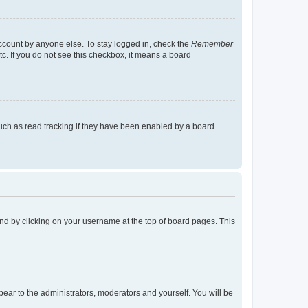
account by anyone else. To stay logged in, check the
Remember
tc. If you do not see this checkbox, it means a board
uch as read tracking if they have been enabled by a board
found by clicking on your username at the top of board pages. This
ppear to the administrators, moderators and yourself. You will be