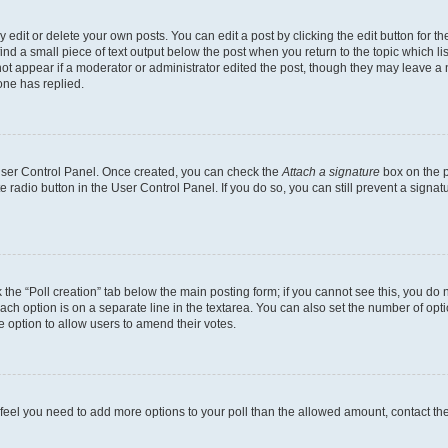
dit or delete your own posts. You can edit a post by clicking the edit button for the
ind a small piece of text output below the post when you return to the topic which li
not appear if a moderator or administrator edited the post, though they may leave a n
ne has replied.
 User Control Panel. Once created, you can check the
Attach a signature
box on the p
te radio button in the User Control Panel. If you do so, you can still prevent a sign
ck the “Poll creation” tab below the main posting form; if you cannot see this, you do 
each option is on a separate line in the textarea. You can also set the number of op
 the option to allow users to amend their votes.
you feel you need to add more options to your poll than the allowed amount, contact th