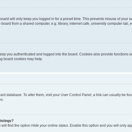
oard will only keep you logged in for a preset time. This prevents misuse of your 
oard from a shared computer, e.g. library, internet cafe, university computer lab, e
eep you authenticated and logged into the board. Cookies also provide functions s
ting board cookies may help.
 board database. To alter them, visit your User Control Panel; a link can usually be 
es.
istings?
will find the option
Hide your online status
. Enable this option and you will only a