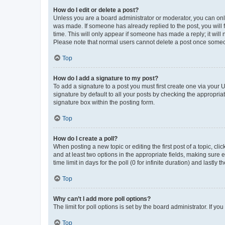
How do I edit or delete a post?
Unless you are a board administrator or moderator, you can only e
was made. If someone has already replied to the post, you will f
time. This will only appear if someone has made a reply; it will 
Please note that normal users cannot delete a post once someo
Top
How do I add a signature to my post?
To add a signature to a post you must first create one via your
signature by default to all your posts by checking the appropria
signature box within the posting form.
Top
How do I create a poll?
When posting a new topic or editing the first post of a topic, cli
and at least two options in the appropriate fields, making sure 
time limit in days for the poll (0 for infinite duration) and lastly
Top
Why can’t I add more poll options?
The limit for poll options is set by the board administrator. If 
Top