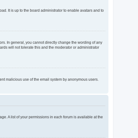
ad. It is up to the board administrator to enable avatars and to
rs. In general, you cannot directly change the wording of any
rds will not tolerate this and the moderator or administrator
prevent malicious use of the email system by anonymous users.
ge. A list of your permissions in each forum is available at the