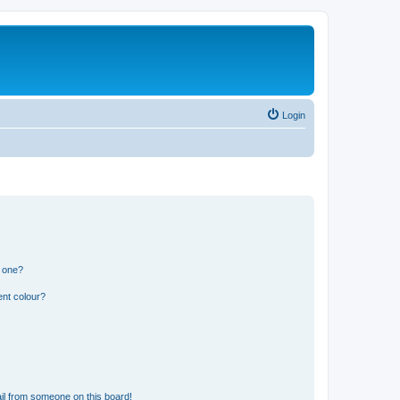
Login
n one?
ent colour?
il from someone on this board!