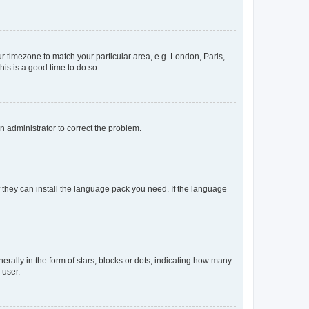
our timezone to match your particular area, e.g. London, Paris,
his is a good time to do so.
an administrator to correct the problem.
f they can install the language pack you need. If the language
lly in the form of stars, blocks or dots, indicating how many
 user.