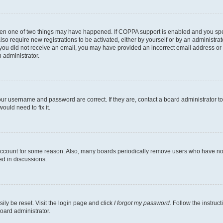
then one of two things may have happened. If COPPA support is enabled and you speci
lso require new registrations to be activated, either by yourself or by an administra
. If you did not receive an email, you may have provided an incorrect email address o
n administrator.
our username and password are correct. If they are, contact a board administrator t
ould need to fix it.
 account for some reason. Also, many boards periodically remove users who have not p
ed in discussions.
ily be reset. Visit the login page and click
I forgot my password
. Follow the instruc
oard administrator.