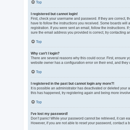
Top
I registered but cannot login!
First, check your username and password. If they are correct, 
have to follow the instructions you received. Some boards will a
registration. If you were sent an email, follow the instructions
sure the email address you provided is correct, try contacting a
Top
Why can’t I login?
There are several reasons why this could occur. First, ensure y
website owner has a configuration error on their end, and they w
Top
I registered in the past but cannot login any more?!
It is possible an administrator has deactivated or deleted your
this has happened, try registering again and being more involv
Top
I’ve lost my password!
Don’t panic! While your password cannot be retrieved, it can eas
However, if you are not able to reset your password, contact a b