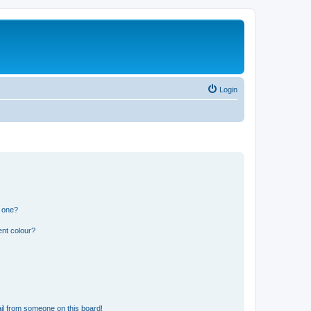
Login
n one?
ent colour?
il from someone on this board!