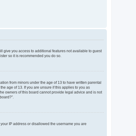
ll give you access to additional features not available to guest
gister so it is recommended you do so.
mation from minors under the age of 13 to have written parental
e age of 13. If you are unsure if this applies to you as
 the owners of this board cannot provide legal advice and is not
 board?”.
ed your IP address or disallowed the username you are