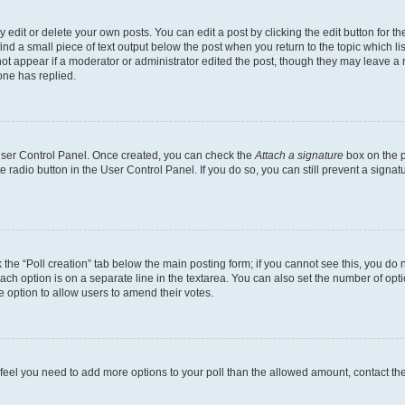
dit or delete your own posts. You can edit a post by clicking the edit button for the
ind a small piece of text output below the post when you return to the topic which li
not appear if a moderator or administrator edited the post, though they may leave a n
ne has replied.
 User Control Panel. Once created, you can check the
Attach a signature
box on the p
te radio button in the User Control Panel. If you do so, you can still prevent a sign
ck the “Poll creation” tab below the main posting form; if you cannot see this, you do 
each option is on a separate line in the textarea. You can also set the number of op
 the option to allow users to amend their votes.
you feel you need to add more options to your poll than the allowed amount, contact th