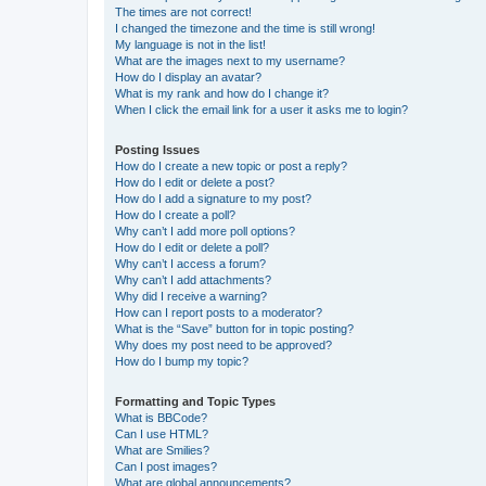
The times are not correct!
I changed the timezone and the time is still wrong!
My language is not in the list!
What are the images next to my username?
How do I display an avatar?
What is my rank and how do I change it?
When I click the email link for a user it asks me to login?
Posting Issues
How do I create a new topic or post a reply?
How do I edit or delete a post?
How do I add a signature to my post?
How do I create a poll?
Why can’t I add more poll options?
How do I edit or delete a poll?
Why can’t I access a forum?
Why can’t I add attachments?
Why did I receive a warning?
How can I report posts to a moderator?
What is the “Save” button for in topic posting?
Why does my post need to be approved?
How do I bump my topic?
Formatting and Topic Types
What is BBCode?
Can I use HTML?
What are Smilies?
Can I post images?
What are global announcements?