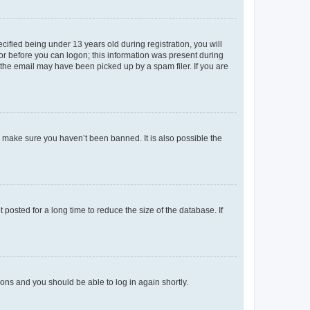
fied being under 13 years old during registration, you will
tor before you can logon; this information was present during
r the email may have been picked up by a spam filer. If you are
o make sure you haven’t been banned. It is also possible the
osted for a long time to reduce the size of the database. If
tions and you should be able to log in again shortly.