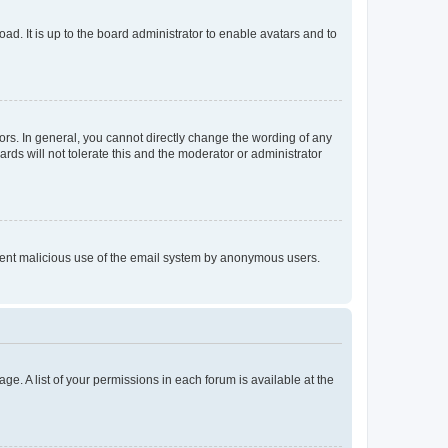
ad. It is up to the board administrator to enable avatars and to
rs. In general, you cannot directly change the wording of any
rds will not tolerate this and the moderator or administrator
prevent malicious use of the email system by anonymous users.
ge. A list of your permissions in each forum is available at the