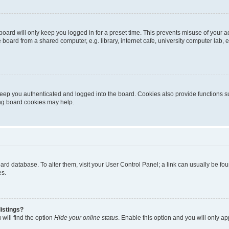
oard will only keep you logged in for a preset time. This prevents misuse of your 
oard from a shared computer, e.g. library, internet cafe, university computer lab, e
eep you authenticated and logged into the board. Cookies also provide functions s
ting board cookies may help.
 board database. To alter them, visit your User Control Panel; a link can usually be 
es.
istings?
will find the option
Hide your online status
. Enable this option and you will only a