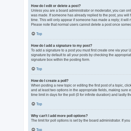
How do I edit or delete a post?
Unless you are a board administrator or moderator, you can only e
was made. If someone has already replied to the post, you will f
time. This will only appear if someone has made a reply; it will 
Please note that normal users cannot delete a post once someo
Top
How do I add a signature to my post?
To add a signature to a post you must first create one via your
signature by default to all your posts by checking the appropria
signature box within the posting form.
Top
How do I create a poll?
When posting a new topic or editing the first post of a topic, cli
and at least two options in the appropriate fields, making sure 
time limit in days for the poll (0 for infinite duration) and lastly
Top
Why can’t I add more poll options?
The limit for poll options is set by the board administrator. If 
Top