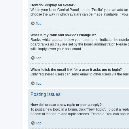
How do I display an avatar?
Within your User Control Panel, under “Profile” you can add an a
choose the way in which avatars can be made available. If you a
Top
What is my rank and how do I change it?
Ranks, which appear below your username, indicate the number o
board ranks as they are set by the board administrator. Please 
will simply lower your post count.
Top
When I click the email link for a user it asks me to login?
Only registered users can send email to other users via the buil
Top
Posting Issues
How do I create a new topic or post a reply?
To post a new topic in a forum, click "New Topic". To post a repl
bottom of the forum and topic screens. Example: You can post n
Top