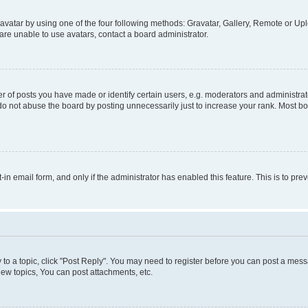
vatar by using one of the four following methods: Gravatar, Gallery, Remote or Uplo
re unable to use avatars, contact a board administrator.
f posts you have made or identify certain users, e.g. moderators and administrato
do not abuse the board by posting unnecessarily just to increase your rank. Most boa
t-in email form, and only if the administrator has enabled this feature. This is to 
y to a topic, click "Post Reply". You may need to register before you can post a messa
ew topics, You can post attachments, etc.