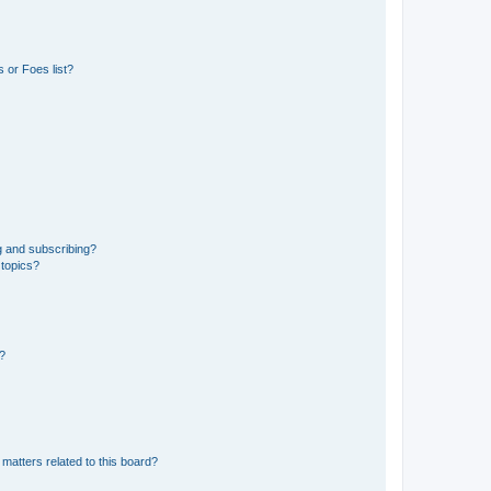
 or Foes list?
g and subscribing?
 topics?
d?
matters related to this board?