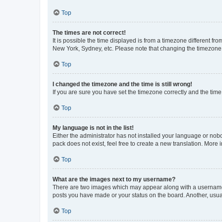
Top
The times are not correct!
It is possible the time displayed is from a timezone different fr
New York, Sydney, etc. Please note that changing the timezone, l
Top
I changed the timezone and the time is still wrong!
If you are sure you have set the timezone correctly and the time i
Top
My language is not in the list!
Either the administrator has not installed your language or nob
pack does not exist, feel free to create a new translation. More
Top
What are the images next to my username?
There are two images which may appear along with a username w
posts you have made or your status on the board. Another, usual
Top