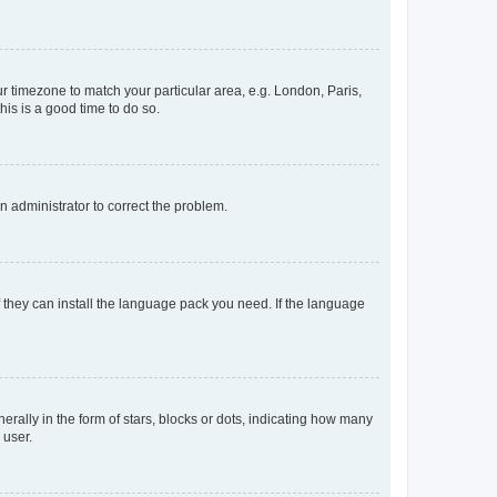
our timezone to match your particular area, e.g. London, Paris,
his is a good time to do so.
an administrator to correct the problem.
f they can install the language pack you need. If the language
lly in the form of stars, blocks or dots, indicating how many
 user.