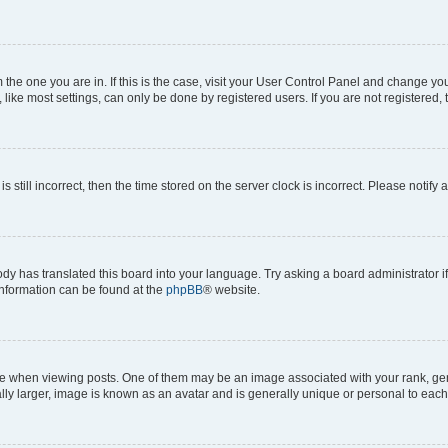
om the one you are in. If this is the case, visit your User Control Panel and change y
ike most settings, can only be done by registered users. If you are not registered, t
s still incorrect, then the time stored on the server clock is incorrect. Please notify 
ody has translated this board into your language. Try asking a board administrator i
 information can be found at the
phpBB
® website.
hen viewing posts. One of them may be an image associated with your rank, genera
ly larger, image is known as an avatar and is generally unique or personal to each