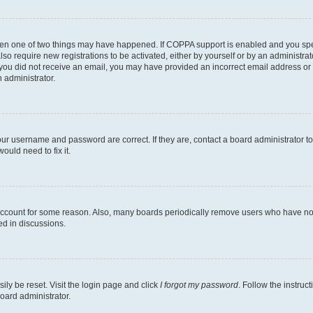
then one of two things may have happened. If COPPA support is enabled and you speci
lso require new registrations to be activated, either by yourself or by an administra
. If you did not receive an email, you may have provided an incorrect email address o
n administrator.
our username and password are correct. If they are, contact a board administrator t
ould need to fix it.
 account for some reason. Also, many boards periodically remove users who have not p
ed in discussions.
ily be reset. Visit the login page and click
I forgot my password
. Follow the instruc
oard administrator.