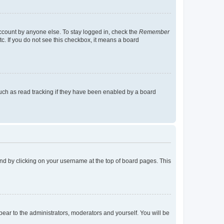
account by anyone else. To stay logged in, check the
Remember
tc. If you do not see this checkbox, it means a board
uch as read tracking if they have been enabled by a board
found by clicking on your username at the top of board pages. This
ppear to the administrators, moderators and yourself. You will be