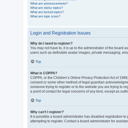
What are announcements?
What are sticky topics?
What are locked topics?
What are topic icons?
Login and Registration Issues
Why do I need to register?
You may not have to, it is up to the administrator of the board a
users such as definable avatar images, private messaging, email
Top
What is COPPA?
COPPA, or the Children’s Online Privacy Protection Act of 1998, 
consent or some other method of legal guardian acknowledgment, 
someone trying to register or to the website you are trying to r
a point of contact for legal concerns of any kind, except as outl
Top
Why can’t I register?
It is possible a board administrator has disabled registration 
attempting to register. Contact a board administrator for assista