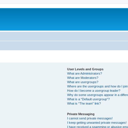
User Levels and Groups
What are Administrators?
What are Moderators?
What are usergroups?
Where are the usergroups and how do I joi
How do I become a usergroup leader?
Why do some usergroups appear in a differ
What is a “Default usergroup”?
What is “The team” link?
Private Messaging
I cannot send private messages!
I keep getting unwanted private messages!
I have received a spamming or abusive ema