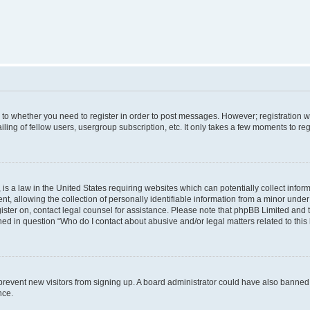
s to whether you need to register in order to post messages. However; registration wi
ing of fellow users, usergroup subscription, etc. It only takes a few moments to re
is a law in the United States requiring websites which can potentially collect infor
allowing the collection of personally identifiable information from a minor under th
egister on, contact legal counsel for assistance. Please note that phpBB Limited and
ined in question “Who do I contact about abusive and/or legal matters related to this
to prevent new visitors from signing up. A board administrator could have also bann
nce.