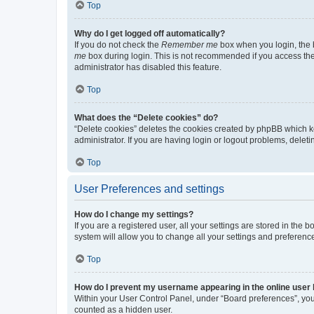
Top
Why do I get logged off automatically?
If you do not check the
Remember me
box when you login, the b
me
box during login. This is not recommended if you access the b
administrator has disabled this feature.
Top
What does the “Delete cookies” do?
“Delete cookies” deletes the cookies created by phpBB which k
administrator. If you are having login or logout problems, dele
Top
User Preferences and settings
How do I change my settings?
If you are a registered user, all your settings are stored in the
system will allow you to change all your settings and preferenc
Top
How do I prevent my username appearing in the online user l
Within your User Control Panel, under “Board preferences”, you 
counted as a hidden user.