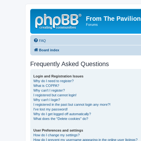
From The Pavilion
Forums
FAQ
Board index
Frequently Asked Questions
Login and Registration Issues
Why do I need to register?
What is COPPA?
Why can’t I register?
I registered but cannot login!
Why can’t I login?
I registered in the past but cannot login any more?!
I’ve lost my password!
Why do I get logged off automatically?
What does the “Delete cookies” do?
User Preferences and settings
How do I change my settings?
How do I prevent my username appearing in the online user listings?