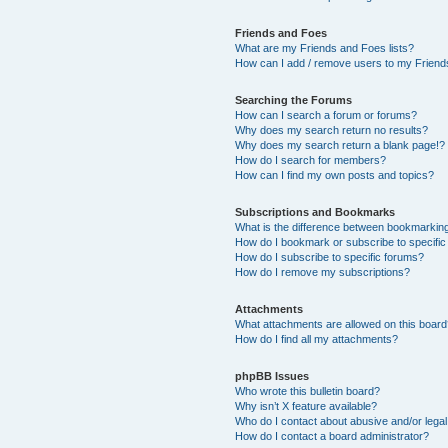
Friends and Foes
What are my Friends and Foes lists?
How can I add / remove users to my Friends
Searching the Forums
How can I search a forum or forums?
Why does my search return no results?
Why does my search return a blank page!?
How do I search for members?
How can I find my own posts and topics?
Subscriptions and Bookmarks
What is the difference between bookmarkin
How do I bookmark or subscribe to specific
How do I subscribe to specific forums?
How do I remove my subscriptions?
Attachments
What attachments are allowed on this boar
How do I find all my attachments?
phpBB Issues
Who wrote this bulletin board?
Why isn’t X feature available?
Who do I contact about abusive and/or legal 
How do I contact a board administrator?