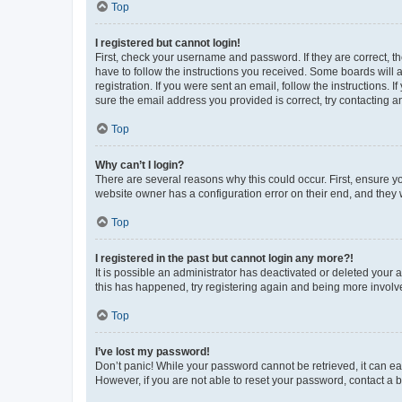
Top
I registered but cannot login!
First, check your username and password. If they are correct, 
have to follow the instructions you received. Some boards will a
registration. If you were sent an email, follow the instructions
sure the email address you provided is correct, try contacting a
Top
Why can’t I login?
There are several reasons why this could occur. First, ensure y
website owner has a configuration error on their end, and they w
Top
I registered in the past but cannot login any more?!
It is possible an administrator has deactivated or deleted your
this has happened, try registering again and being more involv
Top
I’ve lost my password!
Don’t panic! While your password cannot be retrieved, it can eas
However, if you are not able to reset your password, contact a b