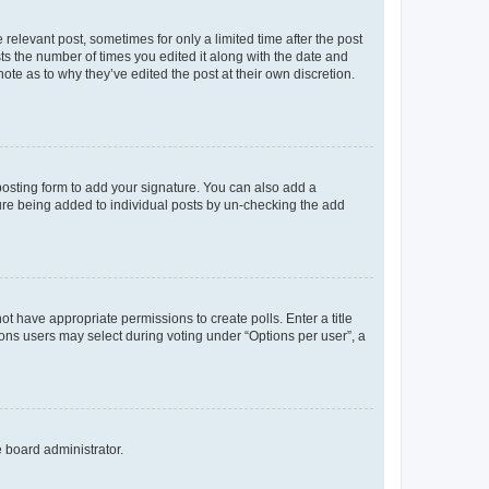
 relevant post, sometimes for only a limited time after the post
sts the number of times you edited it along with the date and
ote as to why they’ve edited the post at their own discretion.
osting form to add your signature. You can also add a
ature being added to individual posts by un-checking the add
not have appropriate permissions to create polls. Enter a title
tions users may select during voting under “Options per user”, a
e board administrator.