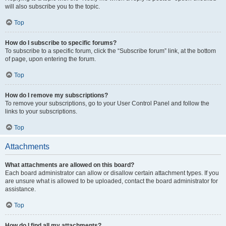
will also subscribe you to the topic.
Top
How do I subscribe to specific forums?
To subscribe to a specific forum, click the “Subscribe forum” link, at the bottom
of page, upon entering the forum.
Top
How do I remove my subscriptions?
To remove your subscriptions, go to your User Control Panel and follow the
links to your subscriptions.
Top
Attachments
What attachments are allowed on this board?
Each board administrator can allow or disallow certain attachment types. If you
are unsure what is allowed to be uploaded, contact the board administrator for
assistance.
Top
How do I find all my attachments?