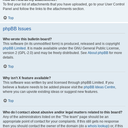
To find your list of attachments that you have uploaded, go to your User Control
Panel and follow the links to the attachments section.
Top
phpBB Issues
Who wrote this bulletin board?
This software (in its unmodified form) is produced, released and is copyright
phpBB Limited
. It is made available under the GNU General Public License,
version 2 (GPL-2.0) and may be freely distributed. See
About phpBB
for more
details.
Top
Why isn’t X feature available?
This software was written by and licensed through phpBB Limited. If you
believe a feature needs to be added please visit the
phpBB Ideas Centre
,
where you can upvote existing ideas or suggest new features.
Top
Who do I contact about abusive and/or legal matters related to this board?
Any of the administrators listed on the “The team” page should be an
appropriate point of contact for your complaints. If this still gets no response
then you should contact the owner of the domain (do a
whois lookup
) or, if this