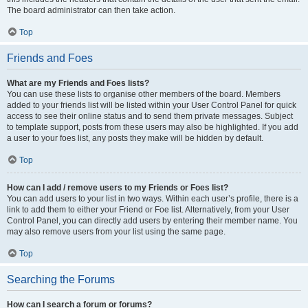
The board administrator can then take action.
Top
Friends and Foes
What are my Friends and Foes lists?
You can use these lists to organise other members of the board. Members
added to your friends list will be listed within your User Control Panel for quick
access to see their online status and to send them private messages. Subject
to template support, posts from these users may also be highlighted. If you add
a user to your foes list, any posts they make will be hidden by default.
Top
How can I add / remove users to my Friends or Foes list?
You can add users to your list in two ways. Within each user’s profile, there is a
link to add them to either your Friend or Foe list. Alternatively, from your User
Control Panel, you can directly add users by entering their member name. You
may also remove users from your list using the same page.
Top
Searching the Forums
How can I search a forum or forums?