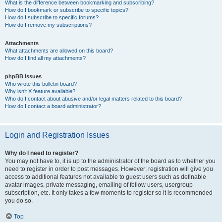
What is the difference between bookmarking and subscribing?
How do I bookmark or subscribe to specific topics?
How do I subscribe to specific forums?
How do I remove my subscriptions?
Attachments
What attachments are allowed on this board?
How do I find all my attachments?
phpBB Issues
Who wrote this bulletin board?
Why isn’t X feature available?
Who do I contact about abusive and/or legal matters related to this board?
How do I contact a board administrator?
Login and Registration Issues
Why do I need to register?
You may not have to, it is up to the administrator of the board as to whether you
need to register in order to post messages. However; registration will give you
access to additional features not available to guest users such as definable
avatar images, private messaging, emailing of fellow users, usergroup
subscription, etc. It only takes a few moments to register so it is recommended
you do so.
Top