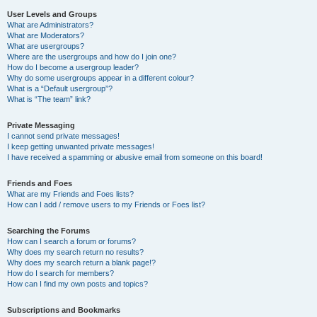
User Levels and Groups
What are Administrators?
What are Moderators?
What are usergroups?
Where are the usergroups and how do I join one?
How do I become a usergroup leader?
Why do some usergroups appear in a different colour?
What is a “Default usergroup”?
What is “The team” link?
Private Messaging
I cannot send private messages!
I keep getting unwanted private messages!
I have received a spamming or abusive email from someone on this board!
Friends and Foes
What are my Friends and Foes lists?
How can I add / remove users to my Friends or Foes list?
Searching the Forums
How can I search a forum or forums?
Why does my search return no results?
Why does my search return a blank page!?
How do I search for members?
How can I find my own posts and topics?
Subscriptions and Bookmarks