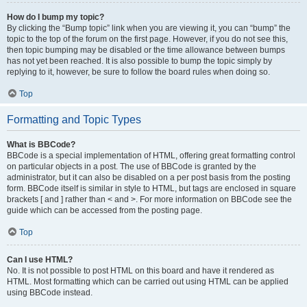
How do I bump my topic?
By clicking the “Bump topic” link when you are viewing it, you can “bump” the
topic to the top of the forum on the first page. However, if you do not see this,
then topic bumping may be disabled or the time allowance between bumps
has not yet been reached. It is also possible to bump the topic simply by
replying to it, however, be sure to follow the board rules when doing so.
Top
Formatting and Topic Types
What is BBCode?
BBCode is a special implementation of HTML, offering great formatting control
on particular objects in a post. The use of BBCode is granted by the
administrator, but it can also be disabled on a per post basis from the posting
form. BBCode itself is similar in style to HTML, but tags are enclosed in square
brackets [ and ] rather than < and >. For more information on BBCode see the
guide which can be accessed from the posting page.
Top
Can I use HTML?
No. It is not possible to post HTML on this board and have it rendered as
HTML. Most formatting which can be carried out using HTML can be applied
using BBCode instead.