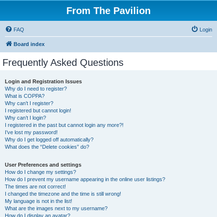
From The Pavilion
FAQ
Login
Board index
Frequently Asked Questions
Login and Registration Issues
Why do I need to register?
What is COPPA?
Why can’t I register?
I registered but cannot login!
Why can’t I login?
I registered in the past but cannot login any more?!
I’ve lost my password!
Why do I get logged off automatically?
What does the “Delete cookies” do?
User Preferences and settings
How do I change my settings?
How do I prevent my username appearing in the online user listings?
The times are not correct!
I changed the timezone and the time is still wrong!
My language is not in the list!
What are the images next to my username?
How do I display an avatar?