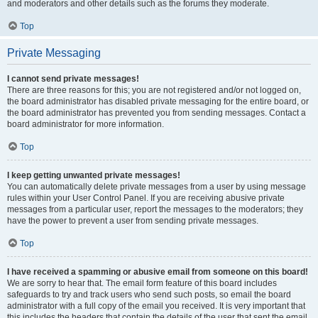
and moderators and other details such as the forums they moderate.
Top
Private Messaging
I cannot send private messages!
There are three reasons for this; you are not registered and/or not logged on,
the board administrator has disabled private messaging for the entire board, or
the board administrator has prevented you from sending messages. Contact a
board administrator for more information.
Top
I keep getting unwanted private messages!
You can automatically delete private messages from a user by using message
rules within your User Control Panel. If you are receiving abusive private
messages from a particular user, report the messages to the moderators; they
have the power to prevent a user from sending private messages.
Top
I have received a spamming or abusive email from someone on this board!
We are sorry to hear that. The email form feature of this board includes
safeguards to try and track users who send such posts, so email the board
administrator with a full copy of the email you received. It is very important that
this includes the headers that contain the details of the user that sent the email.