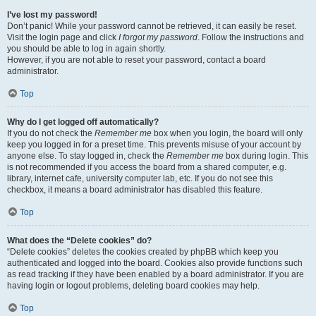
I’ve lost my password!
Don’t panic! While your password cannot be retrieved, it can easily be reset.
Visit the login page and click
I forgot my password
. Follow the instructions and
you should be able to log in again shortly.
However, if you are not able to reset your password, contact a board
administrator.
Top
Why do I get logged off automatically?
If you do not check the
Remember me
box when you login, the board will only
keep you logged in for a preset time. This prevents misuse of your account by
anyone else. To stay logged in, check the
Remember me
box during login. This
is not recommended if you access the board from a shared computer, e.g.
library, internet cafe, university computer lab, etc. If you do not see this
checkbox, it means a board administrator has disabled this feature.
Top
What does the “Delete cookies” do?
“Delete cookies” deletes the cookies created by phpBB which keep you
authenticated and logged into the board. Cookies also provide functions such
as read tracking if they have been enabled by a board administrator. If you are
having login or logout problems, deleting board cookies may help.
Top