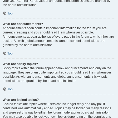
your User Control Panel. Global announcement permissions are granted by
the board administrator.
Top
What are announcements?
Announcements often contain important information for the forum you are
currently reading and you should read them whenever possible.
Announcements appear at the top of every page in the forum to which they are
posted. As with global announcements, announcement permissions are
granted by the board administrator.
Top
What are sticky topics?
Sticky topics within the forum appear below announcements and only on the
first page. They are often quite important so you should read them whenever
possible. As with announcements and global announcements, sticky topic
permissions are granted by the board administrator.
Top
What are locked topics?
Locked topics are topics where users can no longer reply and any poll it
contained was automatically ended. Topics may be locked for many reasons
and were set this way by either the forum moderator or board administrator.
You may also be able to lock your own topics depending on the permissions