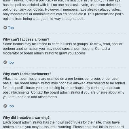
administrator. To edit a poll, click to edit the first post in the topic; this always
has the poll associated with it. If no one has cast a vote, users can delete the
poll or edit any poll option. However, if members have already placed votes,
only moderators or administrators can edit or delete it. This prevents the poll’s
options from being changed mid-way through a poll.
Top
Why can’t I access a forum?
Some forums may be limited to certain users or groups. To view, read, post or
perform another action you may need special permissions. Contact a
moderator or board administrator to grant you access.
Top
Why can’t I add attachments?
Attachment permissions are granted on a per forum, per group, or per user
basis. The board administrator may not have allowed attachments to be added
for the specific forum you are posting in, or perhaps only certain groups can
post attachments. Contact the board administrator if you are unsure about why
you are unable to add attachments.
Top
Why did I receive a warning?
Each board administrator has their own set of rules for their site. If you have
broken a rule, you may be issued a warning. Please note that this is the board