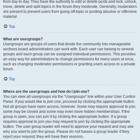
from day to day. They have the authority to edit or delete posts and lock, unlock,
move, delete and split topics in the forum they moderate. Generally, moderators
are present to prevent users from going off-topic or posting abusive or offensive
material.
Top
What are usergroups?
Usergroups are groups of users that divide the community into manageable
sections board administrators can work with. Each user can belong to several
groups and each group can be assigned individual permissions. This provides
an easy way for administrators to change permissions for many users at once,
such as changing moderator permissions or granting users access to a private
forum.
Top
Where are the usergroups and how do I join one?
You can view all usergroups via the “Usergroups” link within your User Control
Panel. If you would like to join one, proceed by clicking the appropriate button.
Not all groups have open access, however. Some may require approval to join,
some may be closed and some may even have hidden memberships. If the
group is open, you can join it by clicking the appropriate button. If a group
requires approval to join you may request to join by clicking the appropriate
button. The user group leader will need to approve your request and may ask
why you want to join the group. Please do not harass a group leader if they
reject your request; they will have their reasons.