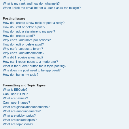
What is my rank and how do I change it?
When I click the email link for a user it asks me to login?
Posting Issues
How do I create a new topic or post a reply?
How do I edit or delete a post?
How do I add a signature to my post?
How do I create a poll?
Why can’t I add more poll options?
How do I edit or delete a poll?
Why can’t I access a forum?
Why can’t I add attachments?
Why did I receive a warning?
How can I report posts to a moderator?
What is the “Save” button for in topic posting?
Why does my post need to be approved?
How do I bump my topic?
Formatting and Topic Types
What is BBCode?
Can I use HTML?
What are Smilies?
Can I post images?
What are global announcements?
What are announcements?
What are sticky topics?
What are locked topics?
What are topic icons?