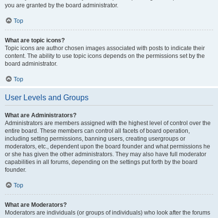
you are granted by the board administrator.
Top
What are topic icons?
Topic icons are author chosen images associated with posts to indicate their
content. The ability to use topic icons depends on the permissions set by the
board administrator.
Top
User Levels and Groups
What are Administrators?
Administrators are members assigned with the highest level of control over the
entire board. These members can control all facets of board operation,
including setting permissions, banning users, creating usergroups or
moderators, etc., dependent upon the board founder and what permissions he
or she has given the other administrators. They may also have full moderator
capabilities in all forums, depending on the settings put forth by the board
founder.
Top
What are Moderators?
Moderators are individuals (or groups of individuals) who look after the forums