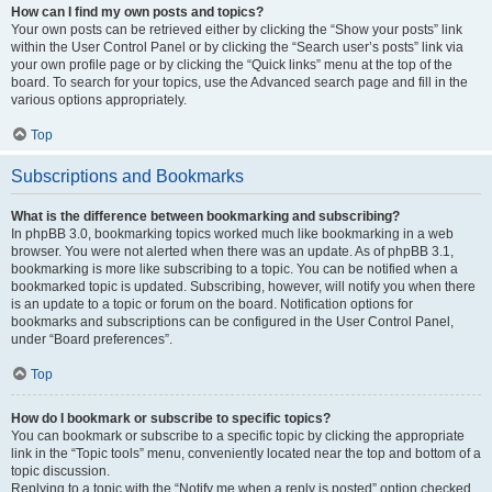
How can I find my own posts and topics?
Your own posts can be retrieved either by clicking the “Show your posts” link
within the User Control Panel or by clicking the “Search user’s posts” link via
your own profile page or by clicking the “Quick links” menu at the top of the
board. To search for your topics, use the Advanced search page and fill in the
various options appropriately.
Top
Subscriptions and Bookmarks
What is the difference between bookmarking and subscribing?
In phpBB 3.0, bookmarking topics worked much like bookmarking in a web
browser. You were not alerted when there was an update. As of phpBB 3.1,
bookmarking is more like subscribing to a topic. You can be notified when a
bookmarked topic is updated. Subscribing, however, will notify you when there
is an update to a topic or forum on the board. Notification options for
bookmarks and subscriptions can be configured in the User Control Panel,
under “Board preferences”.
Top
How do I bookmark or subscribe to specific topics?
You can bookmark or subscribe to a specific topic by clicking the appropriate
link in the “Topic tools” menu, conveniently located near the top and bottom of a
topic discussion.
Replying to a topic with the “Notify me when a reply is posted” option checked