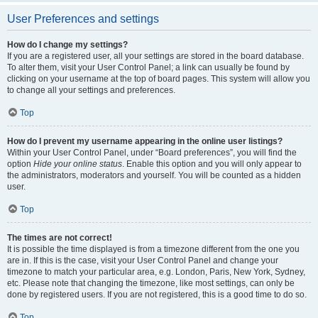
User Preferences and settings
How do I change my settings?
If you are a registered user, all your settings are stored in the board database.
To alter them, visit your User Control Panel; a link can usually be found by
clicking on your username at the top of board pages. This system will allow you
to change all your settings and preferences.
Top
How do I prevent my username appearing in the online user listings?
Within your User Control Panel, under “Board preferences”, you will find the
option
Hide your online status
. Enable this option and you will only appear to
the administrators, moderators and yourself. You will be counted as a hidden
user.
Top
The times are not correct!
It is possible the time displayed is from a timezone different from the one you
are in. If this is the case, visit your User Control Panel and change your
timezone to match your particular area, e.g. London, Paris, New York, Sydney,
etc. Please note that changing the timezone, like most settings, can only be
done by registered users. If you are not registered, this is a good time to do so.
Top