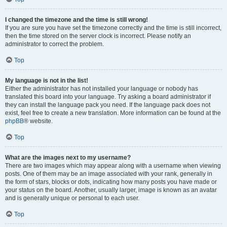
I changed the timezone and the time is still wrong!
If you are sure you have set the timezone correctly and the time is still incorrect,
then the time stored on the server clock is incorrect. Please notify an
administrator to correct the problem.
Top
My language is not in the list!
Either the administrator has not installed your language or nobody has
translated this board into your language. Try asking a board administrator if
they can install the language pack you need. If the language pack does not
exist, feel free to create a new translation. More information can be found at the
phpBB
® website.
Top
What are the images next to my username?
There are two images which may appear along with a username when viewing
posts. One of them may be an image associated with your rank, generally in
the form of stars, blocks or dots, indicating how many posts you have made or
your status on the board. Another, usually larger, image is known as an avatar
and is generally unique or personal to each user.
Top