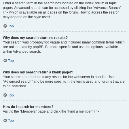
Enter a search term in the search box located on the index, forum or topic
pages. Advanced search can be accessed by clicking the “Advance Search”
link which is available on all pages on the forum. How to access the search
may depend on the style used.
Top
Why does my search return no results?
Your search was probably too vague and included many common terms which
are not indexed by phpBB. Be more specific and use the options available
within Advanced search.
Top
Why does my search return a blank page!?
Your search returned too many results for the webserver to handle. Use
“Advanced search” and be more specific in the terms used and forums that are
to be searched.
Top
How do I search for members?
Visit to the “Members” page and click the “Find a member” link.
Top