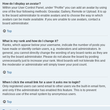
How do I display an avatar?
Within your User Control Panel, under “Profile” you can add an avatar by using
one of the four following methods: Gravatar, Gallery, Remote or Upload. It is up
to the board administrator to enable avatars and to choose the way in which
avatars can be made available. If you are unable to use avatars, contact a
board administrator.
Top
What is my rank and how do I change it?
Ranks, which appear below your username, indicate the number of posts you
have made or identify certain users, e.g. moderators and administrators. In
general, you cannot directly change the wording of any board ranks as they are
set by the board administrator. Please do not abuse the board by posting
unnecessarily just to increase your rank. Most boards will not tolerate this and
the moderator or administrator will simply lower your post count.
Top
When I click the email link for a user it asks me to login?
Only registered users can send email to other users via the built-in email form,
and only if the administrator has enabled this feature. This is to prevent
malicious use of the email system by anonymous users.
Top