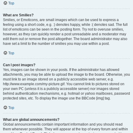
Top
What are Smilies?
Smilies, or Emoticons, are small images which can be used to express a
feeling using a short code, e.g. :) denotes happy, while :( denotes sad. The full
list of emoticons can be seen in the posting form. Try not to overuse smilies,
however, as they can quickly render a post unreadable and a moderator may
edit them out or remove the post altogether. The board administrator may also
have set a limit to the number of smilies you may use within a post.
Top
Can I post images?
Yes, images can be shown in your posts. If the administrator has allowed
attachments, you may be able to upload the image to the board. Otherwise, you
must link to an image stored on a publicly accessible web server, e.g.
http://www.example.com/my-picture.gif. You cannot link to pictures stored on
your own PC (unless it is a publicly accessible server) nor images stored
behind authentication mechanisms, e.g. hotmail or yahoo mailboxes, password
protected sites, etc. To display the image use the BBCode [img] tag.
Top
What are global announcements?
Global announcements contain important information and you should read
them whenever possible. They will appear at the top of every forum and within