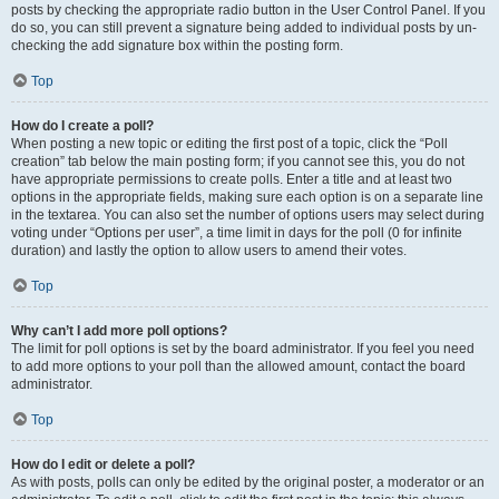
posts by checking the appropriate radio button in the User Control Panel. If you
do so, you can still prevent a signature being added to individual posts by un-
checking the add signature box within the posting form.
Top
How do I create a poll?
When posting a new topic or editing the first post of a topic, click the “Poll
creation” tab below the main posting form; if you cannot see this, you do not
have appropriate permissions to create polls. Enter a title and at least two
options in the appropriate fields, making sure each option is on a separate line
in the textarea. You can also set the number of options users may select during
voting under “Options per user”, a time limit in days for the poll (0 for infinite
duration) and lastly the option to allow users to amend their votes.
Top
Why can’t I add more poll options?
The limit for poll options is set by the board administrator. If you feel you need
to add more options to your poll than the allowed amount, contact the board
administrator.
Top
How do I edit or delete a poll?
As with posts, polls can only be edited by the original poster, a moderator or an