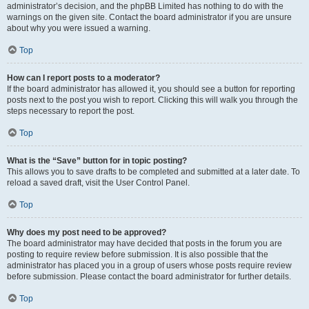
administrator’s decision, and the phpBB Limited has nothing to do with the
warnings on the given site. Contact the board administrator if you are unsure
about why you were issued a warning.
Top
How can I report posts to a moderator?
If the board administrator has allowed it, you should see a button for reporting
posts next to the post you wish to report. Clicking this will walk you through the
steps necessary to report the post.
Top
What is the “Save” button for in topic posting?
This allows you to save drafts to be completed and submitted at a later date. To
reload a saved draft, visit the User Control Panel.
Top
Why does my post need to be approved?
The board administrator may have decided that posts in the forum you are
posting to require review before submission. It is also possible that the
administrator has placed you in a group of users whose posts require review
before submission. Please contact the board administrator for further details.
Top