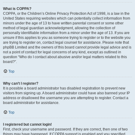
What is COPPA?
COPPA, or the Children’s Online Privacy Protection Act of 1998, is a law in the
United States requiring websites which can potentially collect information from
minors under the age of 13 to have written parental consent or some other
method of legal guardian acknowledgment, allowing the collection of
personally identifiable information from a minor under the age of 13. If you are
unsure if this applies to you as someone trying to register or to the website you
are trying to register on, contact legal counsel for assistance. Please note that
phpBB Limited and the owners of this board cannot provide legal advice and is
not a point of contact for legal concerns of any kind, except as outlined in
question “Who do I contact about abusive and/or legal matters related to this
board?”.
Top
Why can’t I register?
It is possible a board administrator has disabled registration to prevent new
visitors from signing up. A board administrator could have also banned your IP
address or disallowed the username you are attempting to register. Contact a
board administrator for assistance.
Top
I registered but cannot login!
First, check your username and password. If they are correct, then one of two
things may have happened. If COPPA support is enabled and you specified