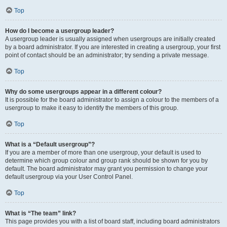
Top
How do I become a usergroup leader?
A usergroup leader is usually assigned when usergroups are initially created
by a board administrator. If you are interested in creating a usergroup, your first
point of contact should be an administrator; try sending a private message.
Top
Why do some usergroups appear in a different colour?
It is possible for the board administrator to assign a colour to the members of a
usergroup to make it easy to identify the members of this group.
Top
What is a “Default usergroup”?
If you are a member of more than one usergroup, your default is used to
determine which group colour and group rank should be shown for you by
default. The board administrator may grant you permission to change your
default usergroup via your User Control Panel.
Top
What is “The team” link?
This page provides you with a list of board staff, including board administrators