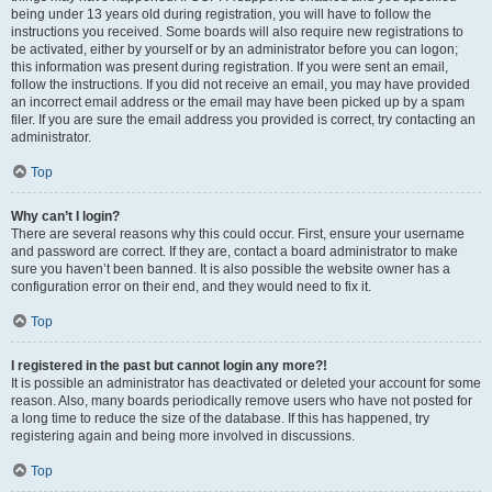
being under 13 years old during registration, you will have to follow the
instructions you received. Some boards will also require new registrations to
be activated, either by yourself or by an administrator before you can logon;
this information was present during registration. If you were sent an email,
follow the instructions. If you did not receive an email, you may have provided
an incorrect email address or the email may have been picked up by a spam
filer. If you are sure the email address you provided is correct, try contacting an
administrator.
Top
Why can’t I login?
There are several reasons why this could occur. First, ensure your username
and password are correct. If they are, contact a board administrator to make
sure you haven’t been banned. It is also possible the website owner has a
configuration error on their end, and they would need to fix it.
Top
I registered in the past but cannot login any more?!
It is possible an administrator has deactivated or deleted your account for some
reason. Also, many boards periodically remove users who have not posted for
a long time to reduce the size of the database. If this has happened, try
registering again and being more involved in discussions.
Top