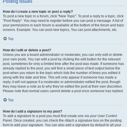
Posting Issues
How do I create a new topic or post a reply?
To post a new topic in a forum, click "New Topic". To post a reply to a topic, click
"Post Reply". You may need to register before you can post a message. A list of
your permissions in each forum is available at the bottom of the forum and topic
screens. Example: You can post new topics, You can post attachments, etc.
Top
How do I edit or delete a post?
Unless you are a board administrator or moderator, you can only edit or delete
your own posts. You can edit a post by clicking the edit button for the relevant
post, sometimes for only a limited time after the post was made. If someone has
already replied to the post, you will find a small piece of text output below the
post when you return to the topic which lists the number of times you edited it
along with the date and time. This will only appear if someone has made a
reply; it will not appear if a moderator or administrator edited the post, though
they may leave a note as to why they’ve edited the post at their own discretion.
Please note that normal users cannot delete a post once someone has replied.
Top
How do I add a signature to my post?
To add a signature to a post you must first create one via your User Control
Panel. Once created, you can check the
Attach a signature
box on the posting
form to add your signature. You can also add a signature by default to all your