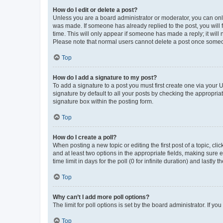
How do I edit or delete a post?
Unless you are a board administrator or moderator, you can only e
was made. If someone has already replied to the post, you will f
time. This will only appear if someone has made a reply; it will 
Please note that normal users cannot delete a post once someo
Top
How do I add a signature to my post?
To add a signature to a post you must first create one via your
signature by default to all your posts by checking the appropria
signature box within the posting form.
Top
How do I create a poll?
When posting a new topic or editing the first post of a topic, cli
and at least two options in the appropriate fields, making sure 
time limit in days for the poll (0 for infinite duration) and lastly
Top
Why can’t I add more poll options?
The limit for poll options is set by the board administrator. If 
Top