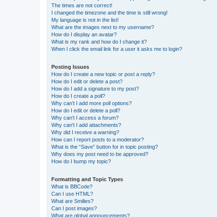
The times are not correct!
I changed the timezone and the time is still wrong!
My language is not in the list!
What are the images next to my username?
How do I display an avatar?
What is my rank and how do I change it?
When I click the email link for a user it asks me to login?
Posting Issues
How do I create a new topic or post a reply?
How do I edit or delete a post?
How do I add a signature to my post?
How do I create a poll?
Why can’t I add more poll options?
How do I edit or delete a poll?
Why can’t I access a forum?
Why can’t I add attachments?
Why did I receive a warning?
How can I report posts to a moderator?
What is the “Save” button for in topic posting?
Why does my post need to be approved?
How do I bump my topic?
Formatting and Topic Types
What is BBCode?
Can I use HTML?
What are Smilies?
Can I post images?
What are global announcements?