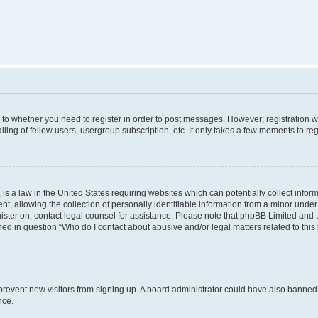
s to whether you need to register in order to post messages. However; registration wi
ing of fellow users, usergroup subscription, etc. It only takes a few moments to re
is a law in the United States requiring websites which can potentially collect infor
allowing the collection of personally identifiable information from a minor under th
egister on, contact legal counsel for assistance. Please note that phpBB Limited and
ined in question “Who do I contact about abusive and/or legal matters related to this
to prevent new visitors from signing up. A board administrator could have also bann
nce.