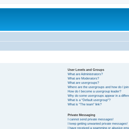
User Levels and Groups
What are Administrators?
What are Moderators?
What are usergroups?
Where are the usergroups and how do I joi
How do I become a usergroup leader?
Why do some usergroups appear in a differ
What is a “Default usergroup”?
What is “The team” link?
Private Messaging
I cannot send private messages!
I keep getting unwanted private messages!
I have received a spamming or abusive ema