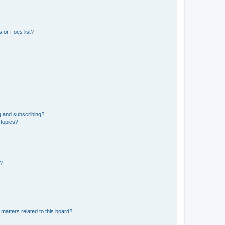
 or Foes list?
g and subscribing?
 topics?
d?
matters related to this board?