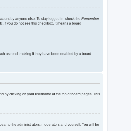
account by anyone else. To stay logged in, check the
Remember
tc. If you do not see this checkbox, it means a board
uch as read tracking if they have been enabled by a board
found by clicking on your username at the top of board pages. This
ppear to the administrators, moderators and yourself. You will be