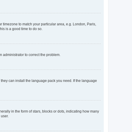
our timezone to match your particular area, e.g. London, Paris,
his is a good time to do so.
an administrator to correct the problem.
f they can install the language pack you need. If the language
lly in the form of stars, blocks or dots, indicating how many
 user.