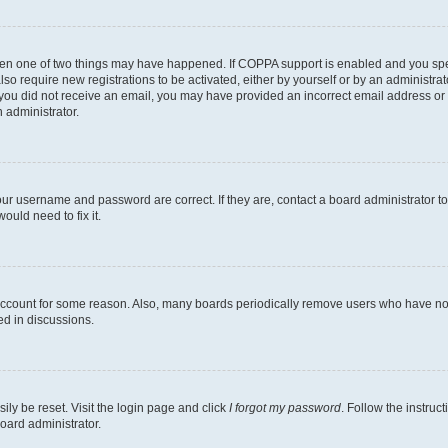
then one of two things may have happened. If COPPA support is enabled and you speci
lso require new registrations to be activated, either by yourself or by an administra
. If you did not receive an email, you may have provided an incorrect email address o
n administrator.
our username and password are correct. If they are, contact a board administrator t
ould need to fix it.
 account for some reason. Also, many boards periodically remove users who have not p
ed in discussions.
ily be reset. Visit the login page and click
I forgot my password
. Follow the instruc
oard administrator.