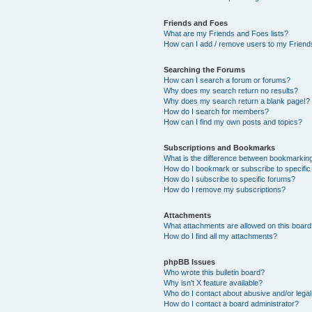
Friends and Foes
What are my Friends and Foes lists?
How can I add / remove users to my Friends
Searching the Forums
How can I search a forum or forums?
Why does my search return no results?
Why does my search return a blank page!?
How do I search for members?
How can I find my own posts and topics?
Subscriptions and Bookmarks
What is the difference between bookmarkin
How do I bookmark or subscribe to specific
How do I subscribe to specific forums?
How do I remove my subscriptions?
Attachments
What attachments are allowed on this boar
How do I find all my attachments?
phpBB Issues
Who wrote this bulletin board?
Why isn’t X feature available?
Who do I contact about abusive and/or legal 
How do I contact a board administrator?