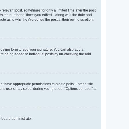
 relevant post, sometimes for only a limited time after the post
sts the number of times you edited it along with the date and
ote as to why they’ve edited the post at their own discretion.
osting form to add your signature. You can also add a
ature being added to individual posts by un-checking the add
not have appropriate permissions to create polls. Enter a title
tions users may select during voting under “Options per user”, a
e board administrator.