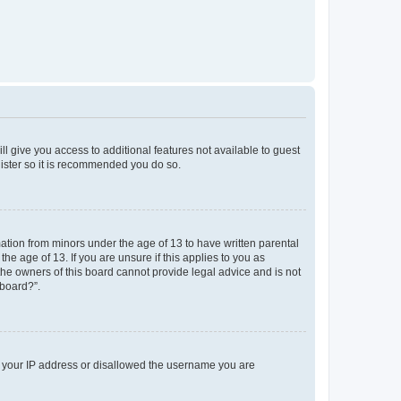
ll give you access to additional features not available to guest
gister so it is recommended you do so.
mation from minors under the age of 13 to have written parental
e age of 13. If you are unsure if this applies to you as
 the owners of this board cannot provide legal advice and is not
 board?”.
ed your IP address or disallowed the username you are