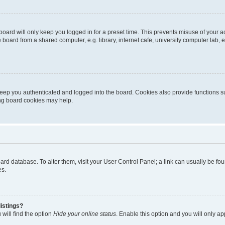
oard will only keep you logged in for a preset time. This prevents misuse of your 
oard from a shared computer, e.g. library, internet cafe, university computer lab, e
eep you authenticated and logged into the board. Cookies also provide functions s
ting board cookies may help.
 board database. To alter them, visit your User Control Panel; a link can usually be 
es.
istings?
will find the option
Hide your online status
. Enable this option and you will only a