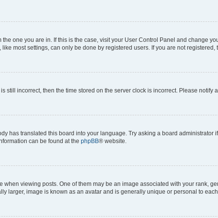
om the one you are in. If this is the case, visit your User Control Panel and change y
ike most settings, can only be done by registered users. If you are not registered, t
s still incorrect, then the time stored on the server clock is incorrect. Please notify 
ody has translated this board into your language. Try asking a board administrator i
 information can be found at the
phpBB
® website.
hen viewing posts. One of them may be an image associated with your rank, genera
ly larger, image is known as an avatar and is generally unique or personal to each