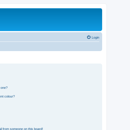
Login
n one?
ent colour?
il from someone on this board!