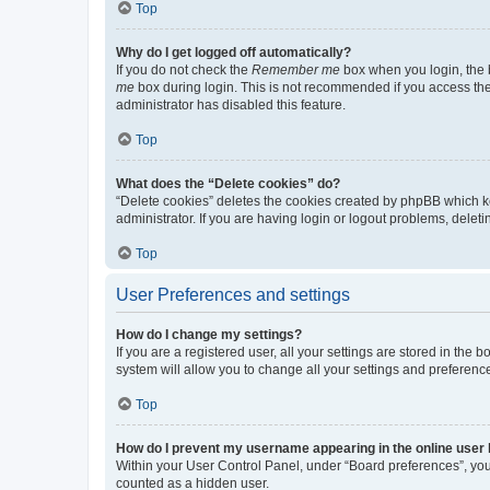
Top
Why do I get logged off automatically?
If you do not check the
Remember me
box when you login, the b
me
box during login. This is not recommended if you access the b
administrator has disabled this feature.
Top
What does the “Delete cookies” do?
“Delete cookies” deletes the cookies created by phpBB which k
administrator. If you are having login or logout problems, dele
Top
User Preferences and settings
How do I change my settings?
If you are a registered user, all your settings are stored in the
system will allow you to change all your settings and preferenc
Top
How do I prevent my username appearing in the online user l
Within your User Control Panel, under “Board preferences”, you 
counted as a hidden user.