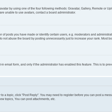
vatar by using one of the four following methods: Gravatar, Gallery, Remote or Uplo
re unable to use avatars, contact a board administrator.
f posts you have made or identify certain users, e.g. moderators and administrato
do not abuse the board by posting unnecessarily just to increase your rank. Most boa
t-in email form, and only if the administrator has enabled this feature. This is to 
y to a topic, click "Post Reply". You may need to register before you can post a messa
ew topics, You can post attachments, etc.