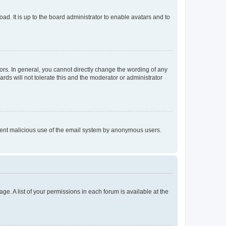
ad. It is up to the board administrator to enable avatars and to
rs. In general, you cannot directly change the wording of any
rds will not tolerate this and the moderator or administrator
prevent malicious use of the email system by anonymous users.
ge. A list of your permissions in each forum is available at the