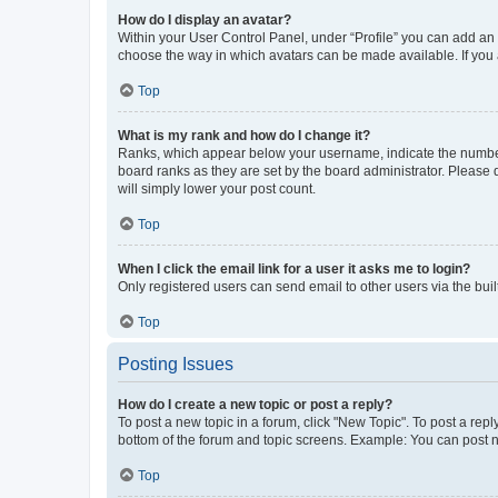
How do I display an avatar?
Within your User Control Panel, under “Profile” you can add an a
choose the way in which avatars can be made available. If you a
Top
What is my rank and how do I change it?
Ranks, which appear below your username, indicate the number o
board ranks as they are set by the board administrator. Please 
will simply lower your post count.
Top
When I click the email link for a user it asks me to login?
Only registered users can send email to other users via the buil
Top
Posting Issues
How do I create a new topic or post a reply?
To post a new topic in a forum, click "New Topic". To post a repl
bottom of the forum and topic screens. Example: You can post n
Top