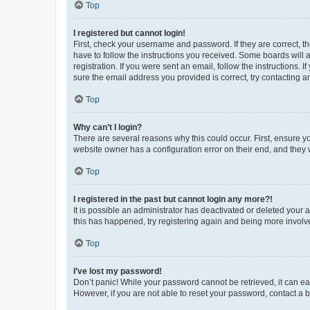
Top
I registered but cannot login!
First, check your username and password. If they are correct, 
have to follow the instructions you received. Some boards will a
registration. If you were sent an email, follow the instructions
sure the email address you provided is correct, try contacting a
Top
Why can’t I login?
There are several reasons why this could occur. First, ensure y
website owner has a configuration error on their end, and they w
Top
I registered in the past but cannot login any more?!
It is possible an administrator has deactivated or deleted your
this has happened, try registering again and being more involv
Top
I’ve lost my password!
Don’t panic! While your password cannot be retrieved, it can eas
However, if you are not able to reset your password, contact a b