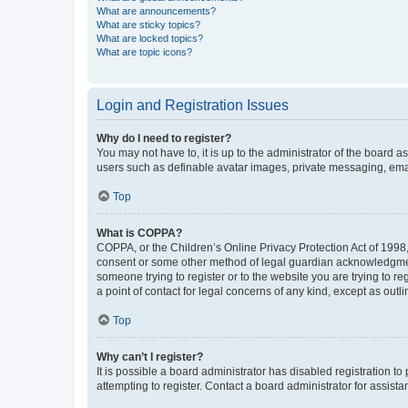
What are announcements?
What are sticky topics?
What are locked topics?
What are topic icons?
Login and Registration Issues
Why do I need to register?
You may not have to, it is up to the administrator of the board a
users such as definable avatar images, private messaging, email
Top
What is COPPA?
COPPA, or the Children’s Online Privacy Protection Act of 1998, 
consent or some other method of legal guardian acknowledgment, 
someone trying to register or to the website you are trying to r
a point of contact for legal concerns of any kind, except as outl
Top
Why can’t I register?
It is possible a board administrator has disabled registration 
attempting to register. Contact a board administrator for assista