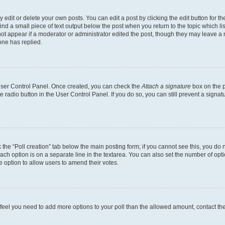
dit or delete your own posts. You can edit a post by clicking the edit button for the
ind a small piece of text output below the post when you return to the topic which li
not appear if a moderator or administrator edited the post, though they may leave a n
ne has replied.
 User Control Panel. Once created, you can check the
Attach a signature
box on the p
te radio button in the User Control Panel. If you do so, you can still prevent a sign
ck the “Poll creation” tab below the main posting form; if you cannot see this, you do 
each option is on a separate line in the textarea. You can also set the number of op
 the option to allow users to amend their votes.
you feel you need to add more options to your poll than the allowed amount, contact th