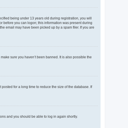
fied being under 13 years old during registration, you will
tor before you can logon; this information was present during
r the email may have been picked up by a spam filer. If you are
o make sure you haven’t been banned. It is also possible the
osted for a long time to reduce the size of the database. If
tions and you should be able to log in again shortly.