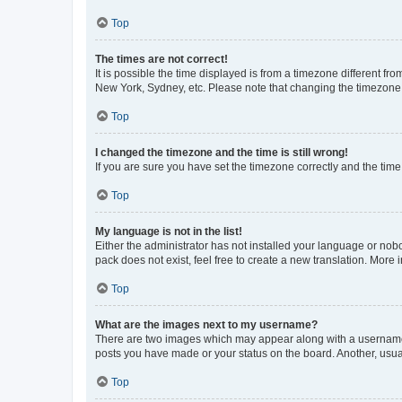
Top
The times are not correct!
It is possible the time displayed is from a timezone different fr
New York, Sydney, etc. Please note that changing the timezone, l
Top
I changed the timezone and the time is still wrong!
If you are sure you have set the timezone correctly and the time i
Top
My language is not in the list!
Either the administrator has not installed your language or nob
pack does not exist, feel free to create a new translation. More
Top
What are the images next to my username?
There are two images which may appear along with a username w
posts you have made or your status on the board. Another, usual
Top