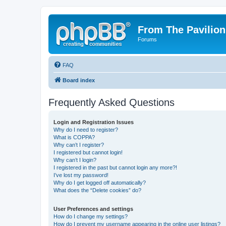
From The Pavilion
Forums
FAQ
Board index
Frequently Asked Questions
Login and Registration Issues
Why do I need to register?
What is COPPA?
Why can’t I register?
I registered but cannot login!
Why can’t I login?
I registered in the past but cannot login any more?!
I’ve lost my password!
Why do I get logged off automatically?
What does the “Delete cookies” do?
User Preferences and settings
How do I change my settings?
How do I prevent my username appearing in the online user listings?