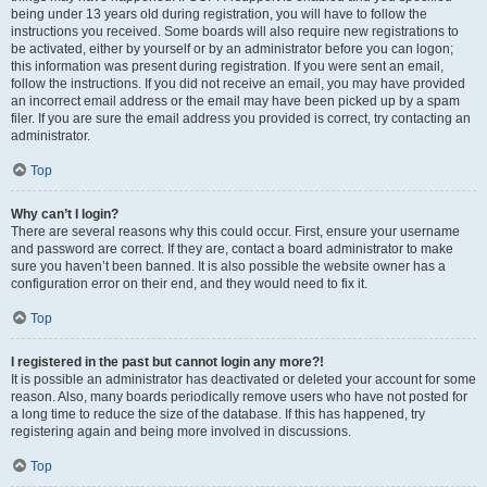
being under 13 years old during registration, you will have to follow the
instructions you received. Some boards will also require new registrations to
be activated, either by yourself or by an administrator before you can logon;
this information was present during registration. If you were sent an email,
follow the instructions. If you did not receive an email, you may have provided
an incorrect email address or the email may have been picked up by a spam
filer. If you are sure the email address you provided is correct, try contacting an
administrator.
Top
Why can’t I login?
There are several reasons why this could occur. First, ensure your username
and password are correct. If they are, contact a board administrator to make
sure you haven’t been banned. It is also possible the website owner has a
configuration error on their end, and they would need to fix it.
Top
I registered in the past but cannot login any more?!
It is possible an administrator has deactivated or deleted your account for some
reason. Also, many boards periodically remove users who have not posted for
a long time to reduce the size of the database. If this has happened, try
registering again and being more involved in discussions.
Top