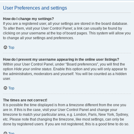
User Preferences and settings
How do I change my settings?
If you are a registered user, all your settings are stored in the board database.
To alter them, visit your User Control Panel; a link can usually be found by
clicking on your username at the top of board pages. This system will allow you
to change all your settings and preferences.
Top
How do I prevent my username appearing in the online user listings?
Within your User Control Panel, under “Board preferences”, you will find the
option
Hide your online status
. Enable this option and you will only appear to
the administrators, moderators and yourself. You will be counted as a hidden
user.
Top
The times are not correct!
It is possible the time displayed is from a timezone different from the one you
are in. If this is the case, visit your User Control Panel and change your
timezone to match your particular area, e.g. London, Paris, New York, Sydney,
etc. Please note that changing the timezone, like most settings, can only be
done by registered users. If you are not registered, this is a good time to do so.
Top