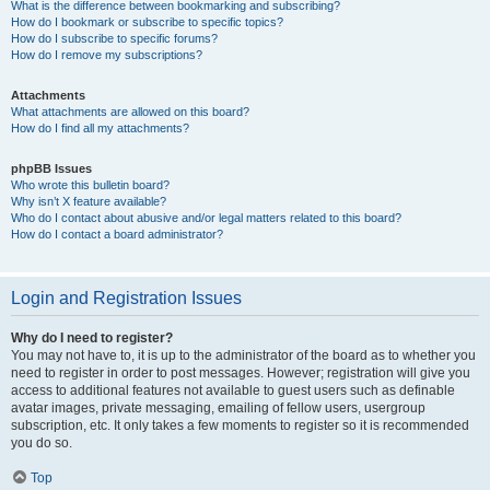
What is the difference between bookmarking and subscribing?
How do I bookmark or subscribe to specific topics?
How do I subscribe to specific forums?
How do I remove my subscriptions?
Attachments
What attachments are allowed on this board?
How do I find all my attachments?
phpBB Issues
Who wrote this bulletin board?
Why isn’t X feature available?
Who do I contact about abusive and/or legal matters related to this board?
How do I contact a board administrator?
Login and Registration Issues
Why do I need to register?
You may not have to, it is up to the administrator of the board as to whether you
need to register in order to post messages. However; registration will give you
access to additional features not available to guest users such as definable
avatar images, private messaging, emailing of fellow users, usergroup
subscription, etc. It only takes a few moments to register so it is recommended
you do so.
Top