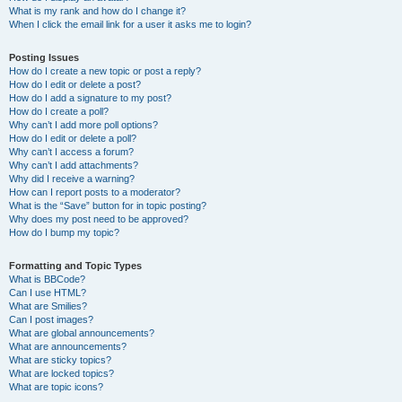
What is my rank and how do I change it?
When I click the email link for a user it asks me to login?
Posting Issues
How do I create a new topic or post a reply?
How do I edit or delete a post?
How do I add a signature to my post?
How do I create a poll?
Why can’t I add more poll options?
How do I edit or delete a poll?
Why can’t I access a forum?
Why can’t I add attachments?
Why did I receive a warning?
How can I report posts to a moderator?
What is the “Save” button for in topic posting?
Why does my post need to be approved?
How do I bump my topic?
Formatting and Topic Types
What is BBCode?
Can I use HTML?
What are Smilies?
Can I post images?
What are global announcements?
What are announcements?
What are sticky topics?
What are locked topics?
What are topic icons?