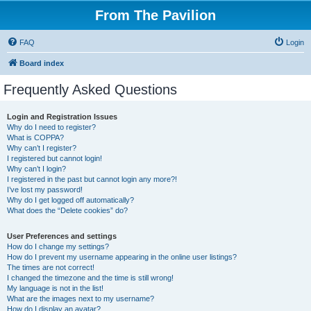
From The Pavilion
FAQ
Login
Board index
Frequently Asked Questions
Login and Registration Issues
Why do I need to register?
What is COPPA?
Why can’t I register?
I registered but cannot login!
Why can’t I login?
I registered in the past but cannot login any more?!
I’ve lost my password!
Why do I get logged off automatically?
What does the “Delete cookies” do?
User Preferences and settings
How do I change my settings?
How do I prevent my username appearing in the online user listings?
The times are not correct!
I changed the timezone and the time is still wrong!
My language is not in the list!
What are the images next to my username?
How do I display an avatar?