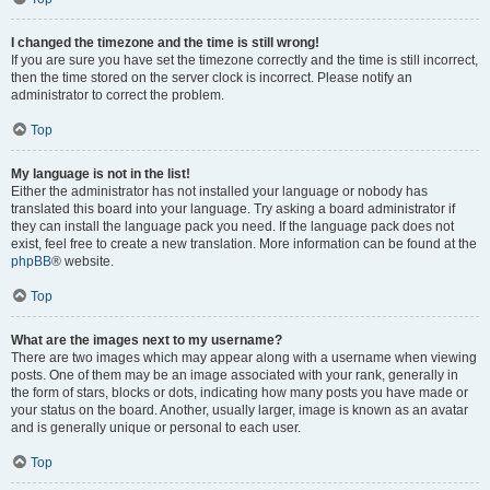
I changed the timezone and the time is still wrong!
If you are sure you have set the timezone correctly and the time is still incorrect,
then the time stored on the server clock is incorrect. Please notify an
administrator to correct the problem.
Top
My language is not in the list!
Either the administrator has not installed your language or nobody has
translated this board into your language. Try asking a board administrator if
they can install the language pack you need. If the language pack does not
exist, feel free to create a new translation. More information can be found at the
phpBB
® website.
Top
What are the images next to my username?
There are two images which may appear along with a username when viewing
posts. One of them may be an image associated with your rank, generally in
the form of stars, blocks or dots, indicating how many posts you have made or
your status on the board. Another, usually larger, image is known as an avatar
and is generally unique or personal to each user.
Top