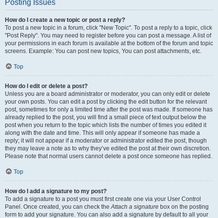
Posting Issues
How do I create a new topic or post a reply?
To post a new topic in a forum, click "New Topic". To post a reply to a topic, click
"Post Reply". You may need to register before you can post a message. A list of
your permissions in each forum is available at the bottom of the forum and topic
screens. Example: You can post new topics, You can post attachments, etc.
Top
How do I edit or delete a post?
Unless you are a board administrator or moderator, you can only edit or delete
your own posts. You can edit a post by clicking the edit button for the relevant
post, sometimes for only a limited time after the post was made. If someone has
already replied to the post, you will find a small piece of text output below the
post when you return to the topic which lists the number of times you edited it
along with the date and time. This will only appear if someone has made a
reply; it will not appear if a moderator or administrator edited the post, though
they may leave a note as to why they’ve edited the post at their own discretion.
Please note that normal users cannot delete a post once someone has replied.
Top
How do I add a signature to my post?
To add a signature to a post you must first create one via your User Control
Panel. Once created, you can check the
Attach a signature
box on the posting
form to add your signature. You can also add a signature by default to all your