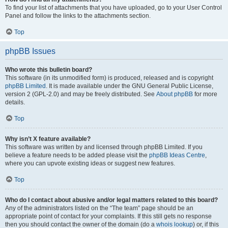
To find your list of attachments that you have uploaded, go to your User Control
Panel and follow the links to the attachments section.
Top
phpBB Issues
Who wrote this bulletin board?
This software (in its unmodified form) is produced, released and is copyright
phpBB Limited
. It is made available under the GNU General Public License,
version 2 (GPL-2.0) and may be freely distributed. See
About phpBB
for more
details.
Top
Why isn’t X feature available?
This software was written by and licensed through phpBB Limited. If you
believe a feature needs to be added please visit the
phpBB Ideas Centre
,
where you can upvote existing ideas or suggest new features.
Top
Who do I contact about abusive and/or legal matters related to this board?
Any of the administrators listed on the “The team” page should be an
appropriate point of contact for your complaints. If this still gets no response
then you should contact the owner of the domain (do a
whois lookup
) or, if this