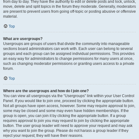
from day to day. They have the authority to edit or delete posts and lock, unlock,
move, delete and split topics in the forum they moderate. Generally, moderators
are present to prevent users from going off-topic or posting abusive or offensive
material.
Top
What are usergroups?
Usergroups are groups of users that divide the community into manageable
sections board administrators can work with. Each user can belong to several
groups and each group can be assigned individual permissions. This provides
an easy way for administrators to change permissions for many users at once,
such as changing moderator permissions or granting users access to a private
forum.
Top
Where are the usergroups and how do I join one?
You can view all usergroups via the “Usergroups” link within your User Control
Panel. If you would like to join one, proceed by clicking the appropriate button.
Not all groups have open access, however. Some may require approval to join,
some may be closed and some may even have hidden memberships. If the
group is open, you can join it by clicking the appropriate button. If a group
requires approval to join you may request to join by clicking the appropriate
button. The user group leader will need to approve your request and may ask
why you want to join the group. Please do not harass a group leader if they
reject your request; they will have their reasons.