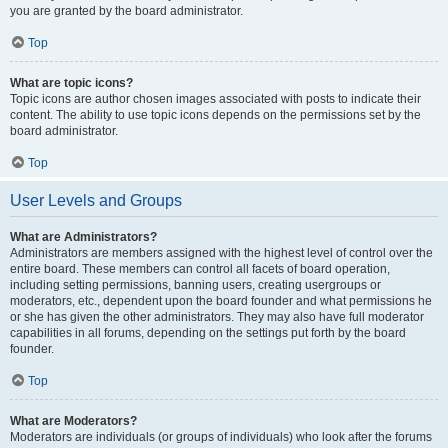
you are granted by the board administrator.
Top
What are topic icons?
Topic icons are author chosen images associated with posts to indicate their
content. The ability to use topic icons depends on the permissions set by the
board administrator.
Top
User Levels and Groups
What are Administrators?
Administrators are members assigned with the highest level of control over the
entire board. These members can control all facets of board operation,
including setting permissions, banning users, creating usergroups or
moderators, etc., dependent upon the board founder and what permissions he
or she has given the other administrators. They may also have full moderator
capabilities in all forums, depending on the settings put forth by the board
founder.
Top
What are Moderators?
Moderators are individuals (or groups of individuals) who look after the forums