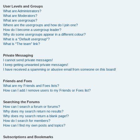
User Levels and Groups
What are Administrators?
What are Moderators?
What are usergroups?
Where are the usergroups and how do I join one?
How do I become a usergroup leader?
Why do some usergroups appear in a different colour?
What is a “Default usergroup”?
What is “The team” link?
Private Messaging
I cannot send private messages!
I keep getting unwanted private messages!
I have received a spamming or abusive email from someone on this board!
Friends and Foes
What are my Friends and Foes lists?
How can I add / remove users to my Friends or Foes list?
Searching the Forums
How can I search a forum or forums?
Why does my search return no results?
Why does my search return a blank page!?
How do I search for members?
How can I find my own posts and topics?
Subscriptions and Bookmarks