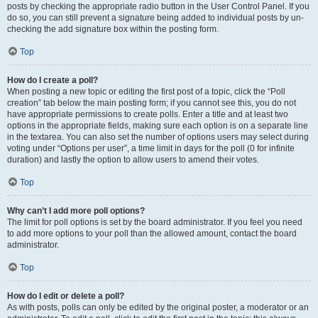
posts by checking the appropriate radio button in the User Control Panel. If you
do so, you can still prevent a signature being added to individual posts by un-
checking the add signature box within the posting form.
Top
How do I create a poll?
When posting a new topic or editing the first post of a topic, click the “Poll
creation” tab below the main posting form; if you cannot see this, you do not
have appropriate permissions to create polls. Enter a title and at least two
options in the appropriate fields, making sure each option is on a separate line
in the textarea. You can also set the number of options users may select during
voting under “Options per user”, a time limit in days for the poll (0 for infinite
duration) and lastly the option to allow users to amend their votes.
Top
Why can’t I add more poll options?
The limit for poll options is set by the board administrator. If you feel you need
to add more options to your poll than the allowed amount, contact the board
administrator.
Top
How do I edit or delete a poll?
As with posts, polls can only be edited by the original poster, a moderator or an