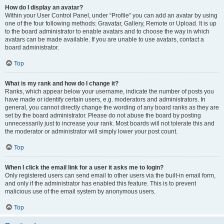
How do I display an avatar?
Within your User Control Panel, under “Profile” you can add an avatar by using
one of the four following methods: Gravatar, Gallery, Remote or Upload. It is up
to the board administrator to enable avatars and to choose the way in which
avatars can be made available. If you are unable to use avatars, contact a
board administrator.
Top
What is my rank and how do I change it?
Ranks, which appear below your username, indicate the number of posts you
have made or identify certain users, e.g. moderators and administrators. In
general, you cannot directly change the wording of any board ranks as they are
set by the board administrator. Please do not abuse the board by posting
unnecessarily just to increase your rank. Most boards will not tolerate this and
the moderator or administrator will simply lower your post count.
Top
When I click the email link for a user it asks me to login?
Only registered users can send email to other users via the built-in email form,
and only if the administrator has enabled this feature. This is to prevent
malicious use of the email system by anonymous users.
Top