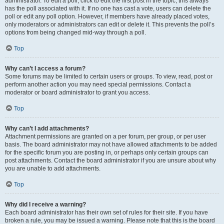
administrator. To edit a poll, click to edit the first post in the topic; this always
has the poll associated with it. If no one has cast a vote, users can delete the
poll or edit any poll option. However, if members have already placed votes,
only moderators or administrators can edit or delete it. This prevents the poll’s
options from being changed mid-way through a poll.
Top
Why can’t I access a forum?
Some forums may be limited to certain users or groups. To view, read, post or
perform another action you may need special permissions. Contact a
moderator or board administrator to grant you access.
Top
Why can’t I add attachments?
Attachment permissions are granted on a per forum, per group, or per user
basis. The board administrator may not have allowed attachments to be added
for the specific forum you are posting in, or perhaps only certain groups can
post attachments. Contact the board administrator if you are unsure about why
you are unable to add attachments.
Top
Why did I receive a warning?
Each board administrator has their own set of rules for their site. If you have
broken a rule, you may be issued a warning. Please note that this is the board