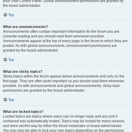
your User Control Panel. Global announcement permissions are granted by
the board administrator.
Top
What are announcements?
Announcements often contain important information for the forum you are
currently reading and you should read them whenever possible.
Announcements appear at the top of every page in the forum to which they are
posted. As with global announcements, announcement permissions are
granted by the board administrator.
Top
What are sticky topics?
Sticky topics within the forum appear below announcements and only on the
first page. They are often quite important so you should read them whenever
possible. As with announcements and global announcements, sticky topic
permissions are granted by the board administrator.
Top
What are locked topics?
Locked topics are topics where users can no longer reply and any poll it
contained was automatically ended. Topics may be locked for many reasons
and were set this way by either the forum moderator or board administrator.
You may also be able to lock your own topics depending on the permissions