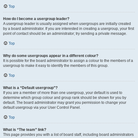
Top
How do I become a usergroup leader?
A usergroup leader is usually assigned when usergroups are initially created
by a board administrator. If you are interested in creating a usergroup, your first
point of contact should be an administrator; try sending a private message.
Top
Why do some usergroups appear in a different colour?
It is possible for the board administrator to assign a colour to the members of a
usergroup to make it easy to identify the members of this group.
Top
What is a “Default usergroup”?
If you are a member of more than one usergroup, your default is used to
determine which group colour and group rank should be shown for you by
default. The board administrator may grant you permission to change your
default usergroup via your User Control Panel.
Top
What is “The team” link?
This page provides you with a list of board staff, including board administrators