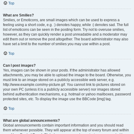
Top
What are Smilies?
Smilies, or Emoticons, are small images which can be used to express a
feeling using a short code, e.g. :) denotes happy, while :( denotes sad. The full
list of emoticons can be seen in the posting form. Try not to overuse smilies,
however, as they can quickly render a post unreadable and a moderator may
edit them out or remove the post altogether. The board administrator may also
have set a limit to the number of smilies you may use within a post.
Top
Can I post images?
Yes, images can be shown in your posts. If the administrator has allowed
attachments, you may be able to upload the image to the board. Otherwise, you
must link to an image stored on a publicly accessible web server, e.g.
http://www.example.com/my-picture.gif. You cannot link to pictures stored on
your own PC (unless it is a publicly accessible server) nor images stored
behind authentication mechanisms, e.g. hotmail or yahoo mailboxes, password
protected sites, etc. To display the image use the BBCode [img] tag.
Top
What are global announcements?
Global announcements contain important information and you should read
them whenever possible. They will appear at the top of every forum and within