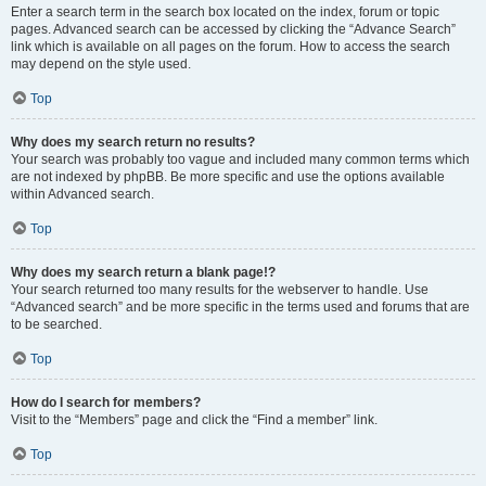
Enter a search term in the search box located on the index, forum or topic
pages. Advanced search can be accessed by clicking the “Advance Search”
link which is available on all pages on the forum. How to access the search
may depend on the style used.
Top
Why does my search return no results?
Your search was probably too vague and included many common terms which
are not indexed by phpBB. Be more specific and use the options available
within Advanced search.
Top
Why does my search return a blank page!?
Your search returned too many results for the webserver to handle. Use
“Advanced search” and be more specific in the terms used and forums that are
to be searched.
Top
How do I search for members?
Visit to the “Members” page and click the “Find a member” link.
Top