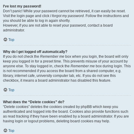
I’ve lost my password!
Don’t panic! While your password cannot be retrieved, it can easily be reset.
Visit the login page and click
I forgot my password
. Follow the instructions and
you should be able to log in again shortly.
However, if you are not able to reset your password, contact a board
administrator.
Top
Why do I get logged off automatically?
If you do not check the
Remember me
box when you login, the board will only
keep you logged in for a preset time. This prevents misuse of your account by
anyone else. To stay logged in, check the
Remember me
box during login. This
is not recommended if you access the board from a shared computer, e.g.
library, internet cafe, university computer lab, etc. If you do not see this
checkbox, it means a board administrator has disabled this feature.
Top
What does the “Delete cookies” do?
“Delete cookies” deletes the cookies created by phpBB which keep you
authenticated and logged into the board. Cookies also provide functions such
as read tracking if they have been enabled by a board administrator. If you are
having login or logout problems, deleting board cookies may help.
Top