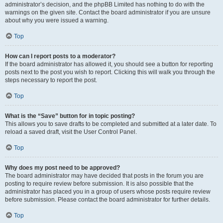
administrator’s decision, and the phpBB Limited has nothing to do with the
warnings on the given site. Contact the board administrator if you are unsure
about why you were issued a warning.
Top
How can I report posts to a moderator?
If the board administrator has allowed it, you should see a button for reporting
posts next to the post you wish to report. Clicking this will walk you through the
steps necessary to report the post.
Top
What is the “Save” button for in topic posting?
This allows you to save drafts to be completed and submitted at a later date. To
reload a saved draft, visit the User Control Panel.
Top
Why does my post need to be approved?
The board administrator may have decided that posts in the forum you are
posting to require review before submission. It is also possible that the
administrator has placed you in a group of users whose posts require review
before submission. Please contact the board administrator for further details.
Top