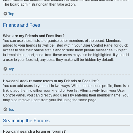
The board administrator can then take action.
Top
Friends and Foes
What are my Friends and Foes lists?
You can use these lists to organise other members of the board. Members
added to your friends list will be listed within your User Control Panel for quick
access to see their online status and to send them private messages. Subject
to template support, posts from these users may also be highlighted. If you add
a user to your foes list, any posts they make will be hidden by default.
Top
How can I add / remove users to my Friends or Foes list?
You can add users to your list in two ways. Within each user’s profile, there is a
link to add them to either your Friend or Foe list. Alternatively, from your User
Control Panel, you can directly add users by entering their member name. You
may also remove users from your list using the same page.
Top
Searching the Forums
How can I search a forum or forums?