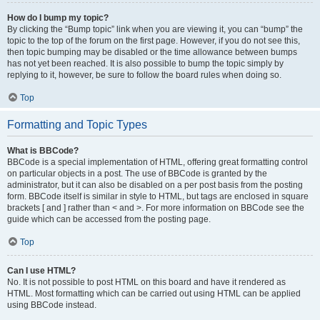
How do I bump my topic?
By clicking the “Bump topic” link when you are viewing it, you can “bump” the
topic to the top of the forum on the first page. However, if you do not see this,
then topic bumping may be disabled or the time allowance between bumps
has not yet been reached. It is also possible to bump the topic simply by
replying to it, however, be sure to follow the board rules when doing so.
Top
Formatting and Topic Types
What is BBCode?
BBCode is a special implementation of HTML, offering great formatting control
on particular objects in a post. The use of BBCode is granted by the
administrator, but it can also be disabled on a per post basis from the posting
form. BBCode itself is similar in style to HTML, but tags are enclosed in square
brackets [ and ] rather than < and >. For more information on BBCode see the
guide which can be accessed from the posting page.
Top
Can I use HTML?
No. It is not possible to post HTML on this board and have it rendered as
HTML. Most formatting which can be carried out using HTML can be applied
using BBCode instead.