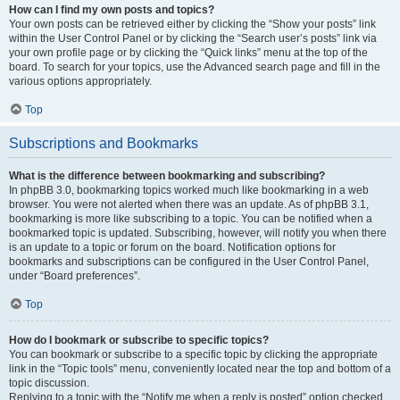
How can I find my own posts and topics?
Your own posts can be retrieved either by clicking the “Show your posts” link
within the User Control Panel or by clicking the “Search user’s posts” link via
your own profile page or by clicking the “Quick links” menu at the top of the
board. To search for your topics, use the Advanced search page and fill in the
various options appropriately.
Top
Subscriptions and Bookmarks
What is the difference between bookmarking and subscribing?
In phpBB 3.0, bookmarking topics worked much like bookmarking in a web
browser. You were not alerted when there was an update. As of phpBB 3.1,
bookmarking is more like subscribing to a topic. You can be notified when a
bookmarked topic is updated. Subscribing, however, will notify you when there
is an update to a topic or forum on the board. Notification options for
bookmarks and subscriptions can be configured in the User Control Panel,
under “Board preferences”.
Top
How do I bookmark or subscribe to specific topics?
You can bookmark or subscribe to a specific topic by clicking the appropriate
link in the “Topic tools” menu, conveniently located near the top and bottom of a
topic discussion.
Replying to a topic with the “Notify me when a reply is posted” option checked