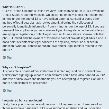
What is COPPA?
COPPA, or the Children’s Online Privacy Protection Act of 1998, is a law in the
United States requiring websites which can potentially collect information from
minors under the age of 13 to have written parental consent or some other
method of legal guardian acknowledgment, allowing the collection of
personally identifiable information from a minor under the age of 13. If you are
unsure if this applies to you as someone trying to register or to the website you
are trying to register on, contact legal counsel for assistance. Please note that
phpBB Limited and the owners of this board cannot provide legal advice and is
not a point of contact for legal concerns of any kind, except as outlined in
question “Who do I contact about abusive and/or legal matters related to this
board?”.
Top
Why can’t I register?
It is possible a board administrator has disabled registration to prevent new
visitors from signing up. A board administrator could have also banned your IP
address or disallowed the username you are attempting to register. Contact a
board administrator for assistance.
Top
I registered but cannot login!
First, check your username and password. If they are correct, then one of two
things may have happened. If COPPA support is enabled and you specified