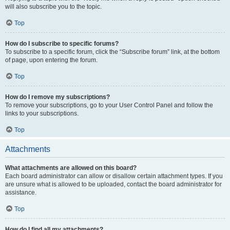
will also subscribe you to the topic.
Top
How do I subscribe to specific forums?
To subscribe to a specific forum, click the “Subscribe forum” link, at the bottom
of page, upon entering the forum.
Top
How do I remove my subscriptions?
To remove your subscriptions, go to your User Control Panel and follow the
links to your subscriptions.
Top
Attachments
What attachments are allowed on this board?
Each board administrator can allow or disallow certain attachment types. If you
are unsure what is allowed to be uploaded, contact the board administrator for
assistance.
Top
How do I find all my attachments?