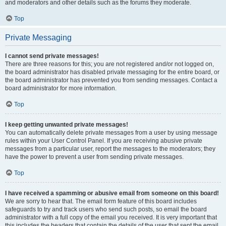
and moderators and other details such as the forums they moderate.
Top
Private Messaging
I cannot send private messages!
There are three reasons for this; you are not registered and/or not logged on,
the board administrator has disabled private messaging for the entire board, or
the board administrator has prevented you from sending messages. Contact a
board administrator for more information.
Top
I keep getting unwanted private messages!
You can automatically delete private messages from a user by using message
rules within your User Control Panel. If you are receiving abusive private
messages from a particular user, report the messages to the moderators; they
have the power to prevent a user from sending private messages.
Top
I have received a spamming or abusive email from someone on this board!
We are sorry to hear that. The email form feature of this board includes
safeguards to try and track users who send such posts, so email the board
administrator with a full copy of the email you received. It is very important that
this includes the headers that contain the details of the user that sent the email.