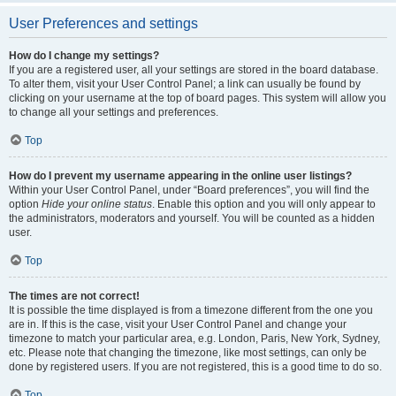
User Preferences and settings
How do I change my settings?
If you are a registered user, all your settings are stored in the board database.
To alter them, visit your User Control Panel; a link can usually be found by
clicking on your username at the top of board pages. This system will allow you
to change all your settings and preferences.
Top
How do I prevent my username appearing in the online user listings?
Within your User Control Panel, under “Board preferences”, you will find the
option
Hide your online status
. Enable this option and you will only appear to
the administrators, moderators and yourself. You will be counted as a hidden
user.
Top
The times are not correct!
It is possible the time displayed is from a timezone different from the one you
are in. If this is the case, visit your User Control Panel and change your
timezone to match your particular area, e.g. London, Paris, New York, Sydney,
etc. Please note that changing the timezone, like most settings, can only be
done by registered users. If you are not registered, this is a good time to do so.
Top