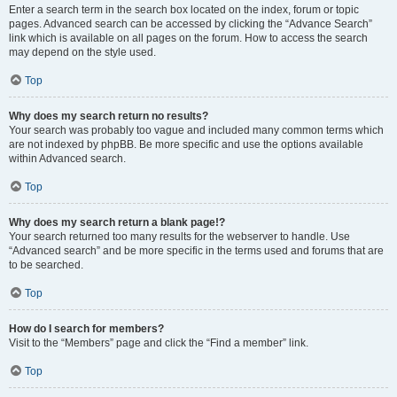
Enter a search term in the search box located on the index, forum or topic
pages. Advanced search can be accessed by clicking the “Advance Search”
link which is available on all pages on the forum. How to access the search
may depend on the style used.
Top
Why does my search return no results?
Your search was probably too vague and included many common terms which
are not indexed by phpBB. Be more specific and use the options available
within Advanced search.
Top
Why does my search return a blank page!?
Your search returned too many results for the webserver to handle. Use
“Advanced search” and be more specific in the terms used and forums that are
to be searched.
Top
How do I search for members?
Visit to the “Members” page and click the “Find a member” link.
Top