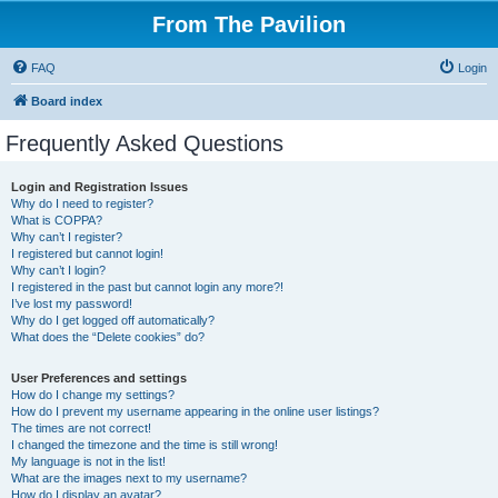
From The Pavilion
FAQ
Login
Board index
Frequently Asked Questions
Login and Registration Issues
Why do I need to register?
What is COPPA?
Why can’t I register?
I registered but cannot login!
Why can’t I login?
I registered in the past but cannot login any more?!
I’ve lost my password!
Why do I get logged off automatically?
What does the “Delete cookies” do?
User Preferences and settings
How do I change my settings?
How do I prevent my username appearing in the online user listings?
The times are not correct!
I changed the timezone and the time is still wrong!
My language is not in the list!
What are the images next to my username?
How do I display an avatar?