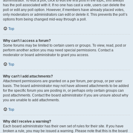
administrator. To edit a poll, click to edit the first post in the topic; this always
has the poll associated with it. If no one has cast a vote, users can delete the
poll or edit any poll option. However, if members have already placed votes,
only moderators or administrators can edit or delete it. This prevents the poll’s
options from being changed mid-way through a poll.
Top
Why can’t I access a forum?
Some forums may be limited to certain users or groups. To view, read, post or
perform another action you may need special permissions. Contact a
moderator or board administrator to grant you access.
Top
Why can’t I add attachments?
Attachment permissions are granted on a per forum, per group, or per user
basis. The board administrator may not have allowed attachments to be added
for the specific forum you are posting in, or perhaps only certain groups can
post attachments. Contact the board administrator if you are unsure about why
you are unable to add attachments.
Top
Why did I receive a warning?
Each board administrator has their own set of rules for their site. If you have
broken a rule, you may be issued a warning. Please note that this is the board