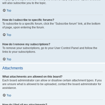
will also subscribe you to the topic.
Top
How do I subscribe to specific forums?
To subscribe to a specific forum, click the “Subscribe forum” link, at the bottom
of page, upon entering the forum.
Top
How do I remove my subscriptions?
To remove your subscriptions, go to your User Control Panel and follow the
links to your subscriptions.
Top
Attachments
What attachments are allowed on this board?
Each board administrator can allow or disallow certain attachment types. If you
are unsure what is allowed to be uploaded, contact the board administrator for
assistance.
Top
How do I find all my attachments?