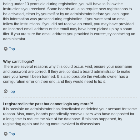
being under 13 years old during registration, you will have to follow the
instructions you received. Some boards will also require new registrations to
be activated, either by yourself or by an administrator before you can logon;
this information was present during registration. If you were sent an email,
follow the instructions. If you did not receive an email, you may have provided
an incorrect email address or the email may have been picked up by a spam
filer. If you are sure the email address you provided is correct, try contacting an
administrator.
Top
Why can’t I login?
There are several reasons why this could occur. First, ensure your username
and password are correct. If they are, contact a board administrator to make
sure you haven’t been banned. It is also possible the website owner has a
configuration error on their end, and they would need to fix it.
Top
I registered in the past but cannot login any more?!
It is possible an administrator has deactivated or deleted your account for some
reason. Also, many boards periodically remove users who have not posted for
a long time to reduce the size of the database. If this has happened, try
registering again and being more involved in discussions.
Top