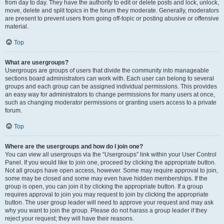
from day to day. They have the authority to edit or delete posts and lock, unlock,
move, delete and split topics in the forum they moderate. Generally, moderators
are present to prevent users from going off-topic or posting abusive or offensive
material.
Top
What are usergroups?
Usergroups are groups of users that divide the community into manageable
sections board administrators can work with. Each user can belong to several
groups and each group can be assigned individual permissions. This provides
an easy way for administrators to change permissions for many users at once,
such as changing moderator permissions or granting users access to a private
forum.
Top
Where are the usergroups and how do I join one?
You can view all usergroups via the “Usergroups” link within your User Control
Panel. If you would like to join one, proceed by clicking the appropriate button.
Not all groups have open access, however. Some may require approval to join,
some may be closed and some may even have hidden memberships. If the
group is open, you can join it by clicking the appropriate button. If a group
requires approval to join you may request to join by clicking the appropriate
button. The user group leader will need to approve your request and may ask
why you want to join the group. Please do not harass a group leader if they
reject your request; they will have their reasons.