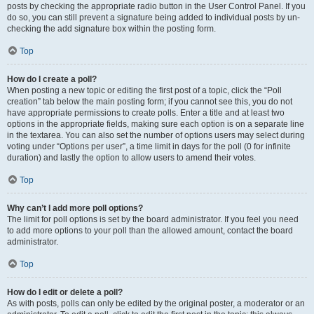
posts by checking the appropriate radio button in the User Control Panel. If you
do so, you can still prevent a signature being added to individual posts by un-
checking the add signature box within the posting form.
Top
How do I create a poll?
When posting a new topic or editing the first post of a topic, click the “Poll
creation” tab below the main posting form; if you cannot see this, you do not
have appropriate permissions to create polls. Enter a title and at least two
options in the appropriate fields, making sure each option is on a separate line
in the textarea. You can also set the number of options users may select during
voting under “Options per user”, a time limit in days for the poll (0 for infinite
duration) and lastly the option to allow users to amend their votes.
Top
Why can’t I add more poll options?
The limit for poll options is set by the board administrator. If you feel you need
to add more options to your poll than the allowed amount, contact the board
administrator.
Top
How do I edit or delete a poll?
As with posts, polls can only be edited by the original poster, a moderator or an