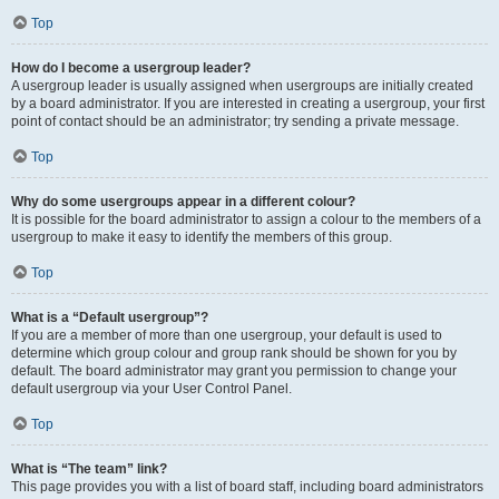
Top
How do I become a usergroup leader?
A usergroup leader is usually assigned when usergroups are initially created
by a board administrator. If you are interested in creating a usergroup, your first
point of contact should be an administrator; try sending a private message.
Top
Why do some usergroups appear in a different colour?
It is possible for the board administrator to assign a colour to the members of a
usergroup to make it easy to identify the members of this group.
Top
What is a “Default usergroup”?
If you are a member of more than one usergroup, your default is used to
determine which group colour and group rank should be shown for you by
default. The board administrator may grant you permission to change your
default usergroup via your User Control Panel.
Top
What is “The team” link?
This page provides you with a list of board staff, including board administrators