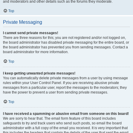
and moderators and other details such as the forums they moderate.
Top
Private Messaging
I cannot send private messages!
There are three reasons for this; you are not registered and/or not logged on,
the board administrator has disabled private messaging for the entire board, or
the board administrator has prevented you from sending messages. Contact a
board administrator for more information.
Top
I keep getting unwanted private messages!
You can automatically delete private messages from a user by using message
rules within your User Control Panel. If you are receiving abusive private
messages from a particular user, report the messages to the moderators; they
have the power to prevent a user from sending private messages.
Top
I have received a spamming or abusive email from someone on this board!
We are sorry to hear that. The email form feature of this board includes
safeguards to try and track users who send such posts, so email the board
administrator with a full copy of the email you received. It is very important that
this includes the headers that contain the details of the user that sent the email.