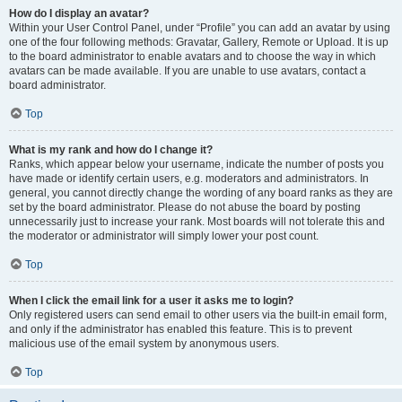
How do I display an avatar?
Within your User Control Panel, under “Profile” you can add an avatar by using
one of the four following methods: Gravatar, Gallery, Remote or Upload. It is up
to the board administrator to enable avatars and to choose the way in which
avatars can be made available. If you are unable to use avatars, contact a
board administrator.
Top
What is my rank and how do I change it?
Ranks, which appear below your username, indicate the number of posts you
have made or identify certain users, e.g. moderators and administrators. In
general, you cannot directly change the wording of any board ranks as they are
set by the board administrator. Please do not abuse the board by posting
unnecessarily just to increase your rank. Most boards will not tolerate this and
the moderator or administrator will simply lower your post count.
Top
When I click the email link for a user it asks me to login?
Only registered users can send email to other users via the built-in email form,
and only if the administrator has enabled this feature. This is to prevent
malicious use of the email system by anonymous users.
Top