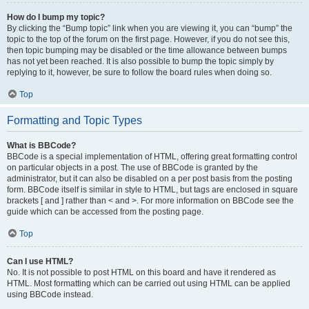
How do I bump my topic?
By clicking the “Bump topic” link when you are viewing it, you can “bump” the
topic to the top of the forum on the first page. However, if you do not see this,
then topic bumping may be disabled or the time allowance between bumps
has not yet been reached. It is also possible to bump the topic simply by
replying to it, however, be sure to follow the board rules when doing so.
Top
Formatting and Topic Types
What is BBCode?
BBCode is a special implementation of HTML, offering great formatting control
on particular objects in a post. The use of BBCode is granted by the
administrator, but it can also be disabled on a per post basis from the posting
form. BBCode itself is similar in style to HTML, but tags are enclosed in square
brackets [ and ] rather than < and >. For more information on BBCode see the
guide which can be accessed from the posting page.
Top
Can I use HTML?
No. It is not possible to post HTML on this board and have it rendered as
HTML. Most formatting which can be carried out using HTML can be applied
using BBCode instead.