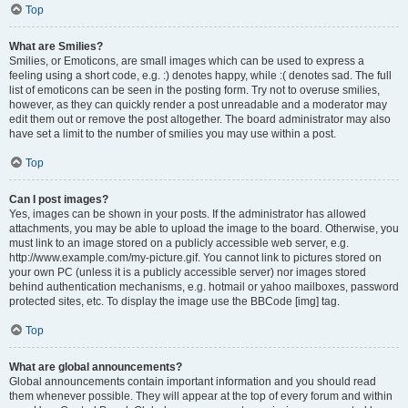
Top
What are Smilies?
Smilies, or Emoticons, are small images which can be used to express a
feeling using a short code, e.g. :) denotes happy, while :( denotes sad. The full
list of emoticons can be seen in the posting form. Try not to overuse smilies,
however, as they can quickly render a post unreadable and a moderator may
edit them out or remove the post altogether. The board administrator may also
have set a limit to the number of smilies you may use within a post.
Top
Can I post images?
Yes, images can be shown in your posts. If the administrator has allowed
attachments, you may be able to upload the image to the board. Otherwise, you
must link to an image stored on a publicly accessible web server, e.g.
http://www.example.com/my-picture.gif. You cannot link to pictures stored on
your own PC (unless it is a publicly accessible server) nor images stored
behind authentication mechanisms, e.g. hotmail or yahoo mailboxes, password
protected sites, etc. To display the image use the BBCode [img] tag.
Top
What are global announcements?
Global announcements contain important information and you should read
them whenever possible. They will appear at the top of every forum and within