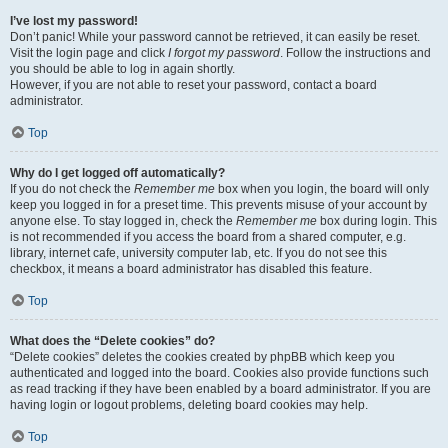
I’ve lost my password!
Don’t panic! While your password cannot be retrieved, it can easily be reset.
Visit the login page and click
I forgot my password
. Follow the instructions and
you should be able to log in again shortly.
However, if you are not able to reset your password, contact a board
administrator.
Top
Why do I get logged off automatically?
If you do not check the
Remember me
box when you login, the board will only
keep you logged in for a preset time. This prevents misuse of your account by
anyone else. To stay logged in, check the
Remember me
box during login. This
is not recommended if you access the board from a shared computer, e.g.
library, internet cafe, university computer lab, etc. If you do not see this
checkbox, it means a board administrator has disabled this feature.
Top
What does the “Delete cookies” do?
“Delete cookies” deletes the cookies created by phpBB which keep you
authenticated and logged into the board. Cookies also provide functions such
as read tracking if they have been enabled by a board administrator. If you are
having login or logout problems, deleting board cookies may help.
Top