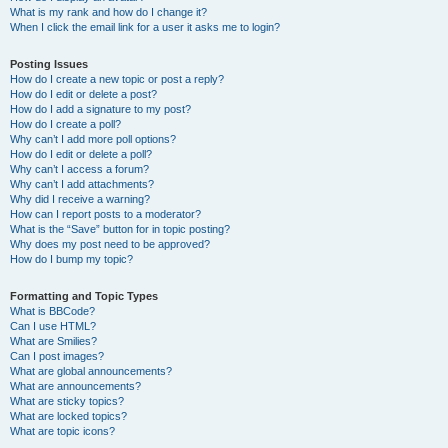
What is my rank and how do I change it?
When I click the email link for a user it asks me to login?
Posting Issues
How do I create a new topic or post a reply?
How do I edit or delete a post?
How do I add a signature to my post?
How do I create a poll?
Why can’t I add more poll options?
How do I edit or delete a poll?
Why can’t I access a forum?
Why can’t I add attachments?
Why did I receive a warning?
How can I report posts to a moderator?
What is the “Save” button for in topic posting?
Why does my post need to be approved?
How do I bump my topic?
Formatting and Topic Types
What is BBCode?
Can I use HTML?
What are Smilies?
Can I post images?
What are global announcements?
What are announcements?
What are sticky topics?
What are locked topics?
What are topic icons?