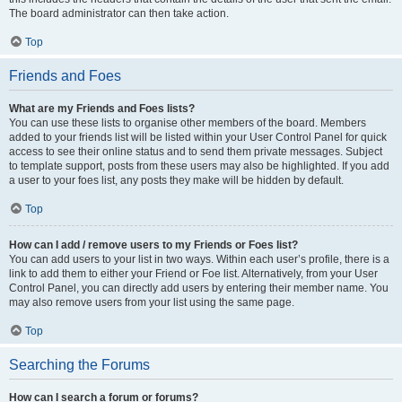
The board administrator can then take action.
Top
Friends and Foes
What are my Friends and Foes lists?
You can use these lists to organise other members of the board. Members
added to your friends list will be listed within your User Control Panel for quick
access to see their online status and to send them private messages. Subject
to template support, posts from these users may also be highlighted. If you add
a user to your foes list, any posts they make will be hidden by default.
Top
How can I add / remove users to my Friends or Foes list?
You can add users to your list in two ways. Within each user’s profile, there is a
link to add them to either your Friend or Foe list. Alternatively, from your User
Control Panel, you can directly add users by entering their member name. You
may also remove users from your list using the same page.
Top
Searching the Forums
How can I search a forum or forums?