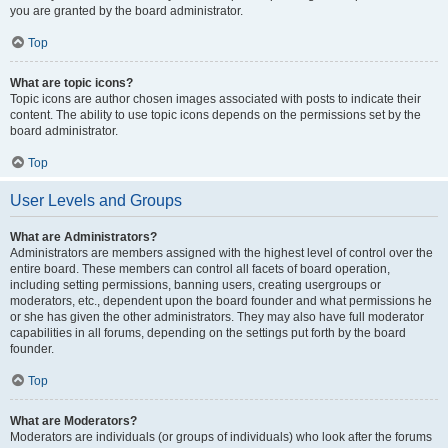
you are granted by the board administrator.
Top
What are topic icons?
Topic icons are author chosen images associated with posts to indicate their
content. The ability to use topic icons depends on the permissions set by the
board administrator.
Top
User Levels and Groups
What are Administrators?
Administrators are members assigned with the highest level of control over the
entire board. These members can control all facets of board operation,
including setting permissions, banning users, creating usergroups or
moderators, etc., dependent upon the board founder and what permissions he
or she has given the other administrators. They may also have full moderator
capabilities in all forums, depending on the settings put forth by the board
founder.
Top
What are Moderators?
Moderators are individuals (or groups of individuals) who look after the forums