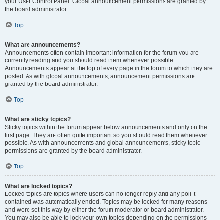
your User Control Panel. Global announcement permissions are granted by
the board administrator.
Top
What are announcements?
Announcements often contain important information for the forum you are
currently reading and you should read them whenever possible.
Announcements appear at the top of every page in the forum to which they are
posted. As with global announcements, announcement permissions are
granted by the board administrator.
Top
What are sticky topics?
Sticky topics within the forum appear below announcements and only on the
first page. They are often quite important so you should read them whenever
possible. As with announcements and global announcements, sticky topic
permissions are granted by the board administrator.
Top
What are locked topics?
Locked topics are topics where users can no longer reply and any poll it
contained was automatically ended. Topics may be locked for many reasons
and were set this way by either the forum moderator or board administrator.
You may also be able to lock your own topics depending on the permissions