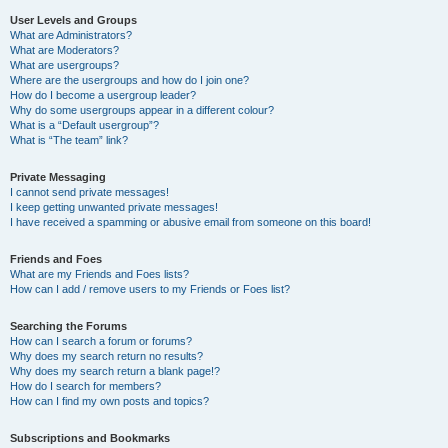
User Levels and Groups
What are Administrators?
What are Moderators?
What are usergroups?
Where are the usergroups and how do I join one?
How do I become a usergroup leader?
Why do some usergroups appear in a different colour?
What is a “Default usergroup”?
What is “The team” link?
Private Messaging
I cannot send private messages!
I keep getting unwanted private messages!
I have received a spamming or abusive email from someone on this board!
Friends and Foes
What are my Friends and Foes lists?
How can I add / remove users to my Friends or Foes list?
Searching the Forums
How can I search a forum or forums?
Why does my search return no results?
Why does my search return a blank page!?
How do I search for members?
How can I find my own posts and topics?
Subscriptions and Bookmarks