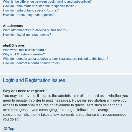
What is the difference between bookmarking and subscribing?
How do I bookmark or subscribe to specific topics?
How do I subscribe to specific forums?
How do I remove my subscriptions?
Attachments
What attachments are allowed on this board?
How do I find all my attachments?
phpBB Issues
Who wrote this bulletin board?
Why isn’t X feature available?
Who do I contact about abusive and/or legal matters related to this board?
How do I contact a board administrator?
Login and Registration Issues
Why do I need to register?
You may not have to, it is up to the administrator of the board as to whether you
need to register in order to post messages. However; registration will give you
access to additional features not available to guest users such as definable
avatar images, private messaging, emailing of fellow users, usergroup
subscription, etc. It only takes a few moments to register so it is recommended
you do so.
Top