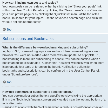
How can I find my own posts and topics?
Your own posts can be retrieved either by clicking the “Show your posts” link
within the User Control Panel or by clicking the “Search user’s posts” link via
your own profile page or by clicking the “Quick links” menu at the top of the
board. To search for your topics, use the Advanced search page and fill in the
various options appropriately.
Top
Subscriptions and Bookmarks
What is the difference between bookmarking and subscribing?
In phpBB 3.0, bookmarking topics worked much like bookmarking in a web
browser. You were not alerted when there was an update. As of phpBB 3.1,
bookmarking is more like subscribing to a topic. You can be notified when a
bookmarked topic is updated. Subscribing, however, will notify you when there
is an update to a topic or forum on the board. Notification options for
bookmarks and subscriptions can be configured in the User Control Panel,
under “Board preferences”.
Top
How do I bookmark or subscribe to specific topics?
You can bookmark or subscribe to a specific topic by clicking the appropriate
link in the “Topic tools” menu, conveniently located near the top and bottom of a
topic discussion.
Replying to a topic with the “Notify me when a reply is posted” option checked