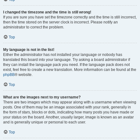
I changed the timezone and the time is still wrong!
If you are sure you have set the timezone correctly and the time is still incorrect,
then the time stored on the server clock is incorrect. Please notify an
administrator to correct the problem.
Top
My language is not in the list!
Either the administrator has not installed your language or nobody has
translated this board into your language. Try asking a board administrator if
they can install the language pack you need. If the language pack does not
exist, feel free to create a new translation. More information can be found at the
phpBB
® website.
Top
What are the images next to my username?
There are two images which may appear along with a username when viewing
posts. One of them may be an image associated with your rank, generally in
the form of stars, blocks or dots, indicating how many posts you have made or
your status on the board. Another, usually larger, image is known as an avatar
and is generally unique or personal to each user.
Top