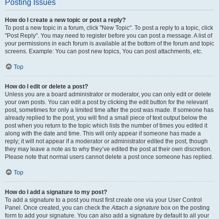
Posting Issues
How do I create a new topic or post a reply?
To post a new topic in a forum, click "New Topic". To post a reply to a topic, click
"Post Reply". You may need to register before you can post a message. A list of
your permissions in each forum is available at the bottom of the forum and topic
screens. Example: You can post new topics, You can post attachments, etc.
Top
How do I edit or delete a post?
Unless you are a board administrator or moderator, you can only edit or delete
your own posts. You can edit a post by clicking the edit button for the relevant
post, sometimes for only a limited time after the post was made. If someone has
already replied to the post, you will find a small piece of text output below the
post when you return to the topic which lists the number of times you edited it
along with the date and time. This will only appear if someone has made a
reply; it will not appear if a moderator or administrator edited the post, though
they may leave a note as to why they’ve edited the post at their own discretion.
Please note that normal users cannot delete a post once someone has replied.
Top
How do I add a signature to my post?
To add a signature to a post you must first create one via your User Control
Panel. Once created, you can check the
Attach a signature
box on the posting
form to add your signature. You can also add a signature by default to all your