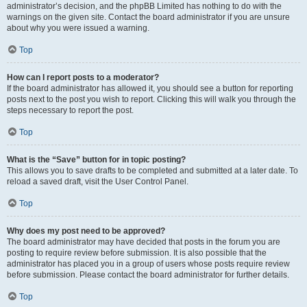
administrator’s decision, and the phpBB Limited has nothing to do with the
warnings on the given site. Contact the board administrator if you are unsure
about why you were issued a warning.
Top
How can I report posts to a moderator?
If the board administrator has allowed it, you should see a button for reporting
posts next to the post you wish to report. Clicking this will walk you through the
steps necessary to report the post.
Top
What is the “Save” button for in topic posting?
This allows you to save drafts to be completed and submitted at a later date. To
reload a saved draft, visit the User Control Panel.
Top
Why does my post need to be approved?
The board administrator may have decided that posts in the forum you are
posting to require review before submission. It is also possible that the
administrator has placed you in a group of users whose posts require review
before submission. Please contact the board administrator for further details.
Top