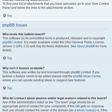
To find your list of attachments that you have uploaded, go to your User Control
Panel and follow the links to the attachments section.
Top
phpBB Issues
Who wrote this bulletin board?
This software (in its unmodified form) is produced, released and is copyright
phpBB Limited
. It is made available under the GNU General Public License,
version 2 (GPL-2.0) and may be freely distributed. See
About phpBB
for more
details.
Top
Why isn’t X feature available?
This software was written by and licensed through phpBB Limited. If you
believe a feature needs to be added please visit the
phpBB Ideas Centre
,
where you can upvote existing ideas or suggest new features.
Top
Who do I contact about abusive and/or legal matters related to this board?
Any of the administrators listed on the “The team” page should be an
appropriate point of contact for your complaints. If this still gets no response
then you should contact the owner of the domain (do a
whois lookup
) or, if this