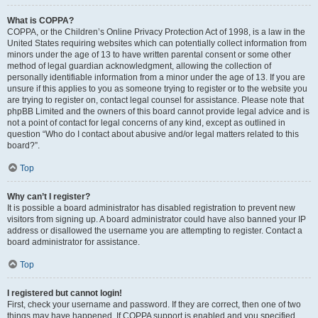
What is COPPA?
COPPA, or the Children’s Online Privacy Protection Act of 1998, is a law in the
United States requiring websites which can potentially collect information from
minors under the age of 13 to have written parental consent or some other
method of legal guardian acknowledgment, allowing the collection of
personally identifiable information from a minor under the age of 13. If you are
unsure if this applies to you as someone trying to register or to the website you
are trying to register on, contact legal counsel for assistance. Please note that
phpBB Limited and the owners of this board cannot provide legal advice and is
not a point of contact for legal concerns of any kind, except as outlined in
question “Who do I contact about abusive and/or legal matters related to this
board?”.
Top
Why can’t I register?
It is possible a board administrator has disabled registration to prevent new
visitors from signing up. A board administrator could have also banned your IP
address or disallowed the username you are attempting to register. Contact a
board administrator for assistance.
Top
I registered but cannot login!
First, check your username and password. If they are correct, then one of two
things may have happened. If COPPA support is enabled and you specified