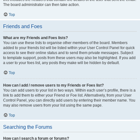
The board administrator can then take action.
Top
Friends and Foes
What are my Friends and Foes lists?
You can use these lists to organise other members of the board. Members
added to your friends list will be listed within your User Control Panel for quick
access to see their online status and to send them private messages. Subject
to template support, posts from these users may also be highlighted. If you add
a user to your foes list, any posts they make will be hidden by default.
Top
How can I add / remove users to my Friends or Foes list?
You can add users to your list in two ways. Within each user’s profile, there is a
link to add them to either your Friend or Foe list. Alternatively, from your User
Control Panel, you can directly add users by entering their member name. You
may also remove users from your list using the same page.
Top
Searching the Forums
How can I search a forum or forums?