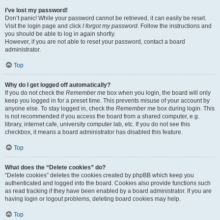
I’ve lost my password!
Don’t panic! While your password cannot be retrieved, it can easily be reset.
Visit the login page and click
I forgot my password
. Follow the instructions and
you should be able to log in again shortly.
However, if you are not able to reset your password, contact a board
administrator.
Top
Why do I get logged off automatically?
If you do not check the
Remember me
box when you login, the board will only
keep you logged in for a preset time. This prevents misuse of your account by
anyone else. To stay logged in, check the
Remember me
box during login. This
is not recommended if you access the board from a shared computer, e.g.
library, internet cafe, university computer lab, etc. If you do not see this
checkbox, it means a board administrator has disabled this feature.
Top
What does the “Delete cookies” do?
“Delete cookies” deletes the cookies created by phpBB which keep you
authenticated and logged into the board. Cookies also provide functions such
as read tracking if they have been enabled by a board administrator. If you are
having login or logout problems, deleting board cookies may help.
Top