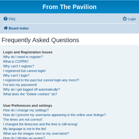
From The Pavilion
FAQ
Login
Board index
Frequently Asked Questions
Login and Registration Issues
Why do I need to register?
What is COPPA?
Why can’t I register?
I registered but cannot login!
Why can’t I login?
I registered in the past but cannot login any more?!
I’ve lost my password!
Why do I get logged off automatically?
What does the “Delete cookies” do?
User Preferences and settings
How do I change my settings?
How do I prevent my username appearing in the online user listings?
The times are not correct!
I changed the timezone and the time is still wrong!
My language is not in the list!
What are the images next to my username?
How do I display an avatar?