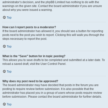
administrator’s decision, and the phpBB Limited has nothing to do with the
warnings on the given site. Contact the board administrator if you are unsure
about why you were issued a warning.
Top
How can I report posts to a moderator?
If the board administrator has allowed it, you should see a button for reporting
posts next to the post you wish to report. Clicking this will walk you through the
steps necessary to report the post.
Top
What is the “Save” button for in topic posting?
This allows you to save drafts to be completed and submitted at a later date. To
reload a saved draft, visit the User Control Panel.
Top
Why does my post need to be approved?
The board administrator may have decided that posts in the forum you are
posting to require review before submission. It is also possible that the
administrator has placed you in a group of users whose posts require review
before submission. Please contact the board administrator for further details.
Top