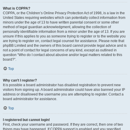
What is COPPA?
COPPA, or the Children’s Online Privacy Protection Act of 1998, is a law in the
United States requiring websites which can potentially collect information from
minors under the age of 13 to have written parental consent or some other
method of legal guardian acknowledgment, allowing the collection of
personally identifiable information from a minor under the age of 13. If you are
unsure if this applies to you as someone trying to register or to the website you
are trying to register on, contact legal counsel for assistance. Please note that
phpBB Limited and the owners of this board cannot provide legal advice and is
not a point of contact for legal concerns of any kind, except as outlined in
question “Who do I contact about abusive and/or legal matters related to this
board?”.
Top
Why can’t I register?
It is possible a board administrator has disabled registration to prevent new
visitors from signing up. A board administrator could have also banned your IP
address or disallowed the username you are attempting to register. Contact a
board administrator for assistance.
Top
I registered but cannot login!
First, check your username and password. If they are correct, then one of two
things may have happened. If COPPA support is enabled and you specified