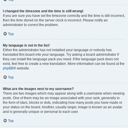
I changed the timezone and the time is still wrong!
If you are sure you have set the timezone correctly and the time is still incorrect,
then the time stored on the server clock is incorrect. Please notify an
administrator to correct the problem.
Top
My language is not in the list!
Either the administrator has not installed your language or nobody has
translated this board into your language. Try asking a board administrator if
they can install the language pack you need. If the language pack does not
exist, feel free to create a new translation. More information can be found at the
phpBB
® website.
Top
What are the images next to my username?
There are two images which may appear along with a username when viewing
posts. One of them may be an image associated with your rank, generally in
the form of stars, blocks or dots, indicating how many posts you have made or
your status on the board. Another, usually larger, image is known as an avatar
and is generally unique or personal to each user.
Top