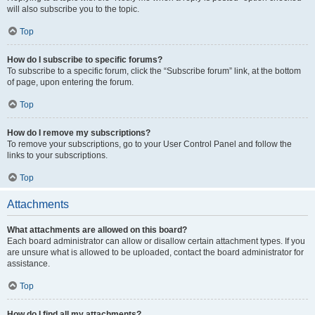
will also subscribe you to the topic.
Top
How do I subscribe to specific forums?
To subscribe to a specific forum, click the “Subscribe forum” link, at the bottom
of page, upon entering the forum.
Top
How do I remove my subscriptions?
To remove your subscriptions, go to your User Control Panel and follow the
links to your subscriptions.
Top
Attachments
What attachments are allowed on this board?
Each board administrator can allow or disallow certain attachment types. If you
are unsure what is allowed to be uploaded, contact the board administrator for
assistance.
Top
How do I find all my attachments?