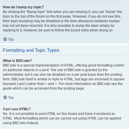
How do I bump my topic?
By clicking the “Bump topic” link when you are viewing it, you can “bump” the
topic to the top of the forum on the first page. However, if you do not see this,
then topic bumping may be disabled or the time allowance between bumps
has not yet been reached. It is also possible to bump the topic simply by
replying to it, however, be sure to follow the board rules when doing so.
Top
Formatting and Topic Types
What is BBCode?
BBCode is a special implementation of HTML, offering great formatting control
on particular objects in a post. The use of BBCode is granted by the
administrator, but it can also be disabled on a per post basis from the posting
form. BBCode itself is similar in style to HTML, but tags are enclosed in square
brackets [ and ] rather than < and >. For more information on BBCode see the
guide which can be accessed from the posting page.
Top
Can I use HTML?
No. It is not possible to post HTML on this board and have it rendered as
HTML. Most formatting which can be carried out using HTML can be applied
using BBCode instead.