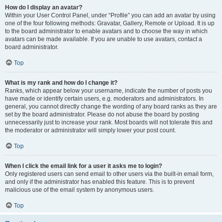
How do I display an avatar?
Within your User Control Panel, under “Profile” you can add an avatar by using
one of the four following methods: Gravatar, Gallery, Remote or Upload. It is up
to the board administrator to enable avatars and to choose the way in which
avatars can be made available. If you are unable to use avatars, contact a
board administrator.
Top
What is my rank and how do I change it?
Ranks, which appear below your username, indicate the number of posts you
have made or identify certain users, e.g. moderators and administrators. In
general, you cannot directly change the wording of any board ranks as they are
set by the board administrator. Please do not abuse the board by posting
unnecessarily just to increase your rank. Most boards will not tolerate this and
the moderator or administrator will simply lower your post count.
Top
When I click the email link for a user it asks me to login?
Only registered users can send email to other users via the built-in email form,
and only if the administrator has enabled this feature. This is to prevent
malicious use of the email system by anonymous users.
Top