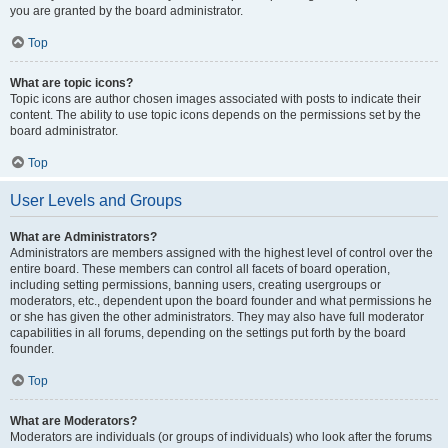
you are granted by the board administrator.
Top
What are topic icons?
Topic icons are author chosen images associated with posts to indicate their
content. The ability to use topic icons depends on the permissions set by the
board administrator.
Top
User Levels and Groups
What are Administrators?
Administrators are members assigned with the highest level of control over the
entire board. These members can control all facets of board operation,
including setting permissions, banning users, creating usergroups or
moderators, etc., dependent upon the board founder and what permissions he
or she has given the other administrators. They may also have full moderator
capabilities in all forums, depending on the settings put forth by the board
founder.
Top
What are Moderators?
Moderators are individuals (or groups of individuals) who look after the forums