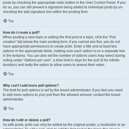
posts by checking the appropriate radio button in the User Control Panel. If you
do so, you can still prevent a signature being added to individual posts by un-
checking the add signature box within the posting form.
Top
How do I create a poll?
When posting a new topic or editing the first post of a topic, click the “Poll
creation” tab below the main posting form; if you cannot see this, you do not
have appropriate permissions to create polls. Enter a title and at least two
options in the appropriate fields, making sure each option is on a separate line
in the textarea. You can also set the number of options users may select during
voting under “Options per user”, a time limit in days for the poll (0 for infinite
duration) and lastly the option to allow users to amend their votes.
Top
Why can’t I add more poll options?
The limit for poll options is set by the board administrator. If you feel you need
to add more options to your poll than the allowed amount, contact the board
administrator.
Top
How do I edit or delete a poll?
As with posts, polls can only be edited by the original poster, a moderator or an