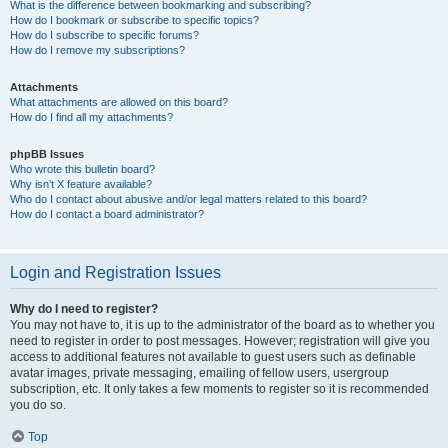
What is the difference between bookmarking and subscribing?
How do I bookmark or subscribe to specific topics?
How do I subscribe to specific forums?
How do I remove my subscriptions?
Attachments
What attachments are allowed on this board?
How do I find all my attachments?
phpBB Issues
Who wrote this bulletin board?
Why isn’t X feature available?
Who do I contact about abusive and/or legal matters related to this board?
How do I contact a board administrator?
Login and Registration Issues
Why do I need to register?
You may not have to, it is up to the administrator of the board as to whether you
need to register in order to post messages. However; registration will give you
access to additional features not available to guest users such as definable
avatar images, private messaging, emailing of fellow users, usergroup
subscription, etc. It only takes a few moments to register so it is recommended
you do so.
Top