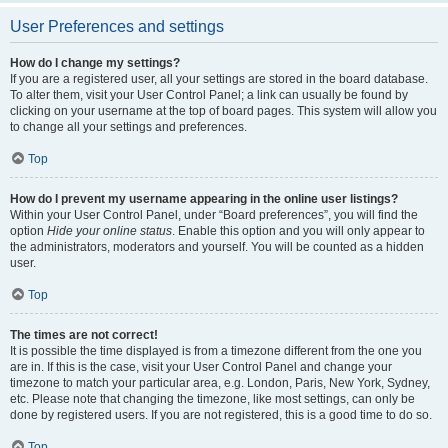
User Preferences and settings
How do I change my settings?
If you are a registered user, all your settings are stored in the board database.
To alter them, visit your User Control Panel; a link can usually be found by
clicking on your username at the top of board pages. This system will allow you
to change all your settings and preferences.
Top
How do I prevent my username appearing in the online user listings?
Within your User Control Panel, under “Board preferences”, you will find the
option
Hide your online status
. Enable this option and you will only appear to
the administrators, moderators and yourself. You will be counted as a hidden
user.
Top
The times are not correct!
It is possible the time displayed is from a timezone different from the one you
are in. If this is the case, visit your User Control Panel and change your
timezone to match your particular area, e.g. London, Paris, New York, Sydney,
etc. Please note that changing the timezone, like most settings, can only be
done by registered users. If you are not registered, this is a good time to do so.
Top