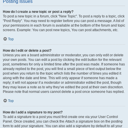
Posting Issues
How do I create a new topic or post a reply?
To post a new topic in a forum, click "New Topic". To post a reply to a topic, click
"Post Reply". You may need to register before you can post a message. A list of
your permissions in each forum is available at the bottom of the forum and topic
screens. Example: You can post new topics, You can post attachments, etc.
Top
How do I edit or delete a post?
Unless you are a board administrator or moderator, you can only edit or delete
your own posts. You can edit a post by clicking the edit button for the relevant
post, sometimes for only a limited time after the post was made. If someone has
already replied to the post, you will find a small piece of text output below the
post when you return to the topic which lists the number of times you edited it
along with the date and time. This will only appear if someone has made a
reply; it will not appear if a moderator or administrator edited the post, though
they may leave a note as to why they’ve edited the post at their own discretion.
Please note that normal users cannot delete a post once someone has replied.
Top
How do I add a signature to my post?
To add a signature to a post you must first create one via your User Control
Panel. Once created, you can check the
Attach a signature
box on the posting
form to add your signature. You can also add a signature by default to all your