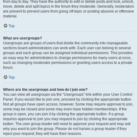
from day to day. They have the authority to edit or delete posts and lock, unlock,
move, delete and split topics in the forum they moderate. Generally, moderators
are present to prevent users from going off-topic or posting abusive or offensive
material.
Top
What are usergroups?
Usergroups are groups of users that divide the community into manageable
sections board administrators can work with. Each user can belong to several
groups and each group can be assigned individual permissions. This provides
an easy way for administrators to change permissions for many users at once,
such as changing moderator permissions or granting users access to a private
forum.
Top
Where are the usergroups and how do I join one?
You can view all usergroups via the “Usergroups” link within your User Control
Panel. If you would like to join one, proceed by clicking the appropriate button.
Not all groups have open access, however. Some may require approval to join,
some may be closed and some may even have hidden memberships. If the
group is open, you can join it by clicking the appropriate button. If a group
requires approval to join you may request to join by clicking the appropriate
button. The user group leader will need to approve your request and may ask
why you want to join the group. Please do not harass a group leader if they
reject your request; they will have their reasons.