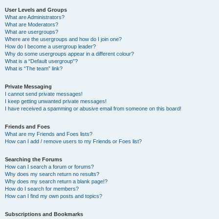
User Levels and Groups
What are Administrators?
What are Moderators?
What are usergroups?
Where are the usergroups and how do I join one?
How do I become a usergroup leader?
Why do some usergroups appear in a different colour?
What is a “Default usergroup”?
What is “The team” link?
Private Messaging
I cannot send private messages!
I keep getting unwanted private messages!
I have received a spamming or abusive email from someone on this board!
Friends and Foes
What are my Friends and Foes lists?
How can I add / remove users to my Friends or Foes list?
Searching the Forums
How can I search a forum or forums?
Why does my search return no results?
Why does my search return a blank page!?
How do I search for members?
How can I find my own posts and topics?
Subscriptions and Bookmarks