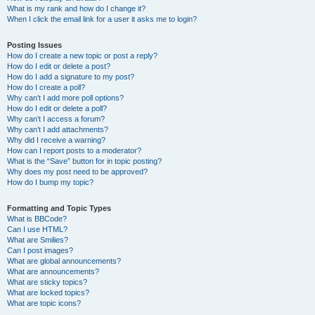
What is my rank and how do I change it?
When I click the email link for a user it asks me to login?
Posting Issues
How do I create a new topic or post a reply?
How do I edit or delete a post?
How do I add a signature to my post?
How do I create a poll?
Why can’t I add more poll options?
How do I edit or delete a poll?
Why can’t I access a forum?
Why can’t I add attachments?
Why did I receive a warning?
How can I report posts to a moderator?
What is the “Save” button for in topic posting?
Why does my post need to be approved?
How do I bump my topic?
Formatting and Topic Types
What is BBCode?
Can I use HTML?
What are Smilies?
Can I post images?
What are global announcements?
What are announcements?
What are sticky topics?
What are locked topics?
What are topic icons?