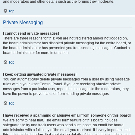
and moderators and other details such as the forums they moderate.
Top
Private Messaging
I cannot send private messages!
There are three reasons for this; you are not registered and/or not logged on,
the board administrator has disabled private messaging for the entire board, or
the board administrator has prevented you from sending messages. Contact a
board administrator for more information.
Top
I keep getting unwanted private messages!
You can automatically delete private messages from a user by using message
rules within your User Control Panel. If you are receiving abusive private
messages from a particular user, report the messages to the moderators; they
have the power to prevent a user from sending private messages.
Top
I have received a spamming or abusive email from someone on this board!
We are sorry to hear that. The email form feature of this board includes
safeguards to try and track users who send such posts, so email the board
administrator with a full copy of the email you received. It is very important that
this includes the headers that contain the details of the user that sent the email.