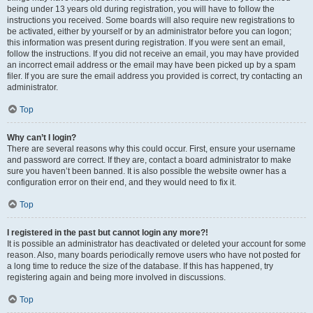
being under 13 years old during registration, you will have to follow the
instructions you received. Some boards will also require new registrations to
be activated, either by yourself or by an administrator before you can logon;
this information was present during registration. If you were sent an email,
follow the instructions. If you did not receive an email, you may have provided
an incorrect email address or the email may have been picked up by a spam
filer. If you are sure the email address you provided is correct, try contacting an
administrator.
Top
Why can’t I login?
There are several reasons why this could occur. First, ensure your username
and password are correct. If they are, contact a board administrator to make
sure you haven’t been banned. It is also possible the website owner has a
configuration error on their end, and they would need to fix it.
Top
I registered in the past but cannot login any more?!
It is possible an administrator has deactivated or deleted your account for some
reason. Also, many boards periodically remove users who have not posted for
a long time to reduce the size of the database. If this has happened, try
registering again and being more involved in discussions.
Top