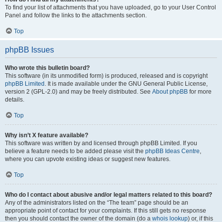
To find your list of attachments that you have uploaded, go to your User Control
Panel and follow the links to the attachments section.
Top
phpBB Issues
Who wrote this bulletin board?
This software (in its unmodified form) is produced, released and is copyright
phpBB Limited
. It is made available under the GNU General Public License,
version 2 (GPL-2.0) and may be freely distributed. See
About phpBB
for more
details.
Top
Why isn’t X feature available?
This software was written by and licensed through phpBB Limited. If you
believe a feature needs to be added please visit the
phpBB Ideas Centre
,
where you can upvote existing ideas or suggest new features.
Top
Who do I contact about abusive and/or legal matters related to this board?
Any of the administrators listed on the “The team” page should be an
appropriate point of contact for your complaints. If this still gets no response
then you should contact the owner of the domain (do a
whois lookup
) or, if this