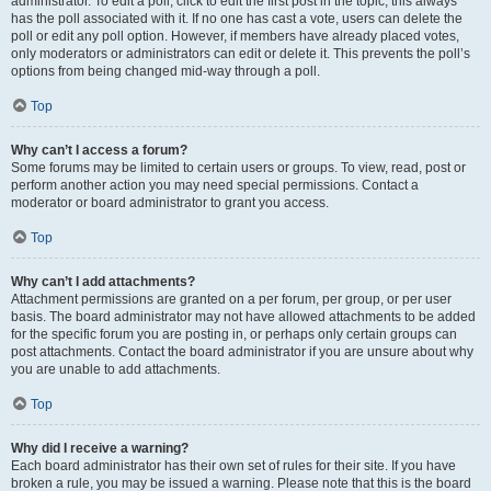
administrator. To edit a poll, click to edit the first post in the topic; this always
has the poll associated with it. If no one has cast a vote, users can delete the
poll or edit any poll option. However, if members have already placed votes,
only moderators or administrators can edit or delete it. This prevents the poll’s
options from being changed mid-way through a poll.
Top
Why can’t I access a forum?
Some forums may be limited to certain users or groups. To view, read, post or
perform another action you may need special permissions. Contact a
moderator or board administrator to grant you access.
Top
Why can’t I add attachments?
Attachment permissions are granted on a per forum, per group, or per user
basis. The board administrator may not have allowed attachments to be added
for the specific forum you are posting in, or perhaps only certain groups can
post attachments. Contact the board administrator if you are unsure about why
you are unable to add attachments.
Top
Why did I receive a warning?
Each board administrator has their own set of rules for their site. If you have
broken a rule, you may be issued a warning. Please note that this is the board