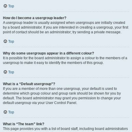
Top
How do I become a usergroup leader?
A usergroup leader is usually assigned when usergroups are initially created
by a board administrator. If you are interested in creating a usergroup, your first
point of contact should be an administrator; try sending a private message.
Top
Why do some usergroups appear in a different colour?
It is possible for the board administrator to assign a colour to the members of a
usergroup to make it easy to identify the members of this group.
Top
What is a “Default usergroup”?
If you are a member of more than one usergroup, your default is used to
determine which group colour and group rank should be shown for you by
default. The board administrator may grant you permission to change your
default usergroup via your User Control Panel.
Top
What is “The team” link?
This page provides you with a list of board staff, including board administrators