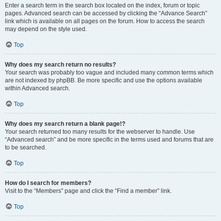
Enter a search term in the search box located on the index, forum or topic
pages. Advanced search can be accessed by clicking the “Advance Search”
link which is available on all pages on the forum. How to access the search
may depend on the style used.
Top
Why does my search return no results?
Your search was probably too vague and included many common terms which
are not indexed by phpBB. Be more specific and use the options available
within Advanced search.
Top
Why does my search return a blank page!?
Your search returned too many results for the webserver to handle. Use
“Advanced search” and be more specific in the terms used and forums that are
to be searched.
Top
How do I search for members?
Visit to the “Members” page and click the “Find a member” link.
Top