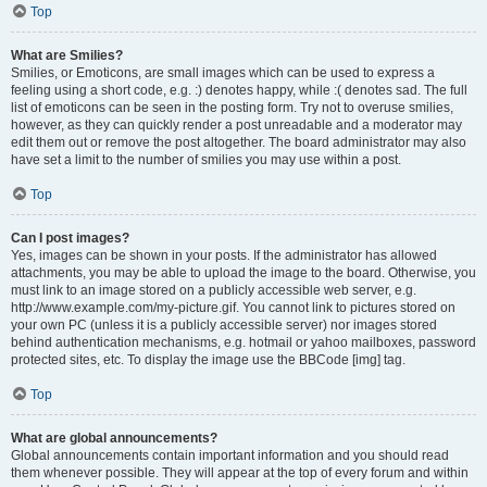
Top
What are Smilies?
Smilies, or Emoticons, are small images which can be used to express a
feeling using a short code, e.g. :) denotes happy, while :( denotes sad. The full
list of emoticons can be seen in the posting form. Try not to overuse smilies,
however, as they can quickly render a post unreadable and a moderator may
edit them out or remove the post altogether. The board administrator may also
have set a limit to the number of smilies you may use within a post.
Top
Can I post images?
Yes, images can be shown in your posts. If the administrator has allowed
attachments, you may be able to upload the image to the board. Otherwise, you
must link to an image stored on a publicly accessible web server, e.g.
http://www.example.com/my-picture.gif. You cannot link to pictures stored on
your own PC (unless it is a publicly accessible server) nor images stored
behind authentication mechanisms, e.g. hotmail or yahoo mailboxes, password
protected sites, etc. To display the image use the BBCode [img] tag.
Top
What are global announcements?
Global announcements contain important information and you should read
them whenever possible. They will appear at the top of every forum and within