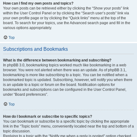
How can I find my own posts and topics?
Your own posts can be retrieved either by clicking the “Show your posts” link
within the User Control Panel or by clicking the “Search user’s posts” link via
your own profile page or by clicking the “Quick links” menu at the top of the
board. To search for your topics, use the Advanced search page and fill in the
various options appropriately.
Top
Subscriptions and Bookmarks
What is the difference between bookmarking and subscribing?
In phpBB 3.0, bookmarking topics worked much like bookmarking in a web
browser. You were not alerted when there was an update. As of phpBB 3.1,
bookmarking is more like subscribing to a topic. You can be notified when a
bookmarked topic is updated. Subscribing, however, will notify you when there
is an update to a topic or forum on the board. Notification options for
bookmarks and subscriptions can be configured in the User Control Panel,
under “Board preferences”.
Top
How do I bookmark or subscribe to specific topics?
You can bookmark or subscribe to a specific topic by clicking the appropriate
link in the “Topic tools” menu, conveniently located near the top and bottom of a
topic discussion.
Replying to a topic with the “Notify me when a reply is posted” option checked