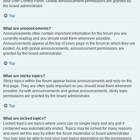
your User Control Panel. Global announcement permissions are granted by
the board administrator.
Top
What are announcements?
Announcements often contain important information for the forum you are
currently reading and you should read them whenever possible.
Announcements appear at the top of every page in the forum to which they are
posted. As with global announcements, announcement permissions are
granted by the board administrator.
Top
What are sticky topics?
Sticky topics within the forum appear below announcements and only on the
first page. They are often quite important so you should read them whenever
possible. As with announcements and global announcements, sticky topic
permissions are granted by the board administrator.
Top
What are locked topics?
Locked topics are topics where users can no longer reply and any poll it
contained was automatically ended. Topics may be locked for many reasons
and were set this way by either the forum moderator or board administrator.
You may also be able to lock your own topics depending on the permissions