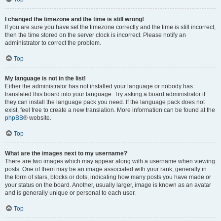
I changed the timezone and the time is still wrong!
If you are sure you have set the timezone correctly and the time is still incorrect,
then the time stored on the server clock is incorrect. Please notify an
administrator to correct the problem.
Top
My language is not in the list!
Either the administrator has not installed your language or nobody has
translated this board into your language. Try asking a board administrator if
they can install the language pack you need. If the language pack does not
exist, feel free to create a new translation. More information can be found at the
phpBB
® website.
Top
What are the images next to my username?
There are two images which may appear along with a username when viewing
posts. One of them may be an image associated with your rank, generally in
the form of stars, blocks or dots, indicating how many posts you have made or
your status on the board. Another, usually larger, image is known as an avatar
and is generally unique or personal to each user.
Top