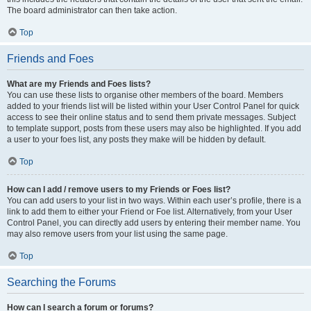
The board administrator can then take action.
Top
Friends and Foes
What are my Friends and Foes lists?
You can use these lists to organise other members of the board. Members
added to your friends list will be listed within your User Control Panel for quick
access to see their online status and to send them private messages. Subject
to template support, posts from these users may also be highlighted. If you add
a user to your foes list, any posts they make will be hidden by default.
Top
How can I add / remove users to my Friends or Foes list?
You can add users to your list in two ways. Within each user’s profile, there is a
link to add them to either your Friend or Foe list. Alternatively, from your User
Control Panel, you can directly add users by entering their member name. You
may also remove users from your list using the same page.
Top
Searching the Forums
How can I search a forum or forums?