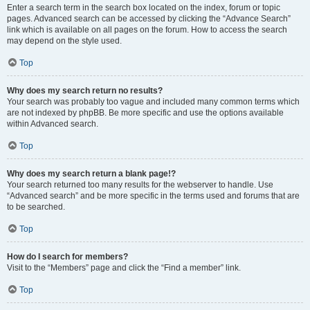
Enter a search term in the search box located on the index, forum or topic
pages. Advanced search can be accessed by clicking the “Advance Search”
link which is available on all pages on the forum. How to access the search
may depend on the style used.
Top
Why does my search return no results?
Your search was probably too vague and included many common terms which
are not indexed by phpBB. Be more specific and use the options available
within Advanced search.
Top
Why does my search return a blank page!?
Your search returned too many results for the webserver to handle. Use
“Advanced search” and be more specific in the terms used and forums that are
to be searched.
Top
How do I search for members?
Visit to the “Members” page and click the “Find a member” link.
Top