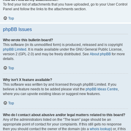
To find your list of attachments that you have uploaded, go to your User Control
Panel and follow the links to the attachments section.
Top
phpBB Issues
Who wrote this bulletin board?
This software (in its unmodified form) is produced, released and is copyright
phpBB Limited
. It is made available under the GNU General Public License,
version 2 (GPL-2.0) and may be freely distributed. See
About phpBB
for more
details.
Top
Why isn’t X feature available?
This software was written by and licensed through phpBB Limited. If you
believe a feature needs to be added please visit the
phpBB Ideas Centre
,
where you can upvote existing ideas or suggest new features.
Top
Who do I contact about abusive and/or legal matters related to this board?
Any of the administrators listed on the “The team” page should be an
appropriate point of contact for your complaints. If this still gets no response
then you should contact the owner of the domain (do a
whois lookup
) or, if this