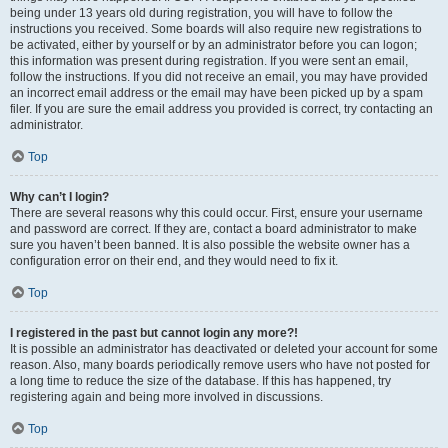
being under 13 years old during registration, you will have to follow the
instructions you received. Some boards will also require new registrations to
be activated, either by yourself or by an administrator before you can logon;
this information was present during registration. If you were sent an email,
follow the instructions. If you did not receive an email, you may have provided
an incorrect email address or the email may have been picked up by a spam
filer. If you are sure the email address you provided is correct, try contacting an
administrator.
Top
Why can’t I login?
There are several reasons why this could occur. First, ensure your username
and password are correct. If they are, contact a board administrator to make
sure you haven’t been banned. It is also possible the website owner has a
configuration error on their end, and they would need to fix it.
Top
I registered in the past but cannot login any more?!
It is possible an administrator has deactivated or deleted your account for some
reason. Also, many boards periodically remove users who have not posted for
a long time to reduce the size of the database. If this has happened, try
registering again and being more involved in discussions.
Top