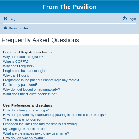
From The Pavilion
FAQ
Login
Board index
Frequently Asked Questions
Login and Registration Issues
Why do I need to register?
What is COPPA?
Why can’t I register?
I registered but cannot login!
Why can’t I login?
I registered in the past but cannot login any more?!
I’ve lost my password!
Why do I get logged off automatically?
What does the “Delete cookies” do?
User Preferences and settings
How do I change my settings?
How do I prevent my username appearing in the online user listings?
The times are not correct!
I changed the timezone and the time is still wrong!
My language is not in the list!
What are the images next to my username?
How do I display an avatar?