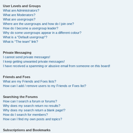
User Levels and Groups
What are Administrators?
What are Moderators?
What are usergroups?
Where are the usergroups and how do I join one?
How do I become a usergroup leader?
Why do some usergroups appear in a different colour?
What is a “Default usergroup”?
What is “The team” link?
Private Messaging
I cannot send private messages!
I keep getting unwanted private messages!
I have received a spamming or abusive email from someone on this board!
Friends and Foes
What are my Friends and Foes lists?
How can I add / remove users to my Friends or Foes list?
Searching the Forums
How can I search a forum or forums?
Why does my search return no results?
Why does my search return a blank page!?
How do I search for members?
How can I find my own posts and topics?
Subscriptions and Bookmarks