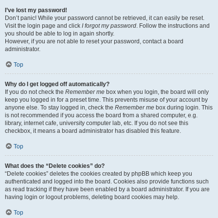
I’ve lost my password!
Don’t panic! While your password cannot be retrieved, it can easily be reset.
Visit the login page and click
I forgot my password
. Follow the instructions and
you should be able to log in again shortly.
However, if you are not able to reset your password, contact a board
administrator.
Top
Why do I get logged off automatically?
If you do not check the
Remember me
box when you login, the board will only
keep you logged in for a preset time. This prevents misuse of your account by
anyone else. To stay logged in, check the
Remember me
box during login. This
is not recommended if you access the board from a shared computer, e.g.
library, internet cafe, university computer lab, etc. If you do not see this
checkbox, it means a board administrator has disabled this feature.
Top
What does the “Delete cookies” do?
“Delete cookies” deletes the cookies created by phpBB which keep you
authenticated and logged into the board. Cookies also provide functions such
as read tracking if they have been enabled by a board administrator. If you are
having login or logout problems, deleting board cookies may help.
Top