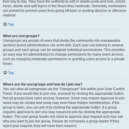
from day to day. They have the authority to edit or delete posts and lock, unlock,
move, delete and split topics in the forum they moderate. Generally, moderators
are present to prevent users from going off-topic or posting abusive or offensive
material.
Top
What are usergroups?
Usergroups are groups of users that divide the community into manageable
sections board administrators can work with. Each user can belong to several
groups and each group can be assigned individual permissions. This provides
an easy way for administrators to change permissions for many users at once,
such as changing moderator permissions or granting users access to a private
forum.
Top
Where are the usergroups and how do I join one?
You can view all usergroups via the “Usergroups” link within your User Control
Panel. If you would like to join one, proceed by clicking the appropriate button.
Not all groups have open access, however. Some may require approval to join,
some may be closed and some may even have hidden memberships. If the
group is open, you can join it by clicking the appropriate button. If a group
requires approval to join you may request to join by clicking the appropriate
button. The user group leader will need to approve your request and may ask
why you want to join the group. Please do not harass a group leader if they
reject your request; they will have their reasons.