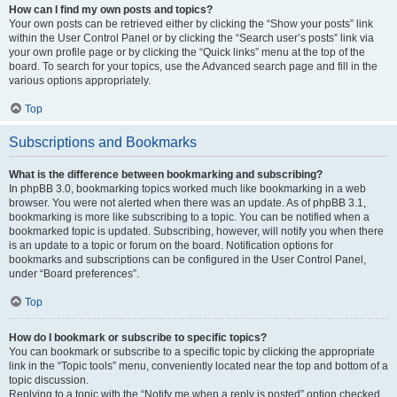
How can I find my own posts and topics?
Your own posts can be retrieved either by clicking the “Show your posts” link
within the User Control Panel or by clicking the “Search user’s posts” link via
your own profile page or by clicking the “Quick links” menu at the top of the
board. To search for your topics, use the Advanced search page and fill in the
various options appropriately.
Top
Subscriptions and Bookmarks
What is the difference between bookmarking and subscribing?
In phpBB 3.0, bookmarking topics worked much like bookmarking in a web
browser. You were not alerted when there was an update. As of phpBB 3.1,
bookmarking is more like subscribing to a topic. You can be notified when a
bookmarked topic is updated. Subscribing, however, will notify you when there
is an update to a topic or forum on the board. Notification options for
bookmarks and subscriptions can be configured in the User Control Panel,
under “Board preferences”.
Top
How do I bookmark or subscribe to specific topics?
You can bookmark or subscribe to a specific topic by clicking the appropriate
link in the “Topic tools” menu, conveniently located near the top and bottom of a
topic discussion.
Replying to a topic with the “Notify me when a reply is posted” option checked