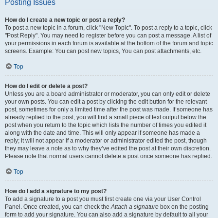
Posting Issues
How do I create a new topic or post a reply?
To post a new topic in a forum, click "New Topic". To post a reply to a topic, click
"Post Reply". You may need to register before you can post a message. A list of
your permissions in each forum is available at the bottom of the forum and topic
screens. Example: You can post new topics, You can post attachments, etc.
Top
How do I edit or delete a post?
Unless you are a board administrator or moderator, you can only edit or delete
your own posts. You can edit a post by clicking the edit button for the relevant
post, sometimes for only a limited time after the post was made. If someone has
already replied to the post, you will find a small piece of text output below the
post when you return to the topic which lists the number of times you edited it
along with the date and time. This will only appear if someone has made a
reply; it will not appear if a moderator or administrator edited the post, though
they may leave a note as to why they’ve edited the post at their own discretion.
Please note that normal users cannot delete a post once someone has replied.
Top
How do I add a signature to my post?
To add a signature to a post you must first create one via your User Control
Panel. Once created, you can check the
Attach a signature
box on the posting
form to add your signature. You can also add a signature by default to all your