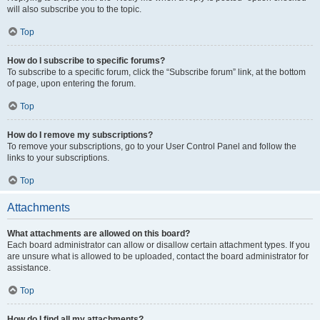
will also subscribe you to the topic.
Top
How do I subscribe to specific forums?
To subscribe to a specific forum, click the “Subscribe forum” link, at the bottom
of page, upon entering the forum.
Top
How do I remove my subscriptions?
To remove your subscriptions, go to your User Control Panel and follow the
links to your subscriptions.
Top
Attachments
What attachments are allowed on this board?
Each board administrator can allow or disallow certain attachment types. If you
are unsure what is allowed to be uploaded, contact the board administrator for
assistance.
Top
How do I find all my attachments?