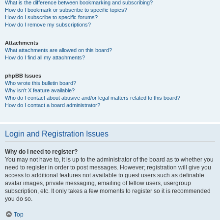
What is the difference between bookmarking and subscribing?
How do I bookmark or subscribe to specific topics?
How do I subscribe to specific forums?
How do I remove my subscriptions?
Attachments
What attachments are allowed on this board?
How do I find all my attachments?
phpBB Issues
Who wrote this bulletin board?
Why isn’t X feature available?
Who do I contact about abusive and/or legal matters related to this board?
How do I contact a board administrator?
Login and Registration Issues
Why do I need to register?
You may not have to, it is up to the administrator of the board as to whether you
need to register in order to post messages. However; registration will give you
access to additional features not available to guest users such as definable
avatar images, private messaging, emailing of fellow users, usergroup
subscription, etc. It only takes a few moments to register so it is recommended
you do so.
Top