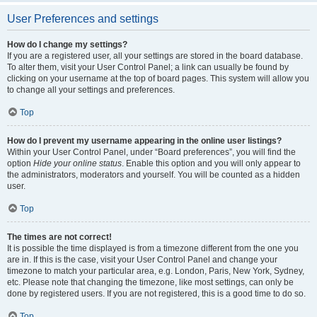
User Preferences and settings
How do I change my settings?
If you are a registered user, all your settings are stored in the board database.
To alter them, visit your User Control Panel; a link can usually be found by
clicking on your username at the top of board pages. This system will allow you
to change all your settings and preferences.
Top
How do I prevent my username appearing in the online user listings?
Within your User Control Panel, under “Board preferences”, you will find the
option
Hide your online status
. Enable this option and you will only appear to
the administrators, moderators and yourself. You will be counted as a hidden
user.
Top
The times are not correct!
It is possible the time displayed is from a timezone different from the one you
are in. If this is the case, visit your User Control Panel and change your
timezone to match your particular area, e.g. London, Paris, New York, Sydney,
etc. Please note that changing the timezone, like most settings, can only be
done by registered users. If you are not registered, this is a good time to do so.
Top