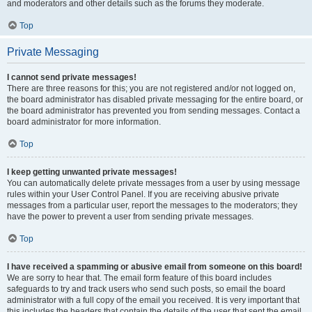
and moderators and other details such as the forums they moderate.
Top
Private Messaging
I cannot send private messages!
There are three reasons for this; you are not registered and/or not logged on,
the board administrator has disabled private messaging for the entire board, or
the board administrator has prevented you from sending messages. Contact a
board administrator for more information.
Top
I keep getting unwanted private messages!
You can automatically delete private messages from a user by using message
rules within your User Control Panel. If you are receiving abusive private
messages from a particular user, report the messages to the moderators; they
have the power to prevent a user from sending private messages.
Top
I have received a spamming or abusive email from someone on this board!
We are sorry to hear that. The email form feature of this board includes
safeguards to try and track users who send such posts, so email the board
administrator with a full copy of the email you received. It is very important that
this includes the headers that contain the details of the user that sent the email.