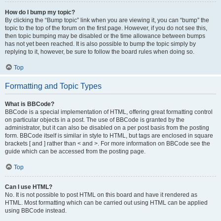
How do I bump my topic?
By clicking the “Bump topic” link when you are viewing it, you can “bump” the
topic to the top of the forum on the first page. However, if you do not see this,
then topic bumping may be disabled or the time allowance between bumps
has not yet been reached. It is also possible to bump the topic simply by
replying to it, however, be sure to follow the board rules when doing so.
Top
Formatting and Topic Types
What is BBCode?
BBCode is a special implementation of HTML, offering great formatting control
on particular objects in a post. The use of BBCode is granted by the
administrator, but it can also be disabled on a per post basis from the posting
form. BBCode itself is similar in style to HTML, but tags are enclosed in square
brackets [ and ] rather than < and >. For more information on BBCode see the
guide which can be accessed from the posting page.
Top
Can I use HTML?
No. It is not possible to post HTML on this board and have it rendered as
HTML. Most formatting which can be carried out using HTML can be applied
using BBCode instead.