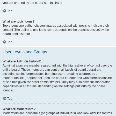
you are granted by the board administrator.
Top
What are topic icons?
Topic icons are author chosen images associated with posts to indicate their
content. The ability to use topic icons depends on the permissions set by the
board administrator.
Top
User Levels and Groups
What are Administrators?
Administrators are members assigned with the highest level of control over the
entire board. These members can control all facets of board operation,
including setting permissions, banning users, creating usergroups or
moderators, etc., dependent upon the board founder and what permissions he
or she has given the other administrators. They may also have full moderator
capabilities in all forums, depending on the settings put forth by the board
founder.
Top
What are Moderators?
Moderators are individuals (or groups of individuals) who look after the forums