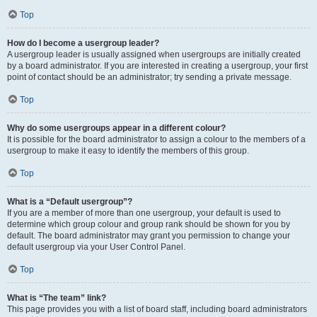
Top
How do I become a usergroup leader?
A usergroup leader is usually assigned when usergroups are initially created
by a board administrator. If you are interested in creating a usergroup, your first
point of contact should be an administrator; try sending a private message.
Top
Why do some usergroups appear in a different colour?
It is possible for the board administrator to assign a colour to the members of a
usergroup to make it easy to identify the members of this group.
Top
What is a “Default usergroup”?
If you are a member of more than one usergroup, your default is used to
determine which group colour and group rank should be shown for you by
default. The board administrator may grant you permission to change your
default usergroup via your User Control Panel.
Top
What is “The team” link?
This page provides you with a list of board staff, including board administrators