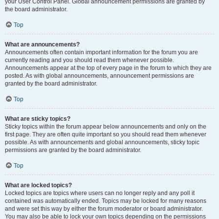
your User Control Panel. Global announcement permissions are granted by
the board administrator.
Top
What are announcements?
Announcements often contain important information for the forum you are
currently reading and you should read them whenever possible.
Announcements appear at the top of every page in the forum to which they are
posted. As with global announcements, announcement permissions are
granted by the board administrator.
Top
What are sticky topics?
Sticky topics within the forum appear below announcements and only on the
first page. They are often quite important so you should read them whenever
possible. As with announcements and global announcements, sticky topic
permissions are granted by the board administrator.
Top
What are locked topics?
Locked topics are topics where users can no longer reply and any poll it
contained was automatically ended. Topics may be locked for many reasons
and were set this way by either the forum moderator or board administrator.
You may also be able to lock your own topics depending on the permissions