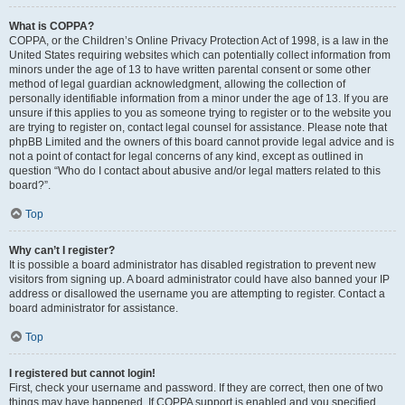
What is COPPA?
COPPA, or the Children’s Online Privacy Protection Act of 1998, is a law in the
United States requiring websites which can potentially collect information from
minors under the age of 13 to have written parental consent or some other
method of legal guardian acknowledgment, allowing the collection of
personally identifiable information from a minor under the age of 13. If you are
unsure if this applies to you as someone trying to register or to the website you
are trying to register on, contact legal counsel for assistance. Please note that
phpBB Limited and the owners of this board cannot provide legal advice and is
not a point of contact for legal concerns of any kind, except as outlined in
question “Who do I contact about abusive and/or legal matters related to this
board?”.
Top
Why can’t I register?
It is possible a board administrator has disabled registration to prevent new
visitors from signing up. A board administrator could have also banned your IP
address or disallowed the username you are attempting to register. Contact a
board administrator for assistance.
Top
I registered but cannot login!
First, check your username and password. If they are correct, then one of two
things may have happened. If COPPA support is enabled and you specified