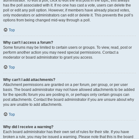
administrator. To edit a poll, click to edit the first post in the topic; this always
has the poll associated with it. If no one has cast a vote, users can delete the
poll or edit any poll option. However, if members have already placed votes,
only moderators or administrators can edit or delete it. This prevents the poll’s
options from being changed mid-way through a poll.
Top
Why can’t I access a forum?
Some forums may be limited to certain users or groups. To view, read, post or
perform another action you may need special permissions. Contact a
moderator or board administrator to grant you access.
Top
Why can’t I add attachments?
Attachment permissions are granted on a per forum, per group, or per user
basis. The board administrator may not have allowed attachments to be added
for the specific forum you are posting in, or perhaps only certain groups can
post attachments. Contact the board administrator if you are unsure about why
you are unable to add attachments.
Top
Why did I receive a warning?
Each board administrator has their own set of rules for their site. If you have
broken a rule, you may be issued a warning. Please note that this is the board