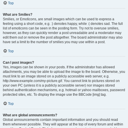
Top
What are Smilies?
Smilies, or Emoticons, are small images which can be used to express a
feeling using a short code, e.g. :) denotes happy, while :( denotes sad. The full
list of emoticons can be seen in the posting form. Try not to overuse smilies,
however, as they can quickly render a post unreadable and a moderator may
edit them out or remove the post altogether. The board administrator may also
have set a limit to the number of smilies you may use within a post.
Top
Can I post images?
Yes, images can be shown in your posts. If the administrator has allowed
attachments, you may be able to upload the image to the board. Otherwise, you
must link to an image stored on a publicly accessible web server, e.g.
http://www.example.com/my-picture.gif. You cannot link to pictures stored on
your own PC (unless it is a publicly accessible server) nor images stored
behind authentication mechanisms, e.g. hotmail or yahoo mailboxes, password
protected sites, etc. To display the image use the BBCode [img] tag.
Top
What are global announcements?
Global announcements contain important information and you should read
them whenever possible. They will appear at the top of every forum and within