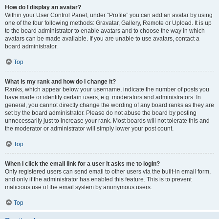
How do I display an avatar?
Within your User Control Panel, under “Profile” you can add an avatar by using
one of the four following methods: Gravatar, Gallery, Remote or Upload. It is up
to the board administrator to enable avatars and to choose the way in which
avatars can be made available. If you are unable to use avatars, contact a
board administrator.
Top
What is my rank and how do I change it?
Ranks, which appear below your username, indicate the number of posts you
have made or identify certain users, e.g. moderators and administrators. In
general, you cannot directly change the wording of any board ranks as they are
set by the board administrator. Please do not abuse the board by posting
unnecessarily just to increase your rank. Most boards will not tolerate this and
the moderator or administrator will simply lower your post count.
Top
When I click the email link for a user it asks me to login?
Only registered users can send email to other users via the built-in email form,
and only if the administrator has enabled this feature. This is to prevent
malicious use of the email system by anonymous users.
Top