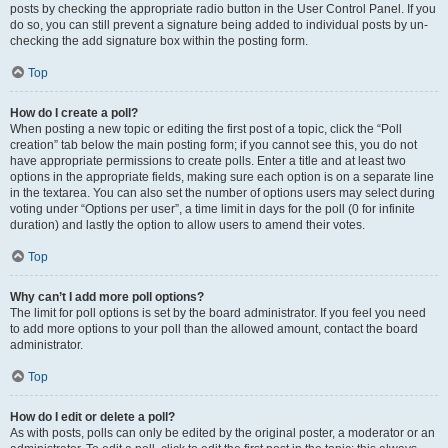
posts by checking the appropriate radio button in the User Control Panel. If you
do so, you can still prevent a signature being added to individual posts by un-
checking the add signature box within the posting form.
Top
How do I create a poll?
When posting a new topic or editing the first post of a topic, click the “Poll
creation” tab below the main posting form; if you cannot see this, you do not
have appropriate permissions to create polls. Enter a title and at least two
options in the appropriate fields, making sure each option is on a separate line
in the textarea. You can also set the number of options users may select during
voting under “Options per user”, a time limit in days for the poll (0 for infinite
duration) and lastly the option to allow users to amend their votes.
Top
Why can’t I add more poll options?
The limit for poll options is set by the board administrator. If you feel you need
to add more options to your poll than the allowed amount, contact the board
administrator.
Top
How do I edit or delete a poll?
As with posts, polls can only be edited by the original poster, a moderator or an