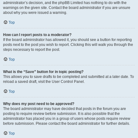
administrator’s decision, and the phpBB Limited has nothing to do with the
warnings on the given site. Contact the board administrator if you are unsure
about why you were issued a warning.
Top
How can I report posts to a moderator?
If the board administrator has allowed it, you should see a button for reporting
posts next to the post you wish to report. Clicking this will walk you through the
steps necessary to report the post.
Top
What is the “Save” button for in topic posting?
This allows you to save drafts to be completed and submitted at a later date. To
reload a saved draft, visit the User Control Panel.
Top
Why does my post need to be approved?
The board administrator may have decided that posts in the forum you are
posting to require review before submission. It is also possible that the
administrator has placed you in a group of users whose posts require review
before submission. Please contact the board administrator for further details.
Top