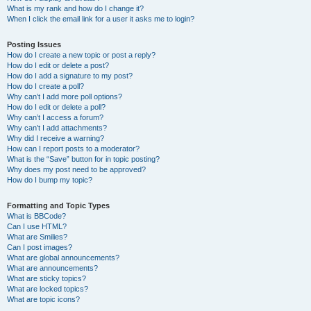
What is my rank and how do I change it?
When I click the email link for a user it asks me to login?
Posting Issues
How do I create a new topic or post a reply?
How do I edit or delete a post?
How do I add a signature to my post?
How do I create a poll?
Why can’t I add more poll options?
How do I edit or delete a poll?
Why can’t I access a forum?
Why can’t I add attachments?
Why did I receive a warning?
How can I report posts to a moderator?
What is the “Save” button for in topic posting?
Why does my post need to be approved?
How do I bump my topic?
Formatting and Topic Types
What is BBCode?
Can I use HTML?
What are Smilies?
Can I post images?
What are global announcements?
What are announcements?
What are sticky topics?
What are locked topics?
What are topic icons?