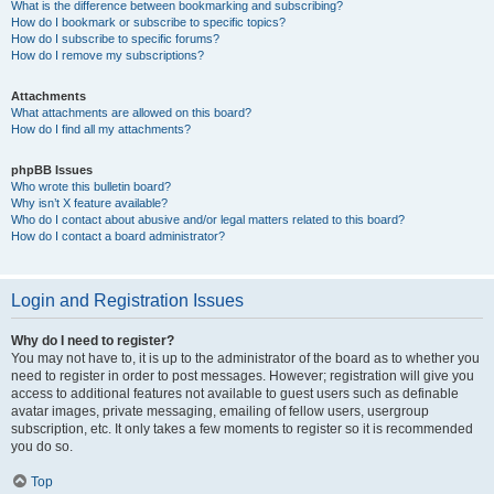
What is the difference between bookmarking and subscribing?
How do I bookmark or subscribe to specific topics?
How do I subscribe to specific forums?
How do I remove my subscriptions?
Attachments
What attachments are allowed on this board?
How do I find all my attachments?
phpBB Issues
Who wrote this bulletin board?
Why isn’t X feature available?
Who do I contact about abusive and/or legal matters related to this board?
How do I contact a board administrator?
Login and Registration Issues
Why do I need to register?
You may not have to, it is up to the administrator of the board as to whether you
need to register in order to post messages. However; registration will give you
access to additional features not available to guest users such as definable
avatar images, private messaging, emailing of fellow users, usergroup
subscription, etc. It only takes a few moments to register so it is recommended
you do so.
Top