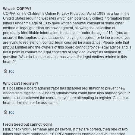
What is COPPA?
COPPA, or the Children’s Online Privacy Protection Act of 1998, is a law in the
United States requiring websites which can potentially collect information from
minors under the age of 13 to have written parental consent or some other
method of legal guardian acknowledgment, allowing the collection of
personally identifiable information from a minor under the age of 13. If you are
unsure if this applies to you as someone trying to register or to the website you
are trying to register on, contact legal counsel for assistance. Please note that
phpBB Limited and the owners of this board cannot provide legal advice and is
not a point of contact for legal concerns of any kind, except as outlined in
question “Who do I contact about abusive and/or legal matters related to this
board?”.
Top
Why can’t I register?
It is possible a board administrator has disabled registration to prevent new
visitors from signing up. A board administrator could have also banned your IP
address or disallowed the username you are attempting to register. Contact a
board administrator for assistance.
Top
I registered but cannot login!
First, check your username and password. If they are correct, then one of two
things may have happened. If COPPA support is enabled and you specified