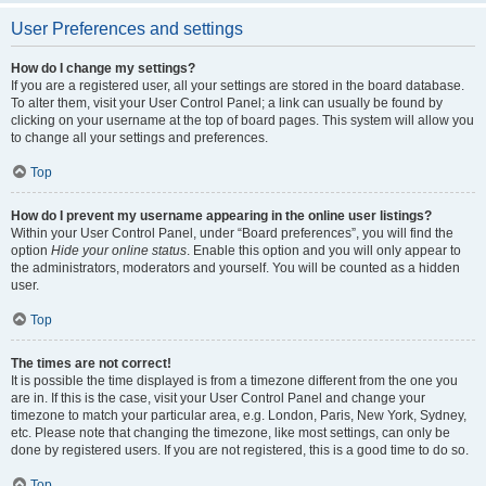
User Preferences and settings
How do I change my settings?
If you are a registered user, all your settings are stored in the board database.
To alter them, visit your User Control Panel; a link can usually be found by
clicking on your username at the top of board pages. This system will allow you
to change all your settings and preferences.
Top
How do I prevent my username appearing in the online user listings?
Within your User Control Panel, under “Board preferences”, you will find the
option
Hide your online status
. Enable this option and you will only appear to
the administrators, moderators and yourself. You will be counted as a hidden
user.
Top
The times are not correct!
It is possible the time displayed is from a timezone different from the one you
are in. If this is the case, visit your User Control Panel and change your
timezone to match your particular area, e.g. London, Paris, New York, Sydney,
etc. Please note that changing the timezone, like most settings, can only be
done by registered users. If you are not registered, this is a good time to do so.
Top