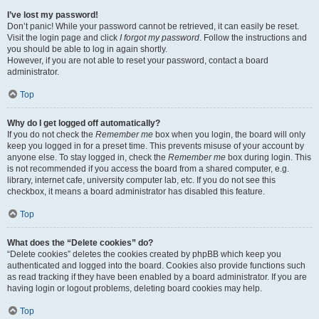
I’ve lost my password!
Don’t panic! While your password cannot be retrieved, it can easily be reset.
Visit the login page and click
I forgot my password
. Follow the instructions and
you should be able to log in again shortly.
However, if you are not able to reset your password, contact a board
administrator.
Top
Why do I get logged off automatically?
If you do not check the
Remember me
box when you login, the board will only
keep you logged in for a preset time. This prevents misuse of your account by
anyone else. To stay logged in, check the
Remember me
box during login. This
is not recommended if you access the board from a shared computer, e.g.
library, internet cafe, university computer lab, etc. If you do not see this
checkbox, it means a board administrator has disabled this feature.
Top
What does the “Delete cookies” do?
“Delete cookies” deletes the cookies created by phpBB which keep you
authenticated and logged into the board. Cookies also provide functions such
as read tracking if they have been enabled by a board administrator. If you are
having login or logout problems, deleting board cookies may help.
Top