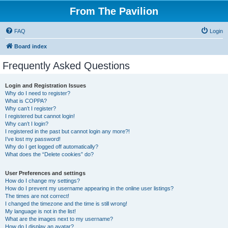
From The Pavilion
FAQ
Login
Board index
Frequently Asked Questions
Login and Registration Issues
Why do I need to register?
What is COPPA?
Why can’t I register?
I registered but cannot login!
Why can’t I login?
I registered in the past but cannot login any more?!
I’ve lost my password!
Why do I get logged off automatically?
What does the “Delete cookies” do?
User Preferences and settings
How do I change my settings?
How do I prevent my username appearing in the online user listings?
The times are not correct!
I changed the timezone and the time is still wrong!
My language is not in the list!
What are the images next to my username?
How do I display an avatar?