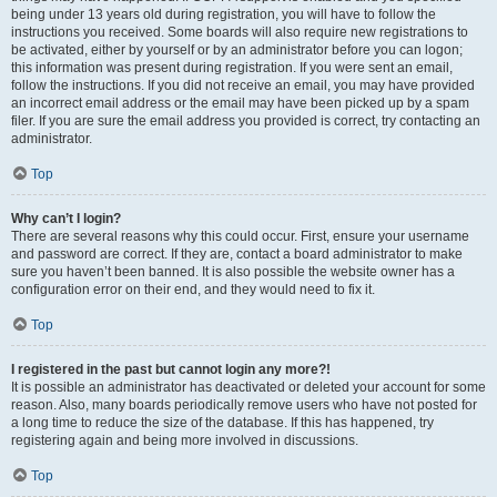
being under 13 years old during registration, you will have to follow the
instructions you received. Some boards will also require new registrations to
be activated, either by yourself or by an administrator before you can logon;
this information was present during registration. If you were sent an email,
follow the instructions. If you did not receive an email, you may have provided
an incorrect email address or the email may have been picked up by a spam
filer. If you are sure the email address you provided is correct, try contacting an
administrator.
Top
Why can’t I login?
There are several reasons why this could occur. First, ensure your username
and password are correct. If they are, contact a board administrator to make
sure you haven’t been banned. It is also possible the website owner has a
configuration error on their end, and they would need to fix it.
Top
I registered in the past but cannot login any more?!
It is possible an administrator has deactivated or deleted your account for some
reason. Also, many boards periodically remove users who have not posted for
a long time to reduce the size of the database. If this has happened, try
registering again and being more involved in discussions.
Top