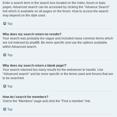
Enter a search term in the search box located on the index, forum or topic
pages. Advanced search can be accessed by clicking the “Advance Search”
link which is available on all pages on the forum. How to access the search
may depend on the style used.
Top
Why does my search return no results?
Your search was probably too vague and included many common terms which
are not indexed by phpBB. Be more specific and use the options available
within Advanced search.
Top
Why does my search return a blank page!?
Your search returned too many results for the webserver to handle. Use
“Advanced search” and be more specific in the terms used and forums that are
to be searched.
Top
How do I search for members?
Visit to the “Members” page and click the “Find a member” link.
Top