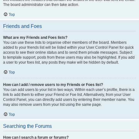
The board administrator can then take action.
Top
Friends and Foes
What are my Friends and Foes lists?
You can use these lists to organise other members of the board. Members
added to your friends list will be listed within your User Control Panel for quick
access to see their online status and to send them private messages. Subject
to template support, posts from these users may also be highlighted. If you add
a user to your foes list, any posts they make will be hidden by default.
Top
How can I add / remove users to my Friends or Foes list?
You can add users to your list in two ways. Within each user’s profile, there is a
link to add them to either your Friend or Foe list. Alternatively, from your User
Control Panel, you can directly add users by entering their member name. You
may also remove users from your list using the same page.
Top
Searching the Forums
How can I search a forum or forums?