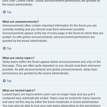
your User Control Panel. Global announcement permissions are granted by
the board administrator.
Top
What are announcements?
Announcements often contain important information for the forum you are
currently reading and you should read them whenever possible.
Announcements appear at the top of every page in the forum to which they are
posted. As with global announcements, announcement permissions are
granted by the board administrator.
Top
What are sticky topics?
Sticky topics within the forum appear below announcements and only on the
first page. They are often quite important so you should read them whenever
possible. As with announcements and global announcements, sticky topic
permissions are granted by the board administrator.
Top
What are locked topics?
Locked topics are topics where users can no longer reply and any poll it
contained was automatically ended. Topics may be locked for many reasons
and were set this way by either the forum moderator or board administrator.
You may also be able to lock your own topics depending on the permissions