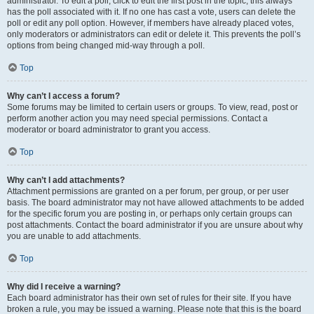
administrator. To edit a poll, click to edit the first post in the topic; this always
has the poll associated with it. If no one has cast a vote, users can delete the
poll or edit any poll option. However, if members have already placed votes,
only moderators or administrators can edit or delete it. This prevents the poll’s
options from being changed mid-way through a poll.
Top
Why can’t I access a forum?
Some forums may be limited to certain users or groups. To view, read, post or
perform another action you may need special permissions. Contact a
moderator or board administrator to grant you access.
Top
Why can’t I add attachments?
Attachment permissions are granted on a per forum, per group, or per user
basis. The board administrator may not have allowed attachments to be added
for the specific forum you are posting in, or perhaps only certain groups can
post attachments. Contact the board administrator if you are unsure about why
you are unable to add attachments.
Top
Why did I receive a warning?
Each board administrator has their own set of rules for their site. If you have
broken a rule, you may be issued a warning. Please note that this is the board