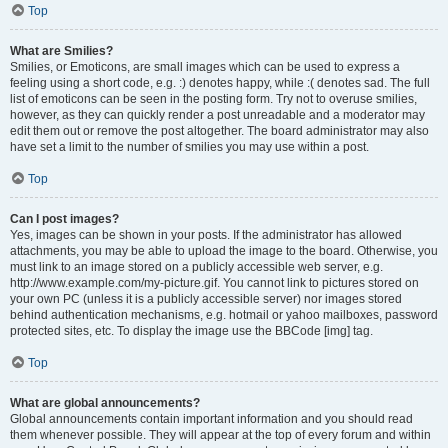
Top
What are Smilies?
Smilies, or Emoticons, are small images which can be used to express a
feeling using a short code, e.g. :) denotes happy, while :( denotes sad. The full
list of emoticons can be seen in the posting form. Try not to overuse smilies,
however, as they can quickly render a post unreadable and a moderator may
edit them out or remove the post altogether. The board administrator may also
have set a limit to the number of smilies you may use within a post.
Top
Can I post images?
Yes, images can be shown in your posts. If the administrator has allowed
attachments, you may be able to upload the image to the board. Otherwise, you
must link to an image stored on a publicly accessible web server, e.g.
http://www.example.com/my-picture.gif. You cannot link to pictures stored on
your own PC (unless it is a publicly accessible server) nor images stored
behind authentication mechanisms, e.g. hotmail or yahoo mailboxes, password
protected sites, etc. To display the image use the BBCode [img] tag.
Top
What are global announcements?
Global announcements contain important information and you should read
them whenever possible. They will appear at the top of every forum and within