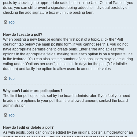
posts by checking the appropriate radio button in the User Control Panel. If you
do so, you can still prevent a signature being added to individual posts by un-
checking the add signature box within the posting form.
Top
How do I create a poll?
When posting a new topic or editing the first post of a topic, click the “Poll
creation” tab below the main posting form; if you cannot see this, you do not
have appropriate permissions to create polls. Enter a title and at least two
options in the appropriate fields, making sure each option is on a separate line
in the textarea. You can also set the number of options users may select during
voting under “Options per user”, a time limit in days for the poll (0 for infinite
duration) and lastly the option to allow users to amend their votes.
Top
Why can’t I add more poll options?
The limit for poll options is set by the board administrator. If you feel you need
to add more options to your poll than the allowed amount, contact the board
administrator.
Top
How do I edit or delete a poll?
As with posts, polls can only be edited by the original poster, a moderator or an