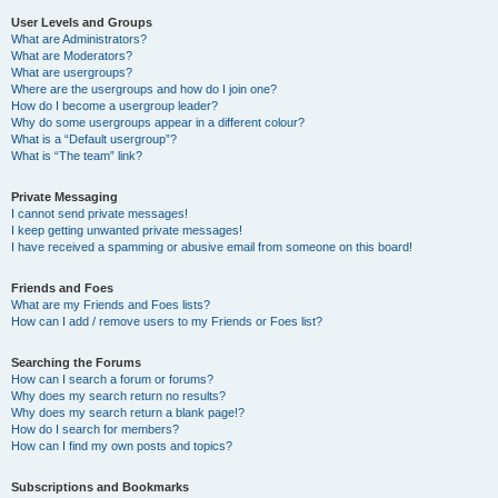
User Levels and Groups
What are Administrators?
What are Moderators?
What are usergroups?
Where are the usergroups and how do I join one?
How do I become a usergroup leader?
Why do some usergroups appear in a different colour?
What is a “Default usergroup”?
What is “The team” link?
Private Messaging
I cannot send private messages!
I keep getting unwanted private messages!
I have received a spamming or abusive email from someone on this board!
Friends and Foes
What are my Friends and Foes lists?
How can I add / remove users to my Friends or Foes list?
Searching the Forums
How can I search a forum or forums?
Why does my search return no results?
Why does my search return a blank page!?
How do I search for members?
How can I find my own posts and topics?
Subscriptions and Bookmarks