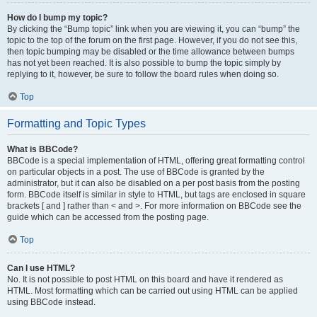
How do I bump my topic?
By clicking the “Bump topic” link when you are viewing it, you can “bump” the
topic to the top of the forum on the first page. However, if you do not see this,
then topic bumping may be disabled or the time allowance between bumps
has not yet been reached. It is also possible to bump the topic simply by
replying to it, however, be sure to follow the board rules when doing so.
Top
Formatting and Topic Types
What is BBCode?
BBCode is a special implementation of HTML, offering great formatting control
on particular objects in a post. The use of BBCode is granted by the
administrator, but it can also be disabled on a per post basis from the posting
form. BBCode itself is similar in style to HTML, but tags are enclosed in square
brackets [ and ] rather than < and >. For more information on BBCode see the
guide which can be accessed from the posting page.
Top
Can I use HTML?
No. It is not possible to post HTML on this board and have it rendered as
HTML. Most formatting which can be carried out using HTML can be applied
using BBCode instead.