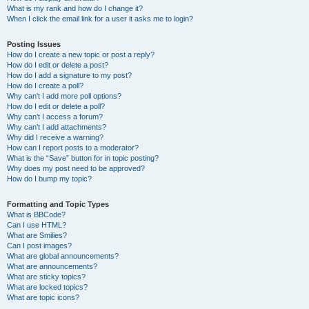
What is my rank and how do I change it?
When I click the email link for a user it asks me to login?
Posting Issues
How do I create a new topic or post a reply?
How do I edit or delete a post?
How do I add a signature to my post?
How do I create a poll?
Why can’t I add more poll options?
How do I edit or delete a poll?
Why can’t I access a forum?
Why can’t I add attachments?
Why did I receive a warning?
How can I report posts to a moderator?
What is the “Save” button for in topic posting?
Why does my post need to be approved?
How do I bump my topic?
Formatting and Topic Types
What is BBCode?
Can I use HTML?
What are Smilies?
Can I post images?
What are global announcements?
What are announcements?
What are sticky topics?
What are locked topics?
What are topic icons?