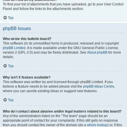
To find your list of attachments that you have uploaded, go to your User Control
Panel and follow the links to the attachments section.
Top
phpBB Issues
Who wrote this bulletin board?
This software (in its unmodified form) is produced, released and is copyright
phpBB Limited
. It is made available under the GNU General Public License,
version 2 (GPL-2.0) and may be freely distributed. See
About phpBB
for more
details.
Top
Why isn’t X feature available?
This software was written by and licensed through phpBB Limited. If you
believe a feature needs to be added please visit the
phpBB Ideas Centre
,
where you can upvote existing ideas or suggest new features.
Top
Who do I contact about abusive and/or legal matters related to this board?
Any of the administrators listed on the “The team” page should be an
appropriate point of contact for your complaints. If this still gets no response
then you should contact the owner of the domain (do a
whois lookup
) or, if this