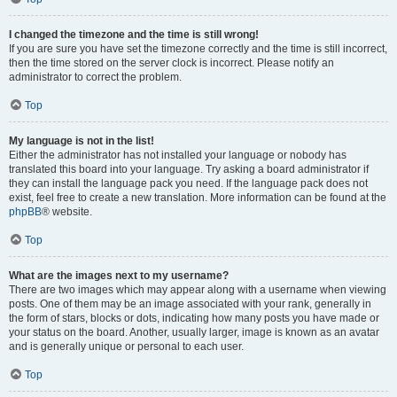
I changed the timezone and the time is still wrong!
If you are sure you have set the timezone correctly and the time is still incorrect,
then the time stored on the server clock is incorrect. Please notify an
administrator to correct the problem.
Top
My language is not in the list!
Either the administrator has not installed your language or nobody has
translated this board into your language. Try asking a board administrator if
they can install the language pack you need. If the language pack does not
exist, feel free to create a new translation. More information can be found at the
phpBB
® website.
Top
What are the images next to my username?
There are two images which may appear along with a username when viewing
posts. One of them may be an image associated with your rank, generally in
the form of stars, blocks or dots, indicating how many posts you have made or
your status on the board. Another, usually larger, image is known as an avatar
and is generally unique or personal to each user.
Top