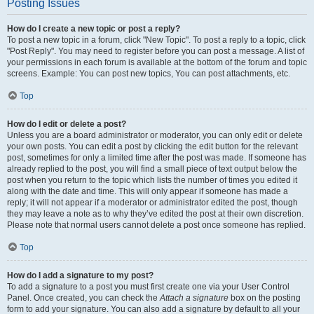
Posting Issues
How do I create a new topic or post a reply?
To post a new topic in a forum, click "New Topic". To post a reply to a topic, click
"Post Reply". You may need to register before you can post a message. A list of
your permissions in each forum is available at the bottom of the forum and topic
screens. Example: You can post new topics, You can post attachments, etc.
Top
How do I edit or delete a post?
Unless you are a board administrator or moderator, you can only edit or delete
your own posts. You can edit a post by clicking the edit button for the relevant
post, sometimes for only a limited time after the post was made. If someone has
already replied to the post, you will find a small piece of text output below the
post when you return to the topic which lists the number of times you edited it
along with the date and time. This will only appear if someone has made a
reply; it will not appear if a moderator or administrator edited the post, though
they may leave a note as to why they’ve edited the post at their own discretion.
Please note that normal users cannot delete a post once someone has replied.
Top
How do I add a signature to my post?
To add a signature to a post you must first create one via your User Control
Panel. Once created, you can check the
Attach a signature
box on the posting
form to add your signature. You can also add a signature by default to all your