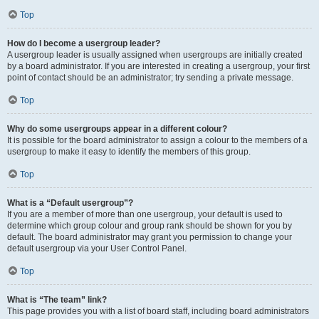
Top
How do I become a usergroup leader?
A usergroup leader is usually assigned when usergroups are initially created
by a board administrator. If you are interested in creating a usergroup, your first
point of contact should be an administrator; try sending a private message.
Top
Why do some usergroups appear in a different colour?
It is possible for the board administrator to assign a colour to the members of a
usergroup to make it easy to identify the members of this group.
Top
What is a “Default usergroup”?
If you are a member of more than one usergroup, your default is used to
determine which group colour and group rank should be shown for you by
default. The board administrator may grant you permission to change your
default usergroup via your User Control Panel.
Top
What is “The team” link?
This page provides you with a list of board staff, including board administrators