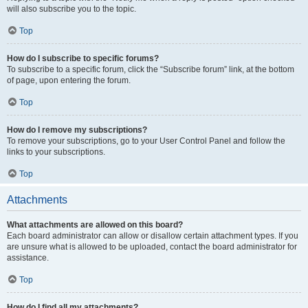
will also subscribe you to the topic.
Top
How do I subscribe to specific forums?
To subscribe to a specific forum, click the “Subscribe forum” link, at the bottom
of page, upon entering the forum.
Top
How do I remove my subscriptions?
To remove your subscriptions, go to your User Control Panel and follow the
links to your subscriptions.
Top
Attachments
What attachments are allowed on this board?
Each board administrator can allow or disallow certain attachment types. If you
are unsure what is allowed to be uploaded, contact the board administrator for
assistance.
Top
How do I find all my attachments?