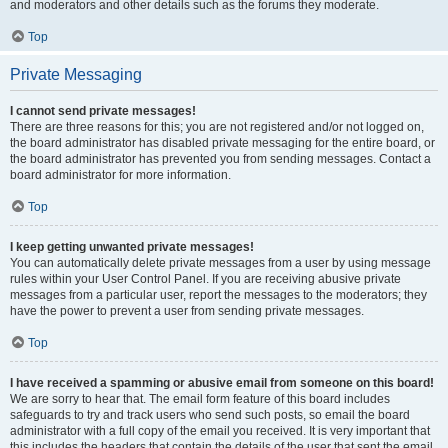
and moderators and other details such as the forums they moderate.
Top
Private Messaging
I cannot send private messages!
There are three reasons for this; you are not registered and/or not logged on,
the board administrator has disabled private messaging for the entire board, or
the board administrator has prevented you from sending messages. Contact a
board administrator for more information.
Top
I keep getting unwanted private messages!
You can automatically delete private messages from a user by using message
rules within your User Control Panel. If you are receiving abusive private
messages from a particular user, report the messages to the moderators; they
have the power to prevent a user from sending private messages.
Top
I have received a spamming or abusive email from someone on this board!
We are sorry to hear that. The email form feature of this board includes
safeguards to try and track users who send such posts, so email the board
administrator with a full copy of the email you received. It is very important that
this includes the headers that contain the details of the user that sent the email.