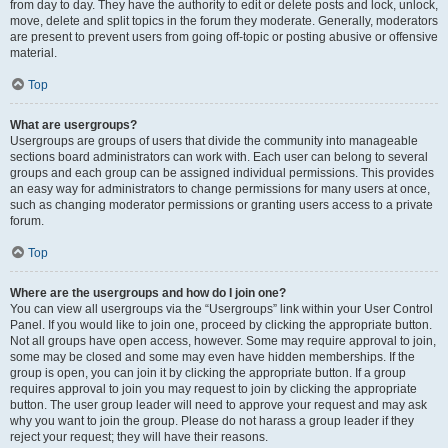
from day to day. They have the authority to edit or delete posts and lock, unlock,
move, delete and split topics in the forum they moderate. Generally, moderators
are present to prevent users from going off-topic or posting abusive or offensive
material.
Top
What are usergroups?
Usergroups are groups of users that divide the community into manageable
sections board administrators can work with. Each user can belong to several
groups and each group can be assigned individual permissions. This provides
an easy way for administrators to change permissions for many users at once,
such as changing moderator permissions or granting users access to a private
forum.
Top
Where are the usergroups and how do I join one?
You can view all usergroups via the “Usergroups” link within your User Control
Panel. If you would like to join one, proceed by clicking the appropriate button.
Not all groups have open access, however. Some may require approval to join,
some may be closed and some may even have hidden memberships. If the
group is open, you can join it by clicking the appropriate button. If a group
requires approval to join you may request to join by clicking the appropriate
button. The user group leader will need to approve your request and may ask
why you want to join the group. Please do not harass a group leader if they
reject your request; they will have their reasons.