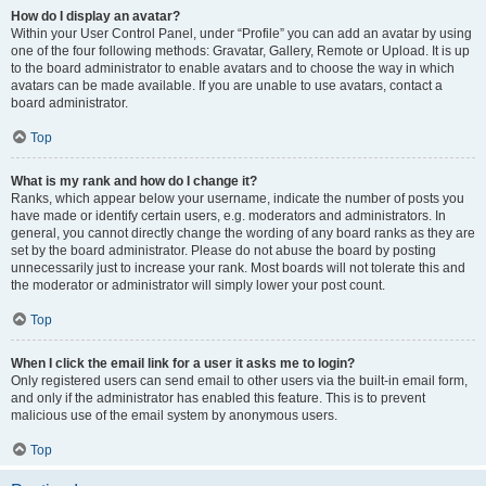
How do I display an avatar?
Within your User Control Panel, under “Profile” you can add an avatar by using
one of the four following methods: Gravatar, Gallery, Remote or Upload. It is up
to the board administrator to enable avatars and to choose the way in which
avatars can be made available. If you are unable to use avatars, contact a
board administrator.
Top
What is my rank and how do I change it?
Ranks, which appear below your username, indicate the number of posts you
have made or identify certain users, e.g. moderators and administrators. In
general, you cannot directly change the wording of any board ranks as they are
set by the board administrator. Please do not abuse the board by posting
unnecessarily just to increase your rank. Most boards will not tolerate this and
the moderator or administrator will simply lower your post count.
Top
When I click the email link for a user it asks me to login?
Only registered users can send email to other users via the built-in email form,
and only if the administrator has enabled this feature. This is to prevent
malicious use of the email system by anonymous users.
Top