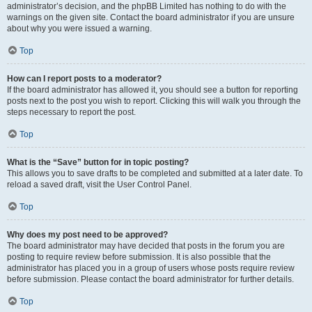
administrator’s decision, and the phpBB Limited has nothing to do with the
warnings on the given site. Contact the board administrator if you are unsure
about why you were issued a warning.
Top
How can I report posts to a moderator?
If the board administrator has allowed it, you should see a button for reporting
posts next to the post you wish to report. Clicking this will walk you through the
steps necessary to report the post.
Top
What is the “Save” button for in topic posting?
This allows you to save drafts to be completed and submitted at a later date. To
reload a saved draft, visit the User Control Panel.
Top
Why does my post need to be approved?
The board administrator may have decided that posts in the forum you are
posting to require review before submission. It is also possible that the
administrator has placed you in a group of users whose posts require review
before submission. Please contact the board administrator for further details.
Top