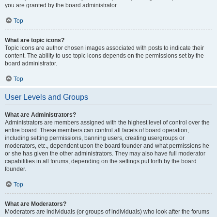
you are granted by the board administrator.
Top
What are topic icons?
Topic icons are author chosen images associated with posts to indicate their
content. The ability to use topic icons depends on the permissions set by the
board administrator.
Top
User Levels and Groups
What are Administrators?
Administrators are members assigned with the highest level of control over the
entire board. These members can control all facets of board operation,
including setting permissions, banning users, creating usergroups or
moderators, etc., dependent upon the board founder and what permissions he
or she has given the other administrators. They may also have full moderator
capabilities in all forums, depending on the settings put forth by the board
founder.
Top
What are Moderators?
Moderators are individuals (or groups of individuals) who look after the forums