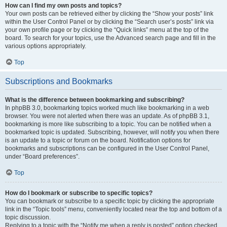
How can I find my own posts and topics?
Your own posts can be retrieved either by clicking the “Show your posts” link
within the User Control Panel or by clicking the “Search user’s posts” link via
your own profile page or by clicking the “Quick links” menu at the top of the
board. To search for your topics, use the Advanced search page and fill in the
various options appropriately.
Top
Subscriptions and Bookmarks
What is the difference between bookmarking and subscribing?
In phpBB 3.0, bookmarking topics worked much like bookmarking in a web
browser. You were not alerted when there was an update. As of phpBB 3.1,
bookmarking is more like subscribing to a topic. You can be notified when a
bookmarked topic is updated. Subscribing, however, will notify you when there
is an update to a topic or forum on the board. Notification options for
bookmarks and subscriptions can be configured in the User Control Panel,
under “Board preferences”.
Top
How do I bookmark or subscribe to specific topics?
You can bookmark or subscribe to a specific topic by clicking the appropriate
link in the “Topic tools” menu, conveniently located near the top and bottom of a
topic discussion.
Replying to a topic with the “Notify me when a reply is posted” option checked