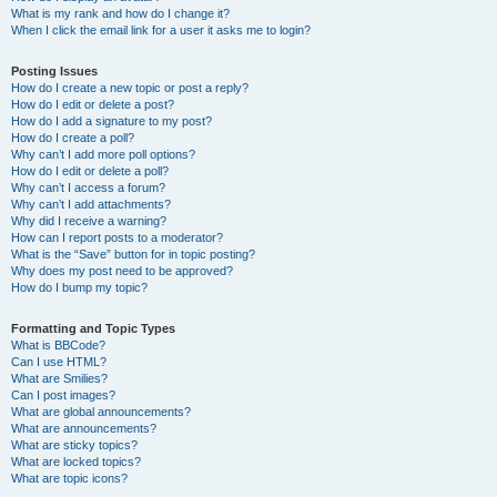
What is my rank and how do I change it?
When I click the email link for a user it asks me to login?
Posting Issues
How do I create a new topic or post a reply?
How do I edit or delete a post?
How do I add a signature to my post?
How do I create a poll?
Why can’t I add more poll options?
How do I edit or delete a poll?
Why can’t I access a forum?
Why can’t I add attachments?
Why did I receive a warning?
How can I report posts to a moderator?
What is the “Save” button for in topic posting?
Why does my post need to be approved?
How do I bump my topic?
Formatting and Topic Types
What is BBCode?
Can I use HTML?
What are Smilies?
Can I post images?
What are global announcements?
What are announcements?
What are sticky topics?
What are locked topics?
What are topic icons?