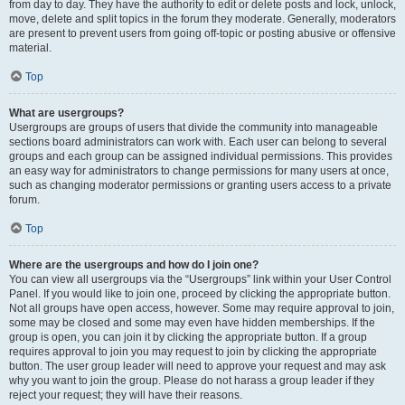
from day to day. They have the authority to edit or delete posts and lock, unlock,
move, delete and split topics in the forum they moderate. Generally, moderators
are present to prevent users from going off-topic or posting abusive or offensive
material.
Top
What are usergroups?
Usergroups are groups of users that divide the community into manageable
sections board administrators can work with. Each user can belong to several
groups and each group can be assigned individual permissions. This provides
an easy way for administrators to change permissions for many users at once,
such as changing moderator permissions or granting users access to a private
forum.
Top
Where are the usergroups and how do I join one?
You can view all usergroups via the “Usergroups” link within your User Control
Panel. If you would like to join one, proceed by clicking the appropriate button.
Not all groups have open access, however. Some may require approval to join,
some may be closed and some may even have hidden memberships. If the
group is open, you can join it by clicking the appropriate button. If a group
requires approval to join you may request to join by clicking the appropriate
button. The user group leader will need to approve your request and may ask
why you want to join the group. Please do not harass a group leader if they
reject your request; they will have their reasons.