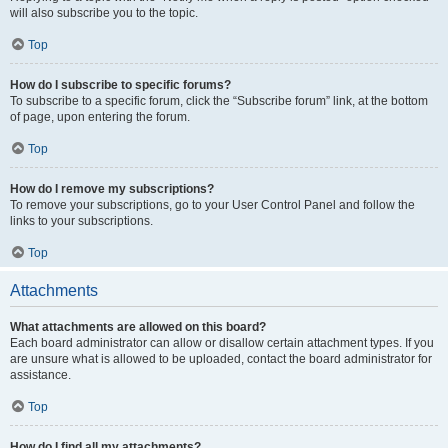
will also subscribe you to the topic.
Top
How do I subscribe to specific forums?
To subscribe to a specific forum, click the “Subscribe forum” link, at the bottom
of page, upon entering the forum.
Top
How do I remove my subscriptions?
To remove your subscriptions, go to your User Control Panel and follow the
links to your subscriptions.
Top
Attachments
What attachments are allowed on this board?
Each board administrator can allow or disallow certain attachment types. If you
are unsure what is allowed to be uploaded, contact the board administrator for
assistance.
Top
How do I find all my attachments?