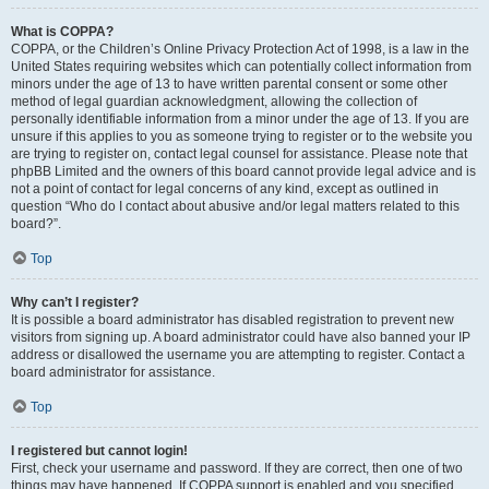
What is COPPA?
COPPA, or the Children’s Online Privacy Protection Act of 1998, is a law in the
United States requiring websites which can potentially collect information from
minors under the age of 13 to have written parental consent or some other
method of legal guardian acknowledgment, allowing the collection of
personally identifiable information from a minor under the age of 13. If you are
unsure if this applies to you as someone trying to register or to the website you
are trying to register on, contact legal counsel for assistance. Please note that
phpBB Limited and the owners of this board cannot provide legal advice and is
not a point of contact for legal concerns of any kind, except as outlined in
question “Who do I contact about abusive and/or legal matters related to this
board?”.
Top
Why can’t I register?
It is possible a board administrator has disabled registration to prevent new
visitors from signing up. A board administrator could have also banned your IP
address or disallowed the username you are attempting to register. Contact a
board administrator for assistance.
Top
I registered but cannot login!
First, check your username and password. If they are correct, then one of two
things may have happened. If COPPA support is enabled and you specified