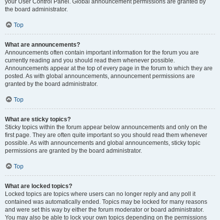
your User Control Panel. Global announcement permissions are granted by
the board administrator.
Top
What are announcements?
Announcements often contain important information for the forum you are
currently reading and you should read them whenever possible.
Announcements appear at the top of every page in the forum to which they are
posted. As with global announcements, announcement permissions are
granted by the board administrator.
Top
What are sticky topics?
Sticky topics within the forum appear below announcements and only on the
first page. They are often quite important so you should read them whenever
possible. As with announcements and global announcements, sticky topic
permissions are granted by the board administrator.
Top
What are locked topics?
Locked topics are topics where users can no longer reply and any poll it
contained was automatically ended. Topics may be locked for many reasons
and were set this way by either the forum moderator or board administrator.
You may also be able to lock your own topics depending on the permissions