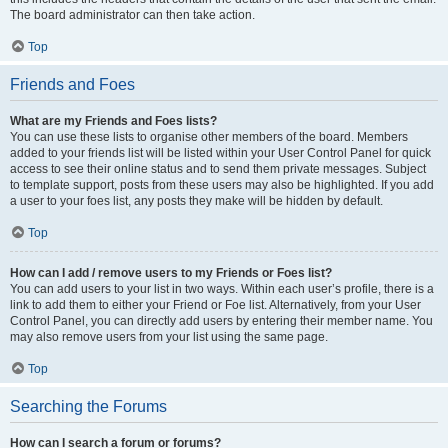
The board administrator can then take action.
Top
Friends and Foes
What are my Friends and Foes lists?
You can use these lists to organise other members of the board. Members
added to your friends list will be listed within your User Control Panel for quick
access to see their online status and to send them private messages. Subject
to template support, posts from these users may also be highlighted. If you add
a user to your foes list, any posts they make will be hidden by default.
Top
How can I add / remove users to my Friends or Foes list?
You can add users to your list in two ways. Within each user’s profile, there is a
link to add them to either your Friend or Foe list. Alternatively, from your User
Control Panel, you can directly add users by entering their member name. You
may also remove users from your list using the same page.
Top
Searching the Forums
How can I search a forum or forums?