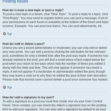
Posting Issues
How do I create a new topic or post a reply?
To post a new topic in a forum, click "New Topic". To post a reply to a topic, click
"Post Reply". You may need to register before you can post a message. A list of
your permissions in each forum is available at the bottom of the forum and topic
screens. Example: You can post new topics, You can post attachments, etc.
Top
How do I edit or delete a post?
Unless you are a board administrator or moderator, you can only edit or delete
your own posts. You can edit a post by clicking the edit button for the relevant
post, sometimes for only a limited time after the post was made. If someone has
already replied to the post, you will find a small piece of text output below the
post when you return to the topic which lists the number of times you edited it
along with the date and time. This will only appear if someone has made a
reply; it will not appear if a moderator or administrator edited the post, though
they may leave a note as to why they’ve edited the post at their own discretion.
Please note that normal users cannot delete a post once someone has replied.
Top
How do I add a signature to my post?
To add a signature to a post you must first create one via your User Control
Panel. Once created, you can check the
Attach a signature
box on the posting
form to add your signature. You can also add a signature by default to all your