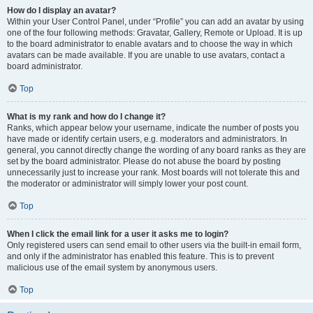
How do I display an avatar?
Within your User Control Panel, under “Profile” you can add an avatar by using
one of the four following methods: Gravatar, Gallery, Remote or Upload. It is up
to the board administrator to enable avatars and to choose the way in which
avatars can be made available. If you are unable to use avatars, contact a
board administrator.
Top
What is my rank and how do I change it?
Ranks, which appear below your username, indicate the number of posts you
have made or identify certain users, e.g. moderators and administrators. In
general, you cannot directly change the wording of any board ranks as they are
set by the board administrator. Please do not abuse the board by posting
unnecessarily just to increase your rank. Most boards will not tolerate this and
the moderator or administrator will simply lower your post count.
Top
When I click the email link for a user it asks me to login?
Only registered users can send email to other users via the built-in email form,
and only if the administrator has enabled this feature. This is to prevent
malicious use of the email system by anonymous users.
Top