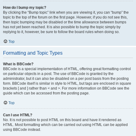
How do I bump my topic?
By clicking the “Bump topic” link when you are viewing it, you can “bump” the
topic to the top of the forum on the first page. However, if you do not see this,
then topic bumping may be disabled or the time allowance between bumps
has not yet been reached. It is also possible to bump the topic simply by
replying to it, however, be sure to follow the board rules when doing so.
Top
Formatting and Topic Types
What is BBCode?
BBCode is a special implementation of HTML, offering great formatting control
on particular objects in a post. The use of BBCode is granted by the
administrator, but it can also be disabled on a per post basis from the posting
form. BBCode itself is similar in style to HTML, but tags are enclosed in square
brackets [ and ] rather than < and >. For more information on BBCode see the
guide which can be accessed from the posting page.
Top
Can I use HTML?
No. It is not possible to post HTML on this board and have it rendered as
HTML. Most formatting which can be carried out using HTML can be applied
using BBCode instead.