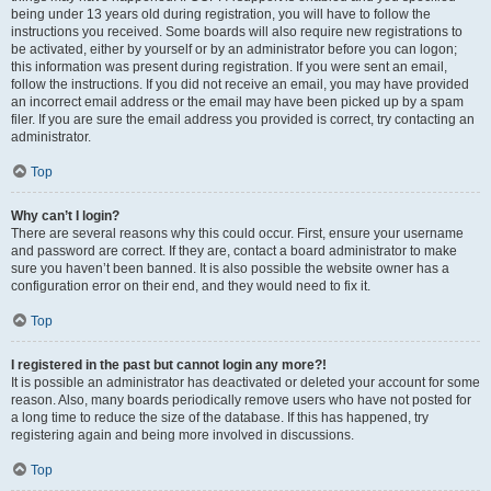
being under 13 years old during registration, you will have to follow the
instructions you received. Some boards will also require new registrations to
be activated, either by yourself or by an administrator before you can logon;
this information was present during registration. If you were sent an email,
follow the instructions. If you did not receive an email, you may have provided
an incorrect email address or the email may have been picked up by a spam
filer. If you are sure the email address you provided is correct, try contacting an
administrator.
Top
Why can’t I login?
There are several reasons why this could occur. First, ensure your username
and password are correct. If they are, contact a board administrator to make
sure you haven’t been banned. It is also possible the website owner has a
configuration error on their end, and they would need to fix it.
Top
I registered in the past but cannot login any more?!
It is possible an administrator has deactivated or deleted your account for some
reason. Also, many boards periodically remove users who have not posted for
a long time to reduce the size of the database. If this has happened, try
registering again and being more involved in discussions.
Top