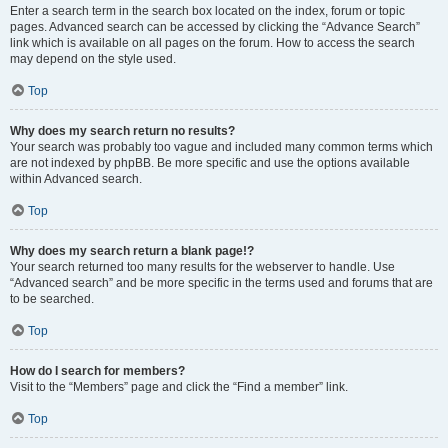
Enter a search term in the search box located on the index, forum or topic
pages. Advanced search can be accessed by clicking the “Advance Search”
link which is available on all pages on the forum. How to access the search
may depend on the style used.
Top
Why does my search return no results?
Your search was probably too vague and included many common terms which
are not indexed by phpBB. Be more specific and use the options available
within Advanced search.
Top
Why does my search return a blank page!?
Your search returned too many results for the webserver to handle. Use
“Advanced search” and be more specific in the terms used and forums that are
to be searched.
Top
How do I search for members?
Visit to the “Members” page and click the “Find a member” link.
Top