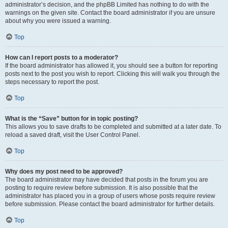
administrator’s decision, and the phpBB Limited has nothing to do with the
warnings on the given site. Contact the board administrator if you are unsure
about why you were issued a warning.
Top
How can I report posts to a moderator?
If the board administrator has allowed it, you should see a button for reporting
posts next to the post you wish to report. Clicking this will walk you through the
steps necessary to report the post.
Top
What is the “Save” button for in topic posting?
This allows you to save drafts to be completed and submitted at a later date. To
reload a saved draft, visit the User Control Panel.
Top
Why does my post need to be approved?
The board administrator may have decided that posts in the forum you are
posting to require review before submission. It is also possible that the
administrator has placed you in a group of users whose posts require review
before submission. Please contact the board administrator for further details.
Top