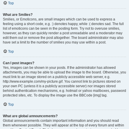
Top
What are Smilies?
Smilies, or Emoticons, are small images which can be used to express a
feeling using a short code, e.g. :) denotes happy, while :( denotes sad. The full
list of emoticons can be seen in the posting form. Try not to overuse smilies,
however, as they can quickly render a post unreadable and a moderator may
edit them out or remove the post altogether. The board administrator may also
have set a limit to the number of smilies you may use within a post.
Top
Can I post images?
Yes, images can be shown in your posts. If the administrator has allowed
attachments, you may be able to upload the image to the board. Otherwise, you
must link to an image stored on a publicly accessible web server, e.g.
http://www.example.com/my-picture.gif. You cannot link to pictures stored on
your own PC (unless it is a publicly accessible server) nor images stored
behind authentication mechanisms, e.g. hotmail or yahoo mailboxes, password
protected sites, etc. To display the image use the BBCode [img] tag.
Top
What are global announcements?
Global announcements contain important information and you should read
them whenever possible. They will appear at the top of every forum and within