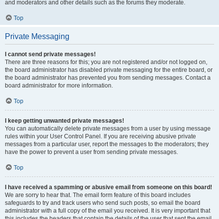
and moderators and other details such as the forums they moderate.
Top
Private Messaging
I cannot send private messages!
There are three reasons for this; you are not registered and/or not logged on,
the board administrator has disabled private messaging for the entire board, or
the board administrator has prevented you from sending messages. Contact a
board administrator for more information.
Top
I keep getting unwanted private messages!
You can automatically delete private messages from a user by using message
rules within your User Control Panel. If you are receiving abusive private
messages from a particular user, report the messages to the moderators; they
have the power to prevent a user from sending private messages.
Top
I have received a spamming or abusive email from someone on this board!
We are sorry to hear that. The email form feature of this board includes
safeguards to try and track users who send such posts, so email the board
administrator with a full copy of the email you received. It is very important that
this includes the headers that contain the details of the user that sent the email.