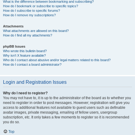
What is the difference between bookmarking and subscribing?
How do I bookmark or subscribe to specific topics?
How do I subscribe to specific forums?
How do I remove my subscriptions?
Attachments
What attachments are allowed on this board?
How do I find all my attachments?
phpBB Issues
Who wrote this bulletin board?
Why isn’t X feature available?
Who do I contact about abusive and/or legal matters related to this board?
How do I contact a board administrator?
Login and Registration Issues
Why do I need to register?
You may not have to, it is up to the administrator of the board as to whether you
need to register in order to post messages. However; registration will give you
access to additional features not available to guest users such as definable
avatar images, private messaging, emailing of fellow users, usergroup
subscription, etc. It only takes a few moments to register so it is recommended
you do so.
Top