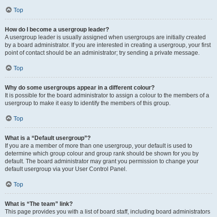
Top
How do I become a usergroup leader?
A usergroup leader is usually assigned when usergroups are initially created
by a board administrator. If you are interested in creating a usergroup, your first
point of contact should be an administrator; try sending a private message.
Top
Why do some usergroups appear in a different colour?
It is possible for the board administrator to assign a colour to the members of a
usergroup to make it easy to identify the members of this group.
Top
What is a “Default usergroup”?
If you are a member of more than one usergroup, your default is used to
determine which group colour and group rank should be shown for you by
default. The board administrator may grant you permission to change your
default usergroup via your User Control Panel.
Top
What is “The team” link?
This page provides you with a list of board staff, including board administrators