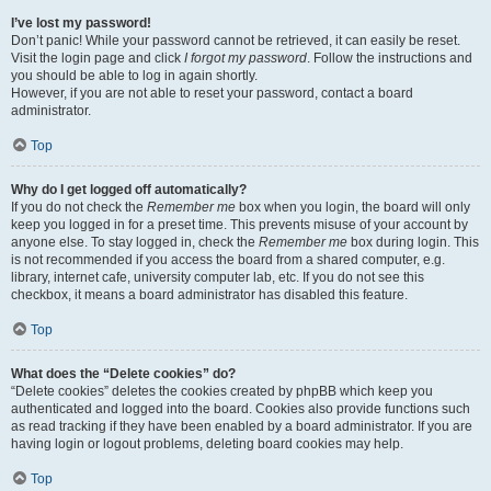
I’ve lost my password!
Don’t panic! While your password cannot be retrieved, it can easily be reset.
Visit the login page and click
I forgot my password
. Follow the instructions and
you should be able to log in again shortly.
However, if you are not able to reset your password, contact a board
administrator.
Top
Why do I get logged off automatically?
If you do not check the
Remember me
box when you login, the board will only
keep you logged in for a preset time. This prevents misuse of your account by
anyone else. To stay logged in, check the
Remember me
box during login. This
is not recommended if you access the board from a shared computer, e.g.
library, internet cafe, university computer lab, etc. If you do not see this
checkbox, it means a board administrator has disabled this feature.
Top
What does the “Delete cookies” do?
“Delete cookies” deletes the cookies created by phpBB which keep you
authenticated and logged into the board. Cookies also provide functions such
as read tracking if they have been enabled by a board administrator. If you are
having login or logout problems, deleting board cookies may help.
Top