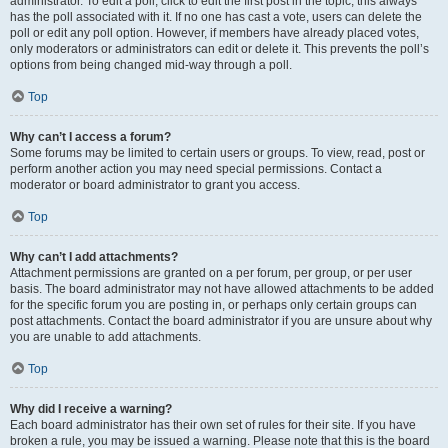
administrator. To edit a poll, click to edit the first post in the topic; this always
has the poll associated with it. If no one has cast a vote, users can delete the
poll or edit any poll option. However, if members have already placed votes,
only moderators or administrators can edit or delete it. This prevents the poll’s
options from being changed mid-way through a poll.
Top
Why can’t I access a forum?
Some forums may be limited to certain users or groups. To view, read, post or
perform another action you may need special permissions. Contact a
moderator or board administrator to grant you access.
Top
Why can’t I add attachments?
Attachment permissions are granted on a per forum, per group, or per user
basis. The board administrator may not have allowed attachments to be added
for the specific forum you are posting in, or perhaps only certain groups can
post attachments. Contact the board administrator if you are unsure about why
you are unable to add attachments.
Top
Why did I receive a warning?
Each board administrator has their own set of rules for their site. If you have
broken a rule, you may be issued a warning. Please note that this is the board