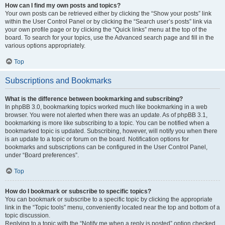
How can I find my own posts and topics?
Your own posts can be retrieved either by clicking the “Show your posts” link
within the User Control Panel or by clicking the “Search user’s posts” link via
your own profile page or by clicking the “Quick links” menu at the top of the
board. To search for your topics, use the Advanced search page and fill in the
various options appropriately.
Top
Subscriptions and Bookmarks
What is the difference between bookmarking and subscribing?
In phpBB 3.0, bookmarking topics worked much like bookmarking in a web
browser. You were not alerted when there was an update. As of phpBB 3.1,
bookmarking is more like subscribing to a topic. You can be notified when a
bookmarked topic is updated. Subscribing, however, will notify you when there
is an update to a topic or forum on the board. Notification options for
bookmarks and subscriptions can be configured in the User Control Panel,
under “Board preferences”.
Top
How do I bookmark or subscribe to specific topics?
You can bookmark or subscribe to a specific topic by clicking the appropriate
link in the “Topic tools” menu, conveniently located near the top and bottom of a
topic discussion.
Replying to a topic with the “Notify me when a reply is posted” option checked