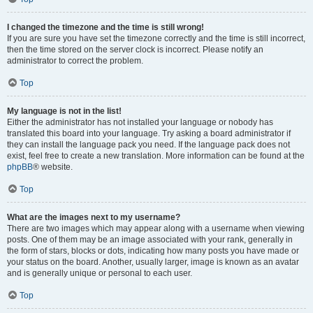
I changed the timezone and the time is still wrong!
If you are sure you have set the timezone correctly and the time is still incorrect,
then the time stored on the server clock is incorrect. Please notify an
administrator to correct the problem.
Top
My language is not in the list!
Either the administrator has not installed your language or nobody has
translated this board into your language. Try asking a board administrator if
they can install the language pack you need. If the language pack does not
exist, feel free to create a new translation. More information can be found at the
phpBB
® website.
Top
What are the images next to my username?
There are two images which may appear along with a username when viewing
posts. One of them may be an image associated with your rank, generally in
the form of stars, blocks or dots, indicating how many posts you have made or
your status on the board. Another, usually larger, image is known as an avatar
and is generally unique or personal to each user.
Top