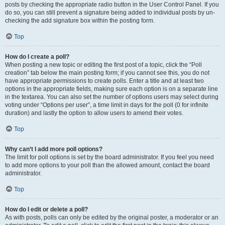
posts by checking the appropriate radio button in the User Control Panel. If you
do so, you can still prevent a signature being added to individual posts by un-
checking the add signature box within the posting form.
Top
How do I create a poll?
When posting a new topic or editing the first post of a topic, click the “Poll
creation” tab below the main posting form; if you cannot see this, you do not
have appropriate permissions to create polls. Enter a title and at least two
options in the appropriate fields, making sure each option is on a separate line
in the textarea. You can also set the number of options users may select during
voting under “Options per user”, a time limit in days for the poll (0 for infinite
duration) and lastly the option to allow users to amend their votes.
Top
Why can’t I add more poll options?
The limit for poll options is set by the board administrator. If you feel you need
to add more options to your poll than the allowed amount, contact the board
administrator.
Top
How do I edit or delete a poll?
As with posts, polls can only be edited by the original poster, a moderator or an