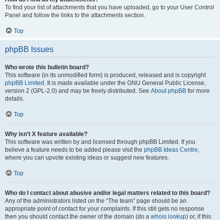
To find your list of attachments that you have uploaded, go to your User Control
Panel and follow the links to the attachments section.
Top
phpBB Issues
Who wrote this bulletin board?
This software (in its unmodified form) is produced, released and is copyright
phpBB Limited
. It is made available under the GNU General Public License,
version 2 (GPL-2.0) and may be freely distributed. See
About phpBB
for more
details.
Top
Why isn’t X feature available?
This software was written by and licensed through phpBB Limited. If you
believe a feature needs to be added please visit the
phpBB Ideas Centre
,
where you can upvote existing ideas or suggest new features.
Top
Who do I contact about abusive and/or legal matters related to this board?
Any of the administrators listed on the “The team” page should be an
appropriate point of contact for your complaints. If this still gets no response
then you should contact the owner of the domain (do a
whois lookup
) or, if this