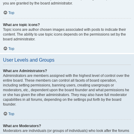
you are granted by the board administrator.
Top
What are topic icons?
Topic icons are author chosen images associated with posts to indicate their
content. The ability to use topic icons depends on the permissions set by the
board administrator.
Top
User Levels and Groups
What are Administrators?
Administrators are members assigned with the highest level of control over the
entire board. These members can control all facets of board operation,
including setting permissions, banning users, creating usergroups or
moderators, etc., dependent upon the board founder and what permissions he
or she has given the other administrators. They may also have full moderator
capabilities in all forums, depending on the settings put forth by the board
founder.
Top
What are Moderators?
Moderators are individuals (or groups of individuals) who look after the forums