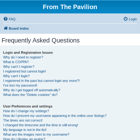
From The Pavilion
FAQ
Login
Board index
Frequently Asked Questions
Login and Registration Issues
Why do I need to register?
What is COPPA?
Why can’t I register?
I registered but cannot login!
Why can’t I login?
I registered in the past but cannot login any more?!
I’ve lost my password!
Why do I get logged off automatically?
What does the “Delete cookies” do?
User Preferences and settings
How do I change my settings?
How do I prevent my username appearing in the online user listings?
The times are not correct!
I changed the timezone and the time is still wrong!
My language is not in the list!
What are the images next to my username?
How do I display an avatar?