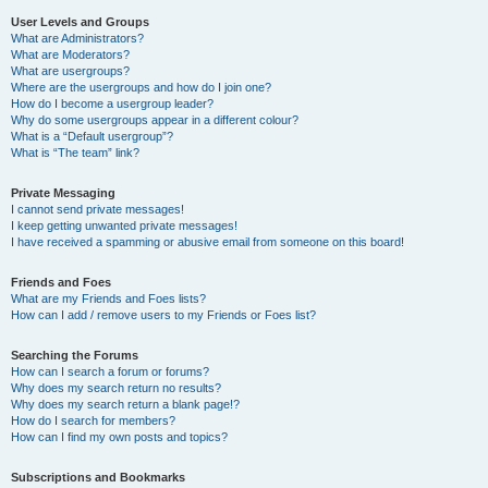
User Levels and Groups
What are Administrators?
What are Moderators?
What are usergroups?
Where are the usergroups and how do I join one?
How do I become a usergroup leader?
Why do some usergroups appear in a different colour?
What is a “Default usergroup”?
What is “The team” link?
Private Messaging
I cannot send private messages!
I keep getting unwanted private messages!
I have received a spamming or abusive email from someone on this board!
Friends and Foes
What are my Friends and Foes lists?
How can I add / remove users to my Friends or Foes list?
Searching the Forums
How can I search a forum or forums?
Why does my search return no results?
Why does my search return a blank page!?
How do I search for members?
How can I find my own posts and topics?
Subscriptions and Bookmarks