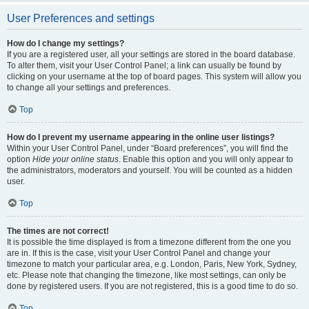
User Preferences and settings
How do I change my settings?
If you are a registered user, all your settings are stored in the board database.
To alter them, visit your User Control Panel; a link can usually be found by
clicking on your username at the top of board pages. This system will allow you
to change all your settings and preferences.
Top
How do I prevent my username appearing in the online user listings?
Within your User Control Panel, under “Board preferences”, you will find the
option
Hide your online status
. Enable this option and you will only appear to
the administrators, moderators and yourself. You will be counted as a hidden
user.
Top
The times are not correct!
It is possible the time displayed is from a timezone different from the one you
are in. If this is the case, visit your User Control Panel and change your
timezone to match your particular area, e.g. London, Paris, New York, Sydney,
etc. Please note that changing the timezone, like most settings, can only be
done by registered users. If you are not registered, this is a good time to do so.
Top