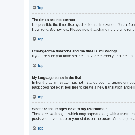
Top
The times are not correct!
It is possible the time displayed is from a timezone different fr
New York, Sydney, etc. Please note that changing the timezone, l
Top
I changed the timezone and the time is still wrong!
If you are sure you have set the timezone correctly and the time i
Top
My language is not in the list!
Either the administrator has not installed your language or nob
pack does not exist, feel free to create a new translation. More
Top
What are the images next to my username?
There are two images which may appear along with a username w
posts you have made or your status on the board. Another, usual
Top