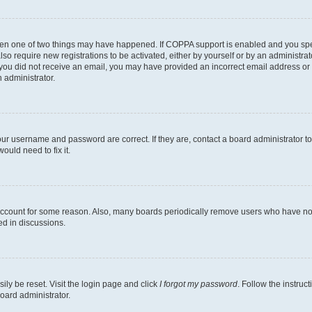
then one of two things may have happened. If COPPA support is enabled and you speci
lso require new registrations to be activated, either by yourself or by an administra
. If you did not receive an email, you may have provided an incorrect email address o
n administrator.
our username and password are correct. If they are, contact a board administrator t
ould need to fix it.
 account for some reason. Also, many boards periodically remove users who have not p
ed in discussions.
ily be reset. Visit the login page and click
I forgot my password
. Follow the instruc
oard administrator.