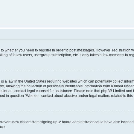
s to whether you need to register in order to post messages. However; registration wi
ing of fellow users, usergroup subscription, etc. It only takes a few moments to re
is a law in the United States requiring websites which can potentially collect infor
allowing the collection of personally identifiable information from a minor under th
egister on, contact legal counsel for assistance. Please note that phpBB Limited and
ined in question “Who do I contact about abusive and/or legal matters related to this
to prevent new visitors from signing up. A board administrator could have also bann
nce.