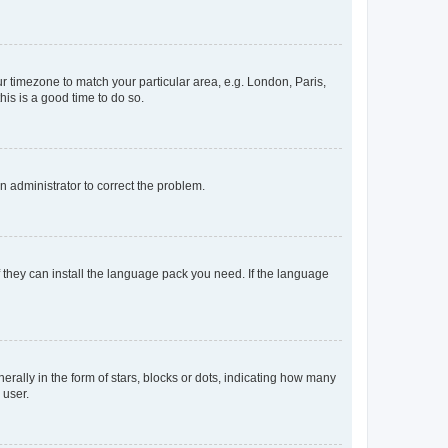
our timezone to match your particular area, e.g. London, Paris,
his is a good time to do so.
an administrator to correct the problem.
f they can install the language pack you need. If the language
lly in the form of stars, blocks or dots, indicating how many
 user.