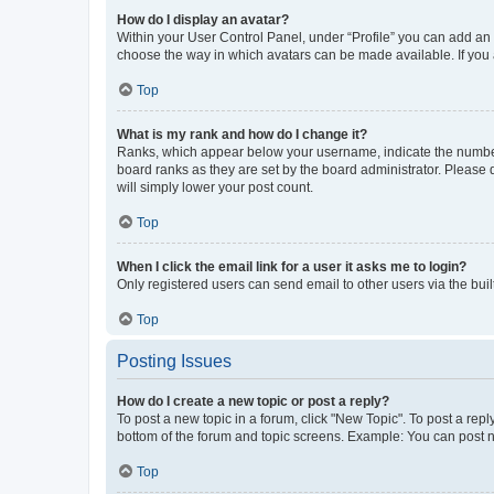
How do I display an avatar?
Within your User Control Panel, under “Profile” you can add an a
choose the way in which avatars can be made available. If you a
Top
What is my rank and how do I change it?
Ranks, which appear below your username, indicate the number o
board ranks as they are set by the board administrator. Please 
will simply lower your post count.
Top
When I click the email link for a user it asks me to login?
Only registered users can send email to other users via the buil
Top
Posting Issues
How do I create a new topic or post a reply?
To post a new topic in a forum, click "New Topic". To post a repl
bottom of the forum and topic screens. Example: You can post n
Top