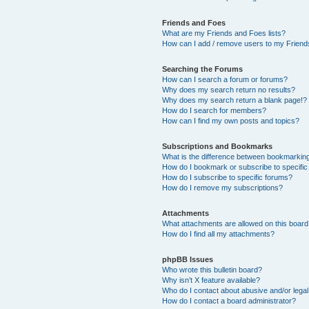
Friends and Foes
What are my Friends and Foes lists?
How can I add / remove users to my Friends
Searching the Forums
How can I search a forum or forums?
Why does my search return no results?
Why does my search return a blank page!?
How do I search for members?
How can I find my own posts and topics?
Subscriptions and Bookmarks
What is the difference between bookmarkin
How do I bookmark or subscribe to specific
How do I subscribe to specific forums?
How do I remove my subscriptions?
Attachments
What attachments are allowed on this boar
How do I find all my attachments?
phpBB Issues
Who wrote this bulletin board?
Why isn’t X feature available?
Who do I contact about abusive and/or legal 
How do I contact a board administrator?