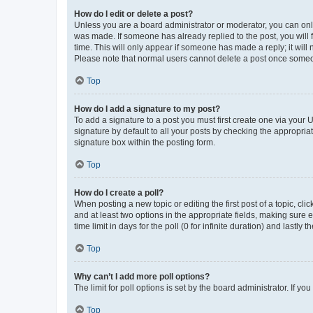
How do I edit or delete a post?
Unless you are a board administrator or moderator, you can only e
was made. If someone has already replied to the post, you will f
time. This will only appear if someone has made a reply; it will 
Please note that normal users cannot delete a post once someo
Top
How do I add a signature to my post?
To add a signature to a post you must first create one via your
signature by default to all your posts by checking the appropria
signature box within the posting form.
Top
How do I create a poll?
When posting a new topic or editing the first post of a topic, cli
and at least two options in the appropriate fields, making sure 
time limit in days for the poll (0 for infinite duration) and lastly
Top
Why can’t I add more poll options?
The limit for poll options is set by the board administrator. If 
Top