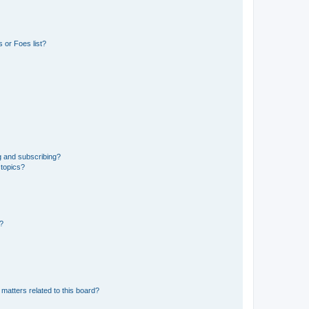
 or Foes list?
g and subscribing?
 topics?
d?
matters related to this board?