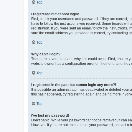
Top
I registered but cannot login!
First, check your username and password. If they are correct, 
have to follow the instructions you received. Some boards will a
registration. If you were sent an email, follow the instructions
sure the email address you provided is correct, try contacting a
Top
Why can’t I login?
There are several reasons why this could occur. First, ensure y
website owner has a configuration error on their end, and they w
Top
I registered in the past but cannot login any more?!
It is possible an administrator has deactivated or deleted your
this has happened, try registering again and being more involv
Top
I’ve lost my password!
Don’t panic! While your password cannot be retrieved, it can eas
However, if you are not able to reset your password, contact a b