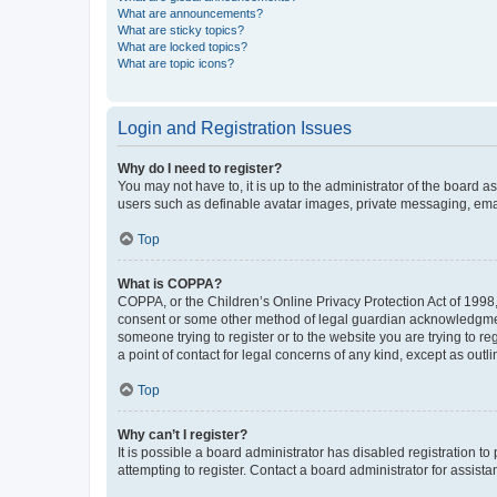
What are announcements?
What are sticky topics?
What are locked topics?
What are topic icons?
Login and Registration Issues
Why do I need to register?
You may not have to, it is up to the administrator of the board a
users such as definable avatar images, private messaging, email
Top
What is COPPA?
COPPA, or the Children’s Online Privacy Protection Act of 1998, 
consent or some other method of legal guardian acknowledgment, 
someone trying to register or to the website you are trying to r
a point of contact for legal concerns of any kind, except as outl
Top
Why can’t I register?
It is possible a board administrator has disabled registration 
attempting to register. Contact a board administrator for assista