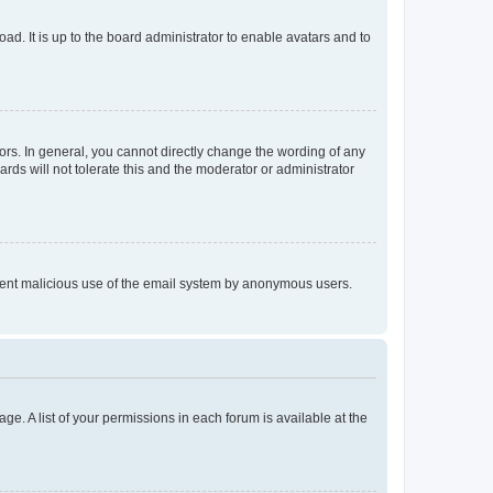
ad. It is up to the board administrator to enable avatars and to
rs. In general, you cannot directly change the wording of any
rds will not tolerate this and the moderator or administrator
prevent malicious use of the email system by anonymous users.
ge. A list of your permissions in each forum is available at the