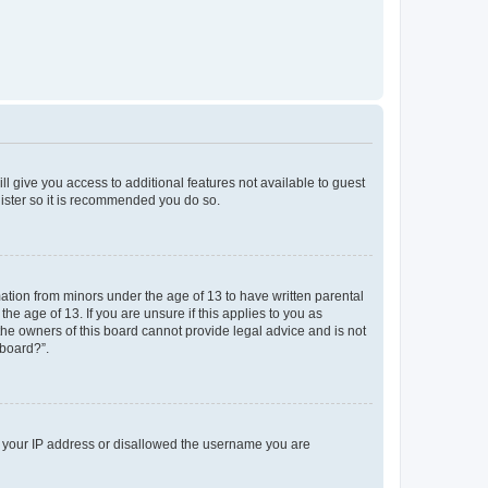
ll give you access to additional features not available to guest
gister so it is recommended you do so.
mation from minors under the age of 13 to have written parental
e age of 13. If you are unsure if this applies to you as
 the owners of this board cannot provide legal advice and is not
 board?”.
ed your IP address or disallowed the username you are