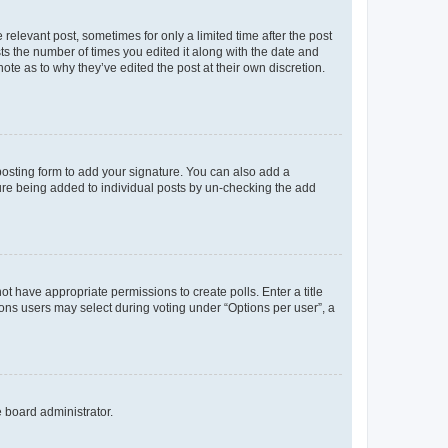
 relevant post, sometimes for only a limited time after the post
sts the number of times you edited it along with the date and
ote as to why they’ve edited the post at their own discretion.
osting form to add your signature. You can also add a
ature being added to individual posts by un-checking the add
not have appropriate permissions to create polls. Enter a title
tions users may select during voting under “Options per user”, a
e board administrator.