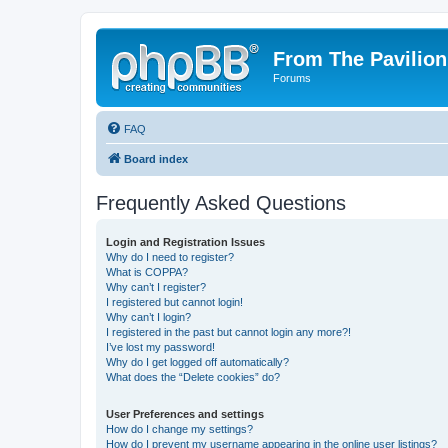
From The Pavilion
Forums
FAQ
Board index
Frequently Asked Questions
Login and Registration Issues
Why do I need to register?
What is COPPA?
Why can’t I register?
I registered but cannot login!
Why can’t I login?
I registered in the past but cannot login any more?!
I’ve lost my password!
Why do I get logged off automatically?
What does the “Delete cookies” do?
User Preferences and settings
How do I change my settings?
How do I prevent my username appearing in the online user listings?