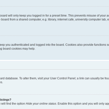
oard will only keep you logged in for a preset time. This prevents misuse of your 
oard from a shared computer, e.g. library, internet cafe, university computer lab, e
eep you authenticated and logged into the board. Cookies also provide functions s
ting board cookies may help.
 board database. To alter them, visit your User Control Panel; a link can usually be 
es.
istings?
will find the option
Hide your online status
. Enable this option and you will only a