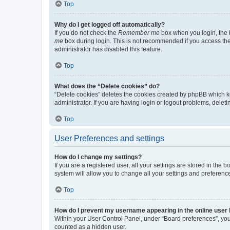
Top
Why do I get logged off automatically?
If you do not check the
Remember me
box when you login, the b
me
box during login. This is not recommended if you access the b
administrator has disabled this feature.
Top
What does the “Delete cookies” do?
“Delete cookies” deletes the cookies created by phpBB which k
administrator. If you are having login or logout problems, dele
Top
User Preferences and settings
How do I change my settings?
If you are a registered user, all your settings are stored in the
system will allow you to change all your settings and preferenc
Top
How do I prevent my username appearing in the online user l
Within your User Control Panel, under “Board preferences”, you 
counted as a hidden user.