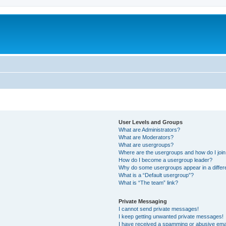
User Levels and Groups
What are Administrators?
What are Moderators?
What are usergroups?
Where are the usergroups and how do I joi
How do I become a usergroup leader?
Why do some usergroups appear in a differ
What is a “Default usergroup”?
What is “The team” link?
Private Messaging
I cannot send private messages!
I keep getting unwanted private messages!
I have received a spamming or abusive ema