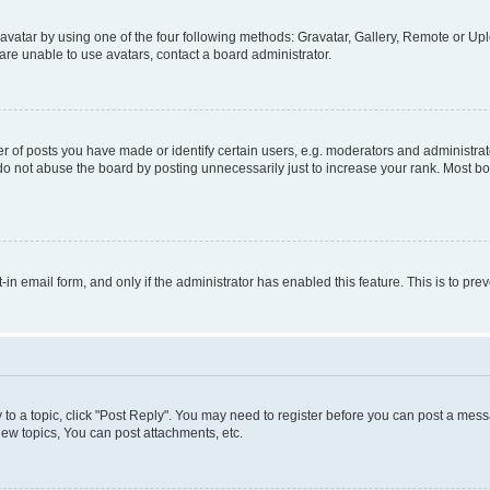
vatar by using one of the four following methods: Gravatar, Gallery, Remote or Uplo
re unable to use avatars, contact a board administrator.
f posts you have made or identify certain users, e.g. moderators and administrato
do not abuse the board by posting unnecessarily just to increase your rank. Most boa
t-in email form, and only if the administrator has enabled this feature. This is to 
y to a topic, click "Post Reply". You may need to register before you can post a messa
ew topics, You can post attachments, etc.