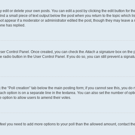
dit or delete your own posts. You can edit a post by clicking the edit button for the
ind a small piece of text output below the post when you return to the topic which li
not appear if a moderator or administrator edited the post, though they may leave a n
ne has replied.
 User Control Panel. Once created, you can check the
Attach a signature
box on the p
te radio button in the User Control Panel. If you do so, you can still prevent a sign
ck the “Poll creation” tab below the main posting form; if you cannot see this, you do 
each option is on a separate line in the textarea. You can also set the number of op
 the option to allow users to amend their votes.
you feel you need to add more options to your poll than the allowed amount, contact th