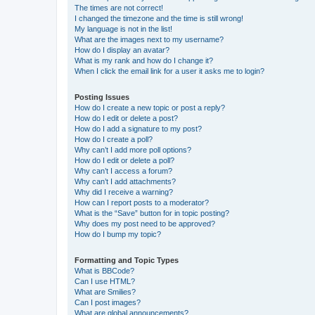
The times are not correct!
I changed the timezone and the time is still wrong!
My language is not in the list!
What are the images next to my username?
How do I display an avatar?
What is my rank and how do I change it?
When I click the email link for a user it asks me to login?
Posting Issues
How do I create a new topic or post a reply?
How do I edit or delete a post?
How do I add a signature to my post?
How do I create a poll?
Why can’t I add more poll options?
How do I edit or delete a poll?
Why can’t I access a forum?
Why can’t I add attachments?
Why did I receive a warning?
How can I report posts to a moderator?
What is the “Save” button for in topic posting?
Why does my post need to be approved?
How do I bump my topic?
Formatting and Topic Types
What is BBCode?
Can I use HTML?
What are Smilies?
Can I post images?
What are global announcements?