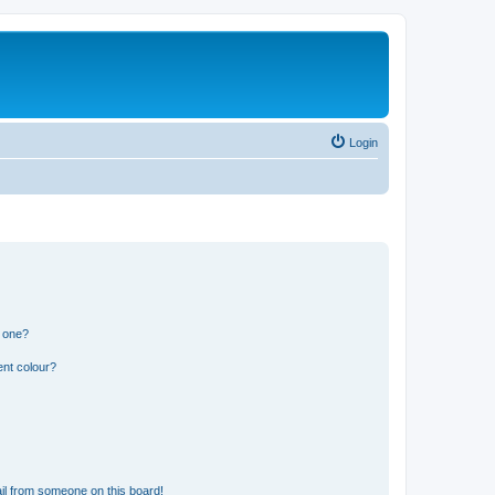
Login
n one?
ent colour?
il from someone on this board!