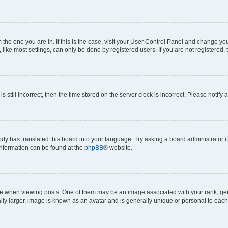
om the one you are in. If this is the case, visit your User Control Panel and change y
ike most settings, can only be done by registered users. If you are not registered, t
s still incorrect, then the time stored on the server clock is incorrect. Please notify 
ody has translated this board into your language. Try asking a board administrator i
 information can be found at the
phpBB
® website.
hen viewing posts. One of them may be an image associated with your rank, genera
ly larger, image is known as an avatar and is generally unique or personal to each