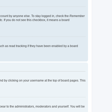
account by anyone else. To stay logged in, check the
Remember
tc. If you do not see this checkbox, it means a board
uch as read tracking if they have been enabled by a board
found by clicking on your username at the top of board pages. This
ppear to the administrators, moderators and yourself. You will be