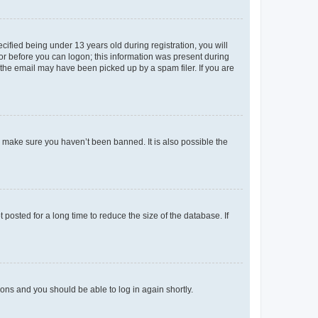
fied being under 13 years old during registration, you will
tor before you can logon; this information was present during
r the email may have been picked up by a spam filer. If you are
o make sure you haven’t been banned. It is also possible the
osted for a long time to reduce the size of the database. If
tions and you should be able to log in again shortly.