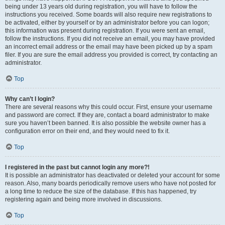
being under 13 years old during registration, you will have to follow the
instructions you received. Some boards will also require new registrations to
be activated, either by yourself or by an administrator before you can logon;
this information was present during registration. If you were sent an email,
follow the instructions. If you did not receive an email, you may have provided
an incorrect email address or the email may have been picked up by a spam
filer. If you are sure the email address you provided is correct, try contacting an
administrator.
Top
Why can’t I login?
There are several reasons why this could occur. First, ensure your username
and password are correct. If they are, contact a board administrator to make
sure you haven’t been banned. It is also possible the website owner has a
configuration error on their end, and they would need to fix it.
Top
I registered in the past but cannot login any more?!
It is possible an administrator has deactivated or deleted your account for some
reason. Also, many boards periodically remove users who have not posted for
a long time to reduce the size of the database. If this has happened, try
registering again and being more involved in discussions.
Top