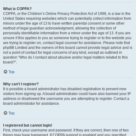
What is COPPA?
COPPA, or the Children’s Online Privacy Protection Act of 1998, is a law in the
United States requiring websites which can potentially collect information from
minors under the age of 13 to have written parental consent or some other
method of legal guardian acknowledgment, allowing the collection of
personally identifiable information from a minor under the age of 13. If you are
unsure if this applies to you as someone trying to register or to the website you
are trying to register on, contact legal counsel for assistance. Please note that
phpBB Limited and the owners of this board cannot provide legal advice and is
not a point of contact for legal concerns of any kind, except as outlined in
question “Who do I contact about abusive and/or legal matters related to this
board?”.
Top
Why can’t I register?
It is possible a board administrator has disabled registration to prevent new
visitors from signing up. A board administrator could have also banned your IP
address or disallowed the username you are attempting to register. Contact a
board administrator for assistance.
Top
I registered but cannot login!
First, check your username and password. If they are correct, then one of two
things may have happened. If COPPA support is enabled and you specified