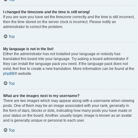
I changed the timezone and the time is still wrong!
If you are sure you have set the timezone correctly and the time is still incorrect,
then the time stored on the server clock is incorrect. Please notify an
administrator to correct the problem.
Top
My language is not in the list!
Either the administrator has not installed your language or nobody has
translated this board into your language. Try asking a board administrator if
they can install the language pack you need. If the language pack does not
exist, feel free to create a new translation. More information can be found at the
phpBB
® website.
Top
What are the images next to my username?
There are two images which may appear along with a username when viewing
posts. One of them may be an image associated with your rank, generally in
the form of stars, blocks or dots, indicating how many posts you have made or
your status on the board. Another, usually larger, image is known as an avatar
and is generally unique or personal to each user.
Top