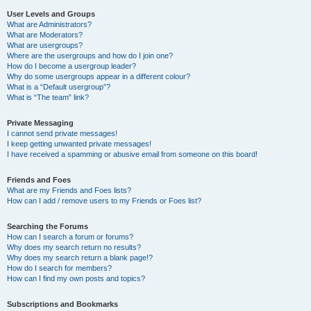
User Levels and Groups
What are Administrators?
What are Moderators?
What are usergroups?
Where are the usergroups and how do I join one?
How do I become a usergroup leader?
Why do some usergroups appear in a different colour?
What is a “Default usergroup”?
What is “The team” link?
Private Messaging
I cannot send private messages!
I keep getting unwanted private messages!
I have received a spamming or abusive email from someone on this board!
Friends and Foes
What are my Friends and Foes lists?
How can I add / remove users to my Friends or Foes list?
Searching the Forums
How can I search a forum or forums?
Why does my search return no results?
Why does my search return a blank page!?
How do I search for members?
How can I find my own posts and topics?
Subscriptions and Bookmarks