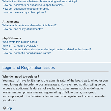
What is the difference between bookmarking and subscribing?
How do I bookmark or subscribe to specific topics?
How do I subscribe to specific forums?
How do I remove my subscriptions?
Attachments
What attachments are allowed on this board?
How do I find all my attachments?
phpBB Issues
Who wrote this bulletin board?
Why isn’t X feature available?
Who do I contact about abusive and/or legal matters related to this board?
How do I contact a board administrator?
Login and Registration Issues
Why do I need to register?
You may not have to, it is up to the administrator of the board as to whether you
need to register in order to post messages. However; registration will give you
access to additional features not available to guest users such as definable
avatar images, private messaging, emailing of fellow users, usergroup
subscription, etc. It only takes a few moments to register so it is recommended
you do so.
Top