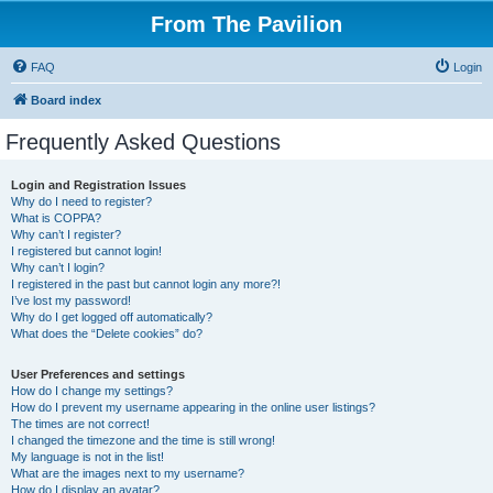
From The Pavilion
FAQ
Login
Board index
Frequently Asked Questions
Login and Registration Issues
Why do I need to register?
What is COPPA?
Why can’t I register?
I registered but cannot login!
Why can’t I login?
I registered in the past but cannot login any more?!
I’ve lost my password!
Why do I get logged off automatically?
What does the “Delete cookies” do?
User Preferences and settings
How do I change my settings?
How do I prevent my username appearing in the online user listings?
The times are not correct!
I changed the timezone and the time is still wrong!
My language is not in the list!
What are the images next to my username?
How do I display an avatar?