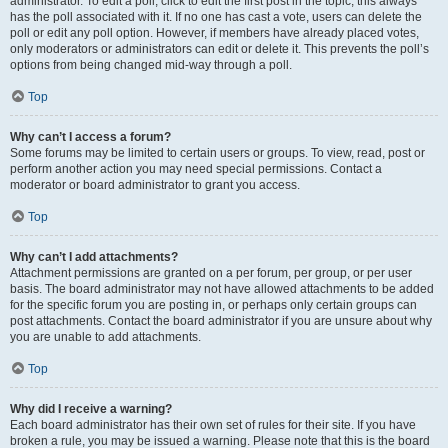
administrator. To edit a poll, click to edit the first post in the topic; this always
has the poll associated with it. If no one has cast a vote, users can delete the
poll or edit any poll option. However, if members have already placed votes,
only moderators or administrators can edit or delete it. This prevents the poll’s
options from being changed mid-way through a poll.
Top
Why can’t I access a forum?
Some forums may be limited to certain users or groups. To view, read, post or
perform another action you may need special permissions. Contact a
moderator or board administrator to grant you access.
Top
Why can’t I add attachments?
Attachment permissions are granted on a per forum, per group, or per user
basis. The board administrator may not have allowed attachments to be added
for the specific forum you are posting in, or perhaps only certain groups can
post attachments. Contact the board administrator if you are unsure about why
you are unable to add attachments.
Top
Why did I receive a warning?
Each board administrator has their own set of rules for their site. If you have
broken a rule, you may be issued a warning. Please note that this is the board