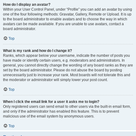
How do I display an avatar?
Within your User Control Panel, under “Profile” you can add an avatar by using
one of the four following methods: Gravatar, Gallery, Remote or Upload. It is up
to the board administrator to enable avatars and to choose the way in which
avatars can be made available. If you are unable to use avatars, contact a
board administrator.
Top
What is my rank and how do I change it?
Ranks, which appear below your username, indicate the number of posts you
have made or identify certain users, e.g. moderators and administrators. In
general, you cannot directly change the wording of any board ranks as they are
set by the board administrator. Please do not abuse the board by posting
unnecessarily just to increase your rank. Most boards will not tolerate this and
the moderator or administrator will simply lower your post count.
Top
When I click the email link for a user it asks me to login?
Only registered users can send email to other users via the built-in email form,
and only if the administrator has enabled this feature. This is to prevent
malicious use of the email system by anonymous users.
Top