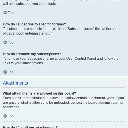
will also subscribe you to the topic.
Top
How do I subscribe to specific forums?
To subscribe to a specific forum, click the “Subscribe forum” link, at the bottom
of page, upon entering the forum.
Top
How do I remove my subscriptions?
To remove your subscriptions, go to your User Control Panel and follow the
links to your subscriptions.
Top
Attachments
What attachments are allowed on this board?
Each board administrator can allow or disallow certain attachment types. If you
are unsure what is allowed to be uploaded, contact the board administrator for
assistance.
Top
How do I find all my attachments?