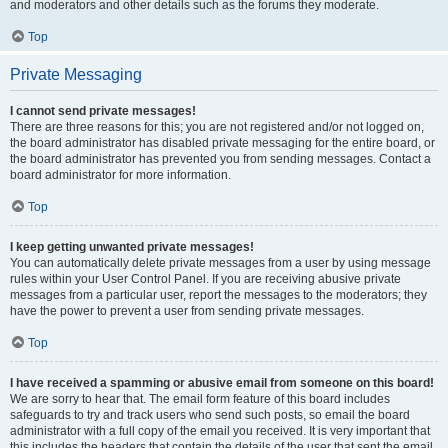
and moderators and other details such as the forums they moderate.
Top
Private Messaging
I cannot send private messages!
There are three reasons for this; you are not registered and/or not logged on,
the board administrator has disabled private messaging for the entire board, or
the board administrator has prevented you from sending messages. Contact a
board administrator for more information.
Top
I keep getting unwanted private messages!
You can automatically delete private messages from a user by using message
rules within your User Control Panel. If you are receiving abusive private
messages from a particular user, report the messages to the moderators; they
have the power to prevent a user from sending private messages.
Top
I have received a spamming or abusive email from someone on this board!
We are sorry to hear that. The email form feature of this board includes
safeguards to try and track users who send such posts, so email the board
administrator with a full copy of the email you received. It is very important that
this includes the headers that contain the details of the user that sent the email.