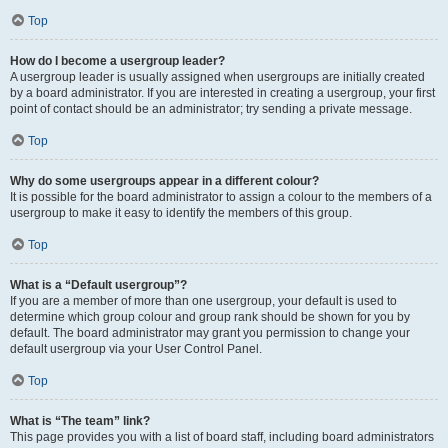
Top
How do I become a usergroup leader?
A usergroup leader is usually assigned when usergroups are initially created
by a board administrator. If you are interested in creating a usergroup, your first
point of contact should be an administrator; try sending a private message.
Top
Why do some usergroups appear in a different colour?
It is possible for the board administrator to assign a colour to the members of a
usergroup to make it easy to identify the members of this group.
Top
What is a “Default usergroup”?
If you are a member of more than one usergroup, your default is used to
determine which group colour and group rank should be shown for you by
default. The board administrator may grant you permission to change your
default usergroup via your User Control Panel.
Top
What is “The team” link?
This page provides you with a list of board staff, including board administrators