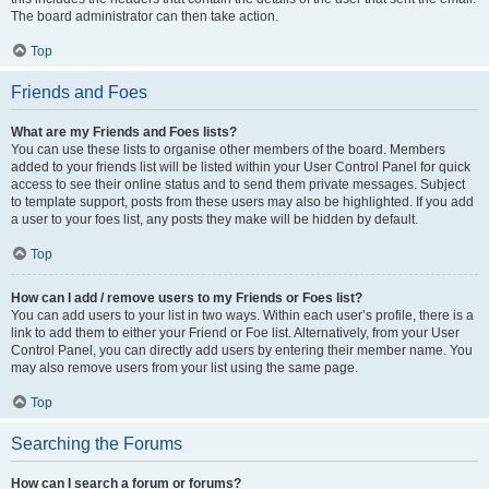
The board administrator can then take action.
Top
Friends and Foes
What are my Friends and Foes lists?
You can use these lists to organise other members of the board. Members
added to your friends list will be listed within your User Control Panel for quick
access to see their online status and to send them private messages. Subject
to template support, posts from these users may also be highlighted. If you add
a user to your foes list, any posts they make will be hidden by default.
Top
How can I add / remove users to my Friends or Foes list?
You can add users to your list in two ways. Within each user’s profile, there is a
link to add them to either your Friend or Foe list. Alternatively, from your User
Control Panel, you can directly add users by entering their member name. You
may also remove users from your list using the same page.
Top
Searching the Forums
How can I search a forum or forums?