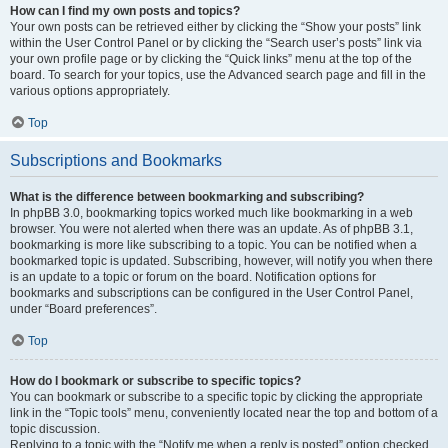
How can I find my own posts and topics?
Your own posts can be retrieved either by clicking the “Show your posts” link
within the User Control Panel or by clicking the “Search user’s posts” link via
your own profile page or by clicking the “Quick links” menu at the top of the
board. To search for your topics, use the Advanced search page and fill in the
various options appropriately.
Top
Subscriptions and Bookmarks
What is the difference between bookmarking and subscribing?
In phpBB 3.0, bookmarking topics worked much like bookmarking in a web
browser. You were not alerted when there was an update. As of phpBB 3.1,
bookmarking is more like subscribing to a topic. You can be notified when a
bookmarked topic is updated. Subscribing, however, will notify you when there
is an update to a topic or forum on the board. Notification options for
bookmarks and subscriptions can be configured in the User Control Panel,
under “Board preferences”.
Top
How do I bookmark or subscribe to specific topics?
You can bookmark or subscribe to a specific topic by clicking the appropriate
link in the “Topic tools” menu, conveniently located near the top and bottom of a
topic discussion.
Replying to a topic with the “Notify me when a reply is posted” option checked