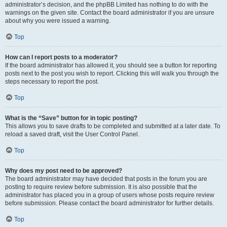
administrator’s decision, and the phpBB Limited has nothing to do with the
warnings on the given site. Contact the board administrator if you are unsure
about why you were issued a warning.
Top
How can I report posts to a moderator?
If the board administrator has allowed it, you should see a button for reporting
posts next to the post you wish to report. Clicking this will walk you through the
steps necessary to report the post.
Top
What is the “Save” button for in topic posting?
This allows you to save drafts to be completed and submitted at a later date. To
reload a saved draft, visit the User Control Panel.
Top
Why does my post need to be approved?
The board administrator may have decided that posts in the forum you are
posting to require review before submission. It is also possible that the
administrator has placed you in a group of users whose posts require review
before submission. Please contact the board administrator for further details.
Top