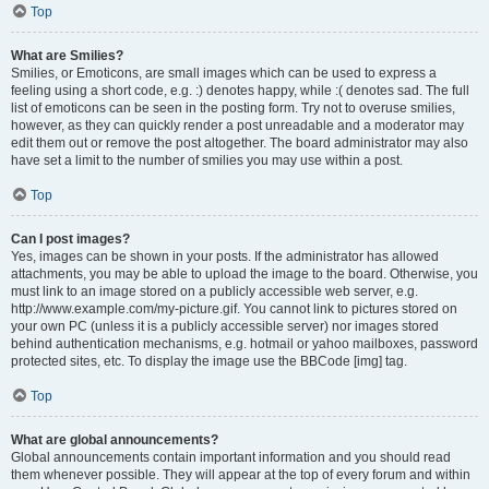
Top
What are Smilies?
Smilies, or Emoticons, are small images which can be used to express a
feeling using a short code, e.g. :) denotes happy, while :( denotes sad. The full
list of emoticons can be seen in the posting form. Try not to overuse smilies,
however, as they can quickly render a post unreadable and a moderator may
edit them out or remove the post altogether. The board administrator may also
have set a limit to the number of smilies you may use within a post.
Top
Can I post images?
Yes, images can be shown in your posts. If the administrator has allowed
attachments, you may be able to upload the image to the board. Otherwise, you
must link to an image stored on a publicly accessible web server, e.g.
http://www.example.com/my-picture.gif. You cannot link to pictures stored on
your own PC (unless it is a publicly accessible server) nor images stored
behind authentication mechanisms, e.g. hotmail or yahoo mailboxes, password
protected sites, etc. To display the image use the BBCode [img] tag.
Top
What are global announcements?
Global announcements contain important information and you should read
them whenever possible. They will appear at the top of every forum and within