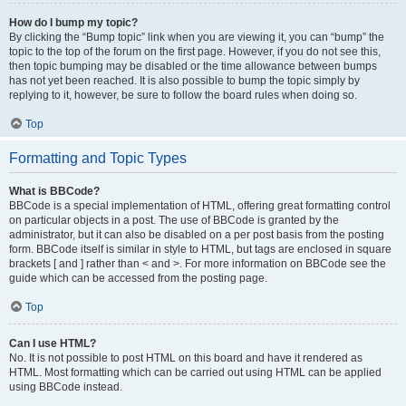
How do I bump my topic?
By clicking the “Bump topic” link when you are viewing it, you can “bump” the
topic to the top of the forum on the first page. However, if you do not see this,
then topic bumping may be disabled or the time allowance between bumps
has not yet been reached. It is also possible to bump the topic simply by
replying to it, however, be sure to follow the board rules when doing so.
Top
Formatting and Topic Types
What is BBCode?
BBCode is a special implementation of HTML, offering great formatting control
on particular objects in a post. The use of BBCode is granted by the
administrator, but it can also be disabled on a per post basis from the posting
form. BBCode itself is similar in style to HTML, but tags are enclosed in square
brackets [ and ] rather than < and >. For more information on BBCode see the
guide which can be accessed from the posting page.
Top
Can I use HTML?
No. It is not possible to post HTML on this board and have it rendered as
HTML. Most formatting which can be carried out using HTML can be applied
using BBCode instead.