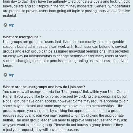
from day to day. They have the authority to edit or delete posts and lock, unlock,
move, delete and split topics in the forum they moderate. Generally, moderators
are present to prevent users from going off-topic or posting abusive or offensive
material.
Top
What are usergroups?
Usergroups are groups of users that divide the community into manageable
sections board administrators can work with. Each user can belong to several
groups and each group can be assigned individual permissions. This provides
an easy way for administrators to change permissions for many users at once,
such as changing moderator permissions or granting users access to a private
forum.
Top
Where are the usergroups and how do I join one?
You can view all usergroups via the “Usergroups” link within your User Control
Panel. If you would like to join one, proceed by clicking the appropriate button.
Not all groups have open access, however. Some may require approval to join,
some may be closed and some may even have hidden memberships. If the
group is open, you can join it by clicking the appropriate button. If a group
requires approval to join you may request to join by clicking the appropriate
button. The user group leader will need to approve your request and may ask
why you want to join the group. Please do not harass a group leader if they
reject your request; they will have their reasons.