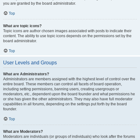
you are granted by the board administrator.
Top
What are topic icons?
Topic icons are author chosen images associated with posts to indicate their
content. The ability to use topic icons depends on the permissions set by the
board administrator.
Top
User Levels and Groups
What are Administrators?
Administrators are members assigned with the highest level of control over the
entire board. These members can control all facets of board operation,
including setting permissions, banning users, creating usergroups or
moderators, etc., dependent upon the board founder and what permissions he
or she has given the other administrators. They may also have full moderator
capabilities in all forums, depending on the settings put forth by the board
founder.
Top
What are Moderators?
Moderators are individuals (or groups of individuals) who look after the forums