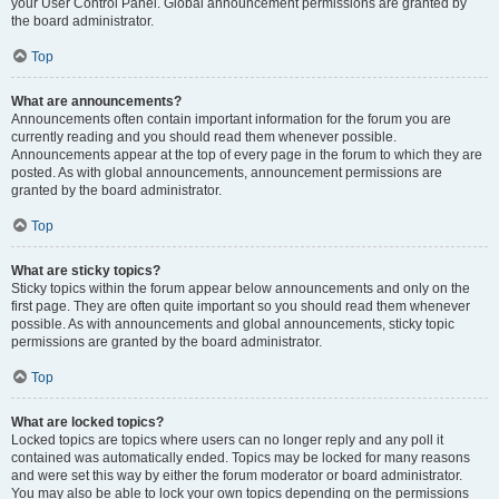
your User Control Panel. Global announcement permissions are granted by
the board administrator.
Top
What are announcements?
Announcements often contain important information for the forum you are
currently reading and you should read them whenever possible.
Announcements appear at the top of every page in the forum to which they are
posted. As with global announcements, announcement permissions are
granted by the board administrator.
Top
What are sticky topics?
Sticky topics within the forum appear below announcements and only on the
first page. They are often quite important so you should read them whenever
possible. As with announcements and global announcements, sticky topic
permissions are granted by the board administrator.
Top
What are locked topics?
Locked topics are topics where users can no longer reply and any poll it
contained was automatically ended. Topics may be locked for many reasons
and were set this way by either the forum moderator or board administrator.
You may also be able to lock your own topics depending on the permissions