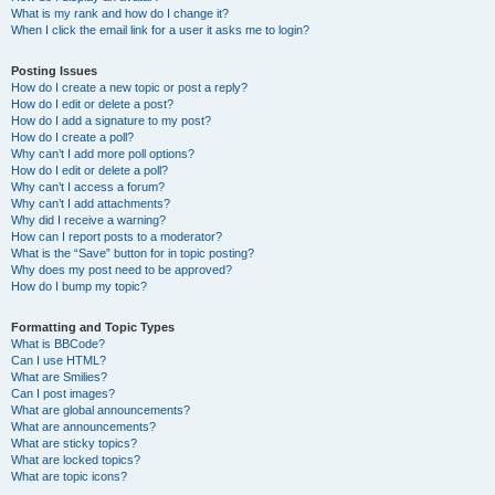
What is my rank and how do I change it?
When I click the email link for a user it asks me to login?
Posting Issues
How do I create a new topic or post a reply?
How do I edit or delete a post?
How do I add a signature to my post?
How do I create a poll?
Why can’t I add more poll options?
How do I edit or delete a poll?
Why can’t I access a forum?
Why can’t I add attachments?
Why did I receive a warning?
How can I report posts to a moderator?
What is the “Save” button for in topic posting?
Why does my post need to be approved?
How do I bump my topic?
Formatting and Topic Types
What is BBCode?
Can I use HTML?
What are Smilies?
Can I post images?
What are global announcements?
What are announcements?
What are sticky topics?
What are locked topics?
What are topic icons?