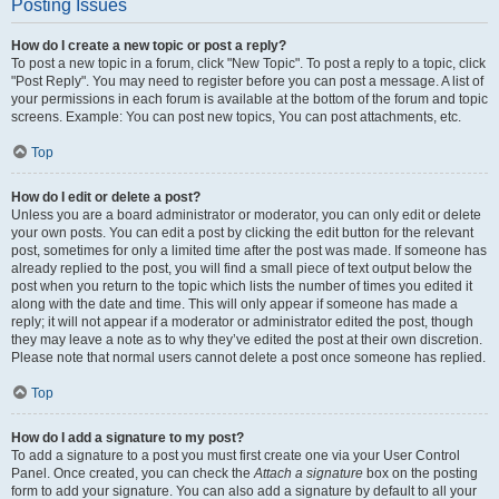
Posting Issues
How do I create a new topic or post a reply?
To post a new topic in a forum, click "New Topic". To post a reply to a topic, click
"Post Reply". You may need to register before you can post a message. A list of
your permissions in each forum is available at the bottom of the forum and topic
screens. Example: You can post new topics, You can post attachments, etc.
Top
How do I edit or delete a post?
Unless you are a board administrator or moderator, you can only edit or delete
your own posts. You can edit a post by clicking the edit button for the relevant
post, sometimes for only a limited time after the post was made. If someone has
already replied to the post, you will find a small piece of text output below the
post when you return to the topic which lists the number of times you edited it
along with the date and time. This will only appear if someone has made a
reply; it will not appear if a moderator or administrator edited the post, though
they may leave a note as to why they’ve edited the post at their own discretion.
Please note that normal users cannot delete a post once someone has replied.
Top
How do I add a signature to my post?
To add a signature to a post you must first create one via your User Control
Panel. Once created, you can check the
Attach a signature
box on the posting
form to add your signature. You can also add a signature by default to all your