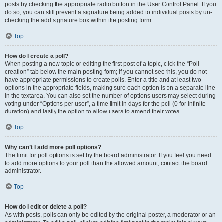
posts by checking the appropriate radio button in the User Control Panel. If you
do so, you can still prevent a signature being added to individual posts by un-
checking the add signature box within the posting form.
Top
How do I create a poll?
When posting a new topic or editing the first post of a topic, click the “Poll
creation” tab below the main posting form; if you cannot see this, you do not
have appropriate permissions to create polls. Enter a title and at least two
options in the appropriate fields, making sure each option is on a separate line
in the textarea. You can also set the number of options users may select during
voting under “Options per user”, a time limit in days for the poll (0 for infinite
duration) and lastly the option to allow users to amend their votes.
Top
Why can’t I add more poll options?
The limit for poll options is set by the board administrator. If you feel you need
to add more options to your poll than the allowed amount, contact the board
administrator.
Top
How do I edit or delete a poll?
As with posts, polls can only be edited by the original poster, a moderator or an