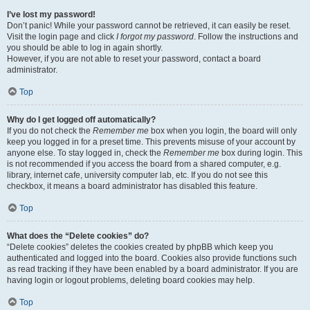
I’ve lost my password!
Don’t panic! While your password cannot be retrieved, it can easily be reset.
Visit the login page and click
I forgot my password
. Follow the instructions and
you should be able to log in again shortly.
However, if you are not able to reset your password, contact a board
administrator.
Top
Why do I get logged off automatically?
If you do not check the
Remember me
box when you login, the board will only
keep you logged in for a preset time. This prevents misuse of your account by
anyone else. To stay logged in, check the
Remember me
box during login. This
is not recommended if you access the board from a shared computer, e.g.
library, internet cafe, university computer lab, etc. If you do not see this
checkbox, it means a board administrator has disabled this feature.
Top
What does the “Delete cookies” do?
“Delete cookies” deletes the cookies created by phpBB which keep you
authenticated and logged into the board. Cookies also provide functions such
as read tracking if they have been enabled by a board administrator. If you are
having login or logout problems, deleting board cookies may help.
Top