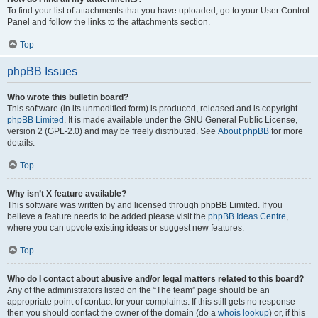
To find your list of attachments that you have uploaded, go to your User Control
Panel and follow the links to the attachments section.
Top
phpBB Issues
Who wrote this bulletin board?
This software (in its unmodified form) is produced, released and is copyright
phpBB Limited
. It is made available under the GNU General Public License,
version 2 (GPL-2.0) and may be freely distributed. See
About phpBB
for more
details.
Top
Why isn’t X feature available?
This software was written by and licensed through phpBB Limited. If you
believe a feature needs to be added please visit the
phpBB Ideas Centre
,
where you can upvote existing ideas or suggest new features.
Top
Who do I contact about abusive and/or legal matters related to this board?
Any of the administrators listed on the “The team” page should be an
appropriate point of contact for your complaints. If this still gets no response
then you should contact the owner of the domain (do a
whois lookup
) or, if this