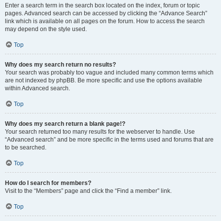
Enter a search term in the search box located on the index, forum or topic
pages. Advanced search can be accessed by clicking the “Advance Search”
link which is available on all pages on the forum. How to access the search
may depend on the style used.
Top
Why does my search return no results?
Your search was probably too vague and included many common terms which
are not indexed by phpBB. Be more specific and use the options available
within Advanced search.
Top
Why does my search return a blank page!?
Your search returned too many results for the webserver to handle. Use
“Advanced search” and be more specific in the terms used and forums that are
to be searched.
Top
How do I search for members?
Visit to the “Members” page and click the “Find a member” link.
Top