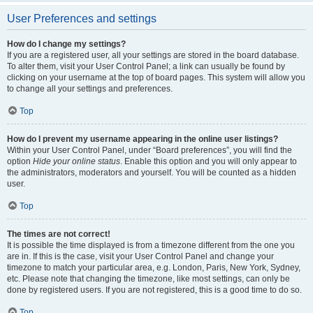
User Preferences and settings
How do I change my settings?
If you are a registered user, all your settings are stored in the board database.
To alter them, visit your User Control Panel; a link can usually be found by
clicking on your username at the top of board pages. This system will allow you
to change all your settings and preferences.
Top
How do I prevent my username appearing in the online user listings?
Within your User Control Panel, under “Board preferences”, you will find the
option
Hide your online status
. Enable this option and you will only appear to
the administrators, moderators and yourself. You will be counted as a hidden
user.
Top
The times are not correct!
It is possible the time displayed is from a timezone different from the one you
are in. If this is the case, visit your User Control Panel and change your
timezone to match your particular area, e.g. London, Paris, New York, Sydney,
etc. Please note that changing the timezone, like most settings, can only be
done by registered users. If you are not registered, this is a good time to do so.
Top