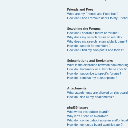
Friends and Foes
What are my Friends and Foes lists?
How can I add / remove users to my Friends
Searching the Forums
How can I search a forum or forums?
Why does my search return no results?
Why does my search return a blank page!?
How do I search for members?
How can I find my own posts and topics?
Subscriptions and Bookmarks
What is the difference between bookmarkin
How do I bookmark or subscribe to specific
How do I subscribe to specific forums?
How do I remove my subscriptions?
Attachments
What attachments are allowed on this boar
How do I find all my attachments?
phpBB Issues
Who wrote this bulletin board?
Why isn’t X feature available?
Who do I contact about abusive and/or legal 
How do I contact a board administrator?