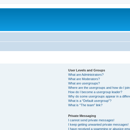
User Levels and Groups
What are Administrators?
What are Moderators?
What are usergroups?
Where are the usergroups and how do I joi
How do I become a usergroup leader?
Why do some usergroups appear in a differ
What is a “Default usergroup”?
What is “The team” link?
Private Messaging
I cannot send private messages!
I keep getting unwanted private messages!
I have received a spamming or abusive ema