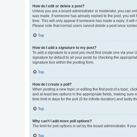
How do I edit or delete a post?
Unless you are a board administrator or moderator, you can only e
was made. If someone has already replied to the post, you will f
time. This will only appear if someone has made a reply; it will 
Please note that normal users cannot delete a post once someo
Top
How do I add a signature to my post?
To add a signature to a post you must first create one via your
signature by default to all your posts by checking the appropria
signature box within the posting form.
Top
How do I create a poll?
When posting a new topic or editing the first post of a topic, cli
and at least two options in the appropriate fields, making sure 
time limit in days for the poll (0 for infinite duration) and lastly
Top
Why can’t I add more poll options?
The limit for poll options is set by the board administrator. If 
Top