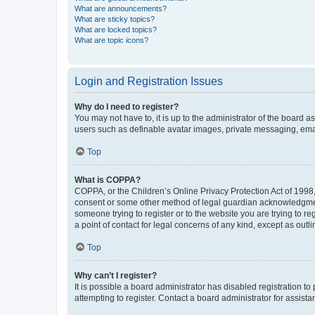
What are announcements?
What are sticky topics?
What are locked topics?
What are topic icons?
Login and Registration Issues
Why do I need to register?
You may not have to, it is up to the administrator of the board a
users such as definable avatar images, private messaging, email
Top
What is COPPA?
COPPA, or the Children’s Online Privacy Protection Act of 1998, 
consent or some other method of legal guardian acknowledgment, 
someone trying to register or to the website you are trying to r
a point of contact for legal concerns of any kind, except as outl
Top
Why can’t I register?
It is possible a board administrator has disabled registration 
attempting to register. Contact a board administrator for assista