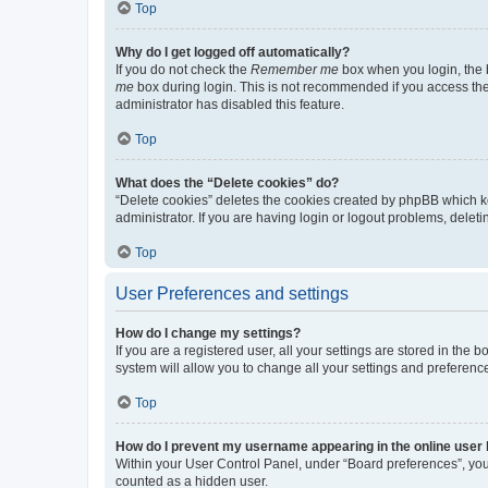
Top
Why do I get logged off automatically?
If you do not check the
Remember me
box when you login, the b
me
box during login. This is not recommended if you access the b
administrator has disabled this feature.
Top
What does the “Delete cookies” do?
“Delete cookies” deletes the cookies created by phpBB which k
administrator. If you are having login or logout problems, dele
Top
User Preferences and settings
How do I change my settings?
If you are a registered user, all your settings are stored in the
system will allow you to change all your settings and preferenc
Top
How do I prevent my username appearing in the online user l
Within your User Control Panel, under “Board preferences”, you 
counted as a hidden user.