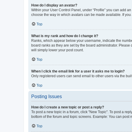
How do I display an avatar?
Within your User Control Panel, under “Profile” you can add an a
choose the way in which avatars can be made available. If you a
Top
What is my rank and how do I change it?
Ranks, which appear below your username, indicate the number o
board ranks as they are set by the board administrator. Please 
will simply lower your post count.
Top
When I click the email link for a user it asks me to login?
Only registered users can send email to other users via the buil
Top
Posting Issues
How do I create a new topic or post a reply?
To post a new topic in a forum, click "New Topic". To post a repl
bottom of the forum and topic screens. Example: You can post n
Top