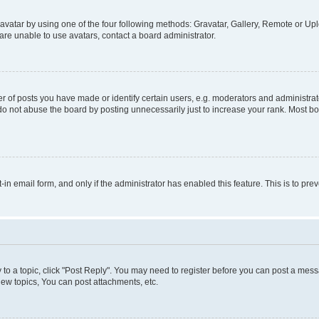
vatar by using one of the four following methods: Gravatar, Gallery, Remote or Uplo
re unable to use avatars, contact a board administrator.
f posts you have made or identify certain users, e.g. moderators and administrato
do not abuse the board by posting unnecessarily just to increase your rank. Most boa
t-in email form, and only if the administrator has enabled this feature. This is to 
y to a topic, click "Post Reply". You may need to register before you can post a messa
ew topics, You can post attachments, etc.