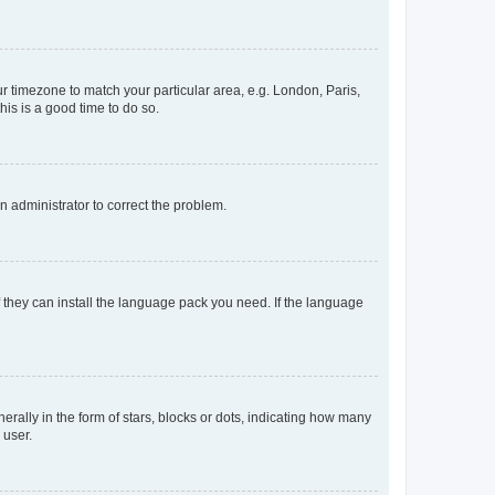
our timezone to match your particular area, e.g. London, Paris,
his is a good time to do so.
an administrator to correct the problem.
f they can install the language pack you need. If the language
lly in the form of stars, blocks or dots, indicating how many
 user.