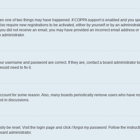
then one of two things may have happened. If COPPA support is enabled and you speci
lso require new registrations to be activated, either by yourself or by an administra
. If you did not receive an email, you may have provided an incorrect email address o
n administrator.
our username and password are correct. If they are, contact a board administrator t
ould need to fix it.
 account for some reason. Also, many boards periodically remove users who have not p
ed in discussions.
ily be reset. Visit the login page and click
I forgot my password
. Follow the instruc
oard administrator.