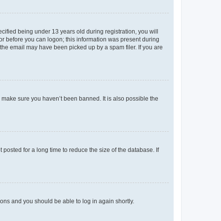
fied being under 13 years old during registration, you will
tor before you can logon; this information was present during
r the email may have been picked up by a spam filer. If you are
o make sure you haven’t been banned. It is also possible the
osted for a long time to reduce the size of the database. If
tions and you should be able to log in again shortly.