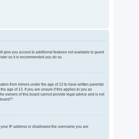
ll give you access to additional features not available to guest
gister so it is recommended you do so.
mation from minors under the age of 13 to have written parental
e age of 13. If you are unsure if this applies to you as
 the owners of this board cannot provide legal advice and is not
 board?”.
ed your IP address or disallowed the username you are