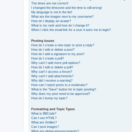
The times are not correct!
I changed the timezone and the time is still wrong!
My language is not in the list!
What are the images next to my username?
How do I display an avatar?
What is my rank and how do I change it?
When I click the email link for a user it asks me to login?
Posting Issues
How do I create a new topic or post a reply?
How do I edit or delete a post?
How do I add a signature to my post?
How do I create a poll?
Why can’t I add more poll options?
How do I edit or delete a poll?
Why can’t I access a forum?
Why can’t I add attachments?
Why did I receive a warning?
How can I report posts to a moderator?
What is the “Save” button for in topic posting?
Why does my post need to be approved?
How do I bump my topic?
Formatting and Topic Types
What is BBCode?
Can I use HTML?
What are Smilies?
Can I post images?
What are global announcements?