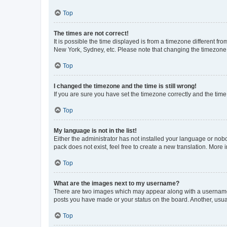
Top
The times are not correct!
It is possible the time displayed is from a timezone different fr
New York, Sydney, etc. Please note that changing the timezone, l
Top
I changed the timezone and the time is still wrong!
If you are sure you have set the timezone correctly and the time i
Top
My language is not in the list!
Either the administrator has not installed your language or nob
pack does not exist, feel free to create a new translation. More
Top
What are the images next to my username?
There are two images which may appear along with a username w
posts you have made or your status on the board. Another, usual
Top