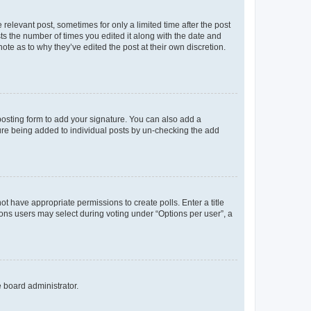
 relevant post, sometimes for only a limited time after the post
sts the number of times you edited it along with the date and
ote as to why they’ve edited the post at their own discretion.
osting form to add your signature. You can also add a
ature being added to individual posts by un-checking the add
not have appropriate permissions to create polls. Enter a title
tions users may select during voting under “Options per user”, a
e board administrator.