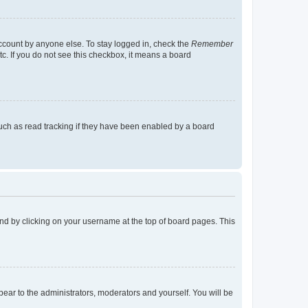
account by anyone else. To stay logged in, check the
Remember
tc. If you do not see this checkbox, it means a board
uch as read tracking if they have been enabled by a board
found by clicking on your username at the top of board pages. This
ppear to the administrators, moderators and yourself. You will be