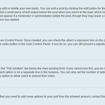
dit or delete your own posts. You can edit a post by clicking the edit button for the
ind a small piece of text output below the post when you return to the topic which li
not appear if a moderator or administrator edited the post, though they may leave a n
ne has replied.
 User Control Panel. Once created, you can check the
Attach a signature
box on the p
te radio button in the User Control Panel. If you do so, you can still prevent a sign
ck the “Poll creation” tab below the main posting form; if you cannot see this, you do 
each option is on a separate line in the textarea. You can also set the number of op
 the option to allow users to amend their votes.
you feel you need to add more options to your poll than the allowed amount, contact th