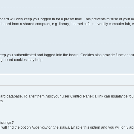
oard will only keep you logged in for a preset time. This prevents misuse of your 
oard from a shared computer, e.g. library, internet cafe, university computer lab, e
eep you authenticated and logged into the board. Cookies also provide functions s
ting board cookies may help.
 board database. To alter them, visit your User Control Panel; a link can usually be 
es.
istings?
will find the option
Hide your online status
. Enable this option and you will only a