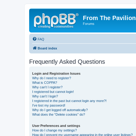
From The Pavilion
Forums
FAQ
Board index
Frequently Asked Questions
Login and Registration Issues
Why do I need to register?
What is COPPA?
Why can’t I register?
I registered but cannot login!
Why can’t I login?
I registered in the past but cannot login any more?!
I’ve lost my password!
Why do I get logged off automatically?
What does the “Delete cookies” do?
User Preferences and settings
How do I change my settings?
How do I prevent my username appearing in the online user listings?