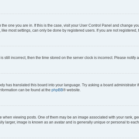
om the one you are in. If this is the case, visit your User Control Panel and change y
ike most settings, can only be done by registered users. If you are not registered, t
s still incorrect, then the time stored on the server clock is incorrect. Please notify 
ody has translated this board into your language. Try asking a board administrator i
 information can be found at the
phpBB
® website.
hen viewing posts. One of them may be an image associated with your rank, genera
ly larger, image is known as an avatar and is generally unique or personal to each