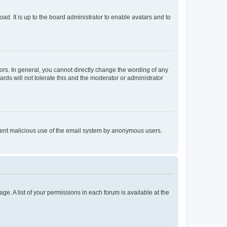
ad. It is up to the board administrator to enable avatars and to
rs. In general, you cannot directly change the wording of any
rds will not tolerate this and the moderator or administrator
prevent malicious use of the email system by anonymous users.
ge. A list of your permissions in each forum is available at the