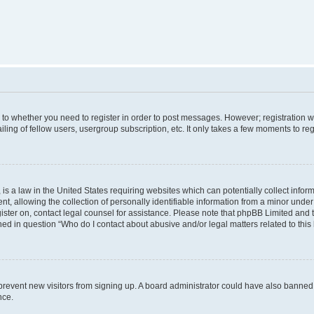
s to whether you need to register in order to post messages. However; registration wi
ing of fellow users, usergroup subscription, etc. It only takes a few moments to re
is a law in the United States requiring websites which can potentially collect infor
allowing the collection of personally identifiable information from a minor under th
egister on, contact legal counsel for assistance. Please note that phpBB Limited and
ined in question “Who do I contact about abusive and/or legal matters related to this
to prevent new visitors from signing up. A board administrator could have also bann
nce.