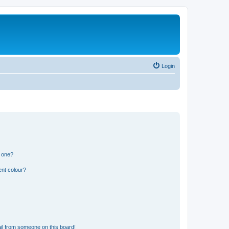
Login
n one?
ent colour?
il from someone on this board!