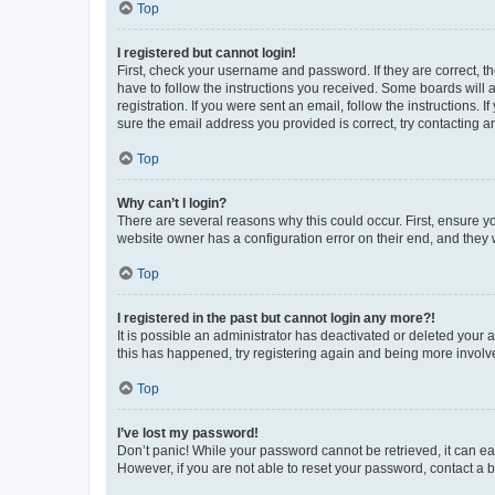
Top
I registered but cannot login!
First, check your username and password. If they are correct, 
have to follow the instructions you received. Some boards will a
registration. If you were sent an email, follow the instructions
sure the email address you provided is correct, try contacting a
Top
Why can’t I login?
There are several reasons why this could occur. First, ensure y
website owner has a configuration error on their end, and they w
Top
I registered in the past but cannot login any more?!
It is possible an administrator has deactivated or deleted your
this has happened, try registering again and being more involv
Top
I’ve lost my password!
Don’t panic! While your password cannot be retrieved, it can eas
However, if you are not able to reset your password, contact a b