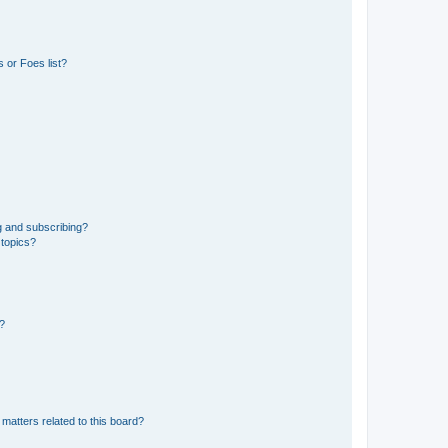
 or Foes list?
g and subscribing?
 topics?
d?
matters related to this board?