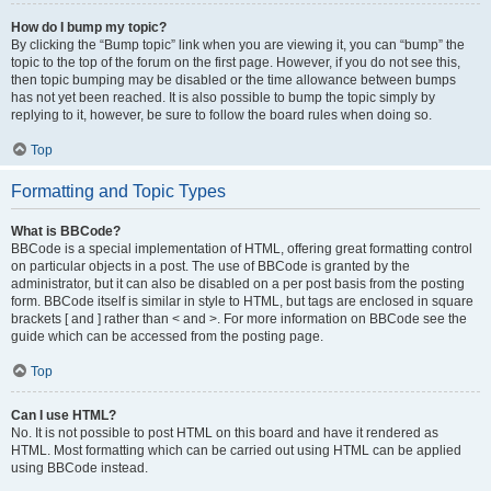
How do I bump my topic?
By clicking the “Bump topic” link when you are viewing it, you can “bump” the
topic to the top of the forum on the first page. However, if you do not see this,
then topic bumping may be disabled or the time allowance between bumps
has not yet been reached. It is also possible to bump the topic simply by
replying to it, however, be sure to follow the board rules when doing so.
Top
Formatting and Topic Types
What is BBCode?
BBCode is a special implementation of HTML, offering great formatting control
on particular objects in a post. The use of BBCode is granted by the
administrator, but it can also be disabled on a per post basis from the posting
form. BBCode itself is similar in style to HTML, but tags are enclosed in square
brackets [ and ] rather than < and >. For more information on BBCode see the
guide which can be accessed from the posting page.
Top
Can I use HTML?
No. It is not possible to post HTML on this board and have it rendered as
HTML. Most formatting which can be carried out using HTML can be applied
using BBCode instead.