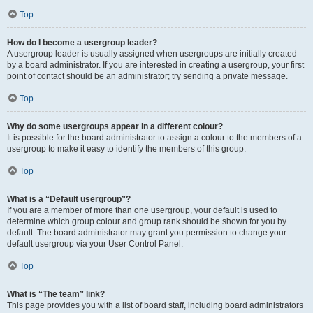
Top
How do I become a usergroup leader?
A usergroup leader is usually assigned when usergroups are initially created
by a board administrator. If you are interested in creating a usergroup, your first
point of contact should be an administrator; try sending a private message.
Top
Why do some usergroups appear in a different colour?
It is possible for the board administrator to assign a colour to the members of a
usergroup to make it easy to identify the members of this group.
Top
What is a “Default usergroup”?
If you are a member of more than one usergroup, your default is used to
determine which group colour and group rank should be shown for you by
default. The board administrator may grant you permission to change your
default usergroup via your User Control Panel.
Top
What is “The team” link?
This page provides you with a list of board staff, including board administrators