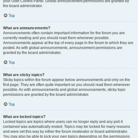
your User Control Panel. Global announcement permissions are granted by
the board administrator.
Top
What are announcements?
Announcements often contain important information for the forum you are
currently reading and you should read them whenever possible.
Announcements appear at the top of every page in the forum to which they are
posted. As with global announcements, announcement permissions are
granted by the board administrator.
Top
What are sticky topics?
Sticky topics within the forum appear below announcements and only on the
first page. They are often quite important so you should read them whenever
possible. As with announcements and global announcements, sticky topic
permissions are granted by the board administrator.
Top
What are locked topics?
Locked topics are topics where users can no longer reply and any poll it
contained was automatically ended. Topics may be locked for many reasons
and were set this way by either the forum moderator or board administrator.
You may also be able to lock your own topics depending on the permissions