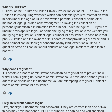
What is COPPA?
COPPA, or the Children’s Online Privacy Protection Act of 1998, is a law in the
United States requiring websites which can potentially collect information from
minors under the age of 13 to have written parental consent or some other
method of legal guardian acknowledgment, allowing the collection of
personally identifiable information from a minor under the age of 13. If you are
unsure if this applies to you as someone trying to register or to the website you
are trying to register on, contact legal counsel for assistance. Please note that
phpBB Limited and the owners of this board cannot provide legal advice and is
not a point of contact for legal concerns of any kind, except as outlined in
question “Who do I contact about abusive and/or legal matters related to this
board?”.
Top
Why can’t I register?
It is possible a board administrator has disabled registration to prevent new
visitors from signing up. A board administrator could have also banned your IP
address or disallowed the username you are attempting to register. Contact a
board administrator for assistance.
Top
I registered but cannot login!
First, check your username and password. If they are correct, then one of two
things may have happened. If COPPA support is enabled and you specified