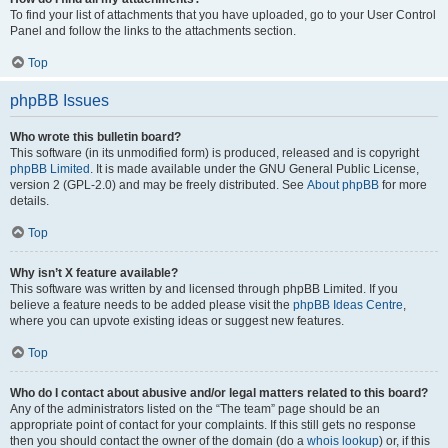
To find your list of attachments that you have uploaded, go to your User Control
Panel and follow the links to the attachments section.
Top
phpBB Issues
Who wrote this bulletin board?
This software (in its unmodified form) is produced, released and is copyright
phpBB Limited
. It is made available under the GNU General Public License,
version 2 (GPL-2.0) and may be freely distributed. See
About phpBB
for more
details.
Top
Why isn’t X feature available?
This software was written by and licensed through phpBB Limited. If you
believe a feature needs to be added please visit the
phpBB Ideas Centre
,
where you can upvote existing ideas or suggest new features.
Top
Who do I contact about abusive and/or legal matters related to this board?
Any of the administrators listed on the “The team” page should be an
appropriate point of contact for your complaints. If this still gets no response
then you should contact the owner of the domain (do a
whois lookup
) or, if this