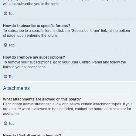
will also subscribe you to the topic.
Top
How do I subscribe to specific forums?
To subscribe to a specific forum, click the “Subscribe forum” link, at the bottom
of page, upon entering the forum.
Top
How do I remove my subscriptions?
To remove your subscriptions, go to your User Control Panel and follow the
links to your subscriptions.
Top
Attachments
What attachments are allowed on this board?
Each board administrator can allow or disallow certain attachment types. If you
are unsure what is allowed to be uploaded, contact the board administrator for
assistance.
Top
How do I find all my attachments?