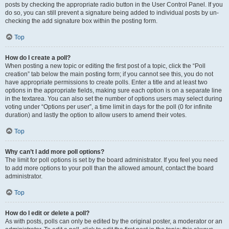
posts by checking the appropriate radio button in the User Control Panel. If you
do so, you can still prevent a signature being added to individual posts by un-
checking the add signature box within the posting form.
Top
How do I create a poll?
When posting a new topic or editing the first post of a topic, click the “Poll
creation” tab below the main posting form; if you cannot see this, you do not
have appropriate permissions to create polls. Enter a title and at least two
options in the appropriate fields, making sure each option is on a separate line
in the textarea. You can also set the number of options users may select during
voting under “Options per user”, a time limit in days for the poll (0 for infinite
duration) and lastly the option to allow users to amend their votes.
Top
Why can’t I add more poll options?
The limit for poll options is set by the board administrator. If you feel you need
to add more options to your poll than the allowed amount, contact the board
administrator.
Top
How do I edit or delete a poll?
As with posts, polls can only be edited by the original poster, a moderator or an