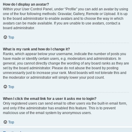
How do I display an avatar?
Within your User Control Panel, under “Profile” you can add an avatar by using
one of the four following methods: Gravatar, Gallery, Remote or Upload. It is up
to the board administrator to enable avatars and to choose the way in which
avatars can be made available. If you are unable to use avatars, contact a
board administrator.
Top
What is my rank and how do I change it?
Ranks, which appear below your username, indicate the number of posts you
have made or identify certain users, e.g. moderators and administrators. In
general, you cannot directly change the wording of any board ranks as they are
set by the board administrator. Please do not abuse the board by posting
unnecessarily just to increase your rank. Most boards will not tolerate this and
the moderator or administrator will simply lower your post count.
Top
When I click the email link for a user it asks me to login?
Only registered users can send email to other users via the built-in email form,
and only if the administrator has enabled this feature. This is to prevent
malicious use of the email system by anonymous users.
Top