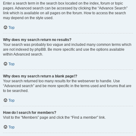
Enter a search term in the search box located on the index, forum or topic
pages. Advanced search can be accessed by clicking the “Advance Search”
link which is available on all pages on the forum. How to access the search
may depend on the style used.
Top
Why does my search return no results?
Your search was probably too vague and included many common terms which
are not indexed by phpBB. Be more specific and use the options available
within Advanced search.
Top
Why does my search return a blank page!?
Your search returned too many results for the webserver to handle. Use
“Advanced search” and be more specific in the terms used and forums that are
to be searched.
Top
How do I search for members?
Visit to the “Members” page and click the “Find a member” link.
Top