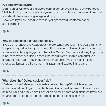
I’ve lost my password!
Don’t panic! While your password cannot be retrieved, it can easily be reset.
Visit the login page and click
I forgot my password
. Follow the instructions and
you should be able to log in again shortly.
However, if you are not able to reset your password, contact a board
administrator.
Top
Why do I get logged off automatically?
If you do not check the
Remember me
box when you login, the board will only
keep you logged in for a preset time. This prevents misuse of your account by
anyone else. To stay logged in, check the
Remember me
box during login. This
is not recommended if you access the board from a shared computer, e.g.
library, internet cafe, university computer lab, etc. If you do not see this
checkbox, it means a board administrator has disabled this feature.
Top
What does the “Delete cookies” do?
“Delete cookies” deletes the cookies created by phpBB which keep you
authenticated and logged into the board. Cookies also provide functions such
as read tracking if they have been enabled by a board administrator. If you are
having login or logout problems, deleting board cookies may help.
Top