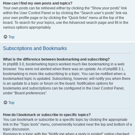
How can I find my own posts and topics?
Your own posts can be retrieved either by clicking the “Show your posts” link
within the User Control Panel or by clicking the “Search user’s posts” link via
your own profile page or by clicking the “Quick links” menu at the top of the
board. To search for your topics, use the Advanced search page and fill in the
various options appropriately.
Top
Subscriptions and Bookmarks
What is the difference between bookmarking and subscribing?
In phpBB 3.0, bookmarking topics worked much like bookmarking in a web
browser. You were not alerted when there was an update. As of phpBB 3.1,
bookmarking is more like subscribing to a topic. You can be notified when a
bookmarked topic is updated. Subscribing, however, will notify you when there
is an update to a topic or forum on the board. Notification options for
bookmarks and subscriptions can be configured in the User Control Panel,
under “Board preferences”.
Top
How do I bookmark or subscribe to specific topics?
You can bookmark or subscribe to a specific topic by clicking the appropriate
link in the “Topic tools” menu, conveniently located near the top and bottom of a
topic discussion.
Replying to a topic with the “Notify me when a reply is posted” option checked