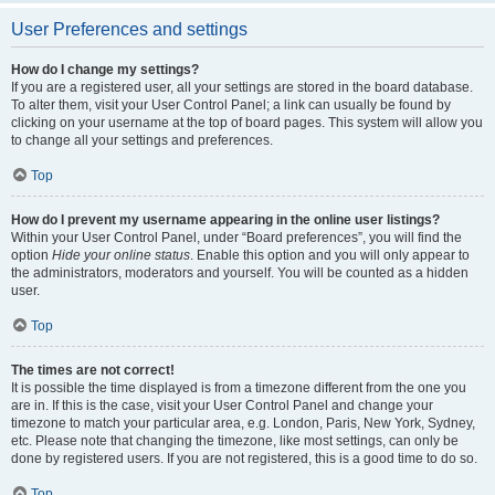
User Preferences and settings
How do I change my settings?
If you are a registered user, all your settings are stored in the board database.
To alter them, visit your User Control Panel; a link can usually be found by
clicking on your username at the top of board pages. This system will allow you
to change all your settings and preferences.
Top
How do I prevent my username appearing in the online user listings?
Within your User Control Panel, under “Board preferences”, you will find the
option
Hide your online status
. Enable this option and you will only appear to
the administrators, moderators and yourself. You will be counted as a hidden
user.
Top
The times are not correct!
It is possible the time displayed is from a timezone different from the one you
are in. If this is the case, visit your User Control Panel and change your
timezone to match your particular area, e.g. London, Paris, New York, Sydney,
etc. Please note that changing the timezone, like most settings, can only be
done by registered users. If you are not registered, this is a good time to do so.
Top