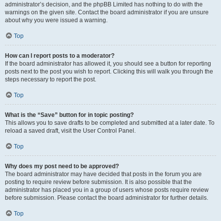
administrator’s decision, and the phpBB Limited has nothing to do with the
warnings on the given site. Contact the board administrator if you are unsure
about why you were issued a warning.
Top
How can I report posts to a moderator?
If the board administrator has allowed it, you should see a button for reporting
posts next to the post you wish to report. Clicking this will walk you through the
steps necessary to report the post.
Top
What is the “Save” button for in topic posting?
This allows you to save drafts to be completed and submitted at a later date. To
reload a saved draft, visit the User Control Panel.
Top
Why does my post need to be approved?
The board administrator may have decided that posts in the forum you are
posting to require review before submission. It is also possible that the
administrator has placed you in a group of users whose posts require review
before submission. Please contact the board administrator for further details.
Top