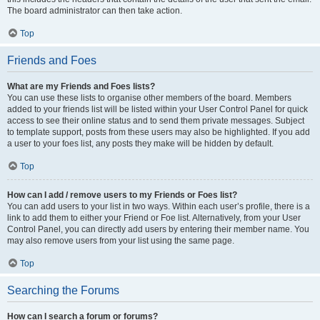
The board administrator can then take action.
Top
Friends and Foes
What are my Friends and Foes lists?
You can use these lists to organise other members of the board. Members
added to your friends list will be listed within your User Control Panel for quick
access to see their online status and to send them private messages. Subject
to template support, posts from these users may also be highlighted. If you add
a user to your foes list, any posts they make will be hidden by default.
Top
How can I add / remove users to my Friends or Foes list?
You can add users to your list in two ways. Within each user’s profile, there is a
link to add them to either your Friend or Foe list. Alternatively, from your User
Control Panel, you can directly add users by entering their member name. You
may also remove users from your list using the same page.
Top
Searching the Forums
How can I search a forum or forums?