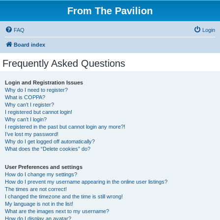
From The Pavilion
FAQ
Login
Board index
Frequently Asked Questions
Login and Registration Issues
Why do I need to register?
What is COPPA?
Why can’t I register?
I registered but cannot login!
Why can’t I login?
I registered in the past but cannot login any more?!
I’ve lost my password!
Why do I get logged off automatically?
What does the “Delete cookies” do?
User Preferences and settings
How do I change my settings?
How do I prevent my username appearing in the online user listings?
The times are not correct!
I changed the timezone and the time is still wrong!
My language is not in the list!
What are the images next to my username?
How do I display an avatar?