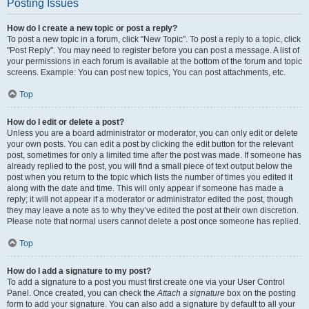
Posting Issues
How do I create a new topic or post a reply?
To post a new topic in a forum, click "New Topic". To post a reply to a topic, click
"Post Reply". You may need to register before you can post a message. A list of
your permissions in each forum is available at the bottom of the forum and topic
screens. Example: You can post new topics, You can post attachments, etc.
Top
How do I edit or delete a post?
Unless you are a board administrator or moderator, you can only edit or delete
your own posts. You can edit a post by clicking the edit button for the relevant
post, sometimes for only a limited time after the post was made. If someone has
already replied to the post, you will find a small piece of text output below the
post when you return to the topic which lists the number of times you edited it
along with the date and time. This will only appear if someone has made a
reply; it will not appear if a moderator or administrator edited the post, though
they may leave a note as to why they’ve edited the post at their own discretion.
Please note that normal users cannot delete a post once someone has replied.
Top
How do I add a signature to my post?
To add a signature to a post you must first create one via your User Control
Panel. Once created, you can check the
Attach a signature
box on the posting
form to add your signature. You can also add a signature by default to all your