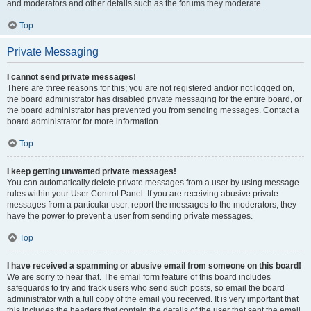
and moderators and other details such as the forums they moderate.
Top
Private Messaging
I cannot send private messages!
There are three reasons for this; you are not registered and/or not logged on,
the board administrator has disabled private messaging for the entire board, or
the board administrator has prevented you from sending messages. Contact a
board administrator for more information.
Top
I keep getting unwanted private messages!
You can automatically delete private messages from a user by using message
rules within your User Control Panel. If you are receiving abusive private
messages from a particular user, report the messages to the moderators; they
have the power to prevent a user from sending private messages.
Top
I have received a spamming or abusive email from someone on this board!
We are sorry to hear that. The email form feature of this board includes
safeguards to try and track users who send such posts, so email the board
administrator with a full copy of the email you received. It is very important that
this includes the headers that contain the details of the user that sent the email.