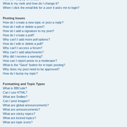
What is my rank and how do I change it?
When I click the email link for a user it asks me to login?
Posting Issues
How do I create a new topic or post a reply?
How do I edit or delete a post?
How do I add a signature to my post?
How do I create a poll?
Why can’t I add more poll options?
How do I edit or delete a poll?
Why can’t I access a forum?
Why can’t I add attachments?
Why did I receive a warning?
How can I report posts to a moderator?
What is the “Save” button for in topic posting?
Why does my post need to be approved?
How do I bump my topic?
Formatting and Topic Types
What is BBCode?
Can I use HTML?
What are Smilies?
Can I post images?
What are global announcements?
What are announcements?
What are sticky topics?
What are locked topics?
What are topic icons?