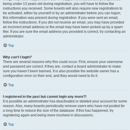
being under 13 years old during registration, you will have to follow the
instructions you received. Some boards will also require new registrations to
be activated, either by yourself or by an administrator before you can logon;
this information was present during registration. If you were sent an email,
follow the instructions. If you did not receive an email, you may have provided
an incorrect email address or the email may have been picked up by a spam
filer. If you are sure the email address you provided is correct, try contacting an
administrator.
Top
Why can’t I login?
There are several reasons why this could occur. First, ensure your username
and password are correct. If they are, contact a board administrator to make
sure you haven’t been banned. It is also possible the website owner has a
configuration error on their end, and they would need to fix it.
Top
I registered in the past but cannot login any more?!
It is possible an administrator has deactivated or deleted your account for some
reason. Also, many boards periodically remove users who have not posted for
a long time to reduce the size of the database. If this has happened, try
registering again and being more involved in discussions.
Top