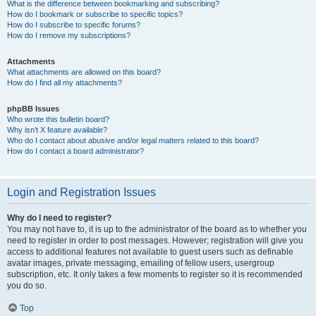
What is the difference between bookmarking and subscribing?
How do I bookmark or subscribe to specific topics?
How do I subscribe to specific forums?
How do I remove my subscriptions?
Attachments
What attachments are allowed on this board?
How do I find all my attachments?
phpBB Issues
Who wrote this bulletin board?
Why isn’t X feature available?
Who do I contact about abusive and/or legal matters related to this board?
How do I contact a board administrator?
Login and Registration Issues
Why do I need to register?
You may not have to, it is up to the administrator of the board as to whether you
need to register in order to post messages. However; registration will give you
access to additional features not available to guest users such as definable
avatar images, private messaging, emailing of fellow users, usergroup
subscription, etc. It only takes a few moments to register so it is recommended
you do so.
Top