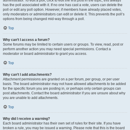
administrator. To edit a poll, click to edit the first post in the topic; this always
has the poll associated with it. If no one has cast a vote, users can delete the
poll or edit any poll option. However, if members have already placed votes,
only moderators or administrators can edit or delete it. This prevents the poll’s
options from being changed mid-way through a poll.
Top
Why can’t I access a forum?
Some forums may be limited to certain users or groups. To view, read, post or
perform another action you may need special permissions. Contact a
moderator or board administrator to grant you access.
Top
Why can’t I add attachments?
Attachment permissions are granted on a per forum, per group, or per user
basis. The board administrator may not have allowed attachments to be added
for the specific forum you are posting in, or perhaps only certain groups can
post attachments. Contact the board administrator if you are unsure about why
you are unable to add attachments.
Top
Why did I receive a warning?
Each board administrator has their own set of rules for their site. If you have
broken a rule, you may be issued a warning. Please note that this is the board