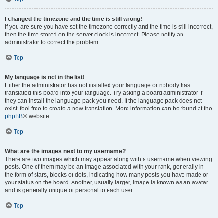
I changed the timezone and the time is still wrong!
If you are sure you have set the timezone correctly and the time is still incorrect,
then the time stored on the server clock is incorrect. Please notify an
administrator to correct the problem.
Top
My language is not in the list!
Either the administrator has not installed your language or nobody has
translated this board into your language. Try asking a board administrator if
they can install the language pack you need. If the language pack does not
exist, feel free to create a new translation. More information can be found at the
phpBB
® website.
Top
What are the images next to my username?
There are two images which may appear along with a username when viewing
posts. One of them may be an image associated with your rank, generally in
the form of stars, blocks or dots, indicating how many posts you have made or
your status on the board. Another, usually larger, image is known as an avatar
and is generally unique or personal to each user.
Top