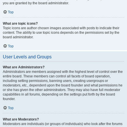
you are granted by the board administrator.
Top
What are topic icons?
Topic icons are author chosen images associated with posts to indicate their
content. The ability to use topic icons depends on the permissions set by the
board administrator.
Top
User Levels and Groups
What are Administrators?
Administrators are members assigned with the highest level of control over the
entire board. These members can control all facets of board operation,
including setting permissions, banning users, creating usergroups or
moderators, etc., dependent upon the board founder and what permissions he
or she has given the other administrators. They may also have full moderator
capabilities in all forums, depending on the settings put forth by the board
founder.
Top
What are Moderators?
Moderators are individuals (or groups of individuals) who look after the forums