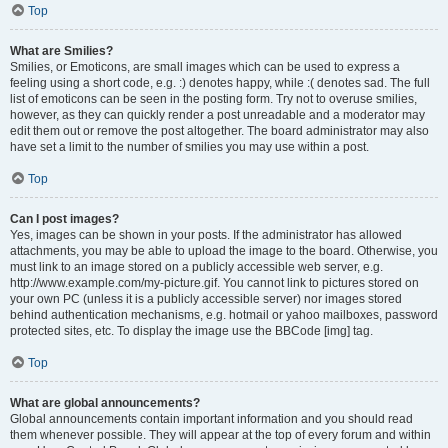
Top
What are Smilies?
Smilies, or Emoticons, are small images which can be used to express a
feeling using a short code, e.g. :) denotes happy, while :( denotes sad. The full
list of emoticons can be seen in the posting form. Try not to overuse smilies,
however, as they can quickly render a post unreadable and a moderator may
edit them out or remove the post altogether. The board administrator may also
have set a limit to the number of smilies you may use within a post.
Top
Can I post images?
Yes, images can be shown in your posts. If the administrator has allowed
attachments, you may be able to upload the image to the board. Otherwise, you
must link to an image stored on a publicly accessible web server, e.g.
http://www.example.com/my-picture.gif. You cannot link to pictures stored on
your own PC (unless it is a publicly accessible server) nor images stored
behind authentication mechanisms, e.g. hotmail or yahoo mailboxes, password
protected sites, etc. To display the image use the BBCode [img] tag.
Top
What are global announcements?
Global announcements contain important information and you should read
them whenever possible. They will appear at the top of every forum and within