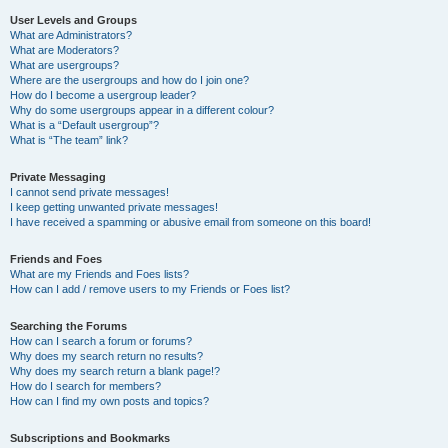
User Levels and Groups
What are Administrators?
What are Moderators?
What are usergroups?
Where are the usergroups and how do I join one?
How do I become a usergroup leader?
Why do some usergroups appear in a different colour?
What is a “Default usergroup”?
What is “The team” link?
Private Messaging
I cannot send private messages!
I keep getting unwanted private messages!
I have received a spamming or abusive email from someone on this board!
Friends and Foes
What are my Friends and Foes lists?
How can I add / remove users to my Friends or Foes list?
Searching the Forums
How can I search a forum or forums?
Why does my search return no results?
Why does my search return a blank page!?
How do I search for members?
How can I find my own posts and topics?
Subscriptions and Bookmarks