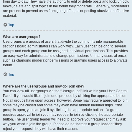
from day to day. They have the authority to edit or delete posts and lock, unlock,
move, delete and split topics in the forum they moderate. Generally, moderators
are present to prevent users from going off-topic or posting abusive or offensive
material.
Top
What are usergroups?
Usergroups are groups of users that divide the community into manageable
sections board administrators can work with. Each user can belong to several
groups and each group can be assigned individual permissions. This provides
an easy way for administrators to change permissions for many users at once,
such as changing moderator permissions or granting users access to a private
forum.
Top
Where are the usergroups and how do I join one?
You can view all usergroups via the “Usergroups” link within your User Control
Panel. If you would like to join one, proceed by clicking the appropriate button.
Not all groups have open access, however. Some may require approval to join,
some may be closed and some may even have hidden memberships. If the
group is open, you can join it by clicking the appropriate button. If a group
requires approval to join you may request to join by clicking the appropriate
button. The user group leader will need to approve your request and may ask
why you want to join the group. Please do not harass a group leader if they
reject your request; they will have their reasons.