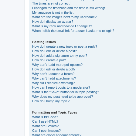
The times are not correct!
I changed the timezone and the time is still wrong!
My language is not in the list!
What are the images next to my username?
How do I display an avatar?
What is my rank and how do I change it?
When I click the email link for a user it asks me to login?
Posting Issues
How do I create a new topic or post a reply?
How do I edit or delete a post?
How do I add a signature to my post?
How do I create a poll?
Why can’t I add more poll options?
How do I edit or delete a poll?
Why can’t I access a forum?
Why can’t I add attachments?
Why did I receive a warning?
How can I report posts to a moderator?
What is the “Save” button for in topic posting?
Why does my post need to be approved?
How do I bump my topic?
Formatting and Topic Types
What is BBCode?
Can I use HTML?
What are Smilies?
Can I post images?
What are global announcements?