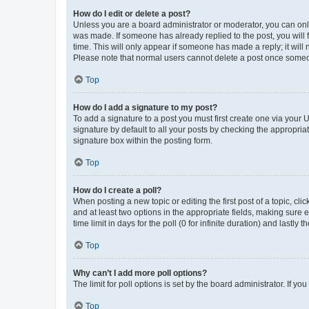
How do I edit or delete a post?
Unless you are a board administrator or moderator, you can only e
was made. If someone has already replied to the post, you will f
time. This will only appear if someone has made a reply; it will 
Please note that normal users cannot delete a post once someo
Top
How do I add a signature to my post?
To add a signature to a post you must first create one via your
signature by default to all your posts by checking the appropria
signature box within the posting form.
Top
How do I create a poll?
When posting a new topic or editing the first post of a topic, cli
and at least two options in the appropriate fields, making sure 
time limit in days for the poll (0 for infinite duration) and lastly
Top
Why can’t I add more poll options?
The limit for poll options is set by the board administrator. If 
Top