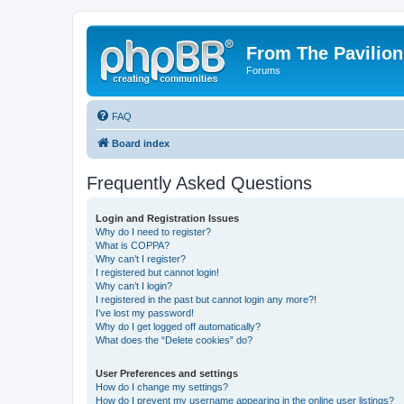
From The Pavilion
Forums
FAQ
Board index
Frequently Asked Questions
Login and Registration Issues
Why do I need to register?
What is COPPA?
Why can’t I register?
I registered but cannot login!
Why can’t I login?
I registered in the past but cannot login any more?!
I’ve lost my password!
Why do I get logged off automatically?
What does the “Delete cookies” do?
User Preferences and settings
How do I change my settings?
How do I prevent my username appearing in the online user listings?