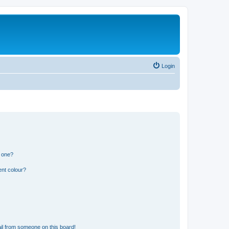
Login
n one?
ent colour?
il from someone on this board!