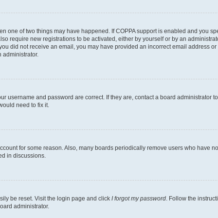
then one of two things may have happened. If COPPA support is enabled and you speci
lso require new registrations to be activated, either by yourself or by an administra
. If you did not receive an email, you may have provided an incorrect email address o
n administrator.
our username and password are correct. If they are, contact a board administrator t
ould need to fix it.
 account for some reason. Also, many boards periodically remove users who have not p
ed in discussions.
ily be reset. Visit the login page and click
I forgot my password
. Follow the instruc
oard administrator.