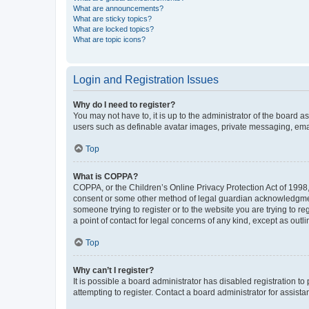
What are announcements?
What are sticky topics?
What are locked topics?
What are topic icons?
Login and Registration Issues
Why do I need to register?
You may not have to, it is up to the administrator of the board a
users such as definable avatar images, private messaging, email
Top
What is COPPA?
COPPA, or the Children’s Online Privacy Protection Act of 1998, 
consent or some other method of legal guardian acknowledgment, 
someone trying to register or to the website you are trying to r
a point of contact for legal concerns of any kind, except as outl
Top
Why can’t I register?
It is possible a board administrator has disabled registration 
attempting to register. Contact a board administrator for assista