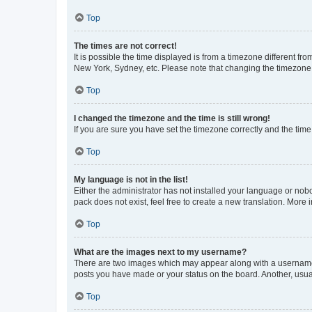
Top
The times are not correct!
It is possible the time displayed is from a timezone different fr
New York, Sydney, etc. Please note that changing the timezone, l
Top
I changed the timezone and the time is still wrong!
If you are sure you have set the timezone correctly and the time i
Top
My language is not in the list!
Either the administrator has not installed your language or nob
pack does not exist, feel free to create a new translation. More
Top
What are the images next to my username?
There are two images which may appear along with a username w
posts you have made or your status on the board. Another, usual
Top