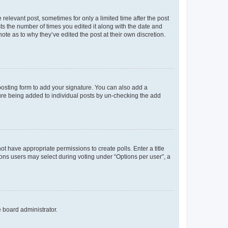
 relevant post, sometimes for only a limited time after the post
sts the number of times you edited it along with the date and
ote as to why they’ve edited the post at their own discretion.
osting form to add your signature. You can also add a
ature being added to individual posts by un-checking the add
not have appropriate permissions to create polls. Enter a title
tions users may select during voting under “Options per user”, a
e board administrator.