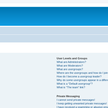
User Levels and Groups
What are Administrators?
What are Moderators?
What are usergroups?
Where are the usergroups and how do I joi
How do I become a usergroup leader?
Why do some usergroups appear in a differ
What is a “Default usergroup”?
What is “The team” link?
Private Messaging
I cannot send private messages!
I keep getting unwanted private messages!
I have received a spamming or abusive ema