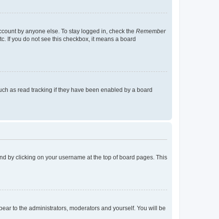
account by anyone else. To stay logged in, check the
Remember
tc. If you do not see this checkbox, it means a board
uch as read tracking if they have been enabled by a board
found by clicking on your username at the top of board pages. This
ppear to the administrators, moderators and yourself. You will be