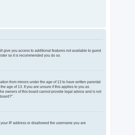
ll give you access to additional features not available to guest
gister so it is recommended you do so.
mation from minors under the age of 13 to have written parental
e age of 13. If you are unsure if this applies to you as
 the owners of this board cannot provide legal advice and is not
 board?”.
ed your IP address or disallowed the username you are