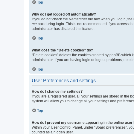
Top
Why do I get logged off automatically?
If you do not check the
Remember me
box when you login, the b
me
box during login. This is not recommended if you access the b
administrator has disabled this feature.
Top
What does the “Delete cookies” do?
“Delete cookies” deletes the cookies created by phpBB which k
administrator. If you are having login or logout problems, dele
Top
User Preferences and settings
How do I change my settings?
If you are a registered user, all your settings are stored in the
system will allow you to change all your settings and preferenc
Top
How do I prevent my username appearing in the online user l
Within your User Control Panel, under “Board preferences”, you 
counted as a hidden user.