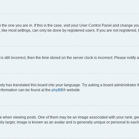
om the one you are in. If this is the case, visit your User Control Panel and change y
ike most settings, can only be done by registered users. If you are not registered, t
s still incorrect, then the time stored on the server clock is incorrect. Please notify 
ody has translated this board into your language. Try asking a board administrator i
 information can be found at the
phpBB
® website.
hen viewing posts. One of them may be an image associated with your rank, genera
ly larger, image is known as an avatar and is generally unique or personal to each