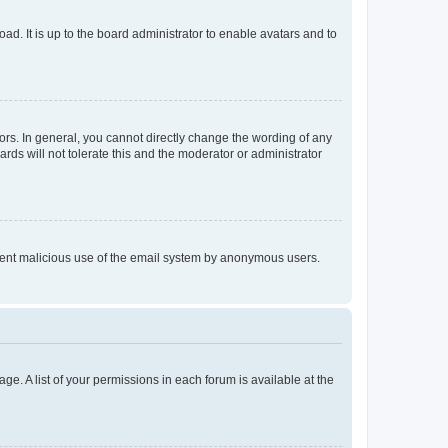
ad. It is up to the board administrator to enable avatars and to
rs. In general, you cannot directly change the wording of any
rds will not tolerate this and the moderator or administrator
prevent malicious use of the email system by anonymous users.
ge. A list of your permissions in each forum is available at the