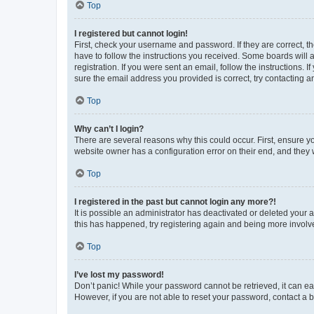
Top
I registered but cannot login!
First, check your username and password. If they are correct, 
have to follow the instructions you received. Some boards will a
registration. If you were sent an email, follow the instructions
sure the email address you provided is correct, try contacting a
Top
Why can’t I login?
There are several reasons why this could occur. First, ensure y
website owner has a configuration error on their end, and they w
Top
I registered in the past but cannot login any more?!
It is possible an administrator has deactivated or deleted your
this has happened, try registering again and being more involv
Top
I’ve lost my password!
Don’t panic! While your password cannot be retrieved, it can eas
However, if you are not able to reset your password, contact a b