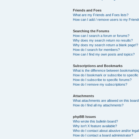
Friends and Foes
What are my Friends and Foes lists?
How can I add / remove users to my Friends
Searching the Forums
How can I search a forum or forums?
Why does my search return no results?
Why does my search return a blank page!?
How do I search for members?
How can I find my own posts and topics?
Subscriptions and Bookmarks
What is the difference between bookmarkin
How do I bookmark or subscribe to specific
How do I subscribe to specific forums?
How do I remove my subscriptions?
Attachments
What attachments are allowed on this boar
How do I find all my attachments?
phpBB Issues
Who wrote this bulletin board?
Why isn’t X feature available?
Who do I contact about abusive and/or legal 
How do I contact a board administrator?