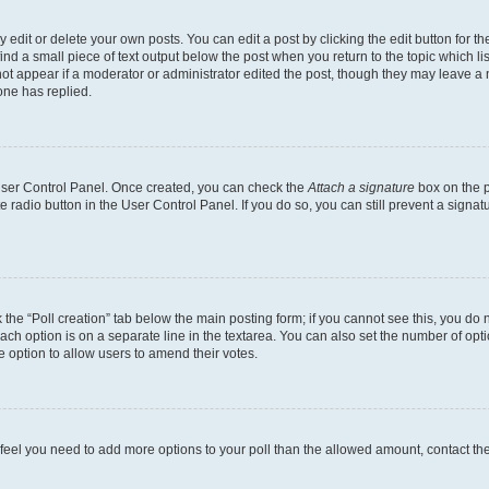
dit or delete your own posts. You can edit a post by clicking the edit button for the
ind a small piece of text output below the post when you return to the topic which li
not appear if a moderator or administrator edited the post, though they may leave a n
ne has replied.
 User Control Panel. Once created, you can check the
Attach a signature
box on the p
te radio button in the User Control Panel. If you do so, you can still prevent a sign
ck the “Poll creation” tab below the main posting form; if you cannot see this, you do 
each option is on a separate line in the textarea. You can also set the number of op
 the option to allow users to amend their votes.
you feel you need to add more options to your poll than the allowed amount, contact th