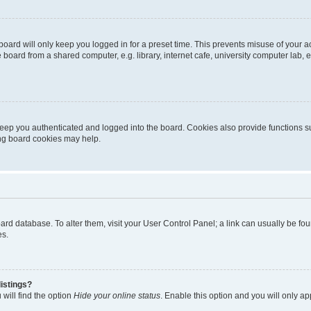
oard will only keep you logged in for a preset time. This prevents misuse of your 
oard from a shared computer, e.g. library, internet cafe, university computer lab, e
eep you authenticated and logged into the board. Cookies also provide functions s
ting board cookies may help.
 board database. To alter them, visit your User Control Panel; a link can usually be 
es.
istings?
will find the option
Hide your online status
. Enable this option and you will only a