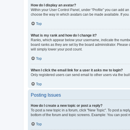
How do I display an avatar?
Within your User Control Panel, under “Profile” you can add an a
choose the way in which avatars can be made available. If you a
Top
What is my rank and how do I change it?
Ranks, which appear below your username, indicate the number o
board ranks as they are set by the board administrator. Please 
will simply lower your post count.
Top
When I click the email link for a user it asks me to login?
Only registered users can send email to other users via the buil
Top
Posting Issues
How do I create a new topic or post a reply?
To post a new topic in a forum, click "New Topic". To post a repl
bottom of the forum and topic screens. Example: You can post n
Top