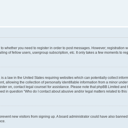
s to whether you need to register in order to post messages. However; registration wi
ing of fellow users, usergroup subscription, etc. It only takes a few moments to re
is a law in the United States requiring websites which can potentially collect infor
allowing the collection of personally identifiable information from a minor under th
egister on, contact legal counsel for assistance. Please note that phpBB Limited and
ined in question “Who do I contact about abusive and/or legal matters related to this
to prevent new visitors from signing up. A board administrator could have also bann
nce.