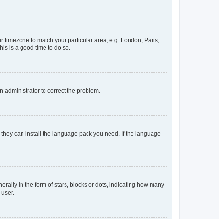
our timezone to match your particular area, e.g. London, Paris,
his is a good time to do so.
an administrator to correct the problem.
f they can install the language pack you need. If the language
lly in the form of stars, blocks or dots, indicating how many
 user.