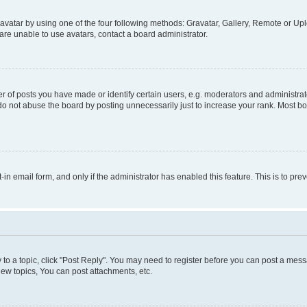
vatar by using one of the four following methods: Gravatar, Gallery, Remote or Uplo
re unable to use avatars, contact a board administrator.
f posts you have made or identify certain users, e.g. moderators and administrato
do not abuse the board by posting unnecessarily just to increase your rank. Most boa
t-in email form, and only if the administrator has enabled this feature. This is to 
y to a topic, click "Post Reply". You may need to register before you can post a messa
ew topics, You can post attachments, etc.