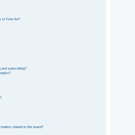
 or Foes list?
g and subscribing?
 topics?
d?
matters related to this board?