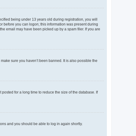
fied being under 13 years old during registration, you will
tor before you can logon; this information was present during
r the email may have been picked up by a spam filer. If you are
o make sure you haven’t been banned. It is also possible the
osted for a long time to reduce the size of the database. If
tions and you should be able to log in again shortly.