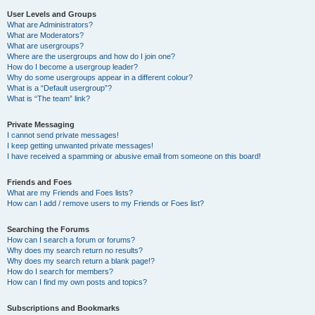
User Levels and Groups
What are Administrators?
What are Moderators?
What are usergroups?
Where are the usergroups and how do I join one?
How do I become a usergroup leader?
Why do some usergroups appear in a different colour?
What is a “Default usergroup”?
What is “The team” link?
Private Messaging
I cannot send private messages!
I keep getting unwanted private messages!
I have received a spamming or abusive email from someone on this board!
Friends and Foes
What are my Friends and Foes lists?
How can I add / remove users to my Friends or Foes list?
Searching the Forums
How can I search a forum or forums?
Why does my search return no results?
Why does my search return a blank page!?
How do I search for members?
How can I find my own posts and topics?
Subscriptions and Bookmarks