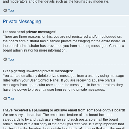
and moderators and other details such as the forums they moderate.
Top
Private Messaging
I cannot send private messages!
There are three reasons for this; you are not registered and/or not logged on,
the board administrator has disabled private messaging for the entire board, or
the board administrator has prevented you from sending messages. Contact a
board administrator for more information.
Top
I keep getting unwanted private messages!
You can automatically delete private messages from a user by using message
rules within your User Control Panel. If you are receiving abusive private
messages from a particular user, report the messages to the moderators; they
have the power to prevent a user from sending private messages.
Top
I have received a spamming or abusive email from someone on this board!
We are sorry to hear that. The email form feature of this board includes
safeguards to try and track users who send such posts, so email the board
administrator with a full copy of the email you received. It is very important that
this includes the headers that contain the details of the user that sent the email.