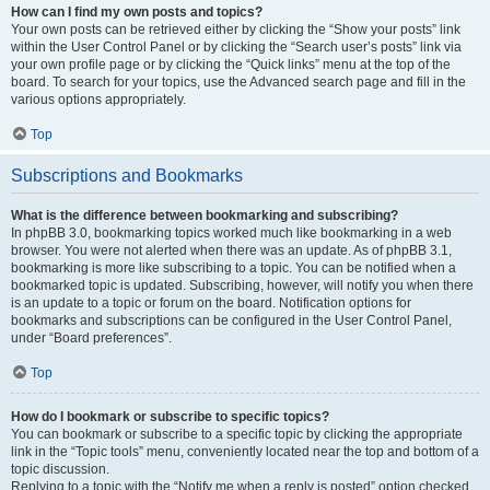
How can I find my own posts and topics?
Your own posts can be retrieved either by clicking the “Show your posts” link
within the User Control Panel or by clicking the “Search user’s posts” link via
your own profile page or by clicking the “Quick links” menu at the top of the
board. To search for your topics, use the Advanced search page and fill in the
various options appropriately.
Top
Subscriptions and Bookmarks
What is the difference between bookmarking and subscribing?
In phpBB 3.0, bookmarking topics worked much like bookmarking in a web
browser. You were not alerted when there was an update. As of phpBB 3.1,
bookmarking is more like subscribing to a topic. You can be notified when a
bookmarked topic is updated. Subscribing, however, will notify you when there
is an update to a topic or forum on the board. Notification options for
bookmarks and subscriptions can be configured in the User Control Panel,
under “Board preferences”.
Top
How do I bookmark or subscribe to specific topics?
You can bookmark or subscribe to a specific topic by clicking the appropriate
link in the “Topic tools” menu, conveniently located near the top and bottom of a
topic discussion.
Replying to a topic with the “Notify me when a reply is posted” option checked