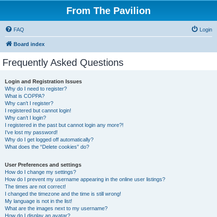
From The Pavilion
FAQ
Login
Board index
Frequently Asked Questions
Login and Registration Issues
Why do I need to register?
What is COPPA?
Why can’t I register?
I registered but cannot login!
Why can’t I login?
I registered in the past but cannot login any more?!
I’ve lost my password!
Why do I get logged off automatically?
What does the “Delete cookies” do?
User Preferences and settings
How do I change my settings?
How do I prevent my username appearing in the online user listings?
The times are not correct!
I changed the timezone and the time is still wrong!
My language is not in the list!
What are the images next to my username?
How do I display an avatar?