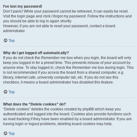
I’ve lost my password!
Don’t panic! While your password cannot be retrieved, it can easily be reset.
Visit the login page and click
I forgot my password
. Follow the instructions and
you should be able to log in again shortly.
However, if you are not able to reset your password, contact a board
administrator.
Top
Why do I get logged off automatically?
If you do not check the
Remember me
box when you login, the board will only
keep you logged in for a preset time. This prevents misuse of your account by
anyone else. To stay logged in, check the
Remember me
box during login. This
is not recommended if you access the board from a shared computer, e.g.
library, internet cafe, university computer lab, etc. If you do not see this
checkbox, it means a board administrator has disabled this feature.
Top
What does the “Delete cookies” do?
“Delete cookies” deletes the cookies created by phpBB which keep you
authenticated and logged into the board. Cookies also provide functions such
as read tracking if they have been enabled by a board administrator. If you are
having login or logout problems, deleting board cookies may help.
Top