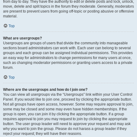
from day to day. They have the authority to edit or delete posts and lock, unlock,
move, delete and split topics in the forum they moderate. Generally, moderators
are present to prevent users from going off-topic or posting abusive or offensive
material.
Top
What are usergroups?
Usergroups are groups of users that divide the community into manageable
sections board administrators can work with. Each user can belong to several
groups and each group can be assigned individual permissions. This provides
an easy way for administrators to change permissions for many users at once,
such as changing moderator permissions or granting users access to a private
forum.
Top
Where are the usergroups and how do I join one?
You can view all usergroups via the “Usergroups” link within your User Control
Panel. If you would like to join one, proceed by clicking the appropriate button.
Not all groups have open access, however. Some may require approval to join,
some may be closed and some may even have hidden memberships. If the
group is open, you can join it by clicking the appropriate button. If a group
requires approval to join you may request to join by clicking the appropriate
button. The user group leader will need to approve your request and may ask
why you want to join the group. Please do not harass a group leader if they
reject your request; they will have their reasons.