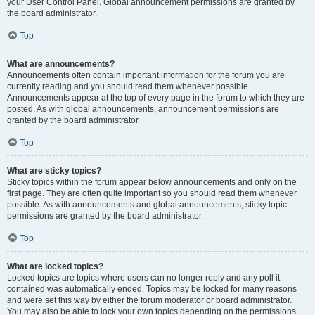
your User Control Panel. Global announcement permissions are granted by
the board administrator.
Top
What are announcements?
Announcements often contain important information for the forum you are
currently reading and you should read them whenever possible.
Announcements appear at the top of every page in the forum to which they are
posted. As with global announcements, announcement permissions are
granted by the board administrator.
Top
What are sticky topics?
Sticky topics within the forum appear below announcements and only on the
first page. They are often quite important so you should read them whenever
possible. As with announcements and global announcements, sticky topic
permissions are granted by the board administrator.
Top
What are locked topics?
Locked topics are topics where users can no longer reply and any poll it
contained was automatically ended. Topics may be locked for many reasons
and were set this way by either the forum moderator or board administrator.
You may also be able to lock your own topics depending on the permissions