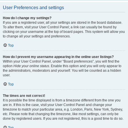
User Preferences and settings
How do I change my settings?
If you are a registered user, all your settings are stored in the board database.
To alter them, visit your User Control Panel; a link can usually be found by
clicking on your username at the top of board pages. This system will allow you
to change all your settings and preferences.
Top
How do I prevent my username appearing in the online user listings?
Within your User Control Panel, under “Board preferences”, you will find the
option
Hide your online status
. Enable this option and you will only appear to
the administrators, moderators and yourself. You will be counted as a hidden
user.
Top
The times are not correct!
It is possible the time displayed is from a timezone different from the one you
are in. If this is the case, visit your User Control Panel and change your
timezone to match your particular area, e.g. London, Paris, New York, Sydney,
etc. Please note that changing the timezone, like most settings, can only be
done by registered users. If you are not registered, this is a good time to do so.
Top