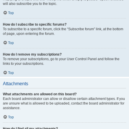
will also subscribe you to the topic.
Top
How do I subscribe to specific forums?
To subscribe to a specific forum, click the “Subscribe forum” link, at the bottom
of page, upon entering the forum.
Top
How do I remove my subscriptions?
To remove your subscriptions, go to your User Control Panel and follow the
links to your subscriptions.
Top
Attachments
What attachments are allowed on this board?
Each board administrator can allow or disallow certain attachment types. If you
are unsure what is allowed to be uploaded, contact the board administrator for
assistance.
Top
How do I find all my attachments?