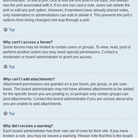
administrator. To edit a poll, click to edit the first post in the topic; this always
has the poll associated with it. If no one has cast a vote, users can delete the
poll or edit any poll option. However, if members have already placed votes,
only moderators or administrators can edit or delete it. This prevents the poll’s
options from being changed mid-way through a poll.
Top
Why can’t I access a forum?
Some forums may be limited to certain users or groups. To view, read, post or
perform another action you may need special permissions. Contact a
moderator or board administrator to grant you access.
Top
Why can’t I add attachments?
Attachment permissions are granted on a per forum, per group, or per user
basis. The board administrator may not have allowed attachments to be added
for the specific forum you are posting in, or perhaps only certain groups can
post attachments. Contact the board administrator if you are unsure about why
you are unable to add attachments.
Top
Why did I receive a warning?
Each board administrator has their own set of rules for their site. If you have
broken a rule, you may be issued a warning. Please note that this is the board