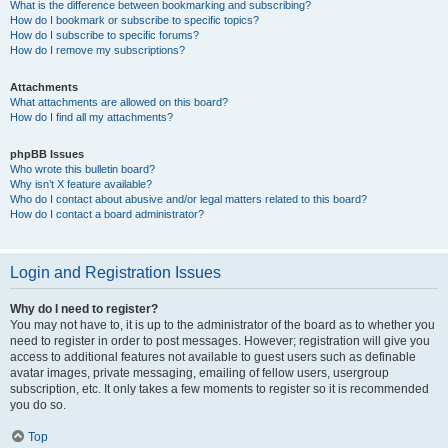
What is the difference between bookmarking and subscribing?
How do I bookmark or subscribe to specific topics?
How do I subscribe to specific forums?
How do I remove my subscriptions?
Attachments
What attachments are allowed on this board?
How do I find all my attachments?
phpBB Issues
Who wrote this bulletin board?
Why isn’t X feature available?
Who do I contact about abusive and/or legal matters related to this board?
How do I contact a board administrator?
Login and Registration Issues
Why do I need to register?
You may not have to, it is up to the administrator of the board as to whether you
need to register in order to post messages. However; registration will give you
access to additional features not available to guest users such as definable
avatar images, private messaging, emailing of fellow users, usergroup
subscription, etc. It only takes a few moments to register so it is recommended
you do so.
Top