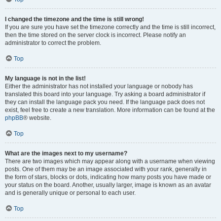
I changed the timezone and the time is still wrong!
If you are sure you have set the timezone correctly and the time is still incorrect,
then the time stored on the server clock is incorrect. Please notify an
administrator to correct the problem.
Top
My language is not in the list!
Either the administrator has not installed your language or nobody has
translated this board into your language. Try asking a board administrator if
they can install the language pack you need. If the language pack does not
exist, feel free to create a new translation. More information can be found at the
phpBB
® website.
Top
What are the images next to my username?
There are two images which may appear along with a username when viewing
posts. One of them may be an image associated with your rank, generally in
the form of stars, blocks or dots, indicating how many posts you have made or
your status on the board. Another, usually larger, image is known as an avatar
and is generally unique or personal to each user.
Top