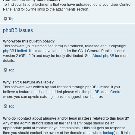
To find your list of attachments that you have uploaded, go to your User Control
Panel and follow the links to the attachments section.
Top
phpBB Issues
Who wrote this bulletin board?
This software (in its unmodified form) is produced, released and is copyright
phpBB Limited
. It is made available under the GNU General Public License,
version 2 (GPL-2.0) and may be freely distributed. See
About phpBB
for more
details.
Top
Why isn’t X feature available?
This software was written by and licensed through phpBB Limited. If you
believe a feature needs to be added please visit the
phpBB Ideas Centre
,
where you can upvote existing ideas or suggest new features.
Top
Who do I contact about abusive and/or legal matters related to this board?
Any of the administrators listed on the “The team” page should be an
appropriate point of contact for your complaints. If this still gets no response
then you should contact the owner of the domain (do a
whois lookup
) or, if this