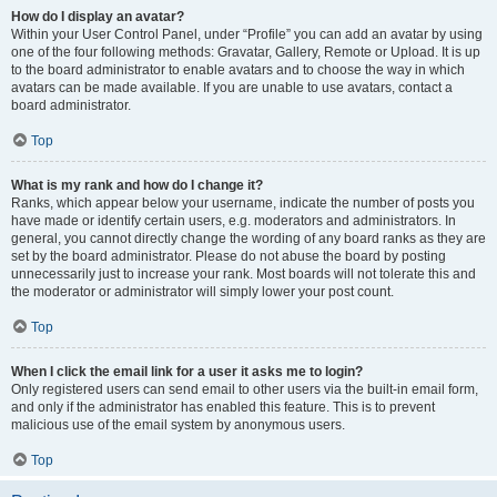
How do I display an avatar?
Within your User Control Panel, under “Profile” you can add an avatar by using
one of the four following methods: Gravatar, Gallery, Remote or Upload. It is up
to the board administrator to enable avatars and to choose the way in which
avatars can be made available. If you are unable to use avatars, contact a
board administrator.
Top
What is my rank and how do I change it?
Ranks, which appear below your username, indicate the number of posts you
have made or identify certain users, e.g. moderators and administrators. In
general, you cannot directly change the wording of any board ranks as they are
set by the board administrator. Please do not abuse the board by posting
unnecessarily just to increase your rank. Most boards will not tolerate this and
the moderator or administrator will simply lower your post count.
Top
When I click the email link for a user it asks me to login?
Only registered users can send email to other users via the built-in email form,
and only if the administrator has enabled this feature. This is to prevent
malicious use of the email system by anonymous users.
Top