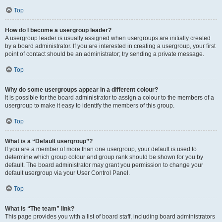
Top
How do I become a usergroup leader?
A usergroup leader is usually assigned when usergroups are initially created
by a board administrator. If you are interested in creating a usergroup, your first
point of contact should be an administrator; try sending a private message.
Top
Why do some usergroups appear in a different colour?
It is possible for the board administrator to assign a colour to the members of a
usergroup to make it easy to identify the members of this group.
Top
What is a “Default usergroup”?
If you are a member of more than one usergroup, your default is used to
determine which group colour and group rank should be shown for you by
default. The board administrator may grant you permission to change your
default usergroup via your User Control Panel.
Top
What is “The team” link?
This page provides you with a list of board staff, including board administrators