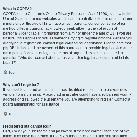
What is COPPA?
COPPA, or the Children’s Online Privacy Protection Act of 1998, is a law in the
United States requiring websites which can potentially collect information from
minors under the age of 13 to have written parental consent or some other
method of legal guardian acknowledgment, allowing the collection of
personally identifiable information from a minor under the age of 13. If you are
unsure if this applies to you as someone trying to register or to the website you
are trying to register on, contact legal counsel for assistance. Please note that
phpBB Limited and the owners of this board cannot provide legal advice and is
not a point of contact for legal concerns of any kind, except as outlined in
question “Who do I contact about abusive and/or legal matters related to this
board?”.
Top
Why can’t I register?
It is possible a board administrator has disabled registration to prevent new
visitors from signing up. A board administrator could have also banned your IP
address or disallowed the username you are attempting to register. Contact a
board administrator for assistance.
Top
I registered but cannot login!
First, check your username and password. If they are correct, then one of two
things may have happened. If COPPA support is enabled and you specified