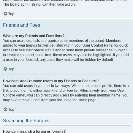
The board administrator can then take action.
Top
Friends and Foes
What are my Friends and Foes lists?
You can use these lists to organise other members of the board. Members
added to your friends list will be listed within your User Control Panel for quick
access to see their online status and to send them private messages. Subject
to template support, posts from these users may also be highlighted. If you add
a user to your foes list, any posts they make will be hidden by default.
Top
How can I add / remove users to my Friends or Foes list?
You can add users to your list in two ways. Within each user’s profile, there is a
link to add them to either your Friend or Foe list. Alternatively, from your User
Control Panel, you can directly add users by entering their member name. You
may also remove users from your list using the same page.
Top
Searching the Forums
How can I search a forum or forums?