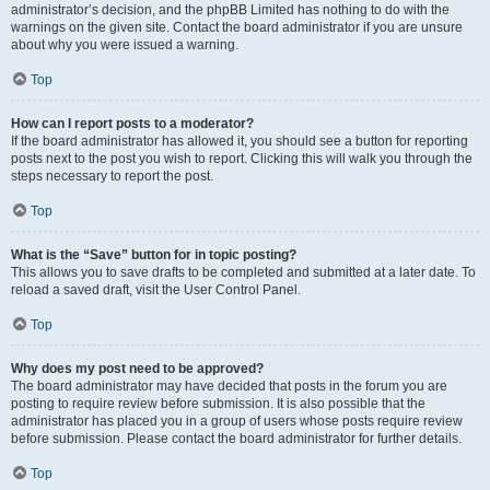
administrator’s decision, and the phpBB Limited has nothing to do with the
warnings on the given site. Contact the board administrator if you are unsure
about why you were issued a warning.
Top
How can I report posts to a moderator?
If the board administrator has allowed it, you should see a button for reporting
posts next to the post you wish to report. Clicking this will walk you through the
steps necessary to report the post.
Top
What is the “Save” button for in topic posting?
This allows you to save drafts to be completed and submitted at a later date. To
reload a saved draft, visit the User Control Panel.
Top
Why does my post need to be approved?
The board administrator may have decided that posts in the forum you are
posting to require review before submission. It is also possible that the
administrator has placed you in a group of users whose posts require review
before submission. Please contact the board administrator for further details.
Top