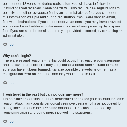
being under 13 years old during registration, you will have to follow the
instructions you received. Some boards will also require new registrations to
be activated, either by yourself or by an administrator before you can logon;
this information was present during registration. If you were sent an email,
follow the instructions. If you did not receive an email, you may have provided
an incorrect email address or the email may have been picked up by a spam
filer. If you are sure the email address you provided is correct, try contacting an
administrator.
Top
Why can’t I login?
There are several reasons why this could occur. First, ensure your username
and password are correct. If they are, contact a board administrator to make
sure you haven’t been banned. It is also possible the website owner has a
configuration error on their end, and they would need to fix it.
Top
I registered in the past but cannot login any more?!
It is possible an administrator has deactivated or deleted your account for some
reason. Also, many boards periodically remove users who have not posted for
a long time to reduce the size of the database. If this has happened, try
registering again and being more involved in discussions.
Top