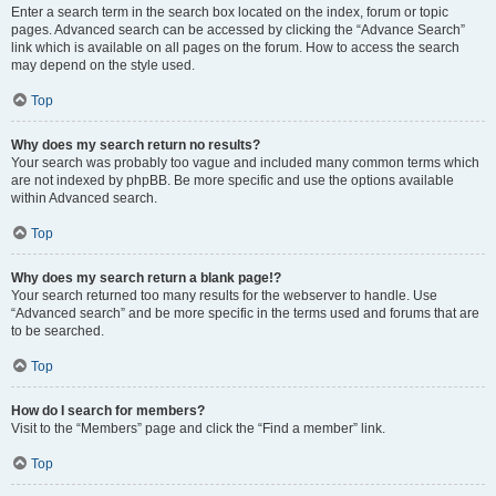
Enter a search term in the search box located on the index, forum or topic
pages. Advanced search can be accessed by clicking the “Advance Search”
link which is available on all pages on the forum. How to access the search
may depend on the style used.
Top
Why does my search return no results?
Your search was probably too vague and included many common terms which
are not indexed by phpBB. Be more specific and use the options available
within Advanced search.
Top
Why does my search return a blank page!?
Your search returned too many results for the webserver to handle. Use
“Advanced search” and be more specific in the terms used and forums that are
to be searched.
Top
How do I search for members?
Visit to the “Members” page and click the “Find a member” link.
Top