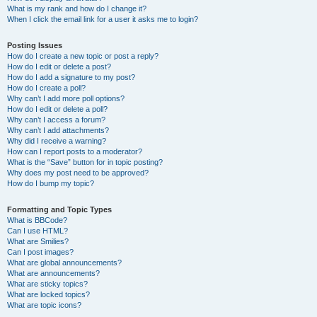
What is my rank and how do I change it?
When I click the email link for a user it asks me to login?
Posting Issues
How do I create a new topic or post a reply?
How do I edit or delete a post?
How do I add a signature to my post?
How do I create a poll?
Why can’t I add more poll options?
How do I edit or delete a poll?
Why can’t I access a forum?
Why can’t I add attachments?
Why did I receive a warning?
How can I report posts to a moderator?
What is the “Save” button for in topic posting?
Why does my post need to be approved?
How do I bump my topic?
Formatting and Topic Types
What is BBCode?
Can I use HTML?
What are Smilies?
Can I post images?
What are global announcements?
What are announcements?
What are sticky topics?
What are locked topics?
What are topic icons?