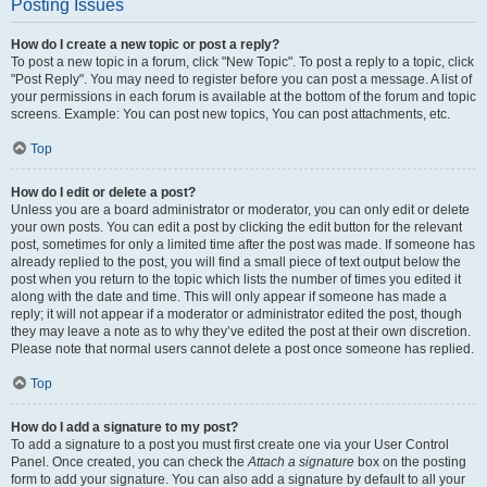
Posting Issues
How do I create a new topic or post a reply?
To post a new topic in a forum, click "New Topic". To post a reply to a topic, click
"Post Reply". You may need to register before you can post a message. A list of
your permissions in each forum is available at the bottom of the forum and topic
screens. Example: You can post new topics, You can post attachments, etc.
Top
How do I edit or delete a post?
Unless you are a board administrator or moderator, you can only edit or delete
your own posts. You can edit a post by clicking the edit button for the relevant
post, sometimes for only a limited time after the post was made. If someone has
already replied to the post, you will find a small piece of text output below the
post when you return to the topic which lists the number of times you edited it
along with the date and time. This will only appear if someone has made a
reply; it will not appear if a moderator or administrator edited the post, though
they may leave a note as to why they’ve edited the post at their own discretion.
Please note that normal users cannot delete a post once someone has replied.
Top
How do I add a signature to my post?
To add a signature to a post you must first create one via your User Control
Panel. Once created, you can check the
Attach a signature
box on the posting
form to add your signature. You can also add a signature by default to all your