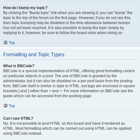
How do I bump my topic?
By clicking the “Bump topic” link when you are viewing it, you can “bump” the
topic to the top of the forum on the first page. However, if you do not see this,
then topic bumping may be disabled or the time allowance between bumps
has not yet been reached. It is also possible to bump the topic simply by
replying to it, however, be sure to follow the board rules when doing so.
Top
Formatting and Topic Types
What is BBCode?
BBCode is a special implementation of HTML, offering great formatting control
on particular objects in a post. The use of BBCode is granted by the
administrator, but it can also be disabled on a per post basis from the posting
form. BBCode itself is similar in style to HTML, but tags are enclosed in square
brackets [ and ] rather than < and >. For more information on BBCode see the
guide which can be accessed from the posting page.
Top
Can I use HTML?
No. It is not possible to post HTML on this board and have it rendered as
HTML. Most formatting which can be carried out using HTML can be applied
using BBCode instead.