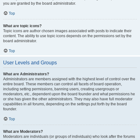
you are granted by the board administrator.
Top
What are topic icons?
Topic icons are author chosen images associated with posts to indicate their
content. The ability to use topic icons depends on the permissions set by the
board administrator.
Top
User Levels and Groups
What are Administrators?
Administrators are members assigned with the highest level of control over the
entire board. These members can control all facets of board operation,
including setting permissions, banning users, creating usergroups or
moderators, etc., dependent upon the board founder and what permissions he
or she has given the other administrators. They may also have full moderator
capabilities in all forums, depending on the settings put forth by the board
founder.
Top
What are Moderators?
Moderators are individuals (or groups of individuals) who look after the forums