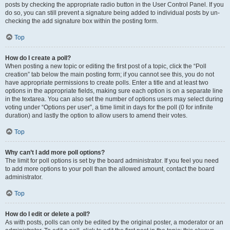
posts by checking the appropriate radio button in the User Control Panel. If you
do so, you can still prevent a signature being added to individual posts by un-
checking the add signature box within the posting form.
Top
How do I create a poll?
When posting a new topic or editing the first post of a topic, click the “Poll
creation” tab below the main posting form; if you cannot see this, you do not
have appropriate permissions to create polls. Enter a title and at least two
options in the appropriate fields, making sure each option is on a separate line
in the textarea. You can also set the number of options users may select during
voting under “Options per user”, a time limit in days for the poll (0 for infinite
duration) and lastly the option to allow users to amend their votes.
Top
Why can’t I add more poll options?
The limit for poll options is set by the board administrator. If you feel you need
to add more options to your poll than the allowed amount, contact the board
administrator.
Top
How do I edit or delete a poll?
As with posts, polls can only be edited by the original poster, a moderator or an