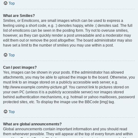
Top
What are Smilies?
Smilies, or Emoticons, are small images which can be used to express a
feeling using a short code, e.g. :) denotes happy, while :( denotes sad. The full
list of emoticons can be seen in the posting form. Try not to overuse smilies,
however, as they can quickly render a post unreadable and a moderator may
edit them out or remove the post altogether. The board administrator may also
have set a limit to the number of smilies you may use within a post.
Top
Can I post images?
Yes, images can be shown in your posts. If the administrator has allowed
attachments, you may be able to upload the image to the board. Otherwise, you
must link to an image stored on a publicly accessible web server, e.g.
http://www.example.com/my-picture.gif. You cannot link to pictures stored on
your own PC (unless it is a publicly accessible server) nor images stored
behind authentication mechanisms, e.g. hotmail or yahoo mailboxes, password
protected sites, etc. To display the image use the BBCode [img] tag.
Top
What are global announcements?
Global announcements contain important information and you should read
them whenever possible. They will appear at the top of every forum and within