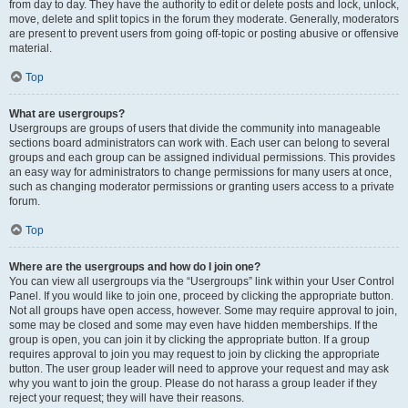
from day to day. They have the authority to edit or delete posts and lock, unlock,
move, delete and split topics in the forum they moderate. Generally, moderators
are present to prevent users from going off-topic or posting abusive or offensive
material.
Top
What are usergroups?
Usergroups are groups of users that divide the community into manageable
sections board administrators can work with. Each user can belong to several
groups and each group can be assigned individual permissions. This provides
an easy way for administrators to change permissions for many users at once,
such as changing moderator permissions or granting users access to a private
forum.
Top
Where are the usergroups and how do I join one?
You can view all usergroups via the “Usergroups” link within your User Control
Panel. If you would like to join one, proceed by clicking the appropriate button.
Not all groups have open access, however. Some may require approval to join,
some may be closed and some may even have hidden memberships. If the
group is open, you can join it by clicking the appropriate button. If a group
requires approval to join you may request to join by clicking the appropriate
button. The user group leader will need to approve your request and may ask
why you want to join the group. Please do not harass a group leader if they
reject your request; they will have their reasons.