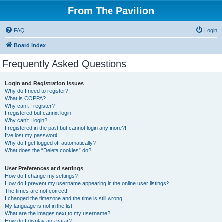
From The Pavilion
FAQ
Login
Board index
Frequently Asked Questions
Login and Registration Issues
Why do I need to register?
What is COPPA?
Why can’t I register?
I registered but cannot login!
Why can’t I login?
I registered in the past but cannot login any more?!
I’ve lost my password!
Why do I get logged off automatically?
What does the “Delete cookies” do?
User Preferences and settings
How do I change my settings?
How do I prevent my username appearing in the online user listings?
The times are not correct!
I changed the timezone and the time is still wrong!
My language is not in the list!
What are the images next to my username?
How do I display an avatar?