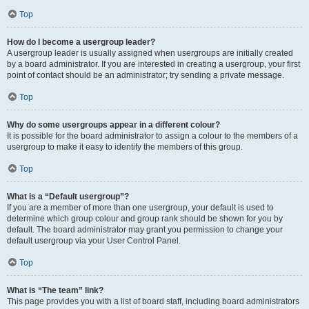
Top
How do I become a usergroup leader?
A usergroup leader is usually assigned when usergroups are initially created
by a board administrator. If you are interested in creating a usergroup, your first
point of contact should be an administrator; try sending a private message.
Top
Why do some usergroups appear in a different colour?
It is possible for the board administrator to assign a colour to the members of a
usergroup to make it easy to identify the members of this group.
Top
What is a “Default usergroup”?
If you are a member of more than one usergroup, your default is used to
determine which group colour and group rank should be shown for you by
default. The board administrator may grant you permission to change your
default usergroup via your User Control Panel.
Top
What is “The team” link?
This page provides you with a list of board staff, including board administrators