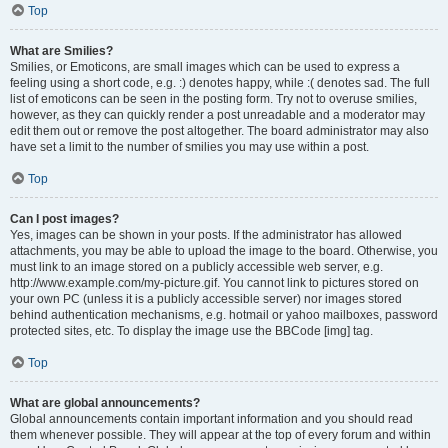
Top
What are Smilies?
Smilies, or Emoticons, are small images which can be used to express a
feeling using a short code, e.g. :) denotes happy, while :( denotes sad. The full
list of emoticons can be seen in the posting form. Try not to overuse smilies,
however, as they can quickly render a post unreadable and a moderator may
edit them out or remove the post altogether. The board administrator may also
have set a limit to the number of smilies you may use within a post.
Top
Can I post images?
Yes, images can be shown in your posts. If the administrator has allowed
attachments, you may be able to upload the image to the board. Otherwise, you
must link to an image stored on a publicly accessible web server, e.g.
http://www.example.com/my-picture.gif. You cannot link to pictures stored on
your own PC (unless it is a publicly accessible server) nor images stored
behind authentication mechanisms, e.g. hotmail or yahoo mailboxes, password
protected sites, etc. To display the image use the BBCode [img] tag.
Top
What are global announcements?
Global announcements contain important information and you should read
them whenever possible. They will appear at the top of every forum and within