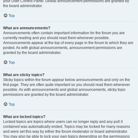
your User Control Panel. Global announcement permissions are granted by
the board administrator.
Top
What are announcements?
Announcements often contain important information for the forum you are
currently reading and you should read them whenever possible.
Announcements appear at the top of every page in the forum to which they are
posted. As with global announcements, announcement permissions are
granted by the board administrator.
Top
What are sticky topics?
Sticky topics within the forum appear below announcements and only on the
first page. They are often quite important so you should read them whenever
possible. As with announcements and global announcements, sticky topic
permissions are granted by the board administrator.
Top
What are locked topics?
Locked topics are topics where users can no longer reply and any poll it
contained was automatically ended. Topics may be locked for many reasons
and were set this way by either the forum moderator or board administrator.
You may also be able to lock your own topics depending on the permissions