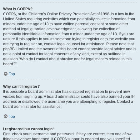
What is COPPA?
COPPA, or the Children’s Online Privacy Protection Act of 1998, is a law in the
United States requiring websites which can potentially collect information from
minors under the age of 13 to have written parental consent or some other
method of legal guardian acknowledgment, allowing the collection of
personally identifiable information from a minor under the age of 13. If you are
unsure if this applies to you as someone trying to register or to the website you
are trying to register on, contact legal counsel for assistance. Please note that
phpBB Limited and the owners of this board cannot provide legal advice and is
not a point of contact for legal concerns of any kind, except as outlined in
question “Who do I contact about abusive and/or legal matters related to this
board?”.
Top
Why can’t I register?
It is possible a board administrator has disabled registration to prevent new
visitors from signing up. A board administrator could have also banned your IP
address or disallowed the username you are attempting to register. Contact a
board administrator for assistance.
Top
I registered but cannot login!
First, check your username and password. If they are correct, then one of two
things may have happened. If COPPA support is enabled and you specified