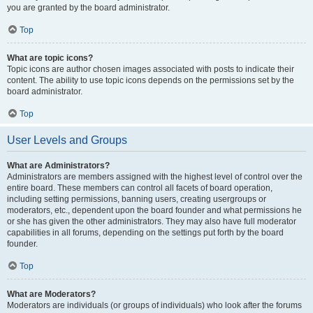
you are granted by the board administrator.
Top
What are topic icons?
Topic icons are author chosen images associated with posts to indicate their
content. The ability to use topic icons depends on the permissions set by the
board administrator.
Top
User Levels and Groups
What are Administrators?
Administrators are members assigned with the highest level of control over the
entire board. These members can control all facets of board operation,
including setting permissions, banning users, creating usergroups or
moderators, etc., dependent upon the board founder and what permissions he
or she has given the other administrators. They may also have full moderator
capabilities in all forums, depending on the settings put forth by the board
founder.
Top
What are Moderators?
Moderators are individuals (or groups of individuals) who look after the forums