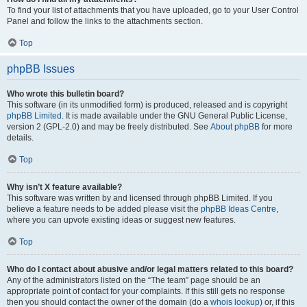
To find your list of attachments that you have uploaded, go to your User Control
Panel and follow the links to the attachments section.
Top
phpBB Issues
Who wrote this bulletin board?
This software (in its unmodified form) is produced, released and is copyright
phpBB Limited
. It is made available under the GNU General Public License,
version 2 (GPL-2.0) and may be freely distributed. See
About phpBB
for more
details.
Top
Why isn’t X feature available?
This software was written by and licensed through phpBB Limited. If you
believe a feature needs to be added please visit the
phpBB Ideas Centre
,
where you can upvote existing ideas or suggest new features.
Top
Who do I contact about abusive and/or legal matters related to this board?
Any of the administrators listed on the “The team” page should be an
appropriate point of contact for your complaints. If this still gets no response
then you should contact the owner of the domain (do a
whois lookup
) or, if this