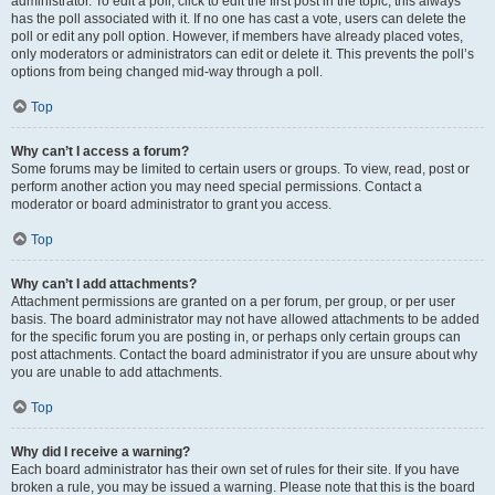
administrator. To edit a poll, click to edit the first post in the topic; this always
has the poll associated with it. If no one has cast a vote, users can delete the
poll or edit any poll option. However, if members have already placed votes,
only moderators or administrators can edit or delete it. This prevents the poll’s
options from being changed mid-way through a poll.
Top
Why can’t I access a forum?
Some forums may be limited to certain users or groups. To view, read, post or
perform another action you may need special permissions. Contact a
moderator or board administrator to grant you access.
Top
Why can’t I add attachments?
Attachment permissions are granted on a per forum, per group, or per user
basis. The board administrator may not have allowed attachments to be added
for the specific forum you are posting in, or perhaps only certain groups can
post attachments. Contact the board administrator if you are unsure about why
you are unable to add attachments.
Top
Why did I receive a warning?
Each board administrator has their own set of rules for their site. If you have
broken a rule, you may be issued a warning. Please note that this is the board