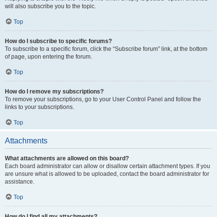
will also subscribe you to the topic.
Top
How do I subscribe to specific forums?
To subscribe to a specific forum, click the “Subscribe forum” link, at the bottom
of page, upon entering the forum.
Top
How do I remove my subscriptions?
To remove your subscriptions, go to your User Control Panel and follow the
links to your subscriptions.
Top
Attachments
What attachments are allowed on this board?
Each board administrator can allow or disallow certain attachment types. If you
are unsure what is allowed to be uploaded, contact the board administrator for
assistance.
Top
How do I find all my attachments?