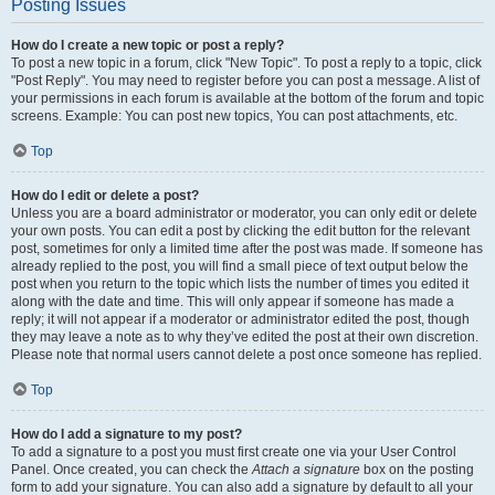
Posting Issues
How do I create a new topic or post a reply?
To post a new topic in a forum, click "New Topic". To post a reply to a topic, click
"Post Reply". You may need to register before you can post a message. A list of
your permissions in each forum is available at the bottom of the forum and topic
screens. Example: You can post new topics, You can post attachments, etc.
Top
How do I edit or delete a post?
Unless you are a board administrator or moderator, you can only edit or delete
your own posts. You can edit a post by clicking the edit button for the relevant
post, sometimes for only a limited time after the post was made. If someone has
already replied to the post, you will find a small piece of text output below the
post when you return to the topic which lists the number of times you edited it
along with the date and time. This will only appear if someone has made a
reply; it will not appear if a moderator or administrator edited the post, though
they may leave a note as to why they’ve edited the post at their own discretion.
Please note that normal users cannot delete a post once someone has replied.
Top
How do I add a signature to my post?
To add a signature to a post you must first create one via your User Control
Panel. Once created, you can check the
Attach a signature
box on the posting
form to add your signature. You can also add a signature by default to all your