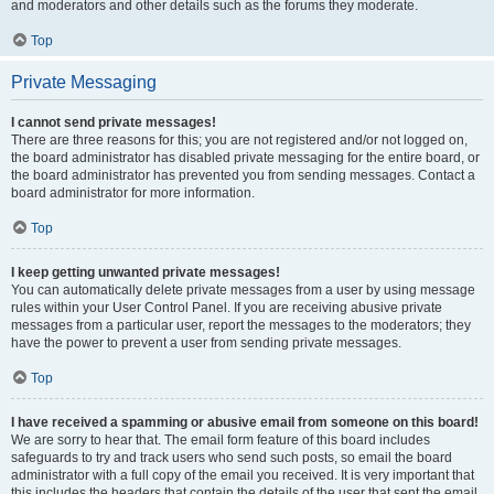
and moderators and other details such as the forums they moderate.
Top
Private Messaging
I cannot send private messages!
There are three reasons for this; you are not registered and/or not logged on,
the board administrator has disabled private messaging for the entire board, or
the board administrator has prevented you from sending messages. Contact a
board administrator for more information.
Top
I keep getting unwanted private messages!
You can automatically delete private messages from a user by using message
rules within your User Control Panel. If you are receiving abusive private
messages from a particular user, report the messages to the moderators; they
have the power to prevent a user from sending private messages.
Top
I have received a spamming or abusive email from someone on this board!
We are sorry to hear that. The email form feature of this board includes
safeguards to try and track users who send such posts, so email the board
administrator with a full copy of the email you received. It is very important that
this includes the headers that contain the details of the user that sent the email.