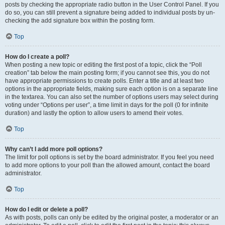
posts by checking the appropriate radio button in the User Control Panel. If you
do so, you can still prevent a signature being added to individual posts by un-
checking the add signature box within the posting form.
Top
How do I create a poll?
When posting a new topic or editing the first post of a topic, click the “Poll
creation” tab below the main posting form; if you cannot see this, you do not
have appropriate permissions to create polls. Enter a title and at least two
options in the appropriate fields, making sure each option is on a separate line
in the textarea. You can also set the number of options users may select during
voting under “Options per user”, a time limit in days for the poll (0 for infinite
duration) and lastly the option to allow users to amend their votes.
Top
Why can’t I add more poll options?
The limit for poll options is set by the board administrator. If you feel you need
to add more options to your poll than the allowed amount, contact the board
administrator.
Top
How do I edit or delete a poll?
As with posts, polls can only be edited by the original poster, a moderator or an