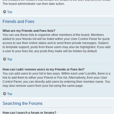
The board administrator can then take action.
Top
Friends and Foes
What are my Friends and Foes lists?
You can use these lists to organise other members of the board. Members
added to your friends list will be listed within your User Control Panel for quick
access to see their online status and to send them private messages. Subject
to template support, posts from these users may also be highlighted. If you add
a user to your foes list, any posts they make will be hidden by default.
Top
How can I add / remove users to my Friends or Foes list?
You can add users to your list in two ways. Within each user’s profile, there is a
link to add them to either your Friend or Foe list. Alternatively, from your User
Control Panel, you can directly add users by entering their member name. You
may also remove users from your list using the same page.
Top
Searching the Forums
How can I search a forum or forums?