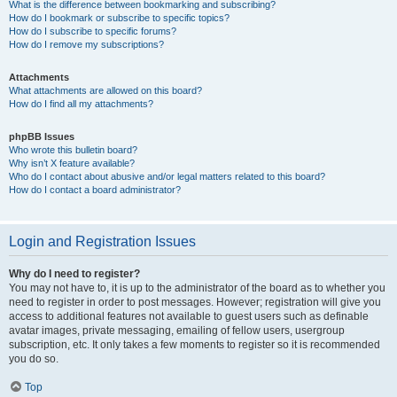
What is the difference between bookmarking and subscribing?
How do I bookmark or subscribe to specific topics?
How do I subscribe to specific forums?
How do I remove my subscriptions?
Attachments
What attachments are allowed on this board?
How do I find all my attachments?
phpBB Issues
Who wrote this bulletin board?
Why isn’t X feature available?
Who do I contact about abusive and/or legal matters related to this board?
How do I contact a board administrator?
Login and Registration Issues
Why do I need to register?
You may not have to, it is up to the administrator of the board as to whether you
need to register in order to post messages. However; registration will give you
access to additional features not available to guest users such as definable
avatar images, private messaging, emailing of fellow users, usergroup
subscription, etc. It only takes a few moments to register so it is recommended
you do so.
Top