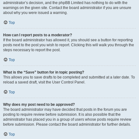
administrator’s decision, and the phpBB Limited has nothing to do with the
warnings on the given site. Contact the board administrator if you are unsure
about why you were issued a warning.
Top
How can I report posts to a moderator?
If the board administrator has allowed it, you should see a button for reporting
posts next to the post you wish to report. Clicking this will walk you through the
steps necessary to report the post.
Top
What is the “Save” button for in topic posting?
This allows you to save drafts to be completed and submitted at a later date. To
reload a saved draft, visit the User Control Panel.
Top
Why does my post need to be approved?
The board administrator may have decided that posts in the forum you are
posting to require review before submission. It is also possible that the
administrator has placed you in a group of users whose posts require review
before submission. Please contact the board administrator for further details.
Top