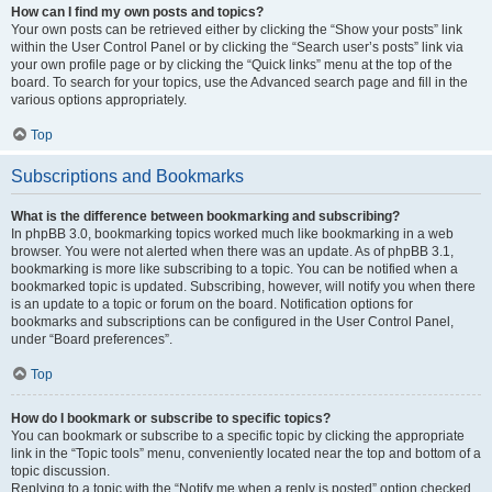
How can I find my own posts and topics?
Your own posts can be retrieved either by clicking the “Show your posts” link
within the User Control Panel or by clicking the “Search user’s posts” link via
your own profile page or by clicking the “Quick links” menu at the top of the
board. To search for your topics, use the Advanced search page and fill in the
various options appropriately.
Top
Subscriptions and Bookmarks
What is the difference between bookmarking and subscribing?
In phpBB 3.0, bookmarking topics worked much like bookmarking in a web
browser. You were not alerted when there was an update. As of phpBB 3.1,
bookmarking is more like subscribing to a topic. You can be notified when a
bookmarked topic is updated. Subscribing, however, will notify you when there
is an update to a topic or forum on the board. Notification options for
bookmarks and subscriptions can be configured in the User Control Panel,
under “Board preferences”.
Top
How do I bookmark or subscribe to specific topics?
You can bookmark or subscribe to a specific topic by clicking the appropriate
link in the “Topic tools” menu, conveniently located near the top and bottom of a
topic discussion.
Replying to a topic with the “Notify me when a reply is posted” option checked