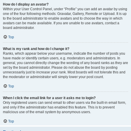
How do I display an avatar?
Within your User Control Panel, under “Profile” you can add an avatar by using
one of the four following methods: Gravatar, Gallery, Remote or Upload. It is up
to the board administrator to enable avatars and to choose the way in which
avatars can be made available. If you are unable to use avatars, contact a
board administrator.
Top
What is my rank and how do I change it?
Ranks, which appear below your username, indicate the number of posts you
have made or identify certain users, e.g. moderators and administrators. In
general, you cannot directly change the wording of any board ranks as they are
set by the board administrator. Please do not abuse the board by posting
unnecessarily just to increase your rank. Most boards will not tolerate this and
the moderator or administrator will simply lower your post count.
Top
When I click the email link for a user it asks me to login?
Only registered users can send email to other users via the built-in email form,
and only if the administrator has enabled this feature. This is to prevent
malicious use of the email system by anonymous users.
Top