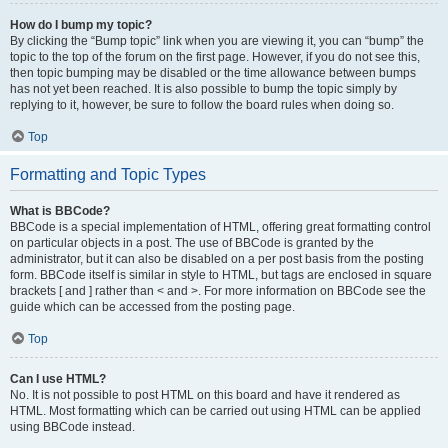
How do I bump my topic?
By clicking the “Bump topic” link when you are viewing it, you can “bump” the
topic to the top of the forum on the first page. However, if you do not see this,
then topic bumping may be disabled or the time allowance between bumps
has not yet been reached. It is also possible to bump the topic simply by
replying to it, however, be sure to follow the board rules when doing so.
Top
Formatting and Topic Types
What is BBCode?
BBCode is a special implementation of HTML, offering great formatting control
on particular objects in a post. The use of BBCode is granted by the
administrator, but it can also be disabled on a per post basis from the posting
form. BBCode itself is similar in style to HTML, but tags are enclosed in square
brackets [ and ] rather than < and >. For more information on BBCode see the
guide which can be accessed from the posting page.
Top
Can I use HTML?
No. It is not possible to post HTML on this board and have it rendered as
HTML. Most formatting which can be carried out using HTML can be applied
using BBCode instead.