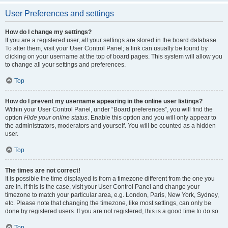
User Preferences and settings
How do I change my settings?
If you are a registered user, all your settings are stored in the board database.
To alter them, visit your User Control Panel; a link can usually be found by
clicking on your username at the top of board pages. This system will allow you
to change all your settings and preferences.
Top
How do I prevent my username appearing in the online user listings?
Within your User Control Panel, under “Board preferences”, you will find the
option
Hide your online status
. Enable this option and you will only appear to
the administrators, moderators and yourself. You will be counted as a hidden
user.
Top
The times are not correct!
It is possible the time displayed is from a timezone different from the one you
are in. If this is the case, visit your User Control Panel and change your
timezone to match your particular area, e.g. London, Paris, New York, Sydney,
etc. Please note that changing the timezone, like most settings, can only be
done by registered users. If you are not registered, this is a good time to do so.
Top