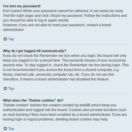
I’ve lost my password!
Don’t panic! While your password cannot be retrieved, it can easily be reset.
Visit the login page and click
I forgot my password
. Follow the instructions and
you should be able to log in again shortly.
However, if you are not able to reset your password, contact a board
administrator.
Top
Why do I get logged off automatically?
If you do not check the
Remember me
box when you login, the board will only
keep you logged in for a preset time. This prevents misuse of your account by
anyone else. To stay logged in, check the
Remember me
box during login. This
is not recommended if you access the board from a shared computer, e.g.
library, internet cafe, university computer lab, etc. If you do not see this
checkbox, it means a board administrator has disabled this feature.
Top
What does the “Delete cookies” do?
“Delete cookies” deletes the cookies created by phpBB which keep you
authenticated and logged into the board. Cookies also provide functions such
as read tracking if they have been enabled by a board administrator. If you are
having login or logout problems, deleting board cookies may help.
Top