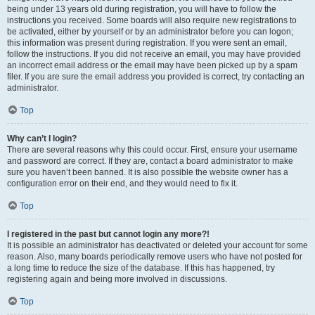
being under 13 years old during registration, you will have to follow the
instructions you received. Some boards will also require new registrations to
be activated, either by yourself or by an administrator before you can logon;
this information was present during registration. If you were sent an email,
follow the instructions. If you did not receive an email, you may have provided
an incorrect email address or the email may have been picked up by a spam
filer. If you are sure the email address you provided is correct, try contacting an
administrator.
Top
Why can’t I login?
There are several reasons why this could occur. First, ensure your username
and password are correct. If they are, contact a board administrator to make
sure you haven’t been banned. It is also possible the website owner has a
configuration error on their end, and they would need to fix it.
Top
I registered in the past but cannot login any more?!
It is possible an administrator has deactivated or deleted your account for some
reason. Also, many boards periodically remove users who have not posted for
a long time to reduce the size of the database. If this has happened, try
registering again and being more involved in discussions.
Top