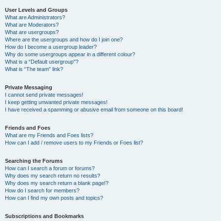
User Levels and Groups
What are Administrators?
What are Moderators?
What are usergroups?
Where are the usergroups and how do I join one?
How do I become a usergroup leader?
Why do some usergroups appear in a different colour?
What is a “Default usergroup”?
What is “The team” link?
Private Messaging
I cannot send private messages!
I keep getting unwanted private messages!
I have received a spamming or abusive email from someone on this board!
Friends and Foes
What are my Friends and Foes lists?
How can I add / remove users to my Friends or Foes list?
Searching the Forums
How can I search a forum or forums?
Why does my search return no results?
Why does my search return a blank page!?
How do I search for members?
How can I find my own posts and topics?
Subscriptions and Bookmarks