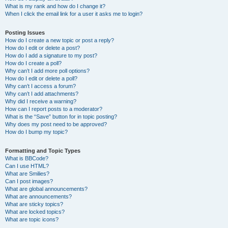
What is my rank and how do I change it?
When I click the email link for a user it asks me to login?
Posting Issues
How do I create a new topic or post a reply?
How do I edit or delete a post?
How do I add a signature to my post?
How do I create a poll?
Why can’t I add more poll options?
How do I edit or delete a poll?
Why can’t I access a forum?
Why can’t I add attachments?
Why did I receive a warning?
How can I report posts to a moderator?
What is the “Save” button for in topic posting?
Why does my post need to be approved?
How do I bump my topic?
Formatting and Topic Types
What is BBCode?
Can I use HTML?
What are Smilies?
Can I post images?
What are global announcements?
What are announcements?
What are sticky topics?
What are locked topics?
What are topic icons?