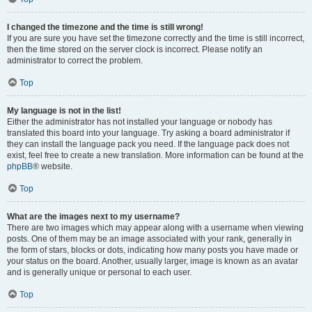
I changed the timezone and the time is still wrong!
If you are sure you have set the timezone correctly and the time is still incorrect,
then the time stored on the server clock is incorrect. Please notify an
administrator to correct the problem.
Top
My language is not in the list!
Either the administrator has not installed your language or nobody has
translated this board into your language. Try asking a board administrator if
they can install the language pack you need. If the language pack does not
exist, feel free to create a new translation. More information can be found at the
phpBB
® website.
Top
What are the images next to my username?
There are two images which may appear along with a username when viewing
posts. One of them may be an image associated with your rank, generally in
the form of stars, blocks or dots, indicating how many posts you have made or
your status on the board. Another, usually larger, image is known as an avatar
and is generally unique or personal to each user.
Top