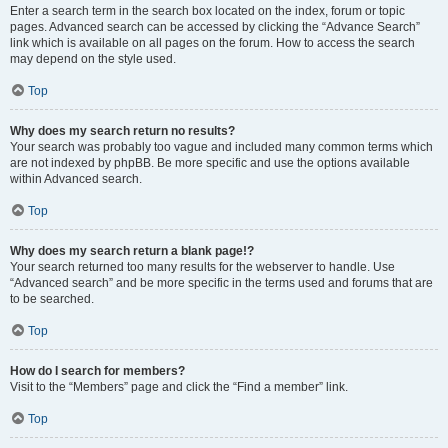
Enter a search term in the search box located on the index, forum or topic
pages. Advanced search can be accessed by clicking the “Advance Search”
link which is available on all pages on the forum. How to access the search
may depend on the style used.
Top
Why does my search return no results?
Your search was probably too vague and included many common terms which
are not indexed by phpBB. Be more specific and use the options available
within Advanced search.
Top
Why does my search return a blank page!?
Your search returned too many results for the webserver to handle. Use
“Advanced search” and be more specific in the terms used and forums that are
to be searched.
Top
How do I search for members?
Visit to the “Members” page and click the “Find a member” link.
Top