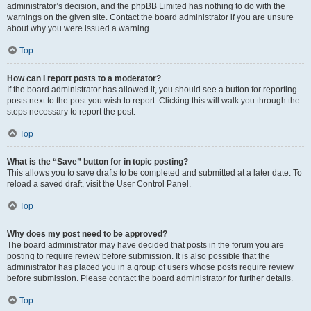
administrator’s decision, and the phpBB Limited has nothing to do with the
warnings on the given site. Contact the board administrator if you are unsure
about why you were issued a warning.
Top
How can I report posts to a moderator?
If the board administrator has allowed it, you should see a button for reporting
posts next to the post you wish to report. Clicking this will walk you through the
steps necessary to report the post.
Top
What is the “Save” button for in topic posting?
This allows you to save drafts to be completed and submitted at a later date. To
reload a saved draft, visit the User Control Panel.
Top
Why does my post need to be approved?
The board administrator may have decided that posts in the forum you are
posting to require review before submission. It is also possible that the
administrator has placed you in a group of users whose posts require review
before submission. Please contact the board administrator for further details.
Top