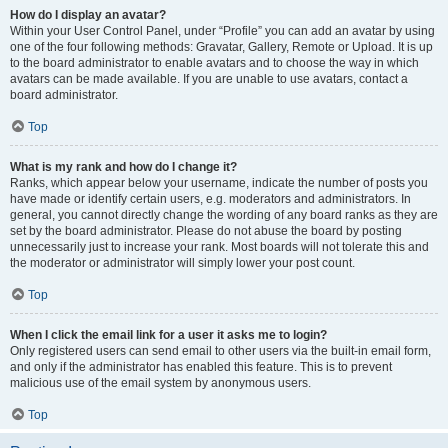
How do I display an avatar?
Within your User Control Panel, under “Profile” you can add an avatar by using
one of the four following methods: Gravatar, Gallery, Remote or Upload. It is up
to the board administrator to enable avatars and to choose the way in which
avatars can be made available. If you are unable to use avatars, contact a
board administrator.
Top
What is my rank and how do I change it?
Ranks, which appear below your username, indicate the number of posts you
have made or identify certain users, e.g. moderators and administrators. In
general, you cannot directly change the wording of any board ranks as they are
set by the board administrator. Please do not abuse the board by posting
unnecessarily just to increase your rank. Most boards will not tolerate this and
the moderator or administrator will simply lower your post count.
Top
When I click the email link for a user it asks me to login?
Only registered users can send email to other users via the built-in email form,
and only if the administrator has enabled this feature. This is to prevent
malicious use of the email system by anonymous users.
Top