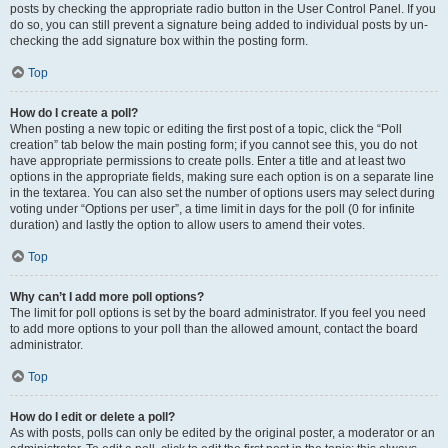
posts by checking the appropriate radio button in the User Control Panel. If you
do so, you can still prevent a signature being added to individual posts by un-
checking the add signature box within the posting form.
Top
How do I create a poll?
When posting a new topic or editing the first post of a topic, click the “Poll
creation” tab below the main posting form; if you cannot see this, you do not
have appropriate permissions to create polls. Enter a title and at least two
options in the appropriate fields, making sure each option is on a separate line
in the textarea. You can also set the number of options users may select during
voting under “Options per user”, a time limit in days for the poll (0 for infinite
duration) and lastly the option to allow users to amend their votes.
Top
Why can’t I add more poll options?
The limit for poll options is set by the board administrator. If you feel you need
to add more options to your poll than the allowed amount, contact the board
administrator.
Top
How do I edit or delete a poll?
As with posts, polls can only be edited by the original poster, a moderator or an