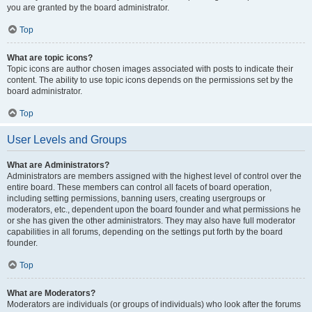
you are granted by the board administrator.
Top
What are topic icons?
Topic icons are author chosen images associated with posts to indicate their
content. The ability to use topic icons depends on the permissions set by the
board administrator.
Top
User Levels and Groups
What are Administrators?
Administrators are members assigned with the highest level of control over the
entire board. These members can control all facets of board operation,
including setting permissions, banning users, creating usergroups or
moderators, etc., dependent upon the board founder and what permissions he
or she has given the other administrators. They may also have full moderator
capabilities in all forums, depending on the settings put forth by the board
founder.
Top
What are Moderators?
Moderators are individuals (or groups of individuals) who look after the forums