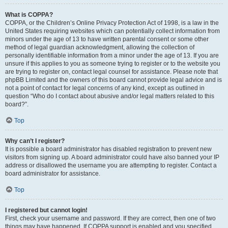
What is COPPA?
COPPA, or the Children’s Online Privacy Protection Act of 1998, is a law in the
United States requiring websites which can potentially collect information from
minors under the age of 13 to have written parental consent or some other
method of legal guardian acknowledgment, allowing the collection of
personally identifiable information from a minor under the age of 13. If you are
unsure if this applies to you as someone trying to register or to the website you
are trying to register on, contact legal counsel for assistance. Please note that
phpBB Limited and the owners of this board cannot provide legal advice and is
not a point of contact for legal concerns of any kind, except as outlined in
question “Who do I contact about abusive and/or legal matters related to this
board?”.
Top
Why can’t I register?
It is possible a board administrator has disabled registration to prevent new
visitors from signing up. A board administrator could have also banned your IP
address or disallowed the username you are attempting to register. Contact a
board administrator for assistance.
Top
I registered but cannot login!
First, check your username and password. If they are correct, then one of two
things may have happened. If COPPA support is enabled and you specified