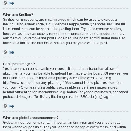
Top
What are Smilies?
Smilies, or Emoticons, are small images which can be used to express a
feeling using a short code, e.g. :) denotes happy, while :( denotes sad. The full
list of emoticons can be seen in the posting form. Try not to overuse smilies,
however, as they can quickly render a post unreadable and a moderator may
edit them out or remove the post altogether. The board administrator may also
have set a limit to the number of smilies you may use within a post.
Top
Can I post images?
Yes, images can be shown in your posts. If the administrator has allowed
attachments, you may be able to upload the image to the board. Otherwise, you
must link to an image stored on a publicly accessible web server, e.g.
http://www.example.com/my-picture.gif. You cannot link to pictures stored on
your own PC (unless it is a publicly accessible server) nor images stored
behind authentication mechanisms, e.g. hotmail or yahoo mailboxes, password
protected sites, etc. To display the image use the BBCode [img] tag.
Top
What are global announcements?
Global announcements contain important information and you should read
them whenever possible. They will appear at the top of every forum and within