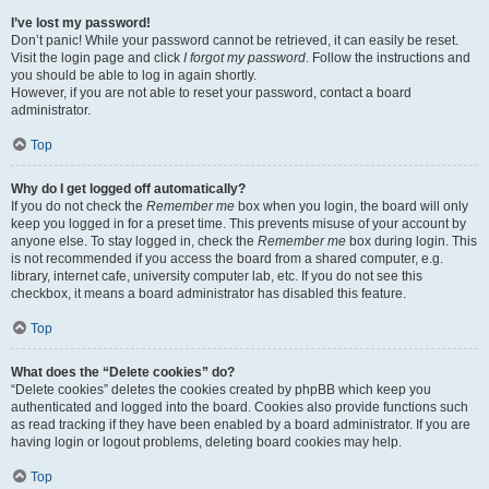
I’ve lost my password!
Don’t panic! While your password cannot be retrieved, it can easily be reset.
Visit the login page and click
I forgot my password
. Follow the instructions and
you should be able to log in again shortly.
However, if you are not able to reset your password, contact a board
administrator.
Top
Why do I get logged off automatically?
If you do not check the
Remember me
box when you login, the board will only
keep you logged in for a preset time. This prevents misuse of your account by
anyone else. To stay logged in, check the
Remember me
box during login. This
is not recommended if you access the board from a shared computer, e.g.
library, internet cafe, university computer lab, etc. If you do not see this
checkbox, it means a board administrator has disabled this feature.
Top
What does the “Delete cookies” do?
“Delete cookies” deletes the cookies created by phpBB which keep you
authenticated and logged into the board. Cookies also provide functions such
as read tracking if they have been enabled by a board administrator. If you are
having login or logout problems, deleting board cookies may help.
Top