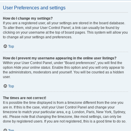
User Preferences and settings
How do I change my settings?
If you are a registered user, all your settings are stored in the board database.
To alter them, visit your User Control Panel; a link can usually be found by
clicking on your username at the top of board pages. This system will allow you
to change all your settings and preferences.
Top
How do I prevent my username appearing in the online user listings?
Within your User Control Panel, under “Board preferences”, you will find the
option
Hide your online status
. Enable this option and you will only appear to
the administrators, moderators and yourself. You will be counted as a hidden
user.
Top
The times are not correct!
It is possible the time displayed is from a timezone different from the one you
are in. If this is the case, visit your User Control Panel and change your
timezone to match your particular area, e.g. London, Paris, New York, Sydney,
etc. Please note that changing the timezone, like most settings, can only be
done by registered users. If you are not registered, this is a good time to do so.
Top