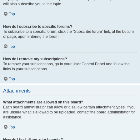
will also subscribe you to the topic.
Top
How do I subscribe to specific forums?
To subscribe to a specific forum, click the “Subscribe forum” link, at the bottom
of page, upon entering the forum.
Top
How do I remove my subscriptions?
To remove your subscriptions, go to your User Control Panel and follow the
links to your subscriptions.
Top
Attachments
What attachments are allowed on this board?
Each board administrator can allow or disallow certain attachment types. If you
are unsure what is allowed to be uploaded, contact the board administrator for
assistance.
Top
How do I find all my attachments?