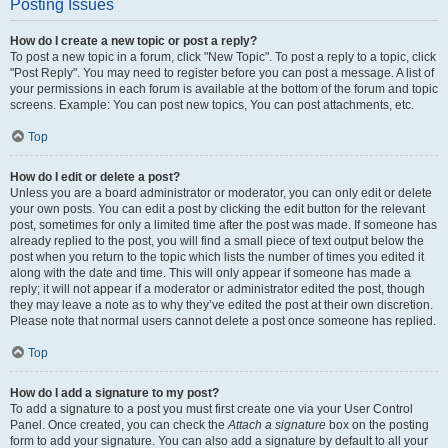
Posting Issues
How do I create a new topic or post a reply?
To post a new topic in a forum, click "New Topic". To post a reply to a topic, click
"Post Reply". You may need to register before you can post a message. A list of
your permissions in each forum is available at the bottom of the forum and topic
screens. Example: You can post new topics, You can post attachments, etc.
Top
How do I edit or delete a post?
Unless you are a board administrator or moderator, you can only edit or delete
your own posts. You can edit a post by clicking the edit button for the relevant
post, sometimes for only a limited time after the post was made. If someone has
already replied to the post, you will find a small piece of text output below the
post when you return to the topic which lists the number of times you edited it
along with the date and time. This will only appear if someone has made a
reply; it will not appear if a moderator or administrator edited the post, though
they may leave a note as to why they’ve edited the post at their own discretion.
Please note that normal users cannot delete a post once someone has replied.
Top
How do I add a signature to my post?
To add a signature to a post you must first create one via your User Control
Panel. Once created, you can check the
Attach a signature
box on the posting
form to add your signature. You can also add a signature by default to all your