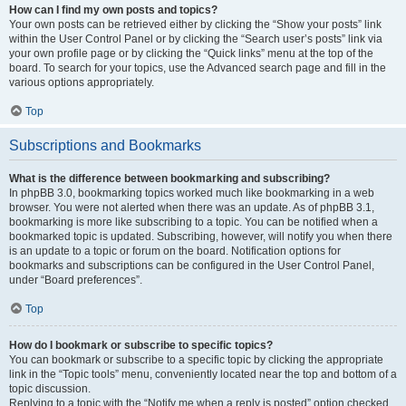
How can I find my own posts and topics?
Your own posts can be retrieved either by clicking the “Show your posts” link
within the User Control Panel or by clicking the “Search user’s posts” link via
your own profile page or by clicking the “Quick links” menu at the top of the
board. To search for your topics, use the Advanced search page and fill in the
various options appropriately.
Top
Subscriptions and Bookmarks
What is the difference between bookmarking and subscribing?
In phpBB 3.0, bookmarking topics worked much like bookmarking in a web
browser. You were not alerted when there was an update. As of phpBB 3.1,
bookmarking is more like subscribing to a topic. You can be notified when a
bookmarked topic is updated. Subscribing, however, will notify you when there
is an update to a topic or forum on the board. Notification options for
bookmarks and subscriptions can be configured in the User Control Panel,
under “Board preferences”.
Top
How do I bookmark or subscribe to specific topics?
You can bookmark or subscribe to a specific topic by clicking the appropriate
link in the “Topic tools” menu, conveniently located near the top and bottom of a
topic discussion.
Replying to a topic with the “Notify me when a reply is posted” option checked