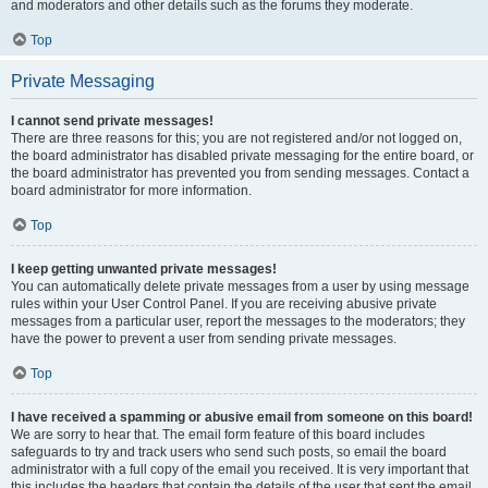
and moderators and other details such as the forums they moderate.
Top
Private Messaging
I cannot send private messages!
There are three reasons for this; you are not registered and/or not logged on,
the board administrator has disabled private messaging for the entire board, or
the board administrator has prevented you from sending messages. Contact a
board administrator for more information.
Top
I keep getting unwanted private messages!
You can automatically delete private messages from a user by using message
rules within your User Control Panel. If you are receiving abusive private
messages from a particular user, report the messages to the moderators; they
have the power to prevent a user from sending private messages.
Top
I have received a spamming or abusive email from someone on this board!
We are sorry to hear that. The email form feature of this board includes
safeguards to try and track users who send such posts, so email the board
administrator with a full copy of the email you received. It is very important that
this includes the headers that contain the details of the user that sent the email.