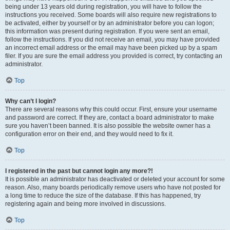
being under 13 years old during registration, you will have to follow the
instructions you received. Some boards will also require new registrations to
be activated, either by yourself or by an administrator before you can logon;
this information was present during registration. If you were sent an email,
follow the instructions. If you did not receive an email, you may have provided
an incorrect email address or the email may have been picked up by a spam
filer. If you are sure the email address you provided is correct, try contacting an
administrator.
Top
Why can’t I login?
There are several reasons why this could occur. First, ensure your username
and password are correct. If they are, contact a board administrator to make
sure you haven’t been banned. It is also possible the website owner has a
configuration error on their end, and they would need to fix it.
Top
I registered in the past but cannot login any more?!
It is possible an administrator has deactivated or deleted your account for some
reason. Also, many boards periodically remove users who have not posted for
a long time to reduce the size of the database. If this has happened, try
registering again and being more involved in discussions.
Top