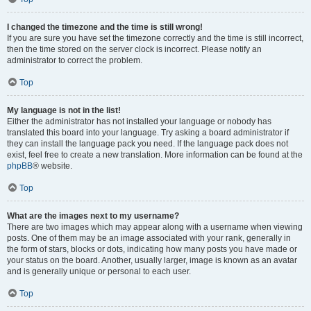
I changed the timezone and the time is still wrong!
If you are sure you have set the timezone correctly and the time is still incorrect,
then the time stored on the server clock is incorrect. Please notify an
administrator to correct the problem.
Top
My language is not in the list!
Either the administrator has not installed your language or nobody has
translated this board into your language. Try asking a board administrator if
they can install the language pack you need. If the language pack does not
exist, feel free to create a new translation. More information can be found at the
phpBB
® website.
Top
What are the images next to my username?
There are two images which may appear along with a username when viewing
posts. One of them may be an image associated with your rank, generally in
the form of stars, blocks or dots, indicating how many posts you have made or
your status on the board. Another, usually larger, image is known as an avatar
and is generally unique or personal to each user.
Top