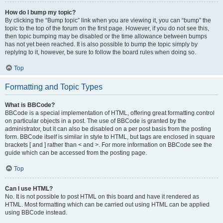
How do I bump my topic?
By clicking the “Bump topic” link when you are viewing it, you can “bump” the
topic to the top of the forum on the first page. However, if you do not see this,
then topic bumping may be disabled or the time allowance between bumps
has not yet been reached. It is also possible to bump the topic simply by
replying to it, however, be sure to follow the board rules when doing so.
Top
Formatting and Topic Types
What is BBCode?
BBCode is a special implementation of HTML, offering great formatting control
on particular objects in a post. The use of BBCode is granted by the
administrator, but it can also be disabled on a per post basis from the posting
form. BBCode itself is similar in style to HTML, but tags are enclosed in square
brackets [ and ] rather than < and >. For more information on BBCode see the
guide which can be accessed from the posting page.
Top
Can I use HTML?
No. It is not possible to post HTML on this board and have it rendered as
HTML. Most formatting which can be carried out using HTML can be applied
using BBCode instead.