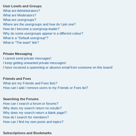
User Levels and Groups
What are Administrators?
What are Moderators?
What are usergroups?
Where are the usergroups and how do I join one?
How do I become a usergroup leader?
Why do some usergroups appear in a different colour?
What is a “Default usergroup”?
What is “The team” link?
Private Messaging
I cannot send private messages!
I keep getting unwanted private messages!
I have received a spamming or abusive email from someone on this board!
Friends and Foes
What are my Friends and Foes lists?
How can I add / remove users to my Friends or Foes list?
Searching the Forums
How can I search a forum or forums?
Why does my search return no results?
Why does my search return a blank page!?
How do I search for members?
How can I find my own posts and topics?
Subscriptions and Bookmarks