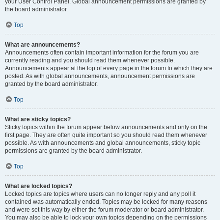
your User Control Panel. Global announcement permissions are granted by
the board administrator.
Top
What are announcements?
Announcements often contain important information for the forum you are
currently reading and you should read them whenever possible.
Announcements appear at the top of every page in the forum to which they are
posted. As with global announcements, announcement permissions are
granted by the board administrator.
Top
What are sticky topics?
Sticky topics within the forum appear below announcements and only on the
first page. They are often quite important so you should read them whenever
possible. As with announcements and global announcements, sticky topic
permissions are granted by the board administrator.
Top
What are locked topics?
Locked topics are topics where users can no longer reply and any poll it
contained was automatically ended. Topics may be locked for many reasons
and were set this way by either the forum moderator or board administrator.
You may also be able to lock your own topics depending on the permissions