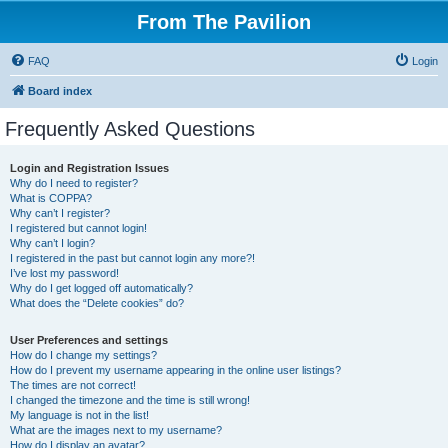
From The Pavilion
FAQ
Login
Board index
Frequently Asked Questions
Login and Registration Issues
Why do I need to register?
What is COPPA?
Why can’t I register?
I registered but cannot login!
Why can’t I login?
I registered in the past but cannot login any more?!
I’ve lost my password!
Why do I get logged off automatically?
What does the “Delete cookies” do?
User Preferences and settings
How do I change my settings?
How do I prevent my username appearing in the online user listings?
The times are not correct!
I changed the timezone and the time is still wrong!
My language is not in the list!
What are the images next to my username?
How do I display an avatar?