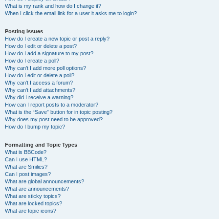
What is my rank and how do I change it?
When I click the email link for a user it asks me to login?
Posting Issues
How do I create a new topic or post a reply?
How do I edit or delete a post?
How do I add a signature to my post?
How do I create a poll?
Why can’t I add more poll options?
How do I edit or delete a poll?
Why can’t I access a forum?
Why can’t I add attachments?
Why did I receive a warning?
How can I report posts to a moderator?
What is the “Save” button for in topic posting?
Why does my post need to be approved?
How do I bump my topic?
Formatting and Topic Types
What is BBCode?
Can I use HTML?
What are Smilies?
Can I post images?
What are global announcements?
What are announcements?
What are sticky topics?
What are locked topics?
What are topic icons?