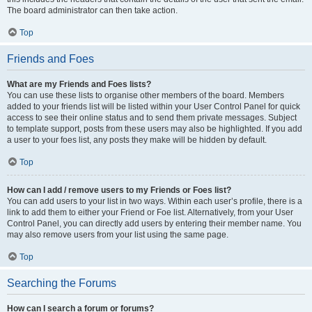
The board administrator can then take action.
Top
Friends and Foes
What are my Friends and Foes lists?
You can use these lists to organise other members of the board. Members
added to your friends list will be listed within your User Control Panel for quick
access to see their online status and to send them private messages. Subject
to template support, posts from these users may also be highlighted. If you add
a user to your foes list, any posts they make will be hidden by default.
Top
How can I add / remove users to my Friends or Foes list?
You can add users to your list in two ways. Within each user’s profile, there is a
link to add them to either your Friend or Foe list. Alternatively, from your User
Control Panel, you can directly add users by entering their member name. You
may also remove users from your list using the same page.
Top
Searching the Forums
How can I search a forum or forums?