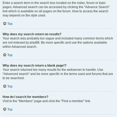
Enter a search term in the search box located on the index, forum or topic
pages. Advanced search can be accessed by clicking the “Advance Search”
link which is available on all pages on the forum. How to access the search
may depend on the style used.
Top
Why does my search return no results?
Your search was probably too vague and included many common terms which
are not indexed by phpBB. Be more specific and use the options available
within Advanced search.
Top
Why does my search return a blank page!?
Your search returned too many results for the webserver to handle. Use
“Advanced search” and be more specific in the terms used and forums that are
to be searched.
Top
How do I search for members?
Visit to the “Members” page and click the “Find a member” link.
Top