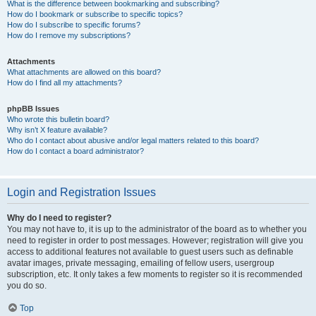
What is the difference between bookmarking and subscribing?
How do I bookmark or subscribe to specific topics?
How do I subscribe to specific forums?
How do I remove my subscriptions?
Attachments
What attachments are allowed on this board?
How do I find all my attachments?
phpBB Issues
Who wrote this bulletin board?
Why isn’t X feature available?
Who do I contact about abusive and/or legal matters related to this board?
How do I contact a board administrator?
Login and Registration Issues
Why do I need to register?
You may not have to, it is up to the administrator of the board as to whether you
need to register in order to post messages. However; registration will give you
access to additional features not available to guest users such as definable
avatar images, private messaging, emailing of fellow users, usergroup
subscription, etc. It only takes a few moments to register so it is recommended
you do so.
Top