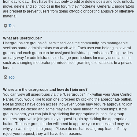
from day to day. They have the authority to edit or delete posts and lock, unlock,
move, delete and split topics in the forum they moderate. Generally, moderators
are present to prevent users from going off-topic or posting abusive or offensive
material.
Top
What are usergroups?
Usergroups are groups of users that divide the community into manageable
sections board administrators can work with. Each user can belong to several
groups and each group can be assigned individual permissions. This provides
an easy way for administrators to change permissions for many users at once,
such as changing moderator permissions or granting users access to a private
forum.
Top
Where are the usergroups and how do I join one?
You can view all usergroups via the “Usergroups” link within your User Control
Panel. If you would like to join one, proceed by clicking the appropriate button.
Not all groups have open access, however. Some may require approval to join,
some may be closed and some may even have hidden memberships. If the
group is open, you can join it by clicking the appropriate button. If a group
requires approval to join you may request to join by clicking the appropriate
button. The user group leader will need to approve your request and may ask
why you want to join the group. Please do not harass a group leader if they
reject your request; they will have their reasons.