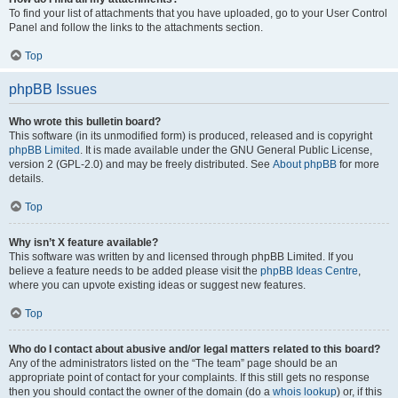
To find your list of attachments that you have uploaded, go to your User Control
Panel and follow the links to the attachments section.
Top
phpBB Issues
Who wrote this bulletin board?
This software (in its unmodified form) is produced, released and is copyright
phpBB Limited
. It is made available under the GNU General Public License,
version 2 (GPL-2.0) and may be freely distributed. See
About phpBB
for more
details.
Top
Why isn’t X feature available?
This software was written by and licensed through phpBB Limited. If you
believe a feature needs to be added please visit the
phpBB Ideas Centre
,
where you can upvote existing ideas or suggest new features.
Top
Who do I contact about abusive and/or legal matters related to this board?
Any of the administrators listed on the “The team” page should be an
appropriate point of contact for your complaints. If this still gets no response
then you should contact the owner of the domain (do a
whois lookup
) or, if this