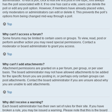
administrator. To edit a poll, click to edit the first post in the topic; this always
has the poll associated with it. If no one has cast a vote, users can delete the
poll or edit any poll option. However, if members have already placed votes,
only moderators or administrators can edit or delete it. This prevents the poll’s
options from being changed mid-way through a poll.
Top
Why can’t I access a forum?
Some forums may be limited to certain users or groups. To view, read, post or
perform another action you may need special permissions. Contact a
moderator or board administrator to grant you access.
Top
Why can’t I add attachments?
Attachment permissions are granted on a per forum, per group, or per user
basis. The board administrator may not have allowed attachments to be added
for the specific forum you are posting in, or perhaps only certain groups can
post attachments. Contact the board administrator if you are unsure about why
you are unable to add attachments.
Top
Why did I receive a warning?
Each board administrator has their own set of rules for their site. If you have
broken a rule, you may be issued a warning. Please note that this is the board