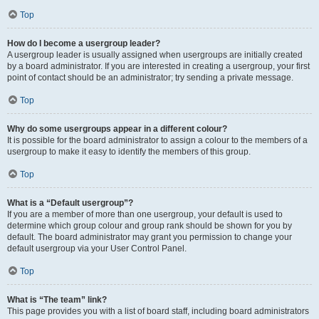
Top
How do I become a usergroup leader?
A usergroup leader is usually assigned when usergroups are initially created
by a board administrator. If you are interested in creating a usergroup, your first
point of contact should be an administrator; try sending a private message.
Top
Why do some usergroups appear in a different colour?
It is possible for the board administrator to assign a colour to the members of a
usergroup to make it easy to identify the members of this group.
Top
What is a “Default usergroup”?
If you are a member of more than one usergroup, your default is used to
determine which group colour and group rank should be shown for you by
default. The board administrator may grant you permission to change your
default usergroup via your User Control Panel.
Top
What is “The team” link?
This page provides you with a list of board staff, including board administrators