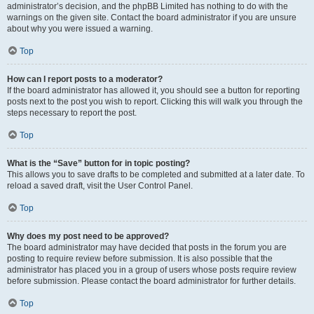
administrator’s decision, and the phpBB Limited has nothing to do with the
warnings on the given site. Contact the board administrator if you are unsure
about why you were issued a warning.
Top
How can I report posts to a moderator?
If the board administrator has allowed it, you should see a button for reporting
posts next to the post you wish to report. Clicking this will walk you through the
steps necessary to report the post.
Top
What is the “Save” button for in topic posting?
This allows you to save drafts to be completed and submitted at a later date. To
reload a saved draft, visit the User Control Panel.
Top
Why does my post need to be approved?
The board administrator may have decided that posts in the forum you are
posting to require review before submission. It is also possible that the
administrator has placed you in a group of users whose posts require review
before submission. Please contact the board administrator for further details.
Top