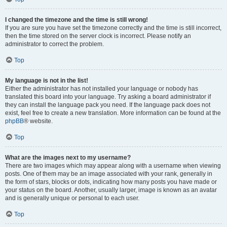
I changed the timezone and the time is still wrong!
If you are sure you have set the timezone correctly and the time is still incorrect,
then the time stored on the server clock is incorrect. Please notify an
administrator to correct the problem.
Top
My language is not in the list!
Either the administrator has not installed your language or nobody has
translated this board into your language. Try asking a board administrator if
they can install the language pack you need. If the language pack does not
exist, feel free to create a new translation. More information can be found at the
phpBB
® website.
Top
What are the images next to my username?
There are two images which may appear along with a username when viewing
posts. One of them may be an image associated with your rank, generally in
the form of stars, blocks or dots, indicating how many posts you have made or
your status on the board. Another, usually larger, image is known as an avatar
and is generally unique or personal to each user.
Top