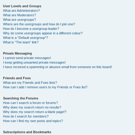
User Levels and Groups
What are Administrators?
What are Moderators?
What are usergroups?
Where are the usergroups and how do I join one?
How do I become a usergroup leader?
Why do some usergroups appear in a different colour?
What is a “Default usergroup”?
What is “The team” link?
Private Messaging
I cannot send private messages!
I keep getting unwanted private messages!
I have received a spamming or abusive email from someone on this board!
Friends and Foes
What are my Friends and Foes lists?
How can I add / remove users to my Friends or Foes list?
Searching the Forums
How can I search a forum or forums?
Why does my search return no results?
Why does my search return a blank page!?
How do I search for members?
How can I find my own posts and topics?
Subscriptions and Bookmarks