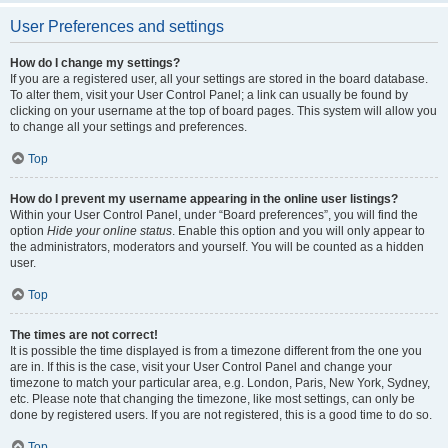
User Preferences and settings
How do I change my settings?
If you are a registered user, all your settings are stored in the board database.
To alter them, visit your User Control Panel; a link can usually be found by
clicking on your username at the top of board pages. This system will allow you
to change all your settings and preferences.
Top
How do I prevent my username appearing in the online user listings?
Within your User Control Panel, under “Board preferences”, you will find the
option
Hide your online status
. Enable this option and you will only appear to
the administrators, moderators and yourself. You will be counted as a hidden
user.
Top
The times are not correct!
It is possible the time displayed is from a timezone different from the one you
are in. If this is the case, visit your User Control Panel and change your
timezone to match your particular area, e.g. London, Paris, New York, Sydney,
etc. Please note that changing the timezone, like most settings, can only be
done by registered users. If you are not registered, this is a good time to do so.
Top