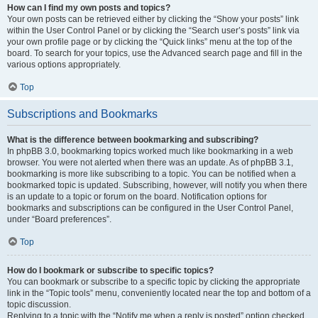
How can I find my own posts and topics?
Your own posts can be retrieved either by clicking the “Show your posts” link
within the User Control Panel or by clicking the “Search user’s posts” link via
your own profile page or by clicking the “Quick links” menu at the top of the
board. To search for your topics, use the Advanced search page and fill in the
various options appropriately.
Top
Subscriptions and Bookmarks
What is the difference between bookmarking and subscribing?
In phpBB 3.0, bookmarking topics worked much like bookmarking in a web
browser. You were not alerted when there was an update. As of phpBB 3.1,
bookmarking is more like subscribing to a topic. You can be notified when a
bookmarked topic is updated. Subscribing, however, will notify you when there
is an update to a topic or forum on the board. Notification options for
bookmarks and subscriptions can be configured in the User Control Panel,
under “Board preferences”.
Top
How do I bookmark or subscribe to specific topics?
You can bookmark or subscribe to a specific topic by clicking the appropriate
link in the “Topic tools” menu, conveniently located near the top and bottom of a
topic discussion.
Replying to a topic with the “Notify me when a reply is posted” option checked