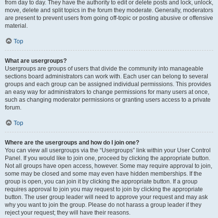
from day to day. They have the authority to edit or delete posts and lock, unlock,
move, delete and split topics in the forum they moderate. Generally, moderators
are present to prevent users from going off-topic or posting abusive or offensive
material.
Top
What are usergroups?
Usergroups are groups of users that divide the community into manageable
sections board administrators can work with. Each user can belong to several
groups and each group can be assigned individual permissions. This provides
an easy way for administrators to change permissions for many users at once,
such as changing moderator permissions or granting users access to a private
forum.
Top
Where are the usergroups and how do I join one?
You can view all usergroups via the “Usergroups” link within your User Control
Panel. If you would like to join one, proceed by clicking the appropriate button.
Not all groups have open access, however. Some may require approval to join,
some may be closed and some may even have hidden memberships. If the
group is open, you can join it by clicking the appropriate button. If a group
requires approval to join you may request to join by clicking the appropriate
button. The user group leader will need to approve your request and may ask
why you want to join the group. Please do not harass a group leader if they
reject your request; they will have their reasons.