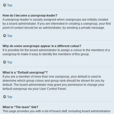
Top
How do I become a usergroup leader?
A usergroup leader is usually assigned when usergroups are initially created
by a board administrator. If you are interested in creating a usergroup, your first
point of contact should be an administrator; try sending a private message.
Top
Why do some usergroups appear in a different colour?
It is possible for the board administrator to assign a colour to the members of a
usergroup to make it easy to identify the members of this group.
Top
What is a “Default usergroup”?
If you are a member of more than one usergroup, your default is used to
determine which group colour and group rank should be shown for you by
default. The board administrator may grant you permission to change your
default usergroup via your User Control Panel.
Top
What is “The team” link?
This page provides you with a list of board staff, including board administrators