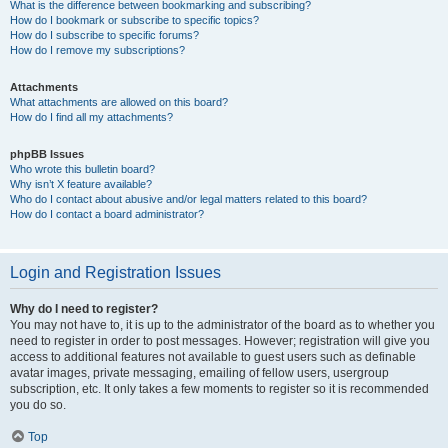
What is the difference between bookmarking and subscribing?
How do I bookmark or subscribe to specific topics?
How do I subscribe to specific forums?
How do I remove my subscriptions?
Attachments
What attachments are allowed on this board?
How do I find all my attachments?
phpBB Issues
Who wrote this bulletin board?
Why isn’t X feature available?
Who do I contact about abusive and/or legal matters related to this board?
How do I contact a board administrator?
Login and Registration Issues
Why do I need to register?
You may not have to, it is up to the administrator of the board as to whether you
need to register in order to post messages. However; registration will give you
access to additional features not available to guest users such as definable
avatar images, private messaging, emailing of fellow users, usergroup
subscription, etc. It only takes a few moments to register so it is recommended
you do so.
Top