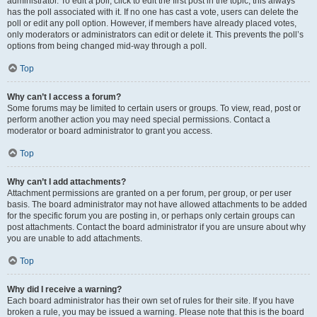
administrator. To edit a poll, click to edit the first post in the topic; this always
has the poll associated with it. If no one has cast a vote, users can delete the
poll or edit any poll option. However, if members have already placed votes,
only moderators or administrators can edit or delete it. This prevents the poll’s
options from being changed mid-way through a poll.
Top
Why can’t I access a forum?
Some forums may be limited to certain users or groups. To view, read, post or
perform another action you may need special permissions. Contact a
moderator or board administrator to grant you access.
Top
Why can’t I add attachments?
Attachment permissions are granted on a per forum, per group, or per user
basis. The board administrator may not have allowed attachments to be added
for the specific forum you are posting in, or perhaps only certain groups can
post attachments. Contact the board administrator if you are unsure about why
you are unable to add attachments.
Top
Why did I receive a warning?
Each board administrator has their own set of rules for their site. If you have
broken a rule, you may be issued a warning. Please note that this is the board