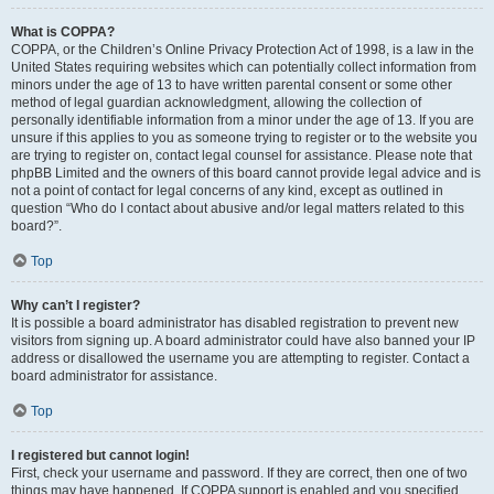
What is COPPA?
COPPA, or the Children’s Online Privacy Protection Act of 1998, is a law in the
United States requiring websites which can potentially collect information from
minors under the age of 13 to have written parental consent or some other
method of legal guardian acknowledgment, allowing the collection of
personally identifiable information from a minor under the age of 13. If you are
unsure if this applies to you as someone trying to register or to the website you
are trying to register on, contact legal counsel for assistance. Please note that
phpBB Limited and the owners of this board cannot provide legal advice and is
not a point of contact for legal concerns of any kind, except as outlined in
question “Who do I contact about abusive and/or legal matters related to this
board?”.
Top
Why can’t I register?
It is possible a board administrator has disabled registration to prevent new
visitors from signing up. A board administrator could have also banned your IP
address or disallowed the username you are attempting to register. Contact a
board administrator for assistance.
Top
I registered but cannot login!
First, check your username and password. If they are correct, then one of two
things may have happened. If COPPA support is enabled and you specified