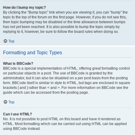
How do I bump my topic?
By clicking the “Bump topic” link when you are viewing it, you can “bump” the
topic to the top of the forum on the first page. However, if you do not see this,
then topic bumping may be disabled or the time allowance between bumps
has not yet been reached. It is also possible to bump the topic simply by
replying to it, however, be sure to follow the board rules when doing so.
Top
Formatting and Topic Types
What is BBCode?
BBCode is a special implementation of HTML, offering great formatting control
on particular objects in a post. The use of BBCode is granted by the
administrator, but it can also be disabled on a per post basis from the posting
form. BBCode itself is similar in style to HTML, but tags are enclosed in square
brackets [ and ] rather than < and >. For more information on BBCode see the
guide which can be accessed from the posting page.
Top
Can I use HTML?
No. It is not possible to post HTML on this board and have it rendered as
HTML. Most formatting which can be carried out using HTML can be applied
using BBCode instead.