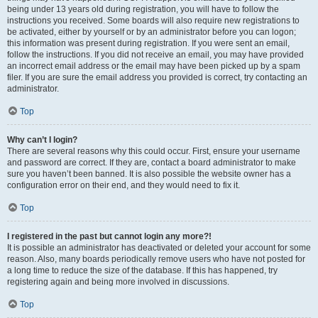
being under 13 years old during registration, you will have to follow the
instructions you received. Some boards will also require new registrations to
be activated, either by yourself or by an administrator before you can logon;
this information was present during registration. If you were sent an email,
follow the instructions. If you did not receive an email, you may have provided
an incorrect email address or the email may have been picked up by a spam
filer. If you are sure the email address you provided is correct, try contacting an
administrator.
Top
Why can’t I login?
There are several reasons why this could occur. First, ensure your username
and password are correct. If they are, contact a board administrator to make
sure you haven’t been banned. It is also possible the website owner has a
configuration error on their end, and they would need to fix it.
Top
I registered in the past but cannot login any more?!
It is possible an administrator has deactivated or deleted your account for some
reason. Also, many boards periodically remove users who have not posted for
a long time to reduce the size of the database. If this has happened, try
registering again and being more involved in discussions.
Top