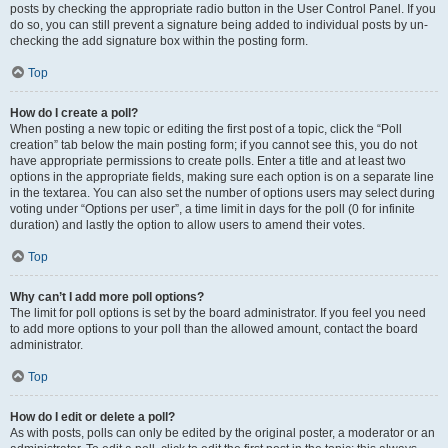
posts by checking the appropriate radio button in the User Control Panel. If you
do so, you can still prevent a signature being added to individual posts by un-
checking the add signature box within the posting form.
Top
How do I create a poll?
When posting a new topic or editing the first post of a topic, click the “Poll
creation” tab below the main posting form; if you cannot see this, you do not
have appropriate permissions to create polls. Enter a title and at least two
options in the appropriate fields, making sure each option is on a separate line
in the textarea. You can also set the number of options users may select during
voting under “Options per user”, a time limit in days for the poll (0 for infinite
duration) and lastly the option to allow users to amend their votes.
Top
Why can’t I add more poll options?
The limit for poll options is set by the board administrator. If you feel you need
to add more options to your poll than the allowed amount, contact the board
administrator.
Top
How do I edit or delete a poll?
As with posts, polls can only be edited by the original poster, a moderator or an