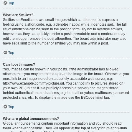
Top
What are Smilies?
Smilies, or Emoticons, are small images which can be used to express a
feeling using a short code, e.g. :) denotes happy, while :( denotes sad. The full
list of emoticons can be seen in the posting form. Try not to overuse smilies,
however, as they can quickly render a post unreadable and a moderator may
edit them out or remove the post altogether. The board administrator may also
have set a limit to the number of smilies you may use within a post.
Top
Can I post images?
Yes, images can be shown in your posts. If the administrator has allowed
attachments, you may be able to upload the image to the board. Otherwise, you
must link to an image stored on a publicly accessible web server, e.g.
http://www.example.com/my-picture.gif. You cannot link to pictures stored on
your own PC (unless it is a publicly accessible server) nor images stored
behind authentication mechanisms, e.g. hotmail or yahoo mailboxes, password
protected sites, etc. To display the image use the BBCode [img] tag.
Top
What are global announcements?
Global announcements contain important information and you should read
them whenever possible. They will appear at the top of every forum and within