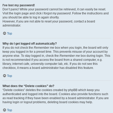
I’ve lost my password!
Don’t panic! While your password cannot be retrieved, it can easily be reset.
Visit the login page and click
I forgot my password
. Follow the instructions and
you should be able to log in again shortly.
However, if you are not able to reset your password, contact a board
administrator.
Top
Why do I get logged off automatically?
If you do not check the
Remember me
box when you login, the board will only
keep you logged in for a preset time. This prevents misuse of your account by
anyone else. To stay logged in, check the
Remember me
box during login. This
is not recommended if you access the board from a shared computer, e.g.
library, internet cafe, university computer lab, etc. If you do not see this
checkbox, it means a board administrator has disabled this feature.
Top
What does the “Delete cookies” do?
“Delete cookies” deletes the cookies created by phpBB which keep you
authenticated and logged into the board. Cookies also provide functions such
as read tracking if they have been enabled by a board administrator. If you are
having login or logout problems, deleting board cookies may help.
Top