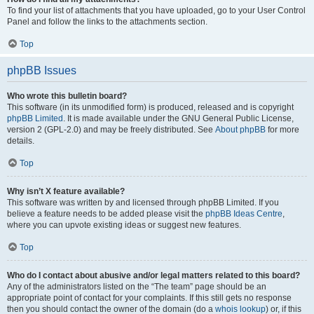
To find your list of attachments that you have uploaded, go to your User Control
Panel and follow the links to the attachments section.
Top
phpBB Issues
Who wrote this bulletin board?
This software (in its unmodified form) is produced, released and is copyright
phpBB Limited
. It is made available under the GNU General Public License,
version 2 (GPL-2.0) and may be freely distributed. See
About phpBB
for more
details.
Top
Why isn’t X feature available?
This software was written by and licensed through phpBB Limited. If you
believe a feature needs to be added please visit the
phpBB Ideas Centre
,
where you can upvote existing ideas or suggest new features.
Top
Who do I contact about abusive and/or legal matters related to this board?
Any of the administrators listed on the “The team” page should be an
appropriate point of contact for your complaints. If this still gets no response
then you should contact the owner of the domain (do a
whois lookup
) or, if this