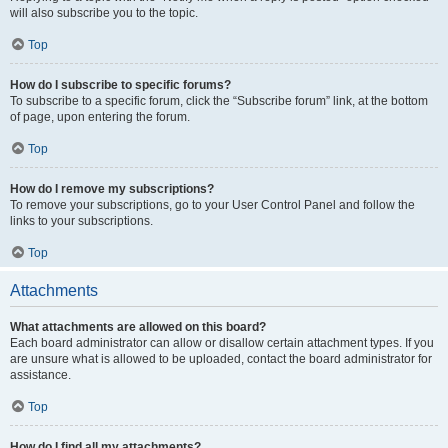
will also subscribe you to the topic.
Top
How do I subscribe to specific forums?
To subscribe to a specific forum, click the “Subscribe forum” link, at the bottom
of page, upon entering the forum.
Top
How do I remove my subscriptions?
To remove your subscriptions, go to your User Control Panel and follow the
links to your subscriptions.
Top
Attachments
What attachments are allowed on this board?
Each board administrator can allow or disallow certain attachment types. If you
are unsure what is allowed to be uploaded, contact the board administrator for
assistance.
Top
How do I find all my attachments?