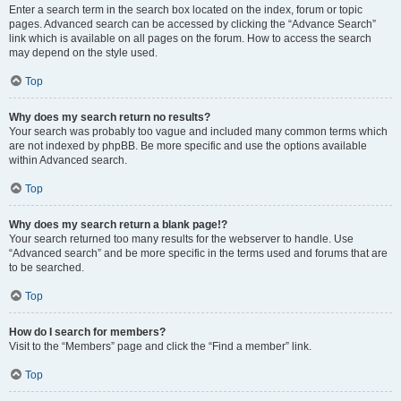
Enter a search term in the search box located on the index, forum or topic
pages. Advanced search can be accessed by clicking the “Advance Search”
link which is available on all pages on the forum. How to access the search
may depend on the style used.
Top
Why does my search return no results?
Your search was probably too vague and included many common terms which
are not indexed by phpBB. Be more specific and use the options available
within Advanced search.
Top
Why does my search return a blank page!?
Your search returned too many results for the webserver to handle. Use
“Advanced search” and be more specific in the terms used and forums that are
to be searched.
Top
How do I search for members?
Visit to the “Members” page and click the “Find a member” link.
Top