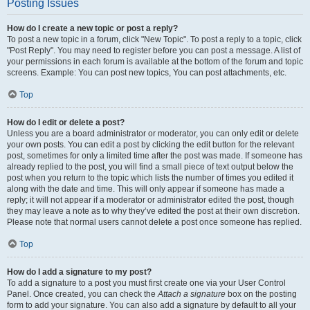
Posting Issues
How do I create a new topic or post a reply?
To post a new topic in a forum, click "New Topic". To post a reply to a topic, click
"Post Reply". You may need to register before you can post a message. A list of
your permissions in each forum is available at the bottom of the forum and topic
screens. Example: You can post new topics, You can post attachments, etc.
Top
How do I edit or delete a post?
Unless you are a board administrator or moderator, you can only edit or delete
your own posts. You can edit a post by clicking the edit button for the relevant
post, sometimes for only a limited time after the post was made. If someone has
already replied to the post, you will find a small piece of text output below the
post when you return to the topic which lists the number of times you edited it
along with the date and time. This will only appear if someone has made a
reply; it will not appear if a moderator or administrator edited the post, though
they may leave a note as to why they’ve edited the post at their own discretion.
Please note that normal users cannot delete a post once someone has replied.
Top
How do I add a signature to my post?
To add a signature to a post you must first create one via your User Control
Panel. Once created, you can check the
Attach a signature
box on the posting
form to add your signature. You can also add a signature by default to all your