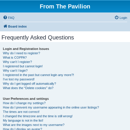
From The Pavilion
FAQ
Login
Board index
Frequently Asked Questions
Login and Registration Issues
Why do I need to register?
What is COPPA?
Why can’t I register?
I registered but cannot login!
Why can’t I login?
I registered in the past but cannot login any more?!
I’ve lost my password!
Why do I get logged off automatically?
What does the “Delete cookies” do?
User Preferences and settings
How do I change my settings?
How do I prevent my username appearing in the online user listings?
The times are not correct!
I changed the timezone and the time is still wrong!
My language is not in the list!
What are the images next to my username?
How do I display an avatar?