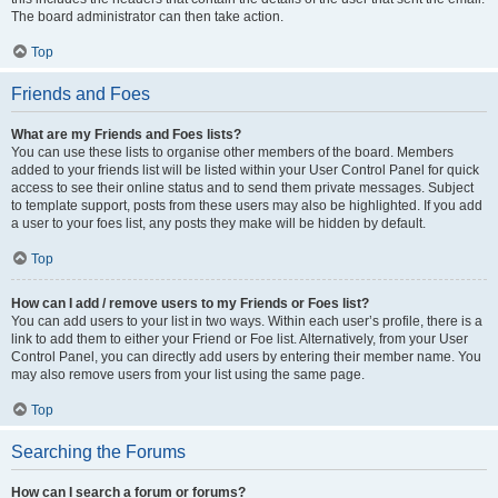
The board administrator can then take action.
Top
Friends and Foes
What are my Friends and Foes lists?
You can use these lists to organise other members of the board. Members
added to your friends list will be listed within your User Control Panel for quick
access to see their online status and to send them private messages. Subject
to template support, posts from these users may also be highlighted. If you add
a user to your foes list, any posts they make will be hidden by default.
Top
How can I add / remove users to my Friends or Foes list?
You can add users to your list in two ways. Within each user’s profile, there is a
link to add them to either your Friend or Foe list. Alternatively, from your User
Control Panel, you can directly add users by entering their member name. You
may also remove users from your list using the same page.
Top
Searching the Forums
How can I search a forum or forums?