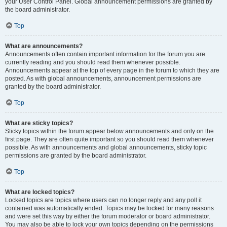
your User Control Panel. Global announcement permissions are granted by
the board administrator.
Top
What are announcements?
Announcements often contain important information for the forum you are
currently reading and you should read them whenever possible.
Announcements appear at the top of every page in the forum to which they are
posted. As with global announcements, announcement permissions are
granted by the board administrator.
Top
What are sticky topics?
Sticky topics within the forum appear below announcements and only on the
first page. They are often quite important so you should read them whenever
possible. As with announcements and global announcements, sticky topic
permissions are granted by the board administrator.
Top
What are locked topics?
Locked topics are topics where users can no longer reply and any poll it
contained was automatically ended. Topics may be locked for many reasons
and were set this way by either the forum moderator or board administrator.
You may also be able to lock your own topics depending on the permissions