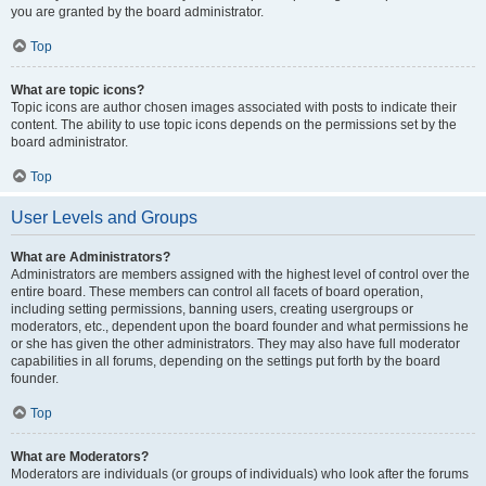
you are granted by the board administrator.
Top
What are topic icons?
Topic icons are author chosen images associated with posts to indicate their
content. The ability to use topic icons depends on the permissions set by the
board administrator.
Top
User Levels and Groups
What are Administrators?
Administrators are members assigned with the highest level of control over the
entire board. These members can control all facets of board operation,
including setting permissions, banning users, creating usergroups or
moderators, etc., dependent upon the board founder and what permissions he
or she has given the other administrators. They may also have full moderator
capabilities in all forums, depending on the settings put forth by the board
founder.
Top
What are Moderators?
Moderators are individuals (or groups of individuals) who look after the forums