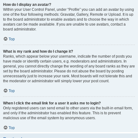
How do I display an avatar?
Within your User Control Panel, under “Profile” you can add an avatar by using
one of the four following methods: Gravatar, Gallery, Remote or Upload. It is up
to the board administrator to enable avatars and to choose the way in which
avatars can be made available. If you are unable to use avatars, contact a
board administrator.
Top
What is my rank and how do I change it?
Ranks, which appear below your username, indicate the number of posts you
have made or identify certain users, e.g. moderators and administrators. In
general, you cannot directly change the wording of any board ranks as they are
set by the board administrator. Please do not abuse the board by posting
unnecessarily just to increase your rank. Most boards will not tolerate this and
the moderator or administrator will simply lower your post count.
Top
When I click the email link for a user it asks me to login?
Only registered users can send email to other users via the built-in email form,
and only if the administrator has enabled this feature. This is to prevent
malicious use of the email system by anonymous users.
Top