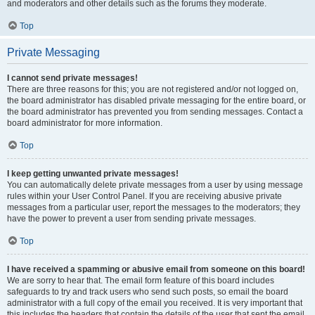
and moderators and other details such as the forums they moderate.
Top
Private Messaging
I cannot send private messages!
There are three reasons for this; you are not registered and/or not logged on,
the board administrator has disabled private messaging for the entire board, or
the board administrator has prevented you from sending messages. Contact a
board administrator for more information.
Top
I keep getting unwanted private messages!
You can automatically delete private messages from a user by using message
rules within your User Control Panel. If you are receiving abusive private
messages from a particular user, report the messages to the moderators; they
have the power to prevent a user from sending private messages.
Top
I have received a spamming or abusive email from someone on this board!
We are sorry to hear that. The email form feature of this board includes
safeguards to try and track users who send such posts, so email the board
administrator with a full copy of the email you received. It is very important that
this includes the headers that contain the details of the user that sent the email.