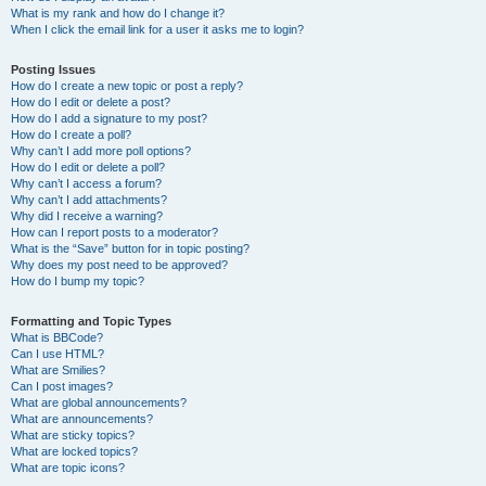
What is my rank and how do I change it?
When I click the email link for a user it asks me to login?
Posting Issues
How do I create a new topic or post a reply?
How do I edit or delete a post?
How do I add a signature to my post?
How do I create a poll?
Why can’t I add more poll options?
How do I edit or delete a poll?
Why can’t I access a forum?
Why can’t I add attachments?
Why did I receive a warning?
How can I report posts to a moderator?
What is the “Save” button for in topic posting?
Why does my post need to be approved?
How do I bump my topic?
Formatting and Topic Types
What is BBCode?
Can I use HTML?
What are Smilies?
Can I post images?
What are global announcements?
What are announcements?
What are sticky topics?
What are locked topics?
What are topic icons?