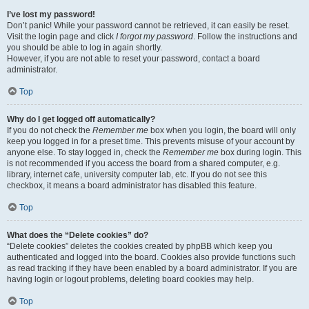
I’ve lost my password!
Don’t panic! While your password cannot be retrieved, it can easily be reset.
Visit the login page and click
I forgot my password
. Follow the instructions and
you should be able to log in again shortly.
However, if you are not able to reset your password, contact a board
administrator.
Top
Why do I get logged off automatically?
If you do not check the
Remember me
box when you login, the board will only
keep you logged in for a preset time. This prevents misuse of your account by
anyone else. To stay logged in, check the
Remember me
box during login. This
is not recommended if you access the board from a shared computer, e.g.
library, internet cafe, university computer lab, etc. If you do not see this
checkbox, it means a board administrator has disabled this feature.
Top
What does the “Delete cookies” do?
“Delete cookies” deletes the cookies created by phpBB which keep you
authenticated and logged into the board. Cookies also provide functions such
as read tracking if they have been enabled by a board administrator. If you are
having login or logout problems, deleting board cookies may help.
Top