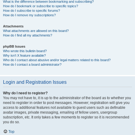
What is the difference between bookmarking and subscribing?
How do I bookmark or subscribe to specific topics?
How do I subscribe to specific forums?
How do I remove my subscriptions?
Attachments
What attachments are allowed on this board?
How do I find all my attachments?
phpBB Issues
Who wrote this bulletin board?
Why isn’t X feature available?
Who do I contact about abusive and/or legal matters related to this board?
How do I contact a board administrator?
Login and Registration Issues
Why do I need to register?
You may not have to, it is up to the administrator of the board as to whether you
need to register in order to post messages. However; registration will give you
access to additional features not available to guest users such as definable
avatar images, private messaging, emailing of fellow users, usergroup
subscription, etc. It only takes a few moments to register so it is recommended
you do so.
Top