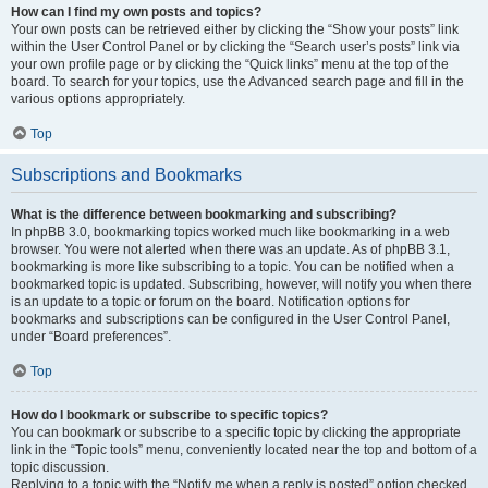
How can I find my own posts and topics?
Your own posts can be retrieved either by clicking the “Show your posts” link
within the User Control Panel or by clicking the “Search user’s posts” link via
your own profile page or by clicking the “Quick links” menu at the top of the
board. To search for your topics, use the Advanced search page and fill in the
various options appropriately.
Top
Subscriptions and Bookmarks
What is the difference between bookmarking and subscribing?
In phpBB 3.0, bookmarking topics worked much like bookmarking in a web
browser. You were not alerted when there was an update. As of phpBB 3.1,
bookmarking is more like subscribing to a topic. You can be notified when a
bookmarked topic is updated. Subscribing, however, will notify you when there
is an update to a topic or forum on the board. Notification options for
bookmarks and subscriptions can be configured in the User Control Panel,
under “Board preferences”.
Top
How do I bookmark or subscribe to specific topics?
You can bookmark or subscribe to a specific topic by clicking the appropriate
link in the “Topic tools” menu, conveniently located near the top and bottom of a
topic discussion.
Replying to a topic with the “Notify me when a reply is posted” option checked