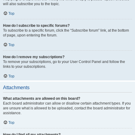
will also subscribe you to the topic.
Top
How do I subscribe to specific forums?
To subscribe to a specific forum, click the “Subscribe forum” link, at the bottom
of page, upon entering the forum.
Top
How do I remove my subscriptions?
To remove your subscriptions, go to your User Control Panel and follow the
links to your subscriptions.
Top
Attachments
What attachments are allowed on this board?
Each board administrator can allow or disallow certain attachment types. If you
are unsure what is allowed to be uploaded, contact the board administrator for
assistance.
Top
How do I find all my attachments?