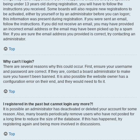
being under 13 years old during registration, you will have to follow the
instructions you received. Some boards will also require new registrations to
be activated, either by yourself or by an administrator before you can logon;
this information was present during registration. If you were sent an email,
follow the instructions. If you did not receive an email, you may have provided
an incorrect email address or the email may have been picked up by a spam
filer. If you are sure the email address you provided is correct, try contacting an
administrator.
Top
Why can’t I login?
There are several reasons why this could occur. First, ensure your username
and password are correct. If they are, contact a board administrator to make
sure you haven’t been banned. It is also possible the website owner has a
configuration error on their end, and they would need to fix it.
Top
I registered in the past but cannot login any more?!
It is possible an administrator has deactivated or deleted your account for some
reason. Also, many boards periodically remove users who have not posted for
a long time to reduce the size of the database. If this has happened, try
registering again and being more involved in discussions.
Top