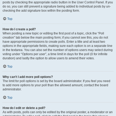
posts by checking the appropriate radio button in the User Control Panel. If you
do so, you can still prevent a signature being added to individual posts by un-
checking the add signature box within the posting form.
Top
How do I create a poll?
When posting a new topic or editing the first post of a topic, click the “Poll
creation” tab below the main posting form; if you cannot see this, you do not
have appropriate permissions to create polls. Enter a title and at least two
options in the appropriate fields, making sure each option is on a separate line
in the textarea. You can also set the number of options users may select during
voting under “Options per user”, a time limit in days for the poll (0 for infinite
duration) and lastly the option to allow users to amend their votes.
Top
Why can’t I add more poll options?
The limit for poll options is set by the board administrator. If you feel you need
to add more options to your poll than the allowed amount, contact the board
administrator.
Top
How do I edit or delete a poll?
As with posts, polls can only be edited by the original poster, a moderator or an