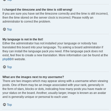
I changed the timezone and the time is still wrong!
If you are sure you have set the timezone correctly and the time is still incorrect,
then the time stored on the server clock is incorrect. Please notify an
administrator to correct the problem.
Top
My language is not in the list!
Either the administrator has not installed your language or nobody has
translated this board into your language. Try asking a board administrator if
they can install the language pack you need. If the language pack does not
exist, feel free to create a new translation. More information can be found at the
phpBB
® website.
Top
What are the images next to my username?
There are two images which may appear along with a username when viewing
posts. One of them may be an image associated with your rank, generally in
the form of stars, blocks or dots, indicating how many posts you have made or
your status on the board. Another, usually larger, image is known as an avatar
and is generally unique or personal to each user.
Top