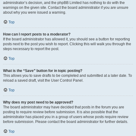
administrator’s decision, and the phpBB Limited has nothing to do with the
warnings on the given site. Contact the board administrator if you are unsure
about why you were issued a warning.
Top
How can I report posts to a moderator?
If the board administrator has allowed it, you should see a button for reporting
posts next to the post you wish to report. Clicking this will walk you through the
steps necessary to report the post.
Top
What is the “Save” button for in topic posting?
This allows you to save drafts to be completed and submitted at a later date. To
reload a saved draft, visit the User Control Panel.
Top
Why does my post need to be approved?
The board administrator may have decided that posts in the forum you are
posting to require review before submission. It is also possible that the
administrator has placed you in a group of users whose posts require review
before submission. Please contact the board administrator for further details.
Top