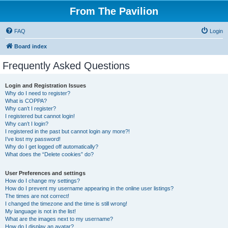
From The Pavilion
FAQ
Login
Board index
Frequently Asked Questions
Login and Registration Issues
Why do I need to register?
What is COPPA?
Why can’t I register?
I registered but cannot login!
Why can’t I login?
I registered in the past but cannot login any more?!
I’ve lost my password!
Why do I get logged off automatically?
What does the “Delete cookies” do?
User Preferences and settings
How do I change my settings?
How do I prevent my username appearing in the online user listings?
The times are not correct!
I changed the timezone and the time is still wrong!
My language is not in the list!
What are the images next to my username?
How do I display an avatar?