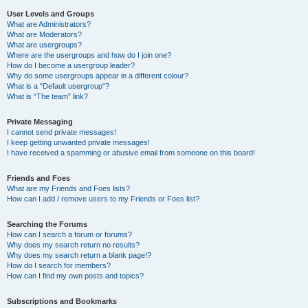
User Levels and Groups
What are Administrators?
What are Moderators?
What are usergroups?
Where are the usergroups and how do I join one?
How do I become a usergroup leader?
Why do some usergroups appear in a different colour?
What is a “Default usergroup”?
What is “The team” link?
Private Messaging
I cannot send private messages!
I keep getting unwanted private messages!
I have received a spamming or abusive email from someone on this board!
Friends and Foes
What are my Friends and Foes lists?
How can I add / remove users to my Friends or Foes list?
Searching the Forums
How can I search a forum or forums?
Why does my search return no results?
Why does my search return a blank page!?
How do I search for members?
How can I find my own posts and topics?
Subscriptions and Bookmarks