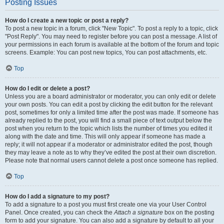
Posting Issues
How do I create a new topic or post a reply?
To post a new topic in a forum, click "New Topic". To post a reply to a topic, click
"Post Reply". You may need to register before you can post a message. A list of
your permissions in each forum is available at the bottom of the forum and topic
screens. Example: You can post new topics, You can post attachments, etc.
Top
How do I edit or delete a post?
Unless you are a board administrator or moderator, you can only edit or delete
your own posts. You can edit a post by clicking the edit button for the relevant
post, sometimes for only a limited time after the post was made. If someone has
already replied to the post, you will find a small piece of text output below the
post when you return to the topic which lists the number of times you edited it
along with the date and time. This will only appear if someone has made a
reply; it will not appear if a moderator or administrator edited the post, though
they may leave a note as to why they’ve edited the post at their own discretion.
Please note that normal users cannot delete a post once someone has replied.
Top
How do I add a signature to my post?
To add a signature to a post you must first create one via your User Control
Panel. Once created, you can check the
Attach a signature
box on the posting
form to add your signature. You can also add a signature by default to all your