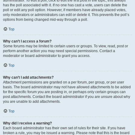
administrator. To edit a poll, click to edit the first post in the topic; this always
has the poll associated with it. If no one has cast a vote, users can delete the
poll or edit any poll option. However, if members have already placed votes,
only moderators or administrators can edit or delete it. This prevents the poll’s
options from being changed mid-way through a poll.
Top
Why can’t I access a forum?
Some forums may be limited to certain users or groups. To view, read, post or
perform another action you may need special permissions. Contact a
moderator or board administrator to grant you access.
Top
Why can’t I add attachments?
Attachment permissions are granted on a per forum, per group, or per user
basis. The board administrator may not have allowed attachments to be added
for the specific forum you are posting in, or perhaps only certain groups can
post attachments. Contact the board administrator if you are unsure about why
you are unable to add attachments.
Top
Why did I receive a warning?
Each board administrator has their own set of rules for their site. If you have
broken a rule, you may be issued a warning. Please note that this is the board