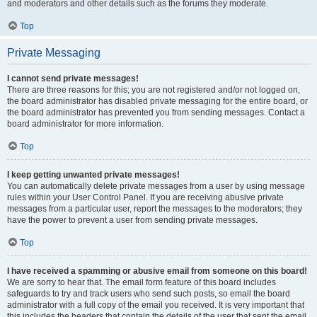
and moderators and other details such as the forums they moderate.
Top
Private Messaging
I cannot send private messages!
There are three reasons for this; you are not registered and/or not logged on,
the board administrator has disabled private messaging for the entire board, or
the board administrator has prevented you from sending messages. Contact a
board administrator for more information.
Top
I keep getting unwanted private messages!
You can automatically delete private messages from a user by using message
rules within your User Control Panel. If you are receiving abusive private
messages from a particular user, report the messages to the moderators; they
have the power to prevent a user from sending private messages.
Top
I have received a spamming or abusive email from someone on this board!
We are sorry to hear that. The email form feature of this board includes
safeguards to try and track users who send such posts, so email the board
administrator with a full copy of the email you received. It is very important that
this includes the headers that contain the details of the user that sent the email.