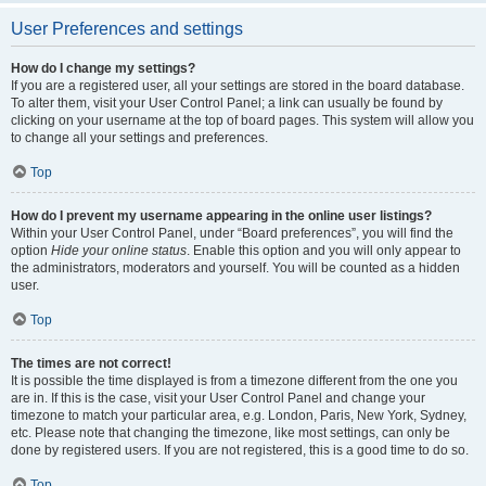
User Preferences and settings
How do I change my settings?
If you are a registered user, all your settings are stored in the board database.
To alter them, visit your User Control Panel; a link can usually be found by
clicking on your username at the top of board pages. This system will allow you
to change all your settings and preferences.
Top
How do I prevent my username appearing in the online user listings?
Within your User Control Panel, under “Board preferences”, you will find the
option
Hide your online status
. Enable this option and you will only appear to
the administrators, moderators and yourself. You will be counted as a hidden
user.
Top
The times are not correct!
It is possible the time displayed is from a timezone different from the one you
are in. If this is the case, visit your User Control Panel and change your
timezone to match your particular area, e.g. London, Paris, New York, Sydney,
etc. Please note that changing the timezone, like most settings, can only be
done by registered users. If you are not registered, this is a good time to do so.
Top