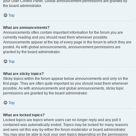
your User Control Panel. Global announcement permissions are granted by
the board administrator.
Top
What are announcements?
Announcements often contain important information for the forum you are
currently reading and you should read them whenever possible.
Announcements appear at the top of every page in the forum to which they are
posted. As with global announcements, announcement permissions are
granted by the board administrator.
Top
What are sticky topics?
Sticky topics within the forum appear below announcements and only on the
first page. They are often quite important so you should read them whenever
possible. As with announcements and global announcements, sticky topic
permissions are granted by the board administrator.
Top
What are locked topics?
Locked topics are topics where users can no longer reply and any poll it
contained was automatically ended. Topics may be locked for many reasons
and were set this way by either the forum moderator or board administrator.
You may also be able to lock your own topics depending on the permissions