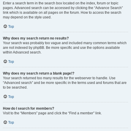
Enter a search term in the search box located on the index, forum or topic
pages. Advanced search can be accessed by clicking the “Advance Search”
link which is available on all pages on the forum. How to access the search
may depend on the style used.
Top
Why does my search return no results?
Your search was probably too vague and included many common terms which
are not indexed by phpBB. Be more specific and use the options available
within Advanced search.
Top
Why does my search return a blank page!?
Your search returned too many results for the webserver to handle. Use
“Advanced search” and be more specific in the terms used and forums that are
to be searched.
Top
How do I search for members?
Visit to the “Members” page and click the “Find a member” link.
Top