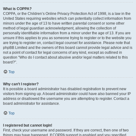
What is COPPA?
COPPA, or the Children’s Online Privacy Protection Act of 1998, is a law in the
United States requiring websites which can potentially collect information from
minors under the age of 13 to have written parental consent or some other
method of legal guardian acknowledgment, allowing the collection of
personally identifiable information from a minor under the age of 13. If you are
unsure if this applies to you as someone trying to register or to the website you
are trying to register on, contact legal counsel for assistance. Please note that
phpBB Limited and the owners of this board cannot provide legal advice and is
not a point of contact for legal concerns of any kind, except as outlined in
question “Who do I contact about abusive and/or legal matters related to this
board?”.
Top
Why can’t I register?
It is possible a board administrator has disabled registration to prevent new
visitors from signing up. A board administrator could have also banned your IP
address or disallowed the username you are attempting to register. Contact a
board administrator for assistance.
Top
I registered but cannot login!
First, check your username and password. If they are correct, then one of two
things may have happened. If COPPA support is enabled and you specified