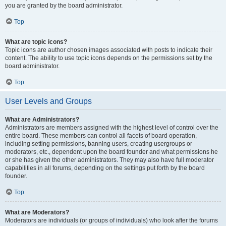
you are granted by the board administrator.
Top
What are topic icons?
Topic icons are author chosen images associated with posts to indicate their
content. The ability to use topic icons depends on the permissions set by the
board administrator.
Top
User Levels and Groups
What are Administrators?
Administrators are members assigned with the highest level of control over the
entire board. These members can control all facets of board operation,
including setting permissions, banning users, creating usergroups or
moderators, etc., dependent upon the board founder and what permissions he
or she has given the other administrators. They may also have full moderator
capabilities in all forums, depending on the settings put forth by the board
founder.
Top
What are Moderators?
Moderators are individuals (or groups of individuals) who look after the forums