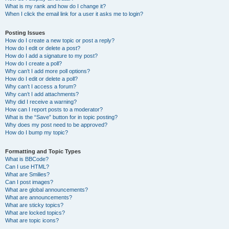
What is my rank and how do I change it?
When I click the email link for a user it asks me to login?
Posting Issues
How do I create a new topic or post a reply?
How do I edit or delete a post?
How do I add a signature to my post?
How do I create a poll?
Why can’t I add more poll options?
How do I edit or delete a poll?
Why can’t I access a forum?
Why can’t I add attachments?
Why did I receive a warning?
How can I report posts to a moderator?
What is the “Save” button for in topic posting?
Why does my post need to be approved?
How do I bump my topic?
Formatting and Topic Types
What is BBCode?
Can I use HTML?
What are Smilies?
Can I post images?
What are global announcements?
What are announcements?
What are sticky topics?
What are locked topics?
What are topic icons?