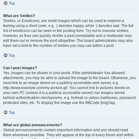
Top
What are Smilies?
Smilies, or Emoticons, are small images which can be used to express a
feeling using a short code, e.g. :) denotes happy, while :( denotes sad. The full
list of emoticons can be seen in the posting form. Try not to overuse smilies,
however, as they can quickly render a post unreadable and a moderator may
edit them out or remove the post altogether. The board administrator may also
have set a limit to the number of smilies you may use within a post.
Top
Can I post images?
Yes, images can be shown in your posts. If the administrator has allowed
attachments, you may be able to upload the image to the board. Otherwise, you
must link to an image stored on a publicly accessible web server, e.g.
http://www.example.com/my-picture.gif. You cannot link to pictures stored on
your own PC (unless it is a publicly accessible server) nor images stored
behind authentication mechanisms, e.g. hotmail or yahoo mailboxes, password
protected sites, etc. To display the image use the BBCode [img] tag.
Top
What are global announcements?
Global announcements contain important information and you should read
them whenever possible. They will appear at the top of every forum and within