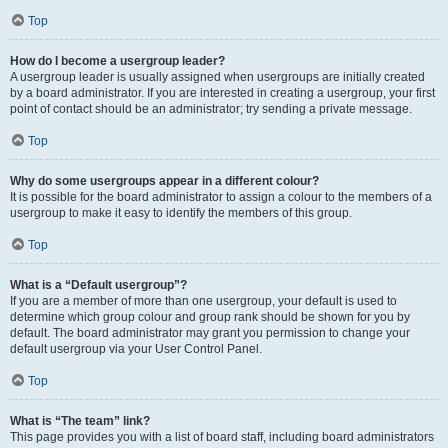
Top
How do I become a usergroup leader?
A usergroup leader is usually assigned when usergroups are initially created
by a board administrator. If you are interested in creating a usergroup, your first
point of contact should be an administrator; try sending a private message.
Top
Why do some usergroups appear in a different colour?
It is possible for the board administrator to assign a colour to the members of a
usergroup to make it easy to identify the members of this group.
Top
What is a “Default usergroup”?
If you are a member of more than one usergroup, your default is used to
determine which group colour and group rank should be shown for you by
default. The board administrator may grant you permission to change your
default usergroup via your User Control Panel.
Top
What is “The team” link?
This page provides you with a list of board staff, including board administrators