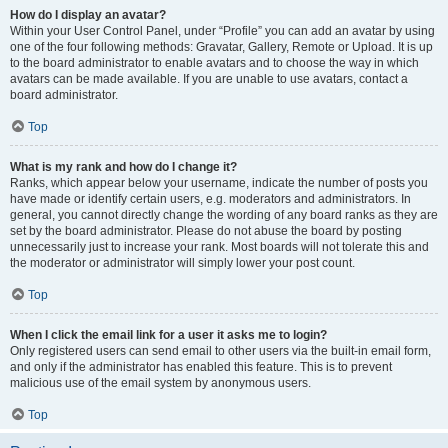
How do I display an avatar?
Within your User Control Panel, under “Profile” you can add an avatar by using
one of the four following methods: Gravatar, Gallery, Remote or Upload. It is up
to the board administrator to enable avatars and to choose the way in which
avatars can be made available. If you are unable to use avatars, contact a
board administrator.
Top
What is my rank and how do I change it?
Ranks, which appear below your username, indicate the number of posts you
have made or identify certain users, e.g. moderators and administrators. In
general, you cannot directly change the wording of any board ranks as they are
set by the board administrator. Please do not abuse the board by posting
unnecessarily just to increase your rank. Most boards will not tolerate this and
the moderator or administrator will simply lower your post count.
Top
When I click the email link for a user it asks me to login?
Only registered users can send email to other users via the built-in email form,
and only if the administrator has enabled this feature. This is to prevent
malicious use of the email system by anonymous users.
Top