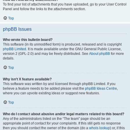
To find your list of attachments that you have uploaded, go to your User Control
Panel and follow the links to the attachments section.
Top
phpBB Issues
Who wrote this bulletin board?
This software (in its unmodified form) is produced, released and is copyright
phpBB Limited
. It is made available under the GNU General Public License,
version 2 (GPL-2.0) and may be freely distributed. See
About phpBB
for more
details.
Top
Why isn’t X feature available?
This software was written by and licensed through phpBB Limited. If you
believe a feature needs to be added please visit the
phpBB Ideas Centre
,
where you can upvote existing ideas or suggest new features.
Top
Who do I contact about abusive and/or legal matters related to this board?
Any of the administrators listed on the “The team” page should be an
appropriate point of contact for your complaints. If this still gets no response
then you should contact the owner of the domain (do a
whois lookup
) or, if this