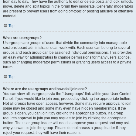
from day to day. They have the authority to edit or delete posts and lock, unlock,
move, delete and split topics in the forum they moderate. Generally, moderators
are present to prevent users from going off-topic or posting abusive or offensive
material.
Top
What are usergroups?
Usergroups are groups of users that divide the community into manageable
sections board administrators can work with. Each user can belong to several
groups and each group can be assigned individual permissions. This provides
an easy way for administrators to change permissions for many users at once,
such as changing moderator permissions or granting users access to a private
forum.
Top
Where are the usergroups and how do I join one?
You can view all usergroups via the “Usergroups” link within your User Control
Panel. If you would like to join one, proceed by clicking the appropriate button.
Not all groups have open access, however. Some may require approval to join,
some may be closed and some may even have hidden memberships. If the
group is open, you can join it by clicking the appropriate button. If a group
requires approval to join you may request to join by clicking the appropriate
button. The user group leader will need to approve your request and may ask
why you want to join the group. Please do not harass a group leader if they
reject your request; they will have their reasons.