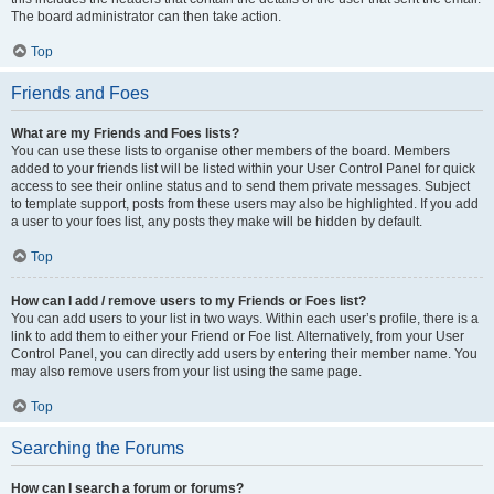
The board administrator can then take action.
Top
Friends and Foes
What are my Friends and Foes lists?
You can use these lists to organise other members of the board. Members
added to your friends list will be listed within your User Control Panel for quick
access to see their online status and to send them private messages. Subject
to template support, posts from these users may also be highlighted. If you add
a user to your foes list, any posts they make will be hidden by default.
Top
How can I add / remove users to my Friends or Foes list?
You can add users to your list in two ways. Within each user’s profile, there is a
link to add them to either your Friend or Foe list. Alternatively, from your User
Control Panel, you can directly add users by entering their member name. You
may also remove users from your list using the same page.
Top
Searching the Forums
How can I search a forum or forums?