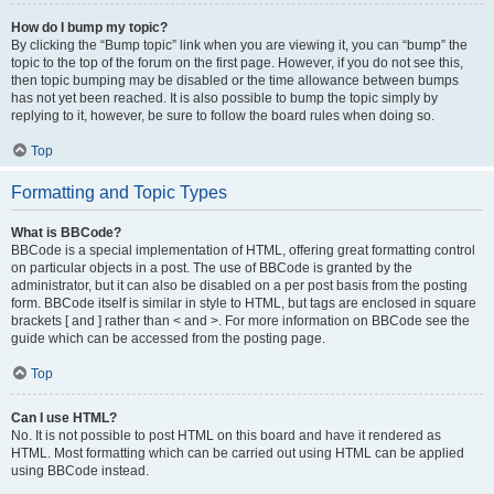
How do I bump my topic?
By clicking the “Bump topic” link when you are viewing it, you can “bump” the
topic to the top of the forum on the first page. However, if you do not see this,
then topic bumping may be disabled or the time allowance between bumps
has not yet been reached. It is also possible to bump the topic simply by
replying to it, however, be sure to follow the board rules when doing so.
Top
Formatting and Topic Types
What is BBCode?
BBCode is a special implementation of HTML, offering great formatting control
on particular objects in a post. The use of BBCode is granted by the
administrator, but it can also be disabled on a per post basis from the posting
form. BBCode itself is similar in style to HTML, but tags are enclosed in square
brackets [ and ] rather than < and >. For more information on BBCode see the
guide which can be accessed from the posting page.
Top
Can I use HTML?
No. It is not possible to post HTML on this board and have it rendered as
HTML. Most formatting which can be carried out using HTML can be applied
using BBCode instead.