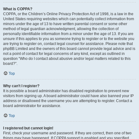
What is COPPA?
COPPA, or the Children’s Online Privacy Protection Act of 1998, is a law in the
United States requiring websites which can potentially collect information from
minors under the age of 13 to have written parental consent or some other
method of legal guardian acknowledgment, allowing the collection of
personally identifiable information from a minor under the age of 13. If you are
unsure if this applies to you as someone trying to register or to the website you
are trying to register on, contact legal counsel for assistance. Please note that
phpBB Limited and the owners of this board cannot provide legal advice and is
not a point of contact for legal concerns of any kind, except as outlined in
question “Who do I contact about abusive and/or legal matters related to this
board?”.
Top
Why can’t I register?
It is possible a board administrator has disabled registration to prevent new
visitors from signing up. A board administrator could have also banned your IP
address or disallowed the username you are attempting to register. Contact a
board administrator for assistance.
Top
I registered but cannot login!
First, check your username and password. If they are correct, then one of two
things may have happened. If COPPA support is enabled and you specified