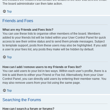
The board administrator can then take action.
Top
Friends and Foes
What are my Friends and Foes lists?
You can use these lists to organise other members of the board. Members
added to your friends list will be listed within your User Control Panel for quick
access to see their online status and to send them private messages. Subject
to template support, posts from these users may also be highlighted. If you add
a user to your foes list, any posts they make will be hidden by default.
Top
How can I add / remove users to my Friends or Foes list?
You can add users to your list in two ways. Within each user’s profile, there is a
link to add them to either your Friend or Foe list. Alternatively, from your User
Control Panel, you can directly add users by entering their member name. You
may also remove users from your list using the same page.
Top
Searching the Forums
How can I search a forum or forums?