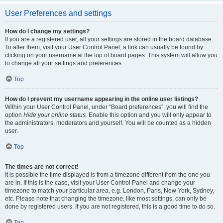
User Preferences and settings
How do I change my settings?
If you are a registered user, all your settings are stored in the board database.
To alter them, visit your User Control Panel; a link can usually be found by
clicking on your username at the top of board pages. This system will allow you
to change all your settings and preferences.
Top
How do I prevent my username appearing in the online user listings?
Within your User Control Panel, under “Board preferences”, you will find the
option
Hide your online status
. Enable this option and you will only appear to
the administrators, moderators and yourself. You will be counted as a hidden
user.
Top
The times are not correct!
It is possible the time displayed is from a timezone different from the one you
are in. If this is the case, visit your User Control Panel and change your
timezone to match your particular area, e.g. London, Paris, New York, Sydney,
etc. Please note that changing the timezone, like most settings, can only be
done by registered users. If you are not registered, this is a good time to do so.
Top