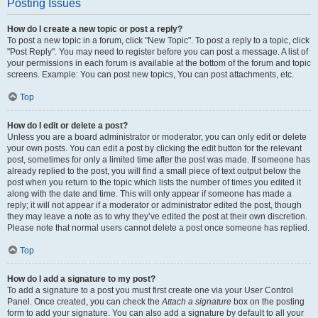
Posting Issues
How do I create a new topic or post a reply?
To post a new topic in a forum, click "New Topic". To post a reply to a topic, click
"Post Reply". You may need to register before you can post a message. A list of
your permissions in each forum is available at the bottom of the forum and topic
screens. Example: You can post new topics, You can post attachments, etc.
Top
How do I edit or delete a post?
Unless you are a board administrator or moderator, you can only edit or delete
your own posts. You can edit a post by clicking the edit button for the relevant
post, sometimes for only a limited time after the post was made. If someone has
already replied to the post, you will find a small piece of text output below the
post when you return to the topic which lists the number of times you edited it
along with the date and time. This will only appear if someone has made a
reply; it will not appear if a moderator or administrator edited the post, though
they may leave a note as to why they’ve edited the post at their own discretion.
Please note that normal users cannot delete a post once someone has replied.
Top
How do I add a signature to my post?
To add a signature to a post you must first create one via your User Control
Panel. Once created, you can check the
Attach a signature
box on the posting
form to add your signature. You can also add a signature by default to all your