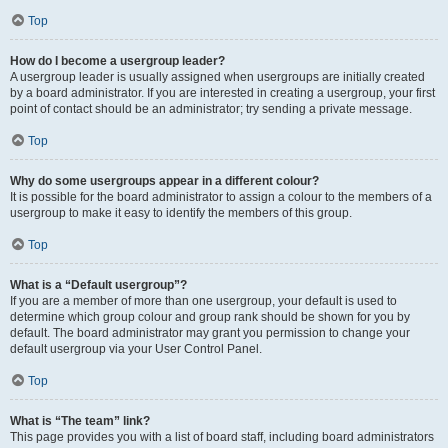
Top
How do I become a usergroup leader?
A usergroup leader is usually assigned when usergroups are initially created
by a board administrator. If you are interested in creating a usergroup, your first
point of contact should be an administrator; try sending a private message.
Top
Why do some usergroups appear in a different colour?
It is possible for the board administrator to assign a colour to the members of a
usergroup to make it easy to identify the members of this group.
Top
What is a “Default usergroup”?
If you are a member of more than one usergroup, your default is used to
determine which group colour and group rank should be shown for you by
default. The board administrator may grant you permission to change your
default usergroup via your User Control Panel.
Top
What is “The team” link?
This page provides you with a list of board staff, including board administrators