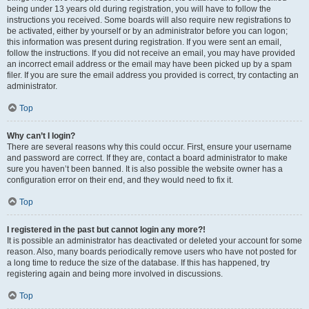
being under 13 years old during registration, you will have to follow the
instructions you received. Some boards will also require new registrations to
be activated, either by yourself or by an administrator before you can logon;
this information was present during registration. If you were sent an email,
follow the instructions. If you did not receive an email, you may have provided
an incorrect email address or the email may have been picked up by a spam
filer. If you are sure the email address you provided is correct, try contacting an
administrator.
Top
Why can’t I login?
There are several reasons why this could occur. First, ensure your username
and password are correct. If they are, contact a board administrator to make
sure you haven’t been banned. It is also possible the website owner has a
configuration error on their end, and they would need to fix it.
Top
I registered in the past but cannot login any more?!
It is possible an administrator has deactivated or deleted your account for some
reason. Also, many boards periodically remove users who have not posted for
a long time to reduce the size of the database. If this has happened, try
registering again and being more involved in discussions.
Top