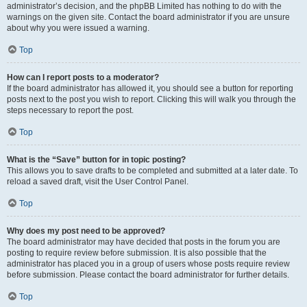
administrator’s decision, and the phpBB Limited has nothing to do with the
warnings on the given site. Contact the board administrator if you are unsure
about why you were issued a warning.
Top
How can I report posts to a moderator?
If the board administrator has allowed it, you should see a button for reporting
posts next to the post you wish to report. Clicking this will walk you through the
steps necessary to report the post.
Top
What is the “Save” button for in topic posting?
This allows you to save drafts to be completed and submitted at a later date. To
reload a saved draft, visit the User Control Panel.
Top
Why does my post need to be approved?
The board administrator may have decided that posts in the forum you are
posting to require review before submission. It is also possible that the
administrator has placed you in a group of users whose posts require review
before submission. Please contact the board administrator for further details.
Top