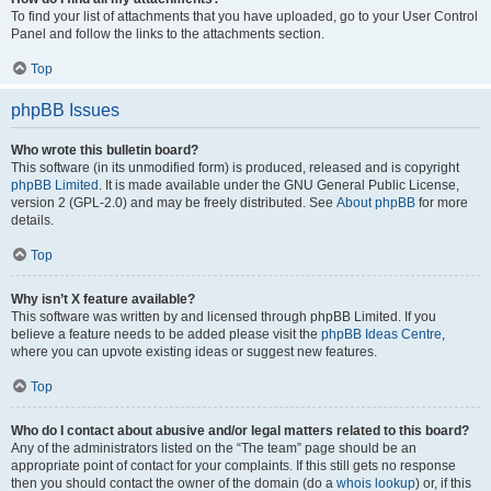
To find your list of attachments that you have uploaded, go to your User Control
Panel and follow the links to the attachments section.
Top
phpBB Issues
Who wrote this bulletin board?
This software (in its unmodified form) is produced, released and is copyright
phpBB Limited
. It is made available under the GNU General Public License,
version 2 (GPL-2.0) and may be freely distributed. See
About phpBB
for more
details.
Top
Why isn’t X feature available?
This software was written by and licensed through phpBB Limited. If you
believe a feature needs to be added please visit the
phpBB Ideas Centre
,
where you can upvote existing ideas or suggest new features.
Top
Who do I contact about abusive and/or legal matters related to this board?
Any of the administrators listed on the “The team” page should be an
appropriate point of contact for your complaints. If this still gets no response
then you should contact the owner of the domain (do a
whois lookup
) or, if this