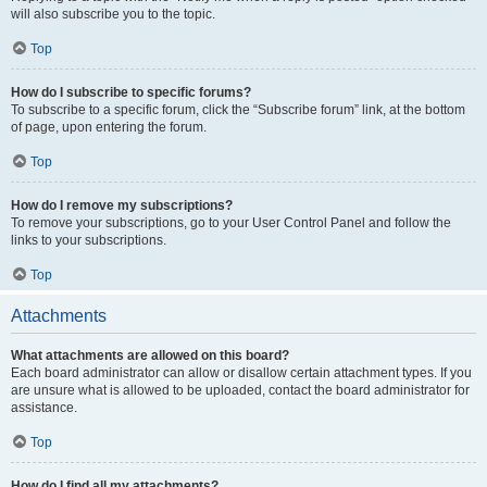
will also subscribe you to the topic.
Top
How do I subscribe to specific forums?
To subscribe to a specific forum, click the “Subscribe forum” link, at the bottom
of page, upon entering the forum.
Top
How do I remove my subscriptions?
To remove your subscriptions, go to your User Control Panel and follow the
links to your subscriptions.
Top
Attachments
What attachments are allowed on this board?
Each board administrator can allow or disallow certain attachment types. If you
are unsure what is allowed to be uploaded, contact the board administrator for
assistance.
Top
How do I find all my attachments?