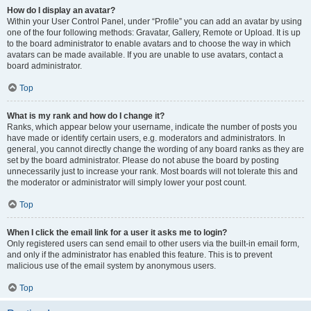
How do I display an avatar?
Within your User Control Panel, under “Profile” you can add an avatar by using
one of the four following methods: Gravatar, Gallery, Remote or Upload. It is up
to the board administrator to enable avatars and to choose the way in which
avatars can be made available. If you are unable to use avatars, contact a
board administrator.
Top
What is my rank and how do I change it?
Ranks, which appear below your username, indicate the number of posts you
have made or identify certain users, e.g. moderators and administrators. In
general, you cannot directly change the wording of any board ranks as they are
set by the board administrator. Please do not abuse the board by posting
unnecessarily just to increase your rank. Most boards will not tolerate this and
the moderator or administrator will simply lower your post count.
Top
When I click the email link for a user it asks me to login?
Only registered users can send email to other users via the built-in email form,
and only if the administrator has enabled this feature. This is to prevent
malicious use of the email system by anonymous users.
Top