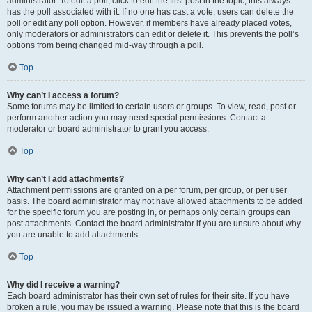
administrator. To edit a poll, click to edit the first post in the topic; this always
has the poll associated with it. If no one has cast a vote, users can delete the
poll or edit any poll option. However, if members have already placed votes,
only moderators or administrators can edit or delete it. This prevents the poll’s
options from being changed mid-way through a poll.
Top
Why can’t I access a forum?
Some forums may be limited to certain users or groups. To view, read, post or
perform another action you may need special permissions. Contact a
moderator or board administrator to grant you access.
Top
Why can’t I add attachments?
Attachment permissions are granted on a per forum, per group, or per user
basis. The board administrator may not have allowed attachments to be added
for the specific forum you are posting in, or perhaps only certain groups can
post attachments. Contact the board administrator if you are unsure about why
you are unable to add attachments.
Top
Why did I receive a warning?
Each board administrator has their own set of rules for their site. If you have
broken a rule, you may be issued a warning. Please note that this is the board