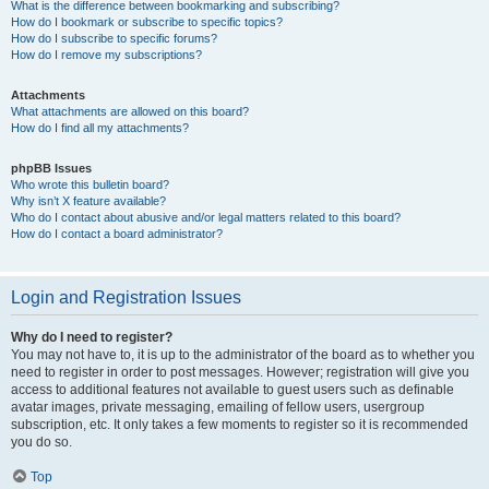
What is the difference between bookmarking and subscribing?
How do I bookmark or subscribe to specific topics?
How do I subscribe to specific forums?
How do I remove my subscriptions?
Attachments
What attachments are allowed on this board?
How do I find all my attachments?
phpBB Issues
Who wrote this bulletin board?
Why isn’t X feature available?
Who do I contact about abusive and/or legal matters related to this board?
How do I contact a board administrator?
Login and Registration Issues
Why do I need to register?
You may not have to, it is up to the administrator of the board as to whether you
need to register in order to post messages. However; registration will give you
access to additional features not available to guest users such as definable
avatar images, private messaging, emailing of fellow users, usergroup
subscription, etc. It only takes a few moments to register so it is recommended
you do so.
Top