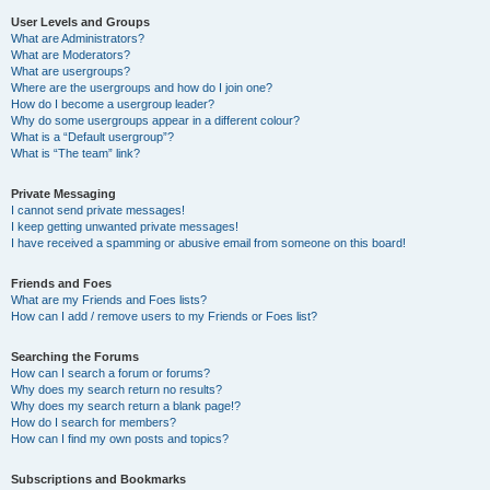
User Levels and Groups
What are Administrators?
What are Moderators?
What are usergroups?
Where are the usergroups and how do I join one?
How do I become a usergroup leader?
Why do some usergroups appear in a different colour?
What is a “Default usergroup”?
What is “The team” link?
Private Messaging
I cannot send private messages!
I keep getting unwanted private messages!
I have received a spamming or abusive email from someone on this board!
Friends and Foes
What are my Friends and Foes lists?
How can I add / remove users to my Friends or Foes list?
Searching the Forums
How can I search a forum or forums?
Why does my search return no results?
Why does my search return a blank page!?
How do I search for members?
How can I find my own posts and topics?
Subscriptions and Bookmarks