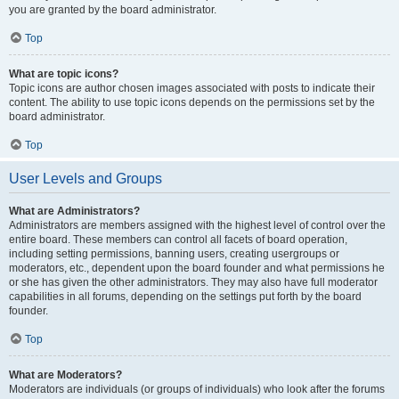
you are granted by the board administrator.
Top
What are topic icons?
Topic icons are author chosen images associated with posts to indicate their
content. The ability to use topic icons depends on the permissions set by the
board administrator.
Top
User Levels and Groups
What are Administrators?
Administrators are members assigned with the highest level of control over the
entire board. These members can control all facets of board operation,
including setting permissions, banning users, creating usergroups or
moderators, etc., dependent upon the board founder and what permissions he
or she has given the other administrators. They may also have full moderator
capabilities in all forums, depending on the settings put forth by the board
founder.
Top
What are Moderators?
Moderators are individuals (or groups of individuals) who look after the forums