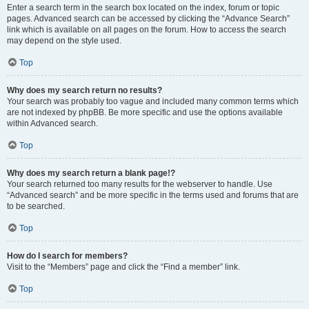
Enter a search term in the search box located on the index, forum or topic
pages. Advanced search can be accessed by clicking the “Advance Search”
link which is available on all pages on the forum. How to access the search
may depend on the style used.
Top
Why does my search return no results?
Your search was probably too vague and included many common terms which
are not indexed by phpBB. Be more specific and use the options available
within Advanced search.
Top
Why does my search return a blank page!?
Your search returned too many results for the webserver to handle. Use
“Advanced search” and be more specific in the terms used and forums that are
to be searched.
Top
How do I search for members?
Visit to the “Members” page and click the “Find a member” link.
Top