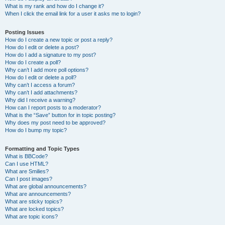
What is my rank and how do I change it?
When I click the email link for a user it asks me to login?
Posting Issues
How do I create a new topic or post a reply?
How do I edit or delete a post?
How do I add a signature to my post?
How do I create a poll?
Why can’t I add more poll options?
How do I edit or delete a poll?
Why can’t I access a forum?
Why can’t I add attachments?
Why did I receive a warning?
How can I report posts to a moderator?
What is the “Save” button for in topic posting?
Why does my post need to be approved?
How do I bump my topic?
Formatting and Topic Types
What is BBCode?
Can I use HTML?
What are Smilies?
Can I post images?
What are global announcements?
What are announcements?
What are sticky topics?
What are locked topics?
What are topic icons?