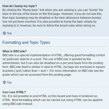
How do I bump my topic?
By clicking the “Bump topic” link when you are viewing it, you can “bump” the
topic to the top of the forum on the first page. However, if you do not see this,
then topic bumping may be disabled or the time allowance between bumps
has not yet been reached. It is also possible to bump the topic simply by
replying to it, however, be sure to follow the board rules when doing so.
Top
Formatting and Topic Types
What is BBCode?
BBCode is a special implementation of HTML, offering great formatting control
on particular objects in a post. The use of BBCode is granted by the
administrator, but it can also be disabled on a per post basis from the posting
form. BBCode itself is similar in style to HTML, but tags are enclosed in square
brackets [ and ] rather than < and >. For more information on BBCode see the
guide which can be accessed from the posting page.
Top
Can I use HTML?
No. It is not possible to post HTML on this board and have it rendered as
HTML. Most formatting which can be carried out using HTML can be applied
using BBCode instead.