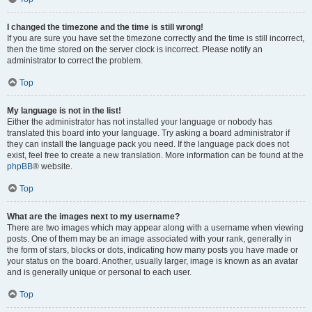
I changed the timezone and the time is still wrong!
If you are sure you have set the timezone correctly and the time is still incorrect,
then the time stored on the server clock is incorrect. Please notify an
administrator to correct the problem.
Top
My language is not in the list!
Either the administrator has not installed your language or nobody has
translated this board into your language. Try asking a board administrator if
they can install the language pack you need. If the language pack does not
exist, feel free to create a new translation. More information can be found at the
phpBB
® website.
Top
What are the images next to my username?
There are two images which may appear along with a username when viewing
posts. One of them may be an image associated with your rank, generally in
the form of stars, blocks or dots, indicating how many posts you have made or
your status on the board. Another, usually larger, image is known as an avatar
and is generally unique or personal to each user.
Top