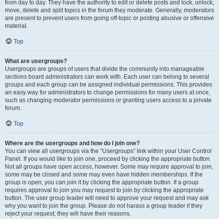
from day to day. They have the authority to edit or delete posts and lock, unlock,
move, delete and split topics in the forum they moderate. Generally, moderators
are present to prevent users from going off-topic or posting abusive or offensive
material.
Top
What are usergroups?
Usergroups are groups of users that divide the community into manageable
sections board administrators can work with. Each user can belong to several
groups and each group can be assigned individual permissions. This provides
an easy way for administrators to change permissions for many users at once,
such as changing moderator permissions or granting users access to a private
forum.
Top
Where are the usergroups and how do I join one?
You can view all usergroups via the “Usergroups” link within your User Control
Panel. If you would like to join one, proceed by clicking the appropriate button.
Not all groups have open access, however. Some may require approval to join,
some may be closed and some may even have hidden memberships. If the
group is open, you can join it by clicking the appropriate button. If a group
requires approval to join you may request to join by clicking the appropriate
button. The user group leader will need to approve your request and may ask
why you want to join the group. Please do not harass a group leader if they
reject your request; they will have their reasons.