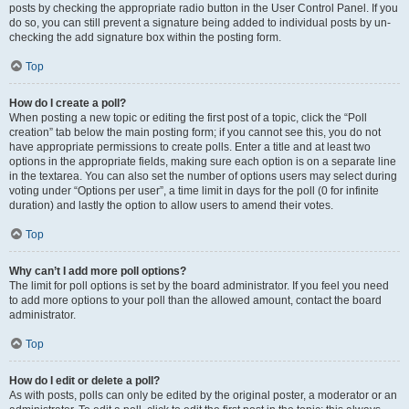
posts by checking the appropriate radio button in the User Control Panel. If you
do so, you can still prevent a signature being added to individual posts by un-
checking the add signature box within the posting form.
Top
How do I create a poll?
When posting a new topic or editing the first post of a topic, click the “Poll
creation” tab below the main posting form; if you cannot see this, you do not
have appropriate permissions to create polls. Enter a title and at least two
options in the appropriate fields, making sure each option is on a separate line
in the textarea. You can also set the number of options users may select during
voting under “Options per user”, a time limit in days for the poll (0 for infinite
duration) and lastly the option to allow users to amend their votes.
Top
Why can’t I add more poll options?
The limit for poll options is set by the board administrator. If you feel you need
to add more options to your poll than the allowed amount, contact the board
administrator.
Top
How do I edit or delete a poll?
As with posts, polls can only be edited by the original poster, a moderator or an