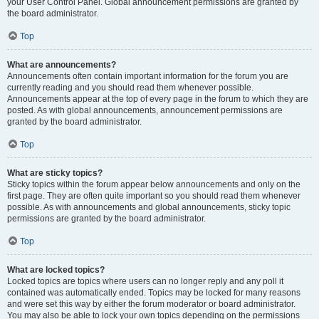
your User Control Panel. Global announcement permissions are granted by
the board administrator.
Top
What are announcements?
Announcements often contain important information for the forum you are
currently reading and you should read them whenever possible.
Announcements appear at the top of every page in the forum to which they are
posted. As with global announcements, announcement permissions are
granted by the board administrator.
Top
What are sticky topics?
Sticky topics within the forum appear below announcements and only on the
first page. They are often quite important so you should read them whenever
possible. As with announcements and global announcements, sticky topic
permissions are granted by the board administrator.
Top
What are locked topics?
Locked topics are topics where users can no longer reply and any poll it
contained was automatically ended. Topics may be locked for many reasons
and were set this way by either the forum moderator or board administrator.
You may also be able to lock your own topics depending on the permissions