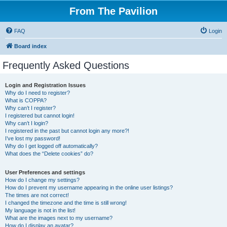
From The Pavilion
FAQ
Login
Board index
Frequently Asked Questions
Login and Registration Issues
Why do I need to register?
What is COPPA?
Why can’t I register?
I registered but cannot login!
Why can’t I login?
I registered in the past but cannot login any more?!
I’ve lost my password!
Why do I get logged off automatically?
What does the “Delete cookies” do?
User Preferences and settings
How do I change my settings?
How do I prevent my username appearing in the online user listings?
The times are not correct!
I changed the timezone and the time is still wrong!
My language is not in the list!
What are the images next to my username?
How do I display an avatar?