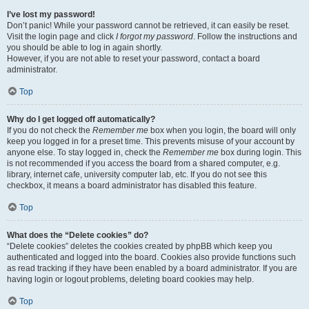
I’ve lost my password!
Don’t panic! While your password cannot be retrieved, it can easily be reset.
Visit the login page and click
I forgot my password
. Follow the instructions and
you should be able to log in again shortly.
However, if you are not able to reset your password, contact a board
administrator.
Top
Why do I get logged off automatically?
If you do not check the
Remember me
box when you login, the board will only
keep you logged in for a preset time. This prevents misuse of your account by
anyone else. To stay logged in, check the
Remember me
box during login. This
is not recommended if you access the board from a shared computer, e.g.
library, internet cafe, university computer lab, etc. If you do not see this
checkbox, it means a board administrator has disabled this feature.
Top
What does the “Delete cookies” do?
“Delete cookies” deletes the cookies created by phpBB which keep you
authenticated and logged into the board. Cookies also provide functions such
as read tracking if they have been enabled by a board administrator. If you are
having login or logout problems, deleting board cookies may help.
Top