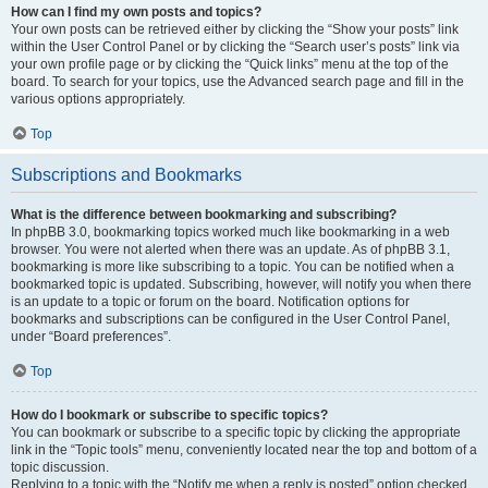
How can I find my own posts and topics?
Your own posts can be retrieved either by clicking the “Show your posts” link
within the User Control Panel or by clicking the “Search user’s posts” link via
your own profile page or by clicking the “Quick links” menu at the top of the
board. To search for your topics, use the Advanced search page and fill in the
various options appropriately.
Top
Subscriptions and Bookmarks
What is the difference between bookmarking and subscribing?
In phpBB 3.0, bookmarking topics worked much like bookmarking in a web
browser. You were not alerted when there was an update. As of phpBB 3.1,
bookmarking is more like subscribing to a topic. You can be notified when a
bookmarked topic is updated. Subscribing, however, will notify you when there
is an update to a topic or forum on the board. Notification options for
bookmarks and subscriptions can be configured in the User Control Panel,
under “Board preferences”.
Top
How do I bookmark or subscribe to specific topics?
You can bookmark or subscribe to a specific topic by clicking the appropriate
link in the “Topic tools” menu, conveniently located near the top and bottom of a
topic discussion.
Replying to a topic with the “Notify me when a reply is posted” option checked