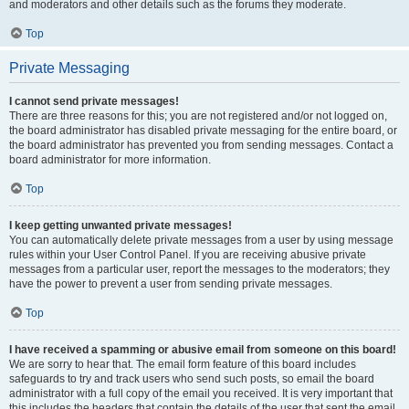
and moderators and other details such as the forums they moderate.
Top
Private Messaging
I cannot send private messages!
There are three reasons for this; you are not registered and/or not logged on,
the board administrator has disabled private messaging for the entire board, or
the board administrator has prevented you from sending messages. Contact a
board administrator for more information.
Top
I keep getting unwanted private messages!
You can automatically delete private messages from a user by using message
rules within your User Control Panel. If you are receiving abusive private
messages from a particular user, report the messages to the moderators; they
have the power to prevent a user from sending private messages.
Top
I have received a spamming or abusive email from someone on this board!
We are sorry to hear that. The email form feature of this board includes
safeguards to try and track users who send such posts, so email the board
administrator with a full copy of the email you received. It is very important that
this includes the headers that contain the details of the user that sent the email.