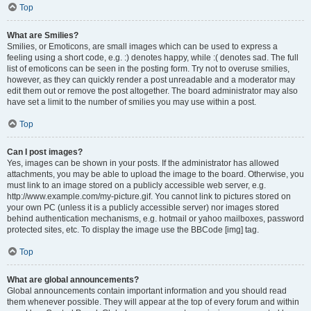
Top
What are Smilies?
Smilies, or Emoticons, are small images which can be used to express a
feeling using a short code, e.g. :) denotes happy, while :( denotes sad. The full
list of emoticons can be seen in the posting form. Try not to overuse smilies,
however, as they can quickly render a post unreadable and a moderator may
edit them out or remove the post altogether. The board administrator may also
have set a limit to the number of smilies you may use within a post.
Top
Can I post images?
Yes, images can be shown in your posts. If the administrator has allowed
attachments, you may be able to upload the image to the board. Otherwise, you
must link to an image stored on a publicly accessible web server, e.g.
http://www.example.com/my-picture.gif. You cannot link to pictures stored on
your own PC (unless it is a publicly accessible server) nor images stored
behind authentication mechanisms, e.g. hotmail or yahoo mailboxes, password
protected sites, etc. To display the image use the BBCode [img] tag.
Top
What are global announcements?
Global announcements contain important information and you should read
them whenever possible. They will appear at the top of every forum and within