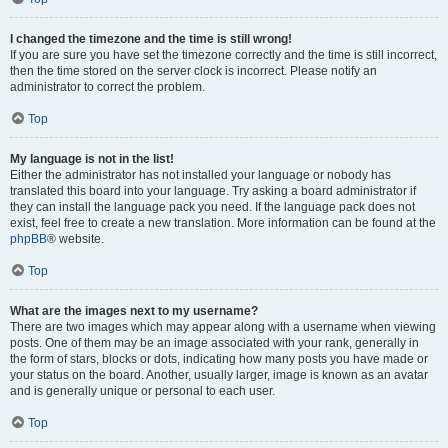
I changed the timezone and the time is still wrong!
If you are sure you have set the timezone correctly and the time is still incorrect,
then the time stored on the server clock is incorrect. Please notify an
administrator to correct the problem.
Top
My language is not in the list!
Either the administrator has not installed your language or nobody has
translated this board into your language. Try asking a board administrator if
they can install the language pack you need. If the language pack does not
exist, feel free to create a new translation. More information can be found at the
phpBB
® website.
Top
What are the images next to my username?
There are two images which may appear along with a username when viewing
posts. One of them may be an image associated with your rank, generally in
the form of stars, blocks or dots, indicating how many posts you have made or
your status on the board. Another, usually larger, image is known as an avatar
and is generally unique or personal to each user.
Top