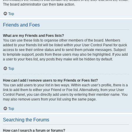
The board administrator can then take action.
Top
Friends and Foes
What are my Friends and Foes lists?
You can use these lists to organise other members of the board. Members
added to your friends list will be listed within your User Control Panel for quick
access to see their online status and to send them private messages. Subject
to template support, posts from these users may also be highlighted. If you add
a user to your foes list, any posts they make will be hidden by default.
Top
How can I add / remove users to my Friends or Foes list?
You can add users to your list in two ways. Within each user’s profile, there is a
link to add them to either your Friend or Foe list. Alternatively, from your User
Control Panel, you can directly add users by entering their member name. You
may also remove users from your list using the same page.
Top
Searching the Forums
How can I search a forum or forums?