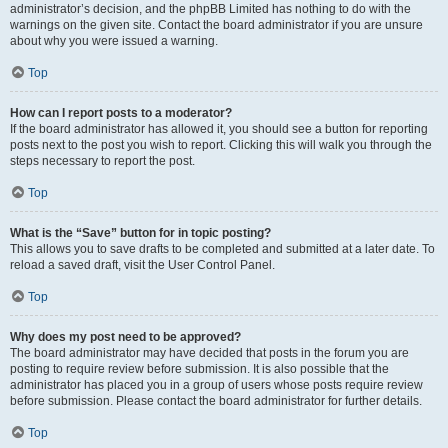
administrator’s decision, and the phpBB Limited has nothing to do with the
warnings on the given site. Contact the board administrator if you are unsure
about why you were issued a warning.
Top
How can I report posts to a moderator?
If the board administrator has allowed it, you should see a button for reporting
posts next to the post you wish to report. Clicking this will walk you through the
steps necessary to report the post.
Top
What is the “Save” button for in topic posting?
This allows you to save drafts to be completed and submitted at a later date. To
reload a saved draft, visit the User Control Panel.
Top
Why does my post need to be approved?
The board administrator may have decided that posts in the forum you are
posting to require review before submission. It is also possible that the
administrator has placed you in a group of users whose posts require review
before submission. Please contact the board administrator for further details.
Top