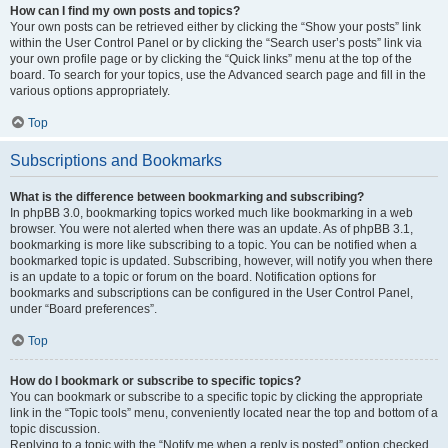
How can I find my own posts and topics?
Your own posts can be retrieved either by clicking the “Show your posts” link
within the User Control Panel or by clicking the “Search user’s posts” link via
your own profile page or by clicking the “Quick links” menu at the top of the
board. To search for your topics, use the Advanced search page and fill in the
various options appropriately.
Top
Subscriptions and Bookmarks
What is the difference between bookmarking and subscribing?
In phpBB 3.0, bookmarking topics worked much like bookmarking in a web
browser. You were not alerted when there was an update. As of phpBB 3.1,
bookmarking is more like subscribing to a topic. You can be notified when a
bookmarked topic is updated. Subscribing, however, will notify you when there
is an update to a topic or forum on the board. Notification options for
bookmarks and subscriptions can be configured in the User Control Panel,
under “Board preferences”.
Top
How do I bookmark or subscribe to specific topics?
You can bookmark or subscribe to a specific topic by clicking the appropriate
link in the “Topic tools” menu, conveniently located near the top and bottom of a
topic discussion.
Replying to a topic with the “Notify me when a reply is posted” option checked