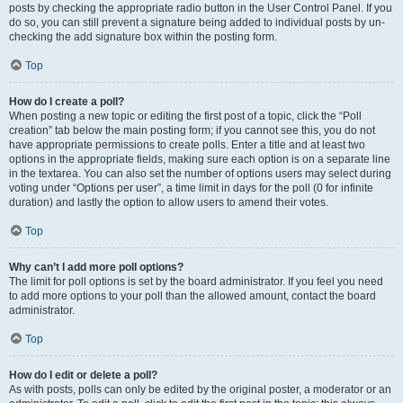
posts by checking the appropriate radio button in the User Control Panel. If you
do so, you can still prevent a signature being added to individual posts by un-
checking the add signature box within the posting form.
Top
How do I create a poll?
When posting a new topic or editing the first post of a topic, click the “Poll
creation” tab below the main posting form; if you cannot see this, you do not
have appropriate permissions to create polls. Enter a title and at least two
options in the appropriate fields, making sure each option is on a separate line
in the textarea. You can also set the number of options users may select during
voting under “Options per user”, a time limit in days for the poll (0 for infinite
duration) and lastly the option to allow users to amend their votes.
Top
Why can’t I add more poll options?
The limit for poll options is set by the board administrator. If you feel you need
to add more options to your poll than the allowed amount, contact the board
administrator.
Top
How do I edit or delete a poll?
As with posts, polls can only be edited by the original poster, a moderator or an