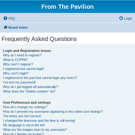
From The Pavilion
FAQ
Login
Board index
Frequently Asked Questions
Login and Registration Issues
Why do I need to register?
What is COPPA?
Why can’t I register?
I registered but cannot login!
Why can’t I login?
I registered in the past but cannot login any more?!
I’ve lost my password!
Why do I get logged off automatically?
What does the “Delete cookies” do?
User Preferences and settings
How do I change my settings?
How do I prevent my username appearing in the online user listings?
The times are not correct!
I changed the timezone and the time is still wrong!
My language is not in the list!
What are the images next to my username?
How do I display an avatar?