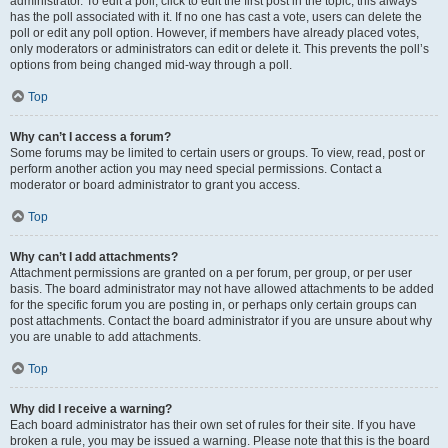
administrator. To edit a poll, click to edit the first post in the topic; this always
has the poll associated with it. If no one has cast a vote, users can delete the
poll or edit any poll option. However, if members have already placed votes,
only moderators or administrators can edit or delete it. This prevents the poll’s
options from being changed mid-way through a poll.
Top
Why can’t I access a forum?
Some forums may be limited to certain users or groups. To view, read, post or
perform another action you may need special permissions. Contact a
moderator or board administrator to grant you access.
Top
Why can’t I add attachments?
Attachment permissions are granted on a per forum, per group, or per user
basis. The board administrator may not have allowed attachments to be added
for the specific forum you are posting in, or perhaps only certain groups can
post attachments. Contact the board administrator if you are unsure about why
you are unable to add attachments.
Top
Why did I receive a warning?
Each board administrator has their own set of rules for their site. If you have
broken a rule, you may be issued a warning. Please note that this is the board