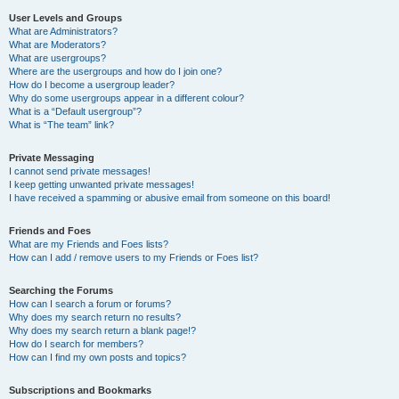
User Levels and Groups
What are Administrators?
What are Moderators?
What are usergroups?
Where are the usergroups and how do I join one?
How do I become a usergroup leader?
Why do some usergroups appear in a different colour?
What is a “Default usergroup”?
What is “The team” link?
Private Messaging
I cannot send private messages!
I keep getting unwanted private messages!
I have received a spamming or abusive email from someone on this board!
Friends and Foes
What are my Friends and Foes lists?
How can I add / remove users to my Friends or Foes list?
Searching the Forums
How can I search a forum or forums?
Why does my search return no results?
Why does my search return a blank page!?
How do I search for members?
How can I find my own posts and topics?
Subscriptions and Bookmarks