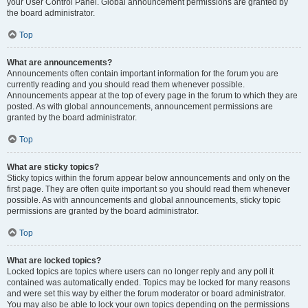
your User Control Panel. Global announcement permissions are granted by
the board administrator.
Top
What are announcements?
Announcements often contain important information for the forum you are
currently reading and you should read them whenever possible.
Announcements appear at the top of every page in the forum to which they are
posted. As with global announcements, announcement permissions are
granted by the board administrator.
Top
What are sticky topics?
Sticky topics within the forum appear below announcements and only on the
first page. They are often quite important so you should read them whenever
possible. As with announcements and global announcements, sticky topic
permissions are granted by the board administrator.
Top
What are locked topics?
Locked topics are topics where users can no longer reply and any poll it
contained was automatically ended. Topics may be locked for many reasons
and were set this way by either the forum moderator or board administrator.
You may also be able to lock your own topics depending on the permissions