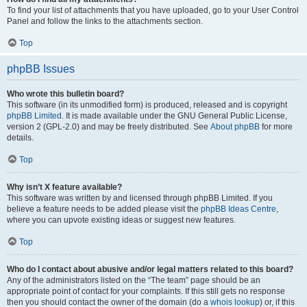
To find your list of attachments that you have uploaded, go to your User Control
Panel and follow the links to the attachments section.
Top
phpBB Issues
Who wrote this bulletin board?
This software (in its unmodified form) is produced, released and is copyright
phpBB Limited
. It is made available under the GNU General Public License,
version 2 (GPL-2.0) and may be freely distributed. See
About phpBB
for more
details.
Top
Why isn’t X feature available?
This software was written by and licensed through phpBB Limited. If you
believe a feature needs to be added please visit the
phpBB Ideas Centre
,
where you can upvote existing ideas or suggest new features.
Top
Who do I contact about abusive and/or legal matters related to this board?
Any of the administrators listed on the “The team” page should be an
appropriate point of contact for your complaints. If this still gets no response
then you should contact the owner of the domain (do a
whois lookup
) or, if this