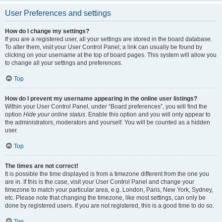
User Preferences and settings
How do I change my settings?
If you are a registered user, all your settings are stored in the board database.
To alter them, visit your User Control Panel; a link can usually be found by
clicking on your username at the top of board pages. This system will allow you
to change all your settings and preferences.
Top
How do I prevent my username appearing in the online user listings?
Within your User Control Panel, under “Board preferences”, you will find the
option
Hide your online status
. Enable this option and you will only appear to
the administrators, moderators and yourself. You will be counted as a hidden
user.
Top
The times are not correct!
It is possible the time displayed is from a timezone different from the one you
are in. If this is the case, visit your User Control Panel and change your
timezone to match your particular area, e.g. London, Paris, New York, Sydney,
etc. Please note that changing the timezone, like most settings, can only be
done by registered users. If you are not registered, this is a good time to do so.
Top