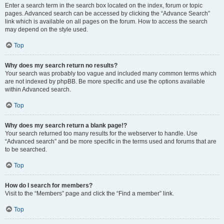
Enter a search term in the search box located on the index, forum or topic
pages. Advanced search can be accessed by clicking the “Advance Search”
link which is available on all pages on the forum. How to access the search
may depend on the style used.
Top
Why does my search return no results?
Your search was probably too vague and included many common terms which
are not indexed by phpBB. Be more specific and use the options available
within Advanced search.
Top
Why does my search return a blank page!?
Your search returned too many results for the webserver to handle. Use
“Advanced search” and be more specific in the terms used and forums that are
to be searched.
Top
How do I search for members?
Visit to the “Members” page and click the “Find a member” link.
Top