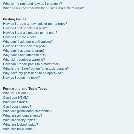
What is my rank and how do I change it?
When I click the email link for a user it asks me to login?
Posting Issues
How do I create a new topic or post a reply?
How do I edit or delete a post?
How do I add a signature to my post?
How do I create a poll?
Why can’t I add more poll options?
How do I edit or delete a poll?
Why can’t I access a forum?
Why can’t I add attachments?
Why did I receive a warning?
How can I report posts to a moderator?
What is the “Save” button for in topic posting?
Why does my post need to be approved?
How do I bump my topic?
Formatting and Topic Types
What is BBCode?
Can I use HTML?
What are Smilies?
Can I post images?
What are global announcements?
What are announcements?
What are sticky topics?
What are locked topics?
What are topic icons?