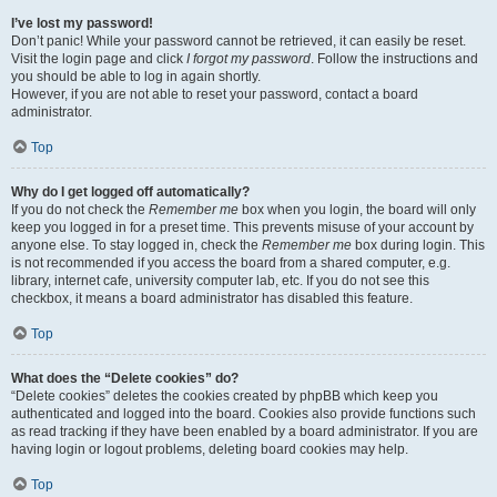
I’ve lost my password!
Don’t panic! While your password cannot be retrieved, it can easily be reset.
Visit the login page and click
I forgot my password
. Follow the instructions and
you should be able to log in again shortly.
However, if you are not able to reset your password, contact a board
administrator.
Top
Why do I get logged off automatically?
If you do not check the
Remember me
box when you login, the board will only
keep you logged in for a preset time. This prevents misuse of your account by
anyone else. To stay logged in, check the
Remember me
box during login. This
is not recommended if you access the board from a shared computer, e.g.
library, internet cafe, university computer lab, etc. If you do not see this
checkbox, it means a board administrator has disabled this feature.
Top
What does the “Delete cookies” do?
“Delete cookies” deletes the cookies created by phpBB which keep you
authenticated and logged into the board. Cookies also provide functions such
as read tracking if they have been enabled by a board administrator. If you are
having login or logout problems, deleting board cookies may help.
Top