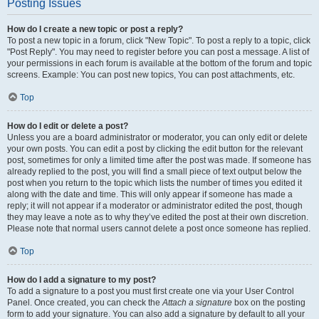
Posting Issues
How do I create a new topic or post a reply?
To post a new topic in a forum, click "New Topic". To post a reply to a topic, click
"Post Reply". You may need to register before you can post a message. A list of
your permissions in each forum is available at the bottom of the forum and topic
screens. Example: You can post new topics, You can post attachments, etc.
Top
How do I edit or delete a post?
Unless you are a board administrator or moderator, you can only edit or delete
your own posts. You can edit a post by clicking the edit button for the relevant
post, sometimes for only a limited time after the post was made. If someone has
already replied to the post, you will find a small piece of text output below the
post when you return to the topic which lists the number of times you edited it
along with the date and time. This will only appear if someone has made a
reply; it will not appear if a moderator or administrator edited the post, though
they may leave a note as to why they’ve edited the post at their own discretion.
Please note that normal users cannot delete a post once someone has replied.
Top
How do I add a signature to my post?
To add a signature to a post you must first create one via your User Control
Panel. Once created, you can check the
Attach a signature
box on the posting
form to add your signature. You can also add a signature by default to all your