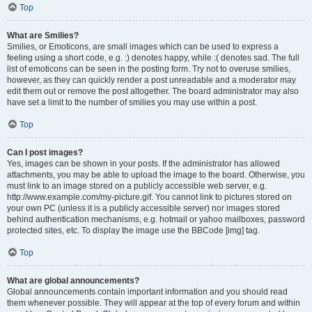
Top
What are Smilies?
Smilies, or Emoticons, are small images which can be used to express a
feeling using a short code, e.g. :) denotes happy, while :( denotes sad. The full
list of emoticons can be seen in the posting form. Try not to overuse smilies,
however, as they can quickly render a post unreadable and a moderator may
edit them out or remove the post altogether. The board administrator may also
have set a limit to the number of smilies you may use within a post.
Top
Can I post images?
Yes, images can be shown in your posts. If the administrator has allowed
attachments, you may be able to upload the image to the board. Otherwise, you
must link to an image stored on a publicly accessible web server, e.g.
http://www.example.com/my-picture.gif. You cannot link to pictures stored on
your own PC (unless it is a publicly accessible server) nor images stored
behind authentication mechanisms, e.g. hotmail or yahoo mailboxes, password
protected sites, etc. To display the image use the BBCode [img] tag.
Top
What are global announcements?
Global announcements contain important information and you should read
them whenever possible. They will appear at the top of every forum and within