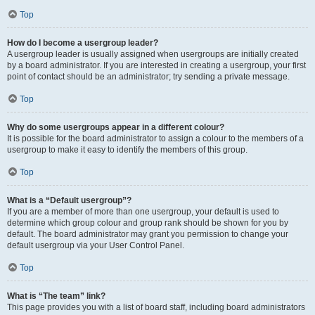
Top
How do I become a usergroup leader?
A usergroup leader is usually assigned when usergroups are initially created
by a board administrator. If you are interested in creating a usergroup, your first
point of contact should be an administrator; try sending a private message.
Top
Why do some usergroups appear in a different colour?
It is possible for the board administrator to assign a colour to the members of a
usergroup to make it easy to identify the members of this group.
Top
What is a “Default usergroup”?
If you are a member of more than one usergroup, your default is used to
determine which group colour and group rank should be shown for you by
default. The board administrator may grant you permission to change your
default usergroup via your User Control Panel.
Top
What is “The team” link?
This page provides you with a list of board staff, including board administrators