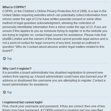
What is COPPA?
COPPA, or the Children’s Online Privacy Protection Act of 1998, is a law in the
United States requiring websites which can potentially collect information from
minors under the age of 13 to have written parental consent or some other
method of legal guardian acknowledgment, allowing the collection of
personally identifiable information from a minor under the age of 13. If you are
unsure if this applies to you as someone trying to register or to the website you
are trying to register on, contact legal counsel for assistance. Please note that
phpBB Limited and the owners of this board cannot provide legal advice and is
not a point of contact for legal concerns of any kind, except as outlined in
question “Who do I contact about abusive and/or legal matters related to this
board?”.
Top
Why can’t I register?
It is possible a board administrator has disabled registration to prevent new
visitors from signing up. A board administrator could have also banned your IP
address or disallowed the username you are attempting to register. Contact a
board administrator for assistance.
Top
I registered but cannot login!
First, check your username and password. If they are correct, then one of two
things may have happened. If COPPA support is enabled and you specified