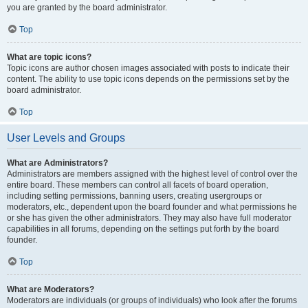
you are granted by the board administrator.
Top
What are topic icons?
Topic icons are author chosen images associated with posts to indicate their
content. The ability to use topic icons depends on the permissions set by the
board administrator.
Top
User Levels and Groups
What are Administrators?
Administrators are members assigned with the highest level of control over the
entire board. These members can control all facets of board operation,
including setting permissions, banning users, creating usergroups or
moderators, etc., dependent upon the board founder and what permissions he
or she has given the other administrators. They may also have full moderator
capabilities in all forums, depending on the settings put forth by the board
founder.
Top
What are Moderators?
Moderators are individuals (or groups of individuals) who look after the forums