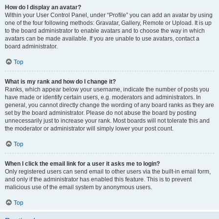
How do I display an avatar?
Within your User Control Panel, under “Profile” you can add an avatar by using
one of the four following methods: Gravatar, Gallery, Remote or Upload. It is up
to the board administrator to enable avatars and to choose the way in which
avatars can be made available. If you are unable to use avatars, contact a
board administrator.
Top
What is my rank and how do I change it?
Ranks, which appear below your username, indicate the number of posts you
have made or identify certain users, e.g. moderators and administrators. In
general, you cannot directly change the wording of any board ranks as they are
set by the board administrator. Please do not abuse the board by posting
unnecessarily just to increase your rank. Most boards will not tolerate this and
the moderator or administrator will simply lower your post count.
Top
When I click the email link for a user it asks me to login?
Only registered users can send email to other users via the built-in email form,
and only if the administrator has enabled this feature. This is to prevent
malicious use of the email system by anonymous users.
Top