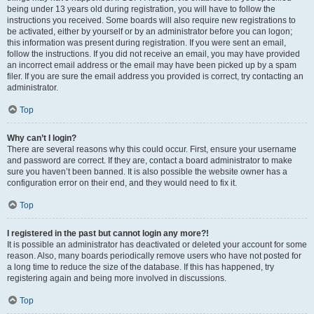
being under 13 years old during registration, you will have to follow the
instructions you received. Some boards will also require new registrations to
be activated, either by yourself or by an administrator before you can logon;
this information was present during registration. If you were sent an email,
follow the instructions. If you did not receive an email, you may have provided
an incorrect email address or the email may have been picked up by a spam
filer. If you are sure the email address you provided is correct, try contacting an
administrator.
Top
Why can’t I login?
There are several reasons why this could occur. First, ensure your username
and password are correct. If they are, contact a board administrator to make
sure you haven’t been banned. It is also possible the website owner has a
configuration error on their end, and they would need to fix it.
Top
I registered in the past but cannot login any more?!
It is possible an administrator has deactivated or deleted your account for some
reason. Also, many boards periodically remove users who have not posted for
a long time to reduce the size of the database. If this has happened, try
registering again and being more involved in discussions.
Top