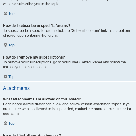
will also subscribe you to the topic.
Top
How do I subscribe to specific forums?
To subscribe to a specific forum, click the “Subscribe forum” link, at the bottom
of page, upon entering the forum.
Top
How do I remove my subscriptions?
To remove your subscriptions, go to your User Control Panel and follow the
links to your subscriptions.
Top
Attachments
What attachments are allowed on this board?
Each board administrator can allow or disallow certain attachment types. If you
are unsure what is allowed to be uploaded, contact the board administrator for
assistance.
Top
How do I find all my attachments?