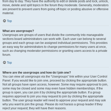
from day to day. They have the authority to edit or delete posts and lock, unlock,
move, delete and split topics in the forum they moderate. Generally, moderators
are present to prevent users from going off-topic or posting abusive or offensive
material.
Top
What are usergroups?
Usergroups are groups of users that divide the community into manageable
sections board administrators can work with. Each user can belong to several
groups and each group can be assigned individual permissions. This provides
an easy way for administrators to change permissions for many users at once,
such as changing moderator permissions or granting users access to a private
forum.
Top
Where are the usergroups and how do I join one?
You can view all usergroups via the “Usergroups” link within your User Control
Panel. If you would like to join one, proceed by clicking the appropriate button.
Not all groups have open access, however. Some may require approval to join,
some may be closed and some may even have hidden memberships. If the
group is open, you can join it by clicking the appropriate button. If a group
requires approval to join you may request to join by clicking the appropriate
button. The user group leader will need to approve your request and may ask
why you want to join the group. Please do not harass a group leader if they
reject your request; they will have their reasons.