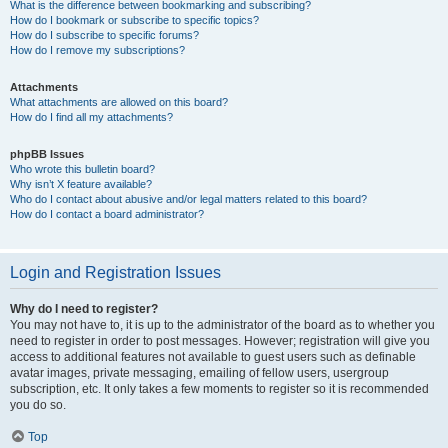
What is the difference between bookmarking and subscribing?
How do I bookmark or subscribe to specific topics?
How do I subscribe to specific forums?
How do I remove my subscriptions?
Attachments
What attachments are allowed on this board?
How do I find all my attachments?
phpBB Issues
Who wrote this bulletin board?
Why isn’t X feature available?
Who do I contact about abusive and/or legal matters related to this board?
How do I contact a board administrator?
Login and Registration Issues
Why do I need to register?
You may not have to, it is up to the administrator of the board as to whether you
need to register in order to post messages. However; registration will give you
access to additional features not available to guest users such as definable
avatar images, private messaging, emailing of fellow users, usergroup
subscription, etc. It only takes a few moments to register so it is recommended
you do so.
Top