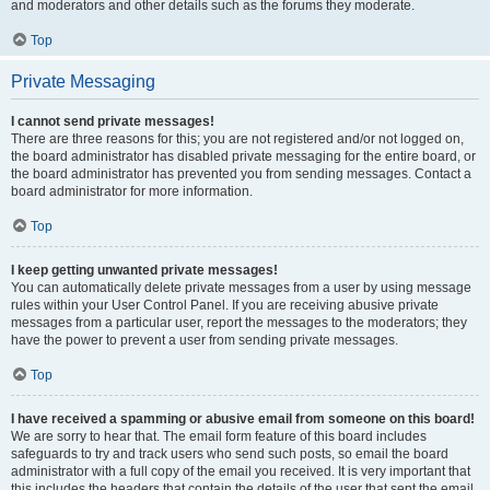
and moderators and other details such as the forums they moderate.
Top
Private Messaging
I cannot send private messages!
There are three reasons for this; you are not registered and/or not logged on,
the board administrator has disabled private messaging for the entire board, or
the board administrator has prevented you from sending messages. Contact a
board administrator for more information.
Top
I keep getting unwanted private messages!
You can automatically delete private messages from a user by using message
rules within your User Control Panel. If you are receiving abusive private
messages from a particular user, report the messages to the moderators; they
have the power to prevent a user from sending private messages.
Top
I have received a spamming or abusive email from someone on this board!
We are sorry to hear that. The email form feature of this board includes
safeguards to try and track users who send such posts, so email the board
administrator with a full copy of the email you received. It is very important that
this includes the headers that contain the details of the user that sent the email.