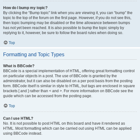
How do I bump my topic?
By clicking the “Bump topic” link when you are viewing it, you can “bump” the
topic to the top of the forum on the first page. However, if you do not see this,
then topic bumping may be disabled or the time allowance between bumps
has not yet been reached. It is also possible to bump the topic simply by
replying to it, however, be sure to follow the board rules when doing so.
Top
Formatting and Topic Types
What is BBCode?
BBCode is a special implementation of HTML, offering great formatting control
on particular objects in a post. The use of BBCode is granted by the
administrator, but it can also be disabled on a per post basis from the posting
form. BBCode itself is similar in style to HTML, but tags are enclosed in square
brackets [ and ] rather than < and >. For more information on BBCode see the
guide which can be accessed from the posting page.
Top
Can I use HTML?
No. It is not possible to post HTML on this board and have it rendered as
HTML. Most formatting which can be carried out using HTML can be applied
using BBCode instead.