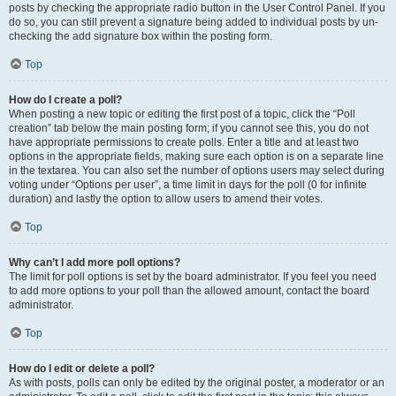
posts by checking the appropriate radio button in the User Control Panel. If you
do so, you can still prevent a signature being added to individual posts by un-
checking the add signature box within the posting form.
Top
How do I create a poll?
When posting a new topic or editing the first post of a topic, click the “Poll
creation” tab below the main posting form; if you cannot see this, you do not
have appropriate permissions to create polls. Enter a title and at least two
options in the appropriate fields, making sure each option is on a separate line
in the textarea. You can also set the number of options users may select during
voting under “Options per user”, a time limit in days for the poll (0 for infinite
duration) and lastly the option to allow users to amend their votes.
Top
Why can’t I add more poll options?
The limit for poll options is set by the board administrator. If you feel you need
to add more options to your poll than the allowed amount, contact the board
administrator.
Top
How do I edit or delete a poll?
As with posts, polls can only be edited by the original poster, a moderator or an