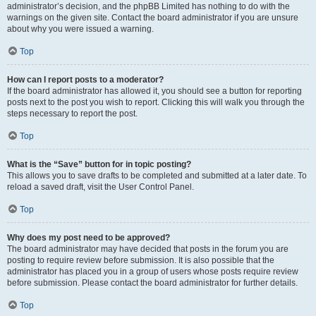
administrator’s decision, and the phpBB Limited has nothing to do with the
warnings on the given site. Contact the board administrator if you are unsure
about why you were issued a warning.
Top
How can I report posts to a moderator?
If the board administrator has allowed it, you should see a button for reporting
posts next to the post you wish to report. Clicking this will walk you through the
steps necessary to report the post.
Top
What is the “Save” button for in topic posting?
This allows you to save drafts to be completed and submitted at a later date. To
reload a saved draft, visit the User Control Panel.
Top
Why does my post need to be approved?
The board administrator may have decided that posts in the forum you are
posting to require review before submission. It is also possible that the
administrator has placed you in a group of users whose posts require review
before submission. Please contact the board administrator for further details.
Top