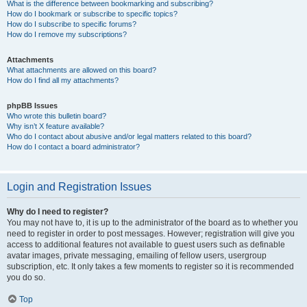
What is the difference between bookmarking and subscribing?
How do I bookmark or subscribe to specific topics?
How do I subscribe to specific forums?
How do I remove my subscriptions?
Attachments
What attachments are allowed on this board?
How do I find all my attachments?
phpBB Issues
Who wrote this bulletin board?
Why isn’t X feature available?
Who do I contact about abusive and/or legal matters related to this board?
How do I contact a board administrator?
Login and Registration Issues
Why do I need to register?
You may not have to, it is up to the administrator of the board as to whether you
need to register in order to post messages. However; registration will give you
access to additional features not available to guest users such as definable
avatar images, private messaging, emailing of fellow users, usergroup
subscription, etc. It only takes a few moments to register so it is recommended
you do so.
Top