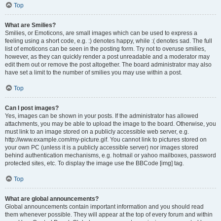
Top
What are Smilies?
Smilies, or Emoticons, are small images which can be used to express a
feeling using a short code, e.g. :) denotes happy, while :( denotes sad. The full
list of emoticons can be seen in the posting form. Try not to overuse smilies,
however, as they can quickly render a post unreadable and a moderator may
edit them out or remove the post altogether. The board administrator may also
have set a limit to the number of smilies you may use within a post.
Top
Can I post images?
Yes, images can be shown in your posts. If the administrator has allowed
attachments, you may be able to upload the image to the board. Otherwise, you
must link to an image stored on a publicly accessible web server, e.g.
http://www.example.com/my-picture.gif. You cannot link to pictures stored on
your own PC (unless it is a publicly accessible server) nor images stored
behind authentication mechanisms, e.g. hotmail or yahoo mailboxes, password
protected sites, etc. To display the image use the BBCode [img] tag.
Top
What are global announcements?
Global announcements contain important information and you should read
them whenever possible. They will appear at the top of every forum and within