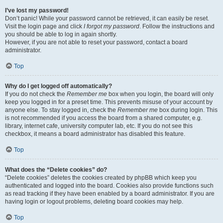
I’ve lost my password!
Don’t panic! While your password cannot be retrieved, it can easily be reset.
Visit the login page and click
I forgot my password
. Follow the instructions and
you should be able to log in again shortly.
However, if you are not able to reset your password, contact a board
administrator.
Top
Why do I get logged off automatically?
If you do not check the
Remember me
box when you login, the board will only
keep you logged in for a preset time. This prevents misuse of your account by
anyone else. To stay logged in, check the
Remember me
box during login. This
is not recommended if you access the board from a shared computer, e.g.
library, internet cafe, university computer lab, etc. If you do not see this
checkbox, it means a board administrator has disabled this feature.
Top
What does the “Delete cookies” do?
“Delete cookies” deletes the cookies created by phpBB which keep you
authenticated and logged into the board. Cookies also provide functions such
as read tracking if they have been enabled by a board administrator. If you are
having login or logout problems, deleting board cookies may help.
Top