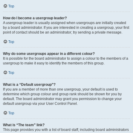
Top
How do I become a usergroup leader?
A usergroup leader is usually assigned when usergroups are initially created
by a board administrator. If you are interested in creating a usergroup, your first
point of contact should be an administrator; try sending a private message.
Top
Why do some usergroups appear in a different colour?
It is possible for the board administrator to assign a colour to the members of a
usergroup to make it easy to identify the members of this group.
Top
What is a “Default usergroup”?
If you are a member of more than one usergroup, your default is used to
determine which group colour and group rank should be shown for you by
default. The board administrator may grant you permission to change your
default usergroup via your User Control Panel.
Top
What is “The team” link?
This page provides you with a list of board staff, including board administrators