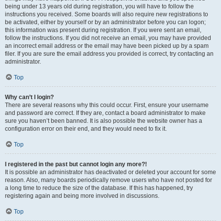
being under 13 years old during registration, you will have to follow the
instructions you received. Some boards will also require new registrations to
be activated, either by yourself or by an administrator before you can logon;
this information was present during registration. If you were sent an email,
follow the instructions. If you did not receive an email, you may have provided
an incorrect email address or the email may have been picked up by a spam
filer. If you are sure the email address you provided is correct, try contacting an
administrator.
Top
Why can’t I login?
There are several reasons why this could occur. First, ensure your username
and password are correct. If they are, contact a board administrator to make
sure you haven’t been banned. It is also possible the website owner has a
configuration error on their end, and they would need to fix it.
Top
I registered in the past but cannot login any more?!
It is possible an administrator has deactivated or deleted your account for some
reason. Also, many boards periodically remove users who have not posted for
a long time to reduce the size of the database. If this has happened, try
registering again and being more involved in discussions.
Top