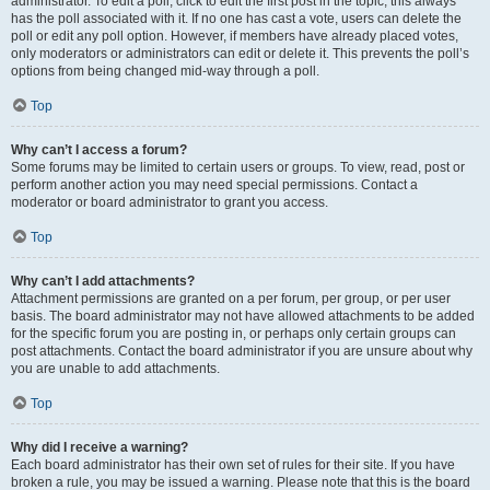
administrator. To edit a poll, click to edit the first post in the topic; this always
has the poll associated with it. If no one has cast a vote, users can delete the
poll or edit any poll option. However, if members have already placed votes,
only moderators or administrators can edit or delete it. This prevents the poll’s
options from being changed mid-way through a poll.
Top
Why can’t I access a forum?
Some forums may be limited to certain users or groups. To view, read, post or
perform another action you may need special permissions. Contact a
moderator or board administrator to grant you access.
Top
Why can’t I add attachments?
Attachment permissions are granted on a per forum, per group, or per user
basis. The board administrator may not have allowed attachments to be added
for the specific forum you are posting in, or perhaps only certain groups can
post attachments. Contact the board administrator if you are unsure about why
you are unable to add attachments.
Top
Why did I receive a warning?
Each board administrator has their own set of rules for their site. If you have
broken a rule, you may be issued a warning. Please note that this is the board