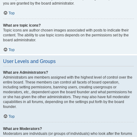
you are granted by the board administrator.
Top
What are topic icons?
Topic icons are author chosen images associated with posts to indicate their
content. The ability to use topic icons depends on the permissions set by the
board administrator.
Top
User Levels and Groups
What are Administrators?
Administrators are members assigned with the highest level of control over the
entire board. These members can control all facets of board operation,
including setting permissions, banning users, creating usergroups or
moderators, etc., dependent upon the board founder and what permissions he
or she has given the other administrators. They may also have full moderator
capabilities in all forums, depending on the settings put forth by the board
founder.
Top
What are Moderators?
Moderators are individuals (or groups of individuals) who look after the forums