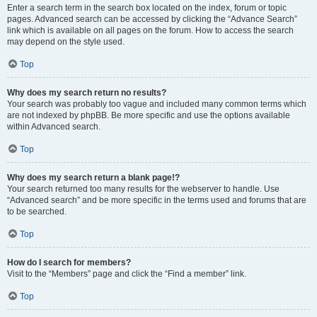
Enter a search term in the search box located on the index, forum or topic
pages. Advanced search can be accessed by clicking the “Advance Search”
link which is available on all pages on the forum. How to access the search
may depend on the style used.
Top
Why does my search return no results?
Your search was probably too vague and included many common terms which
are not indexed by phpBB. Be more specific and use the options available
within Advanced search.
Top
Why does my search return a blank page!?
Your search returned too many results for the webserver to handle. Use
“Advanced search” and be more specific in the terms used and forums that are
to be searched.
Top
How do I search for members?
Visit to the “Members” page and click the “Find a member” link.
Top