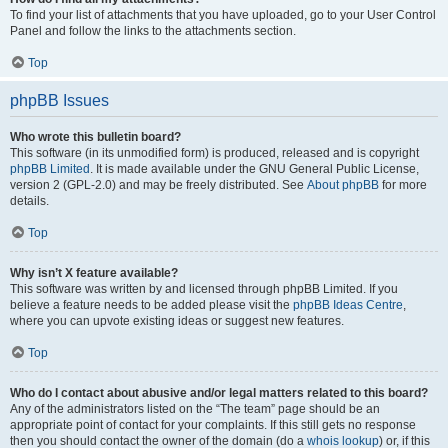
To find your list of attachments that you have uploaded, go to your User Control
Panel and follow the links to the attachments section.
Top
phpBB Issues
Who wrote this bulletin board?
This software (in its unmodified form) is produced, released and is copyright
phpBB Limited
. It is made available under the GNU General Public License,
version 2 (GPL-2.0) and may be freely distributed. See
About phpBB
for more
details.
Top
Why isn’t X feature available?
This software was written by and licensed through phpBB Limited. If you
believe a feature needs to be added please visit the
phpBB Ideas Centre
,
where you can upvote existing ideas or suggest new features.
Top
Who do I contact about abusive and/or legal matters related to this board?
Any of the administrators listed on the “The team” page should be an
appropriate point of contact for your complaints. If this still gets no response
then you should contact the owner of the domain (do a
whois lookup
) or, if this