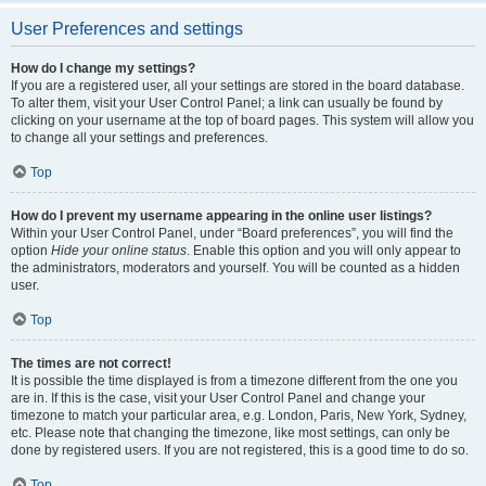
User Preferences and settings
How do I change my settings?
If you are a registered user, all your settings are stored in the board database.
To alter them, visit your User Control Panel; a link can usually be found by
clicking on your username at the top of board pages. This system will allow you
to change all your settings and preferences.
Top
How do I prevent my username appearing in the online user listings?
Within your User Control Panel, under “Board preferences”, you will find the
option
Hide your online status
. Enable this option and you will only appear to
the administrators, moderators and yourself. You will be counted as a hidden
user.
Top
The times are not correct!
It is possible the time displayed is from a timezone different from the one you
are in. If this is the case, visit your User Control Panel and change your
timezone to match your particular area, e.g. London, Paris, New York, Sydney,
etc. Please note that changing the timezone, like most settings, can only be
done by registered users. If you are not registered, this is a good time to do so.
Top