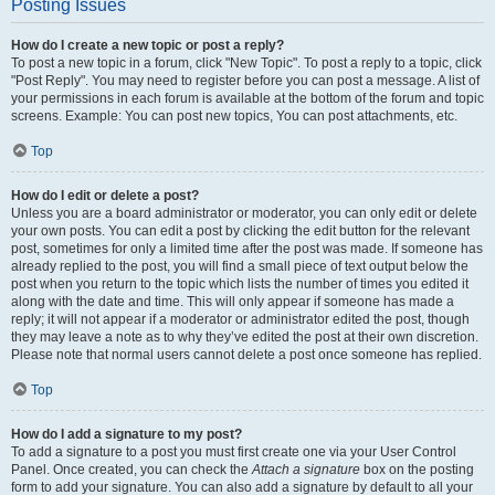
Posting Issues
How do I create a new topic or post a reply?
To post a new topic in a forum, click "New Topic". To post a reply to a topic, click
"Post Reply". You may need to register before you can post a message. A list of
your permissions in each forum is available at the bottom of the forum and topic
screens. Example: You can post new topics, You can post attachments, etc.
Top
How do I edit or delete a post?
Unless you are a board administrator or moderator, you can only edit or delete
your own posts. You can edit a post by clicking the edit button for the relevant
post, sometimes for only a limited time after the post was made. If someone has
already replied to the post, you will find a small piece of text output below the
post when you return to the topic which lists the number of times you edited it
along with the date and time. This will only appear if someone has made a
reply; it will not appear if a moderator or administrator edited the post, though
they may leave a note as to why they’ve edited the post at their own discretion.
Please note that normal users cannot delete a post once someone has replied.
Top
How do I add a signature to my post?
To add a signature to a post you must first create one via your User Control
Panel. Once created, you can check the
Attach a signature
box on the posting
form to add your signature. You can also add a signature by default to all your