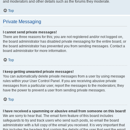
and moderators and other details such as the forums they moderate.
Top
Private Messaging
I cannot send private messages!
There are three reasons for this; you are not registered and/or not logged on,
the board administrator has disabled private messaging for the entire board, or
the board administrator has prevented you from sending messages. Contact a
board administrator for more information.
Top
I keep getting unwanted private messages!
You can automatically delete private messages from a user by using message
rules within your User Control Panel. If you are receiving abusive private
messages from a particular user, report the messages to the moderators; they
have the power to prevent a user from sending private messages.
Top
I have received a spamming or abusive email from someone on this board!
We are sorry to hear that. The email form feature of this board includes
safeguards to try and track users who send such posts, so email the board
administrator with a full copy of the email you received. It is very important that
this includes the headers that contain the details of the user that sent the email.