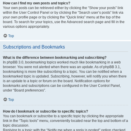
How can I find my own posts and topics?
Your own posts can be retrieved either by clicking the “Show your posts” link
within the User Control Panel or by clicking the “Search user’s posts” link via
your own profile page or by clicking the “Quick links” menu at the top of the
board. To search for your topics, use the Advanced search page and fill in the
various options appropriately.
Top
Subscriptions and Bookmarks
What is the difference between bookmarking and subscribing?
In phpBB 3.0, bookmarking topics worked much like bookmarking in a web
browser. You were not alerted when there was an update. As of phpBB 3.1,
bookmarking is more like subscribing to a topic. You can be notified when a
bookmarked topic is updated. Subscribing, however, will notify you when there
is an update to a topic or forum on the board. Notification options for
bookmarks and subscriptions can be configured in the User Control Panel,
under “Board preferences”.
Top
How do I bookmark or subscribe to specific topics?
You can bookmark or subscribe to a specific topic by clicking the appropriate
link in the “Topic tools” menu, conveniently located near the top and bottom of a
topic discussion.
Replying to a topic with the “Notify me when a reply is posted” option checked