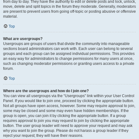
from day to day. They have the authority to edit or delete posts and lock, unlock,
move, delete and split topics in the forum they moderate. Generally, moderators
are present to prevent users from going off-topic or posting abusive or offensive
material.
Top
What are usergroups?
Usergroups are groups of users that divide the community into manageable
sections board administrators can work with. Each user can belong to several
groups and each group can be assigned individual permissions. This provides
an easy way for administrators to change permissions for many users at once,
such as changing moderator permissions or granting users access to a private
forum.
Top
Where are the usergroups and how do I join one?
You can view all usergroups via the “Usergroups” link within your User Control
Panel. If you would like to join one, proceed by clicking the appropriate button.
Not all groups have open access, however. Some may require approval to join,
some may be closed and some may even have hidden memberships. If the
group is open, you can join it by clicking the appropriate button. If a group
requires approval to join you may request to join by clicking the appropriate
button. The user group leader will need to approve your request and may ask
why you want to join the group. Please do not harass a group leader if they
reject your request; they will have their reasons.