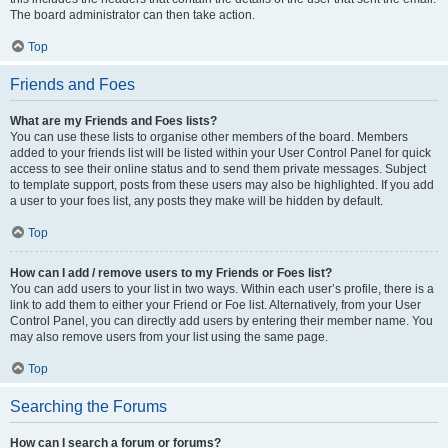
The board administrator can then take action.
Top
Friends and Foes
What are my Friends and Foes lists?
You can use these lists to organise other members of the board. Members
added to your friends list will be listed within your User Control Panel for quick
access to see their online status and to send them private messages. Subject
to template support, posts from these users may also be highlighted. If you add
a user to your foes list, any posts they make will be hidden by default.
Top
How can I add / remove users to my Friends or Foes list?
You can add users to your list in two ways. Within each user’s profile, there is a
link to add them to either your Friend or Foe list. Alternatively, from your User
Control Panel, you can directly add users by entering their member name. You
may also remove users from your list using the same page.
Top
Searching the Forums
How can I search a forum or forums?