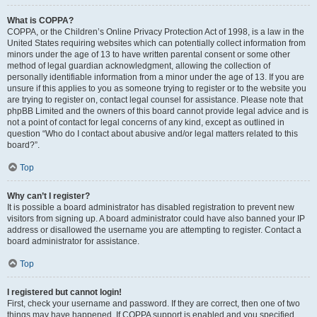
What is COPPA?
COPPA, or the Children’s Online Privacy Protection Act of 1998, is a law in the
United States requiring websites which can potentially collect information from
minors under the age of 13 to have written parental consent or some other
method of legal guardian acknowledgment, allowing the collection of
personally identifiable information from a minor under the age of 13. If you are
unsure if this applies to you as someone trying to register or to the website you
are trying to register on, contact legal counsel for assistance. Please note that
phpBB Limited and the owners of this board cannot provide legal advice and is
not a point of contact for legal concerns of any kind, except as outlined in
question “Who do I contact about abusive and/or legal matters related to this
board?”.
Top
Why can’t I register?
It is possible a board administrator has disabled registration to prevent new
visitors from signing up. A board administrator could have also banned your IP
address or disallowed the username you are attempting to register. Contact a
board administrator for assistance.
Top
I registered but cannot login!
First, check your username and password. If they are correct, then one of two
things may have happened. If COPPA support is enabled and you specified