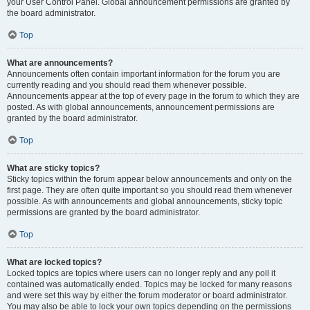
your User Control Panel. Global announcement permissions are granted by
the board administrator.
Top
What are announcements?
Announcements often contain important information for the forum you are
currently reading and you should read them whenever possible.
Announcements appear at the top of every page in the forum to which they are
posted. As with global announcements, announcement permissions are
granted by the board administrator.
Top
What are sticky topics?
Sticky topics within the forum appear below announcements and only on the
first page. They are often quite important so you should read them whenever
possible. As with announcements and global announcements, sticky topic
permissions are granted by the board administrator.
Top
What are locked topics?
Locked topics are topics where users can no longer reply and any poll it
contained was automatically ended. Topics may be locked for many reasons
and were set this way by either the forum moderator or board administrator.
You may also be able to lock your own topics depending on the permissions