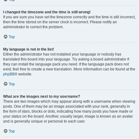
I changed the timezone and the time is still wrong!
If you are sure you have set the timezone correctly and the time is still incorrect,
then the time stored on the server clock is incorrect. Please notify an
administrator to correct the problem.
Top
My language is not in the list!
Either the administrator has not installed your language or nobody has
translated this board into your language. Try asking a board administrator if
they can install the language pack you need. If the language pack does not
exist, feel free to create a new translation. More information can be found at the
phpBB
® website.
Top
What are the images next to my username?
There are two images which may appear along with a username when viewing
posts. One of them may be an image associated with your rank, generally in
the form of stars, blocks or dots, indicating how many posts you have made or
your status on the board. Another, usually larger, image is known as an avatar
and is generally unique or personal to each user.
Top