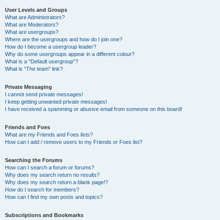
User Levels and Groups
What are Administrators?
What are Moderators?
What are usergroups?
Where are the usergroups and how do I join one?
How do I become a usergroup leader?
Why do some usergroups appear in a different colour?
What is a “Default usergroup”?
What is “The team” link?
Private Messaging
I cannot send private messages!
I keep getting unwanted private messages!
I have received a spamming or abusive email from someone on this board!
Friends and Foes
What are my Friends and Foes lists?
How can I add / remove users to my Friends or Foes list?
Searching the Forums
How can I search a forum or forums?
Why does my search return no results?
Why does my search return a blank page!?
How do I search for members?
How can I find my own posts and topics?
Subscriptions and Bookmarks