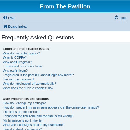
From The Pavilion
FAQ
Login
Board index
Frequently Asked Questions
Login and Registration Issues
Why do I need to register?
What is COPPA?
Why can’t I register?
I registered but cannot login!
Why can’t I login?
I registered in the past but cannot login any more?!
I’ve lost my password!
Why do I get logged off automatically?
What does the “Delete cookies” do?
User Preferences and settings
How do I change my settings?
How do I prevent my username appearing in the online user listings?
The times are not correct!
I changed the timezone and the time is still wrong!
My language is not in the list!
What are the images next to my username?
How do I display an avatar?