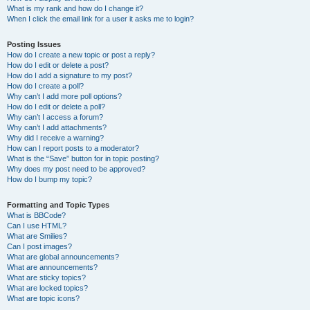
What is my rank and how do I change it?
When I click the email link for a user it asks me to login?
Posting Issues
How do I create a new topic or post a reply?
How do I edit or delete a post?
How do I add a signature to my post?
How do I create a poll?
Why can’t I add more poll options?
How do I edit or delete a poll?
Why can’t I access a forum?
Why can’t I add attachments?
Why did I receive a warning?
How can I report posts to a moderator?
What is the “Save” button for in topic posting?
Why does my post need to be approved?
How do I bump my topic?
Formatting and Topic Types
What is BBCode?
Can I use HTML?
What are Smilies?
Can I post images?
What are global announcements?
What are announcements?
What are sticky topics?
What are locked topics?
What are topic icons?