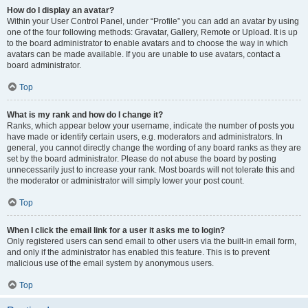
How do I display an avatar?
Within your User Control Panel, under “Profile” you can add an avatar by using
one of the four following methods: Gravatar, Gallery, Remote or Upload. It is up
to the board administrator to enable avatars and to choose the way in which
avatars can be made available. If you are unable to use avatars, contact a
board administrator.
Top
What is my rank and how do I change it?
Ranks, which appear below your username, indicate the number of posts you
have made or identify certain users, e.g. moderators and administrators. In
general, you cannot directly change the wording of any board ranks as they are
set by the board administrator. Please do not abuse the board by posting
unnecessarily just to increase your rank. Most boards will not tolerate this and
the moderator or administrator will simply lower your post count.
Top
When I click the email link for a user it asks me to login?
Only registered users can send email to other users via the built-in email form,
and only if the administrator has enabled this feature. This is to prevent
malicious use of the email system by anonymous users.
Top