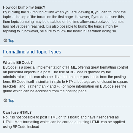
How do I bump my topic?
By clicking the “Bump topic” link when you are viewing it, you can “bump” the
topic to the top of the forum on the first page. However, if you do not see this,
then topic bumping may be disabled or the time allowance between bumps
has not yet been reached. It is also possible to bump the topic simply by
replying to it, however, be sure to follow the board rules when doing so.
Top
Formatting and Topic Types
What is BBCode?
BBCode is a special implementation of HTML, offering great formatting control
on particular objects in a post. The use of BBCode is granted by the
administrator, but it can also be disabled on a per post basis from the posting
form. BBCode itself is similar in style to HTML, but tags are enclosed in square
brackets [ and ] rather than < and >. For more information on BBCode see the
guide which can be accessed from the posting page.
Top
Can I use HTML?
No. It is not possible to post HTML on this board and have it rendered as
HTML. Most formatting which can be carried out using HTML can be applied
using BBCode instead.