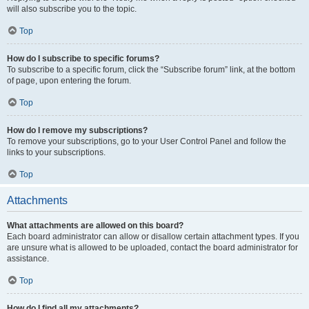
will also subscribe you to the topic.
Top
How do I subscribe to specific forums?
To subscribe to a specific forum, click the “Subscribe forum” link, at the bottom
of page, upon entering the forum.
Top
How do I remove my subscriptions?
To remove your subscriptions, go to your User Control Panel and follow the
links to your subscriptions.
Top
Attachments
What attachments are allowed on this board?
Each board administrator can allow or disallow certain attachment types. If you
are unsure what is allowed to be uploaded, contact the board administrator for
assistance.
Top
How do I find all my attachments?