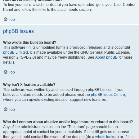
To find your list of attachments that you have uploaded, go to your User Control
Panel and follow the links to the attachments section.
Top
phpBB Issues
Who wrote this bulletin board?
This software (in its unmodified form) is produced, released and is copyright
phpBB Limited
. It is made available under the GNU General Public License,
version 2 (GPL-2.0) and may be freely distributed. See
About phpBB
for more
details.
Top
Why isn’t X feature available?
This software was written by and licensed through phpBB Limited. If you
believe a feature needs to be added please visit the
phpBB Ideas Centre
,
where you can upvote existing ideas or suggest new features.
Top
Who do I contact about abusive and/or legal matters related to this board?
Any of the administrators listed on the “The team” page should be an
appropriate point of contact for your complaints. If this still gets no response
then you should contact the owner of the domain (do a
whois lookup
) or, if this