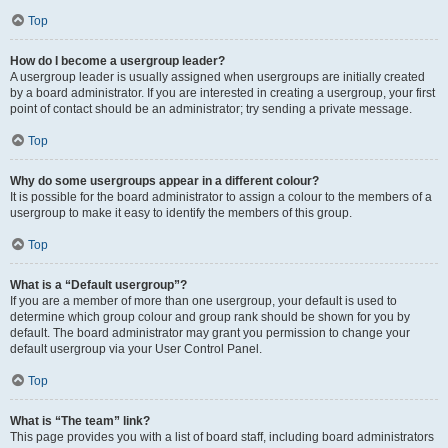
Top
How do I become a usergroup leader?
A usergroup leader is usually assigned when usergroups are initially created
by a board administrator. If you are interested in creating a usergroup, your first
point of contact should be an administrator; try sending a private message.
Top
Why do some usergroups appear in a different colour?
It is possible for the board administrator to assign a colour to the members of a
usergroup to make it easy to identify the members of this group.
Top
What is a “Default usergroup”?
If you are a member of more than one usergroup, your default is used to
determine which group colour and group rank should be shown for you by
default. The board administrator may grant you permission to change your
default usergroup via your User Control Panel.
Top
What is “The team” link?
This page provides you with a list of board staff, including board administrators