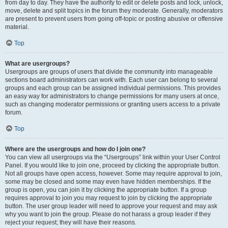
from day to day. They have the authority to edit or delete posts and lock, unlock,
move, delete and split topics in the forum they moderate. Generally, moderators
are present to prevent users from going off-topic or posting abusive or offensive
material.
Top
What are usergroups?
Usergroups are groups of users that divide the community into manageable
sections board administrators can work with. Each user can belong to several
groups and each group can be assigned individual permissions. This provides
an easy way for administrators to change permissions for many users at once,
such as changing moderator permissions or granting users access to a private
forum.
Top
Where are the usergroups and how do I join one?
You can view all usergroups via the “Usergroups” link within your User Control
Panel. If you would like to join one, proceed by clicking the appropriate button.
Not all groups have open access, however. Some may require approval to join,
some may be closed and some may even have hidden memberships. If the
group is open, you can join it by clicking the appropriate button. If a group
requires approval to join you may request to join by clicking the appropriate
button. The user group leader will need to approve your request and may ask
why you want to join the group. Please do not harass a group leader if they
reject your request; they will have their reasons.