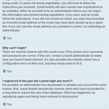
being under 13 years old during registration, you will have to follow the
instructions you received. Some boards will also require new registrations to
be activated, either by yourself or by an administrator before you can logon;
this information was present during registration. If you were sent an email,
follow the instructions. If you did not receive an email, you may have provided
an incorrect email address or the email may have been picked up by a spam
filer. If you are sure the email address you provided is correct, try contacting an
administrator.
Top
Why can’t I login?
There are several reasons why this could occur. First, ensure your username
and password are correct. If they are, contact a board administrator to make
sure you haven’t been banned. It is also possible the website owner has a
configuration error on their end, and they would need to fix it.
Top
I registered in the past but cannot login any more?!
It is possible an administrator has deactivated or deleted your account for some
reason. Also, many boards periodically remove users who have not posted for
a long time to reduce the size of the database. If this has happened, try
registering again and being more involved in discussions.
Top