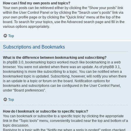
How can I find my own posts and topics?
Your own posts can be retrieved either by clicking the “Show your posts” link
within the User Control Panel or by clicking the “Search user’s posts” link via
your own profile page or by clicking the “Quick links” menu at the top of the
board. To search for your topics, use the Advanced search page and fill in the
various options appropriately.
Top
Subscriptions and Bookmarks
What is the difference between bookmarking and subscribing?
In phpBB 3.0, bookmarking topics worked much like bookmarking in a web
browser. You were not alerted when there was an update. As of phpBB 3.1,
bookmarking is more like subscribing to a topic. You can be notified when a
bookmarked topic is updated. Subscribing, however, will notify you when there
is an update to a topic or forum on the board. Notification options for
bookmarks and subscriptions can be configured in the User Control Panel,
under “Board preferences”.
Top
How do I bookmark or subscribe to specific topics?
You can bookmark or subscribe to a specific topic by clicking the appropriate
link in the “Topic tools” menu, conveniently located near the top and bottom of a
topic discussion.
Replying to a topic with the “Notify me when a reply is posted” option checked