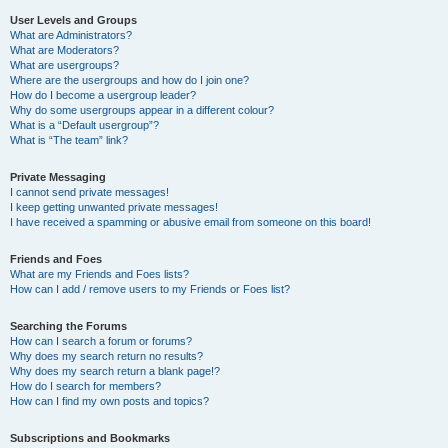
User Levels and Groups
What are Administrators?
What are Moderators?
What are usergroups?
Where are the usergroups and how do I join one?
How do I become a usergroup leader?
Why do some usergroups appear in a different colour?
What is a “Default usergroup”?
What is “The team” link?
Private Messaging
I cannot send private messages!
I keep getting unwanted private messages!
I have received a spamming or abusive email from someone on this board!
Friends and Foes
What are my Friends and Foes lists?
How can I add / remove users to my Friends or Foes list?
Searching the Forums
How can I search a forum or forums?
Why does my search return no results?
Why does my search return a blank page!?
How do I search for members?
How can I find my own posts and topics?
Subscriptions and Bookmarks