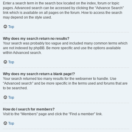
Enter a search term in the search box located on the index, forum or topic
pages. Advanced search can be accessed by clicking the “Advance Search”
link which is available on all pages on the forum. How to access the search
may depend on the style used.
Top
Why does my search return no results?
Your search was probably too vague and included many common terms which
are not indexed by phpBB. Be more specific and use the options available
within Advanced search.
Top
Why does my search return a blank page!?
Your search returned too many results for the webserver to handle. Use
“Advanced search” and be more specific in the terms used and forums that are
to be searched.
Top
How do I search for members?
Visit to the “Members” page and click the “Find a member” link.
Top