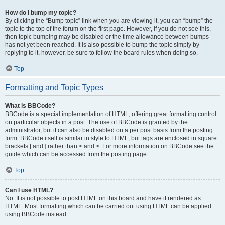
How do I bump my topic?
By clicking the “Bump topic” link when you are viewing it, you can “bump” the
topic to the top of the forum on the first page. However, if you do not see this,
then topic bumping may be disabled or the time allowance between bumps
has not yet been reached. It is also possible to bump the topic simply by
replying to it, however, be sure to follow the board rules when doing so.
Top
Formatting and Topic Types
What is BBCode?
BBCode is a special implementation of HTML, offering great formatting control
on particular objects in a post. The use of BBCode is granted by the
administrator, but it can also be disabled on a per post basis from the posting
form. BBCode itself is similar in style to HTML, but tags are enclosed in square
brackets [ and ] rather than < and >. For more information on BBCode see the
guide which can be accessed from the posting page.
Top
Can I use HTML?
No. It is not possible to post HTML on this board and have it rendered as
HTML. Most formatting which can be carried out using HTML can be applied
using BBCode instead.