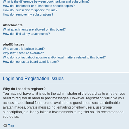
What is the difference between bookmarking and subscribing?
How do I bookmark or subscribe to specific topics?
How do I subscribe to specific forums?
How do I remove my subscriptions?
Attachments
What attachments are allowed on this board?
How do I find all my attachments?
phpBB Issues
Who wrote this bulletin board?
Why isn’t X feature available?
Who do I contact about abusive and/or legal matters related to this board?
How do I contact a board administrator?
Login and Registration Issues
Why do I need to register?
You may not have to, it is up to the administrator of the board as to whether you
need to register in order to post messages. However; registration will give you
access to additional features not available to guest users such as definable
avatar images, private messaging, emailing of fellow users, usergroup
subscription, etc. It only takes a few moments to register so it is recommended
you do so.
Top