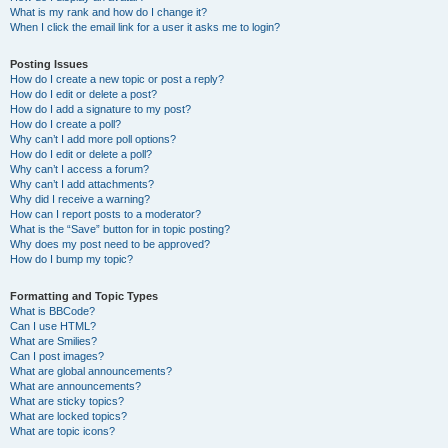
What is my rank and how do I change it?
When I click the email link for a user it asks me to login?
Posting Issues
How do I create a new topic or post a reply?
How do I edit or delete a post?
How do I add a signature to my post?
How do I create a poll?
Why can’t I add more poll options?
How do I edit or delete a poll?
Why can’t I access a forum?
Why can’t I add attachments?
Why did I receive a warning?
How can I report posts to a moderator?
What is the “Save” button for in topic posting?
Why does my post need to be approved?
How do I bump my topic?
Formatting and Topic Types
What is BBCode?
Can I use HTML?
What are Smilies?
Can I post images?
What are global announcements?
What are announcements?
What are sticky topics?
What are locked topics?
What are topic icons?