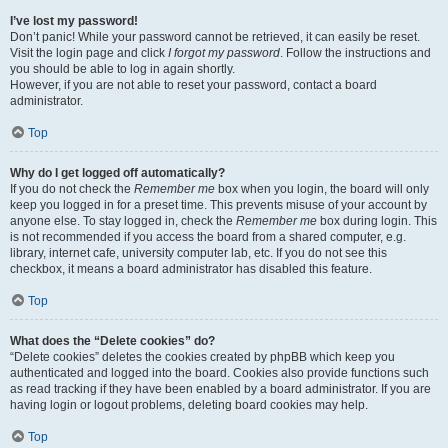
I’ve lost my password!
Don’t panic! While your password cannot be retrieved, it can easily be reset.
Visit the login page and click
I forgot my password
. Follow the instructions and
you should be able to log in again shortly.
However, if you are not able to reset your password, contact a board
administrator.
Top
Why do I get logged off automatically?
If you do not check the
Remember me
box when you login, the board will only
keep you logged in for a preset time. This prevents misuse of your account by
anyone else. To stay logged in, check the
Remember me
box during login. This
is not recommended if you access the board from a shared computer, e.g.
library, internet cafe, university computer lab, etc. If you do not see this
checkbox, it means a board administrator has disabled this feature.
Top
What does the “Delete cookies” do?
“Delete cookies” deletes the cookies created by phpBB which keep you
authenticated and logged into the board. Cookies also provide functions such
as read tracking if they have been enabled by a board administrator. If you are
having login or logout problems, deleting board cookies may help.
Top