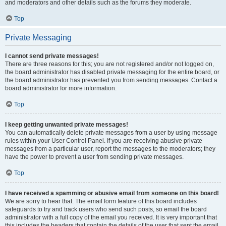
and moderators and other details such as the forums they moderate.
Top
Private Messaging
I cannot send private messages!
There are three reasons for this; you are not registered and/or not logged on,
the board administrator has disabled private messaging for the entire board, or
the board administrator has prevented you from sending messages. Contact a
board administrator for more information.
Top
I keep getting unwanted private messages!
You can automatically delete private messages from a user by using message
rules within your User Control Panel. If you are receiving abusive private
messages from a particular user, report the messages to the moderators; they
have the power to prevent a user from sending private messages.
Top
I have received a spamming or abusive email from someone on this board!
We are sorry to hear that. The email form feature of this board includes
safeguards to try and track users who send such posts, so email the board
administrator with a full copy of the email you received. It is very important that
this includes the headers that contain the details of the user that sent the email.