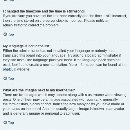
I changed the timezone and the time is still wrong!
If you are sure you have set the timezone correctly and the time is still incorrect,
then the time stored on the server clock is incorrect. Please notify an
administrator to correct the problem.
Top
My language is not in the list!
Either the administrator has not installed your language or nobody has
translated this board into your language. Try asking a board administrator if
they can install the language pack you need. If the language pack does not
exist, feel free to create a new translation. More information can be found at the
phpBB
® website.
Top
What are the images next to my username?
There are two images which may appear along with a username when viewing
posts. One of them may be an image associated with your rank, generally in
the form of stars, blocks or dots, indicating how many posts you have made or
your status on the board. Another, usually larger, image is known as an avatar
and is generally unique or personal to each user.
Top