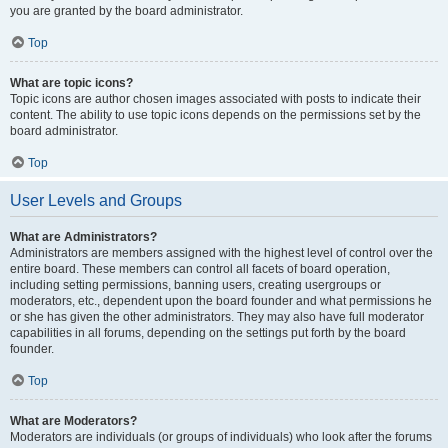
you are granted by the board administrator.
Top
What are topic icons?
Topic icons are author chosen images associated with posts to indicate their
content. The ability to use topic icons depends on the permissions set by the
board administrator.
Top
User Levels and Groups
What are Administrators?
Administrators are members assigned with the highest level of control over the
entire board. These members can control all facets of board operation,
including setting permissions, banning users, creating usergroups or
moderators, etc., dependent upon the board founder and what permissions he
or she has given the other administrators. They may also have full moderator
capabilities in all forums, depending on the settings put forth by the board
founder.
Top
What are Moderators?
Moderators are individuals (or groups of individuals) who look after the forums