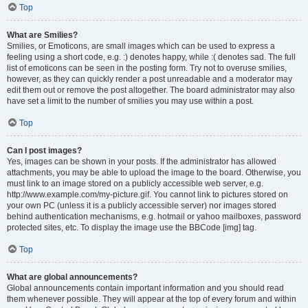
Top
What are Smilies?
Smilies, or Emoticons, are small images which can be used to express a
feeling using a short code, e.g. :) denotes happy, while :( denotes sad. The full
list of emoticons can be seen in the posting form. Try not to overuse smilies,
however, as they can quickly render a post unreadable and a moderator may
edit them out or remove the post altogether. The board administrator may also
have set a limit to the number of smilies you may use within a post.
Top
Can I post images?
Yes, images can be shown in your posts. If the administrator has allowed
attachments, you may be able to upload the image to the board. Otherwise, you
must link to an image stored on a publicly accessible web server, e.g.
http://www.example.com/my-picture.gif. You cannot link to pictures stored on
your own PC (unless it is a publicly accessible server) nor images stored
behind authentication mechanisms, e.g. hotmail or yahoo mailboxes, password
protected sites, etc. To display the image use the BBCode [img] tag.
Top
What are global announcements?
Global announcements contain important information and you should read
them whenever possible. They will appear at the top of every forum and within