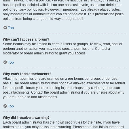
administrator. To edit a poll, click to edit the first post in the topic; this always
has the poll associated with it. If no one has cast a vote, users can delete the
poll or edit any poll option. However, if members have already placed votes,
only moderators or administrators can edit or delete it. This prevents the poll’s
options from being changed mid-way through a poll.
Top
Why can’t I access a forum?
Some forums may be limited to certain users or groups. To view, read, post or
perform another action you may need special permissions. Contact a
moderator or board administrator to grant you access.
Top
Why can’t I add attachments?
Attachment permissions are granted on a per forum, per group, or per user
basis. The board administrator may not have allowed attachments to be added
for the specific forum you are posting in, or perhaps only certain groups can
post attachments. Contact the board administrator if you are unsure about why
you are unable to add attachments.
Top
Why did I receive a warning?
Each board administrator has their own set of rules for their site. If you have
broken a rule, you may be issued a warning. Please note that this is the board