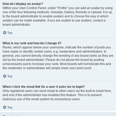
How do I display an avatar?
Within your User Control Panel, under “Profile” you can add an avatar by using
one of the four following methods: Gravatar, Gallery, Remote or Upload. It is up
to the board administrator to enable avatars and to choose the way in which
avatars can be made available. If you are unable to use avatars, contact a
board administrator.
Top
What is my rank and how do I change it?
Ranks, which appear below your username, indicate the number of posts you
have made or identify certain users, e.g. moderators and administrators. In
general, you cannot directly change the wording of any board ranks as they are
set by the board administrator. Please do not abuse the board by posting
unnecessarily just to increase your rank. Most boards will not tolerate this and
the moderator or administrator will simply lower your post count.
Top
When I click the email link for a user it asks me to login?
Only registered users can send email to other users via the built-in email form,
and only if the administrator has enabled this feature. This is to prevent
malicious use of the email system by anonymous users.
Top