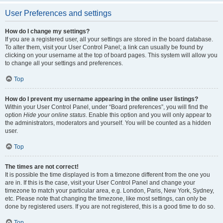
User Preferences and settings
How do I change my settings?
If you are a registered user, all your settings are stored in the board database.
To alter them, visit your User Control Panel; a link can usually be found by
clicking on your username at the top of board pages. This system will allow you
to change all your settings and preferences.
Top
How do I prevent my username appearing in the online user listings?
Within your User Control Panel, under “Board preferences”, you will find the
option
Hide your online status
. Enable this option and you will only appear to
the administrators, moderators and yourself. You will be counted as a hidden
user.
Top
The times are not correct!
It is possible the time displayed is from a timezone different from the one you
are in. If this is the case, visit your User Control Panel and change your
timezone to match your particular area, e.g. London, Paris, New York, Sydney,
etc. Please note that changing the timezone, like most settings, can only be
done by registered users. If you are not registered, this is a good time to do so.
Top