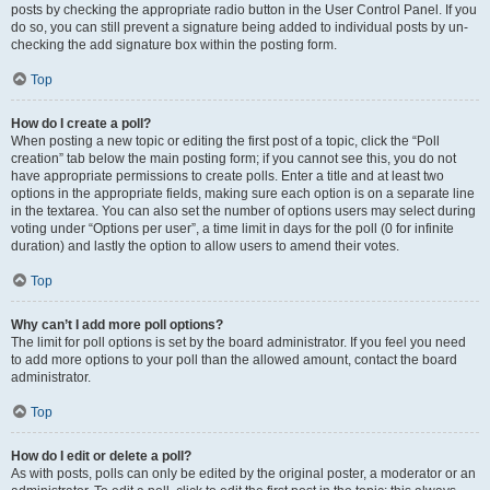
posts by checking the appropriate radio button in the User Control Panel. If you
do so, you can still prevent a signature being added to individual posts by un-
checking the add signature box within the posting form.
Top
How do I create a poll?
When posting a new topic or editing the first post of a topic, click the “Poll
creation” tab below the main posting form; if you cannot see this, you do not
have appropriate permissions to create polls. Enter a title and at least two
options in the appropriate fields, making sure each option is on a separate line
in the textarea. You can also set the number of options users may select during
voting under “Options per user”, a time limit in days for the poll (0 for infinite
duration) and lastly the option to allow users to amend their votes.
Top
Why can’t I add more poll options?
The limit for poll options is set by the board administrator. If you feel you need
to add more options to your poll than the allowed amount, contact the board
administrator.
Top
How do I edit or delete a poll?
As with posts, polls can only be edited by the original poster, a moderator or an