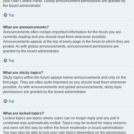
your User Control Panel. Global announcement permissions are granted by
the board administrator.
Top
What are announcements?
Announcements often contain important information for the forum you are
currently reading and you should read them whenever possible.
Announcements appear at the top of every page in the forum to which they are
posted. As with global announcements, announcement permissions are
granted by the board administrator.
Top
What are sticky topics?
Sticky topics within the forum appear below announcements and only on the
first page. They are often quite important so you should read them whenever
possible. As with announcements and global announcements, sticky topic
permissions are granted by the board administrator.
Top
What are locked topics?
Locked topics are topics where users can no longer reply and any poll it
contained was automatically ended. Topics may be locked for many reasons
and were set this way by either the forum moderator or board administrator.
You may also be able to lock your own topics depending on the permissions