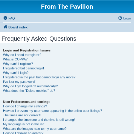
From The Pavilion
FAQ
Login
Board index
Frequently Asked Questions
Login and Registration Issues
Why do I need to register?
What is COPPA?
Why can’t I register?
I registered but cannot login!
Why can’t I login?
I registered in the past but cannot login any more?!
I’ve lost my password!
Why do I get logged off automatically?
What does the “Delete cookies” do?
User Preferences and settings
How do I change my settings?
How do I prevent my username appearing in the online user listings?
The times are not correct!
I changed the timezone and the time is still wrong!
My language is not in the list!
What are the images next to my username?
How do I display an avatar?