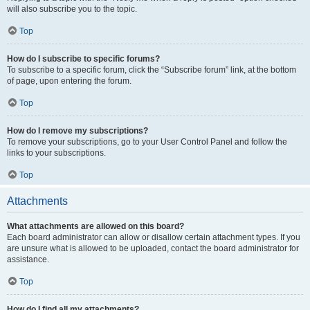
will also subscribe you to the topic.
Top
How do I subscribe to specific forums?
To subscribe to a specific forum, click the “Subscribe forum” link, at the bottom
of page, upon entering the forum.
Top
How do I remove my subscriptions?
To remove your subscriptions, go to your User Control Panel and follow the
links to your subscriptions.
Top
Attachments
What attachments are allowed on this board?
Each board administrator can allow or disallow certain attachment types. If you
are unsure what is allowed to be uploaded, contact the board administrator for
assistance.
Top
How do I find all my attachments?