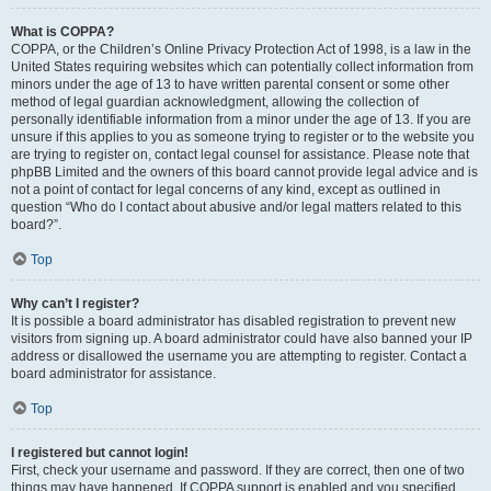
What is COPPA?
COPPA, or the Children’s Online Privacy Protection Act of 1998, is a law in the
United States requiring websites which can potentially collect information from
minors under the age of 13 to have written parental consent or some other
method of legal guardian acknowledgment, allowing the collection of
personally identifiable information from a minor under the age of 13. If you are
unsure if this applies to you as someone trying to register or to the website you
are trying to register on, contact legal counsel for assistance. Please note that
phpBB Limited and the owners of this board cannot provide legal advice and is
not a point of contact for legal concerns of any kind, except as outlined in
question “Who do I contact about abusive and/or legal matters related to this
board?”.
Top
Why can’t I register?
It is possible a board administrator has disabled registration to prevent new
visitors from signing up. A board administrator could have also banned your IP
address or disallowed the username you are attempting to register. Contact a
board administrator for assistance.
Top
I registered but cannot login!
First, check your username and password. If they are correct, then one of two
things may have happened. If COPPA support is enabled and you specified