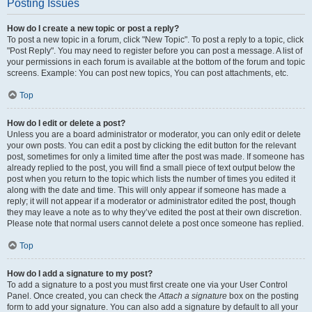
Posting Issues
How do I create a new topic or post a reply?
To post a new topic in a forum, click "New Topic". To post a reply to a topic, click
"Post Reply". You may need to register before you can post a message. A list of
your permissions in each forum is available at the bottom of the forum and topic
screens. Example: You can post new topics, You can post attachments, etc.
Top
How do I edit or delete a post?
Unless you are a board administrator or moderator, you can only edit or delete
your own posts. You can edit a post by clicking the edit button for the relevant
post, sometimes for only a limited time after the post was made. If someone has
already replied to the post, you will find a small piece of text output below the
post when you return to the topic which lists the number of times you edited it
along with the date and time. This will only appear if someone has made a
reply; it will not appear if a moderator or administrator edited the post, though
they may leave a note as to why they’ve edited the post at their own discretion.
Please note that normal users cannot delete a post once someone has replied.
Top
How do I add a signature to my post?
To add a signature to a post you must first create one via your User Control
Panel. Once created, you can check the
Attach a signature
box on the posting
form to add your signature. You can also add a signature by default to all your