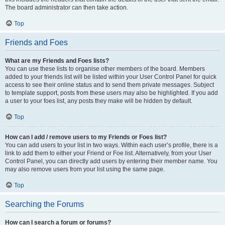
The board administrator can then take action.
Top
Friends and Foes
What are my Friends and Foes lists?
You can use these lists to organise other members of the board. Members
added to your friends list will be listed within your User Control Panel for quick
access to see their online status and to send them private messages. Subject
to template support, posts from these users may also be highlighted. If you add
a user to your foes list, any posts they make will be hidden by default.
Top
How can I add / remove users to my Friends or Foes list?
You can add users to your list in two ways. Within each user’s profile, there is a
link to add them to either your Friend or Foe list. Alternatively, from your User
Control Panel, you can directly add users by entering their member name. You
may also remove users from your list using the same page.
Top
Searching the Forums
How can I search a forum or forums?