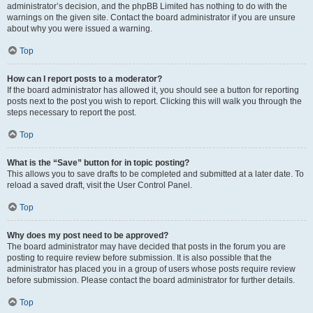
administrator’s decision, and the phpBB Limited has nothing to do with the
warnings on the given site. Contact the board administrator if you are unsure
about why you were issued a warning.
Top
How can I report posts to a moderator?
If the board administrator has allowed it, you should see a button for reporting
posts next to the post you wish to report. Clicking this will walk you through the
steps necessary to report the post.
Top
What is the “Save” button for in topic posting?
This allows you to save drafts to be completed and submitted at a later date. To
reload a saved draft, visit the User Control Panel.
Top
Why does my post need to be approved?
The board administrator may have decided that posts in the forum you are
posting to require review before submission. It is also possible that the
administrator has placed you in a group of users whose posts require review
before submission. Please contact the board administrator for further details.
Top