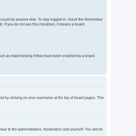
account by anyone else. To stay logged in, check the
Remember
tc. If you do not see this checkbox, it means a board
uch as read tracking if they have been enabled by a board
found by clicking on your username at the top of board pages. This
ppear to the administrators, moderators and yourself. You will be