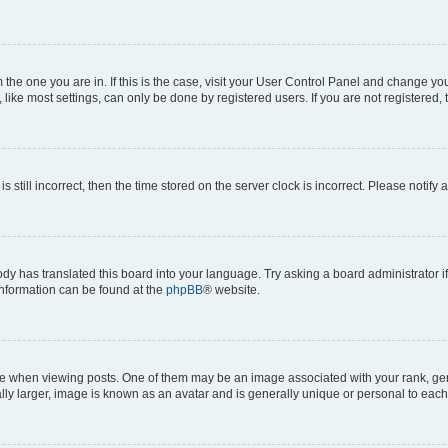
om the one you are in. If this is the case, visit your User Control Panel and change y
ike most settings, can only be done by registered users. If you are not registered, t
s still incorrect, then the time stored on the server clock is incorrect. Please notify 
ody has translated this board into your language. Try asking a board administrator i
 information can be found at the
phpBB
® website.
hen viewing posts. One of them may be an image associated with your rank, genera
ly larger, image is known as an avatar and is generally unique or personal to each