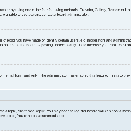
vatar by using one of the four following methods: Gravatar, Gallery, Remote or Uplo
re unable to use avatars, contact a board administrator.
f posts you have made or identify certain users, e.g. moderators and administrato
do not abuse the board by posting unnecessarily just to increase your rank. Most boa
t-in email form, and only if the administrator has enabled this feature. This is to 
y to a topic, click "Post Reply". You may need to register before you can post a messa
ew topics, You can post attachments, etc.