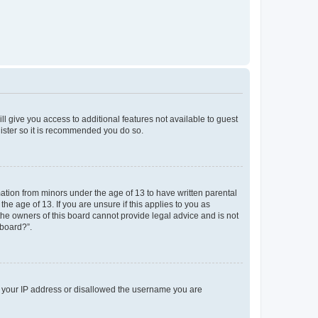
ll give you access to additional features not available to guest
gister so it is recommended you do so.
mation from minors under the age of 13 to have written parental
e age of 13. If you are unsure if this applies to you as
 the owners of this board cannot provide legal advice and is not
 board?”.
ed your IP address or disallowed the username you are