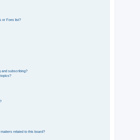
 or Foes list?
g and subscribing?
 topics?
d?
matters related to this board?