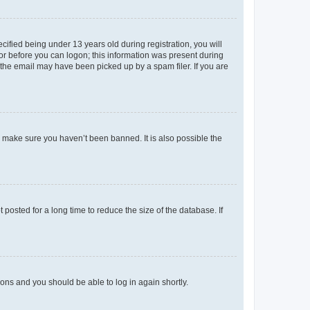
fied being under 13 years old during registration, you will
tor before you can logon; this information was present during
r the email may have been picked up by a spam filer. If you are
o make sure you haven’t been banned. It is also possible the
osted for a long time to reduce the size of the database. If
tions and you should be able to log in again shortly.