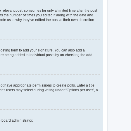
 relevant post, sometimes for only a limited time after the post
sts the number of times you edited it along with the date and
ote as to why they’ve edited the post at their own discretion.
osting form to add your signature. You can also add a
ature being added to individual posts by un-checking the add
not have appropriate permissions to create polls. Enter a title
tions users may select during voting under “Options per user”, a
e board administrator.