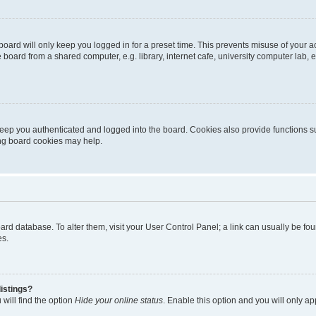
oard will only keep you logged in for a preset time. This prevents misuse of your 
oard from a shared computer, e.g. library, internet cafe, university computer lab, e
eep you authenticated and logged into the board. Cookies also provide functions s
ting board cookies may help.
 board database. To alter them, visit your User Control Panel; a link can usually be 
es.
istings?
will find the option
Hide your online status
. Enable this option and you will only a