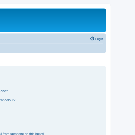
Login
n one?
ent colour?
il from someone on this board!