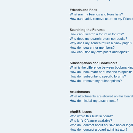
Friends and Foes
What are my Friends and Foes lists?
How can I add / remove users to my Friends
Searching the Forums
How can I search a forum or forums?
Why does my search return no results?
Why does my search return a blank page!?
How do I search for members?
How can I find my own posts and topics?
Subscriptions and Bookmarks
What is the difference between bookmarkin
How do I bookmark or subscribe to specific
How do I subscribe to specific forums?
How do I remove my subscriptions?
Attachments
What attachments are allowed on this boar
How do I find all my attachments?
phpBB Issues
Who wrote this bulletin board?
Why isn’t X feature available?
Who do I contact about abusive and/or legal 
How do I contact a board administrator?