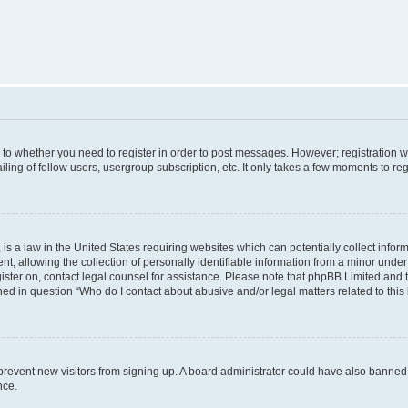
s to whether you need to register in order to post messages. However; registration wi
ing of fellow users, usergroup subscription, etc. It only takes a few moments to re
is a law in the United States requiring websites which can potentially collect infor
allowing the collection of personally identifiable information from a minor under th
egister on, contact legal counsel for assistance. Please note that phpBB Limited and
ined in question “Who do I contact about abusive and/or legal matters related to this
to prevent new visitors from signing up. A board administrator could have also bann
nce.