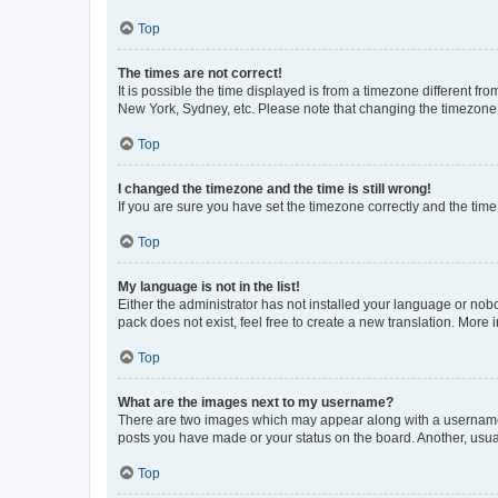
Top
The times are not correct!
It is possible the time displayed is from a timezone different fr
New York, Sydney, etc. Please note that changing the timezone, l
Top
I changed the timezone and the time is still wrong!
If you are sure you have set the timezone correctly and the time i
Top
My language is not in the list!
Either the administrator has not installed your language or nob
pack does not exist, feel free to create a new translation. More
Top
What are the images next to my username?
There are two images which may appear along with a username w
posts you have made or your status on the board. Another, usual
Top