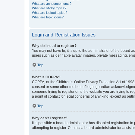
What are announcements?
What are sticky topics?
What are locked topics?
What are topic icons?
Login and Registration Issues
Why do I need to register?
You may not have to, it is up to the administrator of the board a
users such as definable avatar images, private messaging, email
Top
What is COPPA?
COPPA, or the Children’s Online Privacy Protection Act of 1998, 
consent or some other method of legal guardian acknowledgment, 
someone trying to register or to the website you are trying to r
a point of contact for legal concerns of any kind, except as outl
Top
Why can’t I register?
It is possible a board administrator has disabled registration 
attempting to register. Contact a board administrator for assista