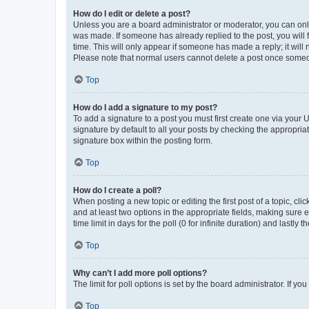
How do I edit or delete a post?
Unless you are a board administrator or moderator, you can only e
was made. If someone has already replied to the post, you will f
time. This will only appear if someone has made a reply; it will 
Please note that normal users cannot delete a post once someo
Top
How do I add a signature to my post?
To add a signature to a post you must first create one via your
signature by default to all your posts by checking the appropria
signature box within the posting form.
Top
How do I create a poll?
When posting a new topic or editing the first post of a topic, cli
and at least two options in the appropriate fields, making sure 
time limit in days for the poll (0 for infinite duration) and lastly
Top
Why can’t I add more poll options?
The limit for poll options is set by the board administrator. If 
Top