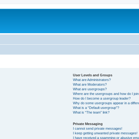
User Levels and Groups
What are Administrators?
What are Moderators?
What are usergroups?
Where are the usergroups and how do I joi
How do I become a usergroup leader?
Why do some usergroups appear in a differ
What is a “Default usergroup”?
What is “The team” link?
Private Messaging
I cannot send private messages!
I keep getting unwanted private messages!
I have received a spamming or abusive ema