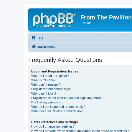
From The Pavilion
Forums
FAQ
Board index
Frequently Asked Questions
Login and Registration Issues
Why do I need to register?
What is COPPA?
Why can’t I register?
I registered but cannot login!
Why can’t I login?
I registered in the past but cannot login any more?!
I’ve lost my password!
Why do I get logged off automatically?
What does the “Delete cookies” do?
User Preferences and settings
How do I change my settings?
How do I prevent my username appearing in the online user listings?