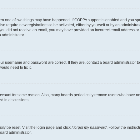
then one of two things may have happened. If COPPA support is enabled and you speci
lso require new registrations to be activated, either by yourself or by an administra
. If you did not receive an email, you may have provided an incorrect email address o
n administrator.
our username and password are correct. If they are, contact a board administrator t
ould need to fix it.
 account for some reason. Also, many boards periodically remove users who have not p
ed in discussions.
ily be reset. Visit the login page and click
I forgot my password
. Follow the instruc
oard administrator.