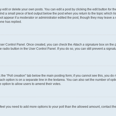
dit or delete your own posts. You can edit a post by clicking the edit button for the
ind a small piece of text output below the post when you return to the topic which li
not appear if a moderator or administrator edited the post, though they may leave a n
ne has replied.
 User Control Panel. Once created, you can check the
Attach a signature
box on the p
te radio button in the User Control Panel. If you do so, you can still prevent a sign
ck the “Poll creation” tab below the main posting form; if you cannot see this, you do 
each option is on a separate line in the textarea. You can also set the number of op
 the option to allow users to amend their votes.
you feel you need to add more options to your poll than the allowed amount, contact th