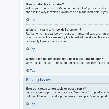
How do I display an avatar?
Within your User Control Panel, under “Profile” you can add an a
choose the way in which avatars can be made available. If you a
Top
What is my rank and how do I change it?
Ranks, which appear below your username, indicate the number o
board ranks as they are set by the board administrator. Please 
will simply lower your post count.
Top
When I click the email link for a user it asks me to login?
Only registered users can send email to other users via the buil
Top
Posting Issues
How do I create a new topic or post a reply?
To post a new topic in a forum, click "New Topic". To post a repl
bottom of the forum and topic screens. Example: You can post n
Top