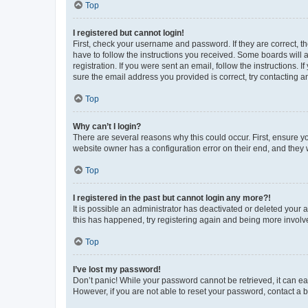
Top
I registered but cannot login!
First, check your username and password. If they are correct, 
have to follow the instructions you received. Some boards will a
registration. If you were sent an email, follow the instructions
sure the email address you provided is correct, try contacting a
Top
Why can’t I login?
There are several reasons why this could occur. First, ensure y
website owner has a configuration error on their end, and they w
Top
I registered in the past but cannot login any more?!
It is possible an administrator has deactivated or deleted your
this has happened, try registering again and being more involv
Top
I’ve lost my password!
Don’t panic! While your password cannot be retrieved, it can eas
However, if you are not able to reset your password, contact a b