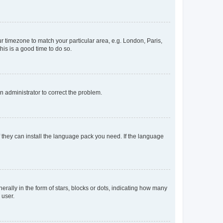
our timezone to match your particular area, e.g. London, Paris,
his is a good time to do so.
an administrator to correct the problem.
f they can install the language pack you need. If the language
lly in the form of stars, blocks or dots, indicating how many
 user.