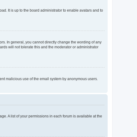
ad. It is up to the board administrator to enable avatars and to
rs. In general, you cannot directly change the wording of any
rds will not tolerate this and the moderator or administrator
prevent malicious use of the email system by anonymous users.
ge. A list of your permissions in each forum is available at the