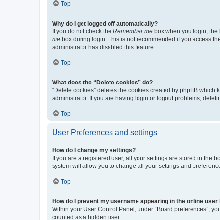
Top
Why do I get logged off automatically?
If you do not check the
Remember me
box when you login, the b
me
box during login. This is not recommended if you access the b
administrator has disabled this feature.
Top
What does the “Delete cookies” do?
“Delete cookies” deletes the cookies created by phpBB which k
administrator. If you are having login or logout problems, dele
Top
User Preferences and settings
How do I change my settings?
If you are a registered user, all your settings are stored in the
system will allow you to change all your settings and preferenc
Top
How do I prevent my username appearing in the online user l
Within your User Control Panel, under “Board preferences”, you 
counted as a hidden user.