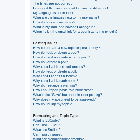
The times are not correct!
I changed the timezone and the time is still wrong!
My language is not in the list!
What are the images next to my username?
How do I display an avatar?
What is my rank and how do I change it?
When I click the email link for a user it asks me to login?
Posting Issues
How do I create a new topic or post a reply?
How do I edit or delete a post?
How do I add a signature to my post?
How do I create a poll?
Why can’t I add more poll options?
How do I edit or delete a poll?
Why can’t I access a forum?
Why can’t I add attachments?
Why did I receive a warning?
How can I report posts to a moderator?
What is the “Save” button for in topic posting?
Why does my post need to be approved?
How do I bump my topic?
Formatting and Topic Types
What is BBCode?
Can I use HTML?
What are Smilies?
Can I post images?
What are global announcements?