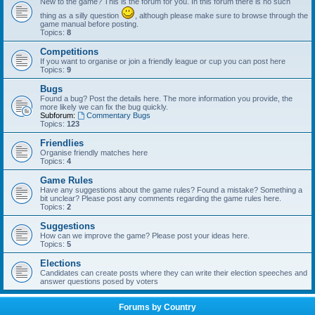
New to the game? This is the forum for you. In this forum there is no such
thing as a silly question
, although please make sure to browse through the
game manual before posting.
Topics:
8
Competitions
If you want to organise or join a friendly league or cup you can post here
Topics:
9
Bugs
Found a bug? Post the details here. The more information you provide, the
more likely we can fix the bug quickly.
Subforum:
Commentary Bugs
Topics:
123
Friendlies
Organise friendly matches here
Topics:
4
Game Rules
Have any suggestions about the game rules? Found a mistake? Something a
bit unclear? Please post any comments regarding the game rules here.
Topics:
2
Suggestions
How can we improve the game? Please post your ideas here.
Topics:
5
Elections
Candidates can create posts where they can write their election speeches and
answer questions posed by voters
Forums by Country