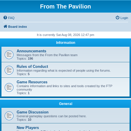
From The Pavilion
FAQ
Login
Board index
It is currently Sat Aug 08, 2026 12:47 pm
Information
Announcements
Messages from the From the Pavilion team
Topics:
196
Rules of Conduct
Information regarding what is expected of people using the forums.
Topics:
5
Game Resources
Contains information and links to sites and tools created by the FTP
community
Topics:
1
General
Game Discussion
General gameplay questions can be posted here.
Topics:
10
New Players