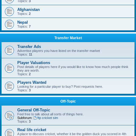
Topics:
3
Afghanistan
Topics:
2
Nepal
Topics:
7
Transfer Market
Transfer Ads
Advertise players you have listed on the transfer market
Topics:
11
Player Valuations
Post details of players here if you would like to know how much people think
they are worth.
Topics:
2
Players Wanted
Looking for a particular player to buy? Post requests here.
Topics:
3
Off-Topic
General Off-Topic
Feel free to talk about all sorts of things here.
Subforum:
ftp cricket sim
Topics:
3
Real life cricket
A place to discuss cricket, whether it be the golden duck you scored in 4th