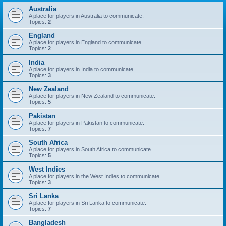
Australia
A place for players in Australia to communicate.
Topics:
2
England
A place for players in England to communicate.
Topics:
2
India
A place for players in India to communicate.
Topics:
3
New Zealand
A place for players in New Zealand to communicate.
Topics:
5
Pakistan
A place for players in Pakistan to communicate.
Topics:
7
South Africa
A place for players in South Africa to communicate.
Topics:
5
West Indies
A place for players in the West Indies to communicate.
Topics:
3
Sri Lanka
A place for players in Sri Lanka to communicate.
Topics:
7
Bangladesh