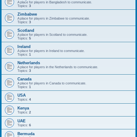
A place for players in Bangladesh to communicate.
Topics:
3
Zimbabwe
A place for players in Zimbabwe to communicate.
Topics:
3
Scotland
A place for players in Scotland to communicate.
Topics:
5
Ireland
A place for players in Ireland to communicate.
Topics:
1
Netherlands
A place for players in the Netherlands to communicate.
Topics:
3
Canada
A place for players in Canada to communicate.
Topics:
1
USA
Topics:
4
Kenya
Topics:
2
UAE
Topics:
6
Bermuda