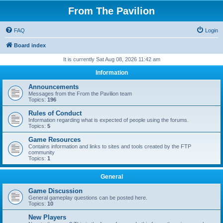
From The Pavilion
FAQ
Login
Board index
It is currently Sat Aug 08, 2026 11:42 am
Information
Announcements
Messages from the From the Pavilion team
Topics:
196
Rules of Conduct
Information regarding what is expected of people using the forums.
Topics:
5
Game Resources
Contains information and links to sites and tools created by the FTP
community
Topics:
1
General
Game Discussion
General gameplay questions can be posted here.
Topics:
10
New Players