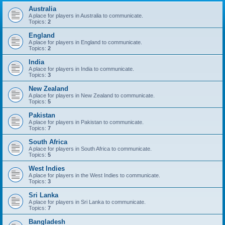
Australia
A place for players in Australia to communicate.
Topics:
2
England
A place for players in England to communicate.
Topics:
2
India
A place for players in India to communicate.
Topics:
3
New Zealand
A place for players in New Zealand to communicate.
Topics:
5
Pakistan
A place for players in Pakistan to communicate.
Topics:
7
South Africa
A place for players in South Africa to communicate.
Topics:
5
West Indies
A place for players in the West Indies to communicate.
Topics:
3
Sri Lanka
A place for players in Sri Lanka to communicate.
Topics:
7
Bangladesh