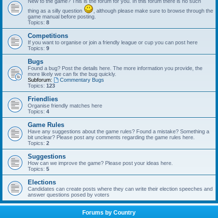
New to the game? This is the forum for you. In this forum there is no such
thing as a silly question
, although please make sure to browse through the
game manual before posting.
Topics:
8
Competitions
If you want to organise or join a friendly league or cup you can post here
Topics:
9
Bugs
Found a bug? Post the details here. The more information you provide, the
more likely we can fix the bug quickly.
Subforum:
Commentary Bugs
Topics:
123
Friendlies
Organise friendly matches here
Topics:
4
Game Rules
Have any suggestions about the game rules? Found a mistake? Something a
bit unclear? Please post any comments regarding the game rules here.
Topics:
2
Suggestions
How can we improve the game? Please post your ideas here.
Topics:
5
Elections
Candidates can create posts where they can write their election speeches and
answer questions posed by voters
Forums by Country