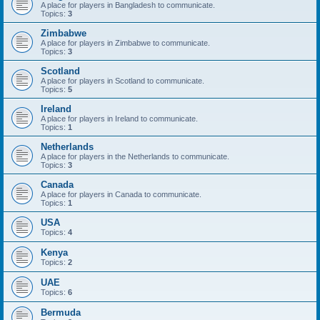
A place for players in Bangladesh to communicate.
Topics:
3
Zimbabwe
A place for players in Zimbabwe to communicate.
Topics:
3
Scotland
A place for players in Scotland to communicate.
Topics:
5
Ireland
A place for players in Ireland to communicate.
Topics:
1
Netherlands
A place for players in the Netherlands to communicate.
Topics:
3
Canada
A place for players in Canada to communicate.
Topics:
1
USA
Topics:
4
Kenya
Topics:
2
UAE
Topics:
6
Bermuda