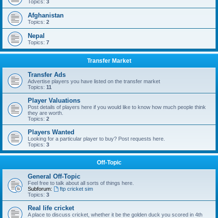
Topics:
3
Afghanistan
Topics:
2
Nepal
Topics:
7
Transfer Market
Transfer Ads
Advertise players you have listed on the transfer market
Topics:
11
Player Valuations
Post details of players here if you would like to know how much people think
they are worth.
Topics:
2
Players Wanted
Looking for a particular player to buy? Post requests here.
Topics:
3
Off-Topic
General Off-Topic
Feel free to talk about all sorts of things here.
Subforum:
ftp cricket sim
Topics:
3
Real life cricket
A place to discuss cricket, whether it be the golden duck you scored in 4th