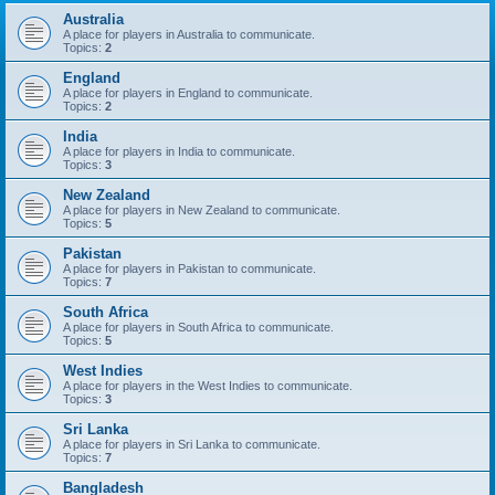
Australia
A place for players in Australia to communicate.
Topics:
2
England
A place for players in England to communicate.
Topics:
2
India
A place for players in India to communicate.
Topics:
3
New Zealand
A place for players in New Zealand to communicate.
Topics:
5
Pakistan
A place for players in Pakistan to communicate.
Topics:
7
South Africa
A place for players in South Africa to communicate.
Topics:
5
West Indies
A place for players in the West Indies to communicate.
Topics:
3
Sri Lanka
A place for players in Sri Lanka to communicate.
Topics:
7
Bangladesh