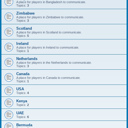
A place for players in Bangladesh to communicate.
Topics:
3
Zimbabwe
A place for players in Zimbabwe to communicate.
Topics:
3
Scotland
A place for players in Scotland to communicate.
Topics:
5
Ireland
A place for players in Ireland to communicate.
Topics:
1
Netherlands
A place for players in the Netherlands to communicate.
Topics:
3
Canada
A place for players in Canada to communicate.
Topics:
1
USA
Topics:
4
Kenya
Topics:
2
UAE
Topics:
6
Bermuda