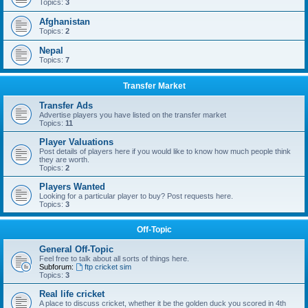
Topics:
3
Afghanistan
Topics:
2
Nepal
Topics:
7
Transfer Market
Transfer Ads
Advertise players you have listed on the transfer market
Topics:
11
Player Valuations
Post details of players here if you would like to know how much people think
they are worth.
Topics:
2
Players Wanted
Looking for a particular player to buy? Post requests here.
Topics:
3
Off-Topic
General Off-Topic
Feel free to talk about all sorts of things here.
Subforum:
ftp cricket sim
Topics:
3
Real life cricket
A place to discuss cricket, whether it be the golden duck you scored in 4th