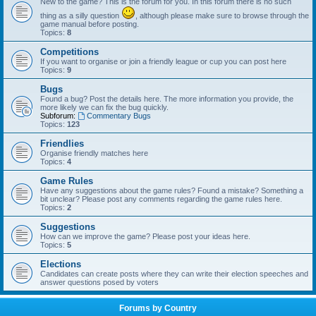
New to the game? This is the forum for you. In this forum there is no such
thing as a silly question
, although please make sure to browse through the
game manual before posting.
Topics:
8
Competitions
If you want to organise or join a friendly league or cup you can post here
Topics:
9
Bugs
Found a bug? Post the details here. The more information you provide, the
more likely we can fix the bug quickly.
Subforum:
Commentary Bugs
Topics:
123
Friendlies
Organise friendly matches here
Topics:
4
Game Rules
Have any suggestions about the game rules? Found a mistake? Something a
bit unclear? Please post any comments regarding the game rules here.
Topics:
2
Suggestions
How can we improve the game? Please post your ideas here.
Topics:
5
Elections
Candidates can create posts where they can write their election speeches and
answer questions posed by voters
Forums by Country