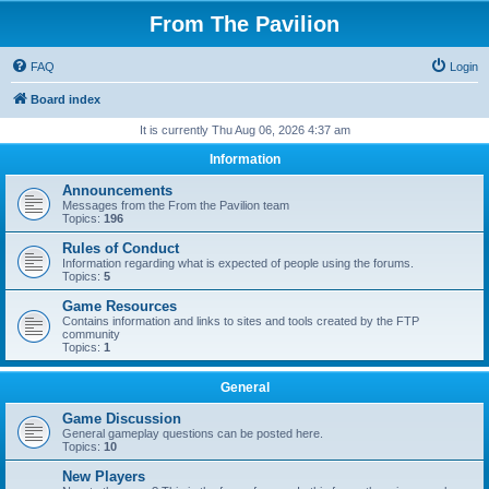
From The Pavilion
FAQ
Login
Board index
It is currently Thu Aug 06, 2026 4:37 am
Information
Announcements
Messages from the From the Pavilion team
Topics:
196
Rules of Conduct
Information regarding what is expected of people using the forums.
Topics:
5
Game Resources
Contains information and links to sites and tools created by the FTP
community
Topics:
1
General
Game Discussion
General gameplay questions can be posted here.
Topics:
10
New Players