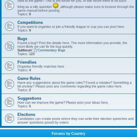
New to the game? This is the forum for you. In this forum there is no such
thing as a silly question
, although please make sure to browse through the
game manual before posting.
Topics:
8
Competitions
If you want to organise or join a friendly league or cup you can post here
Topics:
9
Bugs
Found a bug? Post the details here. The more information you provide, the
more likely we can fix the bug quickly.
Subforum:
Commentary Bugs
Topics:
123
Friendlies
Organise friendly matches here
Topics:
4
Game Rules
Have any suggestions about the game rules? Found a mistake? Something a
bit unclear? Please post any comments regarding the game rules here.
Topics:
2
Suggestions
How can we improve the game? Please post your ideas here.
Topics:
5
Elections
Candidates can create posts where they can write their election speeches and
answer questions posed by voters
Forums by Country