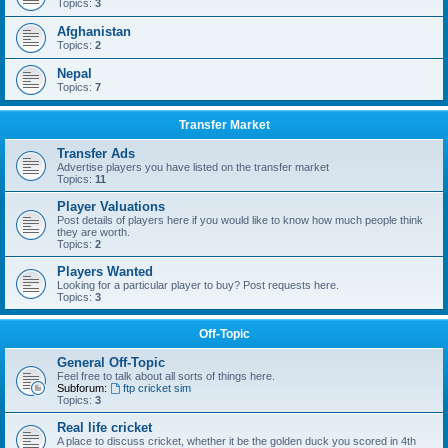
Topics:
3
Afghanistan
Topics:
2
Nepal
Topics:
7
Transfer Market
Transfer Ads
Advertise players you have listed on the transfer market
Topics:
11
Player Valuations
Post details of players here if you would like to know how much people think
they are worth.
Topics:
2
Players Wanted
Looking for a particular player to buy? Post requests here.
Topics:
3
Off-Topic
General Off-Topic
Feel free to talk about all sorts of things here.
Subforum:
ftp cricket sim
Topics:
3
Real life cricket
A place to discuss cricket, whether it be the golden duck you scored in 4th