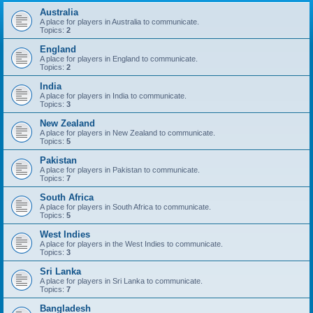
Australia
A place for players in Australia to communicate.
Topics:
2
England
A place for players in England to communicate.
Topics:
2
India
A place for players in India to communicate.
Topics:
3
New Zealand
A place for players in New Zealand to communicate.
Topics:
5
Pakistan
A place for players in Pakistan to communicate.
Topics:
7
South Africa
A place for players in South Africa to communicate.
Topics:
5
West Indies
A place for players in the West Indies to communicate.
Topics:
3
Sri Lanka
A place for players in Sri Lanka to communicate.
Topics:
7
Bangladesh