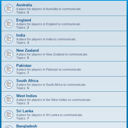
Australia
A place for players in Australia to communicate.
Topics:
2
England
A place for players in England to communicate.
Topics:
2
India
A place for players in India to communicate.
Topics:
3
New Zealand
A place for players in New Zealand to communicate.
Topics:
5
Pakistan
A place for players in Pakistan to communicate.
Topics:
7
South Africa
A place for players in South Africa to communicate.
Topics:
5
West Indies
A place for players in the West Indies to communicate.
Topics:
3
Sri Lanka
A place for players in Sri Lanka to communicate.
Topics:
7
Bangladesh