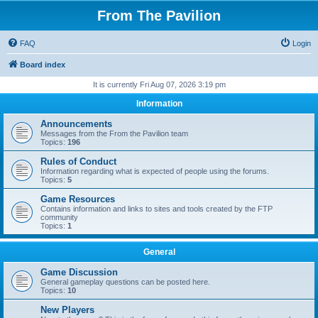
From The Pavilion
FAQ
Login
Board index
It is currently Fri Aug 07, 2026 3:19 pm
Information
Announcements
Messages from the From the Pavilion team
Topics:
196
Rules of Conduct
Information regarding what is expected of people using the forums.
Topics:
5
Game Resources
Contains information and links to sites and tools created by the FTP
community
Topics:
1
General
Game Discussion
General gameplay questions can be posted here.
Topics:
10
New Players