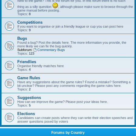
New to the game? This is the forum for you. In this forum there is no such
thing as a silly question
, although please make sure to browse through the
game manual before posting.
Topics:
8
Competitions
If you want to organise or join a friendly league or cup you can post here
Topics:
9
Bugs
Found a bug? Post the details here. The more information you provide, the
more likely we can fix the bug quickly.
Subforum:
Commentary Bugs
Topics:
123
Friendlies
Organise friendly matches here
Topics:
4
Game Rules
Have any suggestions about the game rules? Found a mistake? Something a
bit unclear? Please post any comments regarding the game rules here.
Topics:
2
Suggestions
How can we improve the game? Please post your ideas here.
Topics:
5
Elections
Candidates can create posts where they can write their election speeches and
answer questions posed by voters
Forums by Country