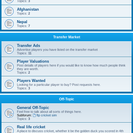
Topics:
3
Afghanistan
Topics:
2
Nepal
Topics:
7
Transfer Market
Transfer Ads
Advertise players you have listed on the transfer market
Topics:
11
Player Valuations
Post details of players here if you would like to know how much people think
they are worth.
Topics:
2
Players Wanted
Looking for a particular player to buy? Post requests here.
Topics:
3
Off-Topic
General Off-Topic
Feel free to talk about all sorts of things here.
Subforum:
ftp cricket sim
Topics:
3
Real life cricket
A place to discuss cricket, whether it be the golden duck you scored in 4th