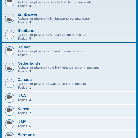
A place for players in Bangladesh to communicate.
Topics:
3
Zimbabwe
A place for players in Zimbabwe to communicate.
Topics:
3
Scotland
A place for players in Scotland to communicate.
Topics:
5
Ireland
A place for players in Ireland to communicate.
Topics:
1
Netherlands
A place for players in the Netherlands to communicate.
Topics:
3
Canada
A place for players in Canada to communicate.
Topics:
1
USA
Topics:
4
Kenya
Topics:
2
UAE
Topics:
6
Bermuda