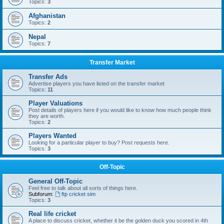
Topics:
3
Afghanistan
Topics:
2
Nepal
Topics:
7
Transfer Market
Transfer Ads
Advertise players you have listed on the transfer market
Topics:
11
Player Valuations
Post details of players here if you would like to know how much people think
they are worth.
Topics:
2
Players Wanted
Looking for a particular player to buy? Post requests here.
Topics:
3
Off-Topic
General Off-Topic
Feel free to talk about all sorts of things here.
Subforum:
ftp cricket sim
Topics:
3
Real life cricket
A place to discuss cricket, whether it be the golden duck you scored in 4th