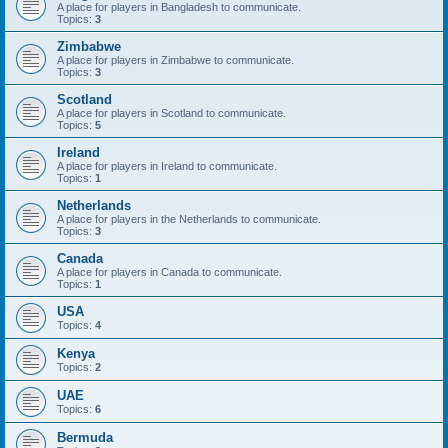
A place for players in Bangladesh to communicate.
Topics:
3
Zimbabwe
A place for players in Zimbabwe to communicate.
Topics:
3
Scotland
A place for players in Scotland to communicate.
Topics:
5
Ireland
A place for players in Ireland to communicate.
Topics:
1
Netherlands
A place for players in the Netherlands to communicate.
Topics:
3
Canada
A place for players in Canada to communicate.
Topics:
1
USA
Topics:
4
Kenya
Topics:
2
UAE
Topics:
6
Bermuda