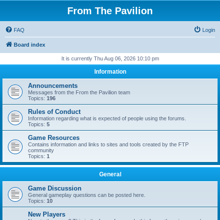
From The Pavilion
FAQ
Login
Board index
It is currently Thu Aug 06, 2026 10:10 pm
Information
Announcements
Messages from the From the Pavilion team
Topics:
196
Rules of Conduct
Information regarding what is expected of people using the forums.
Topics:
5
Game Resources
Contains information and links to sites and tools created by the FTP
community
Topics:
1
General
Game Discussion
General gameplay questions can be posted here.
Topics:
10
New Players