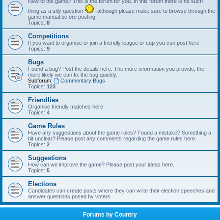
New to the game? This is the forum for you. In this forum there is no such
thing as a silly question
, although please make sure to browse through the
game manual before posting.
Topics:
8
Competitions
If you want to organise or join a friendly league or cup you can post here
Topics:
9
Bugs
Found a bug? Post the details here. The more information you provide, the
more likely we can fix the bug quickly.
Subforum:
Commentary Bugs
Topics:
123
Friendlies
Organise friendly matches here
Topics:
4
Game Rules
Have any suggestions about the game rules? Found a mistake? Something a
bit unclear? Please post any comments regarding the game rules here.
Topics:
2
Suggestions
How can we improve the game? Please post your ideas here.
Topics:
5
Elections
Candidates can create posts where they can write their election speeches and
answer questions posed by voters
Forums by Country