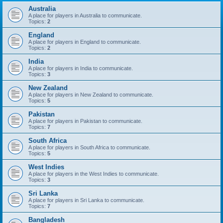
Australia
A place for players in Australia to communicate.
Topics:
2
England
A place for players in England to communicate.
Topics:
2
India
A place for players in India to communicate.
Topics:
3
New Zealand
A place for players in New Zealand to communicate.
Topics:
5
Pakistan
A place for players in Pakistan to communicate.
Topics:
7
South Africa
A place for players in South Africa to communicate.
Topics:
5
West Indies
A place for players in the West Indies to communicate.
Topics:
3
Sri Lanka
A place for players in Sri Lanka to communicate.
Topics:
7
Bangladesh