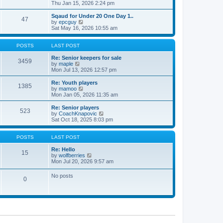
t
h
i
Thu Jan 15, 2026 2:24 pm
o
e
e
e
s
s
l
w
Sqaud for Under 20 One Day 1..
t
t
47
a
t
V
by
epcguy
p
t
h
i
Sat May 16, 2026 10:55 am
o
e
e
e
s
s
l
w
t
t
a
t
POSTS
LAST POST
p
t
h
o
e
e
Re: Senior keepers for sale
3459
s
s
V
l
by
maple
t
t
i
a
Mon Jul 13, 2026 12:57 pm
p
e
t
o
w
e
Re: Youth players
1385
s
t
s
V
by
mamoo
t
h
t
i
Mon Jan 05, 2026 11:35 am
e
p
e
l
o
w
Re: Senior players
523
a
s
t
V
by
CoachKnapovic
t
t
h
i
Sat Oct 18, 2025 8:03 pm
e
e
e
s
l
w
t
a
t
POSTS
LAST POST
p
t
h
o
e
e
Re: Hello
15
s
s
V
l
by
wolfberries
t
t
i
a
Mon Jul 20, 2026 9:57 am
p
e
t
o
w
e
No posts
s
0
t
s
t
h
t
e
p
l
o
a
s
t
t
e
s