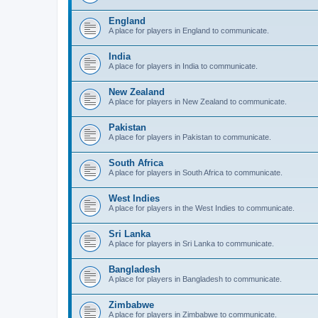
England
A place for players in England to communicate.
India
A place for players in India to communicate.
New Zealand
A place for players in New Zealand to communicate.
Pakistan
A place for players in Pakistan to communicate.
South Africa
A place for players in South Africa to communicate.
West Indies
A place for players in the West Indies to communicate.
Sri Lanka
A place for players in Sri Lanka to communicate.
Bangladesh
A place for players in Bangladesh to communicate.
Zimbabwe
A place for players in Zimbabwe to communicate.