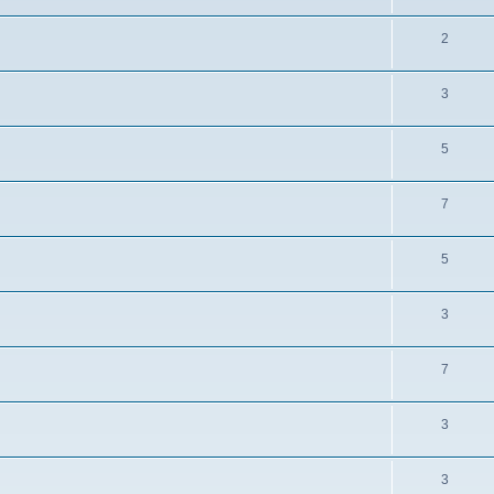
2
3
5
7
5
3
7
3
3