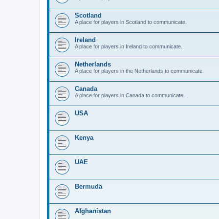
Scotland
A place for players in Scotland to communicate.
Ireland
A place for players in Ireland to communicate.
Netherlands
A place for players in the Netherlands to communicate.
Canada
A place for players in Canada to communicate.
USA
Kenya
UAE
Bermuda
Afghanistan