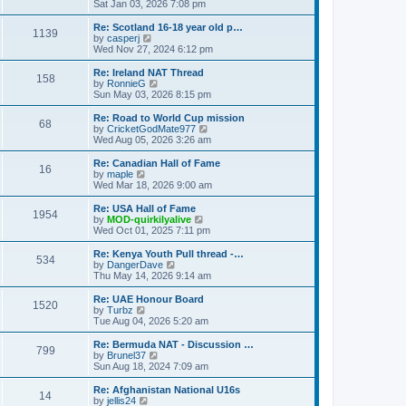
h
i
Sat Jan 03, 2026 7:08 pm
o
e
e
e
s
s
l
w
Re: Scotland 16-18 year old p…
t
t
1139
a
t
V
by
casperj
p
t
h
i
Wed Nov 27, 2024 6:12 pm
o
e
e
e
s
s
l
w
Re: Ireland NAT Thread
t
t
158
a
t
V
by
RonnieG
p
t
h
i
Sun May 03, 2026 8:15 pm
o
e
e
e
s
s
l
w
Re: Road to World Cup mission
t
t
68
a
t
V
by
CricketGodMate977
p
t
h
i
Wed Aug 05, 2026 3:26 am
o
e
e
e
s
s
l
w
Re: Canadian Hall of Fame
t
t
16
a
t
V
by
maple
p
t
h
i
Wed Mar 18, 2026 9:00 am
o
e
e
e
s
s
l
w
Re: USA Hall of Fame
t
t
1954
a
t
V
by
MOD-quirkilyalive
p
t
h
i
Wed Oct 01, 2025 7:11 pm
o
e
e
e
s
s
l
w
Re: Kenya Youth Pull thread -…
t
t
534
a
t
V
by
DangerDave
p
t
h
i
Thu May 14, 2026 9:14 am
o
e
e
e
s
s
l
w
Re: UAE Honour Board
t
t
1520
a
t
V
by
Turbz
p
t
h
i
Tue Aug 04, 2026 5:20 am
o
e
e
e
s
s
l
w
Re: Bermuda NAT - Discussion …
t
t
799
a
t
V
by
Brunel37
p
t
h
i
Sun Aug 18, 2024 7:09 am
o
e
e
e
s
s
l
w
Re: Afghanistan National U16s
t
t
14
a
t
V
by
jellis24
p