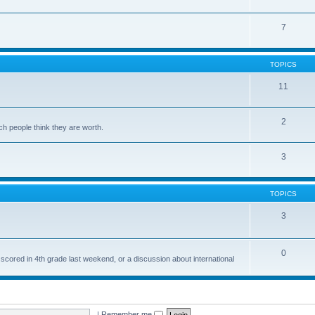
7
TOPICS
11
2
ch people think they are worth.
3
TOPICS
3
0
 scored in 4th grade last weekend, or a discussion about international
|
Remember me