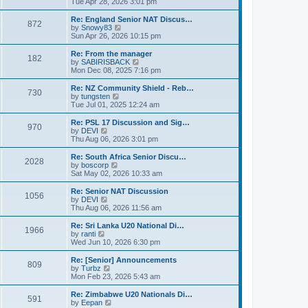
i
Tue Apr 28, 2026 3:01 pm
t
t
e
p
w
Re: England Senior NAT Discus…
o
872
t
V
by
Snowy83
s
h
i
Sun Apr 26, 2026 10:15 pm
t
e
e
l
w
Re: From the manager
182
a
t
V
by
SABIRISBACK
t
h
i
Mon Dec 08, 2025 7:16 pm
e
e
e
s
l
w
Re: NZ Community Shield - Reb…
t
730
a
t
V
by
tungsten
p
t
h
i
Tue Jul 01, 2025 12:24 am
o
e
e
e
s
s
l
w
Re: PSL 17 Discussion and Sig…
t
t
970
a
t
V
by
DEVI
p
t
h
i
Thu Aug 06, 2026 3:01 pm
o
e
e
e
s
s
l
w
Re: South Africa Senior Discu…
t
t
2028
a
t
V
by
boscorp
p
t
h
i
Sat May 02, 2026 10:33 am
o
e
e
e
s
s
l
w
Re: Senior NAT Discussion
t
t
1056
a
t
V
by
DEVI
p
t
h
i
Thu Aug 06, 2026 11:56 am
o
e
e
e
s
s
l
w
Re: Sri Lanka U20 National Di…
t
t
1966
a
t
V
by
ranti
p
t
h
i
Wed Jun 10, 2026 6:30 pm
o
e
e
e
s
s
l
w
Re: [Senior] Announcements
t
t
809
a
t
V
by
Turbz
p
t
h
i
Mon Feb 23, 2026 5:43 am
o
e
e
e
s
s
l
w
Re: Zimbabwe U20 Nationals Di…
t
t
591
a
t
V
by
Eepan
p
t