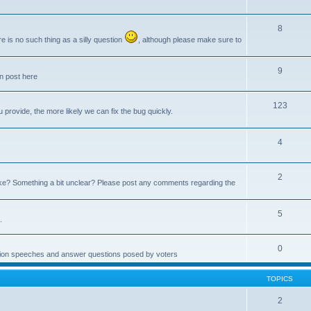
8
e is no such thing as a silly question
, although please make sure to
9
an post here
123
provide, the more likely we can fix the bug quickly.
4
2
e? Something a bit unclear? Please post any comments regarding the
5
.
0
ction speeches and answer questions posed by voters
TOPICS
2