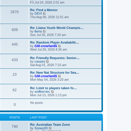
t
t
a
i
Fri Jul 24, 2026 2:01 am
p
t
e
o
e
w
Re: Find a Mentor
2670
s
s
t
V
by
DEVI
t
t
h
i
Thu Aug 06, 2026 11:51 am
p
e
e
o
l
w
s
a
t
Re: Llama Youth World Champio…
609
t
t
h
V
by
llama
e
e
i
Sun Jul 26, 2026 7:20 am
s
l
e
t
a
w
Re: Random Player Availabilit…
445
p
t
t
V
by
GM-crowfan65
o
e
h
i
Wed Jul 29, 2026 8:36 am
s
s
e
e
t
t
l
w
Re: Friendly Requests: Senior…
p
a
433
t
V
by
casperj
o
t
h
i
Sat Aug 01, 2026 7:15 am
s
e
e
e
t
s
l
w
Re: New Nat Structure for Sea…
t
a
23
t
V
by
GM-crowfan65
p
t
h
i
Mon May 04, 2026 3:20 am
o
e
e
e
s
s
l
w
t
t
Re: Limit to players taken fo…
a
62
t
V
p
by
wolfberries
t
h
i
o
Mon Jul 13, 2026 1:13 pm
e
e
e
s
s
l
w
t
No posts
t
a
0
t
p
t
h
o
e
e
s
s
l
t
POSTS
LAST POST
t
a
p
t
Re: Australian Team Zone
o
790
e
V
by
Snowy83
s
s