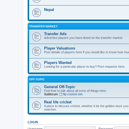
Nepal
TRANSFER MARKET
Transfer Ads
Advertise players you have listed on the transfer market
Player Valuations
Post details of players here if you would like to know how mu
Players Wanted
Looking for a particular player to buy? Post requests here.
OFF-TOPIC
General Off-Topic
Feel free to talk about all sorts of things here.
Subforum:
ftp cricket sim
Real life cricket
A place to discuss cricket, whether it be the golden duck you
matches.
LOGIN
Username:
Password: