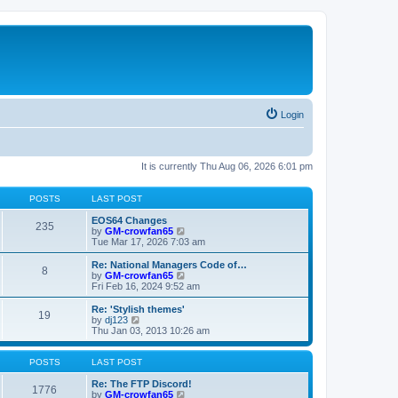
Login
It is currently Thu Aug 06, 2026 6:01 pm
POSTS
LAST POST
EOS64 Changes
235
V
by
GM-crowfan65
i
Tue Mar 17, 2026 7:03 am
e
w
Re: National Managers Code of…
8
t
V
by
GM-crowfan65
h
i
Fri Feb 16, 2024 9:52 am
e
e
l
w
Re: 'Stylish themes'
19
a
t
V
by
dj123
t
h
i
Thu Jan 03, 2013 10:26 am
e
e
e
s
l
w
t
a
t
POSTS
LAST POST
p
t
h
o
e
e
Re: The FTP Discord!
1776
s
s
l
V
by
GM-crowfan65