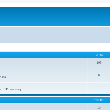
TOPICS
196
5
orums.
1
 the FTP community
TOPICS
10