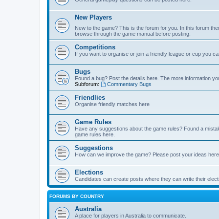
New Players
New to the game? This is the forum for you. In this forum ther
browse through the game manual before posting.
Competitions
If you want to organise or join a friendly league or cup you c
Bugs
Found a bug? Post the details here. The more information you 
Subforum:
Commentary Bugs
Friendlies
Organise friendly matches here
Game Rules
Have any suggestions about the game rules? Found a mistak
game rules here.
Suggestions
How can we improve the game? Please post your ideas here
Elections
Candidates can create posts where they can write their ele
FORUMS BY COUNTRY
Australia
A place for players in Australia to communicate.