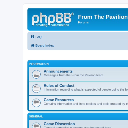
From The Pavilion
Forums
FAQ
Board index
INFORMATION
Announcements
Messages from the From the Pavilion team
Rules of Conduct
Information regarding what is expected of people using the f
Game Resources
Contains information and links to sites and tools created by
GENERAL
Game Discussion
General gameplay questions can be posted here.