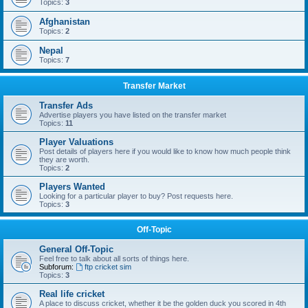
Topics:
3
Afghanistan
Topics:
2
Nepal
Topics:
7
Transfer Market
Transfer Ads
Advertise players you have listed on the transfer market
Topics:
11
Player Valuations
Post details of players here if you would like to know how much people think
they are worth.
Topics:
2
Players Wanted
Looking for a particular player to buy? Post requests here.
Topics:
3
Off-Topic
General Off-Topic
Feel free to talk about all sorts of things here.
Subforum:
ftp cricket sim
Topics:
3
Real life cricket
A place to discuss cricket, whether it be the golden duck you scored in 4th