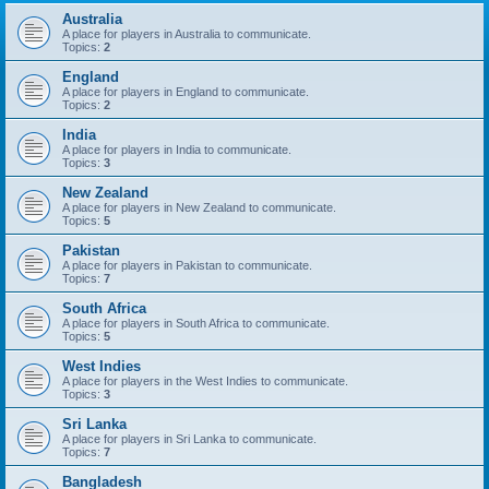
Australia
A place for players in Australia to communicate.
Topics:
2
England
A place for players in England to communicate.
Topics:
2
India
A place for players in India to communicate.
Topics:
3
New Zealand
A place for players in New Zealand to communicate.
Topics:
5
Pakistan
A place for players in Pakistan to communicate.
Topics:
7
South Africa
A place for players in South Africa to communicate.
Topics:
5
West Indies
A place for players in the West Indies to communicate.
Topics:
3
Sri Lanka
A place for players in Sri Lanka to communicate.
Topics:
7
Bangladesh