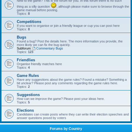
New to the game? This is the forum for you. In this forum there is no such
thing as a silly question
, although please make sure to browse through the
game manual before posting.
Topics:
8
Competitions
If you want to organise or join a friendly league or cup you can post here
Topics:
8
Bugs
Found a bug? Post the details here. The more information you provide, the
more likely we can fix the bug quickly.
Subforum:
Commentary Bugs
Topics:
123
Friendlies
Organise friendly matches here
Topics:
4
Game Rules
Have any suggestions about the game rules? Found a mistake? Something a
bit unclear? Please post any comments regarding the game rules here.
Topics:
2
Suggestions
How can we improve the game? Please post your ideas here.
Topics:
5
Elections
Candidates can create posts where they can write their election speeches and
answer questions posed by voters
Forums by Country