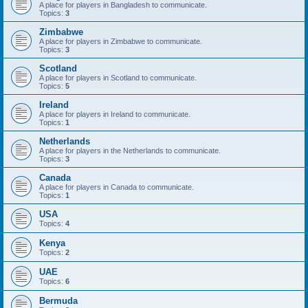
A place for players in Bangladesh to communicate.
Topics:
3
Zimbabwe
A place for players in Zimbabwe to communicate.
Topics:
3
Scotland
A place for players in Scotland to communicate.
Topics:
5
Ireland
A place for players in Ireland to communicate.
Topics:
1
Netherlands
A place for players in the Netherlands to communicate.
Topics:
3
Canada
A place for players in Canada to communicate.
Topics:
1
USA
Topics:
4
Kenya
Topics:
2
UAE
Topics:
6
Bermuda