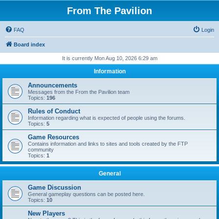
From The Pavilion
FAQ
Login
Board index
It is currently Mon Aug 10, 2026 6:29 am
Information
Announcements
Messages from the From the Pavilion team
Topics:
196
Rules of Conduct
Information regarding what is expected of people using the forums.
Topics:
5
Game Resources
Contains information and links to sites and tools created by the FTP
community
Topics:
1
General
Game Discussion
General gameplay questions can be posted here.
Topics:
10
New Players