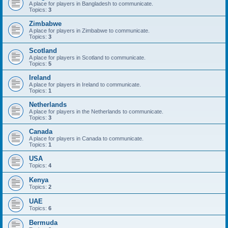
A place for players in Bangladesh to communicate.
Topics:
3
Zimbabwe
A place for players in Zimbabwe to communicate.
Topics:
3
Scotland
A place for players in Scotland to communicate.
Topics:
5
Ireland
A place for players in Ireland to communicate.
Topics:
1
Netherlands
A place for players in the Netherlands to communicate.
Topics:
3
Canada
A place for players in Canada to communicate.
Topics:
1
USA
Topics:
4
Kenya
Topics:
2
UAE
Topics:
6
Bermuda