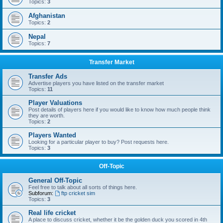
Topics:
3
Afghanistan
Topics:
2
Nepal
Topics:
7
Transfer Market
Transfer Ads
Advertise players you have listed on the transfer market
Topics:
11
Player Valuations
Post details of players here if you would like to know how much people think
they are worth.
Topics:
2
Players Wanted
Looking for a particular player to buy? Post requests here.
Topics:
3
Off-Topic
General Off-Topic
Feel free to talk about all sorts of things here.
Subforum:
ftp cricket sim
Topics:
3
Real life cricket
A place to discuss cricket, whether it be the golden duck you scored in 4th