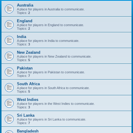
Australia
A place for players in Australia to communicate.
Topics:
2
England
A place for players in England to communicate.
Topics:
2
India
A place for players in India to communicate.
Topics:
3
New Zealand
A place for players in New Zealand to communicate.
Topics:
5
Pakistan
A place for players in Pakistan to communicate.
Topics:
7
South Africa
A place for players in South Africa to communicate.
Topics:
5
West Indies
A place for players in the West Indies to communicate.
Topics:
3
Sri Lanka
A place for players in Sri Lanka to communicate.
Topics:
7
Bangladesh