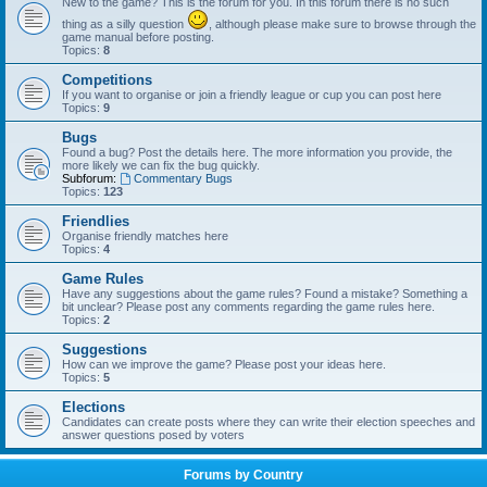
New to the game? This is the forum for you. In this forum there is no such
thing as a silly question
, although please make sure to browse through the
game manual before posting.
Topics:
8
Competitions
If you want to organise or join a friendly league or cup you can post here
Topics:
9
Bugs
Found a bug? Post the details here. The more information you provide, the
more likely we can fix the bug quickly.
Subforum:
Commentary Bugs
Topics:
123
Friendlies
Organise friendly matches here
Topics:
4
Game Rules
Have any suggestions about the game rules? Found a mistake? Something a
bit unclear? Please post any comments regarding the game rules here.
Topics:
2
Suggestions
How can we improve the game? Please post your ideas here.
Topics:
5
Elections
Candidates can create posts where they can write their election speeches and
answer questions posed by voters
Forums by Country