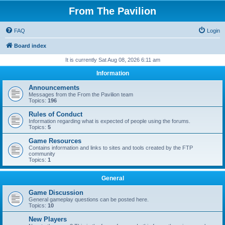
From The Pavilion
FAQ
Login
Board index
It is currently Sat Aug 08, 2026 6:11 am
Information
Announcements
Messages from the From the Pavilion team
Topics:
196
Rules of Conduct
Information regarding what is expected of people using the forums.
Topics:
5
Game Resources
Contains information and links to sites and tools created by the FTP
community
Topics:
1
General
Game Discussion
General gameplay questions can be posted here.
Topics:
10
New Players