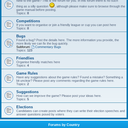
New to the game? This is the forum for you. In this forum there is no such
thing as a silly question
, although please make sure to browse through the
game manual before posting.
Topics:
8
Competitions
If you want to organise or join a friendly league or cup you can post here
Topics:
8
Bugs
Found a bug? Post the details here. The more information you provide, the
more likely we can fix the bug quickly.
Subforum:
Commentary Bugs
Topics:
123
Friendlies
Organise friendly matches here
Topics:
4
Game Rules
Have any suggestions about the game rules? Found a mistake? Something a
bit unclear? Please post any comments regarding the game rules here.
Topics:
2
Suggestions
How can we improve the game? Please post your ideas here.
Topics:
5
Elections
Candidates can create posts where they can write their election speeches and
answer questions posed by voters
Forums by Country