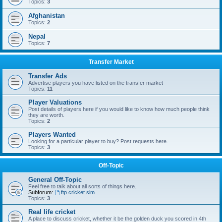
Topics:
3
Afghanistan
Topics:
2
Nepal
Topics:
7
Transfer Market
Transfer Ads
Advertise players you have listed on the transfer market
Topics:
11
Player Valuations
Post details of players here if you would like to know how much people think
they are worth.
Topics:
2
Players Wanted
Looking for a particular player to buy? Post requests here.
Topics:
3
Off-Topic
General Off-Topic
Feel free to talk about all sorts of things here.
Subforum:
ftp cricket sim
Topics:
3
Real life cricket
A place to discuss cricket, whether it be the golden duck you scored in 4th