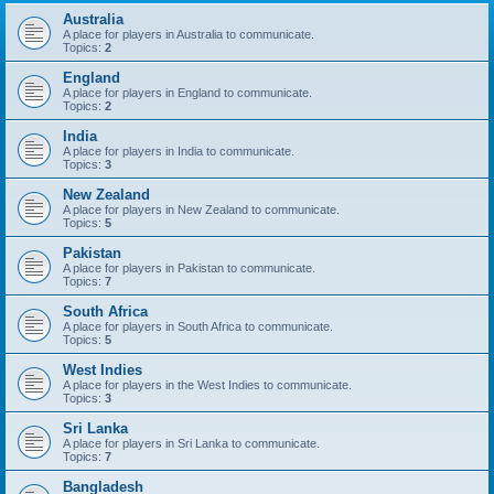
Australia
A place for players in Australia to communicate.
Topics:
2
England
A place for players in England to communicate.
Topics:
2
India
A place for players in India to communicate.
Topics:
3
New Zealand
A place for players in New Zealand to communicate.
Topics:
5
Pakistan
A place for players in Pakistan to communicate.
Topics:
7
South Africa
A place for players in South Africa to communicate.
Topics:
5
West Indies
A place for players in the West Indies to communicate.
Topics:
3
Sri Lanka
A place for players in Sri Lanka to communicate.
Topics:
7
Bangladesh