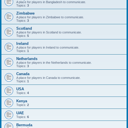
A place for players in Bangladesh to communicate.
Topics:
3
Zimbabwe
A place for players in Zimbabwe to communicate.
Topics:
3
Scotland
A place for players in Scotland to communicate.
Topics:
5
Ireland
A place for players in Ireland to communicate.
Topics:
1
Netherlands
A place for players in the Netherlands to communicate.
Topics:
3
Canada
A place for players in Canada to communicate.
Topics:
1
USA
Topics:
4
Kenya
Topics:
2
UAE
Topics:
6
Bermuda