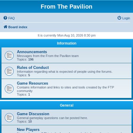
From The Pavilion
FAQ
Login
Board index
It is currently Mon Aug 10, 2026 8:30 pm
Information
Announcements
Messages from the From the Pavilion team
Topics:
196
Rules of Conduct
Information regarding what is expected of people using the forums.
Topics:
5
Game Resources
Contains information and links to sites and tools created by the FTP
community
Topics:
1
General
Game Discussion
General gameplay questions can be posted here.
Topics:
10
New Players