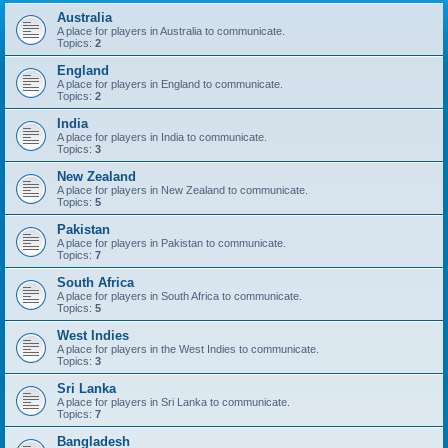
Australia
A place for players in Australia to communicate.
Topics:
2
England
A place for players in England to communicate.
Topics:
2
India
A place for players in India to communicate.
Topics:
3
New Zealand
A place for players in New Zealand to communicate.
Topics:
5
Pakistan
A place for players in Pakistan to communicate.
Topics:
7
South Africa
A place for players in South Africa to communicate.
Topics:
5
West Indies
A place for players in the West Indies to communicate.
Topics:
3
Sri Lanka
A place for players in Sri Lanka to communicate.
Topics:
7
Bangladesh