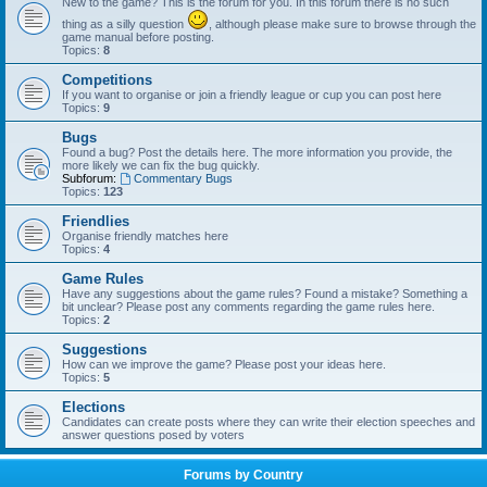
New to the game? This is the forum for you. In this forum there is no such
thing as a silly question
, although please make sure to browse through the
game manual before posting.
Topics:
8
Competitions
If you want to organise or join a friendly league or cup you can post here
Topics:
9
Bugs
Found a bug? Post the details here. The more information you provide, the
more likely we can fix the bug quickly.
Subforum:
Commentary Bugs
Topics:
123
Friendlies
Organise friendly matches here
Topics:
4
Game Rules
Have any suggestions about the game rules? Found a mistake? Something a
bit unclear? Please post any comments regarding the game rules here.
Topics:
2
Suggestions
How can we improve the game? Please post your ideas here.
Topics:
5
Elections
Candidates can create posts where they can write their election speeches and
answer questions posed by voters
Forums by Country