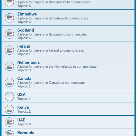
A place for players in Bangladesh to communicate.
Topics:
3
Zimbabwe
A place for players in Zimbabwe to communicate.
Topics:
3
Scotland
A place for players in Scotland to communicate.
Topics:
5
Ireland
A place for players in Ireland to communicate.
Topics:
1
Netherlands
A place for players in the Netherlands to communicate.
Topics:
3
Canada
A place for players in Canada to communicate.
Topics:
1
USA
Topics:
4
Kenya
Topics:
2
UAE
Topics:
6
Bermuda