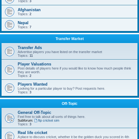
Topics:
3
Afghanistan
Topics:
2
Nepal
Topics:
7
Transfer Market
Transfer Ads
Advertise players you have listed on the transfer market
Topics:
11
Player Valuations
Post details of players here if you would like to know how much people think
they are worth.
Topics:
2
Players Wanted
Looking for a particular player to buy? Post requests here.
Topics:
3
Off-Topic
General Off-Topic
Feel free to talk about all sorts of things here.
Subforum:
ftp cricket sim
Topics:
3
Real life cricket
A place to discuss cricket, whether it be the golden duck you scored in 4th