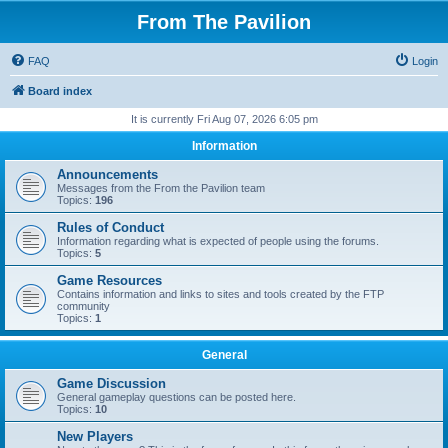
From The Pavilion
FAQ
Login
Board index
It is currently Fri Aug 07, 2026 6:05 pm
Information
Announcements
Messages from the From the Pavilion team
Topics:
196
Rules of Conduct
Information regarding what is expected of people using the forums.
Topics:
5
Game Resources
Contains information and links to sites and tools created by the FTP
community
Topics:
1
General
Game Discussion
General gameplay questions can be posted here.
Topics:
10
New Players