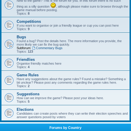
New to the game? This is the forum for you. In this forum there is no such
thing as a silly question
, although please make sure to browse through the
game manual before posting.
Topics:
8
Competitions
If you want to organise or join a friendly league or cup you can post here
Topics:
9
Bugs
Found a bug? Post the details here. The more information you provide, the
more likely we can fix the bug quickly.
Subforum:
Commentary Bugs
Topics:
123
Friendlies
Organise friendly matches here
Topics:
4
Game Rules
Have any suggestions about the game rules? Found a mistake? Something a
bit unclear? Please post any comments regarding the game rules here.
Topics:
2
Suggestions
How can we improve the game? Please post your ideas here.
Topics:
5
Elections
Candidates can create posts where they can write their election speeches and
answer questions posed by voters
Forums by Country