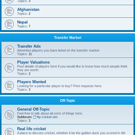
Topics:
3
Afghanistan
Topics:
2
Nepal
Topics:
7
Transfer Market
Transfer Ads
Advertise players you have listed on the transfer market
Topics:
11
Player Valuations
Post details of players here if you would like to know how much people think
they are worth.
Topics:
2
Players Wanted
Looking for a particular player to buy? Post requests here.
Topics:
3
Off-Topic
General Off-Topic
Feel free to talk about all sorts of things here.
Subforum:
ftp cricket sim
Topics:
3
Real life cricket
A place to discuss cricket, whether it be the golden duck you scored in 4th