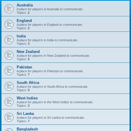
Australia
A place for players in Australia to communicate.
Topics:
2
England
A place for players in England to communicate.
Topics:
2
India
A place for players in India to communicate.
Topics:
3
New Zealand
A place for players in New Zealand to communicate.
Topics:
5
Pakistan
A place for players in Pakistan to communicate.
Topics:
7
South Africa
A place for players in South Africa to communicate.
Topics:
5
West Indies
A place for players in the West Indies to communicate.
Topics:
3
Sri Lanka
A place for players in Sri Lanka to communicate.
Topics:
7
Bangladesh