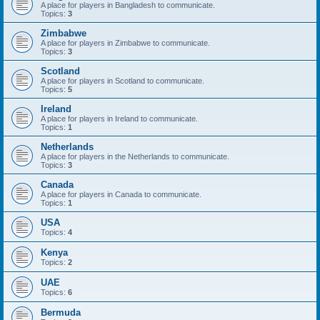
A place for players in Bangladesh to communicate.
Topics:
3
Zimbabwe
A place for players in Zimbabwe to communicate.
Topics:
3
Scotland
A place for players in Scotland to communicate.
Topics:
5
Ireland
A place for players in Ireland to communicate.
Topics:
1
Netherlands
A place for players in the Netherlands to communicate.
Topics:
3
Canada
A place for players in Canada to communicate.
Topics:
1
USA
Topics:
4
Kenya
Topics:
2
UAE
Topics:
6
Bermuda