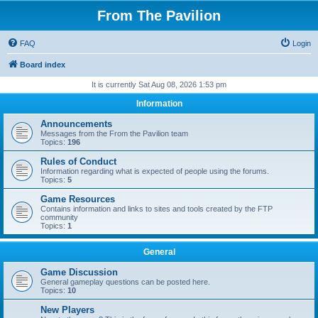
From The Pavilion
FAQ
Login
Board index
It is currently Sat Aug 08, 2026 1:53 pm
Information
Announcements
Messages from the From the Pavilion team
Topics:
196
Rules of Conduct
Information regarding what is expected of people using the forums.
Topics:
5
Game Resources
Contains information and links to sites and tools created by the FTP
community
Topics:
1
General
Game Discussion
General gameplay questions can be posted here.
Topics:
10
New Players