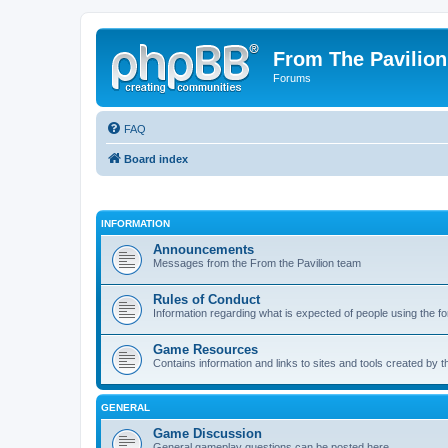
From The Pavilion
Forums
FAQ
Board index
INFORMATION
Announcements
Messages from the From the Pavilion team
Rules of Conduct
Information regarding what is expected of people using the f
Game Resources
Contains information and links to sites and tools created by
GENERAL
Game Discussion
General gameplay questions can be posted here.