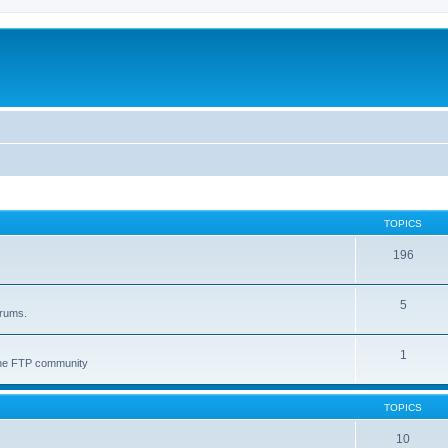
TOPICS
196
5
orums.
1
 the FTP community
TOPICS
10