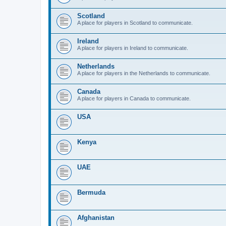
Scotland
A place for players in Scotland to communicate.
Ireland
A place for players in Ireland to communicate.
Netherlands
A place for players in the Netherlands to communicate.
Canada
A place for players in Canada to communicate.
USA
Kenya
UAE
Bermuda
Afghanistan