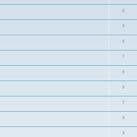
2
3
5
7
5
3
7
3
3