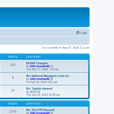
Login
It is currently Fri Aug 07, 2026 2:12 am
POSTS
LAST POST
EOS64 Changes
235
V
by
GM-crowfan65
i
Tue Mar 17, 2026 7:03 am
e
w
Re: National Managers Code of…
8
t
V
by
GM-crowfan65
h
i
Fri Feb 16, 2024 9:52 am
e
e
l
w
Re: 'Stylish themes'
19
a
t
V
by
dj123
t
h
i
Thu Jan 03, 2013 10:26 am
e
e
e
s
l
w
t
a
t
POSTS
LAST POST
p
t
h
o
e
e
Re: The FTP Discord!
1776
s
s
l
V
by
GM-crowfan65