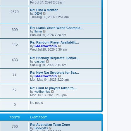
t
t
a
i
Fri Jul 24, 2026 2:01 am
p
t
e
o
e
w
Re: Find a Mentor
2670
s
s
t
V
by
DEVI
t
t
h
i
Thu Aug 06, 2026 11:51 am
p
e
e
o
l
w
s
a
t
Re: Llama Youth World Champio…
609
t
t
h
V
by
llama
e
e
i
Sun Jul 26, 2026 7:20 am
s
l
e
t
a
w
Re: Random Player Availabilit…
445
p
t
t
V
by
GM-crowfan65
o
e
h
i
Wed Jul 29, 2026 8:36 am
s
s
e
e
t
t
l
w
Re: Friendly Requests: Senior…
p
a
433
t
V
by
casperj
o
t
h
i
Sat Aug 01, 2026 7:15 am
s
e
e
e
t
s
l
w
Re: New Nat Structure for Sea…
t
a
23
t
V
by
GM-crowfan65
p
t
h
i
Mon May 04, 2026 3:20 am
o
e
e
e
s
s
l
w
t
t
Re: Limit to players taken fo…
a
62
t
V
p
by
wolfberries
t
h
i
o
Mon Jul 13, 2026 1:13 pm
e
e
e
s
s
l
w
t
No posts
t
a
0
t
p
t
h
o
e
e
s
s
l
t
POSTS
LAST POST
t
a
p
t
Re: Australian Team Zone
o
790
e
V
by
Snowy83
s
s