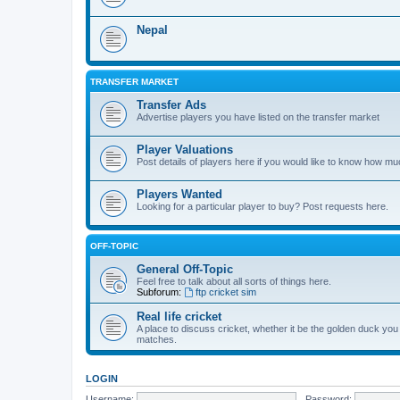
Nepal
TRANSFER MARKET
Transfer Ads
Advertise players you have listed on the transfer market
Player Valuations
Post details of players here if you would like to know how mu
Players Wanted
Looking for a particular player to buy? Post requests here.
OFF-TOPIC
General Off-Topic
Feel free to talk about all sorts of things here.
Subforum:
ftp cricket sim
Real life cricket
A place to discuss cricket, whether it be the golden duck you
matches.
LOGIN
Username:
Password: