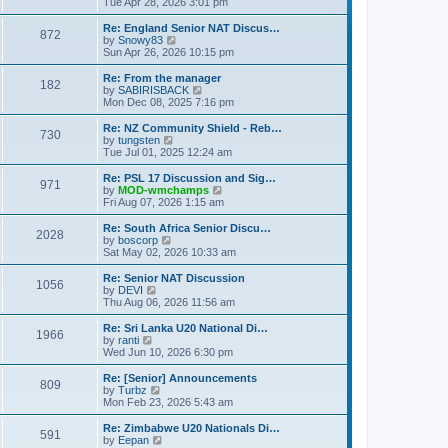
i
Tue Apr 28, 2026 3:01 pm
t
t
e
p
w
Re: England Senior NAT Discus…
o
872
t
V
by
Snowy83
s
h
i
Sun Apr 26, 2026 10:15 pm
t
e
e
l
w
Re: From the manager
182
a
t
V
by
SABIRISBACK
t
h
i
Mon Dec 08, 2025 7:16 pm
e
e
e
s
l
w
Re: NZ Community Shield - Reb…
t
730
a
t
V
by
tungsten
p
t
h
i
Tue Jul 01, 2025 12:24 am
o
e
e
e
s
s
l
w
Re: PSL 17 Discussion and Sig…
t
t
971
a
t
V
by
MOD-wmchamps
p
t
h
i
Fri Aug 07, 2026 1:15 am
o
e
e
e
s
s
l
w
Re: South Africa Senior Discu…
t
t
2028
a
t
V
by
boscorp
p
t
h
i
Sat May 02, 2026 10:33 am
o
e
e
e
s
s
l
w
Re: Senior NAT Discussion
t
t
1056
a
t
V
by
DEVI
p
t
h
i
Thu Aug 06, 2026 11:56 am
o
e
e
e
s
s
l
w
Re: Sri Lanka U20 National Di…
t
t
1966
a
t
V
by
ranti
p
t
h
i
Wed Jun 10, 2026 6:30 pm
o
e
e
e
s
s
l
w
Re: [Senior] Announcements
t
t
809
a
t
V
by
Turbz
p
t
h
i
Mon Feb 23, 2026 5:43 am
o
e
e
e
s
s
l
w
Re: Zimbabwe U20 Nationals Di…
t
t
591
a
t
V
by
Eepan
p
t