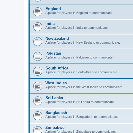
England
A place for players in England to communicate.
India
A place for players in India to communicate.
New Zealand
A place for players in New Zealand to communicate.
Pakistan
A place for players in Pakistan to communicate.
South Africa
A place for players in South Africa to communicate.
West Indies
A place for players in the West Indies to communicate.
Sri Lanka
A place for players in Sri Lanka to communicate.
Bangladesh
A place for players in Bangladesh to communicate.
Zimbabwe
A place for players in Zimbabwe to communicate.