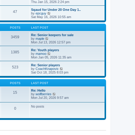
t
h
i
Thu Jan 15, 2026 2:24 pm
o
e
e
e
s
s
l
w
Sqaud for Under 20 One Day 1..
t
t
47
a
t
V
by
epcguy
p
t
h
i
Sat May 16, 2026 10:55 am
o
e
e
e
s
s
l
w
t
t
a
t
POSTS
LAST POST
p
t
h
o
e
e
Re: Senior keepers for sale
3459
s
s
V
l
by
maple
t
t
i
a
Mon Jul 13, 2026 12:57 pm
p
e
t
o
w
e
Re: Youth players
1385
s
t
s
V
by
mamoo
t
h
t
i
Mon Jan 05, 2026 11:35 am
e
p
e
l
o
w
Re: Senior players
523
a
s
t
V
by
CoachKnapovic
t
t
h
i
Sat Oct 18, 2025 8:03 pm
e
e
e
s
l
w
t
a
t
POSTS
LAST POST
p
t
h
o
e
e
Re: Hello
15
s
s
V
l
by
wolfberries
t
t
i
a
Mon Jul 20, 2026 9:57 am
p
e
t
o
w
e
No posts
s
0
t
s
t
h
t
e
p
l
o
a
s
t
t
e
s