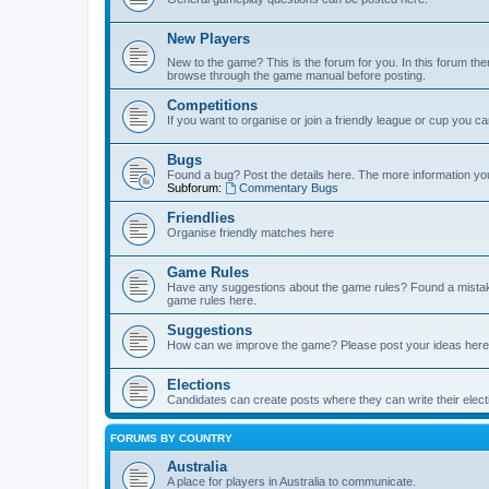
New Players
New to the game? This is the forum for you. In this forum ther
browse through the game manual before posting.
Competitions
If you want to organise or join a friendly league or cup you c
Bugs
Found a bug? Post the details here. The more information you 
Subforum:
Commentary Bugs
Friendlies
Organise friendly matches here
Game Rules
Have any suggestions about the game rules? Found a mistak
game rules here.
Suggestions
How can we improve the game? Please post your ideas here
Elections
Candidates can create posts where they can write their ele
FORUMS BY COUNTRY
Australia
A place for players in Australia to communicate.