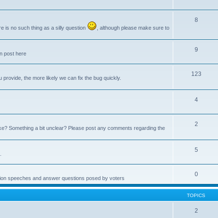
8
e is no such thing as a silly question
, although please make sure to
9
an post here
123
provide, the more likely we can fix the bug quickly.
4
2
e? Something a bit unclear? Please post any comments regarding the
5
.
0
ction speeches and answer questions posed by voters
TOPICS
2