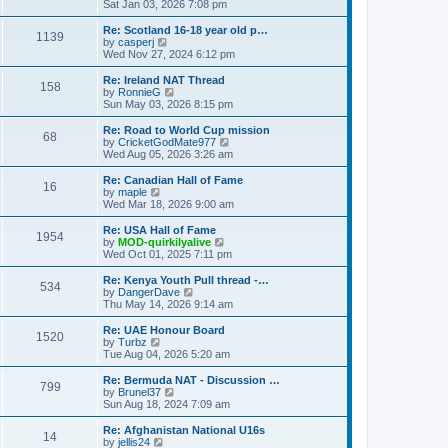
h
i
Sat Jan 03, 2026 7:08 pm
o
e
e
e
s
s
l
w
Re: Scotland 16-18 year old p…
t
t
1139
a
t
V
by
casperj
p
t
h
i
Wed Nov 27, 2024 6:12 pm
o
e
e
e
s
s
l
w
Re: Ireland NAT Thread
t
t
158
a
t
V
by
RonnieG
p
t
h
i
Sun May 03, 2026 8:15 pm
o
e
e
e
s
s
l
w
Re: Road to World Cup mission
t
t
68
a
t
V
by
CricketGodMate977
p
t
h
i
Wed Aug 05, 2026 3:26 am
o
e
e
e
s
s
l
w
Re: Canadian Hall of Fame
t
t
16
a
t
V
by
maple
p
t
h
i
Wed Mar 18, 2026 9:00 am
o
e
e
e
s
s
l
w
Re: USA Hall of Fame
t
t
1954
a
t
V
by
MOD-quirkilyalive
p
t
h
i
Wed Oct 01, 2025 7:11 pm
o
e
e
e
s
s
l
w
Re: Kenya Youth Pull thread -…
t
t
534
a
t
V
by
DangerDave
p
t
h
i
Thu May 14, 2026 9:14 am
o
e
e
e
s
s
l
w
Re: UAE Honour Board
t
t
1520
a
t
V
by
Turbz
p
t
h
i
Tue Aug 04, 2026 5:20 am
o
e
e
e
s
s
l
w
Re: Bermuda NAT - Discussion …
t
t
799
a
t
V
by
Brunel37
p
t
h
i
Sun Aug 18, 2024 7:09 am
o
e
e
e
s
s
l
w
Re: Afghanistan National U16s
t
t
14
a
t
V
by
jellis24
p