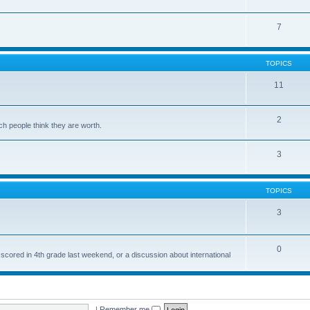
7
TOPICS
11
2
ch people think they are worth.
3
TOPICS
3
0
 scored in 4th grade last weekend, or a discussion about international
|
Remember me