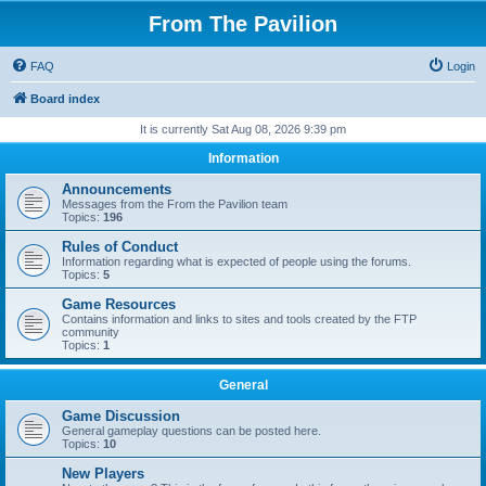
From The Pavilion
FAQ
Login
Board index
It is currently Sat Aug 08, 2026 9:39 pm
Information
Announcements
Messages from the From the Pavilion team
Topics:
196
Rules of Conduct
Information regarding what is expected of people using the forums.
Topics:
5
Game Resources
Contains information and links to sites and tools created by the FTP
community
Topics:
1
General
Game Discussion
General gameplay questions can be posted here.
Topics:
10
New Players