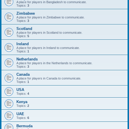
A place for players in Bangladesh to communicate.
Topics:
3
Zimbabwe
A place for players in Zimbabwe to communicate.
Topics:
3
Scotland
A place for players in Scotland to communicate.
Topics:
5
Ireland
A place for players in Ireland to communicate.
Topics:
1
Netherlands
A place for players in the Netherlands to communicate.
Topics:
3
Canada
A place for players in Canada to communicate.
Topics:
1
USA
Topics:
4
Kenya
Topics:
2
UAE
Topics:
6
Bermuda