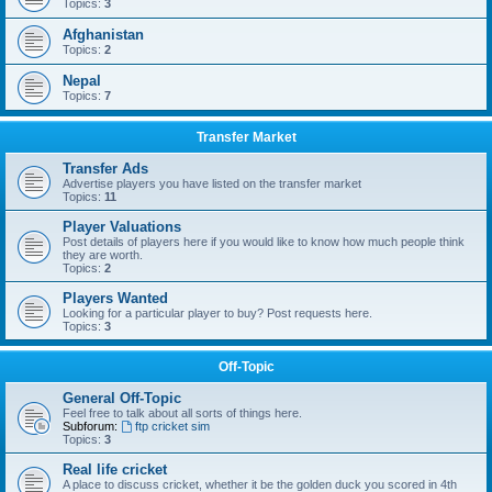
Topics:
3
Afghanistan
Topics:
2
Nepal
Topics:
7
Transfer Market
Transfer Ads
Advertise players you have listed on the transfer market
Topics:
11
Player Valuations
Post details of players here if you would like to know how much people think
they are worth.
Topics:
2
Players Wanted
Looking for a particular player to buy? Post requests here.
Topics:
3
Off-Topic
General Off-Topic
Feel free to talk about all sorts of things here.
Subforum:
ftp cricket sim
Topics:
3
Real life cricket
A place to discuss cricket, whether it be the golden duck you scored in 4th