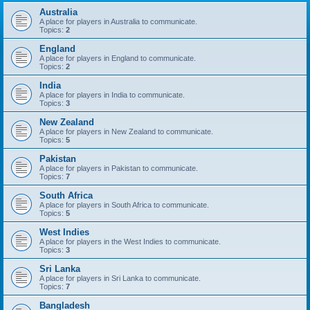
Australia
A place for players in Australia to communicate.
Topics:
2
England
A place for players in England to communicate.
Topics:
2
India
A place for players in India to communicate.
Topics:
3
New Zealand
A place for players in New Zealand to communicate.
Topics:
5
Pakistan
A place for players in Pakistan to communicate.
Topics:
7
South Africa
A place for players in South Africa to communicate.
Topics:
5
West Indies
A place for players in the West Indies to communicate.
Topics:
3
Sri Lanka
A place for players in Sri Lanka to communicate.
Topics:
7
Bangladesh