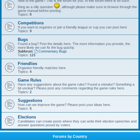
New to the game? This is the forum for you. In this forum there is no such
thing as a silly question
, although please make sure to browse through the
game manual before posting.
Topics:
8
Competitions
If you want to organise or join a friendly league or cup you can post here
Topics:
9
Bugs
Found a bug? Post the details here. The more information you provide, the
more likely we can fix the bug quickly.
Subforum:
Commentary Bugs
Topics:
123
Friendlies
Organise friendly matches here
Topics:
4
Game Rules
Have any suggestions about the game rules? Found a mistake? Something a
bit unclear? Please post any comments regarding the game rules here.
Topics:
2
Suggestions
How can we improve the game? Please post your ideas here.
Topics:
5
Elections
Candidates can create posts where they can write their election speeches and
answer questions posed by voters
Forums by Country