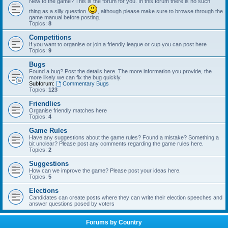
New to the game? This is the forum for you. In this forum there is no such
thing as a silly question
, although please make sure to browse through the
game manual before posting.
Topics:
8
Competitions
If you want to organise or join a friendly league or cup you can post here
Topics:
9
Bugs
Found a bug? Post the details here. The more information you provide, the
more likely we can fix the bug quickly.
Subforum:
Commentary Bugs
Topics:
123
Friendlies
Organise friendly matches here
Topics:
4
Game Rules
Have any suggestions about the game rules? Found a mistake? Something a
bit unclear? Please post any comments regarding the game rules here.
Topics:
2
Suggestions
How can we improve the game? Please post your ideas here.
Topics:
5
Elections
Candidates can create posts where they can write their election speeches and
answer questions posed by voters
Forums by Country