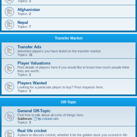
Topics:
3
Afghanistan
Topics:
2
Nepal
Topics:
7
Transfer Market
Transfer Ads
Advertise players you have listed on the transfer market
Topics:
11
Player Valuations
Post details of players here if you would like to know how much people think
they are worth.
Topics:
2
Players Wanted
Looking for a particular player to buy? Post requests here.
Topics:
3
Off-Topic
General Off-Topic
Feel free to talk about all sorts of things here.
Subforum:
ftp cricket sim
Topics:
3
Real life cricket
A place to discuss cricket, whether it be the golden duck you scored in 4th