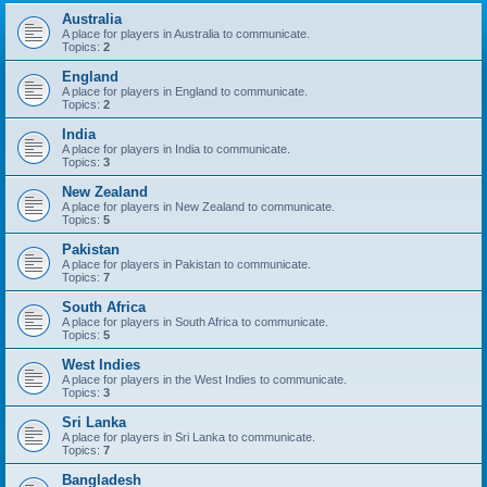
Australia
A place for players in Australia to communicate.
Topics:
2
England
A place for players in England to communicate.
Topics:
2
India
A place for players in India to communicate.
Topics:
3
New Zealand
A place for players in New Zealand to communicate.
Topics:
5
Pakistan
A place for players in Pakistan to communicate.
Topics:
7
South Africa
A place for players in South Africa to communicate.
Topics:
5
West Indies
A place for players in the West Indies to communicate.
Topics:
3
Sri Lanka
A place for players in Sri Lanka to communicate.
Topics:
7
Bangladesh