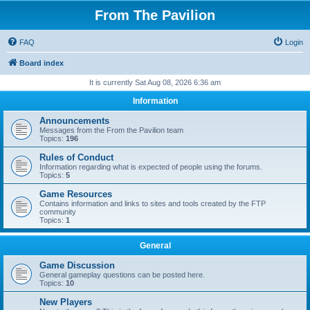
From The Pavilion
FAQ
Login
Board index
It is currently Sat Aug 08, 2026 6:36 am
Information
Announcements
Messages from the From the Pavilion team
Topics:
196
Rules of Conduct
Information regarding what is expected of people using the forums.
Topics:
5
Game Resources
Contains information and links to sites and tools created by the FTP
community
Topics:
1
General
Game Discussion
General gameplay questions can be posted here.
Topics:
10
New Players