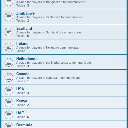
A place for players in Bangladesh to communicate.
Topics:
3
Zimbabwe
A place for players in Zimbabwe to communicate.
Topics:
3
Scotland
A place for players in Scotland to communicate.
Topics:
5
Ireland
A place for players in Ireland to communicate.
Topics:
1
Netherlands
A place for players in the Netherlands to communicate.
Topics:
3
Canada
A place for players in Canada to communicate.
Topics:
1
USA
Topics:
4
Kenya
Topics:
2
UAE
Topics:
6
Bermuda